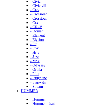
- Civic
- Civic viii
- Cr-v
- Crossroad
- Crosstour
- Crx
- CR–V
- Domani
- Element
- Elysion
- Fit
- Fr-v
- Hr-v
- Jazz
- Mdx
- Odyssey
- Orthia
- Pilot
- Ridgeline
- Stepwgn
- Stream
HUMMER
- Hummer
- Hummer h2sut