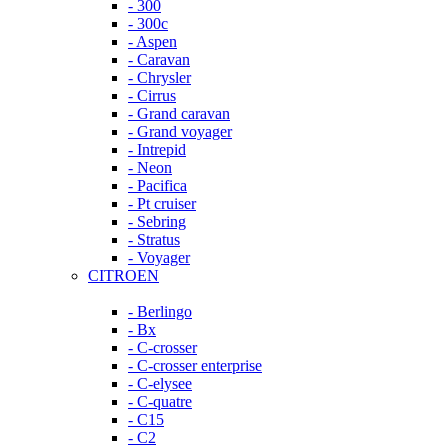
- 300
- 300c
- Aspen
- Caravan
- Chrysler
- Cirrus
- Grand caravan
- Grand voyager
- Intrepid
- Neon
- Pacifica
- Pt cruiser
- Sebring
- Stratus
- Voyager
CITROEN
- Berlingo
- Bx
- C-crosser
- C-crosser enterprise
- C-elysee
- C-quatre
- C15
- C2