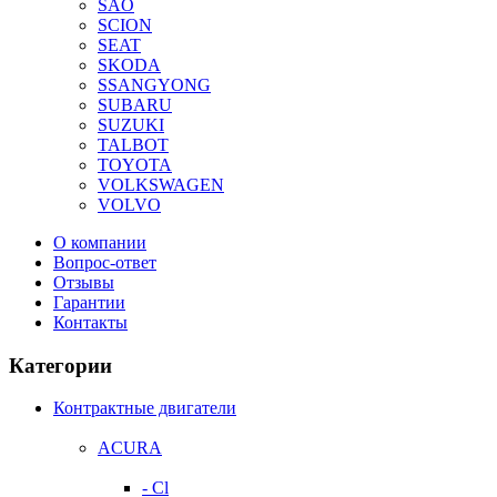
SAO
SCION
SEAT
SKODA
SSANGYONG
SUBARU
SUZUKI
TALBOT
TOYOTA
VOLKSWAGEN
VOLVO
О компании
Вопрос-ответ
Отзывы
Гарантии
Контакты
Категории
Контрактные двигатели
ACURA
- Cl