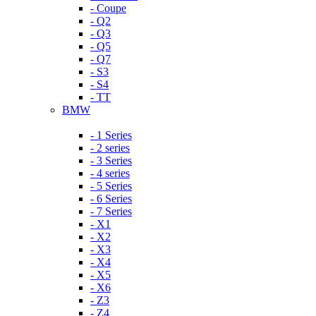
- Coupe
- Q2
- Q3
- Q5
- Q7
- S3
- S4
- TT
BMW
- 1 Series
- 2 series
- 3 Series
- 4 series
- 5 Series
- 6 Series
- 7 Series
- X1
- X2
- X3
- X4
- X5
- X6
- Z3
- Z4