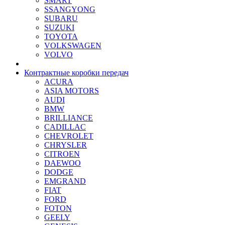
SMART
SSANGYONG
SUBARU
SUZUKI
TOYOTA
VOLKSWAGEN
VOLVO
Контрактные коробки передач
ACURA
ASIA MOTORS
AUDI
BMW
BRILLIANCE
CADILLAC
CHEVROLET
CHRYSLER
CITROEN
DAEWOO
DODGE
EMGRAND
FIAT
FORD
FOTON
GEELY