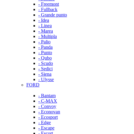
- Freemont
- Fullback
- Grande punto
- Idea
- Linea
- Marea
- Multipla
- Palio
- Panda
- Punto
- Qubo
- Scudo
- Sedici
- Siena
- Ulysse
FORD
- Bantam
- C-MAX
- Convoy
- Econovan
- Ecosport
- Edge
- Escape
- Escort