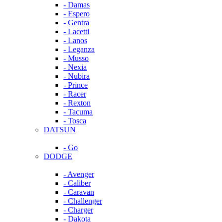
- Damas
- Espero
- Gentra
- Lacetti
- Lanos
- Leganza
- Musso
- Nexia
- Nubira
- Prince
- Racer
- Rexton
- Tacuma
- Tosca
DATSUN
- Go
DODGE
- Avenger
- Caliber
- Caravan
- Challenger
- Charger
- Dakota