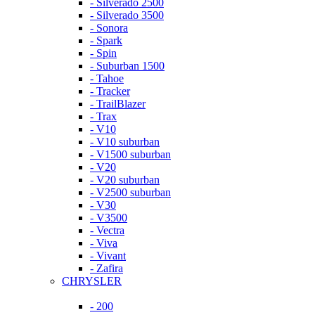
- Silverado 2500
- Silverado 3500
- Sonora
- Spark
- Spin
- Suburban 1500
- Tahoe
- Tracker
- TrailBlazer
- Trax
- V10
- V10 suburban
- V1500 suburban
- V20
- V20 suburban
- V2500 suburban
- V30
- V3500
- Vectra
- Viva
- Vivant
- Zafira
CHRYSLER
- 200