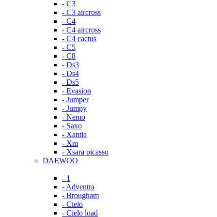
- C3
- C3 aircross
- C4
- C4 aircross
- C4 cactus
- C5
- C8
- Ds3
- Ds4
- Ds5
- Evasion
- Jumper
- Jumpy
- Nemo
- Saxo
- Xantia
- Xm
- Xsara picasso
DAEWOO
- 1
- Adventra
- Brougham
- Cielo
- Cielo load