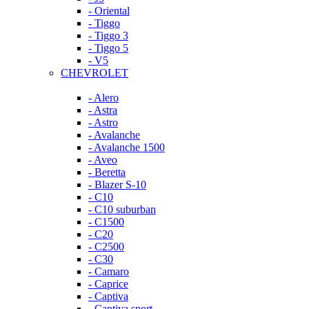
- Oriental
- Tiggo
- Tiggo 3
- Tiggo 5
- V5
CHEVROLET
- Alero
- Astra
- Astro
- Avalanche
- Avalanche 1500
- Aveo
- Beretta
- Blazer S-10
- C10
- C10 suburban
- C1500
- C20
- C2500
- C30
- Camaro
- Caprice
- Captiva
- Captiva sport