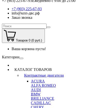
+7 (903) 225-67-93
Ежедневно с 9:00 до 21:00
+7 (903) 225-67-93
info@кпп-двс.рф
Заказ звонка
Товаров 0 (0 руб.)
Ваша корзина пуста!
Категории
КАТАЛОГ ТОВАРОВ
Контрактные двигатели
ACURA
ALFA ROMEO
AUDI
BMW
BRILLIANCE
CADILLAC
CHERY