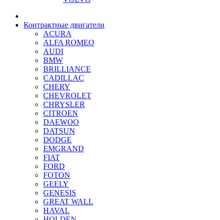
Контрактные двигатели
ACURA
ALFA ROMEO
AUDI
BMW
BRILLIANCE
CADILLAC
CHERY
CHEVROLET
CHRYSLER
CITROEN
DAEWOO
DATSUN
DODGE
EMGRAND
FIAT
FORD
FOTON
GEELY
GENESIS
GREAT WALL
HAVAL
HOLDEN