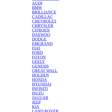
AUDI
BMW
BRILLIANCE
CADILLAC
CHEVROLET
CHRYSLER
CITROEN
DAEWOO
DODGE
EMGRAND
FIAT
FORD
FOTON
GEELY
GENESIS
GREAT WALL
HOLDEN
HONDA
HYUNDAI
INFINITI
ISUZU
JAGUAR
JEEP
KIA
LAND ROVER