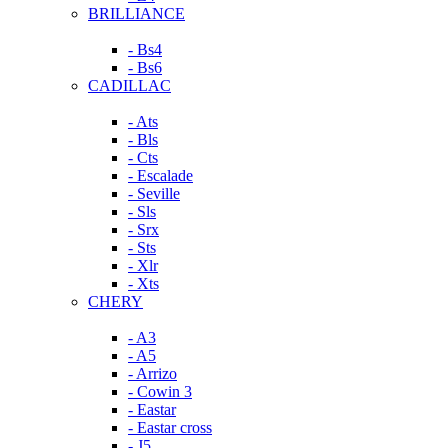
BRILLIANCE
- Bs4
- Bs6
CADILLAC
- Ats
- Bls
- Cts
- Escalade
- Seville
- Sls
- Srx
- Sts
- Xlr
- Xts
CHERY
- A3
- A5
- Arrizo
- Cowin 3
- Eastar
- Eastar cross
- J5