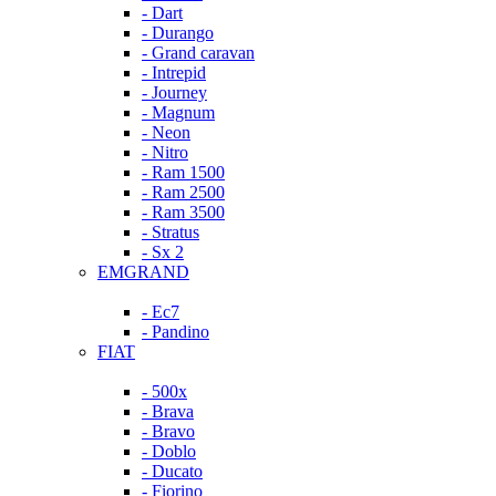
- Dart
- Durango
- Grand caravan
- Intrepid
- Journey
- Magnum
- Neon
- Nitro
- Ram 1500
- Ram 2500
- Ram 3500
- Stratus
- Sx 2
EMGRAND
- Ec7
- Pandino
FIAT
- 500x
- Brava
- Bravo
- Doblo
- Ducato
- Fiorino