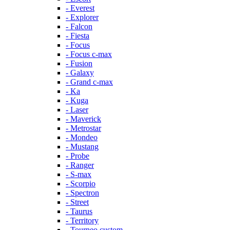
- Everest
- Explorer
- Falcon
- Fiesta
- Focus
- Focus c-max
- Fusion
- Galaxy
- Grand c-max
- Ka
- Kuga
- Laser
- Maverick
- Metrostar
- Mondeo
- Mustang
- Probe
- Ranger
- S-max
- Scorpio
- Spectron
- Street
- Taurus
- Territory
- Tourneo custom