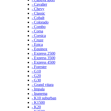
- Cavalier
- Chevy
- Classic
- Cobalt
- Colorado
- Combo
- Corsa
- Corsica
- Cruze
- Epica
- Equinox
- Express 2500
- Express 3500
- Express 4500
- Forester
- G10
- G20
- G30
- Grand vitara
- Impala
- Ipanema
- K10 suburban
- K1500
- K20