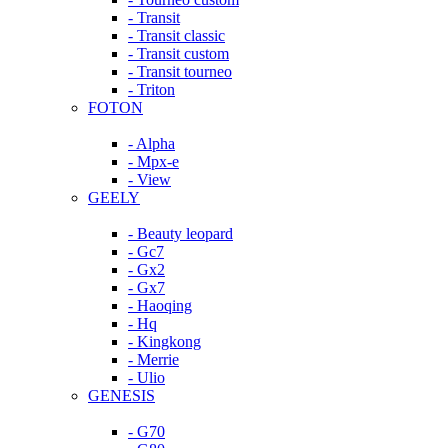
- Transit
- Transit classic
- Transit custom
- Transit tourneo
- Triton
FOTON
- Alpha
- Mpx-e
- View
GEELY
- Beauty leopard
- Gc7
- Gx2
- Gx7
- Haoqing
- Hq
- Kingkong
- Merrie
- Ulio
GENESIS
- G70