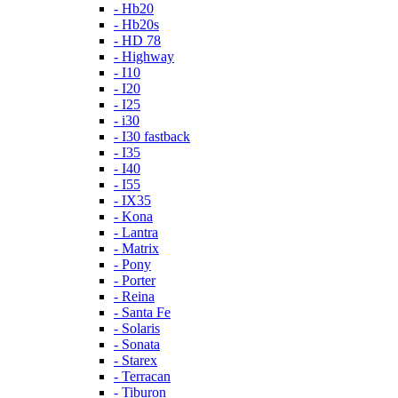
- Hb20
- Hb20s
- HD 78
- Highway
- I10
- I20
- I25
- i30
- I30 fastback
- I35
- I40
- I55
- IX35
- Kona
- Lantra
- Matrix
- Pony
- Porter
- Reina
- Santa Fe
- Solaris
- Sonata
- Starex
- Terracan
- Tiburon