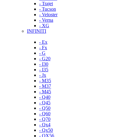
- Trajet
- Tucson
- Veloster
- Verna
- XG
INFINITI
- Ex
- Fx
- G
- G20
- I30
- I35
- Jx
- M35
- M37
- M45
- Q40
- Q45
- Q50
- Q60
- Q70
- Qx4
- Qx50
- QX56