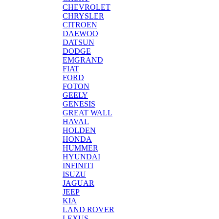
CHEVROLET
CHRYSLER
CITROEN
DAEWOO
DATSUN
DODGE
EMGRAND
FIAT
FORD
FOTON
GEELY
GENESIS
GREAT WALL
HAVAL
HOLDEN
HONDA
HUMMER
HYUNDAI
INFINITI
ISUZU
JAGUAR
JEEP
KIA
LAND ROVER
LEXUS