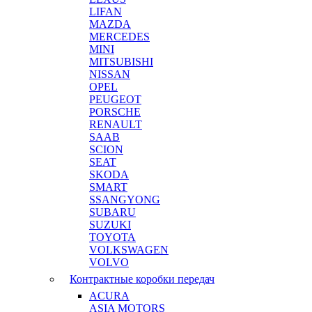
LIFAN
MAZDA
MERCEDES
MINI
MITSUBISHI
NISSAN
OPEL
PEUGEOT
PORSCHE
RENAULT
SAAB
SCION
SEAT
SKODA
SMART
SSANGYONG
SUBARU
SUZUKI
TOYOTA
VOLKSWAGEN
VOLVO
Контрактные коробки передач
ACURA
ASIA MOTORS