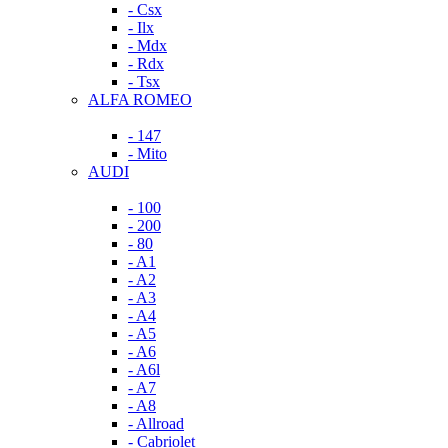
- Csx
- Ilx
- Mdx
- Rdx
- Tsx
ALFA ROMEO
- 147
- Mito
AUDI
- 100
- 200
- 80
- A1
- A2
- A3
- A4
- A5
- A6
- A6l
- A7
- A8
- Allroad
- Cabriolet