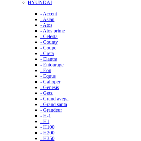
HYUNDAI
- Accent
- Aslan
- Atos
- Atos prime
- Celesta
- County
- Coupe
- Creta
- Elantra
- Entourage
- Eon
- Equus
- Galloper
- Genesis
- Getz
- Grand avega
- Grand santa
- Grandeur
- H-1
- H1
- H100
- H200
- H350