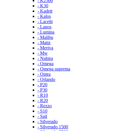
- K2500
- K30
- Kadett
- Kalos
- Lacetti
- Lanos
- Lumina
- Malibu
- Matiz
- Meriva
- Mw
- Nubira
- Omega
- Omega suprema
- Optra
- Orlando
- P20
- P30
- R10
- R20
- Rezzo
- S10
- Sail
- Silverado
- Silverado 1500