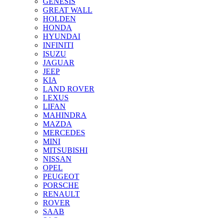
GENESIS
GREAT WALL
HOLDEN
HONDA
HYUNDAI
INFINITI
ISUZU
JAGUAR
JEEP
KIA
LAND ROVER
LEXUS
LIFAN
MAHINDRA
MAZDA
MERCEDES
MINI
MITSUBISHI
NISSAN
OPEL
PEUGEOT
PORSCHE
RENAULT
ROVER
SAAB