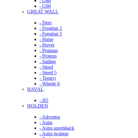
- G80
- G90
GREAT WALL
- Deer
- Fengjun 3
- Fengjun 5
- Haise
- Hover
- Pegasus
- Proteus
- Sailing
- Steed
- Steed 5
- Tengyi
- Wingle 6
HAVAL
- H5
HOLDEN
- Adventra
- Astra
- Astra sportsback
- Astra twintop