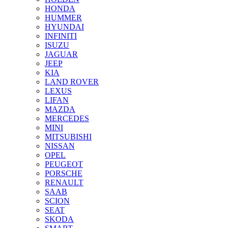
HONDA
HUMMER
HYUNDAI
INFINITI
ISUZU
JAGUAR
JEEP
KIA
LAND ROVER
LEXUS
LIFAN
MAZDA
MERCEDES
MINI
MITSUBISHI
NISSAN
OPEL
PEUGEOT
PORSCHE
RENAULT
SAAB
SCION
SEAT
SKODA