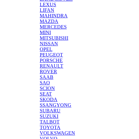
LEXUS
LIFAN
MAHINDRA
MAZDA
MERCEDES
MINI
MITSUBISHI
NISSAN
OPEL
PEUGEOT
PORSCHE
RENAULT
ROVER
SAAB
SAO
SCION
SEAT
SKODA
SSANGYONG
SUBARU
SUZUKI
TALBOT
TOYOTA
VOLKSWAGEN
VOLVO