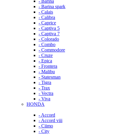
- Barina
- Barina spark
- Calais
- Calibra
- Caprice
- Captiva 5
- Captiva 7
- Colorado
- Combo
- Commodore
- Cruze
- Epica
- Frontera
- Malibu
- Statesman
- Tigra
- Trax
- Vectra
- Viva
HONDA
- Accord
- Accord viii
- Ciimo
- City