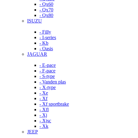
- Qx60
- Qx70
- Qx80
ISUZU
- Filly
- I-series
- Kb
- Oasis
JAGUAR
- E-pace
- F-pace
- S-type
- Vanden plas
- X-type
- Xe
- Xf
- Xf sportbrake
- Xfl
- Xj
- Xjsc
- Xk
JEEP