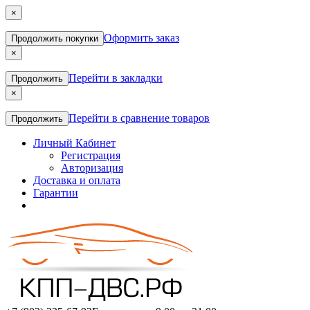
×
Оформить заказ
Продолжить покупки
×
Перейти в закладки
Продолжить
×
Перейти в сравнение товаров
Продолжить
Личный Кабинет
Регистрация
Авторизация
Доставка и оплата
Гарантии