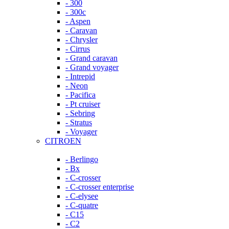
- 300
- 300c
- Aspen
- Caravan
- Chrysler
- Cirrus
- Grand caravan
- Grand voyager
- Intrepid
- Neon
- Pacifica
- Pt cruiser
- Sebring
- Stratus
- Voyager
CITROEN
- Berlingo
- Bx
- C-crosser
- C-crosser enterprise
- C-elysee
- C-quatre
- C15
- C2