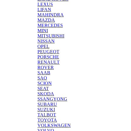
LEXUS
LIFAN
MAHINDRA
MAZDA
MERCEDES
MINI
MITSUBISHI
NISSAN
OPEL
PEUGEOT
PORSCHE
RENAULT
ROVER
SAAB
SAO
SCION
SEAT
SKODA
SSANGYONG
SUBARU
SUZUKI
TALBOT
TOYOTA
VOLKSWAGEN
VOLVO