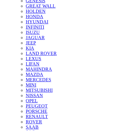
GENESIS
GREAT WALL
HOLDEN
HONDA
HYUNDAI
INFINITI
ISUZU
JAGUAR
JEEP
KIA
LAND ROVER
LEXUS
LIFAN
MAHINDRA
MAZDA
MERCEDES
MINI
MITSUBISHI
NISSAN
OPEL
PEUGEOT
PORSCHE
RENAULT
ROVER
SAAB