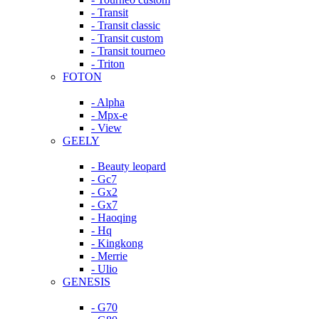
- Transit
- Transit classic
- Transit custom
- Transit tourneo
- Triton
FOTON
- Alpha
- Mpx-e
- View
GEELY
- Beauty leopard
- Gc7
- Gx2
- Gx7
- Haoqing
- Hq
- Kingkong
- Merrie
- Ulio
GENESIS
- G70