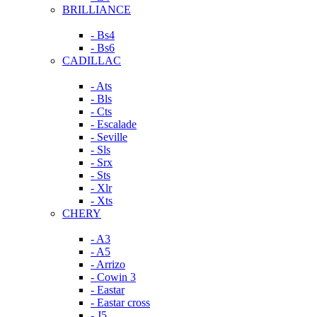
BRILLIANCE
- Bs4
- Bs6
CADILLAC
- Ats
- Bls
- Cts
- Escalade
- Seville
- Sls
- Srx
- Sts
- Xlr
- Xts
CHERY
- A3
- A5
- Arrizo
- Cowin 3
- Eastar
- Eastar cross
- J5