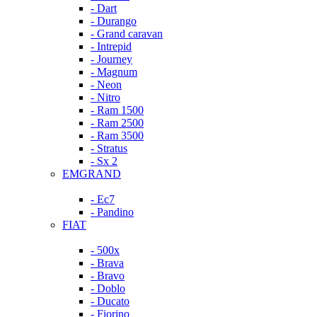
- Dart
- Durango
- Grand caravan
- Intrepid
- Journey
- Magnum
- Neon
- Nitro
- Ram 1500
- Ram 2500
- Ram 3500
- Stratus
- Sx 2
EMGRAND
- Ec7
- Pandino
FIAT
- 500x
- Brava
- Bravo
- Doblo
- Ducato
- Fiorino