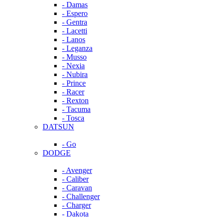
- Damas
- Espero
- Gentra
- Lacetti
- Lanos
- Leganza
- Musso
- Nexia
- Nubira
- Prince
- Racer
- Rexton
- Tacuma
- Tosca
DATSUN
- Go
DODGE
- Avenger
- Caliber
- Caravan
- Challenger
- Charger
- Dakota