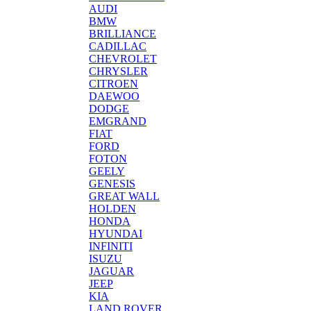
AUDI
BMW
BRILLIANCE
CADILLAC
CHEVROLET
CHRYSLER
CITROEN
DAEWOO
DODGE
EMGRAND
FIAT
FORD
FOTON
GEELY
GENESIS
GREAT WALL
HOLDEN
HONDA
HYUNDAI
INFINITI
ISUZU
JAGUAR
JEEP
KIA
LAND ROVER