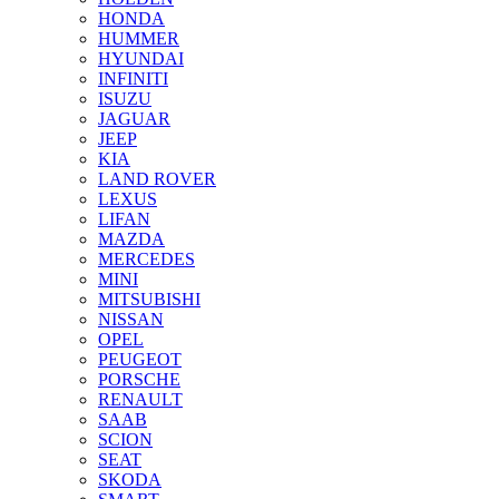
HONDA
HUMMER
HYUNDAI
INFINITI
ISUZU
JAGUAR
JEEP
KIA
LAND ROVER
LEXUS
LIFAN
MAZDA
MERCEDES
MINI
MITSUBISHI
NISSAN
OPEL
PEUGEOT
PORSCHE
RENAULT
SAAB
SCION
SEAT
SKODA