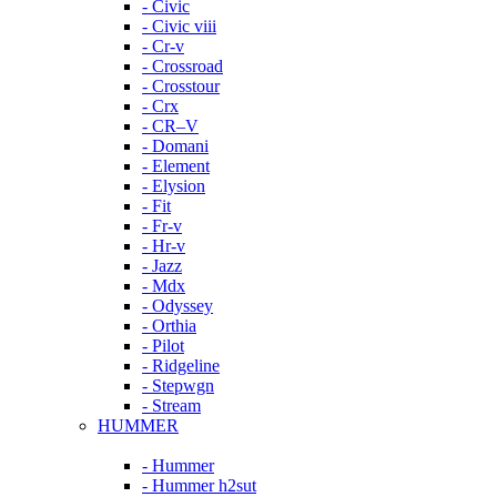
- Civic
- Civic viii
- Cr-v
- Crossroad
- Crosstour
- Crx
- CR–V
- Domani
- Element
- Elysion
- Fit
- Fr-v
- Hr-v
- Jazz
- Mdx
- Odyssey
- Orthia
- Pilot
- Ridgeline
- Stepwgn
- Stream
HUMMER
- Hummer
- Hummer h2sut