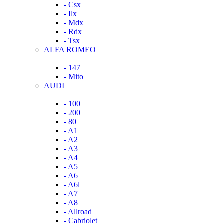
- Csx
- Ilx
- Mdx
- Rdx
- Tsx
ALFA ROMEO
- 147
- Mito
AUDI
- 100
- 200
- 80
- A1
- A2
- A3
- A4
- A5
- A6
- A6l
- A7
- A8
- Allroad
- Cabriolet