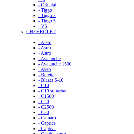
- Oriental
- Tiggo
- Tiggo 3
- Tiggo 5
- V5
CHEVROLET
- Alero
- Astra
- Astro
- Avalanche
- Avalanche 1500
- Aveo
- Beretta
- Blazer S-10
- C10
- C10 suburban
- C1500
- C20
- C2500
- C30
- Camaro
- Caprice
- Captiva
- Captiva sport