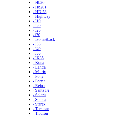
- Hb20
- Hb20s
- HD 78
- Highway
- I10
- I20
- I25
- i30
- I30 fastback
- I35
- I40
- I55
- IX35
- Kona
- Lantra
- Matrix
- Pony
- Porter
- Reina
- Santa Fe
- Solaris
- Sonata
- Starex
- Terracan
- Tiburon