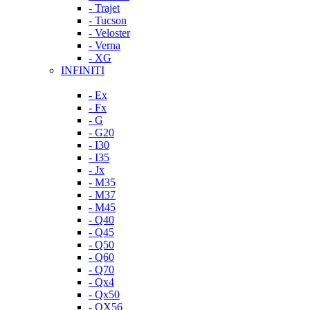
- Trajet
- Tucson
- Veloster
- Verna
- XG
INFINITI
- Ex
- Fx
- G
- G20
- I30
- I35
- Jx
- M35
- M37
- M45
- Q40
- Q45
- Q50
- Q60
- Q70
- Qx4
- Qx50
- QX56