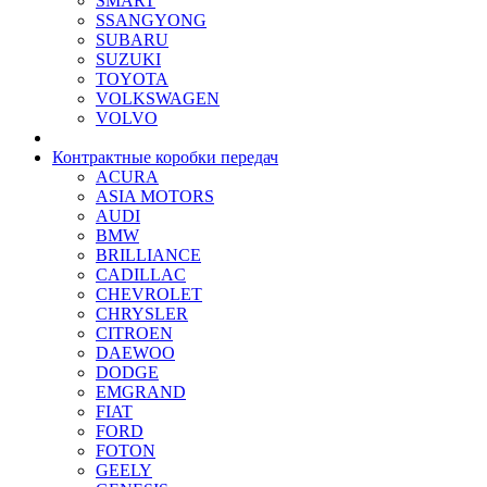
SMART
SSANGYONG
SUBARU
SUZUKI
TOYOTA
VOLKSWAGEN
VOLVO
Контрактные коробки передач
ACURA
ASIA MOTORS
AUDI
BMW
BRILLIANCE
CADILLAC
CHEVROLET
CHRYSLER
CITROEN
DAEWOO
DODGE
EMGRAND
FIAT
FORD
FOTON
GEELY