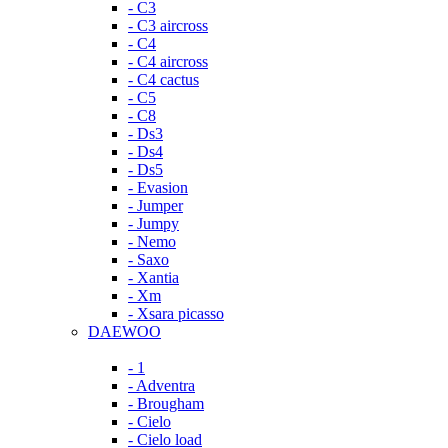
- C3
- C3 aircross
- C4
- C4 aircross
- C4 cactus
- C5
- C8
- Ds3
- Ds4
- Ds5
- Evasion
- Jumper
- Jumpy
- Nemo
- Saxo
- Xantia
- Xm
- Xsara picasso
DAEWOO
- 1
- Adventra
- Brougham
- Cielo
- Cielo load