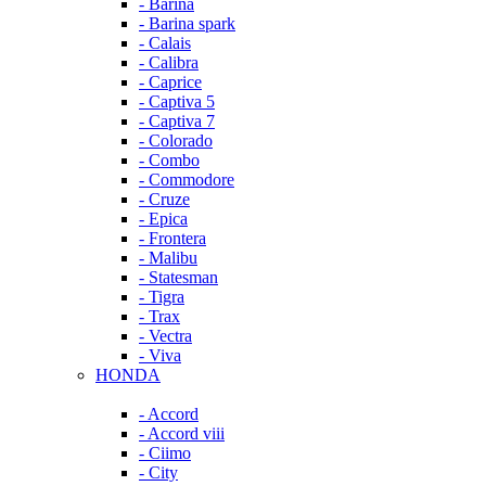
- Barina
- Barina spark
- Calais
- Calibra
- Caprice
- Captiva 5
- Captiva 7
- Colorado
- Combo
- Commodore
- Cruze
- Epica
- Frontera
- Malibu
- Statesman
- Tigra
- Trax
- Vectra
- Viva
HONDA
- Accord
- Accord viii
- Ciimo
- City