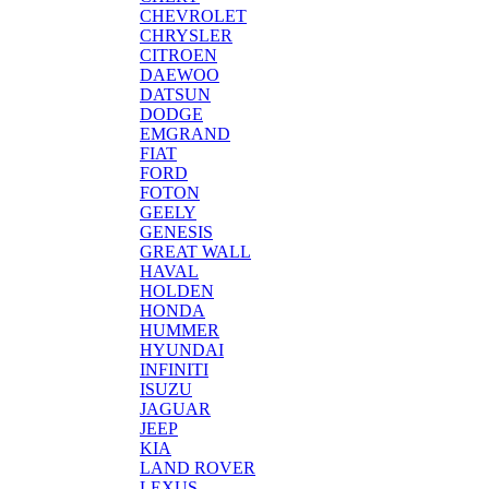
CHEVROLET
CHRYSLER
CITROEN
DAEWOO
DATSUN
DODGE
EMGRAND
FIAT
FORD
FOTON
GEELY
GENESIS
GREAT WALL
HAVAL
HOLDEN
HONDA
HUMMER
HYUNDAI
INFINITI
ISUZU
JAGUAR
JEEP
KIA
LAND ROVER
LEXUS