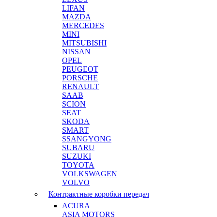
LIFAN
MAZDA
MERCEDES
MINI
MITSUBISHI
NISSAN
OPEL
PEUGEOT
PORSCHE
RENAULT
SAAB
SCION
SEAT
SKODA
SMART
SSANGYONG
SUBARU
SUZUKI
TOYOTA
VOLKSWAGEN
VOLVO
Контрактные коробки передач
ACURA
ASIA MOTORS