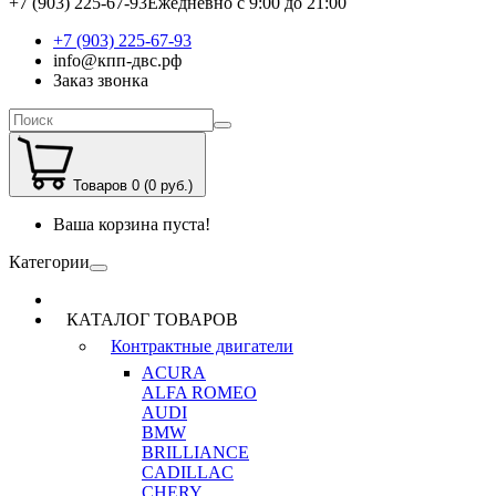
+7 (903) 225-67-93
Ежедневно с 9:00 до 21:00
+7 (903) 225-67-93
info@кпп-двс.рф
Заказ звонка
Товаров 0 (0 руб.)
Ваша корзина пуста!
Категории
КАТАЛОГ ТОВАРОВ
Контрактные двигатели
ACURA
ALFA ROMEO
AUDI
BMW
BRILLIANCE
CADILLAC
CHERY