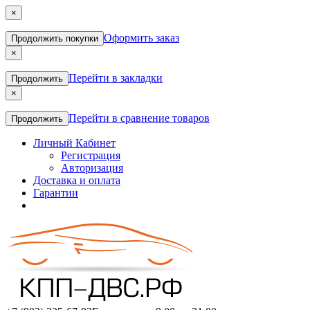
×
Оформить заказ
Продолжить покупки
×
Перейти в закладки
Продолжить
×
Перейти в сравнение товаров
Продолжить
Личный Кабинет
Регистрация
Авторизация
Доставка и оплата
Гарантии