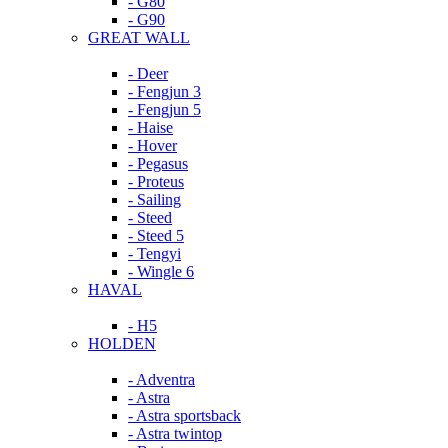
- G80
- G90
GREAT WALL
- Deer
- Fengjun 3
- Fengjun 5
- Haise
- Hover
- Pegasus
- Proteus
- Sailing
- Steed
- Steed 5
- Tengyi
- Wingle 6
HAVAL
- H5
HOLDEN
- Adventra
- Astra
- Astra sportsback
- Astra twintop