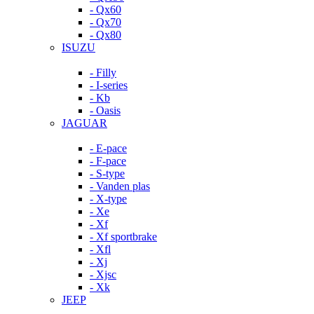
- Qx60
- Qx70
- Qx80
ISUZU
- Filly
- I-series
- Kb
- Oasis
JAGUAR
- E-pace
- F-pace
- S-type
- Vanden plas
- X-type
- Xe
- Xf
- Xf sportbrake
- Xfl
- Xj
- Xjsc
- Xk
JEEP