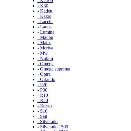
- K2500
- K30
- Kadett
- Kalos
- Lacetti
- Lanos
- Lumina
- Malibu
- Matiz
- Meriva
- Mw
- Nubira
- Omega
- Omega suprema
- Optra
- Orlando
- P20
- P30
- R10
- R20
- Rezzo
- S10
- Sail
- Silverado
- Silverado 1500