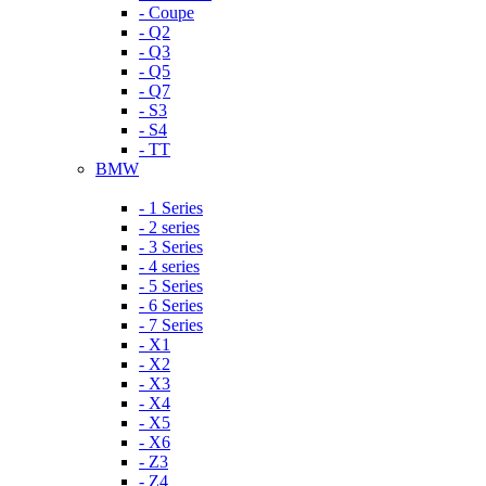
- Coupe
- Q2
- Q3
- Q5
- Q7
- S3
- S4
- TT
BMW
- 1 Series
- 2 series
- 3 Series
- 4 series
- 5 Series
- 6 Series
- 7 Series
- X1
- X2
- X3
- X4
- X5
- X6
- Z3
- Z4