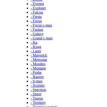
- Everest
- Explorer
- Falcon
- Fiesta
- Focus
- Focus c-max
- Fusion
- Galaxy
- Grand c-max
- Ka
- Kuga
- Laser
- Maverick
- Metrostar
- Mondeo
- Mustang
- Probe
- Ranger
- S-max
- Scorpio
- Spectron
- Street
- Taurus
- Territory
- Tourneo custom