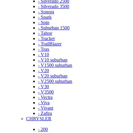
- Silverado 2500
- Silverado 3500
- Sonora
- Spark
- Spin
- Suburban 1500
- Tahoe
- Tracker
- TrailBlazer
- Trax
- V10
- V10 suburban
- V1500 suburban
- V20
- V20 suburban
- V2500 suburban
- V30
- V3500
- Vectra
- Viva
- Vivant
- Zafira
CHRYSLER
- 200