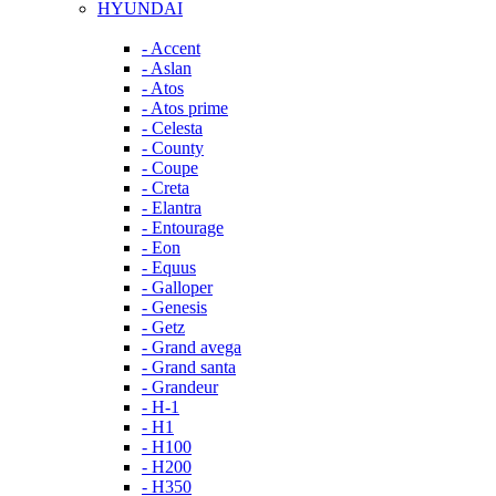
HYUNDAI
- Accent
- Aslan
- Atos
- Atos prime
- Celesta
- County
- Coupe
- Creta
- Elantra
- Entourage
- Eon
- Equus
- Galloper
- Genesis
- Getz
- Grand avega
- Grand santa
- Grandeur
- H-1
- H1
- H100
- H200
- H350