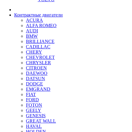
Контрактные двигатели
ACURA
ALFA ROMEO
AUDI
BMW
BRILLIANCE
CADILLAC
CHERY
CHEVROLET
CHRYSLER
CITROEN
DAEWOO
DATSUN
DODGE
EMGRAND
FIAT
FORD
FOTON
GEELY
GENESIS
GREAT WALL
HAVAL
HOLDEN