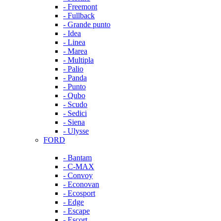
- Freemont
- Fullback
- Grande punto
- Idea
- Linea
- Marea
- Multipla
- Palio
- Panda
- Punto
- Qubo
- Scudo
- Sedici
- Siena
- Ulysse
FORD
- Bantam
- C-MAX
- Convoy
- Econovan
- Ecosport
- Edge
- Escape
- Escort