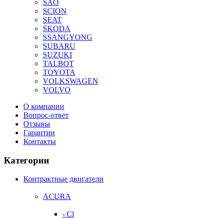
SAO
SCION
SEAT
SKODA
SSANGYONG
SUBARU
SUZUKI
TALBOT
TOYOTA
VOLKSWAGEN
VOLVO
О компании
Вопрос-ответ
Отзывы
Гарантии
Контакты
Категории
Контрактные двигатели
ACURA
- Cl