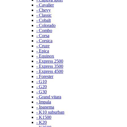
- Cavalier
- Chevy
- Classic
- Cobalt
- Colorado
- Combo
- Corsa
- Corsica
- Cruze
- Epica
- Equinox
- Express 2500
- Express 3500
- Express 4500
- Forester
- G10
- G20
- G30
- Grand vitara
- Impala
- Ipanema
- K10 suburban
- K1500
- K20