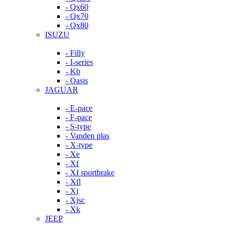
- Qx60
- Qx70
- Qx80
ISUZU
- Filly
- I-series
- Kb
- Oasis
JAGUAR
- E-pace
- F-pace
- S-type
- Vanden plas
- X-type
- Xe
- Xf
- Xf sportbrake
- Xfl
- Xj
- Xjsc
- Xk
JEEP