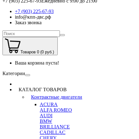
+7 (903) 225-67-93
Ежедневно с 9:00 до 21:00
+7 (903) 225-67-93
info@кпп-двс.рф
Заказ звонка
Товаров 0 (0 руб.)
Ваша корзина пуста!
Категории
КАТАЛОГ ТОВАРОВ
Контрактные двигатели
ACURA
ALFA ROMEO
AUDI
BMW
BRILLIANCE
CADILLAC
CHERY