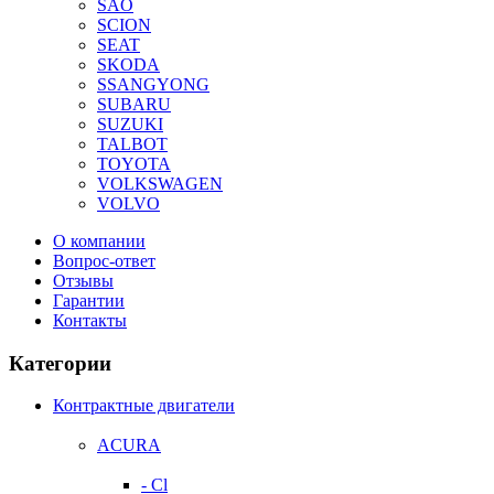
SAO
SCION
SEAT
SKODA
SSANGYONG
SUBARU
SUZUKI
TALBOT
TOYOTA
VOLKSWAGEN
VOLVO
О компании
Вопрос-ответ
Отзывы
Гарантии
Контакты
Категории
Контрактные двигатели
ACURA
- Cl