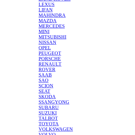
LEXUS
LIFAN
MAHINDRA
MAZDA
MERCEDES
MINI
MITSUBISHI
NISSAN
OPEL
PEUGEOT
PORSCHE
RENAULT
ROVER
SAAB
SAO
SCION
SEAT
SKODA
SSANGYONG
SUBARU
SUZUKI
TALBOT
TOYOTA
VOLKSWAGEN
VOLVO