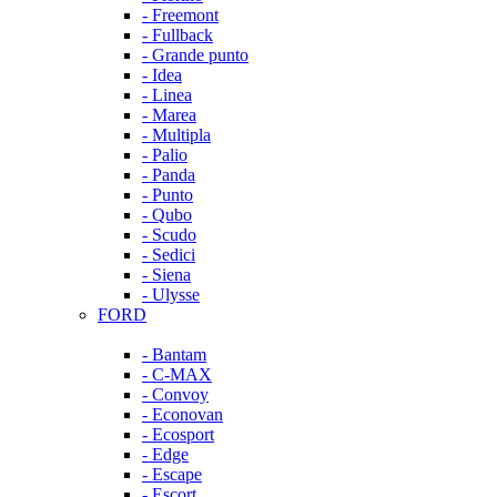
- Freemont
- Fullback
- Grande punto
- Idea
- Linea
- Marea
- Multipla
- Palio
- Panda
- Punto
- Qubo
- Scudo
- Sedici
- Siena
- Ulysse
FORD
- Bantam
- C-MAX
- Convoy
- Econovan
- Ecosport
- Edge
- Escape
- Escort