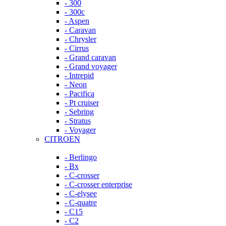
- 300
- 300c
- Aspen
- Caravan
- Chrysler
- Cirrus
- Grand caravan
- Grand voyager
- Intrepid
- Neon
- Pacifica
- Pt cruiser
- Sebring
- Stratus
- Voyager
CITROEN
- Berlingo
- Bx
- C-crosser
- C-crosser enterprise
- C-elysee
- C-quatre
- C15
- C2