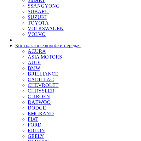
SMART
SSANGYONG
SUBARU
SUZUKI
TOYOTA
VOLKSWAGEN
VOLVO
Контрактные коробки передач
ACURA
ASIA MOTORS
AUDI
BMW
BRILLIANCE
CADILLAC
CHEVROLET
CHRYSLER
CITROEN
DAEWOO
DODGE
EMGRAND
FIAT
FORD
FOTON
GEELY