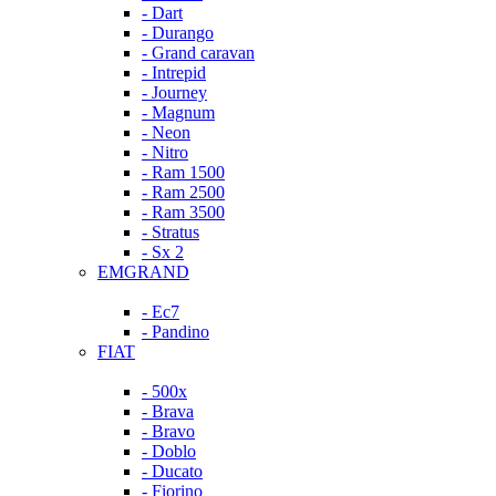
- Dart
- Durango
- Grand caravan
- Intrepid
- Journey
- Magnum
- Neon
- Nitro
- Ram 1500
- Ram 2500
- Ram 3500
- Stratus
- Sx 2
EMGRAND
- Ec7
- Pandino
FIAT
- 500x
- Brava
- Bravo
- Doblo
- Ducato
- Fiorino