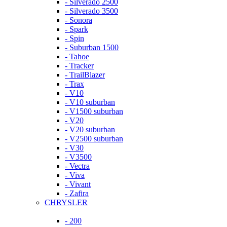
- Silverado 2500
- Silverado 3500
- Sonora
- Spark
- Spin
- Suburban 1500
- Tahoe
- Tracker
- TrailBlazer
- Trax
- V10
- V10 suburban
- V1500 suburban
- V20
- V20 suburban
- V2500 suburban
- V30
- V3500
- Vectra
- Viva
- Vivant
- Zafira
CHRYSLER
- 200