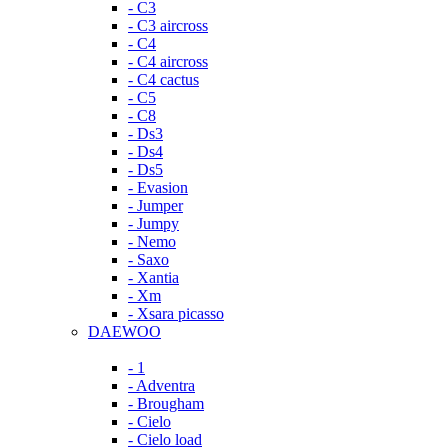
- C3
- C3 aircross
- C4
- C4 aircross
- C4 cactus
- C5
- C8
- Ds3
- Ds4
- Ds5
- Evasion
- Jumper
- Jumpy
- Nemo
- Saxo
- Xantia
- Xm
- Xsara picasso
DAEWOO
- 1
- Adventra
- Brougham
- Cielo
- Cielo load