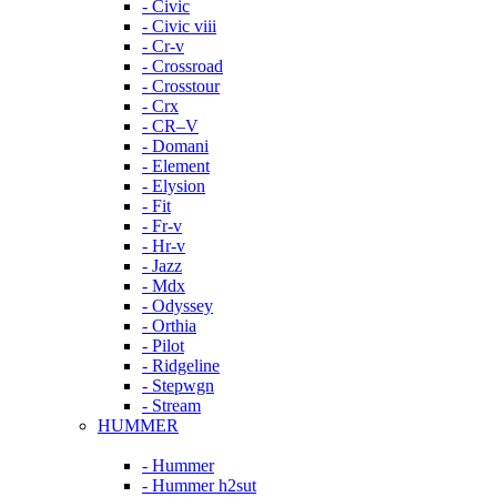
- Civic
- Civic viii
- Cr-v
- Crossroad
- Crosstour
- Crx
- CR–V
- Domani
- Element
- Elysion
- Fit
- Fr-v
- Hr-v
- Jazz
- Mdx
- Odyssey
- Orthia
- Pilot
- Ridgeline
- Stepwgn
- Stream
HUMMER
- Hummer
- Hummer h2sut