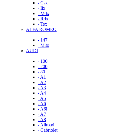
- Csx
- Ilx
- Mdx
- Rdx
- Tsx
ALFA ROMEO
- 147
- Mito
AUDI
- 100
- 200
- 80
- A1
- A2
- A3
- A4
- A5
- A6
- A6l
- A7
- A8
- Allroad
- Cabriolet