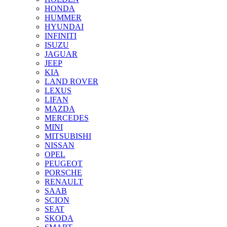
HONDA
HUMMER
HYUNDAI
INFINITI
ISUZU
JAGUAR
JEEP
KIA
LAND ROVER
LEXUS
LIFAN
MAZDA
MERCEDES
MINI
MITSUBISHI
NISSAN
OPEL
PEUGEOT
PORSCHE
RENAULT
SAAB
SCION
SEAT
SKODA