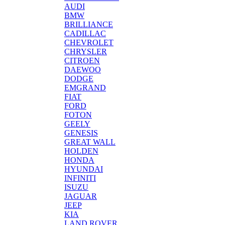
AUDI
BMW
BRILLIANCE
CADILLAC
CHEVROLET
CHRYSLER
CITROEN
DAEWOO
DODGE
EMGRAND
FIAT
FORD
FOTON
GEELY
GENESIS
GREAT WALL
HOLDEN
HONDA
HYUNDAI
INFINITI
ISUZU
JAGUAR
JEEP
KIA
LAND ROVER