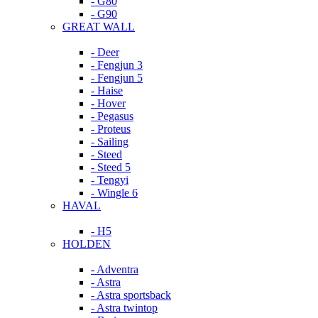
- G80
- G90
GREAT WALL
- Deer
- Fengjun 3
- Fengjun 5
- Haise
- Hover
- Pegasus
- Proteus
- Sailing
- Steed
- Steed 5
- Tengyi
- Wingle 6
HAVAL
- H5
HOLDEN
- Adventra
- Astra
- Astra sportsback
- Astra twintop