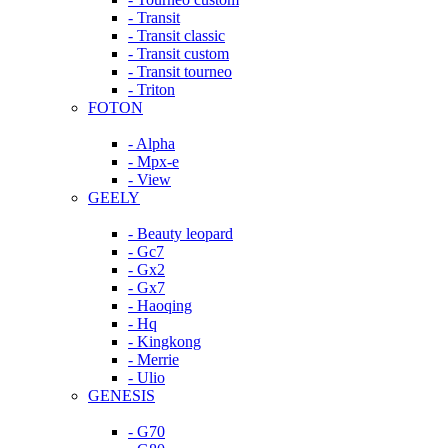
- Transit
- Transit classic
- Transit custom
- Transit tourneo
- Triton
FOTON
- Alpha
- Mpx-e
- View
GEELY
- Beauty leopard
- Gc7
- Gx2
- Gx7
- Haoqing
- Hq
- Kingkong
- Merrie
- Ulio
GENESIS
- G70