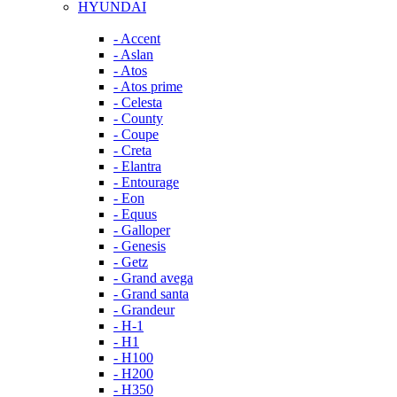
HYUNDAI
- Accent
- Aslan
- Atos
- Atos prime
- Celesta
- County
- Coupe
- Creta
- Elantra
- Entourage
- Eon
- Equus
- Galloper
- Genesis
- Getz
- Grand avega
- Grand santa
- Grandeur
- H-1
- H1
- H100
- H200
- H350