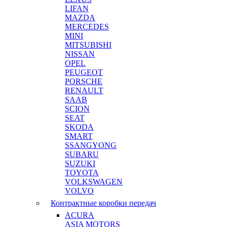
LIFAN
MAZDA
MERCEDES
MINI
MITSUBISHI
NISSAN
OPEL
PEUGEOT
PORSCHE
RENAULT
SAAB
SCION
SEAT
SKODA
SMART
SSANGYONG
SUBARU
SUZUKI
TOYOTA
VOLKSWAGEN
VOLVO
Контрактные коробки передач
ACURA
ASIA MOTORS