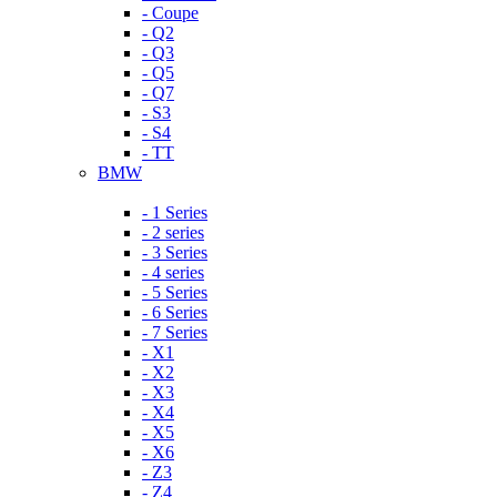
- Coupe
- Q2
- Q3
- Q5
- Q7
- S3
- S4
- TT
BMW
- 1 Series
- 2 series
- 3 Series
- 4 series
- 5 Series
- 6 Series
- 7 Series
- X1
- X2
- X3
- X4
- X5
- X6
- Z3
- Z4