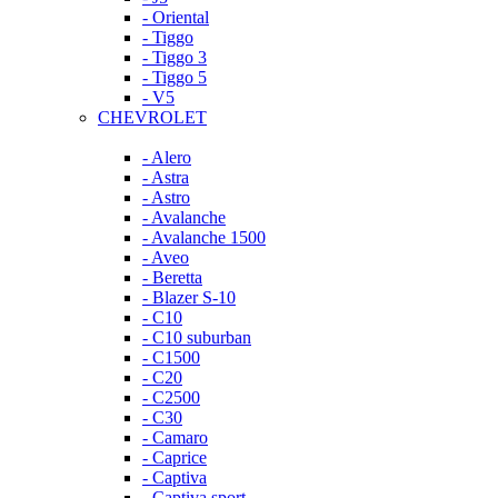
- Oriental
- Tiggo
- Tiggo 3
- Tiggo 5
- V5
CHEVROLET
- Alero
- Astra
- Astro
- Avalanche
- Avalanche 1500
- Aveo
- Beretta
- Blazer S-10
- C10
- C10 suburban
- C1500
- C20
- C2500
- C30
- Camaro
- Caprice
- Captiva
- Captiva sport