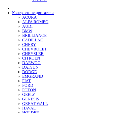
Контрактные двигатели
ACURA
ALFA ROMEO
AUDI
BMW
BRILLIANCE
CADILLAC
CHERY
CHEVROLET
CHRYSLER
CITROEN
DAEWOO
DATSUN
DODGE
EMGRAND
FIAT
FORD
FOTON
GEELY
GENESIS
GREAT WALL
HAVAL
HOLDEN