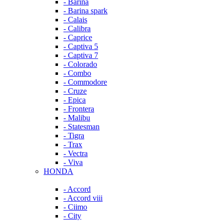
- Barina
- Barina spark
- Calais
- Calibra
- Caprice
- Captiva 5
- Captiva 7
- Colorado
- Combo
- Commodore
- Cruze
- Epica
- Frontera
- Malibu
- Statesman
- Tigra
- Trax
- Vectra
- Viva
HONDA
- Accord
- Accord viii
- Ciimo
- City