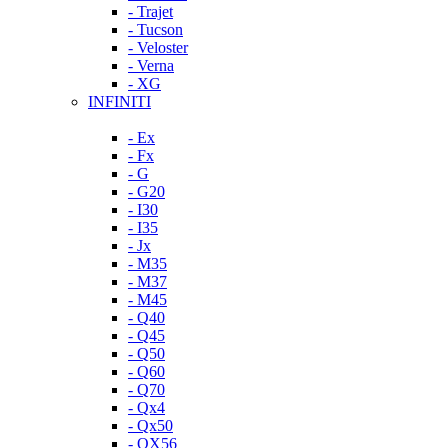
- Trajet
- Tucson
- Veloster
- Verna
- XG
INFINITI
- Ex
- Fx
- G
- G20
- I30
- I35
- Jx
- M35
- M37
- M45
- Q40
- Q45
- Q50
- Q60
- Q70
- Qx4
- Qx50
- QX56