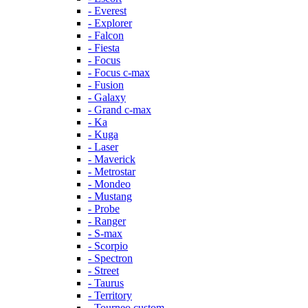
- Everest
- Explorer
- Falcon
- Fiesta
- Focus
- Focus c-max
- Fusion
- Galaxy
- Grand c-max
- Ka
- Kuga
- Laser
- Maverick
- Metrostar
- Mondeo
- Mustang
- Probe
- Ranger
- S-max
- Scorpio
- Spectron
- Street
- Taurus
- Territory
- Tourneo custom