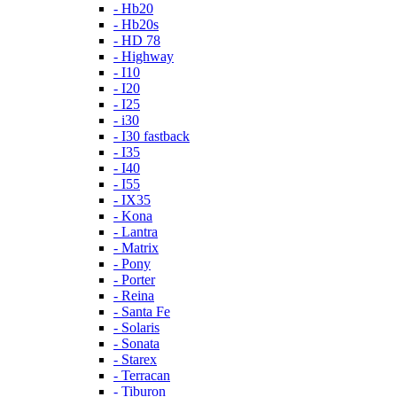
- Hb20
- Hb20s
- HD 78
- Highway
- I10
- I20
- I25
- i30
- I30 fastback
- I35
- I40
- I55
- IX35
- Kona
- Lantra
- Matrix
- Pony
- Porter
- Reina
- Santa Fe
- Solaris
- Sonata
- Starex
- Terracan
- Tiburon