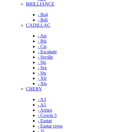
BRILLIANCE
- Bs4
- Bs6
CADILLAC
- Ats
- Bls
- Cts
- Escalade
- Seville
- Sls
- Srx
- Sts
- Xlr
- Xts
CHERY
- A3
- A5
- Arrizo
- Cowin 3
- Eastar
- Eastar cross
- J5