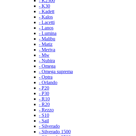
- K2500
- K30
- Kadett
- Kalos
- Lacetti
- Lanos
- Lumina
- Malibu
- Matiz
- Meriva
- Mw
- Nubira
- Omega
- Omega suprema
- Optra
- Orlando
- P20
- P30
- R10
- R20
- Rezzo
- S10
- Sail
- Silverado
- Silverado 1500