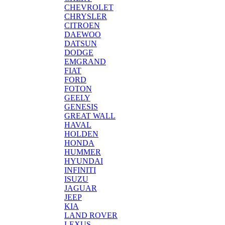
CHEVROLET
CHRYSLER
CITROEN
DAEWOO
DATSUN
DODGE
EMGRAND
FIAT
FORD
FOTON
GEELY
GENESIS
GREAT WALL
HAVAL
HOLDEN
HONDA
HUMMER
HYUNDAI
INFINITI
ISUZU
JAGUAR
JEEP
KIA
LAND ROVER
LEXUS