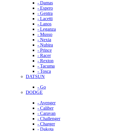
- Damas
- Espero
- Gentra
- Lacetti
- Lanos
- Leganza
- Musso
- Nexia
- Nubira
- Prince
- Racer
- Rexton
- Tacuma
- Tosca
DATSUN
- Go
DODGE
- Avenger
- Caliber
- Caravan
- Challenger
- Charger
- Dakota