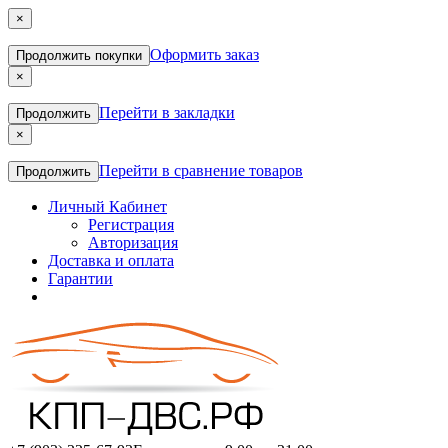
×
Оформить заказ
Продолжить покупки
×
Перейти в закладки
Продолжить
×
Перейти в сравнение товаров
Продолжить
Личный Кабинет
Регистрация
Авторизация
Доставка и оплата
Гарантии