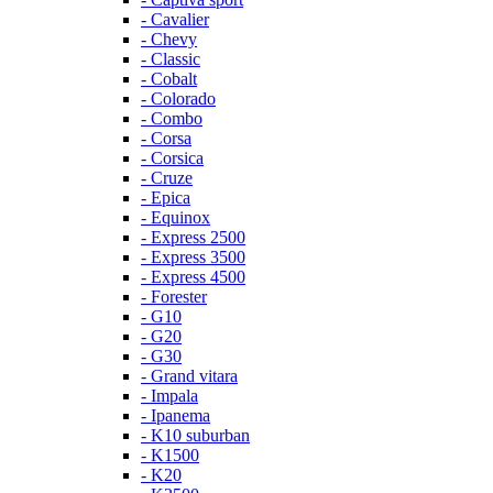
- Cavalier
- Chevy
- Classic
- Cobalt
- Colorado
- Combo
- Corsa
- Corsica
- Cruze
- Epica
- Equinox
- Express 2500
- Express 3500
- Express 4500
- Forester
- G10
- G20
- G30
- Grand vitara
- Impala
- Ipanema
- K10 suburban
- K1500
- K20