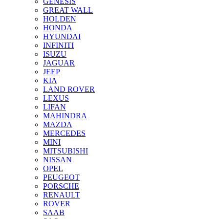
GENESIS
GREAT WALL
HOLDEN
HONDA
HYUNDAI
INFINITI
ISUZU
JAGUAR
JEEP
KIA
LAND ROVER
LEXUS
LIFAN
MAHINDRA
MAZDA
MERCEDES
MINI
MITSUBISHI
NISSAN
OPEL
PEUGEOT
PORSCHE
RENAULT
ROVER
SAAB