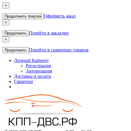
×
Оформить заказ
Продолжить покупки
×
Перейти в закладки
Продолжить
×
Перейти в сравнение товаров
Продолжить
Личный Кабинет
Регистрация
Авторизация
Доставка и оплата
Гарантии