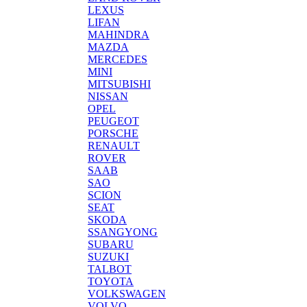
LEXUS
LIFAN
MAHINDRA
MAZDA
MERCEDES
MINI
MITSUBISHI
NISSAN
OPEL
PEUGEOT
PORSCHE
RENAULT
ROVER
SAAB
SAO
SCION
SEAT
SKODA
SSANGYONG
SUBARU
SUZUKI
TALBOT
TOYOTA
VOLKSWAGEN
VOLVO