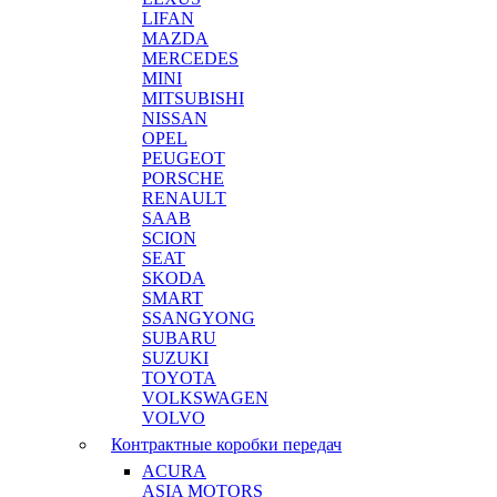
LIFAN
MAZDA
MERCEDES
MINI
MITSUBISHI
NISSAN
OPEL
PEUGEOT
PORSCHE
RENAULT
SAAB
SCION
SEAT
SKODA
SMART
SSANGYONG
SUBARU
SUZUKI
TOYOTA
VOLKSWAGEN
VOLVO
Контрактные коробки передач
ACURA
ASIA MOTORS