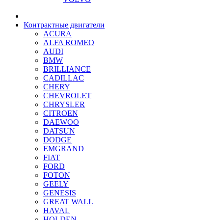
Контрактные двигатели
ACURA
ALFA ROMEO
AUDI
BMW
BRILLIANCE
CADILLAC
CHERY
CHEVROLET
CHRYSLER
CITROEN
DAEWOO
DATSUN
DODGE
EMGRAND
FIAT
FORD
FOTON
GEELY
GENESIS
GREAT WALL
HAVAL
HOLDEN