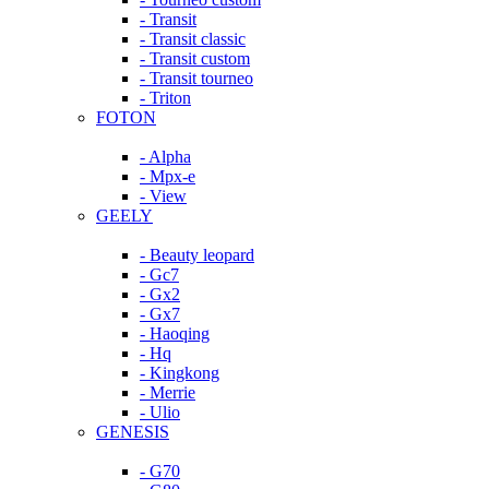
- Transit
- Transit classic
- Transit custom
- Transit tourneo
- Triton
FOTON
- Alpha
- Mpx-e
- View
GEELY
- Beauty leopard
- Gc7
- Gx2
- Gx7
- Haoqing
- Hq
- Kingkong
- Merrie
- Ulio
GENESIS
- G70