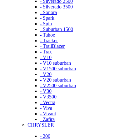
- Silverado 2500
- Silverado 3500
- Sonora
- Spark
- Spin
- Suburban 1500
- Tahoe
- Tracker
- TrailBlazer
- Trax
- V10
- V10 suburban
- V1500 suburban
- V20
- V20 suburban
- V2500 suburban
- V30
- V3500
- Vectra
- Viva
- Vivant
- Zafira
CHRYSLER
- 200