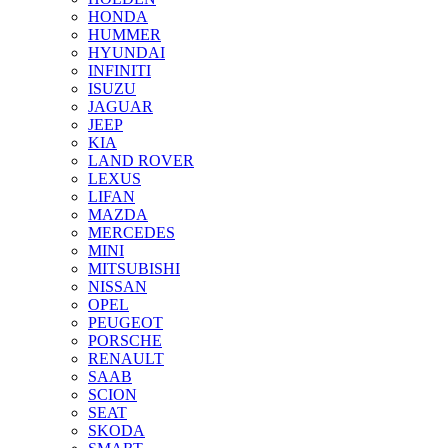
HONDA
HUMMER
HYUNDAI
INFINITI
ISUZU
JAGUAR
JEEP
KIA
LAND ROVER
LEXUS
LIFAN
MAZDA
MERCEDES
MINI
MITSUBISHI
NISSAN
OPEL
PEUGEOT
PORSCHE
RENAULT
SAAB
SCION
SEAT
SKODA