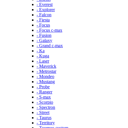
- Everest
- Explorer
- Falcon
- Fiesta
- Focus
- Focus c-max
- Fusion
- Galaxy
- Grand c-max
- Ka
- Kuga
- Laser
- Maverick
- Metrostar
- Mondeo
- Mustang
- Probe
- Ranger
- S-max
- Scorpio
- Spectron
- Street
- Taurus
- Territory
- Tourneo custom