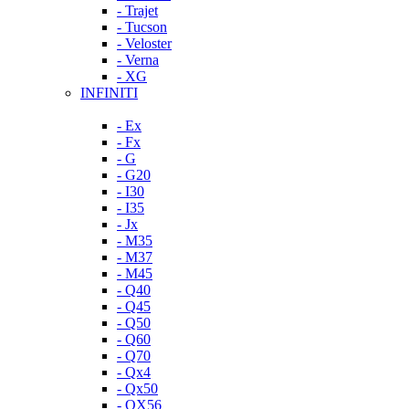
- Trajet
- Tucson
- Veloster
- Verna
- XG
INFINITI
- Ex
- Fx
- G
- G20
- I30
- I35
- Jx
- M35
- M37
- M45
- Q40
- Q45
- Q50
- Q60
- Q70
- Qx4
- Qx50
- QX56