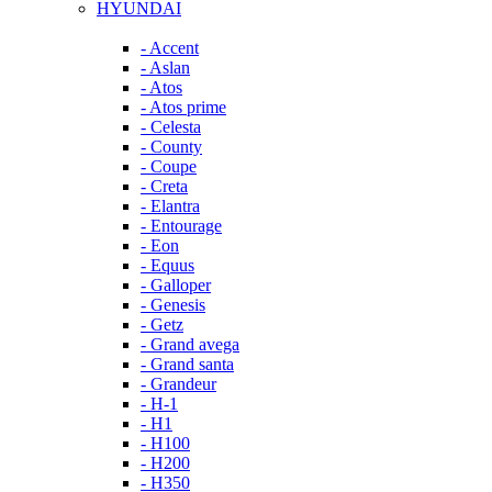
HYUNDAI
- Accent
- Aslan
- Atos
- Atos prime
- Celesta
- County
- Coupe
- Creta
- Elantra
- Entourage
- Eon
- Equus
- Galloper
- Genesis
- Getz
- Grand avega
- Grand santa
- Grandeur
- H-1
- H1
- H100
- H200
- H350