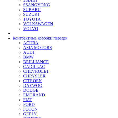
SMART
SSANGYONG
SUBARU
SUZUKI
TOYOTA
VOLKSWAGEN
VOLVO
Контрактные коробки передач
ACURA
ASIA MOTORS
AUDI
BMW
BRILLIANCE
CADILLAC
CHEVROLET
CHRYSLER
CITROEN
DAEWOO
DODGE
EMGRAND
FIAT
FORD
FOTON
GEELY