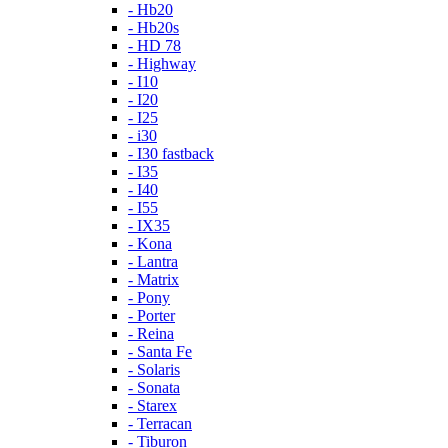
- Hb20
- Hb20s
- HD 78
- Highway
- I10
- I20
- I25
- i30
- I30 fastback
- I35
- I40
- I55
- IX35
- Kona
- Lantra
- Matrix
- Pony
- Porter
- Reina
- Santa Fe
- Solaris
- Sonata
- Starex
- Terracan
- Tiburon