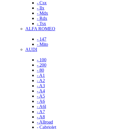
- Csx
- Ilx
- Mdx
- Rdx
- Tsx
ALFA ROMEO
- 147
- Mito
AUDI
- 100
- 200
- 80
- A1
- A2
- A3
- A4
- A5
- A6
- A6l
- A7
- A8
- Allroad
- Cabriolet