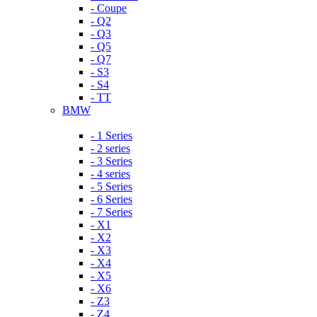
- Coupe
- Q2
- Q3
- Q5
- Q7
- S3
- S4
- TT
BMW
- 1 Series
- 2 series
- 3 Series
- 4 series
- 5 Series
- 6 Series
- 7 Series
- X1
- X2
- X3
- X4
- X5
- X6
- Z3
- Z4