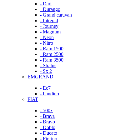
- Dart
- Durango
- Grand caravan
- Intrepid
- Journey
- Magnum
- Neon
- Nitro
- Ram 1500
- Ram 2500
- Ram 3500
- Stratus
- Sx 2
EMGRAND
- Ec7
- Pandino
FIAT
- 500x
- Brava
- Bravo
- Doblo
- Ducato
- Fiorino