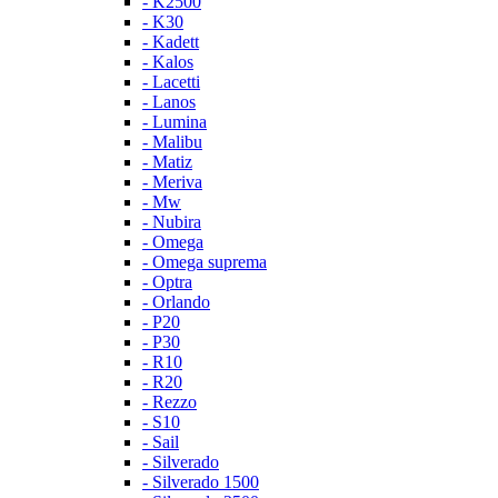
- K2500
- K30
- Kadett
- Kalos
- Lacetti
- Lanos
- Lumina
- Malibu
- Matiz
- Meriva
- Mw
- Nubira
- Omega
- Omega suprema
- Optra
- Orlando
- P20
- P30
- R10
- R20
- Rezzo
- S10
- Sail
- Silverado
- Silverado 1500