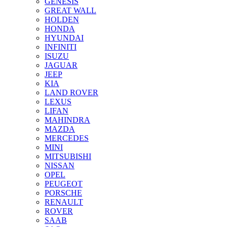
GENESIS
GREAT WALL
HOLDEN
HONDA
HYUNDAI
INFINITI
ISUZU
JAGUAR
JEEP
KIA
LAND ROVER
LEXUS
LIFAN
MAHINDRA
MAZDA
MERCEDES
MINI
MITSUBISHI
NISSAN
OPEL
PEUGEOT
PORSCHE
RENAULT
ROVER
SAAB