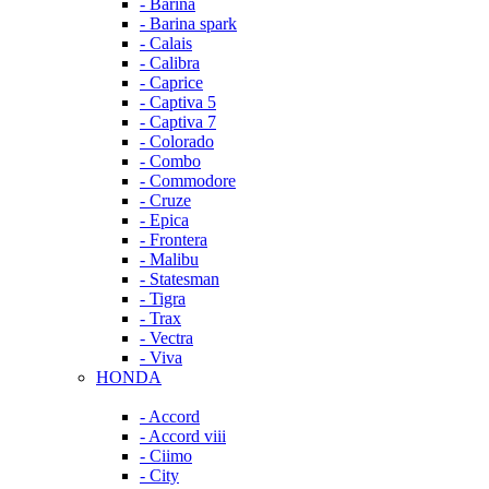
- Barina
- Barina spark
- Calais
- Calibra
- Caprice
- Captiva 5
- Captiva 7
- Colorado
- Combo
- Commodore
- Cruze
- Epica
- Frontera
- Malibu
- Statesman
- Tigra
- Trax
- Vectra
- Viva
HONDA
- Accord
- Accord viii
- Ciimo
- City