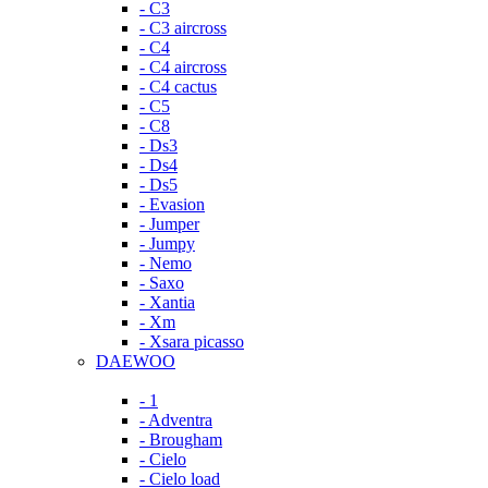
- C3
- C3 aircross
- C4
- C4 aircross
- C4 cactus
- C5
- C8
- Ds3
- Ds4
- Ds5
- Evasion
- Jumper
- Jumpy
- Nemo
- Saxo
- Xantia
- Xm
- Xsara picasso
DAEWOO
- 1
- Adventra
- Brougham
- Cielo
- Cielo load