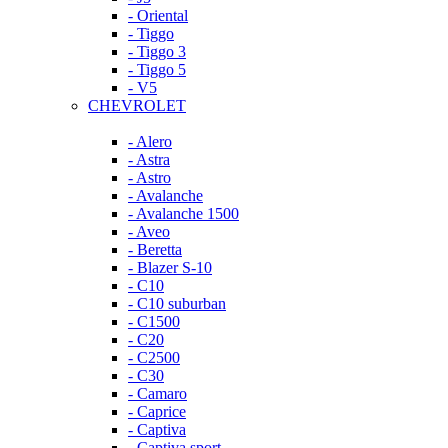
- Oriental
- Tiggo
- Tiggo 3
- Tiggo 5
- V5
CHEVROLET
- Alero
- Astra
- Astro
- Avalanche
- Avalanche 1500
- Aveo
- Beretta
- Blazer S-10
- C10
- C10 suburban
- C1500
- C20
- C2500
- C30
- Camaro
- Caprice
- Captiva
- Captiva sport