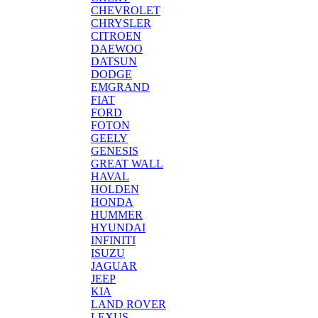
CHEVROLET
CHRYSLER
CITROEN
DAEWOO
DATSUN
DODGE
EMGRAND
FIAT
FORD
FOTON
GEELY
GENESIS
GREAT WALL
HAVAL
HOLDEN
HONDA
HUMMER
HYUNDAI
INFINITI
ISUZU
JAGUAR
JEEP
KIA
LAND ROVER
LEXUS