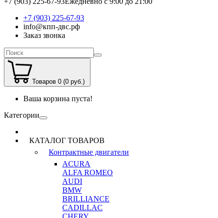
+7 (903) 225-67-93
Ежедневно с 9:00 до 21:00
+7 (903) 225-67-93
info@кпп-двс.рф
Заказ звонка
Товаров 0 (0 руб.)
Ваша корзина пуста!
Категории
КАТАЛОГ ТОВАРОВ
Контрактные двигатели
ACURA
ALFA ROMEO
AUDI
BMW
BRILLIANCE
CADILLAC
CHERY