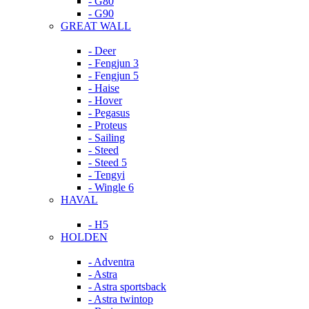
- G80
- G90
GREAT WALL
- Deer
- Fengjun 3
- Fengjun 5
- Haise
- Hover
- Pegasus
- Proteus
- Sailing
- Steed
- Steed 5
- Tengyi
- Wingle 6
HAVAL
- H5
HOLDEN
- Adventra
- Astra
- Astra sportsback
- Astra twintop