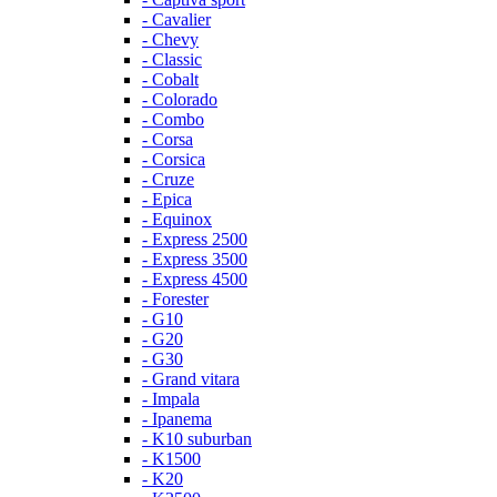
- Cavalier
- Chevy
- Classic
- Cobalt
- Colorado
- Combo
- Corsa
- Corsica
- Cruze
- Epica
- Equinox
- Express 2500
- Express 3500
- Express 4500
- Forester
- G10
- G20
- G30
- Grand vitara
- Impala
- Ipanema
- K10 suburban
- K1500
- K20