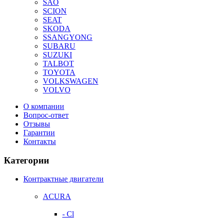
SAO
SCION
SEAT
SKODA
SSANGYONG
SUBARU
SUZUKI
TALBOT
TOYOTA
VOLKSWAGEN
VOLVO
О компании
Вопрос-ответ
Отзывы
Гарантии
Контакты
Категории
Контрактные двигатели
ACURA
- Cl