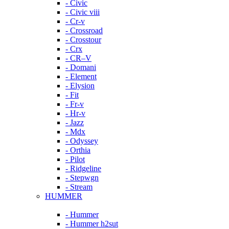
- Civic
- Civic viii
- Cr-v
- Crossroad
- Crosstour
- Crx
- CR–V
- Domani
- Element
- Elysion
- Fit
- Fr-v
- Hr-v
- Jazz
- Mdx
- Odyssey
- Orthia
- Pilot
- Ridgeline
- Stepwgn
- Stream
HUMMER
- Hummer
- Hummer h2sut