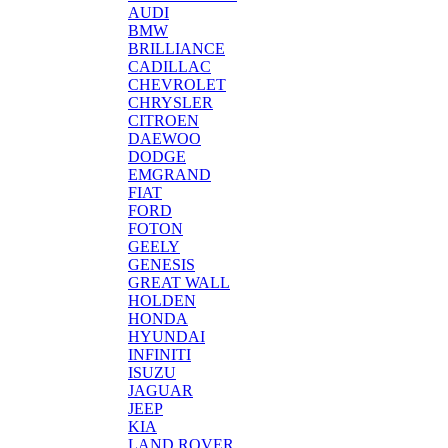
AUDI
BMW
BRILLIANCE
CADILLAC
CHEVROLET
CHRYSLER
CITROEN
DAEWOO
DODGE
EMGRAND
FIAT
FORD
FOTON
GEELY
GENESIS
GREAT WALL
HOLDEN
HONDA
HYUNDAI
INFINITI
ISUZU
JAGUAR
JEEP
KIA
LAND ROVER