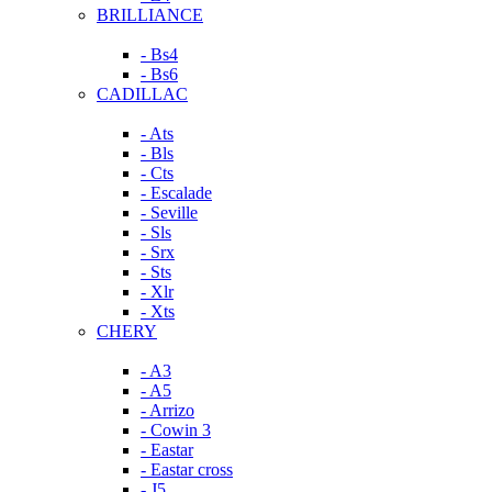
BRILLIANCE
- Bs4
- Bs6
CADILLAC
- Ats
- Bls
- Cts
- Escalade
- Seville
- Sls
- Srx
- Sts
- Xlr
- Xts
CHERY
- A3
- A5
- Arrizo
- Cowin 3
- Eastar
- Eastar cross
- J5