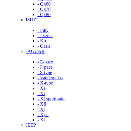
- Qx60
- Qx70
- Qx80
ISUZU
- Filly
- I-series
- Kb
- Oasis
JAGUAR
- E-pace
- F-pace
- S-type
- Vanden plas
- X-type
- Xe
- Xf
- Xf sportbrake
- Xfl
- Xj
- Xjsc
- Xk
JEEP