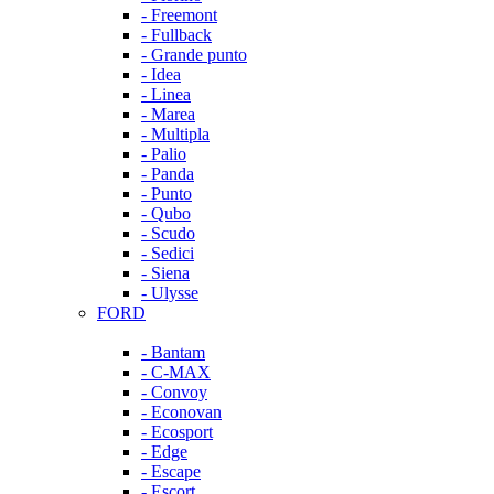
- Freemont
- Fullback
- Grande punto
- Idea
- Linea
- Marea
- Multipla
- Palio
- Panda
- Punto
- Qubo
- Scudo
- Sedici
- Siena
- Ulysse
FORD
- Bantam
- C-MAX
- Convoy
- Econovan
- Ecosport
- Edge
- Escape
- Escort