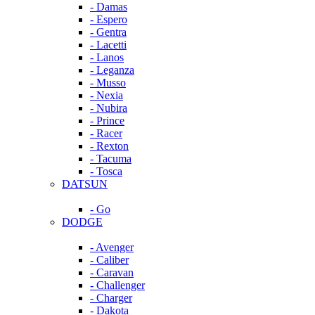
- Damas
- Espero
- Gentra
- Lacetti
- Lanos
- Leganza
- Musso
- Nexia
- Nubira
- Prince
- Racer
- Rexton
- Tacuma
- Tosca
DATSUN
- Go
DODGE
- Avenger
- Caliber
- Caravan
- Challenger
- Charger
- Dakota