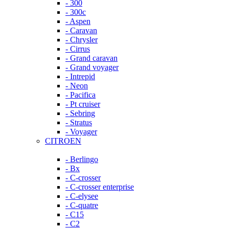
- 300
- 300c
- Aspen
- Caravan
- Chrysler
- Cirrus
- Grand caravan
- Grand voyager
- Intrepid
- Neon
- Pacifica
- Pt cruiser
- Sebring
- Stratus
- Voyager
CITROEN
- Berlingo
- Bx
- C-crosser
- C-crosser enterprise
- C-elysee
- C-quatre
- C15
- C2