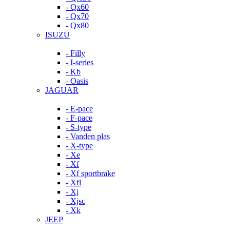
- Qx60
- Qx70
- Qx80
ISUZU
- Filly
- I-series
- Kb
- Oasis
JAGUAR
- E-pace
- F-pace
- S-type
- Vanden plas
- X-type
- Xe
- Xf
- Xf sportbrake
- Xfl
- Xj
- Xjsc
- Xk
JEEP