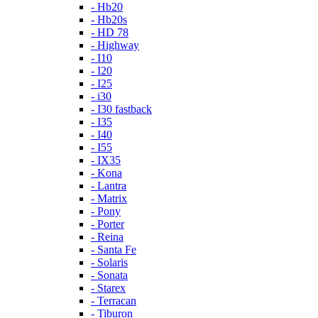
- Hb20
- Hb20s
- HD 78
- Highway
- I10
- I20
- I25
- i30
- I30 fastback
- I35
- I40
- I55
- IX35
- Kona
- Lantra
- Matrix
- Pony
- Porter
- Reina
- Santa Fe
- Solaris
- Sonata
- Starex
- Terracan
- Tiburon