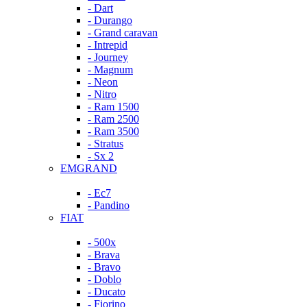
- Dart
- Durango
- Grand caravan
- Intrepid
- Journey
- Magnum
- Neon
- Nitro
- Ram 1500
- Ram 2500
- Ram 3500
- Stratus
- Sx 2
EMGRAND
- Ec7
- Pandino
FIAT
- 500x
- Brava
- Bravo
- Doblo
- Ducato
- Fiorino