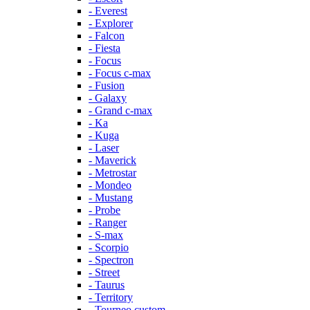
- Everest
- Explorer
- Falcon
- Fiesta
- Focus
- Focus c-max
- Fusion
- Galaxy
- Grand c-max
- Ka
- Kuga
- Laser
- Maverick
- Metrostar
- Mondeo
- Mustang
- Probe
- Ranger
- S-max
- Scorpio
- Spectron
- Street
- Taurus
- Territory
- Tourneo custom