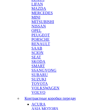
LIFAN
MAZDA
MERCEDES
MINI
MITSUBISHI
NISSAN
OPEL
PEUGEOT
PORSCHE
RENAULT
SAAB
SCION
SEAT
SKODA
SMART
SSANGYONG
SUBARU
SUZUKI
TOYOTA
VOLKSWAGEN
VOLVO
Контрактные коробки передач
ACURA
ASIA MOTORS