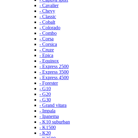
- Cavalier
- Chevy
- Classic
- Cobalt
- Colorado
- Combo
- Corsa
- Corsica
- Cruze
- Epica
- Equinox
- Express 2500
- Express 3500
- Express 4500
- Forester
- G10
- G20
- G30
- Grand vitara
- Impala
- Ipanema
- K10 suburban
- K1500
- K20