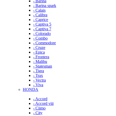
- Barina
- Barina spark
- Calais
- Calibra
- Caprice
- Captiva 5
- Captiva 7
- Colorado
- Combo
- Commodore
- Cruze
- Epica
- Frontera
- Malibu
- Statesman
- Tigra
- Trax
- Vectra
- Viva
HONDA
- Accord
- Accord viii
- Ciimo
- City