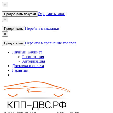
×
Оформить заказ
Продолжить покупки
×
Перейти в закладки
Продолжить
×
Перейти в сравнение товаров
Продолжить
Личный Кабинет
Регистрация
Авторизация
Доставка и оплата
Гарантии