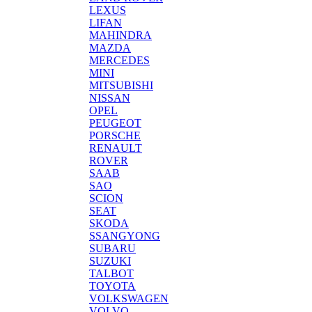
LEXUS
LIFAN
MAHINDRA
MAZDA
MERCEDES
MINI
MITSUBISHI
NISSAN
OPEL
PEUGEOT
PORSCHE
RENAULT
ROVER
SAAB
SAO
SCION
SEAT
SKODA
SSANGYONG
SUBARU
SUZUKI
TALBOT
TOYOTA
VOLKSWAGEN
VOLVO