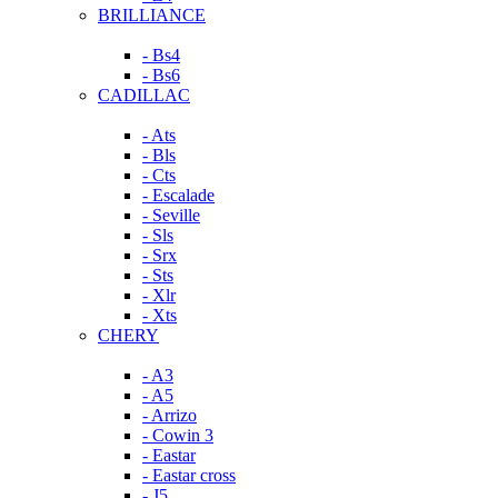
BRILLIANCE
- Bs4
- Bs6
CADILLAC
- Ats
- Bls
- Cts
- Escalade
- Seville
- Sls
- Srx
- Sts
- Xlr
- Xts
CHERY
- A3
- A5
- Arrizo
- Cowin 3
- Eastar
- Eastar cross
- J5