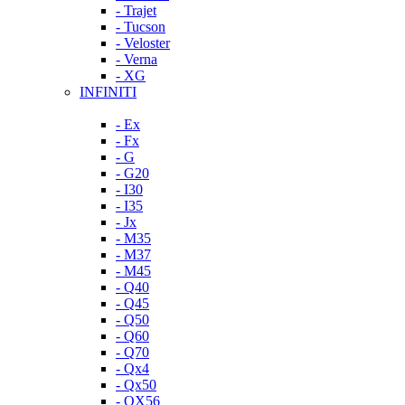
- Trajet
- Tucson
- Veloster
- Verna
- XG
INFINITI
- Ex
- Fx
- G
- G20
- I30
- I35
- Jx
- M35
- M37
- M45
- Q40
- Q45
- Q50
- Q60
- Q70
- Qx4
- Qx50
- QX56