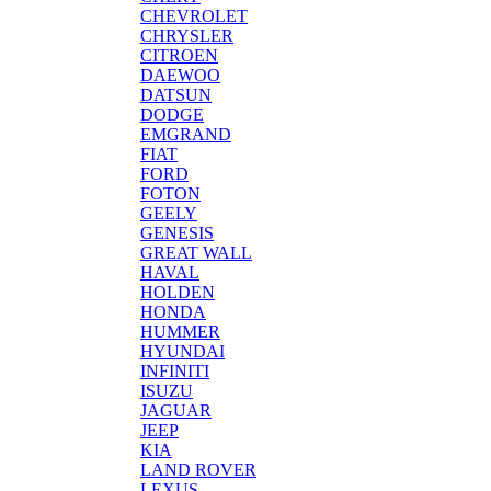
CHEVROLET
CHRYSLER
CITROEN
DAEWOO
DATSUN
DODGE
EMGRAND
FIAT
FORD
FOTON
GEELY
GENESIS
GREAT WALL
HAVAL
HOLDEN
HONDA
HUMMER
HYUNDAI
INFINITI
ISUZU
JAGUAR
JEEP
KIA
LAND ROVER
LEXUS