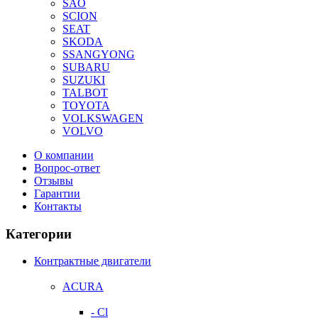
SAO
SCION
SEAT
SKODA
SSANGYONG
SUBARU
SUZUKI
TALBOT
TOYOTA
VOLKSWAGEN
VOLVO
О компании
Вопрос-ответ
Отзывы
Гарантии
Контакты
Категории
Контрактные двигатели
ACURA
- Cl