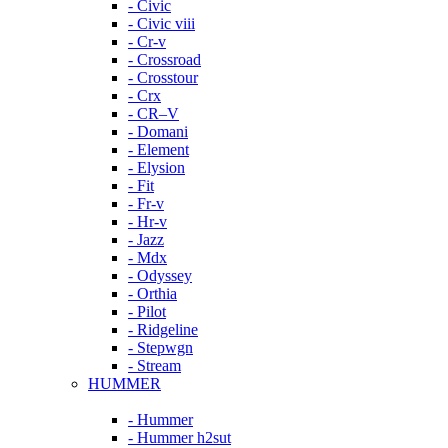
- Civic
- Civic viii
- Cr-v
- Crossroad
- Crosstour
- Crx
- CR–V
- Domani
- Element
- Elysion
- Fit
- Fr-v
- Hr-v
- Jazz
- Mdx
- Odyssey
- Orthia
- Pilot
- Ridgeline
- Stepwgn
- Stream
HUMMER
- Hummer
- Hummer h2sut