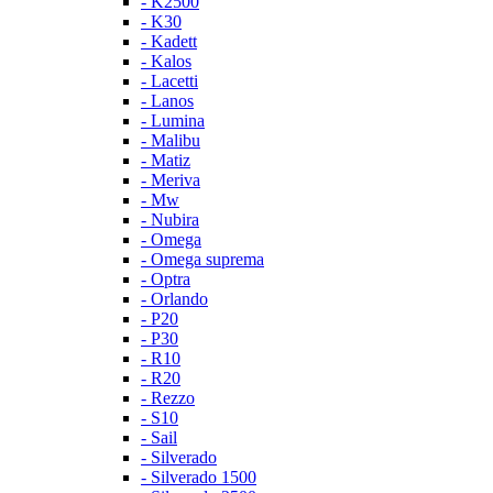
- K2500
- K30
- Kadett
- Kalos
- Lacetti
- Lanos
- Lumina
- Malibu
- Matiz
- Meriva
- Mw
- Nubira
- Omega
- Omega suprema
- Optra
- Orlando
- P20
- P30
- R10
- R20
- Rezzo
- S10
- Sail
- Silverado
- Silverado 1500