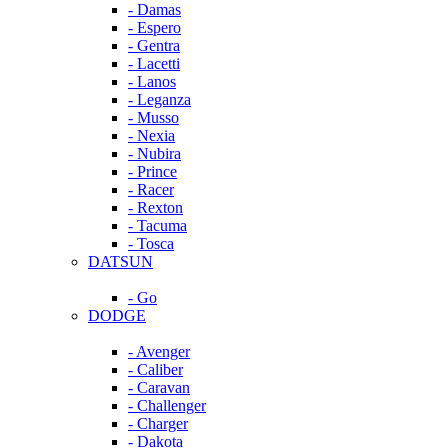
- Damas
- Espero
- Gentra
- Lacetti
- Lanos
- Leganza
- Musso
- Nexia
- Nubira
- Prince
- Racer
- Rexton
- Tacuma
- Tosca
DATSUN
- Go
DODGE
- Avenger
- Caliber
- Caravan
- Challenger
- Charger
- Dakota