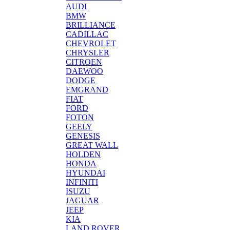
AUDI
BMW
BRILLIANCE
CADILLAC
CHEVROLET
CHRYSLER
CITROEN
DAEWOO
DODGE
EMGRAND
FIAT
FORD
FOTON
GEELY
GENESIS
GREAT WALL
HOLDEN
HONDA
HYUNDAI
INFINITI
ISUZU
JAGUAR
JEEP
KIA
LAND ROVER