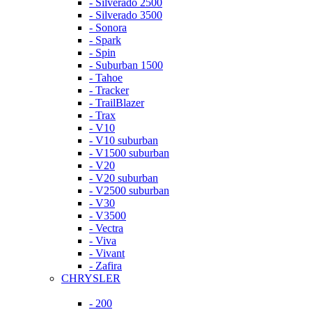
- Silverado 2500
- Silverado 3500
- Sonora
- Spark
- Spin
- Suburban 1500
- Tahoe
- Tracker
- TrailBlazer
- Trax
- V10
- V10 suburban
- V1500 suburban
- V20
- V20 suburban
- V2500 suburban
- V30
- V3500
- Vectra
- Viva
- Vivant
- Zafira
CHRYSLER
- 200