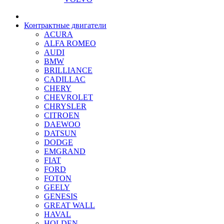
Контрактные двигатели
ACURA
ALFA ROMEO
AUDI
BMW
BRILLIANCE
CADILLAC
CHERY
CHEVROLET
CHRYSLER
CITROEN
DAEWOO
DATSUN
DODGE
EMGRAND
FIAT
FORD
FOTON
GEELY
GENESIS
GREAT WALL
HAVAL
HOLDEN