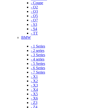
- Coupe
- Q2
- Q3
- Q5
- Q7
- S3
- S4
- TT
BMW
- 1 Series
- 2 series
- 3 Series
- 4 series
- 5 Series
- 6 Series
- 7 Series
- X1
- X2
- X3
- X4
- X5
- X6
- Z3
- Z4