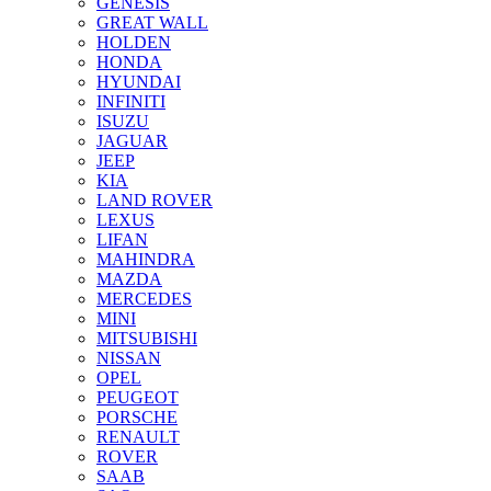
GENESIS
GREAT WALL
HOLDEN
HONDA
HYUNDAI
INFINITI
ISUZU
JAGUAR
JEEP
KIA
LAND ROVER
LEXUS
LIFAN
MAHINDRA
MAZDA
MERCEDES
MINI
MITSUBISHI
NISSAN
OPEL
PEUGEOT
PORSCHE
RENAULT
ROVER
SAAB