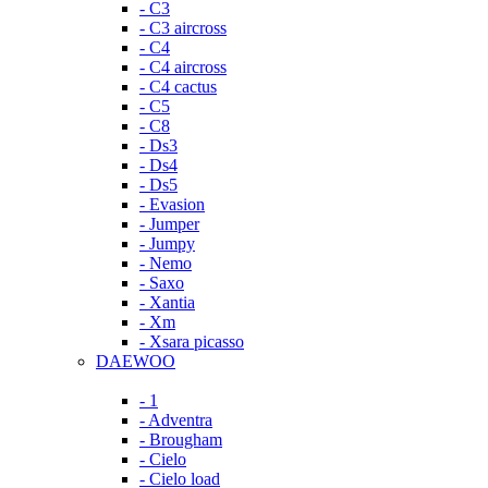
- C3
- C3 aircross
- C4
- C4 aircross
- C4 cactus
- C5
- C8
- Ds3
- Ds4
- Ds5
- Evasion
- Jumper
- Jumpy
- Nemo
- Saxo
- Xantia
- Xm
- Xsara picasso
DAEWOO
- 1
- Adventra
- Brougham
- Cielo
- Cielo load