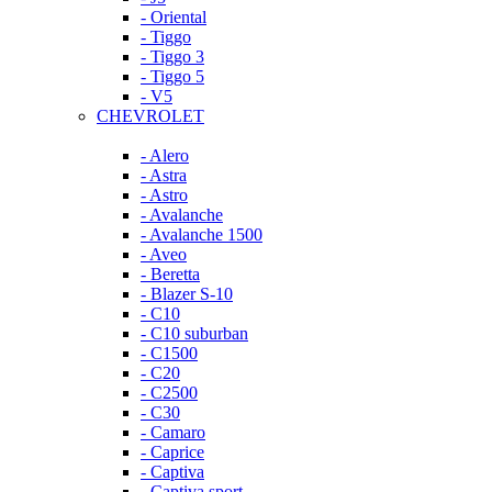
- Oriental
- Tiggo
- Tiggo 3
- Tiggo 5
- V5
CHEVROLET
- Alero
- Astra
- Astro
- Avalanche
- Avalanche 1500
- Aveo
- Beretta
- Blazer S-10
- C10
- C10 suburban
- C1500
- C20
- C2500
- C30
- Camaro
- Caprice
- Captiva
- Captiva sport