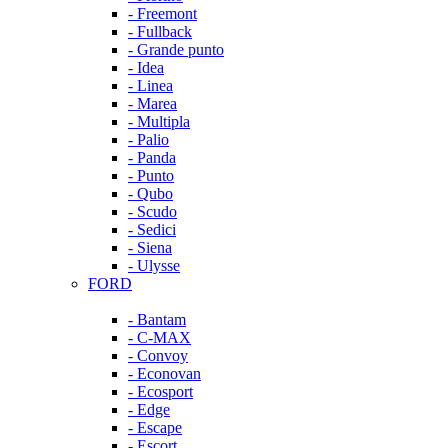
- Freemont
- Fullback
- Grande punto
- Idea
- Linea
- Marea
- Multipla
- Palio
- Panda
- Punto
- Qubo
- Scudo
- Sedici
- Siena
- Ulysse
FORD
- Bantam
- C-MAX
- Convoy
- Econovan
- Ecosport
- Edge
- Escape
- Escort