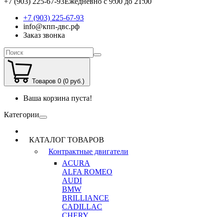
+7 (903) 225-67-93
Ежедневно с 9:00 до 21:00
+7 (903) 225-67-93
info@кпп-двс.рф
Заказ звонка
Товаров 0 (0 руб.)
Ваша корзина пуста!
Категории
КАТАЛОГ ТОВАРОВ
Контрактные двигатели
ACURA
ALFA ROMEO
AUDI
BMW
BRILLIANCE
CADILLAC
CHERY