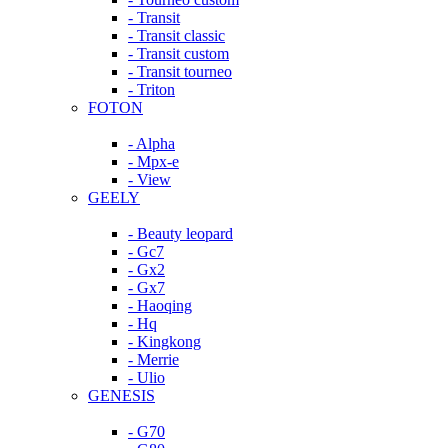
- Transit
- Transit classic
- Transit custom
- Transit tourneo
- Triton
FOTON
- Alpha
- Mpx-e
- View
GEELY
- Beauty leopard
- Gc7
- Gx2
- Gx7
- Haoqing
- Hq
- Kingkong
- Merrie
- Ulio
GENESIS
- G70