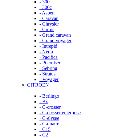
- 300
- 300c
- Aspen
- Caravan
- Chrysler
- Cirrus
- Grand caravan
- Grand voyager
- Intrepid
- Neon
- Pacifica
- Pt cruiser
- Sebring
- Stratus
- Voyager
CITROEN
- Berlingo
- Bx
- C-crosser
- C-crosser enterprise
- C-elysee
- C-quatre
- C15
- C2