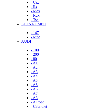
- Csx
- Ilx
- Mdx
- Rdx
- Tsx
ALFA ROMEO
- 147
- Mito
AUDI
- 100
- 200
- 80
- A1
- A2
- A3
- A4
- A5
- A6
- A6l
- A7
- A8
- Allroad
- Cabriolet