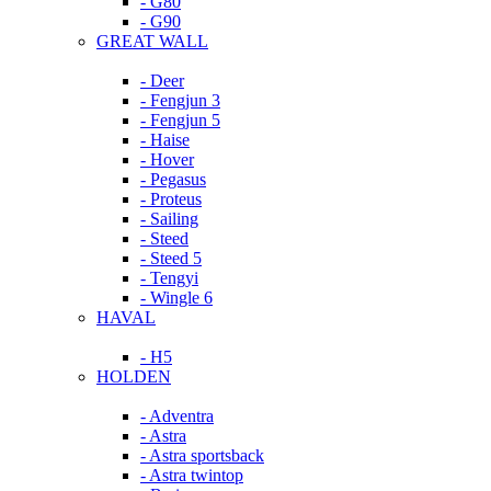
- G80
- G90
GREAT WALL
- Deer
- Fengjun 3
- Fengjun 5
- Haise
- Hover
- Pegasus
- Proteus
- Sailing
- Steed
- Steed 5
- Tengyi
- Wingle 6
HAVAL
- H5
HOLDEN
- Adventra
- Astra
- Astra sportsback
- Astra twintop