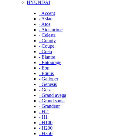
HYUNDAI
- Accent
- Aslan
- Atos
- Atos prime
- Celesta
- County
- Coupe
- Creta
- Elantra
- Entourage
- Eon
- Equus
- Galloper
- Genesis
- Getz
- Grand avega
- Grand santa
- Grandeur
- H-1
- H1
- H100
- H200
- H350