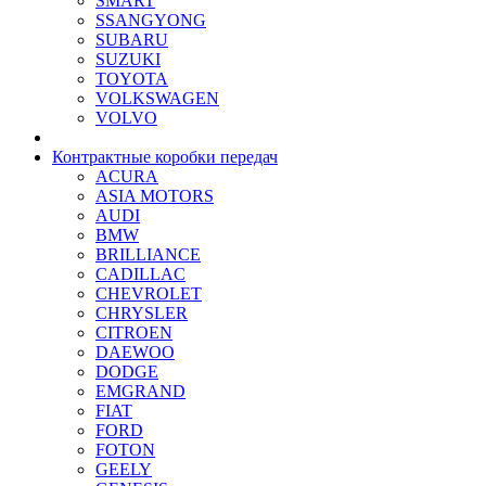
SMART
SSANGYONG
SUBARU
SUZUKI
TOYOTA
VOLKSWAGEN
VOLVO
Контрактные коробки передач
ACURA
ASIA MOTORS
AUDI
BMW
BRILLIANCE
CADILLAC
CHEVROLET
CHRYSLER
CITROEN
DAEWOO
DODGE
EMGRAND
FIAT
FORD
FOTON
GEELY