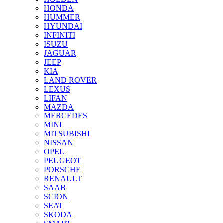
HONDA
HUMMER
HYUNDAI
INFINITI
ISUZU
JAGUAR
JEEP
KIA
LAND ROVER
LEXUS
LIFAN
MAZDA
MERCEDES
MINI
MITSUBISHI
NISSAN
OPEL
PEUGEOT
PORSCHE
RENAULT
SAAB
SCION
SEAT
SKODA