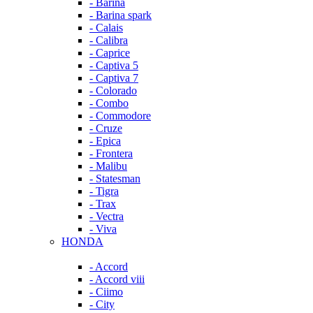
- Barina
- Barina spark
- Calais
- Calibra
- Caprice
- Captiva 5
- Captiva 7
- Colorado
- Combo
- Commodore
- Cruze
- Epica
- Frontera
- Malibu
- Statesman
- Tigra
- Trax
- Vectra
- Viva
HONDA
- Accord
- Accord viii
- Ciimo
- City