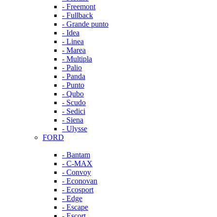
- Freemont
- Fullback
- Grande punto
- Idea
- Linea
- Marea
- Multipla
- Palio
- Panda
- Punto
- Qubo
- Scudo
- Sedici
- Siena
- Ulysse
FORD
- Bantam
- C-MAX
- Convoy
- Econovan
- Ecosport
- Edge
- Escape
- Escort