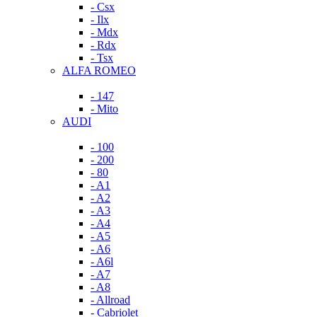
- Csx
- Ilx
- Mdx
- Rdx
- Tsx
ALFA ROMEO
- 147
- Mito
AUDI
- 100
- 200
- 80
- A1
- A2
- A3
- A4
- A5
- A6
- A6l
- A7
- A8
- Allroad
- Cabriolet