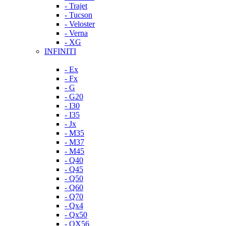
- Trajet
- Tucson
- Veloster
- Verna
- XG
INFINITI
- Ex
- Fx
- G
- G20
- I30
- I35
- Jx
- M35
- M37
- M45
- Q40
- Q45
- Q50
- Q60
- Q70
- Qx4
- Qx50
- QX56