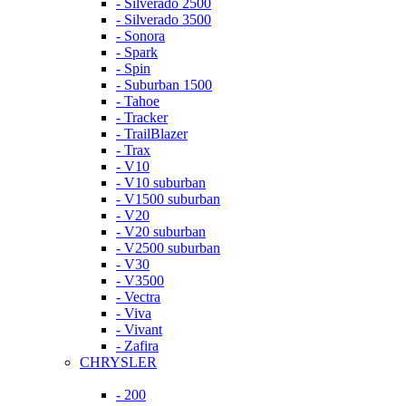
- Silverado 2500
- Silverado 3500
- Sonora
- Spark
- Spin
- Suburban 1500
- Tahoe
- Tracker
- TrailBlazer
- Trax
- V10
- V10 suburban
- V1500 suburban
- V20
- V20 suburban
- V2500 suburban
- V30
- V3500
- Vectra
- Viva
- Vivant
- Zafira
CHRYSLER
- 200