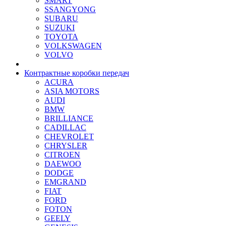
SMART
SSANGYONG
SUBARU
SUZUKI
TOYOTA
VOLKSWAGEN
VOLVO
Контрактные коробки передач
ACURA
ASIA MOTORS
AUDI
BMW
BRILLIANCE
CADILLAC
CHEVROLET
CHRYSLER
CITROEN
DAEWOO
DODGE
EMGRAND
FIAT
FORD
FOTON
GEELY