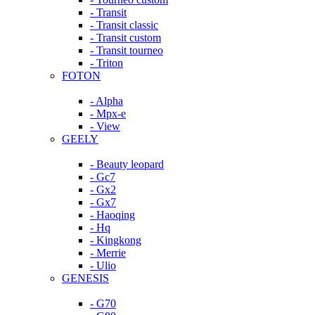
- Transit
- Transit classic
- Transit custom
- Transit tourneo
- Triton
FOTON
- Alpha
- Mpx-e
- View
GEELY
- Beauty leopard
- Gc7
- Gx2
- Gx7
- Haoqing
- Hq
- Kingkong
- Merrie
- Ulio
GENESIS
- G70