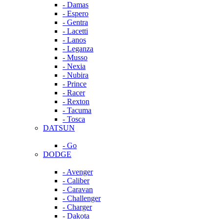
- Damas
- Espero
- Gentra
- Lacetti
- Lanos
- Leganza
- Musso
- Nexia
- Nubira
- Prince
- Racer
- Rexton
- Tacuma
- Tosca
DATSUN
- Go
DODGE
- Avenger
- Caliber
- Caravan
- Challenger
- Charger
- Dakota