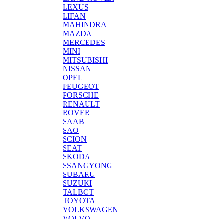
LEXUS
LIFAN
MAHINDRA
MAZDA
MERCEDES
MINI
MITSUBISHI
NISSAN
OPEL
PEUGEOT
PORSCHE
RENAULT
ROVER
SAAB
SAO
SCION
SEAT
SKODA
SSANGYONG
SUBARU
SUZUKI
TALBOT
TOYOTA
VOLKSWAGEN
VOLVO