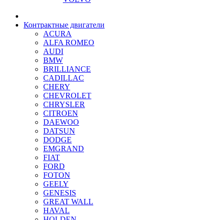
Контрактные двигатели
ACURA
ALFA ROMEO
AUDI
BMW
BRILLIANCE
CADILLAC
CHERY
CHEVROLET
CHRYSLER
CITROEN
DAEWOO
DATSUN
DODGE
EMGRAND
FIAT
FORD
FOTON
GEELY
GENESIS
GREAT WALL
HAVAL
HOLDEN