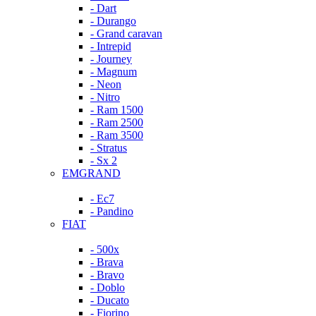
- Dart
- Durango
- Grand caravan
- Intrepid
- Journey
- Magnum
- Neon
- Nitro
- Ram 1500
- Ram 2500
- Ram 3500
- Stratus
- Sx 2
EMGRAND
- Ec7
- Pandino
FIAT
- 500x
- Brava
- Bravo
- Doblo
- Ducato
- Fiorino