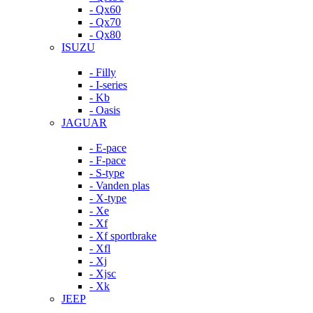
- Qx60
- Qx70
- Qx80
ISUZU
- Filly
- I-series
- Kb
- Oasis
JAGUAR
- E-pace
- F-pace
- S-type
- Vanden plas
- X-type
- Xe
- Xf
- Xf sportbrake
- Xfl
- Xj
- Xjsc
- Xk
JEEP