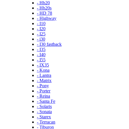
- Hb20
- Hb20s
- HD 78
- Highway
- I10
- I20
- I25
- i30
- I30 fastback
- I35
- I40
- I55
- IX35
- Kona
- Lantra
- Matrix
- Pony
- Porter
- Reina
- Santa Fe
- Solaris
- Sonata
- Starex
- Terracan
- Tiburon