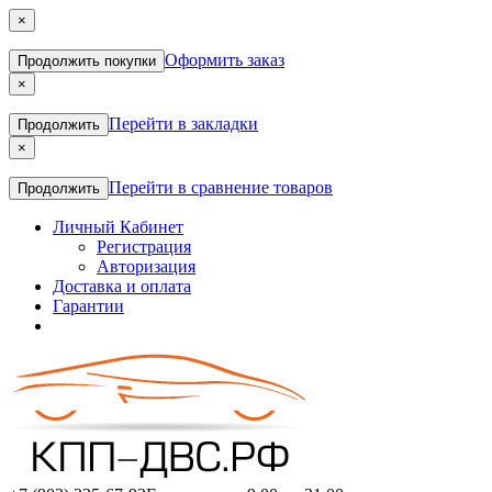
×
Оформить заказ
Продолжить покупки
×
Перейти в закладки
Продолжить
×
Перейти в сравнение товаров
Продолжить
Личный Кабинет
Регистрация
Авторизация
Доставка и оплата
Гарантии