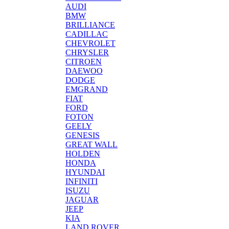
AUDI
BMW
BRILLIANCE
CADILLAC
CHEVROLET
CHRYSLER
CITROEN
DAEWOO
DODGE
EMGRAND
FIAT
FORD
FOTON
GEELY
GENESIS
GREAT WALL
HOLDEN
HONDA
HYUNDAI
INFINITI
ISUZU
JAGUAR
JEEP
KIA
LAND ROVER