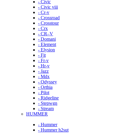
- Civic
- Civic viii
- Cr-v
- Crossroad
- Crosstour
- Crx
- CR–V
- Domani
- Element
- Elysion
- Fit
- Fr-v
- Hr-v
- Jazz
- Mdx
- Odyssey
- Orthia
- Pilot
- Ridgeline
- Stepwgn
- Stream
HUMMER
- Hummer
- Hummer h2sut