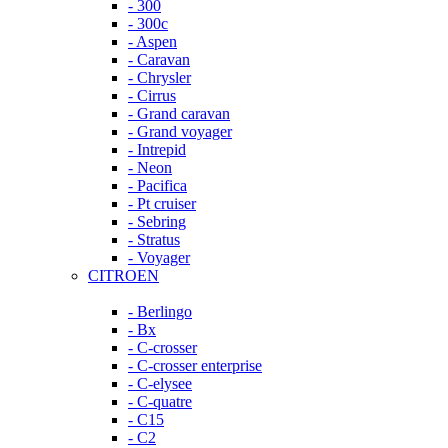
- 300
- 300c
- Aspen
- Caravan
- Chrysler
- Cirrus
- Grand caravan
- Grand voyager
- Intrepid
- Neon
- Pacifica
- Pt cruiser
- Sebring
- Stratus
- Voyager
CITROEN
- Berlingo
- Bx
- C-crosser
- C-crosser enterprise
- C-elysee
- C-quatre
- C15
- C2