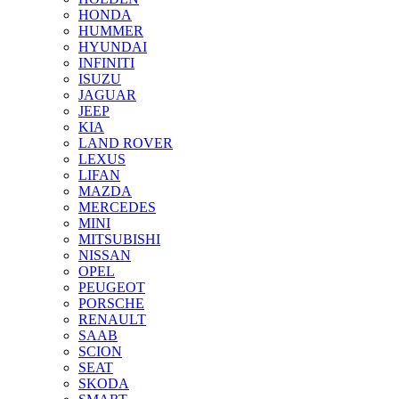
HONDA
HUMMER
HYUNDAI
INFINITI
ISUZU
JAGUAR
JEEP
KIA
LAND ROVER
LEXUS
LIFAN
MAZDA
MERCEDES
MINI
MITSUBISHI
NISSAN
OPEL
PEUGEOT
PORSCHE
RENAULT
SAAB
SCION
SEAT
SKODA