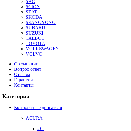
SAO
SCION
SEAT
SKODA
SSANGYONG
SUBARU
SUZUKI
TALBOT
TOYOTA
VOLKSWAGEN
VOLVO
О компании
Вопрос-ответ
Отзывы
Гарантии
Контакты
Категории
Контрактные двигатели
ACURA
- Cl