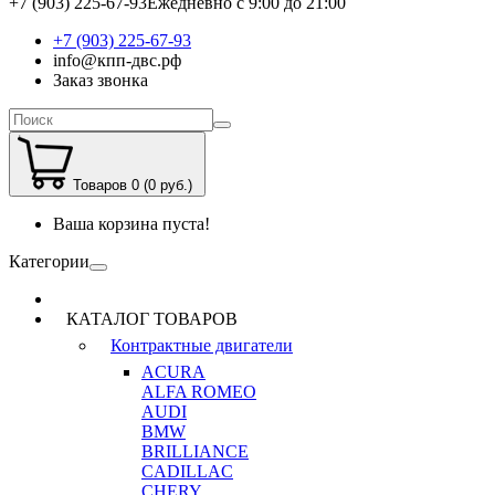
+7 (903) 225-67-93
Ежедневно с 9:00 до 21:00
+7 (903) 225-67-93
info@кпп-двс.рф
Заказ звонка
Товаров 0 (0 руб.)
Ваша корзина пуста!
Категории
КАТАЛОГ ТОВАРОВ
Контрактные двигатели
ACURA
ALFA ROMEO
AUDI
BMW
BRILLIANCE
CADILLAC
CHERY