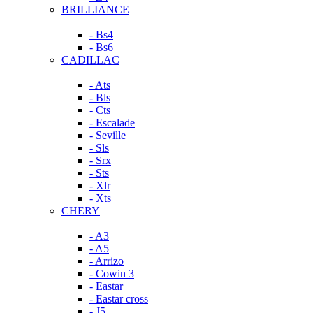
BRILLIANCE
- Bs4
- Bs6
CADILLAC
- Ats
- Bls
- Cts
- Escalade
- Seville
- Sls
- Srx
- Sts
- Xlr
- Xts
CHERY
- A3
- A5
- Arrizo
- Cowin 3
- Eastar
- Eastar cross
- J5