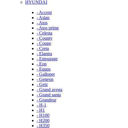
HYUNDAI
- Accent
- Aslan
- Atos
- Atos prime
- Celesta
- County
- Coupe
- Creta
- Elantra
- Entourage
- Eon
- Equus
- Galloper
- Genesis
- Getz
- Grand avega
- Grand santa
- Grandeur
- H-1
- H1
- H100
- H200
- H350