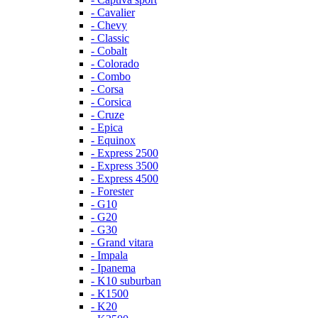
- Cavalier
- Chevy
- Classic
- Cobalt
- Colorado
- Combo
- Corsa
- Corsica
- Cruze
- Epica
- Equinox
- Express 2500
- Express 3500
- Express 4500
- Forester
- G10
- G20
- G30
- Grand vitara
- Impala
- Ipanema
- K10 suburban
- K1500
- K20