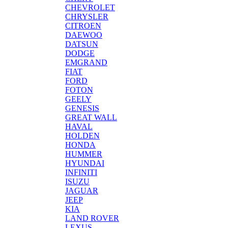
CHEVROLET
CHRYSLER
CITROEN
DAEWOO
DATSUN
DODGE
EMGRAND
FIAT
FORD
FOTON
GEELY
GENESIS
GREAT WALL
HAVAL
HOLDEN
HONDA
HUMMER
HYUNDAI
INFINITI
ISUZU
JAGUAR
JEEP
KIA
LAND ROVER
LEXUS