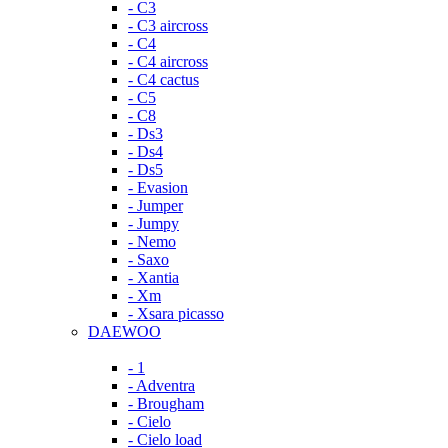
- C3
- C3 aircross
- C4
- C4 aircross
- C4 cactus
- C5
- C8
- Ds3
- Ds4
- Ds5
- Evasion
- Jumper
- Jumpy
- Nemo
- Saxo
- Xantia
- Xm
- Xsara picasso
DAEWOO
- 1
- Adventra
- Brougham
- Cielo
- Cielo load