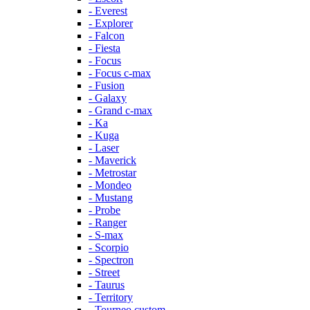
- Everest
- Explorer
- Falcon
- Fiesta
- Focus
- Focus c-max
- Fusion
- Galaxy
- Grand c-max
- Ka
- Kuga
- Laser
- Maverick
- Metrostar
- Mondeo
- Mustang
- Probe
- Ranger
- S-max
- Scorpio
- Spectron
- Street
- Taurus
- Territory
- Tourneo custom