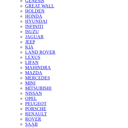
GENESIS
GREAT WALL
HOLDEN
HONDA
HYUNDAI
INFINITI
ISUZU
JAGUAR
JEEP
KIA
LAND ROVER
LEXUS
LIFAN
MAHINDRA
MAZDA
MERCEDES
MINI
MITSUBISHI
NISSAN
OPEL
PEUGEOT
PORSCHE
RENAULT
ROVER
SAAB