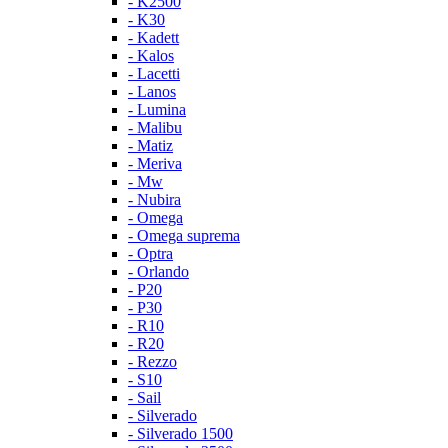
- K2500
- K30
- Kadett
- Kalos
- Lacetti
- Lanos
- Lumina
- Malibu
- Matiz
- Meriva
- Mw
- Nubira
- Omega
- Omega suprema
- Optra
- Orlando
- P20
- P30
- R10
- R20
- Rezzo
- S10
- Sail
- Silverado
- Silverado 1500