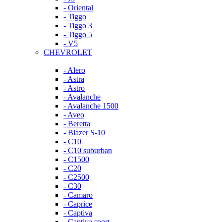
- Oriental
- Tiggo
- Tiggo 3
- Tiggo 5
- V5
CHEVROLET
- Alero
- Astra
- Astro
- Avalanche
- Avalanche 1500
- Aveo
- Beretta
- Blazer S-10
- C10
- C10 suburban
- C1500
- C20
- C2500
- C30
- Camaro
- Caprice
- Captiva
- Captiva sport