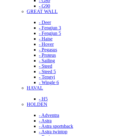
- G80
- G90
GREAT WALL
- Deer
- Fengjun 3
- Fengjun 5
- Haise
- Hover
- Pegasus
- Proteus
- Sailing
- Steed
- Steed 5
- Tengyi
- Wingle 6
HAVAL
- H5
HOLDEN
- Adventra
- Astra
- Astra sportsback
- Astra twintop