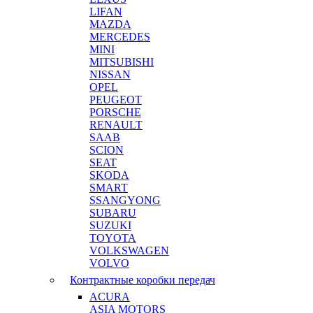
LIFAN
MAZDA
MERCEDES
MINI
MITSUBISHI
NISSAN
OPEL
PEUGEOT
PORSCHE
RENAULT
SAAB
SCION
SEAT
SKODA
SMART
SSANGYONG
SUBARU
SUZUKI
TOYOTA
VOLKSWAGEN
VOLVO
Контрактные коробки передач
ACURA
ASIA MOTORS