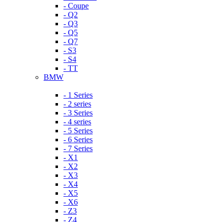
- Coupe
- Q2
- Q3
- Q5
- Q7
- S3
- S4
- TT
BMW
- 1 Series
- 2 series
- 3 Series
- 4 series
- 5 Series
- 6 Series
- 7 Series
- X1
- X2
- X3
- X4
- X5
- X6
- Z3
- Z4