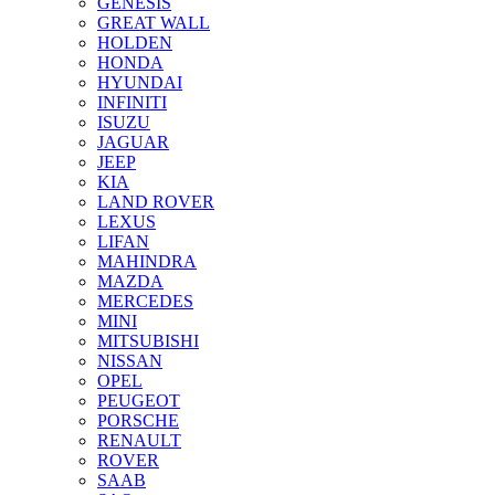
GENESIS
GREAT WALL
HOLDEN
HONDA
HYUNDAI
INFINITI
ISUZU
JAGUAR
JEEP
KIA
LAND ROVER
LEXUS
LIFAN
MAHINDRA
MAZDA
MERCEDES
MINI
MITSUBISHI
NISSAN
OPEL
PEUGEOT
PORSCHE
RENAULT
ROVER
SAAB