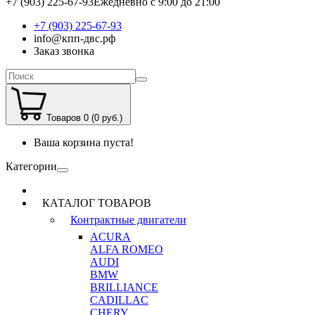
+7 (903) 225-67-93
Ежедневно с 9:00 до 21:00
+7 (903) 225-67-93
info@кпп-двс.рф
Заказ звонка
Товаров 0 (0 руб.)
Ваша корзина пуста!
Категории
КАТАЛОГ ТОВАРОВ
Контрактные двигатели
ACURA
ALFA ROMEO
AUDI
BMW
BRILLIANCE
CADILLAC
CHERY