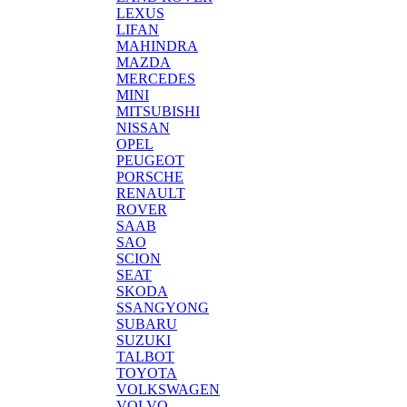
LEXUS
LIFAN
MAHINDRA
MAZDA
MERCEDES
MINI
MITSUBISHI
NISSAN
OPEL
PEUGEOT
PORSCHE
RENAULT
ROVER
SAAB
SAO
SCION
SEAT
SKODA
SSANGYONG
SUBARU
SUZUKI
TALBOT
TOYOTA
VOLKSWAGEN
VOLVO