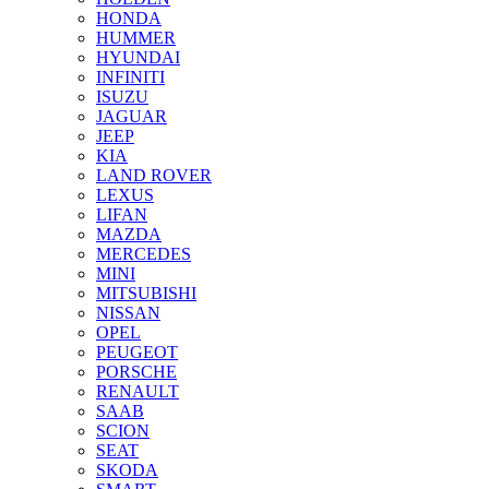
HONDA
HUMMER
HYUNDAI
INFINITI
ISUZU
JAGUAR
JEEP
KIA
LAND ROVER
LEXUS
LIFAN
MAZDA
MERCEDES
MINI
MITSUBISHI
NISSAN
OPEL
PEUGEOT
PORSCHE
RENAULT
SAAB
SCION
SEAT
SKODA