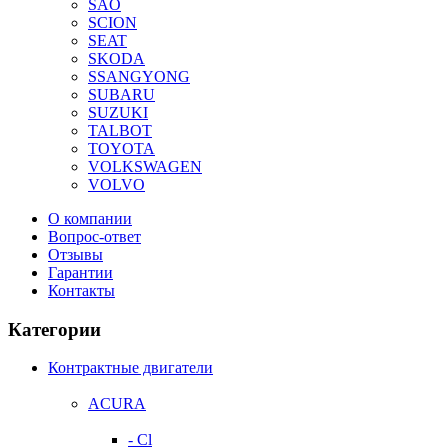
SAO
SCION
SEAT
SKODA
SSANGYONG
SUBARU
SUZUKI
TALBOT
TOYOTA
VOLKSWAGEN
VOLVO
О компании
Вопрос-ответ
Отзывы
Гарантии
Контакты
Категории
Контрактные двигатели
ACURA
- Cl