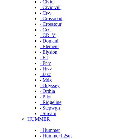
- Civic
- Civic viii
- Cr-v
- Crossroad
- Crosstour
- Crx
- CR–V
- Domani
- Element
- Elysion
- Fit
- Fr-v
- Hr-v
- Jazz
- Mdx
- Odyssey
- Orthia
- Pilot
- Ridgeline
- Stepwgn
- Stream
HUMMER
- Hummer
- Hummer h2sut