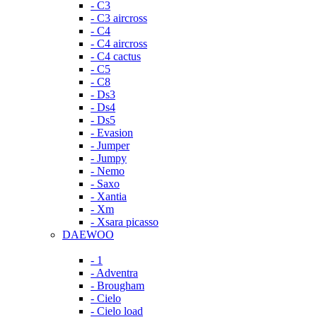
- C3
- C3 aircross
- C4
- C4 aircross
- C4 cactus
- C5
- C8
- Ds3
- Ds4
- Ds5
- Evasion
- Jumper
- Jumpy
- Nemo
- Saxo
- Xantia
- Xm
- Xsara picasso
DAEWOO
- 1
- Adventra
- Brougham
- Cielo
- Cielo load