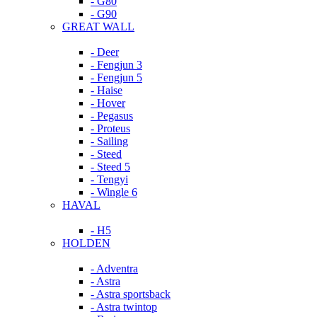
- G80
- G90
GREAT WALL
- Deer
- Fengjun 3
- Fengjun 5
- Haise
- Hover
- Pegasus
- Proteus
- Sailing
- Steed
- Steed 5
- Tengyi
- Wingle 6
HAVAL
- H5
HOLDEN
- Adventra
- Astra
- Astra sportsback
- Astra twintop