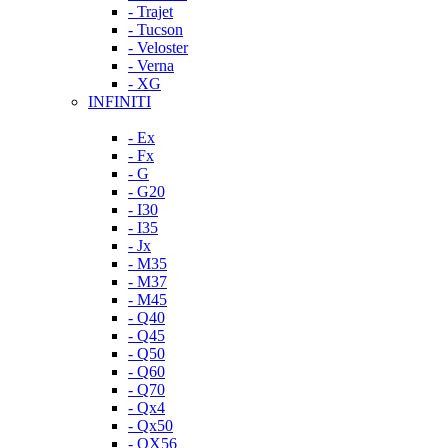
- Trajet
- Tucson
- Veloster
- Verna
- XG
INFINITI
- Ex
- Fx
- G
- G20
- I30
- I35
- Jx
- M35
- M37
- M45
- Q40
- Q45
- Q50
- Q60
- Q70
- Qx4
- Qx50
- QX56