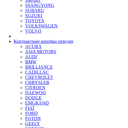
SMART
SSANGYONG
SUBARU
SUZUKI
TOYOTA
VOLKSWAGEN
VOLVO
Контрактные коробки передач
ACURA
ASIA MOTORS
AUDI
BMW
BRILLIANCE
CADILLAC
CHEVROLET
CHRYSLER
CITROEN
DAEWOO
DODGE
EMGRAND
FIAT
FORD
FOTON
GEELY