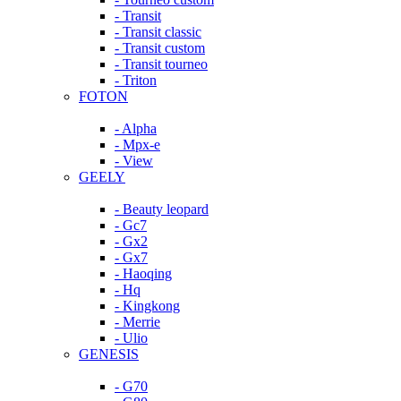
- Transit
- Transit classic
- Transit custom
- Transit tourneo
- Triton
FOTON
- Alpha
- Mpx-e
- View
GEELY
- Beauty leopard
- Gc7
- Gx2
- Gx7
- Haoqing
- Hq
- Kingkong
- Merrie
- Ulio
GENESIS
- G70