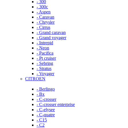
- 300
- 300c
- Aspen
- Caravan
- Chrysler
- Cirrus
- Grand caravan
- Grand voyager
- Intrepid
- Neon
- Pacifica
- Pt cruiser
- Sebring
- Stratus
- Voyager
CITROEN
- Berlingo
- Bx
- C-crosser
- C-crosser enterprise
- C-elysee
- C-quatre
- C15
- C2