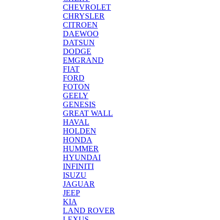
CHEVROLET
CHRYSLER
CITROEN
DAEWOO
DATSUN
DODGE
EMGRAND
FIAT
FORD
FOTON
GEELY
GENESIS
GREAT WALL
HAVAL
HOLDEN
HONDA
HUMMER
HYUNDAI
INFINITI
ISUZU
JAGUAR
JEEP
KIA
LAND ROVER
LEXUS