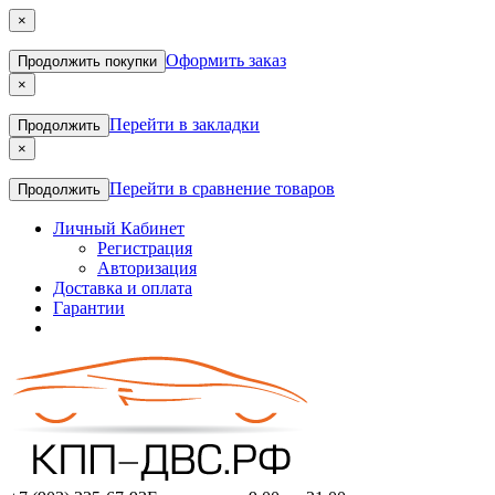
×
Оформить заказ
Продолжить покупки
×
Перейти в закладки
Продолжить
×
Перейти в сравнение товаров
Продолжить
Личный Кабинет
Регистрация
Авторизация
Доставка и оплата
Гарантии