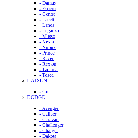
- Damas
- Espero
- Gentra
- Lacetti
- Lanos
- Leganza
- Musso
- Nexia
- Nubira
- Prince
- Racer
- Rexton
- Tacuma
- Tosca
DATSUN
- Go
DODGE
- Avenger
- Caliber
- Caravan
- Challenger
- Charger
- Dakota