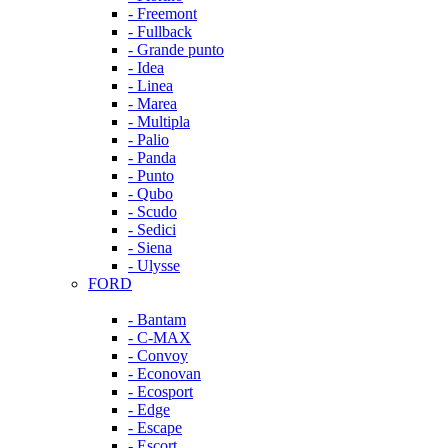
- Freemont
- Fullback
- Grande punto
- Idea
- Linea
- Marea
- Multipla
- Palio
- Panda
- Punto
- Qubo
- Scudo
- Sedici
- Siena
- Ulysse
FORD
- Bantam
- C-MAX
- Convoy
- Econovan
- Ecosport
- Edge
- Escape
- Escort