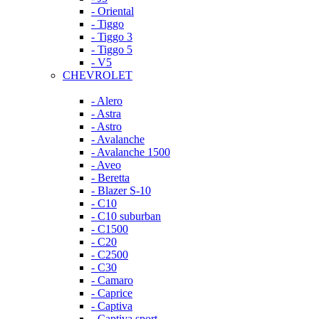
- Oriental
- Tiggo
- Tiggo 3
- Tiggo 5
- V5
CHEVROLET
- Alero
- Astra
- Astro
- Avalanche
- Avalanche 1500
- Aveo
- Beretta
- Blazer S-10
- C10
- C10 suburban
- C1500
- C20
- C2500
- C30
- Camaro
- Caprice
- Captiva
- Captiva sport