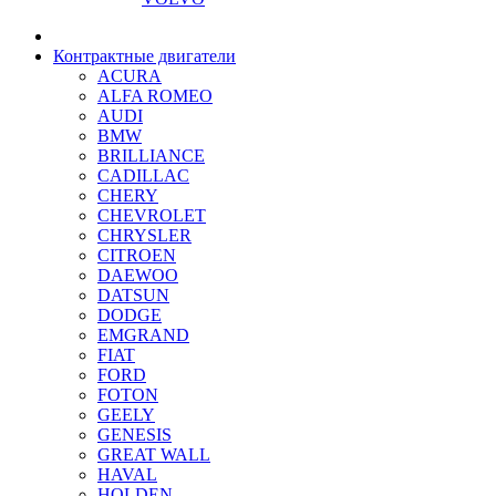
Контрактные двигатели
ACURA
ALFA ROMEO
AUDI
BMW
BRILLIANCE
CADILLAC
CHERY
CHEVROLET
CHRYSLER
CITROEN
DAEWOO
DATSUN
DODGE
EMGRAND
FIAT
FORD
FOTON
GEELY
GENESIS
GREAT WALL
HAVAL
HOLDEN