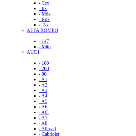
- Csx
- Ilx
- Mdx
- Rdx
- Tsx
ALFA ROMEO
- 147
- Mito
AUDI
- 100
- 200
- 80
- A1
- A2
- A3
- A4
- A5
- A6
- A6l
- A7
- A8
- Allroad
- Cabriolet