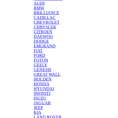
AUDI
BMW
BRILLIANCE
CADILLAC
CHEVROLET
CHRYSLER
CITROEN
DAEWOO
DODGE
EMGRAND
FIAT
FORD
FOTON
GEELY
GENESIS
GREAT WALL
HOLDEN
HONDA
HYUNDAI
INFINITI
ISUZU
JAGUAR
JEEP
KIA
LAND ROVER