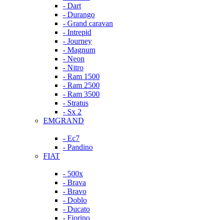
- Dart
- Durango
- Grand caravan
- Intrepid
- Journey
- Magnum
- Neon
- Nitro
- Ram 1500
- Ram 2500
- Ram 3500
- Stratus
- Sx 2
EMGRAND
- Ec7
- Pandino
FIAT
- 500x
- Brava
- Bravo
- Doblo
- Ducato
- Fiorino