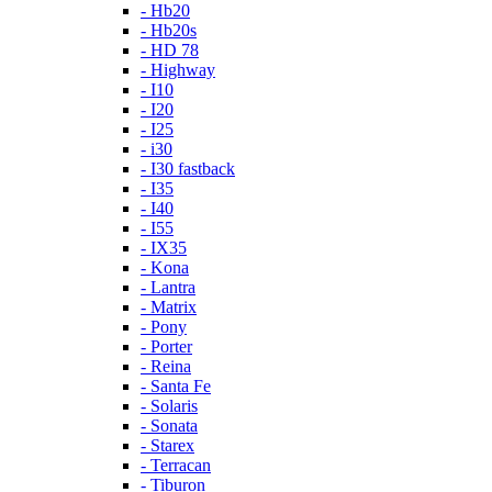
- Hb20
- Hb20s
- HD 78
- Highway
- I10
- I20
- I25
- i30
- I30 fastback
- I35
- I40
- I55
- IX35
- Kona
- Lantra
- Matrix
- Pony
- Porter
- Reina
- Santa Fe
- Solaris
- Sonata
- Starex
- Terracan
- Tiburon