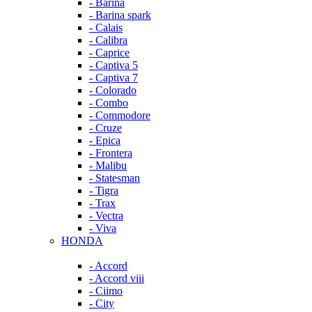
- Barina
- Barina spark
- Calais
- Calibra
- Caprice
- Captiva 5
- Captiva 7
- Colorado
- Combo
- Commodore
- Cruze
- Epica
- Frontera
- Malibu
- Statesman
- Tigra
- Trax
- Vectra
- Viva
HONDA
- Accord
- Accord viii
- Ciimo
- City