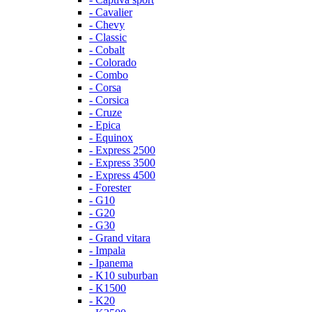
- Cavalier
- Chevy
- Classic
- Cobalt
- Colorado
- Combo
- Corsa
- Corsica
- Cruze
- Epica
- Equinox
- Express 2500
- Express 3500
- Express 4500
- Forester
- G10
- G20
- G30
- Grand vitara
- Impala
- Ipanema
- K10 suburban
- K1500
- K20