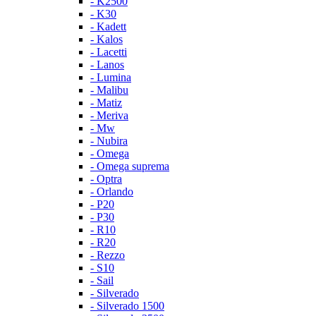
- K2500
- K30
- Kadett
- Kalos
- Lacetti
- Lanos
- Lumina
- Malibu
- Matiz
- Meriva
- Mw
- Nubira
- Omega
- Omega suprema
- Optra
- Orlando
- P20
- P30
- R10
- R20
- Rezzo
- S10
- Sail
- Silverado
- Silverado 1500