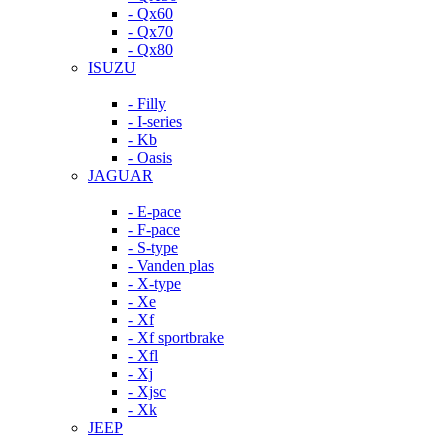
- Qx60
- Qx70
- Qx80
ISUZU
- Filly
- I-series
- Kb
- Oasis
JAGUAR
- E-pace
- F-pace
- S-type
- Vanden plas
- X-type
- Xe
- Xf
- Xf sportbrake
- Xfl
- Xj
- Xjsc
- Xk
JEEP