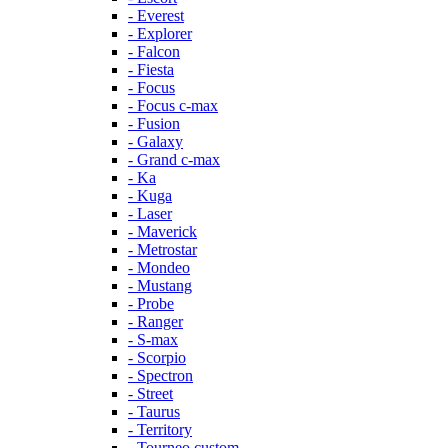
- Everest
- Explorer
- Falcon
- Fiesta
- Focus
- Focus c-max
- Fusion
- Galaxy
- Grand c-max
- Ka
- Kuga
- Laser
- Maverick
- Metrostar
- Mondeo
- Mustang
- Probe
- Ranger
- S-max
- Scorpio
- Spectron
- Street
- Taurus
- Territory
- Tourneo custom