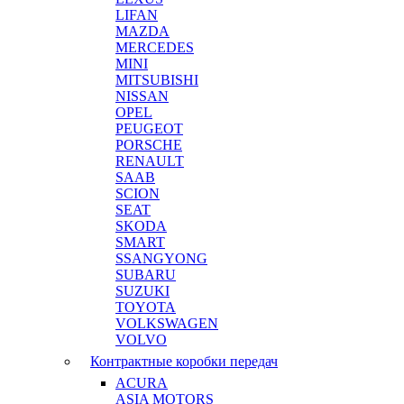
LIFAN
MAZDA
MERCEDES
MINI
MITSUBISHI
NISSAN
OPEL
PEUGEOT
PORSCHE
RENAULT
SAAB
SCION
SEAT
SKODA
SMART
SSANGYONG
SUBARU
SUZUKI
TOYOTA
VOLKSWAGEN
VOLVO
Контрактные коробки передач
ACURA
ASIA MOTORS