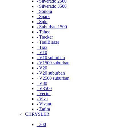
- Silverado 2500
- Silverado 3500
- Sonora
- Spark
- Spin
- Suburban 1500
- Tahoe
- Tracker
- TrailBlazer
- Trax
- V10
- V10 suburban
- V1500 suburban
- V20
- V20 suburban
- V2500 suburban
- V30
- V3500
- Vectra
- Viva
- Vivant
- Zafira
CHRYSLER
- 200