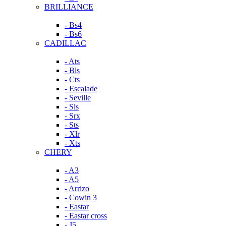
BRILLIANCE
- Bs4
- Bs6
CADILLAC
- Ats
- Bls
- Cts
- Escalade
- Seville
- Sls
- Srx
- Sts
- Xlr
- Xts
CHERY
- A3
- A5
- Arrizo
- Cowin 3
- Eastar
- Eastar cross
- J5