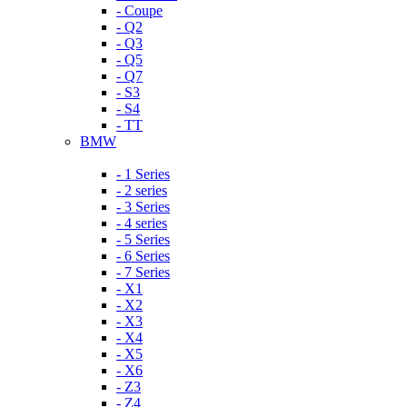
- Coupe
- Q2
- Q3
- Q5
- Q7
- S3
- S4
- TT
BMW
- 1 Series
- 2 series
- 3 Series
- 4 series
- 5 Series
- 6 Series
- 7 Series
- X1
- X2
- X3
- X4
- X5
- X6
- Z3
- Z4