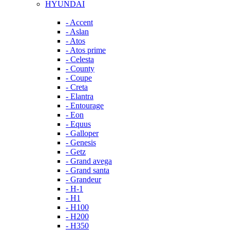
HYUNDAI
- Accent
- Aslan
- Atos
- Atos prime
- Celesta
- County
- Coupe
- Creta
- Elantra
- Entourage
- Eon
- Equus
- Galloper
- Genesis
- Getz
- Grand avega
- Grand santa
- Grandeur
- H-1
- H1
- H100
- H200
- H350