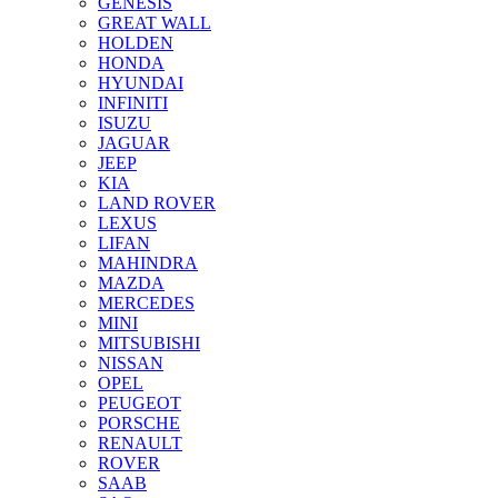
GENESIS
GREAT WALL
HOLDEN
HONDA
HYUNDAI
INFINITI
ISUZU
JAGUAR
JEEP
KIA
LAND ROVER
LEXUS
LIFAN
MAHINDRA
MAZDA
MERCEDES
MINI
MITSUBISHI
NISSAN
OPEL
PEUGEOT
PORSCHE
RENAULT
ROVER
SAAB