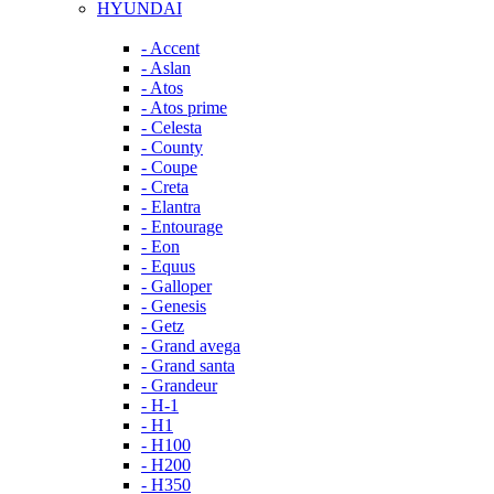
HYUNDAI
- Accent
- Aslan
- Atos
- Atos prime
- Celesta
- County
- Coupe
- Creta
- Elantra
- Entourage
- Eon
- Equus
- Galloper
- Genesis
- Getz
- Grand avega
- Grand santa
- Grandeur
- H-1
- H1
- H100
- H200
- H350