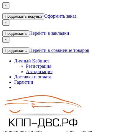
×
Оформить заказ
Продолжить покупки
×
Перейти в закладки
Продолжить
×
Перейти в сравнение товаров
Продолжить
Личный Кабинет
Регистрация
Авторизация
Доставка и оплата
Гарантии