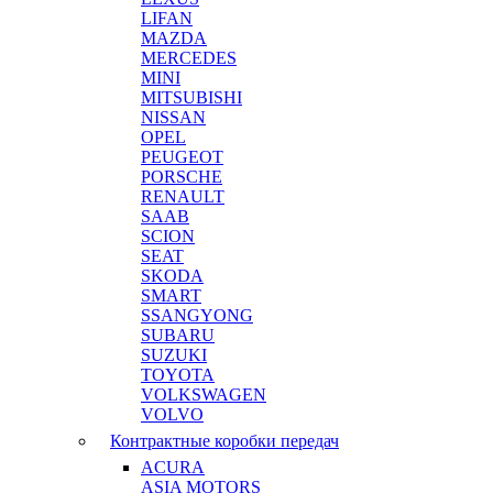
LIFAN
MAZDA
MERCEDES
MINI
MITSUBISHI
NISSAN
OPEL
PEUGEOT
PORSCHE
RENAULT
SAAB
SCION
SEAT
SKODA
SMART
SSANGYONG
SUBARU
SUZUKI
TOYOTA
VOLKSWAGEN
VOLVO
Контрактные коробки передач
ACURA
ASIA MOTORS