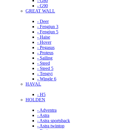
- G80
- G90
GREAT WALL
- Deer
- Fengjun 3
- Fengjun 5
- Haise
- Hover
- Pegasus
- Proteus
- Sailing
- Steed
- Steed 5
- Tengyi
- Wingle 6
HAVAL
- H5
HOLDEN
- Adventra
- Astra
- Astra sportsback
- Astra twintop