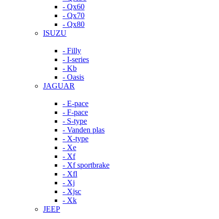
- Qx60
- Qx70
- Qx80
ISUZU
- Filly
- I-series
- Kb
- Oasis
JAGUAR
- E-pace
- F-pace
- S-type
- Vanden plas
- X-type
- Xe
- Xf
- Xf sportbrake
- Xfl
- Xj
- Xjsc
- Xk
JEEP