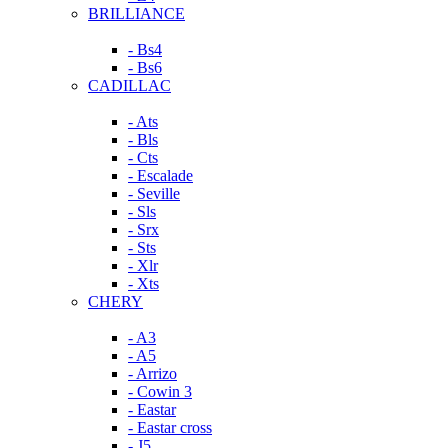
BRILLIANCE
- Bs4
- Bs6
CADILLAC
- Ats
- Bls
- Cts
- Escalade
- Seville
- Sls
- Srx
- Sts
- Xlr
- Xts
CHERY
- A3
- A5
- Arrizo
- Cowin 3
- Eastar
- Eastar cross
- J5