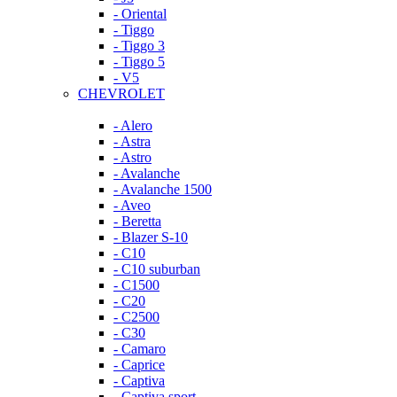
- Oriental
- Tiggo
- Tiggo 3
- Tiggo 5
- V5
CHEVROLET
- Alero
- Astra
- Astro
- Avalanche
- Avalanche 1500
- Aveo
- Beretta
- Blazer S-10
- C10
- C10 suburban
- C1500
- C20
- C2500
- C30
- Camaro
- Caprice
- Captiva
- Captiva sport