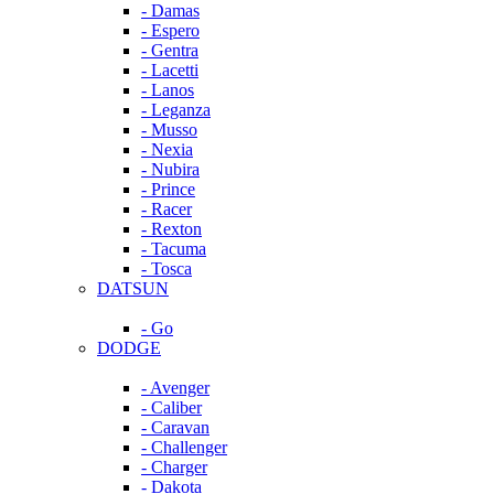
- Damas
- Espero
- Gentra
- Lacetti
- Lanos
- Leganza
- Musso
- Nexia
- Nubira
- Prince
- Racer
- Rexton
- Tacuma
- Tosca
DATSUN
- Go
DODGE
- Avenger
- Caliber
- Caravan
- Challenger
- Charger
- Dakota