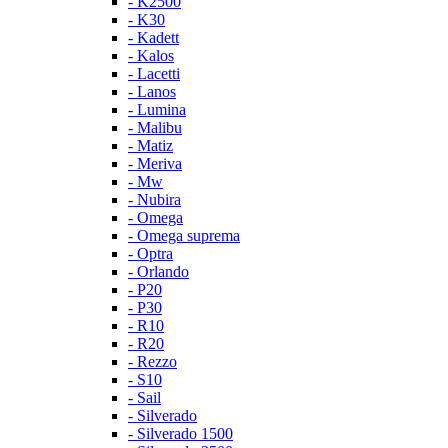
- K2500
- K30
- Kadett
- Kalos
- Lacetti
- Lanos
- Lumina
- Malibu
- Matiz
- Meriva
- Mw
- Nubira
- Omega
- Omega suprema
- Optra
- Orlando
- P20
- P30
- R10
- R20
- Rezzo
- S10
- Sail
- Silverado
- Silverado 1500