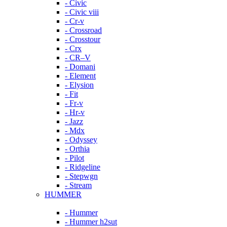
- Civic
- Civic viii
- Cr-v
- Crossroad
- Crosstour
- Crx
- CR–V
- Domani
- Element
- Elysion
- Fit
- Fr-v
- Hr-v
- Jazz
- Mdx
- Odyssey
- Orthia
- Pilot
- Ridgeline
- Stepwgn
- Stream
HUMMER
- Hummer
- Hummer h2sut