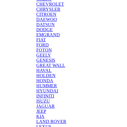
CHEVROLET
CHRYSLER
CITROEN
DAEWOO
DATSUN
DODGE
EMGRAND
FIAT
FORD
FOTON
GEELY
GENESIS
GREAT WALL
HAVAL
HOLDEN
HONDA
HUMMER
HYUNDAI
INFINITI
ISUZU
JAGUAR
JEEP
KIA
LAND ROVER
LEXUS