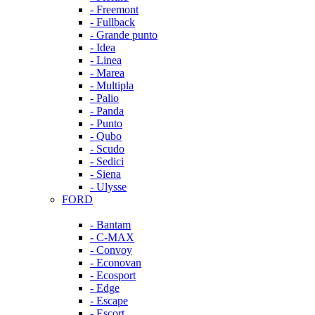
- Freemont
- Fullback
- Grande punto
- Idea
- Linea
- Marea
- Multipla
- Palio
- Panda
- Punto
- Qubo
- Scudo
- Sedici
- Siena
- Ulysse
FORD
- Bantam
- C-MAX
- Convoy
- Econovan
- Ecosport
- Edge
- Escape
- Escort