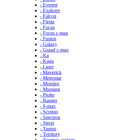
- Everest
- Explorer
- Falcon
- Fiesta
- Focus
- Focus c-max
- Fusion
- Galaxy
- Grand c-max
- Ka
- Kuga
- Laser
- Maverick
- Metrostar
- Mondeo
- Mustang
- Probe
- Ranger
- S-max
- Scorpio
- Spectron
- Street
- Taurus
- Territory
- Tourneo custom