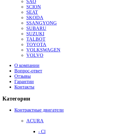
SAO
SCION
SEAT
SKODA
SSANGYONG
SUBARU
SUZUKI
TALBOT
TOYOTA
VOLKSWAGEN
VOLVO
О компании
Вопрос-ответ
Отзывы
Гарантии
Контакты
Категории
Контрактные двигатели
ACURA
- Cl