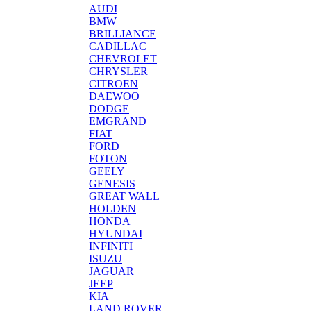
AUDI
BMW
BRILLIANCE
CADILLAC
CHEVROLET
CHRYSLER
CITROEN
DAEWOO
DODGE
EMGRAND
FIAT
FORD
FOTON
GEELY
GENESIS
GREAT WALL
HOLDEN
HONDA
HYUNDAI
INFINITI
ISUZU
JAGUAR
JEEP
KIA
LAND ROVER