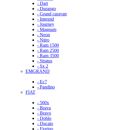
- Dart
- Durango
- Grand caravan
- Intrepid
- Journey
- Magnum
- Neon
- Nitro
- Ram 1500
- Ram 2500
- Ram 3500
- Stratus
- Sx 2
EMGRAND
- Ec7
- Pandino
FIAT
- 500x
- Brava
- Bravo
- Doblo
- Ducato
- Fiorino