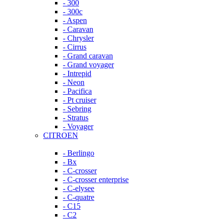
- 300
- 300c
- Aspen
- Caravan
- Chrysler
- Cirrus
- Grand caravan
- Grand voyager
- Intrepid
- Neon
- Pacifica
- Pt cruiser
- Sebring
- Stratus
- Voyager
CITROEN
- Berlingo
- Bx
- C-crosser
- C-crosser enterprise
- C-elysee
- C-quatre
- C15
- C2