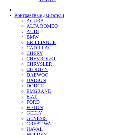
Контрактные двигатели
ACURA
ALFA ROMEO
AUDI
BMW
BRILLIANCE
CADILLAC
CHERY
CHEVROLET
CHRYSLER
CITROEN
DAEWOO
DATSUN
DODGE
EMGRAND
FIAT
FORD
FOTON
GEELY
GENESIS
GREAT WALL
HAVAL
HOLDEN