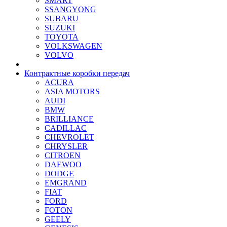
SMART
SSANGYONG
SUBARU
SUZUKI
TOYOTA
VOLKSWAGEN
VOLVO
Контрактные коробки передач
ACURA
ASIA MOTORS
AUDI
BMW
BRILLIANCE
CADILLAC
CHEVROLET
CHRYSLER
CITROEN
DAEWOO
DODGE
EMGRAND
FIAT
FORD
FOTON
GEELY