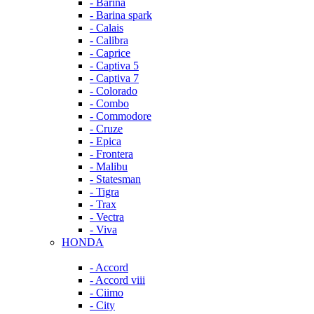
- Barina
- Barina spark
- Calais
- Calibra
- Caprice
- Captiva 5
- Captiva 7
- Colorado
- Combo
- Commodore
- Cruze
- Epica
- Frontera
- Malibu
- Statesman
- Tigra
- Trax
- Vectra
- Viva
HONDA
- Accord
- Accord viii
- Ciimo
- City