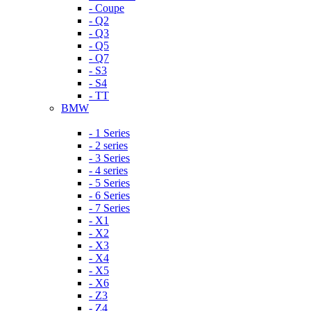
- Coupe
- Q2
- Q3
- Q5
- Q7
- S3
- S4
- TT
BMW
- 1 Series
- 2 series
- 3 Series
- 4 series
- 5 Series
- 6 Series
- 7 Series
- X1
- X2
- X3
- X4
- X5
- X6
- Z3
- Z4