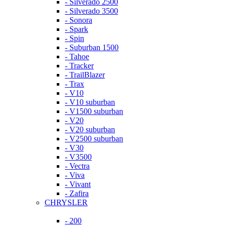
- Silverado 2500
- Silverado 3500
- Sonora
- Spark
- Spin
- Suburban 1500
- Tahoe
- Tracker
- TrailBlazer
- Trax
- V10
- V10 suburban
- V1500 suburban
- V20
- V20 suburban
- V2500 suburban
- V30
- V3500
- Vectra
- Viva
- Vivant
- Zafira
CHRYSLER
- 200