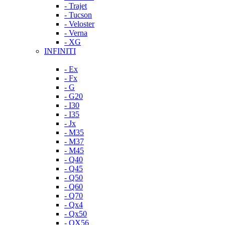
- Trajet
- Tucson
- Veloster
- Verna
- XG
INFINITI
- Ex
- Fx
- G
- G20
- I30
- I35
- Jx
- M35
- M37
- M45
- Q40
- Q45
- Q50
- Q60
- Q70
- Qx4
- Qx50
- QX56