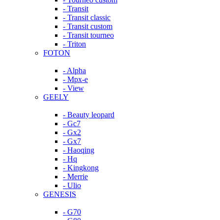
- Transit
- Transit classic
- Transit custom
- Transit tourneo
- Triton
FOTON
- Alpha
- Mpx-e
- View
GEELY
- Beauty leopard
- Gc7
- Gx2
- Gx7
- Haoqing
- Hq
- Kingkong
- Merrie
- Ulio
GENESIS
- G70