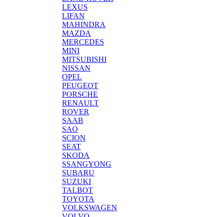
LEXUS
LIFAN
MAHINDRA
MAZDA
MERCEDES
MINI
MITSUBISHI
NISSAN
OPEL
PEUGEOT
PORSCHE
RENAULT
ROVER
SAAB
SAO
SCION
SEAT
SKODA
SSANGYONG
SUBARU
SUZUKI
TALBOT
TOYOTA
VOLKSWAGEN
VOLVO