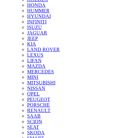
HONDA
HUMMER
HYUNDAI
INFINITI
ISUZU
JAGUAR
JEEP
KIA
LAND ROVER
LEXUS
LIFAN
MAZDA
MERCEDES
MINI
MITSUBISHI
NISSAN
OPEL
PEUGEOT
PORSCHE
RENAULT
SAAB
SCION
SEAT
SKODA