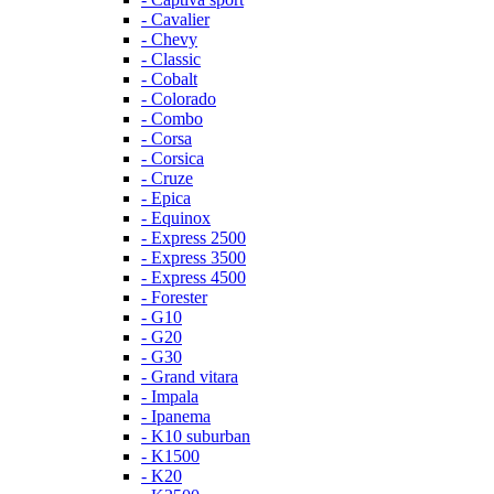
- Cavalier
- Chevy
- Classic
- Cobalt
- Colorado
- Combo
- Corsa
- Corsica
- Cruze
- Epica
- Equinox
- Express 2500
- Express 3500
- Express 4500
- Forester
- G10
- G20
- G30
- Grand vitara
- Impala
- Ipanema
- K10 suburban
- K1500
- K20