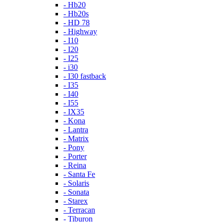
- Hb20
- Hb20s
- HD 78
- Highway
- I10
- I20
- I25
- i30
- I30 fastback
- I35
- I40
- I55
- IX35
- Kona
- Lantra
- Matrix
- Pony
- Porter
- Reina
- Santa Fe
- Solaris
- Sonata
- Starex
- Terracan
- Tiburon