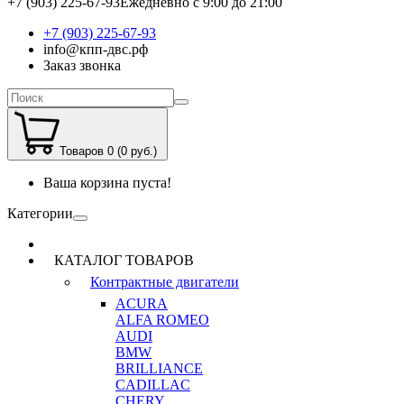
+7 (903) 225-67-93
Ежедневно с 9:00 до 21:00
+7 (903) 225-67-93
info@кпп-двс.рф
Заказ звонка
Товаров 0 (0 руб.)
Ваша корзина пуста!
Категории
КАТАЛОГ ТОВАРОВ
Контрактные двигатели
ACURA
ALFA ROMEO
AUDI
BMW
BRILLIANCE
CADILLAC
CHERY