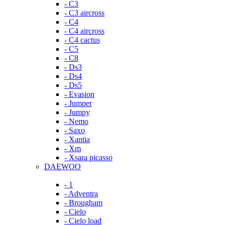
- C3
- C3 aircross
- C4
- C4 aircross
- C4 cactus
- C5
- C8
- Ds3
- Ds4
- Ds5
- Evasion
- Jumper
- Jumpy
- Nemo
- Saxo
- Xantia
- Xm
- Xsara picasso
DAEWOO
- 1
- Adventra
- Brougham
- Cielo
- Cielo load