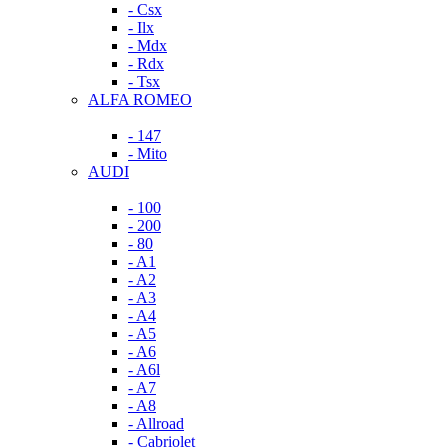
- Csx
- Ilx
- Mdx
- Rdx
- Tsx
ALFA ROMEO
- 147
- Mito
AUDI
- 100
- 200
- 80
- A1
- A2
- A3
- A4
- A5
- A6
- A6l
- A7
- A8
- Allroad
- Cabriolet