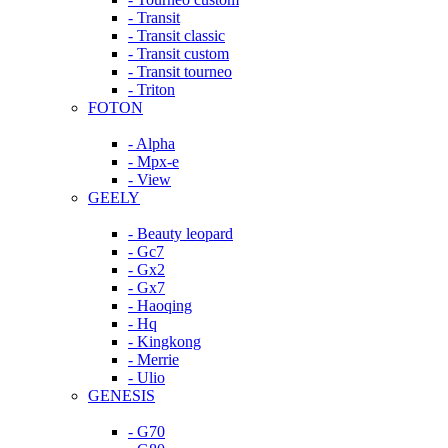
- Transit
- Transit classic
- Transit custom
- Transit tourneo
- Triton
FOTON
- Alpha
- Mpx-e
- View
GEELY
- Beauty leopard
- Gc7
- Gx2
- Gx7
- Haoqing
- Hq
- Kingkong
- Merrie
- Ulio
GENESIS
- G70