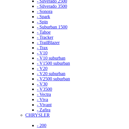
- Silverado 2500
- Silverado 3500
- Sonora
- Spark
- Spin
- Suburban 1500
- Tahoe
- Tracker
- TrailBlazer
- Trax
- V10
- V10 suburban
- V1500 suburban
- V20
- V20 suburban
- V2500 suburban
- V30
- V3500
- Vectra
- Viva
- Vivant
- Zafira
CHRYSLER
- 200