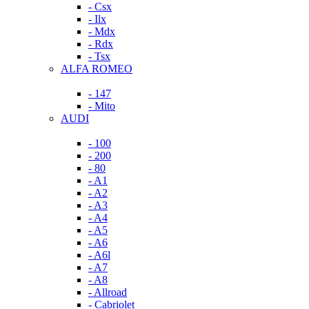
- Csx
- Ilx
- Mdx
- Rdx
- Tsx
ALFA ROMEO
- 147
- Mito
AUDI
- 100
- 200
- 80
- A1
- A2
- A3
- A4
- A5
- A6
- A6l
- A7
- A8
- Allroad
- Cabriolet