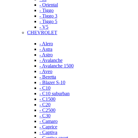
- Oriental
- Tiggo
- Tiggo 3
- Tiggo 5
- V5
CHEVROLET
- Alero
- Astra
- Astro
- Avalanche
- Avalanche 1500
- Aveo
- Beretta
- Blazer S-10
- C10
- C10 suburban
- C1500
- C20
- C2500
- C30
- Camaro
- Caprice
- Captiva
- Captiva sport