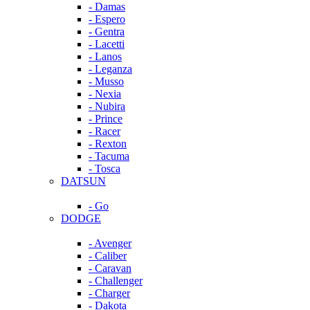
- Damas
- Espero
- Gentra
- Lacetti
- Lanos
- Leganza
- Musso
- Nexia
- Nubira
- Prince
- Racer
- Rexton
- Tacuma
- Tosca
DATSUN
- Go
DODGE
- Avenger
- Caliber
- Caravan
- Challenger
- Charger
- Dakota