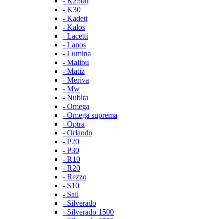
- K2500
- K30
- Kadett
- Kalos
- Lacetti
- Lanos
- Lumina
- Malibu
- Matiz
- Meriva
- Mw
- Nubira
- Omega
- Omega suprema
- Optra
- Orlando
- P20
- P30
- R10
- R20
- Rezzo
- S10
- Sail
- Silverado
- Silverado 1500