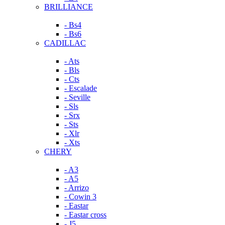
BRILLIANCE
- Bs4
- Bs6
CADILLAC
- Ats
- Bls
- Cts
- Escalade
- Seville
- Sls
- Srx
- Sts
- Xlr
- Xts
CHERY
- A3
- A5
- Arrizo
- Cowin 3
- Eastar
- Eastar cross
- J5