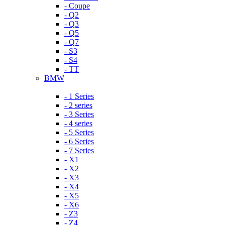
- Coupe
- Q2
- Q3
- Q5
- Q7
- S3
- S4
- TT
BMW
- 1 Series
- 2 series
- 3 Series
- 4 series
- 5 Series
- 6 Series
- 7 Series
- X1
- X2
- X3
- X4
- X5
- X6
- Z3
- Z4