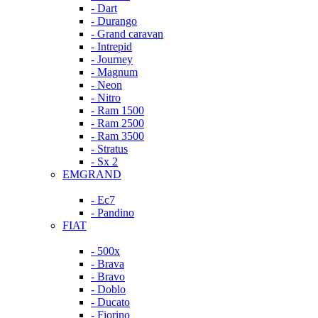
- Dart
- Durango
- Grand caravan
- Intrepid
- Journey
- Magnum
- Neon
- Nitro
- Ram 1500
- Ram 2500
- Ram 3500
- Stratus
- Sx 2
EMGRAND
- Ec7
- Pandino
FIAT
- 500x
- Brava
- Bravo
- Doblo
- Ducato
- Fiorino