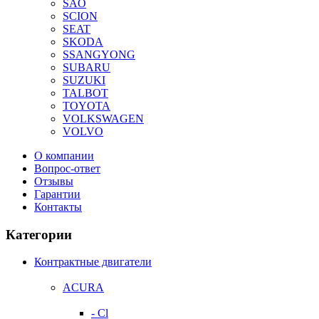
SAO
SCION
SEAT
SKODA
SSANGYONG
SUBARU
SUZUKI
TALBOT
TOYOTA
VOLKSWAGEN
VOLVO
О компании
Вопрос-ответ
Отзывы
Гарантии
Контакты
Категории
Контрактные двигатели
ACURA
- Cl