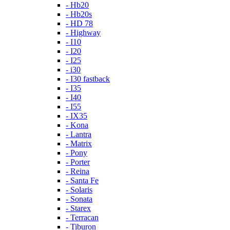
- Hb20
- Hb20s
- HD 78
- Highway
- I10
- I20
- I25
- i30
- I30 fastback
- I35
- I40
- I55
- IX35
- Kona
- Lantra
- Matrix
- Pony
- Porter
- Reina
- Santa Fe
- Solaris
- Sonata
- Starex
- Terracan
- Tiburon