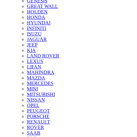
GENESIS
GREAT WALL
HOLDEN
HONDA
HYUNDAI
INFINITI
ISUZU
JAGUAR
JEEP
KIA
LAND ROVER
LEXUS
LIFAN
MAHINDRA
MAZDA
MERCEDES
MINI
MITSUBISHI
NISSAN
OPEL
PEUGEOT
PORSCHE
RENAULT
ROVER
SAAB