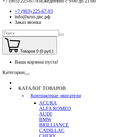
+7 (903) 225-67-93
Ежедневно с 9:00 до 21:00
+7 (903) 225-67-93
info@кпп-двс.рф
Заказ звонка
Товаров 0 (0 руб.)
Ваша корзина пуста!
Категории
КАТАЛОГ ТОВАРОВ
Контрактные двигатели
ACURA
ALFA ROMEO
AUDI
BMW
BRILLIANCE
CADILLAC
CHERY