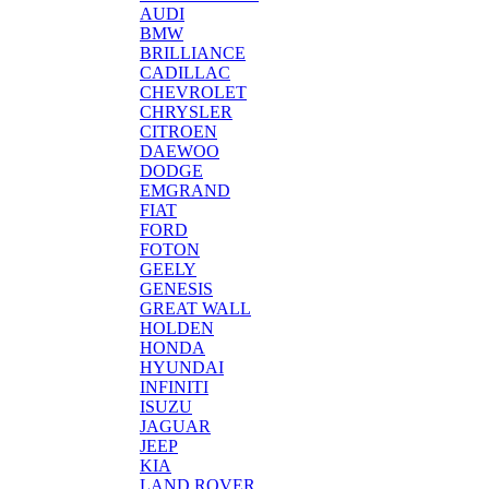
AUDI
BMW
BRILLIANCE
CADILLAC
CHEVROLET
CHRYSLER
CITROEN
DAEWOO
DODGE
EMGRAND
FIAT
FORD
FOTON
GEELY
GENESIS
GREAT WALL
HOLDEN
HONDA
HYUNDAI
INFINITI
ISUZU
JAGUAR
JEEP
KIA
LAND ROVER