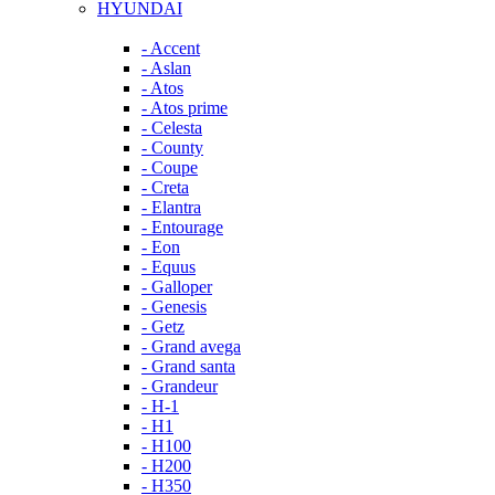
HYUNDAI
- Accent
- Aslan
- Atos
- Atos prime
- Celesta
- County
- Coupe
- Creta
- Elantra
- Entourage
- Eon
- Equus
- Galloper
- Genesis
- Getz
- Grand avega
- Grand santa
- Grandeur
- H-1
- H1
- H100
- H200
- H350