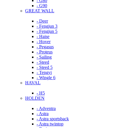
- G80
- G90
GREAT WALL
- Deer
- Fengjun 3
- Fengjun 5
- Haise
- Hover
- Pegasus
- Proteus
- Sailing
- Steed
- Steed 5
- Tengyi
- Wingle 6
HAVAL
- H5
HOLDEN
- Adventra
- Astra
- Astra sportsback
- Astra twintop