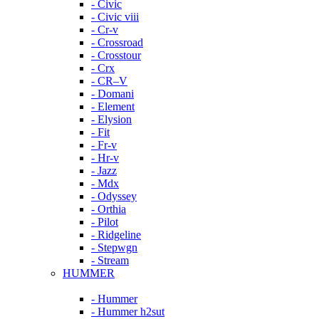
- Civic
- Civic viii
- Cr-v
- Crossroad
- Crosstour
- Crx
- CR–V
- Domani
- Element
- Elysion
- Fit
- Fr-v
- Hr-v
- Jazz
- Mdx
- Odyssey
- Orthia
- Pilot
- Ridgeline
- Stepwgn
- Stream
HUMMER
- Hummer
- Hummer h2sut