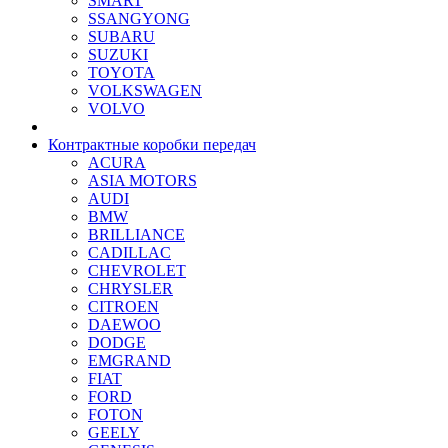
SMART
SSANGYONG
SUBARU
SUZUKI
TOYOTA
VOLKSWAGEN
VOLVO
Контрактные коробки передач
ACURA
ASIA MOTORS
AUDI
BMW
BRILLIANCE
CADILLAC
CHEVROLET
CHRYSLER
CITROEN
DAEWOO
DODGE
EMGRAND
FIAT
FORD
FOTON
GEELY