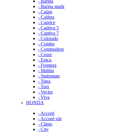
- Barina
- Barina spark
- Calais
- Calibra
- Caprice
- Captiva 5
- Captiva 7
- Colorado
- Combo
- Commodore
- Cruze
- Epica
- Frontera
- Malibu
- Statesman
- Tigra
- Trax
- Vectra
- Viva
HONDA
- Accord
- Accord viii
- Ciimo
- City