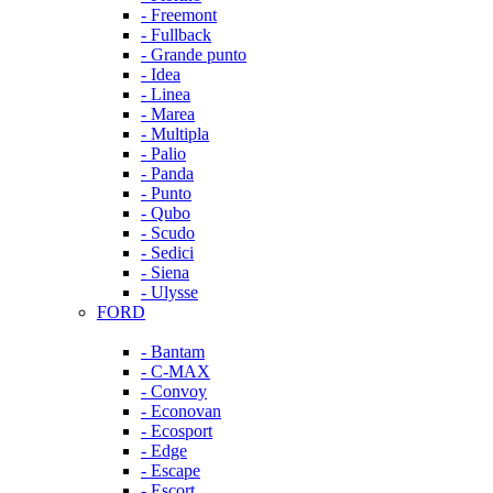
- Freemont
- Fullback
- Grande punto
- Idea
- Linea
- Marea
- Multipla
- Palio
- Panda
- Punto
- Qubo
- Scudo
- Sedici
- Siena
- Ulysse
FORD
- Bantam
- C-MAX
- Convoy
- Econovan
- Ecosport
- Edge
- Escape
- Escort