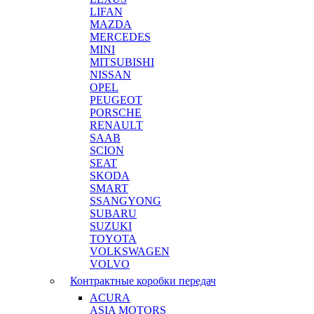
LIFAN
MAZDA
MERCEDES
MINI
MITSUBISHI
NISSAN
OPEL
PEUGEOT
PORSCHE
RENAULT
SAAB
SCION
SEAT
SKODA
SMART
SSANGYONG
SUBARU
SUZUKI
TOYOTA
VOLKSWAGEN
VOLVO
Контрактные коробки передач
ACURA
ASIA MOTORS