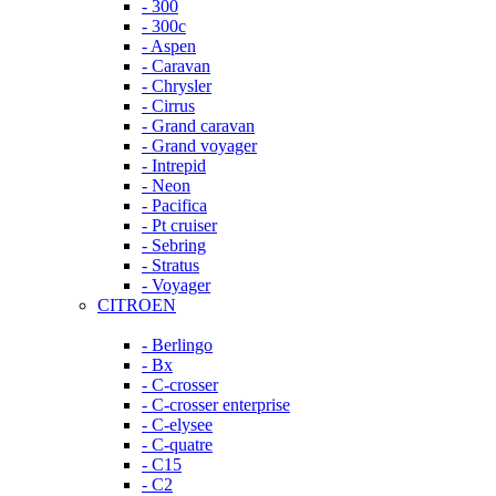
- 300
- 300c
- Aspen
- Caravan
- Chrysler
- Cirrus
- Grand caravan
- Grand voyager
- Intrepid
- Neon
- Pacifica
- Pt cruiser
- Sebring
- Stratus
- Voyager
CITROEN
- Berlingo
- Bx
- C-crosser
- C-crosser enterprise
- C-elysee
- C-quatre
- C15
- C2