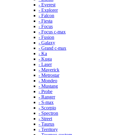
- Everest
- Explorer
- Falcon
- Fiesta
- Focus
- Focus c-max
- Fusion
- Galaxy
- Grand c-max
- Ka
- Kuga
- Laser
- Maverick
- Metrostar
- Mondeo
- Mustang
- Probe
- Ranger
- S-max
- Scorpio
- Spectron
- Street
- Taurus
- Territory
- Tourneo custom