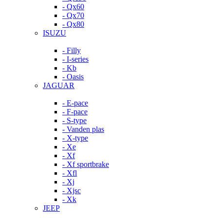
- Qx60
- Qx70
- Qx80
ISUZU
- Filly
- I-series
- Kb
- Oasis
JAGUAR
- E-pace
- F-pace
- S-type
- Vanden plas
- X-type
- Xe
- Xf
- Xf sportbrake
- Xfl
- Xj
- Xjsc
- Xk
JEEP