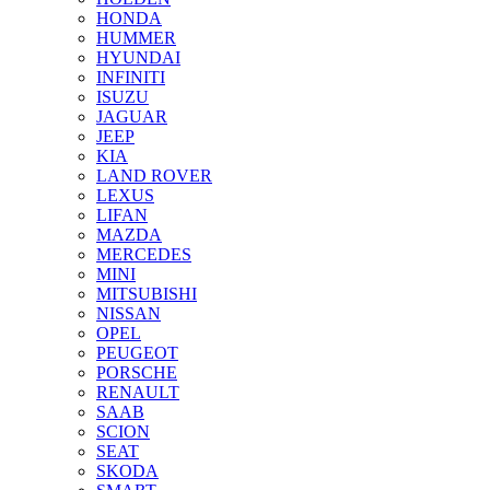
HONDA
HUMMER
HYUNDAI
INFINITI
ISUZU
JAGUAR
JEEP
KIA
LAND ROVER
LEXUS
LIFAN
MAZDA
MERCEDES
MINI
MITSUBISHI
NISSAN
OPEL
PEUGEOT
PORSCHE
RENAULT
SAAB
SCION
SEAT
SKODA