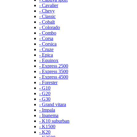
- Cavalier
- Chevy
- Classic
- Cobalt
- Colorado
- Combo
- Corsa
- Corsica
- Cruze
- Epica
- Equinox
- Express 2500
- Express 3500
- Express 4500
- Forester
- G10
- G20
- G30
- Grand vitara
- Impala
- Ipanema
- K10 suburban
- K1500
- K20