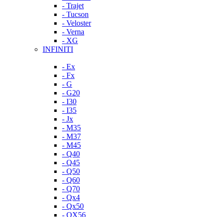
- Trajet
- Tucson
- Veloster
- Verna
- XG
INFINITI
- Ex
- Fx
- G
- G20
- I30
- I35
- Jx
- M35
- M37
- M45
- Q40
- Q45
- Q50
- Q60
- Q70
- Qx4
- Qx50
- QX56