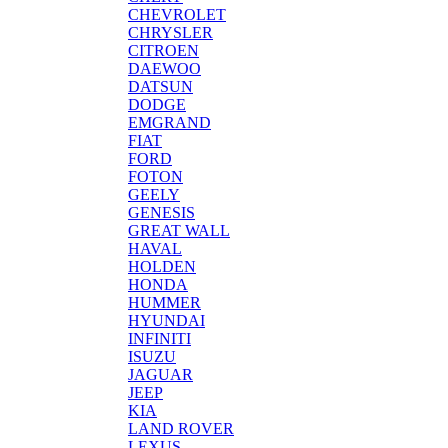
CHEVROLET
CHRYSLER
CITROEN
DAEWOO
DATSUN
DODGE
EMGRAND
FIAT
FORD
FOTON
GEELY
GENESIS
GREAT WALL
HAVAL
HOLDEN
HONDA
HUMMER
HYUNDAI
INFINITI
ISUZU
JAGUAR
JEEP
KIA
LAND ROVER
LEXUS