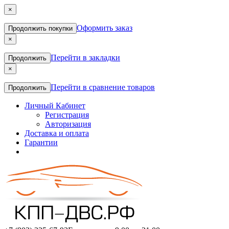
×
Оформить заказ
Продолжить покупки
×
Перейти в закладки
Продолжить
×
Перейти в сравнение товаров
Продолжить
Личный Кабинет
Регистрация
Авторизация
Доставка и оплата
Гарантии