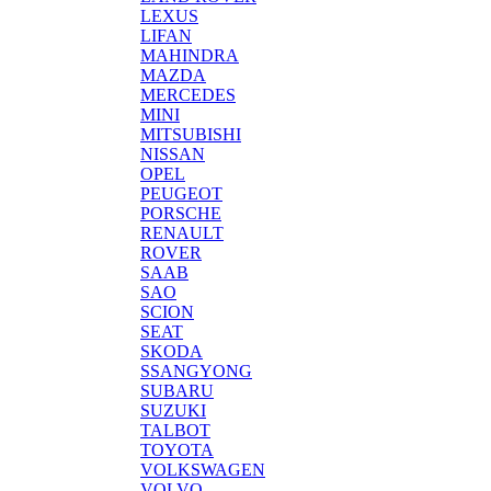
LEXUS
LIFAN
MAHINDRA
MAZDA
MERCEDES
MINI
MITSUBISHI
NISSAN
OPEL
PEUGEOT
PORSCHE
RENAULT
ROVER
SAAB
SAO
SCION
SEAT
SKODA
SSANGYONG
SUBARU
SUZUKI
TALBOT
TOYOTA
VOLKSWAGEN
VOLVO