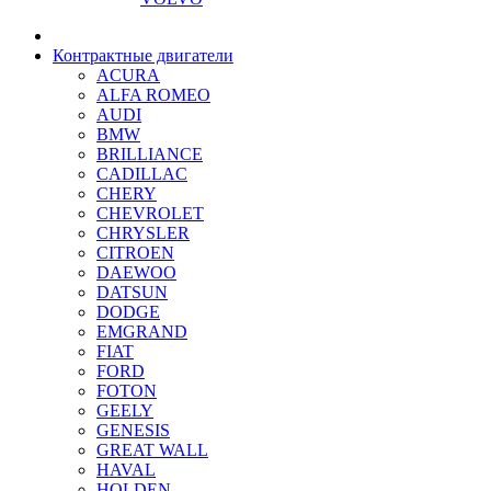
Контрактные двигатели
ACURA
ALFA ROMEO
AUDI
BMW
BRILLIANCE
CADILLAC
CHERY
CHEVROLET
CHRYSLER
CITROEN
DAEWOO
DATSUN
DODGE
EMGRAND
FIAT
FORD
FOTON
GEELY
GENESIS
GREAT WALL
HAVAL
HOLDEN