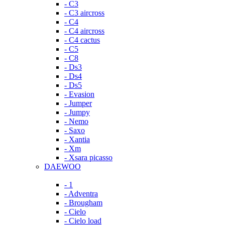
- C3
- C3 aircross
- C4
- C4 aircross
- C4 cactus
- C5
- C8
- Ds3
- Ds4
- Ds5
- Evasion
- Jumper
- Jumpy
- Nemo
- Saxo
- Xantia
- Xm
- Xsara picasso
DAEWOO
- 1
- Adventra
- Brougham
- Cielo
- Cielo load