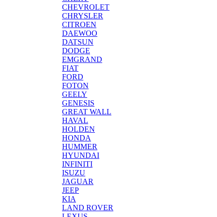
CHEVROLET
CHRYSLER
CITROEN
DAEWOO
DATSUN
DODGE
EMGRAND
FIAT
FORD
FOTON
GEELY
GENESIS
GREAT WALL
HAVAL
HOLDEN
HONDA
HUMMER
HYUNDAI
INFINITI
ISUZU
JAGUAR
JEEP
KIA
LAND ROVER
LEXUS