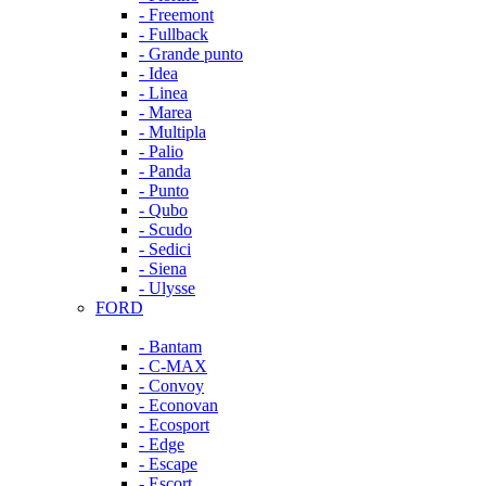
- Freemont
- Fullback
- Grande punto
- Idea
- Linea
- Marea
- Multipla
- Palio
- Panda
- Punto
- Qubo
- Scudo
- Sedici
- Siena
- Ulysse
FORD
- Bantam
- C-MAX
- Convoy
- Econovan
- Ecosport
- Edge
- Escape
- Escort