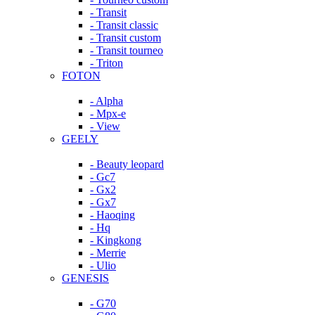
- Transit
- Transit classic
- Transit custom
- Transit tourneo
- Triton
FOTON
- Alpha
- Mpx-e
- View
GEELY
- Beauty leopard
- Gc7
- Gx2
- Gx7
- Haoqing
- Hq
- Kingkong
- Merrie
- Ulio
GENESIS
- G70