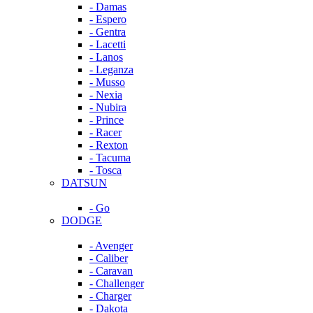
- Damas
- Espero
- Gentra
- Lacetti
- Lanos
- Leganza
- Musso
- Nexia
- Nubira
- Prince
- Racer
- Rexton
- Tacuma
- Tosca
DATSUN
- Go
DODGE
- Avenger
- Caliber
- Caravan
- Challenger
- Charger
- Dakota