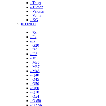
- Trajet
- Tucson
- Veloster
- Verna
- XG
INFINITI
- Ex
- Fx
- G
- G20
- I30
- I35
- Jx
- M35
- M37
- M45
- Q40
- Q45
- Q50
- Q60
- Q70
- Qx4
- Qx50
- QX56