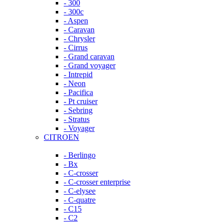
- 300
- 300c
- Aspen
- Caravan
- Chrysler
- Cirrus
- Grand caravan
- Grand voyager
- Intrepid
- Neon
- Pacifica
- Pt cruiser
- Sebring
- Stratus
- Voyager
CITROEN
- Berlingo
- Bx
- C-crosser
- C-crosser enterprise
- C-elysee
- C-quatre
- C15
- C2