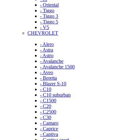
- Oriental
- Tiggo
- Tiggo 3
- Tiggo 5
- V5
CHEVROLET
- Alero
- Astra
- Astro
- Avalanche
- Avalanche 1500
- Aveo
- Beretta
- Blazer S-10
- C10
- C10 suburban
- C1500
- C20
- C2500
- C30
- Camaro
- Caprice
- Captiva
- Captiva sport