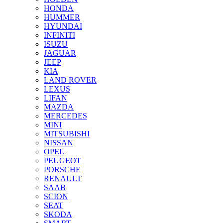
HONDA
HUMMER
HYUNDAI
INFINITI
ISUZU
JAGUAR
JEEP
KIA
LAND ROVER
LEXUS
LIFAN
MAZDA
MERCEDES
MINI
MITSUBISHI
NISSAN
OPEL
PEUGEOT
PORSCHE
RENAULT
SAAB
SCION
SEAT
SKODA