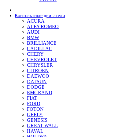
Контрактные двигатели
ACURA
ALFA ROMEO
AUDI
BMW
BRILLIANCE
CADILLAC
CHERY
CHEVROLET
CHRYSLER
CITROEN
DAEWOO
DATSUN
DODGE
EMGRAND
FIAT
FORD
FOTON
GEELY
GENESIS
GREAT WALL
HAVAL
HOLDEN