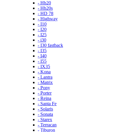
- Hb20
- Hb20s
- HD 78
- Highway
- I10
- I20
- I25
- i30
- I30 fastback
- I35
- I40
- I55
- IX35
- Kona
- Lantra
- Matrix
- Pony
- Porter
- Reina
- Santa Fe
- Solaris
- Sonata
- Starex
- Terracan
- Tiburon