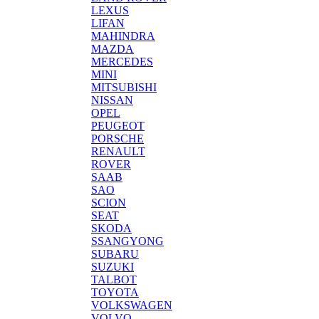
LEXUS
LIFAN
MAHINDRA
MAZDA
MERCEDES
MINI
MITSUBISHI
NISSAN
OPEL
PEUGEOT
PORSCHE
RENAULT
ROVER
SAAB
SAO
SCION
SEAT
SKODA
SSANGYONG
SUBARU
SUZUKI
TALBOT
TOYOTA
VOLKSWAGEN
VOLVO