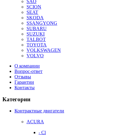
SAO
SCION
SEAT
SKODA
SSANGYONG
SUBARU
SUZUKI
TALBOT
TOYOTA
VOLKSWAGEN
VOLVO
О компании
Вопрос-ответ
Отзывы
Гарантии
Контакты
Категории
Контрактные двигатели
ACURA
- Cl