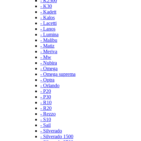
- K2500
- K30
- Kadett
- Kalos
- Lacetti
- Lanos
- Lumina
- Malibu
- Matiz
- Meriva
- Mw
- Nubira
- Omega
- Omega suprema
- Optra
- Orlando
- P20
- P30
- R10
- R20
- Rezzo
- S10
- Sail
- Silverado
- Silverado 1500