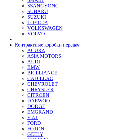
SMART
SSANGYONG
SUBARU
SUZUKI
TOYOTA
VOLKSWAGEN
VOLVO
Контрактные коробки передач
ACURA
ASIA MOTORS
AUDI
BMW
BRILLIANCE
CADILLAC
CHEVROLET
CHRYSLER
CITROEN
DAEWOO
DODGE
EMGRAND
FIAT
FORD
FOTON
GEELY