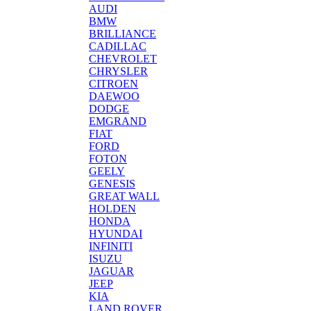
AUDI
BMW
BRILLIANCE
CADILLAC
CHEVROLET
CHRYSLER
CITROEN
DAEWOO
DODGE
EMGRAND
FIAT
FORD
FOTON
GEELY
GENESIS
GREAT WALL
HOLDEN
HONDA
HYUNDAI
INFINITI
ISUZU
JAGUAR
JEEP
KIA
LAND ROVER