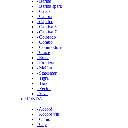
- Barina
- Barina spark
- Calais
- Calibra
- Caprice
- Captiva 5
- Captiva 7
- Colorado
- Combo
- Commodore
- Cruze
- Epica
- Frontera
- Malibu
- Statesman
- Tigra
- Trax
- Vectra
- Viva
HONDA
- Accord
- Accord viii
- Ciimo
- City