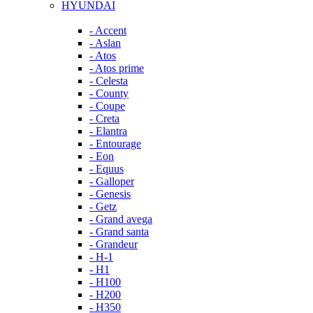
HYUNDAI
- Accent
- Aslan
- Atos
- Atos prime
- Celesta
- County
- Coupe
- Creta
- Elantra
- Entourage
- Eon
- Equus
- Galloper
- Genesis
- Getz
- Grand avega
- Grand santa
- Grandeur
- H-1
- H1
- H100
- H200
- H350