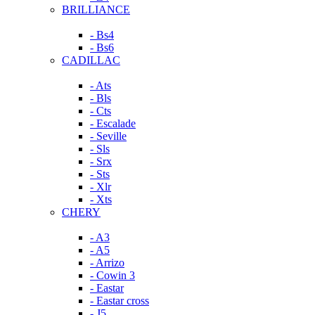
BRILLIANCE
- Bs4
- Bs6
CADILLAC
- Ats
- Bls
- Cts
- Escalade
- Seville
- Sls
- Srx
- Sts
- Xlr
- Xts
CHERY
- A3
- A5
- Arrizo
- Cowin 3
- Eastar
- Eastar cross
- J5