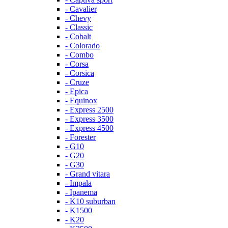
- Cavalier
- Chevy
- Classic
- Cobalt
- Colorado
- Combo
- Corsa
- Corsica
- Cruze
- Epica
- Equinox
- Express 2500
- Express 3500
- Express 4500
- Forester
- G10
- G20
- G30
- Grand vitara
- Impala
- Ipanema
- K10 suburban
- K1500
- K20