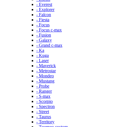
- Everest
- Explorer
- Falcon
- Fiesta
- Focus
- Focus c-max
- Fusion
- Galaxy
- Grand c-max
- Ka
- Kuga
- Laser
- Maverick
- Metrostar
- Mondeo
- Mustang
- Probe
- Ranger
- S-max
- Scorpio
- Spectron
- Street
- Taurus
- Territory
- Tourneo custom