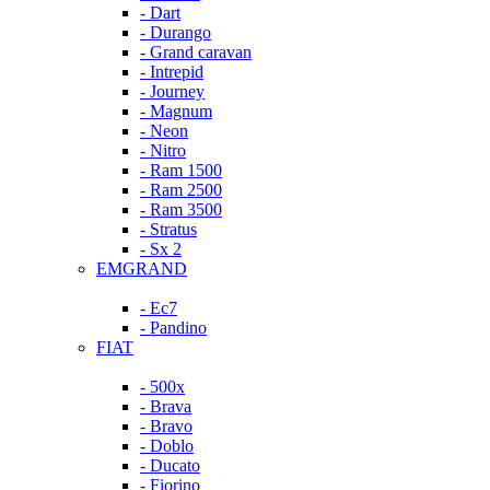
- Dart
- Durango
- Grand caravan
- Intrepid
- Journey
- Magnum
- Neon
- Nitro
- Ram 1500
- Ram 2500
- Ram 3500
- Stratus
- Sx 2
EMGRAND
- Ec7
- Pandino
FIAT
- 500x
- Brava
- Bravo
- Doblo
- Ducato
- Fiorino