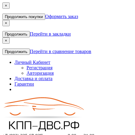
×
Оформить заказ
Продолжить покупки
×
Перейти в закладки
Продолжить
×
Перейти в сравнение товаров
Продолжить
Личный Кабинет
Регистрация
Авторизация
Доставка и оплата
Гарантии