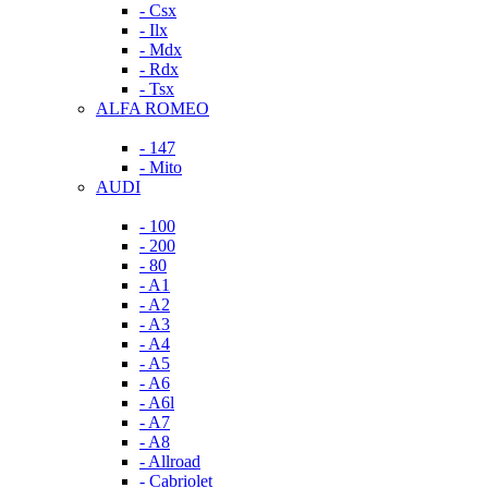
- Csx
- Ilx
- Mdx
- Rdx
- Tsx
ALFA ROMEO
- 147
- Mito
AUDI
- 100
- 200
- 80
- A1
- A2
- A3
- A4
- A5
- A6
- A6l
- A7
- A8
- Allroad
- Cabriolet