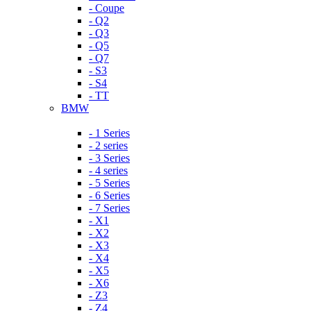
- Coupe
- Q2
- Q3
- Q5
- Q7
- S3
- S4
- TT
BMW
- 1 Series
- 2 series
- 3 Series
- 4 series
- 5 Series
- 6 Series
- 7 Series
- X1
- X2
- X3
- X4
- X5
- X6
- Z3
- Z4