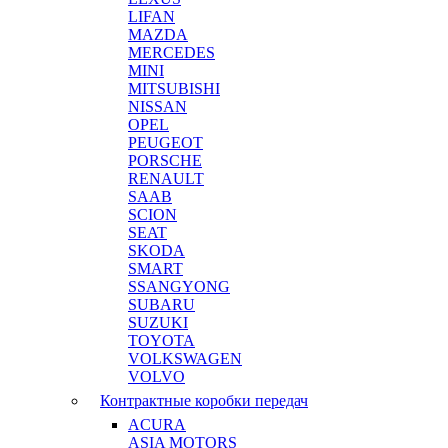
LIFAN
MAZDA
MERCEDES
MINI
MITSUBISHI
NISSAN
OPEL
PEUGEOT
PORSCHE
RENAULT
SAAB
SCION
SEAT
SKODA
SMART
SSANGYONG
SUBARU
SUZUKI
TOYOTA
VOLKSWAGEN
VOLVO
Контрактные коробки передач
ACURA
ASIA MOTORS