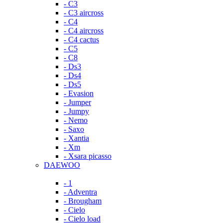
- C3
- C3 aircross
- C4
- C4 aircross
- C4 cactus
- C5
- C8
- Ds3
- Ds4
- Ds5
- Evasion
- Jumper
- Jumpy
- Nemo
- Saxo
- Xantia
- Xm
- Xsara picasso
DAEWOO
- 1
- Adventra
- Brougham
- Cielo
- Cielo load