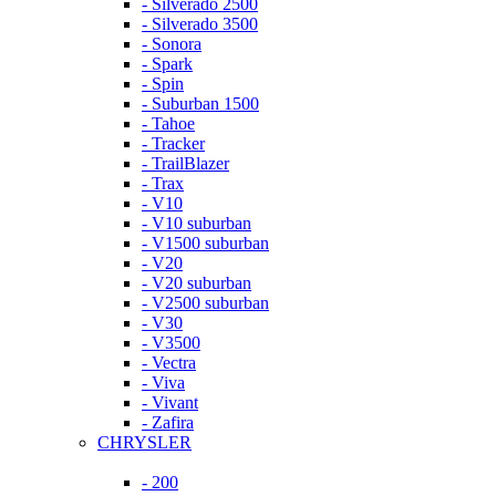
- Silverado 2500
- Silverado 3500
- Sonora
- Spark
- Spin
- Suburban 1500
- Tahoe
- Tracker
- TrailBlazer
- Trax
- V10
- V10 suburban
- V1500 suburban
- V20
- V20 suburban
- V2500 suburban
- V30
- V3500
- Vectra
- Viva
- Vivant
- Zafira
CHRYSLER
- 200