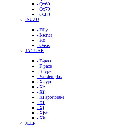
- Qx60
- Qx70
- Qx80
ISUZU
- Filly
- I-series
- Kb
- Oasis
JAGUAR
- E-pace
- F-pace
- S-type
- Vanden plas
- X-type
- Xe
- Xf
- Xf sportbrake
- Xfl
- Xj
- Xjsc
- Xk
JEEP