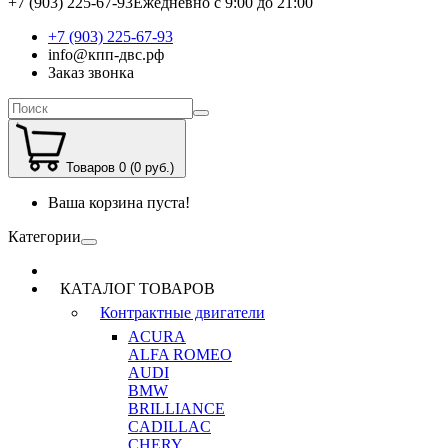
+7 (903) 225-67-93
Ежедневно с 9:00 до 21:00
+7 (903) 225-67-93
info@кпп-двс.рф
Заказ звонка
Товаров 0 (0 руб.)
Ваша корзина пуста!
Категории
КАТАЛОГ ТОВАРОВ
Контрактные двигатели
ACURA
ALFA ROMEO
AUDI
BMW
BRILLIANCE
CADILLAC
CHERY