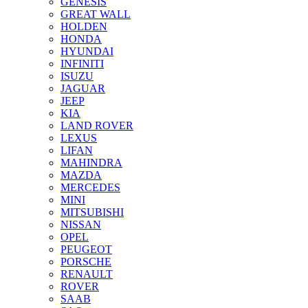
GENESIS
GREAT WALL
HOLDEN
HONDA
HYUNDAI
INFINITI
ISUZU
JAGUAR
JEEP
KIA
LAND ROVER
LEXUS
LIFAN
MAHINDRA
MAZDA
MERCEDES
MINI
MITSUBISHI
NISSAN
OPEL
PEUGEOT
PORSCHE
RENAULT
ROVER
SAAB