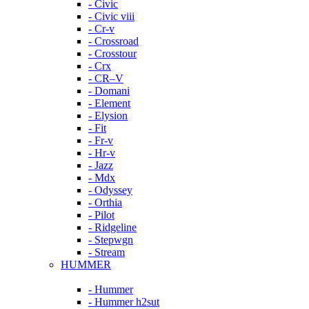
- Civic
- Civic viii
- Cr-v
- Crossroad
- Crosstour
- Crx
- CR–V
- Domani
- Element
- Elysion
- Fit
- Fr-v
- Hr-v
- Jazz
- Mdx
- Odyssey
- Orthia
- Pilot
- Ridgeline
- Stepwgn
- Stream
HUMMER
- Hummer
- Hummer h2sut