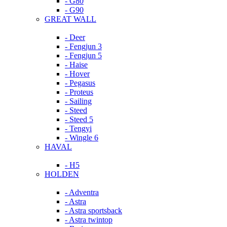
- G80
- G90
GREAT WALL
- Deer
- Fengjun 3
- Fengjun 5
- Haise
- Hover
- Pegasus
- Proteus
- Sailing
- Steed
- Steed 5
- Tengyi
- Wingle 6
HAVAL
- H5
HOLDEN
- Adventra
- Astra
- Astra sportsback
- Astra twintop