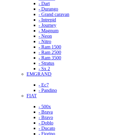
- Dart
- Durango
- Grand caravan
- Intrepid
- Journey
- Magnum
- Neon
- Nitro
- Ram 1500
- Ram 2500
- Ram 3500
- Stratus
- Sx 2
EMGRAND
- Ec7
- Pandino
FIAT
- 500x
- Brava
- Bravo
- Doblo
- Ducato
- Fiorino