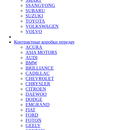
SMART
SSANGYONG
SUBARU
SUZUKI
TOYOTA
VOLKSWAGEN
VOLVO
Контрактные коробки передач
ACURA
ASIA MOTORS
AUDI
BMW
BRILLIANCE
CADILLAC
CHEVROLET
CHRYSLER
CITROEN
DAEWOO
DODGE
EMGRAND
FIAT
FORD
FOTON
GEELY