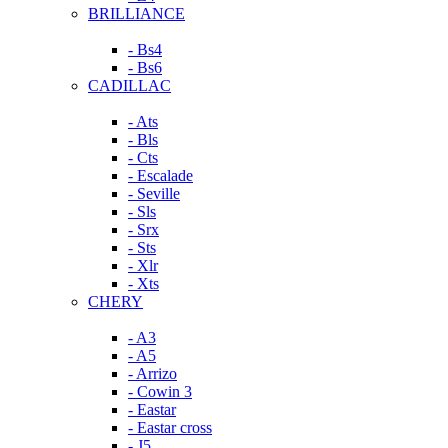
BRILLIANCE
- Bs4
- Bs6
CADILLAC
- Ats
- Bls
- Cts
- Escalade
- Seville
- Sls
- Srx
- Sts
- Xlr
- Xts
CHERY
- A3
- A5
- Arrizo
- Cowin 3
- Eastar
- Eastar cross
- J5