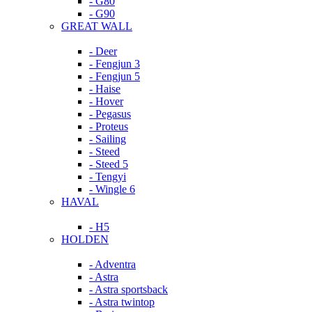
- G80
- G90
GREAT WALL
- Deer
- Fengjun 3
- Fengjun 5
- Haise
- Hover
- Pegasus
- Proteus
- Sailing
- Steed
- Steed 5
- Tengyi
- Wingle 6
HAVAL
- H5
HOLDEN
- Adventra
- Astra
- Astra sportsback
- Astra twintop