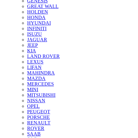
GENESIS
GREAT WALL
HOLDEN
HONDA
HYUNDAI
INFINITI
ISUZU
JAGUAR
JEEP
KIA
LAND ROVER
LEXUS
LIFAN
MAHINDRA
MAZDA
MERCEDES
MINI
MITSUBISHI
NISSAN
OPEL
PEUGEOT
PORSCHE
RENAULT
ROVER
SAAB