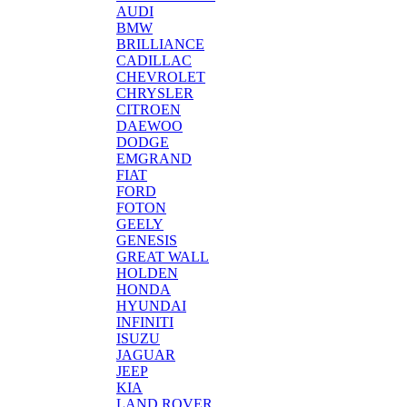
AUDI
BMW
BRILLIANCE
CADILLAC
CHEVROLET
CHRYSLER
CITROEN
DAEWOO
DODGE
EMGRAND
FIAT
FORD
FOTON
GEELY
GENESIS
GREAT WALL
HOLDEN
HONDA
HYUNDAI
INFINITI
ISUZU
JAGUAR
JEEP
KIA
LAND ROVER