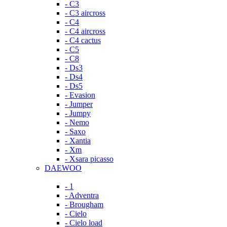
- C3
- C3 aircross
- C4
- C4 aircross
- C4 cactus
- C5
- C8
- Ds3
- Ds4
- Ds5
- Evasion
- Jumper
- Jumpy
- Nemo
- Saxo
- Xantia
- Xm
- Xsara picasso
DAEWOO
- 1
- Adventra
- Brougham
- Cielo
- Cielo load