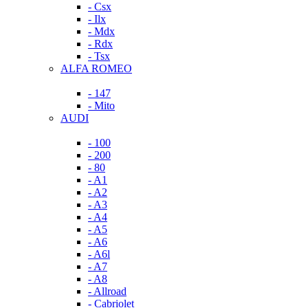
- Csx
- Ilx
- Mdx
- Rdx
- Tsx
ALFA ROMEO
- 147
- Mito
AUDI
- 100
- 200
- 80
- A1
- A2
- A3
- A4
- A5
- A6
- A6l
- A7
- A8
- Allroad
- Cabriolet