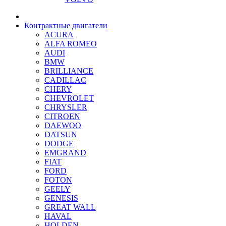
Контрактные двигатели
ACURA
ALFA ROMEO
AUDI
BMW
BRILLIANCE
CADILLAC
CHERY
CHEVROLET
CHRYSLER
CITROEN
DAEWOO
DATSUN
DODGE
EMGRAND
FIAT
FORD
FOTON
GEELY
GENESIS
GREAT WALL
HAVAL
HOLDEN