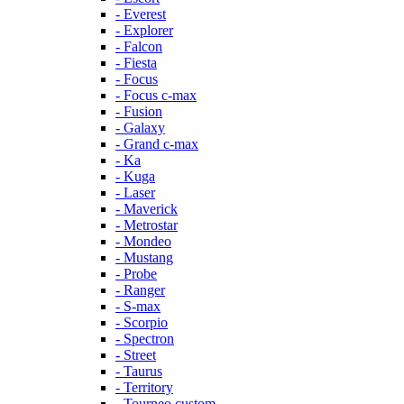
- Everest
- Explorer
- Falcon
- Fiesta
- Focus
- Focus c-max
- Fusion
- Galaxy
- Grand c-max
- Ka
- Kuga
- Laser
- Maverick
- Metrostar
- Mondeo
- Mustang
- Probe
- Ranger
- S-max
- Scorpio
- Spectron
- Street
- Taurus
- Territory
- Tourneo custom