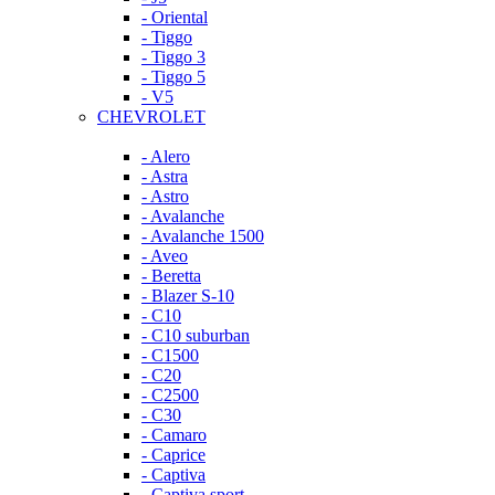
- Oriental
- Tiggo
- Tiggo 3
- Tiggo 5
- V5
CHEVROLET
- Alero
- Astra
- Astro
- Avalanche
- Avalanche 1500
- Aveo
- Beretta
- Blazer S-10
- C10
- C10 suburban
- C1500
- C20
- C2500
- C30
- Camaro
- Caprice
- Captiva
- Captiva sport