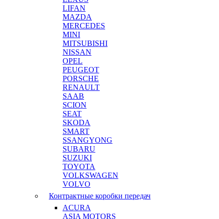
LIFAN
MAZDA
MERCEDES
MINI
MITSUBISHI
NISSAN
OPEL
PEUGEOT
PORSCHE
RENAULT
SAAB
SCION
SEAT
SKODA
SMART
SSANGYONG
SUBARU
SUZUKI
TOYOTA
VOLKSWAGEN
VOLVO
Контрактные коробки передач
ACURA
ASIA MOTORS