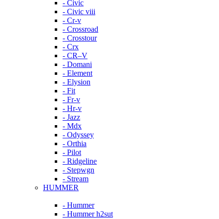
- Civic
- Civic viii
- Cr-v
- Crossroad
- Crosstour
- Crx
- CR–V
- Domani
- Element
- Elysion
- Fit
- Fr-v
- Hr-v
- Jazz
- Mdx
- Odyssey
- Orthia
- Pilot
- Ridgeline
- Stepwgn
- Stream
HUMMER
- Hummer
- Hummer h2sut