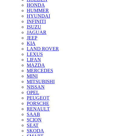
HONDA
HUMMER
HYUNDAI
INFINITI
ISUZU
JAGUAR
JEEP
KIA
LAND ROVER
LEXUS
LIFAN
MAZDA
MERCEDES
MINI
MITSUBISHI
NISSAN
OPEL
PEUGEOT
PORSCHE
RENAULT
SAAB
SCION
SEAT
SKODA