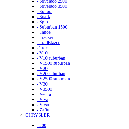
- Silverado 2500
- Silverado 3500
- Sonora
- Spark
- Spin
- Suburban 1500
- Tahoe
- Tracker
- TrailBlazer
- Trax
- V10
- V10 suburban
- V1500 suburban
- V20
- V20 suburban
- V2500 suburban
- V30
- V3500
- Vectra
- Viva
- Vivant
- Zafira
CHRYSLER
- 200