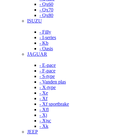
- Qx60
- Qx70
- Qx80
ISUZU
- Filly
- I-series
- Kb
- Oasis
JAGUAR
- E-pace
- F-pace
- S-type
- Vanden plas
- X-type
- Xe
- Xf
- Xf sportbrake
- Xfl
- Xj
- Xjsc
- Xk
JEEP