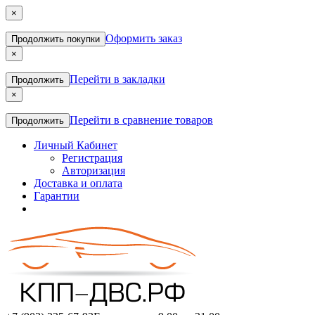
×
Оформить заказ
Продолжить покупки
×
Перейти в закладки
Продолжить
×
Перейти в сравнение товаров
Продолжить
Личный Кабинет
Регистрация
Авторизация
Доставка и оплата
Гарантии