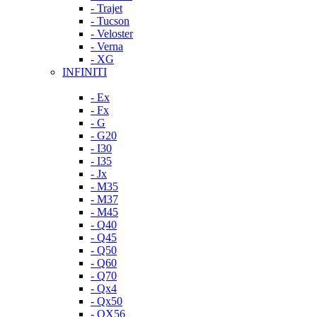
- Trajet
- Tucson
- Veloster
- Verna
- XG
INFINITI
- Ex
- Fx
- G
- G20
- I30
- I35
- Jx
- M35
- M37
- M45
- Q40
- Q45
- Q50
- Q60
- Q70
- Qx4
- Qx50
- QX56