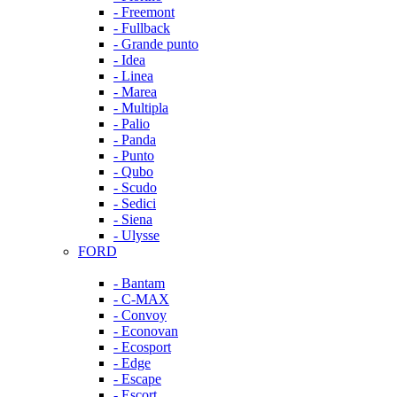
- Freemont
- Fullback
- Grande punto
- Idea
- Linea
- Marea
- Multipla
- Palio
- Panda
- Punto
- Qubo
- Scudo
- Sedici
- Siena
- Ulysse
FORD
- Bantam
- C-MAX
- Convoy
- Econovan
- Ecosport
- Edge
- Escape
- Escort