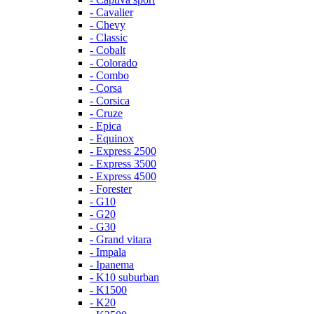
- Cavalier
- Chevy
- Classic
- Cobalt
- Colorado
- Combo
- Corsa
- Corsica
- Cruze
- Epica
- Equinox
- Express 2500
- Express 3500
- Express 4500
- Forester
- G10
- G20
- G30
- Grand vitara
- Impala
- Ipanema
- K10 suburban
- K1500
- K20