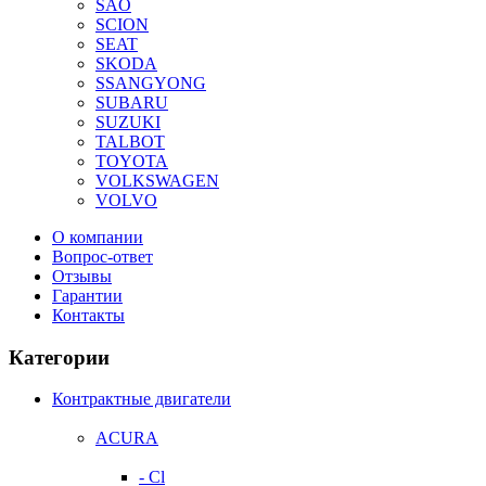
SAO
SCION
SEAT
SKODA
SSANGYONG
SUBARU
SUZUKI
TALBOT
TOYOTA
VOLKSWAGEN
VOLVO
О компании
Вопрос-ответ
Отзывы
Гарантии
Контакты
Категории
Контрактные двигатели
ACURA
- Cl