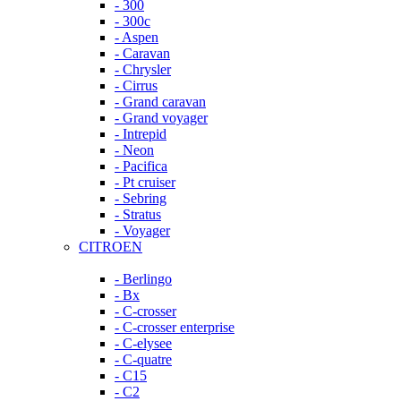
- 300
- 300c
- Aspen
- Caravan
- Chrysler
- Cirrus
- Grand caravan
- Grand voyager
- Intrepid
- Neon
- Pacifica
- Pt cruiser
- Sebring
- Stratus
- Voyager
CITROEN
- Berlingo
- Bx
- C-crosser
- C-crosser enterprise
- C-elysee
- C-quatre
- C15
- C2