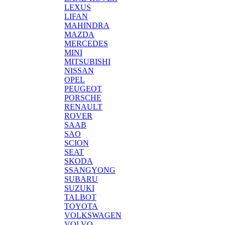
LEXUS
LIFAN
MAHINDRA
MAZDA
MERCEDES
MINI
MITSUBISHI
NISSAN
OPEL
PEUGEOT
PORSCHE
RENAULT
ROVER
SAAB
SAO
SCION
SEAT
SKODA
SSANGYONG
SUBARU
SUZUKI
TALBOT
TOYOTA
VOLKSWAGEN
VOLVO