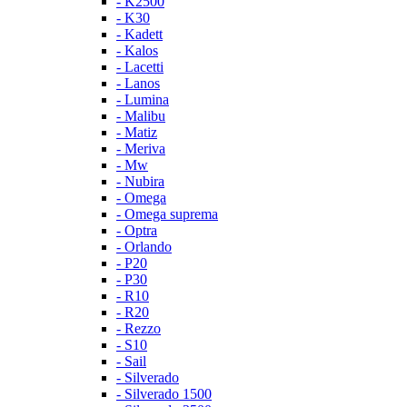
- K2500
- K30
- Kadett
- Kalos
- Lacetti
- Lanos
- Lumina
- Malibu
- Matiz
- Meriva
- Mw
- Nubira
- Omega
- Omega suprema
- Optra
- Orlando
- P20
- P30
- R10
- R20
- Rezzo
- S10
- Sail
- Silverado
- Silverado 1500