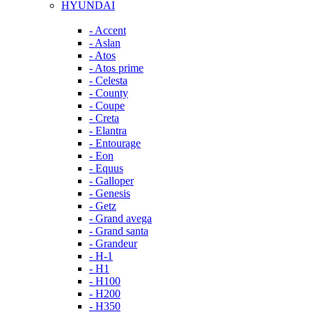
HYUNDAI
- Accent
- Aslan
- Atos
- Atos prime
- Celesta
- County
- Coupe
- Creta
- Elantra
- Entourage
- Eon
- Equus
- Galloper
- Genesis
- Getz
- Grand avega
- Grand santa
- Grandeur
- H-1
- H1
- H100
- H200
- H350