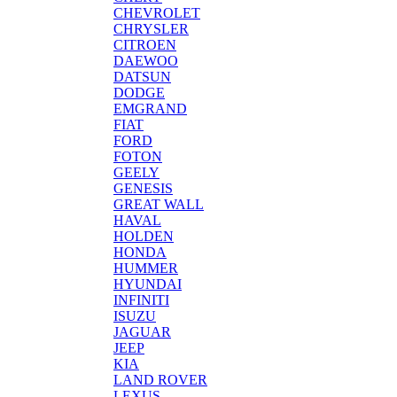
CHEVROLET
CHRYSLER
CITROEN
DAEWOO
DATSUN
DODGE
EMGRAND
FIAT
FORD
FOTON
GEELY
GENESIS
GREAT WALL
HAVAL
HOLDEN
HONDA
HUMMER
HYUNDAI
INFINITI
ISUZU
JAGUAR
JEEP
KIA
LAND ROVER
LEXUS