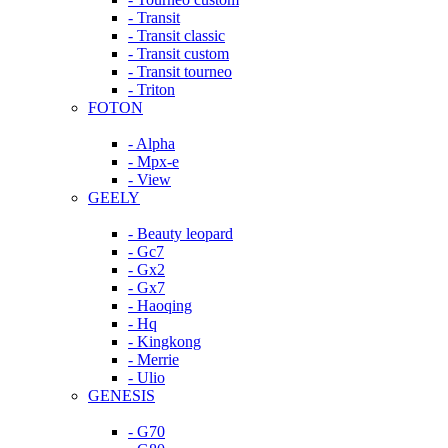
- Transit
- Transit classic
- Transit custom
- Transit tourneo
- Triton
FOTON
- Alpha
- Mpx-e
- View
GEELY
- Beauty leopard
- Gc7
- Gx2
- Gx7
- Haoqing
- Hq
- Kingkong
- Merrie
- Ulio
GENESIS
- G70