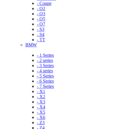
- Coupe
- Q2
- Q3
- Q5
- Q7
- S3
- S4
- TT
BMW
- 1 Series
- 2 series
- 3 Series
- 4 series
- 5 Series
- 6 Series
- 7 Series
- X1
- X2
- X3
- X4
- X5
- X6
- Z3
- Z4