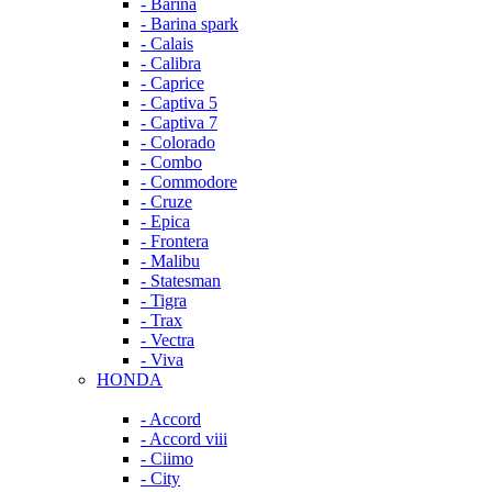
- Barina
- Barina spark
- Calais
- Calibra
- Caprice
- Captiva 5
- Captiva 7
- Colorado
- Combo
- Commodore
- Cruze
- Epica
- Frontera
- Malibu
- Statesman
- Tigra
- Trax
- Vectra
- Viva
HONDA
- Accord
- Accord viii
- Ciimo
- City