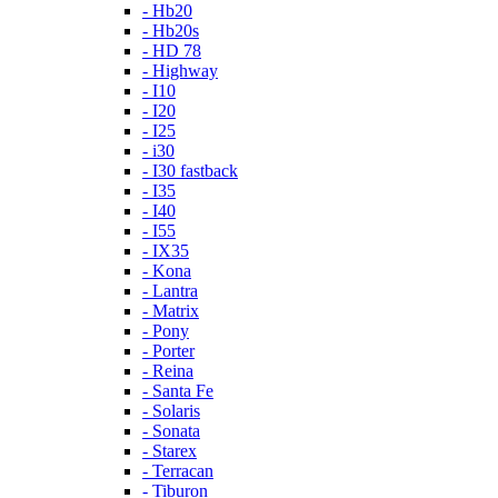
- Hb20
- Hb20s
- HD 78
- Highway
- I10
- I20
- I25
- i30
- I30 fastback
- I35
- I40
- I55
- IX35
- Kona
- Lantra
- Matrix
- Pony
- Porter
- Reina
- Santa Fe
- Solaris
- Sonata
- Starex
- Terracan
- Tiburon