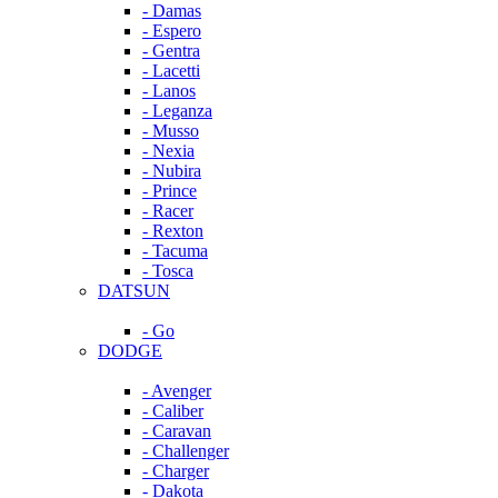
- Damas
- Espero
- Gentra
- Lacetti
- Lanos
- Leganza
- Musso
- Nexia
- Nubira
- Prince
- Racer
- Rexton
- Tacuma
- Tosca
DATSUN
- Go
DODGE
- Avenger
- Caliber
- Caravan
- Challenger
- Charger
- Dakota