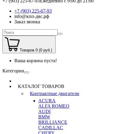
+7 (903) 225-67-93
Ежедневно с 9:00 до 21:00
+7 (903) 225-67-93
info@кпп-двс.рф
Заказ звонка
Товаров 0 (0 руб.)
Ваша корзина пуста!
Категории
КАТАЛОГ ТОВАРОВ
Контрактные двигатели
ACURA
ALFA ROMEO
AUDI
BMW
BRILLIANCE
CADILLAC
CHERY