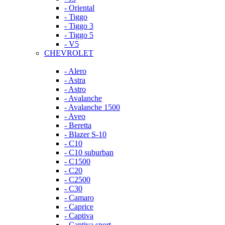
- Oriental
- Tiggo
- Tiggo 3
- Tiggo 5
- V5
CHEVROLET
- Alero
- Astra
- Astro
- Avalanche
- Avalanche 1500
- Aveo
- Beretta
- Blazer S-10
- C10
- C10 suburban
- C1500
- C20
- C2500
- C30
- Camaro
- Caprice
- Captiva
- Captiva sport