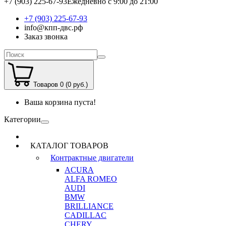
+7 (903) 225-67-93
Ежедневно с 9:00 до 21:00
+7 (903) 225-67-93
info@кпп-двс.рф
Заказ звонка
Товаров 0 (0 руб.)
Ваша корзина пуста!
Категории
КАТАЛОГ ТОВАРОВ
Контрактные двигатели
ACURA
ALFA ROMEO
AUDI
BMW
BRILLIANCE
CADILLAC
CHERY