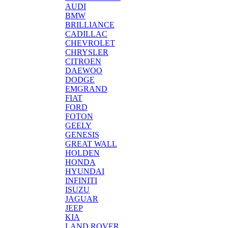
AUDI
BMW
BRILLIANCE
CADILLAC
CHEVROLET
CHRYSLER
CITROEN
DAEWOO
DODGE
EMGRAND
FIAT
FORD
FOTON
GEELY
GENESIS
GREAT WALL
HOLDEN
HONDA
HYUNDAI
INFINITI
ISUZU
JAGUAR
JEEP
KIA
LAND ROVER