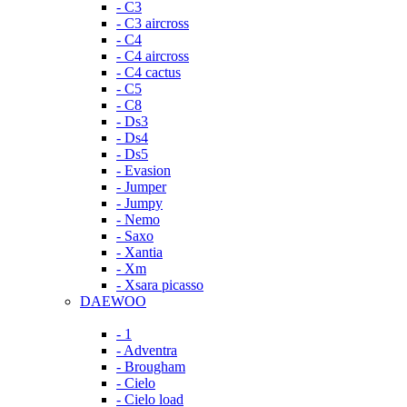
- C3
- C3 aircross
- C4
- C4 aircross
- C4 cactus
- C5
- C8
- Ds3
- Ds4
- Ds5
- Evasion
- Jumper
- Jumpy
- Nemo
- Saxo
- Xantia
- Xm
- Xsara picasso
DAEWOO
- 1
- Adventra
- Brougham
- Cielo
- Cielo load