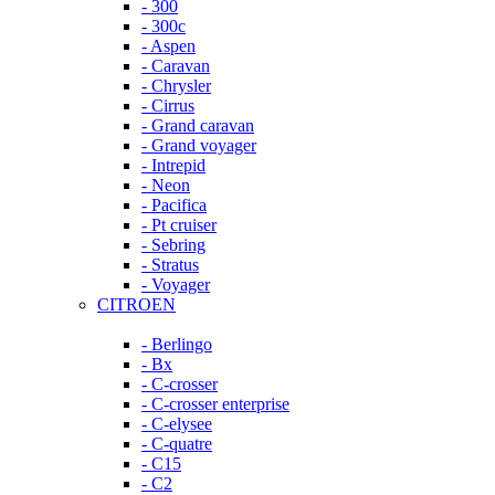
- 300
- 300c
- Aspen
- Caravan
- Chrysler
- Cirrus
- Grand caravan
- Grand voyager
- Intrepid
- Neon
- Pacifica
- Pt cruiser
- Sebring
- Stratus
- Voyager
CITROEN
- Berlingo
- Bx
- C-crosser
- C-crosser enterprise
- C-elysee
- C-quatre
- C15
- C2