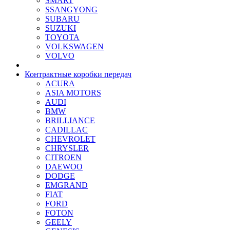
SMART
SSANGYONG
SUBARU
SUZUKI
TOYOTA
VOLKSWAGEN
VOLVO
Контрактные коробки передач
ACURA
ASIA MOTORS
AUDI
BMW
BRILLIANCE
CADILLAC
CHEVROLET
CHRYSLER
CITROEN
DAEWOO
DODGE
EMGRAND
FIAT
FORD
FOTON
GEELY