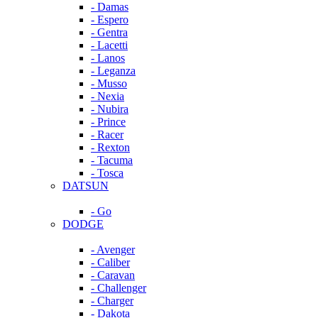
- Damas
- Espero
- Gentra
- Lacetti
- Lanos
- Leganza
- Musso
- Nexia
- Nubira
- Prince
- Racer
- Rexton
- Tacuma
- Tosca
DATSUN
- Go
DODGE
- Avenger
- Caliber
- Caravan
- Challenger
- Charger
- Dakota