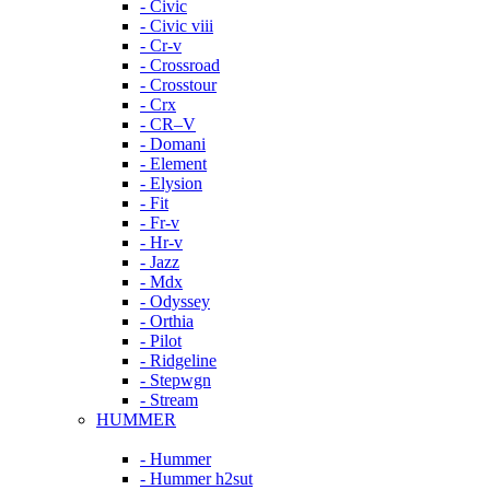
- Civic
- Civic viii
- Cr-v
- Crossroad
- Crosstour
- Crx
- CR–V
- Domani
- Element
- Elysion
- Fit
- Fr-v
- Hr-v
- Jazz
- Mdx
- Odyssey
- Orthia
- Pilot
- Ridgeline
- Stepwgn
- Stream
HUMMER
- Hummer
- Hummer h2sut