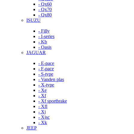
- Qx60
- Qx70
- Qx80
ISUZU
- Filly
- I-series
- Kb
- Oasis
JAGUAR
- E-pace
- F-pace
- S-type
- Vanden plas
- X-type
- Xe
- Xf
- Xf sportbrake
- Xfl
- Xj
- Xjsc
- Xk
JEEP