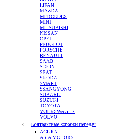
LIFAN
MAZDA
MERCEDES
MINI
MITSUBISHI
NISSAN
OPEL
PEUGEOT
PORSCHE
RENAULT
SAAB
SCION
SEAT
SKODA
SMART
SSANGYONG
SUBARU
SUZUKI
TOYOTA
VOLKSWAGEN
VOLVO
Контрактные коробки передач
ACURA
ASIA MOTORS