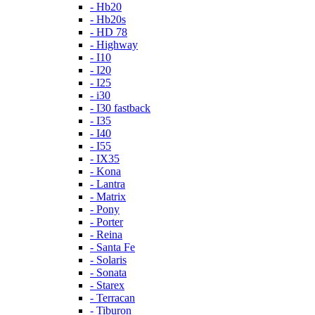
- Hb20
- Hb20s
- HD 78
- Highway
- I10
- I20
- I25
- i30
- I30 fastback
- I35
- I40
- I55
- IX35
- Kona
- Lantra
- Matrix
- Pony
- Porter
- Reina
- Santa Fe
- Solaris
- Sonata
- Starex
- Terracan
- Tiburon