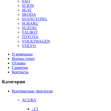
SAO
SCION
SEAT
SKODA
SSANGYONG
SUBARU
SUZUKI
TALBOT
TOYOTA
VOLKSWAGEN
VOLVO
О компании
Вопрос-ответ
Отзывы
Гарантии
Контакты
Категории
Контрактные двигатели
ACURA
- Cl