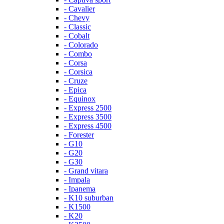
- Cavalier
- Chevy
- Classic
- Cobalt
- Colorado
- Combo
- Corsa
- Corsica
- Cruze
- Epica
- Equinox
- Express 2500
- Express 3500
- Express 4500
- Forester
- G10
- G20
- G30
- Grand vitara
- Impala
- Ipanema
- K10 suburban
- K1500
- K20