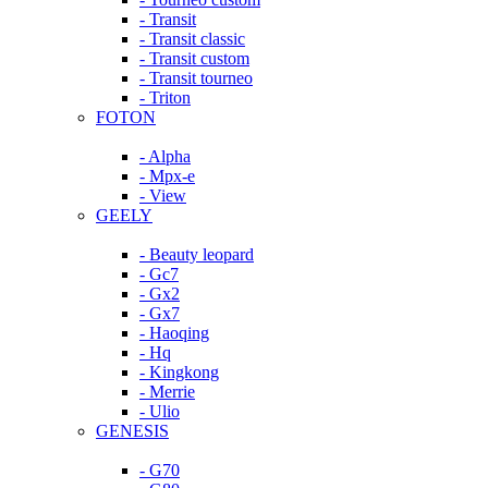
- Transit
- Transit classic
- Transit custom
- Transit tourneo
- Triton
FOTON
- Alpha
- Mpx-e
- View
GEELY
- Beauty leopard
- Gc7
- Gx2
- Gx7
- Haoqing
- Hq
- Kingkong
- Merrie
- Ulio
GENESIS
- G70