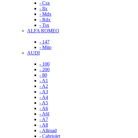
- Csx
- Ilx
- Mdx
- Rdx
- Tsx
ALFA ROMEO
- 147
- Mito
AUDI
- 100
- 200
- 80
- A1
- A2
- A3
- A4
- A5
- A6
- A6l
- A7
- A8
- Allroad
- Cabriolet