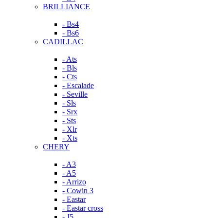
BRILLIANCE
- Bs4
- Bs6
CADILLAC
- Ats
- Bls
- Cts
- Escalade
- Seville
- Sls
- Srx
- Sts
- Xlr
- Xts
CHERY
- A3
- A5
- Arrizo
- Cowin 3
- Eastar
- Eastar cross
- J5