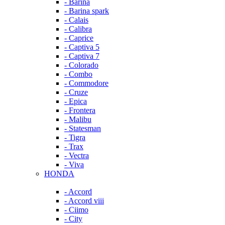
- Barina
- Barina spark
- Calais
- Calibra
- Caprice
- Captiva 5
- Captiva 7
- Colorado
- Combo
- Commodore
- Cruze
- Epica
- Frontera
- Malibu
- Statesman
- Tigra
- Trax
- Vectra
- Viva
HONDA
- Accord
- Accord viii
- Ciimo
- City