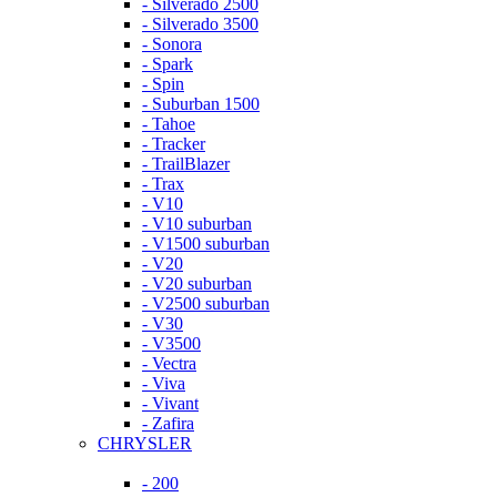
- Silverado 2500
- Silverado 3500
- Sonora
- Spark
- Spin
- Suburban 1500
- Tahoe
- Tracker
- TrailBlazer
- Trax
- V10
- V10 suburban
- V1500 suburban
- V20
- V20 suburban
- V2500 suburban
- V30
- V3500
- Vectra
- Viva
- Vivant
- Zafira
CHRYSLER
- 200