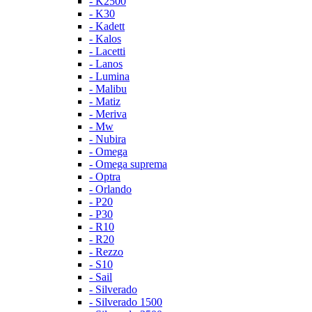
- K2500
- K30
- Kadett
- Kalos
- Lacetti
- Lanos
- Lumina
- Malibu
- Matiz
- Meriva
- Mw
- Nubira
- Omega
- Omega suprema
- Optra
- Orlando
- P20
- P30
- R10
- R20
- Rezzo
- S10
- Sail
- Silverado
- Silverado 1500