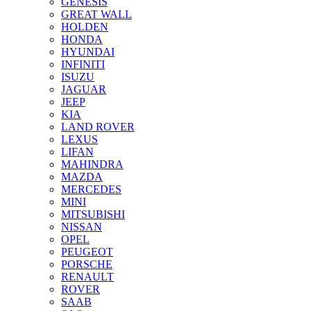
GENESIS
GREAT WALL
HOLDEN
HONDA
HYUNDAI
INFINITI
ISUZU
JAGUAR
JEEP
KIA
LAND ROVER
LEXUS
LIFAN
MAHINDRA
MAZDA
MERCEDES
MINI
MITSUBISHI
NISSAN
OPEL
PEUGEOT
PORSCHE
RENAULT
ROVER
SAAB