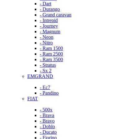
- Dart
- Durango
- Grand caravan
- Intrepid
- Journey
- Magnum
- Neon
- Nitro
- Ram 1500
- Ram 2500
- Ram 3500
- Stratus
- Sx 2
EMGRAND
- Ec7
- Pandino
FIAT
- 500x
- Brava
- Bravo
- Doblo
- Ducato
- Fiorino