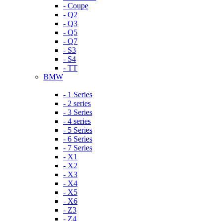
- Coupe
- Q2
- Q3
- Q5
- Q7
- S3
- S4
- TT
BMW
- 1 Series
- 2 series
- 3 Series
- 4 series
- 5 Series
- 6 Series
- 7 Series
- X1
- X2
- X3
- X4
- X5
- X6
- Z3
- Z4