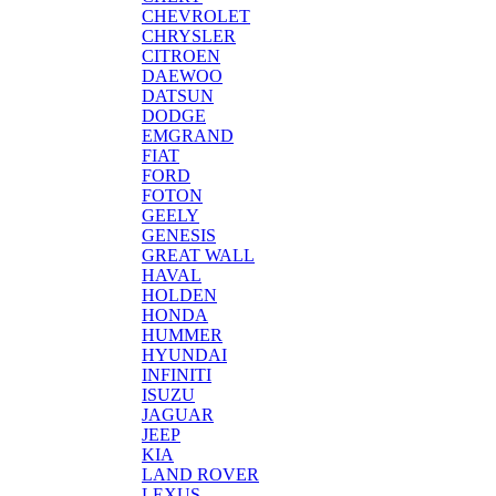
CHEVROLET
CHRYSLER
CITROEN
DAEWOO
DATSUN
DODGE
EMGRAND
FIAT
FORD
FOTON
GEELY
GENESIS
GREAT WALL
HAVAL
HOLDEN
HONDA
HUMMER
HYUNDAI
INFINITI
ISUZU
JAGUAR
JEEP
KIA
LAND ROVER
LEXUS