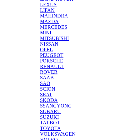
LEXUS
LIFAN
MAHINDRA
MAZDA
MERCEDES
MINI
MITSUBISHI
NISSAN
OPEL
PEUGEOT
PORSCHE
RENAULT
ROVER
SAAB
SAO
SCION
SEAT
SKODA
SSANGYONG
SUBARU
SUZUKI
TALBOT
TOYOTA
VOLKSWAGEN
VOLVO