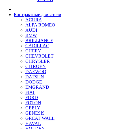
Контрактные двигатели
ACURA
ALFA ROMEO
AUDI
BMW
BRILLIANCE
CADILLAC
CHERY
CHEVROLET
CHRYSLER
CITROEN
DAEWOO
DATSUN
DODGE
EMGRAND
FIAT
FORD
FOTON
GEELY
GENESIS
GREAT WALL
HAVAL
HOLDEN