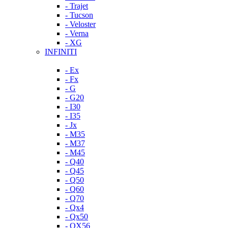
- Trajet
- Tucson
- Veloster
- Verna
- XG
INFINITI
- Ex
- Fx
- G
- G20
- I30
- I35
- Jx
- M35
- M37
- M45
- Q40
- Q45
- Q50
- Q60
- Q70
- Qx4
- Qx50
- QX56