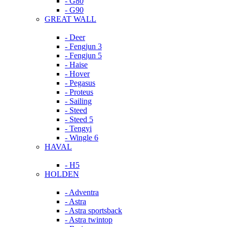
- G80
- G90
GREAT WALL
- Deer
- Fengjun 3
- Fengjun 5
- Haise
- Hover
- Pegasus
- Proteus
- Sailing
- Steed
- Steed 5
- Tengyi
- Wingle 6
HAVAL
- H5
HOLDEN
- Adventra
- Astra
- Astra sportsback
- Astra twintop