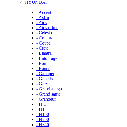
HYUNDAI
- Accent
- Aslan
- Atos
- Atos prime
- Celesta
- County
- Coupe
- Creta
- Elantra
- Entourage
- Eon
- Equus
- Galloper
- Genesis
- Getz
- Grand avega
- Grand santa
- Grandeur
- H-1
- H1
- H100
- H200
- H350