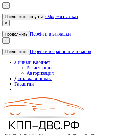
×
Оформить заказ
Продолжить покупки
×
Перейти в закладки
Продолжить
×
Перейти в сравнение товаров
Продолжить
Личный Кабинет
Регистрация
Авторизация
Доставка и оплата
Гарантии