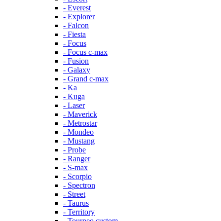
- Everest
- Explorer
- Falcon
- Fiesta
- Focus
- Focus c-max
- Fusion
- Galaxy
- Grand c-max
- Ka
- Kuga
- Laser
- Maverick
- Metrostar
- Mondeo
- Mustang
- Probe
- Ranger
- S-max
- Scorpio
- Spectron
- Street
- Taurus
- Territory
- Tourneo custom