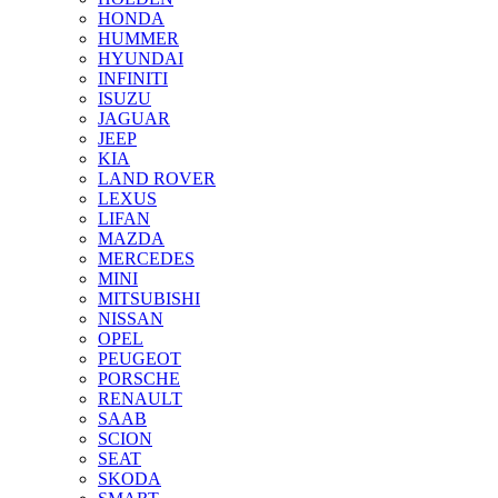
HONDA
HUMMER
HYUNDAI
INFINITI
ISUZU
JAGUAR
JEEP
KIA
LAND ROVER
LEXUS
LIFAN
MAZDA
MERCEDES
MINI
MITSUBISHI
NISSAN
OPEL
PEUGEOT
PORSCHE
RENAULT
SAAB
SCION
SEAT
SKODA