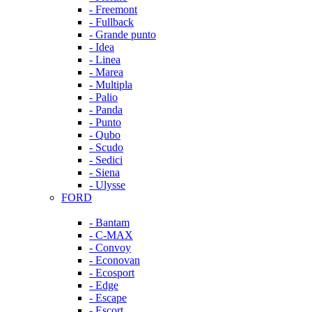
- Freemont
- Fullback
- Grande punto
- Idea
- Linea
- Marea
- Multipla
- Palio
- Panda
- Punto
- Qubo
- Scudo
- Sedici
- Siena
- Ulysse
FORD
- Bantam
- C-MAX
- Convoy
- Econovan
- Ecosport
- Edge
- Escape
- Escort