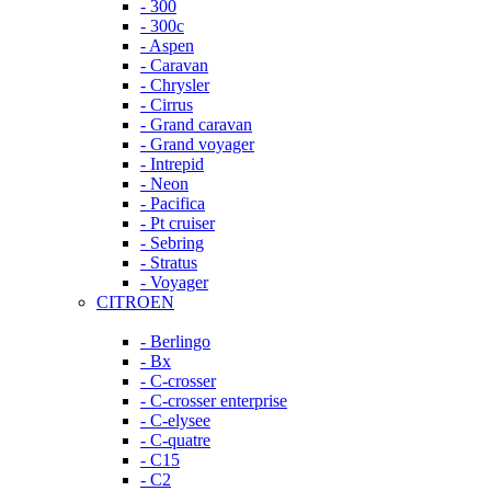
- 300
- 300c
- Aspen
- Caravan
- Chrysler
- Cirrus
- Grand caravan
- Grand voyager
- Intrepid
- Neon
- Pacifica
- Pt cruiser
- Sebring
- Stratus
- Voyager
CITROEN
- Berlingo
- Bx
- C-crosser
- C-crosser enterprise
- C-elysee
- C-quatre
- C15
- C2