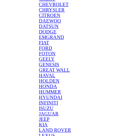
CHEVROLET
CHRYSLER
CITROEN
DAEWOO
DATSUN
DODGE
EMGRAND
FIAT
FORD
FOTON
GEELY
GENESIS
GREAT WALL
HAVAL
HOLDEN
HONDA
HUMMER
HYUNDAI
INFINITI
ISUZU
JAGUAR
JEEP
KIA
LAND ROVER
LEXUS