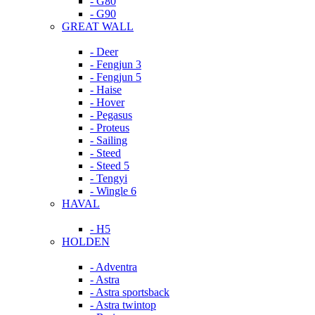
- G80
- G90
GREAT WALL
- Deer
- Fengjun 3
- Fengjun 5
- Haise
- Hover
- Pegasus
- Proteus
- Sailing
- Steed
- Steed 5
- Tengyi
- Wingle 6
HAVAL
- H5
HOLDEN
- Adventra
- Astra
- Astra sportsback
- Astra twintop