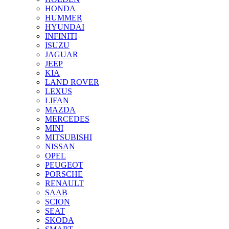
HONDA
HUMMER
HYUNDAI
INFINITI
ISUZU
JAGUAR
JEEP
KIA
LAND ROVER
LEXUS
LIFAN
MAZDA
MERCEDES
MINI
MITSUBISHI
NISSAN
OPEL
PEUGEOT
PORSCHE
RENAULT
SAAB
SCION
SEAT
SKODA