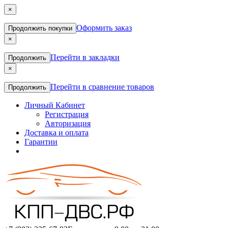
×
Оформить заказ
Продолжить покупки
×
Перейти в закладки
Продолжить
×
Перейти в сравнение товаров
Продолжить
Личный Кабинет
Регистрация
Авторизация
Доставка и оплата
Гарантии