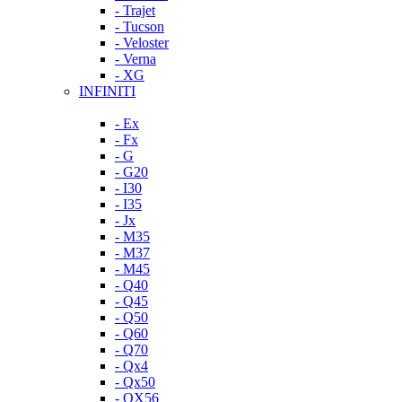
- Trajet
- Tucson
- Veloster
- Verna
- XG
INFINITI
- Ex
- Fx
- G
- G20
- I30
- I35
- Jx
- M35
- M37
- M45
- Q40
- Q45
- Q50
- Q60
- Q70
- Qx4
- Qx50
- QX56