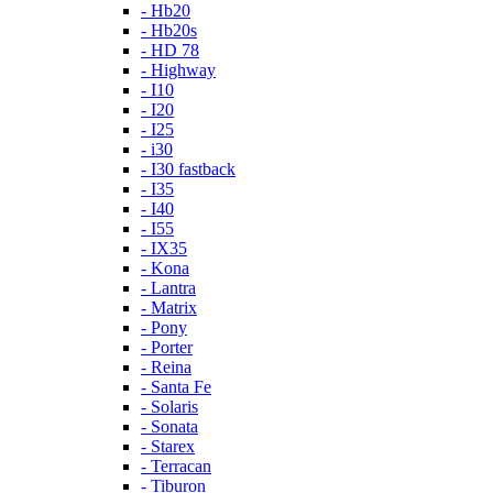
- Hb20
- Hb20s
- HD 78
- Highway
- I10
- I20
- I25
- i30
- I30 fastback
- I35
- I40
- I55
- IX35
- Kona
- Lantra
- Matrix
- Pony
- Porter
- Reina
- Santa Fe
- Solaris
- Sonata
- Starex
- Terracan
- Tiburon