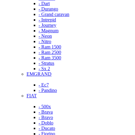
- Dart
- Durango
- Grand caravan
- Intrepid
- Journey
- Magnum
- Neon
- Nitro
- Ram 1500
- Ram 2500
- Ram 3500
- Stratus
- Sx 2
EMGRAND
- Ec7
- Pandino
FIAT
- 500x
- Brava
- Bravo
- Doblo
- Ducato
- Fiorino