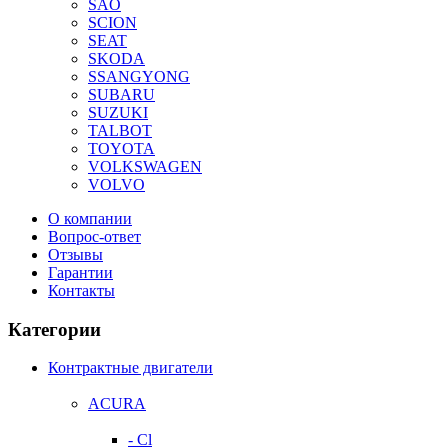
SAO
SCION
SEAT
SKODA
SSANGYONG
SUBARU
SUZUKI
TALBOT
TOYOTA
VOLKSWAGEN
VOLVO
О компании
Вопрос-ответ
Отзывы
Гарантии
Контакты
Категории
Контрактные двигатели
ACURA
- Cl