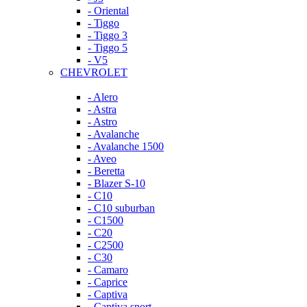
- Oriental
- Tiggo
- Tiggo 3
- Tiggo 5
- V5
CHEVROLET
- Alero
- Astra
- Astro
- Avalanche
- Avalanche 1500
- Aveo
- Beretta
- Blazer S-10
- C10
- C10 suburban
- C1500
- C20
- C2500
- C30
- Camaro
- Caprice
- Captiva
- Captiva sport