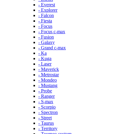
- Everest
- Explorer
- Falcon
- Fiesta
- Focus
- Focus c-max
- Fusion
- Galaxy
- Grand c-max
- Ka
- Kuga
- Laser
- Maverick
- Metrostar
- Mondeo
- Mustang
- Probe
- Ranger
- S-max
- Scorpio
- Spectron
- Street
- Taurus
- Territory
- Tourneo custom