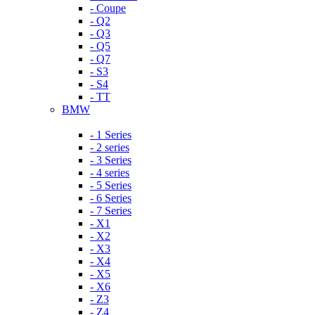
- Coupe
- Q2
- Q3
- Q5
- Q7
- S3
- S4
- TT
BMW
- 1 Series
- 2 series
- 3 Series
- 4 series
- 5 Series
- 6 Series
- 7 Series
- X1
- X2
- X3
- X4
- X5
- X6
- Z3
- Z4