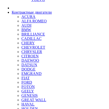
Контрактные двигатели
ACURA
ALFA ROMEO
AUDI
BMW
BRILLIANCE
CADILLAC
CHERY
CHEVROLET
CHRYSLER
CITROEN
DAEWOO
DATSUN
DODGE
EMGRAND
FIAT
FORD
FOTON
GEELY
GENESIS
GREAT WALL
HAVAL
HOLDEN