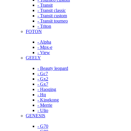
- Transit
- Transit classic
- Transit custom
- Transit tourneo
- Triton
FOTON
- Alpha
- Mpx-e
- View
GEELY
- Beauty leopard
- Gc7
- Gx2
- Gx7
- Haoqing
- Hq
- Kingkong
- Merrie
- Ulio
GENESIS
- G70