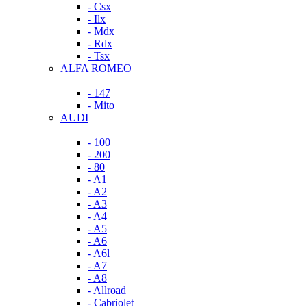
- Csx
- Ilx
- Mdx
- Rdx
- Tsx
ALFA ROMEO
- 147
- Mito
AUDI
- 100
- 200
- 80
- A1
- A2
- A3
- A4
- A5
- A6
- A6l
- A7
- A8
- Allroad
- Cabriolet