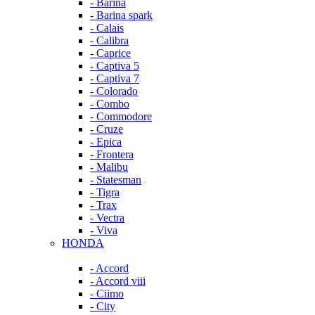
- Barina
- Barina spark
- Calais
- Calibra
- Caprice
- Captiva 5
- Captiva 7
- Colorado
- Combo
- Commodore
- Cruze
- Epica
- Frontera
- Malibu
- Statesman
- Tigra
- Trax
- Vectra
- Viva
HONDA
- Accord
- Accord viii
- Ciimo
- City