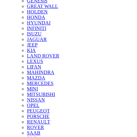
GENESIS
GREAT WALL
HOLDEN
HONDA
HYUNDAI
INFINITI
ISUZU
JAGUAR
JEEP
KIA
LAND ROVER
LEXUS
LIFAN
MAHINDRA
MAZDA
MERCEDES
MINI
MITSUBISHI
NISSAN
OPEL
PEUGEOT
PORSCHE
RENAULT
ROVER
SAAB