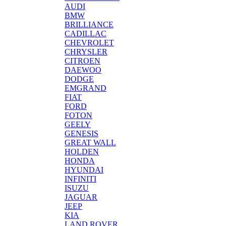
AUDI
BMW
BRILLIANCE
CADILLAC
CHEVROLET
CHRYSLER
CITROEN
DAEWOO
DODGE
EMGRAND
FIAT
FORD
FOTON
GEELY
GENESIS
GREAT WALL
HOLDEN
HONDA
HYUNDAI
INFINITI
ISUZU
JAGUAR
JEEP
KIA
LAND ROVER