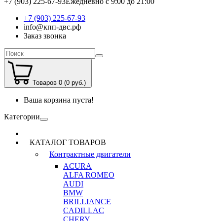
+7 (903) 225-67-93
Ежедневно с 9:00 до 21:00
+7 (903) 225-67-93
info@кпп-двс.рф
Заказ звонка
Товаров 0 (0 руб.)
Ваша корзина пуста!
Категории
КАТАЛОГ ТОВАРОВ
Контрактные двигатели
ACURA
ALFA ROMEO
AUDI
BMW
BRILLIANCE
CADILLAC
CHERY