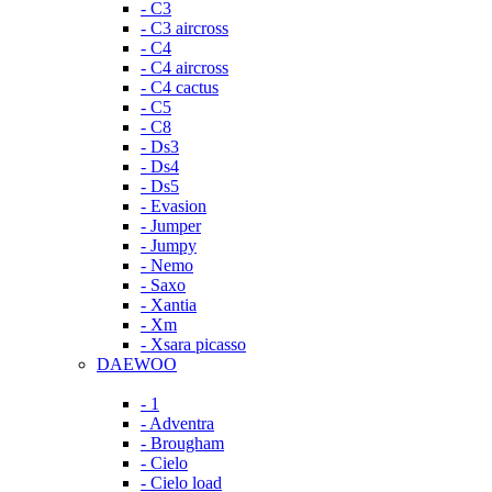
- C3
- C3 aircross
- C4
- C4 aircross
- C4 cactus
- C5
- C8
- Ds3
- Ds4
- Ds5
- Evasion
- Jumper
- Jumpy
- Nemo
- Saxo
- Xantia
- Xm
- Xsara picasso
DAEWOO
- 1
- Adventra
- Brougham
- Cielo
- Cielo load