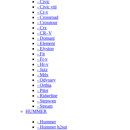
- Civic
- Civic viii
- Cr-v
- Crossroad
- Crosstour
- Crx
- CR–V
- Domani
- Element
- Elysion
- Fit
- Fr-v
- Hr-v
- Jazz
- Mdx
- Odyssey
- Orthia
- Pilot
- Ridgeline
- Stepwgn
- Stream
HUMMER
- Hummer
- Hummer h2sut