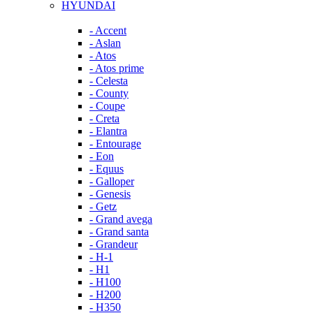
HYUNDAI
- Accent
- Aslan
- Atos
- Atos prime
- Celesta
- County
- Coupe
- Creta
- Elantra
- Entourage
- Eon
- Equus
- Galloper
- Genesis
- Getz
- Grand avega
- Grand santa
- Grandeur
- H-1
- H1
- H100
- H200
- H350