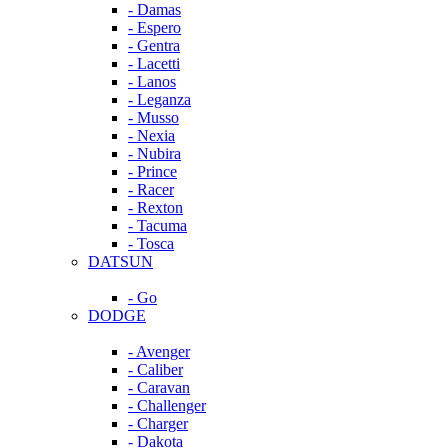
- Damas
- Espero
- Gentra
- Lacetti
- Lanos
- Leganza
- Musso
- Nexia
- Nubira
- Prince
- Racer
- Rexton
- Tacuma
- Tosca
DATSUN
- Go
DODGE
- Avenger
- Caliber
- Caravan
- Challenger
- Charger
- Dakota