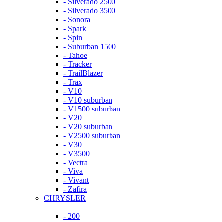
- Silverado 2500
- Silverado 3500
- Sonora
- Spark
- Spin
- Suburban 1500
- Tahoe
- Tracker
- TrailBlazer
- Trax
- V10
- V10 suburban
- V1500 suburban
- V20
- V20 suburban
- V2500 suburban
- V30
- V3500
- Vectra
- Viva
- Vivant
- Zafira
CHRYSLER
- 200