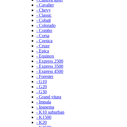
- Cavalier
- Chevy
- Classic
- Cobalt
- Colorado
- Combo
- Corsa
- Corsica
- Cruze
- Epica
- Equinox
- Express 2500
- Express 3500
- Express 4500
- Forester
- G10
- G20
- G30
- Grand vitara
- Impala
- Ipanema
- K10 suburban
- K1500
- K20