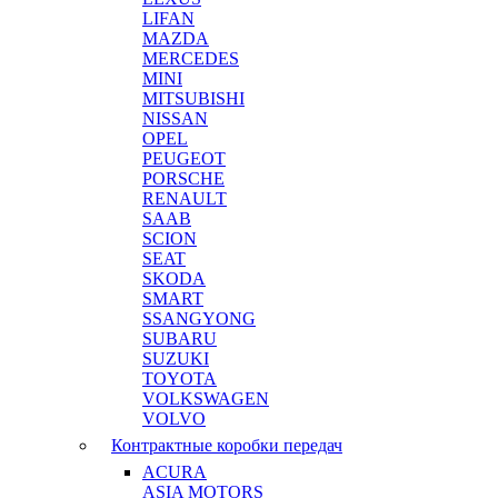
LIFAN
MAZDA
MERCEDES
MINI
MITSUBISHI
NISSAN
OPEL
PEUGEOT
PORSCHE
RENAULT
SAAB
SCION
SEAT
SKODA
SMART
SSANGYONG
SUBARU
SUZUKI
TOYOTA
VOLKSWAGEN
VOLVO
Контрактные коробки передач
ACURA
ASIA MOTORS