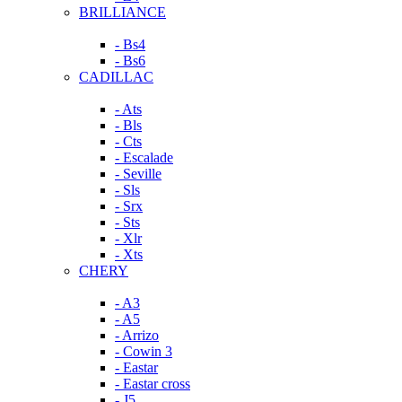
BRILLIANCE
- Bs4
- Bs6
CADILLAC
- Ats
- Bls
- Cts
- Escalade
- Seville
- Sls
- Srx
- Sts
- Xlr
- Xts
CHERY
- A3
- A5
- Arrizo
- Cowin 3
- Eastar
- Eastar cross
- J5