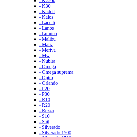
- K2500
- K30
- Kadett
- Kalos
- Lacetti
- Lanos
- Lumina
- Malibu
- Matiz
- Meriva
- Mw
- Nubira
- Omega
- Omega suprema
- Optra
- Orlando
- P20
- P30
- R10
- R20
- Rezzo
- S10
- Sail
- Silverado
- Silverado 1500