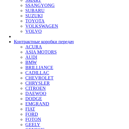
SMART
SSANGYONG
SUBARU
SUZUKI
TOYOTA
VOLKSWAGEN
VOLVO
Контрактные коробки передач
ACURA
ASIA MOTORS
AUDI
BMW
BRILLIANCE
CADILLAC
CHEVROLET
CHRYSLER
CITROEN
DAEWOO
DODGE
EMGRAND
FIAT
FORD
FOTON
GEELY