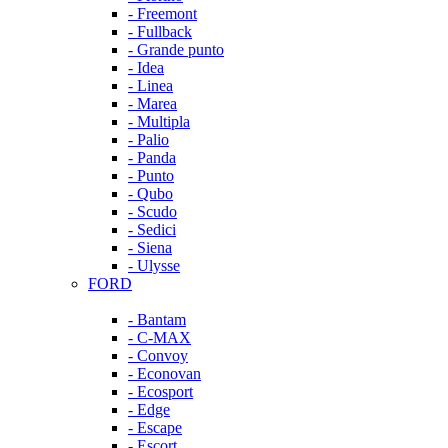
- Freemont
- Fullback
- Grande punto
- Idea
- Linea
- Marea
- Multipla
- Palio
- Panda
- Punto
- Qubo
- Scudo
- Sedici
- Siena
- Ulysse
FORD
- Bantam
- C-MAX
- Convoy
- Econovan
- Ecosport
- Edge
- Escape
- Escort