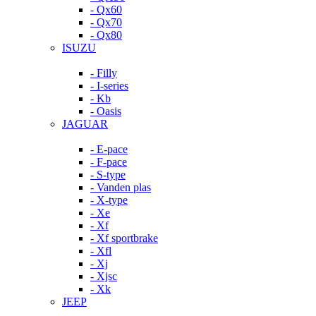
- Qx60
- Qx70
- Qx80
ISUZU
- Filly
- I-series
- Kb
- Oasis
JAGUAR
- E-pace
- F-pace
- S-type
- Vanden plas
- X-type
- Xe
- Xf
- Xf sportbrake
- Xfl
- Xj
- Xjsc
- Xk
JEEP