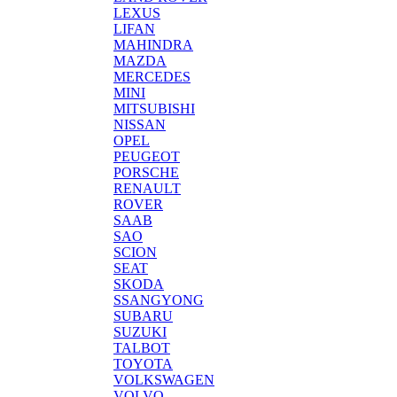
LEXUS
LIFAN
MAHINDRA
MAZDA
MERCEDES
MINI
MITSUBISHI
NISSAN
OPEL
PEUGEOT
PORSCHE
RENAULT
ROVER
SAAB
SAO
SCION
SEAT
SKODA
SSANGYONG
SUBARU
SUZUKI
TALBOT
TOYOTA
VOLKSWAGEN
VOLVO