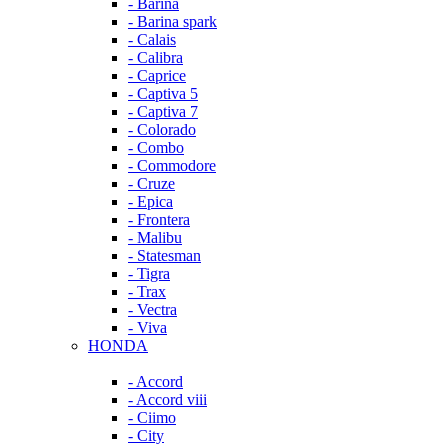
- Barina
- Barina spark
- Calais
- Calibra
- Caprice
- Captiva 5
- Captiva 7
- Colorado
- Combo
- Commodore
- Cruze
- Epica
- Frontera
- Malibu
- Statesman
- Tigra
- Trax
- Vectra
- Viva
HONDA
- Accord
- Accord viii
- Ciimo
- City