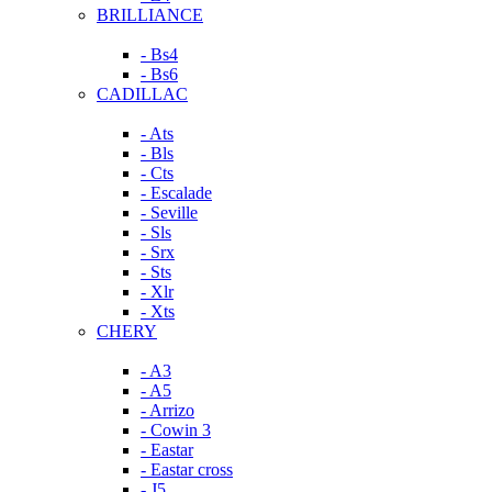
BRILLIANCE
- Bs4
- Bs6
CADILLAC
- Ats
- Bls
- Cts
- Escalade
- Seville
- Sls
- Srx
- Sts
- Xlr
- Xts
CHERY
- A3
- A5
- Arrizo
- Cowin 3
- Eastar
- Eastar cross
- J5