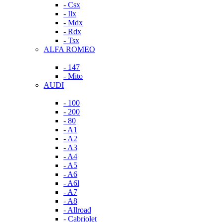
- Csx
- Ilx
- Mdx
- Rdx
- Tsx
ALFA ROMEO
- 147
- Mito
AUDI
- 100
- 200
- 80
- A1
- A2
- A3
- A4
- A5
- A6
- A6l
- A7
- A8
- Allroad
- Cabriolet