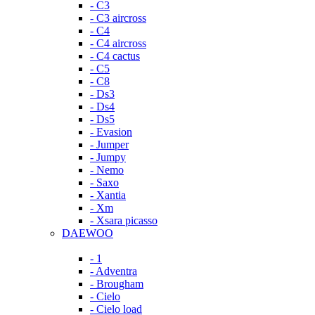
- C3
- C3 aircross
- C4
- C4 aircross
- C4 cactus
- C5
- C8
- Ds3
- Ds4
- Ds5
- Evasion
- Jumper
- Jumpy
- Nemo
- Saxo
- Xantia
- Xm
- Xsara picasso
DAEWOO
- 1
- Adventra
- Brougham
- Cielo
- Cielo load