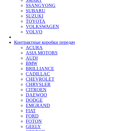
SMART
SSANGYONG
SUBARU
SUZUKI
TOYOTA
VOLKSWAGEN
VOLVO
Контрактные коробки передач
ACURA
ASIA MOTORS
AUDI
BMW
BRILLIANCE
CADILLAC
CHEVROLET
CHRYSLER
CITROEN
DAEWOO
DODGE
EMGRAND
FIAT
FORD
FOTON
GEELY