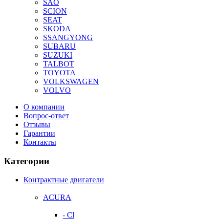
SAO
SCION
SEAT
SKODA
SSANGYONG
SUBARU
SUZUKI
TALBOT
TOYOTA
VOLKSWAGEN
VOLVO
О компании
Вопрос-ответ
Отзывы
Гарантии
Контакты
Категории
Контрактные двигатели
ACURA
- Cl