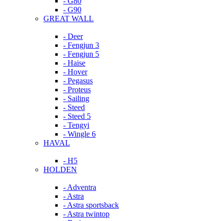
- G80
- G90
GREAT WALL
- Deer
- Fengjun 3
- Fengjun 5
- Haise
- Hover
- Pegasus
- Proteus
- Sailing
- Steed
- Steed 5
- Tengyi
- Wingle 6
HAVAL
- H5
HOLDEN
- Adventra
- Astra
- Astra sportsback
- Astra twintop