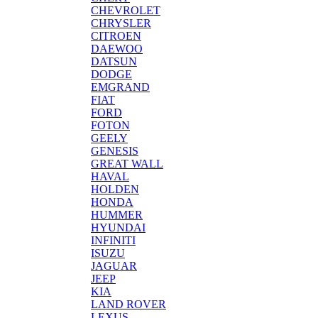
CHEVROLET
CHRYSLER
CITROEN
DAEWOO
DATSUN
DODGE
EMGRAND
FIAT
FORD
FOTON
GEELY
GENESIS
GREAT WALL
HAVAL
HOLDEN
HONDA
HUMMER
HYUNDAI
INFINITI
ISUZU
JAGUAR
JEEP
KIA
LAND ROVER
LEXUS