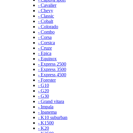
- Cavalier
- Chevy
- Classic
- Cobalt
- Colorado
- Combo
- Corsa
- Corsica
- Cruze
- Epica
- Equinox
- Express 2500
- Express 3500
- Express 4500
- Forester
- G10
- G20
- G30
- Grand vitara
- Impala
- Ipanema
- K10 suburban
- K1500
- K20