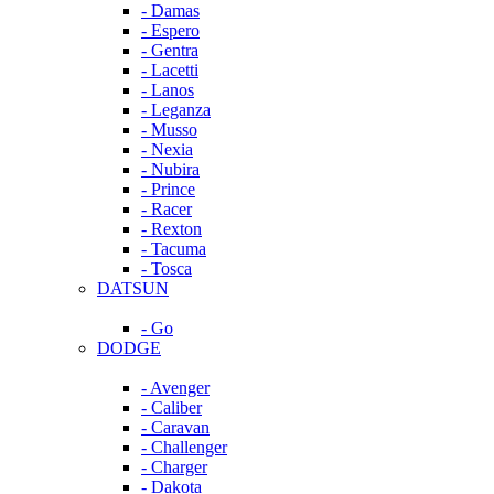
- Damas
- Espero
- Gentra
- Lacetti
- Lanos
- Leganza
- Musso
- Nexia
- Nubira
- Prince
- Racer
- Rexton
- Tacuma
- Tosca
DATSUN
- Go
DODGE
- Avenger
- Caliber
- Caravan
- Challenger
- Charger
- Dakota