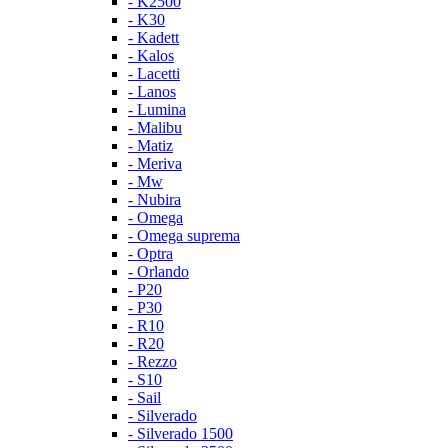
- K2500
- K30
- Kadett
- Kalos
- Lacetti
- Lanos
- Lumina
- Malibu
- Matiz
- Meriva
- Mw
- Nubira
- Omega
- Omega suprema
- Optra
- Orlando
- P20
- P30
- R10
- R20
- Rezzo
- S10
- Sail
- Silverado
- Silverado 1500