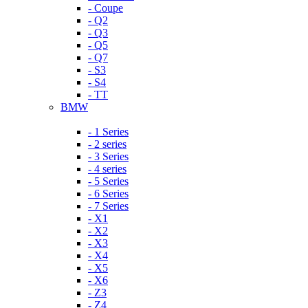
- Coupe
- Q2
- Q3
- Q5
- Q7
- S3
- S4
- TT
BMW
- 1 Series
- 2 series
- 3 Series
- 4 series
- 5 Series
- 6 Series
- 7 Series
- X1
- X2
- X3
- X4
- X5
- X6
- Z3
- Z4