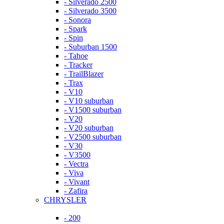
- Silverado 2500
- Silverado 3500
- Sonora
- Spark
- Spin
- Suburban 1500
- Tahoe
- Tracker
- TrailBlazer
- Trax
- V10
- V10 suburban
- V1500 suburban
- V20
- V20 suburban
- V2500 suburban
- V30
- V3500
- Vectra
- Viva
- Vivant
- Zafira
CHRYSLER
- 200