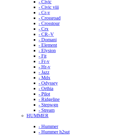
- Civic
- Civic viii
- Cr-v
- Crossroad
- Crosstour
- Crx
- CR–V
- Domani
- Element
- Elysion
- Fit
- Fr-v
- Hr-v
- Jazz
- Mdx
- Odyssey
- Orthia
- Pilot
- Ridgeline
- Stepwgn
- Stream
HUMMER
- Hummer
- Hummer h2sut