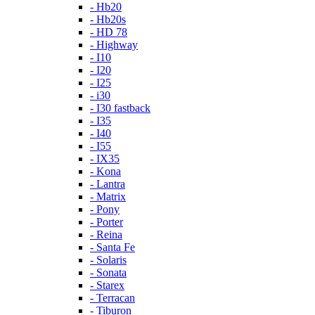
- Hb20
- Hb20s
- HD 78
- Highway
- I10
- I20
- I25
- i30
- I30 fastback
- I35
- I40
- I55
- IX35
- Kona
- Lantra
- Matrix
- Pony
- Porter
- Reina
- Santa Fe
- Solaris
- Sonata
- Starex
- Terracan
- Tiburon