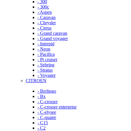
- 300
- 300c
- Aspen
- Caravan
- Chrysler
- Cirrus
- Grand caravan
- Grand voyager
- Intrepid
- Neon
- Pacifica
- Pt cruiser
- Sebring
- Stratus
- Voyager
CITROEN
- Berlingo
- Bx
- C-crosser
- C-crosser enterprise
- C-elysee
- C-quatre
- C15
- C2