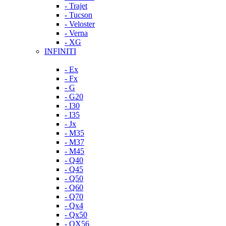
- Trajet
- Tucson
- Veloster
- Verna
- XG
INFINITI
- Ex
- Fx
- G
- G20
- I30
- I35
- Jx
- M35
- M37
- M45
- Q40
- Q45
- Q50
- Q60
- Q70
- Qx4
- Qx50
- QX56