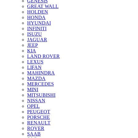
GENESIS
GREAT WALL
HOLDEN
HONDA
HYUNDAI
INFINITI
ISUZU
JAGUAR
JEEP
KIA
LAND ROVER
LEXUS
LIFAN
MAHINDRA
MAZDA
MERCEDES
MINI
MITSUBISHI
NISSAN
OPEL
PEUGEOT
PORSCHE
RENAULT
ROVER
SAAB