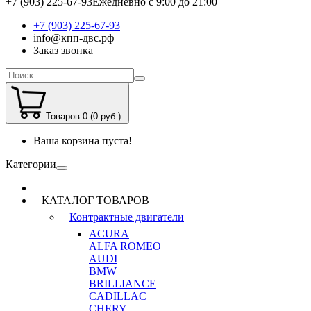
+7 (903) 225-67-93
Ежедневно с 9:00 до 21:00
+7 (903) 225-67-93
info@кпп-двс.рф
Заказ звонка
Товаров 0 (0 руб.)
Ваша корзина пуста!
Категории
КАТАЛОГ ТОВАРОВ
Контрактные двигатели
ACURA
ALFA ROMEO
AUDI
BMW
BRILLIANCE
CADILLAC
CHERY