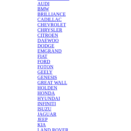
AUDI
BMW
BRILLIANCE
CADILLAC
CHEVROLET
CHRYSLER
CITROEN
DAEWOO
DODGE
EMGRAND
FIAT
FORD
FOTON
GEELY
GENESIS
GREAT WALL
HOLDEN
HONDA
HYUNDAI
INFINITI
ISUZU
JAGUAR
JEEP
KIA
LAND ROVER