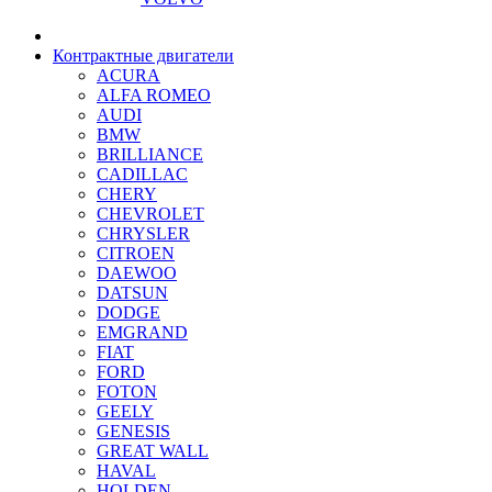
Контрактные двигатели
ACURA
ALFA ROMEO
AUDI
BMW
BRILLIANCE
CADILLAC
CHERY
CHEVROLET
CHRYSLER
CITROEN
DAEWOO
DATSUN
DODGE
EMGRAND
FIAT
FORD
FOTON
GEELY
GENESIS
GREAT WALL
HAVAL
HOLDEN