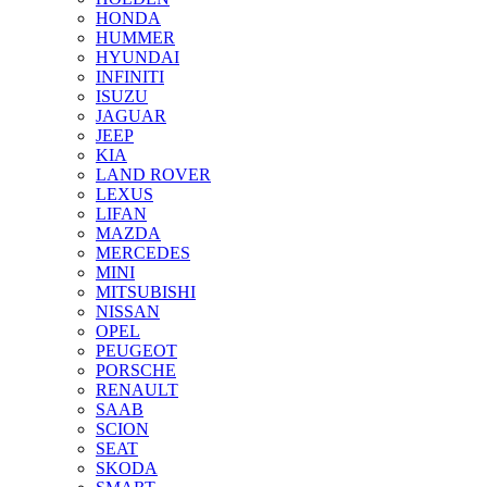
HONDA
HUMMER
HYUNDAI
INFINITI
ISUZU
JAGUAR
JEEP
KIA
LAND ROVER
LEXUS
LIFAN
MAZDA
MERCEDES
MINI
MITSUBISHI
NISSAN
OPEL
PEUGEOT
PORSCHE
RENAULT
SAAB
SCION
SEAT
SKODA