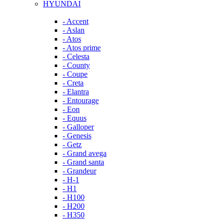
HYUNDAI
- Accent
- Aslan
- Atos
- Atos prime
- Celesta
- County
- Coupe
- Creta
- Elantra
- Entourage
- Eon
- Equus
- Galloper
- Genesis
- Getz
- Grand avega
- Grand santa
- Grandeur
- H-1
- H1
- H100
- H200
- H350