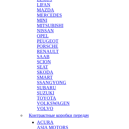
LIFAN
MAZDA
MERCEDES
MINI
MITSUBISHI
NISSAN
OPEL
PEUGEOT
PORSCHE
RENAULT
SAAB
SCION
SEAT
SKODA
SMART
SSANGYONG
SUBARU
SUZUKI
TOYOTA
VOLKSWAGEN
VOLVO
Контрактные коробки передач
ACURA
ASIA MOTORS