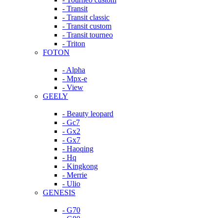
- Transit
- Transit classic
- Transit custom
- Transit tourneo
- Triton
FOTON
- Alpha
- Mpx-e
- View
GEELY
- Beauty leopard
- Gc7
- Gx2
- Gx7
- Haoqing
- Hq
- Kingkong
- Merrie
- Ulio
GENESIS
- G70