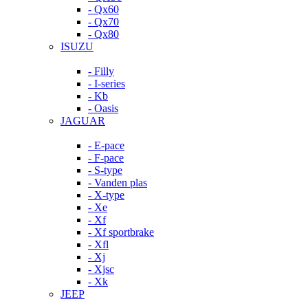
- Qx60
- Qx70
- Qx80
ISUZU
- Filly
- I-series
- Kb
- Oasis
JAGUAR
- E-pace
- F-pace
- S-type
- Vanden plas
- X-type
- Xe
- Xf
- Xf sportbrake
- Xfl
- Xj
- Xjsc
- Xk
JEEP