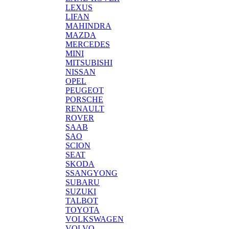
LEXUS
LIFAN
MAHINDRA
MAZDA
MERCEDES
MINI
MITSUBISHI
NISSAN
OPEL
PEUGEOT
PORSCHE
RENAULT
ROVER
SAAB
SAO
SCION
SEAT
SKODA
SSANGYONG
SUBARU
SUZUKI
TALBOT
TOYOTA
VOLKSWAGEN
VOLVO