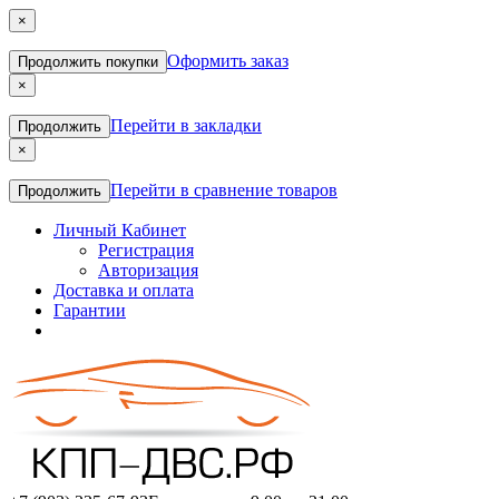
×
Оформить заказ
Продолжить покупки
×
Перейти в закладки
Продолжить
×
Перейти в сравнение товаров
Продолжить
Личный Кабинет
Регистрация
Авторизация
Доставка и оплата
Гарантии