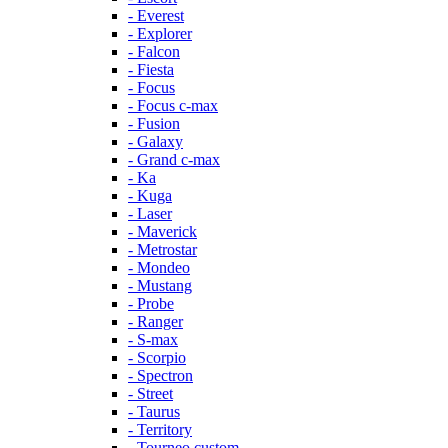
- Everest
- Explorer
- Falcon
- Fiesta
- Focus
- Focus c-max
- Fusion
- Galaxy
- Grand c-max
- Ka
- Kuga
- Laser
- Maverick
- Metrostar
- Mondeo
- Mustang
- Probe
- Ranger
- S-max
- Scorpio
- Spectron
- Street
- Taurus
- Territory
- Tourneo custom