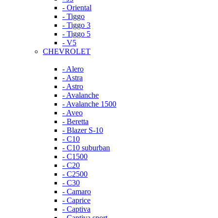
- Oriental
- Tiggo
- Tiggo 3
- Tiggo 5
- V5
CHEVROLET
- Alero
- Astra
- Astro
- Avalanche
- Avalanche 1500
- Aveo
- Beretta
- Blazer S-10
- C10
- C10 suburban
- C1500
- C20
- C2500
- C30
- Camaro
- Caprice
- Captiva
- Captiva sport