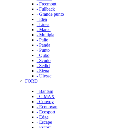
- Freemont
- Fullback
- Grande punto
- Idea
- Linea
- Marea
- Multipla
- Palio
- Panda
- Punto
- Qubo
- Scudo
- Sedici
- Siena
- Ulysse
FORD
- Bantam
- C-MAX
- Convoy
- Econovan
- Ecosport
- Edge
- Escape
- Escort