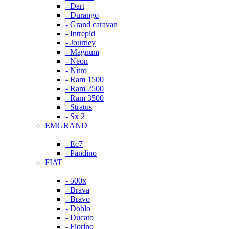
- Dart
- Durango
- Grand caravan
- Intrepid
- Journey
- Magnum
- Neon
- Nitro
- Ram 1500
- Ram 2500
- Ram 3500
- Stratus
- Sx 2
EMGRAND
- Ec7
- Pandino
FIAT
- 500x
- Brava
- Bravo
- Doblo
- Ducato
- Fiorino