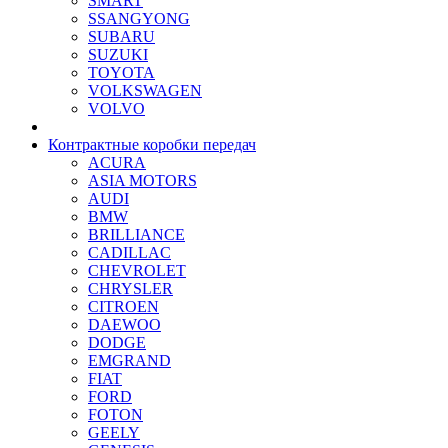
SMART
SSANGYONG
SUBARU
SUZUKI
TOYOTA
VOLKSWAGEN
VOLVO
Контрактные коробки передач
ACURA
ASIA MOTORS
AUDI
BMW
BRILLIANCE
CADILLAC
CHEVROLET
CHRYSLER
CITROEN
DAEWOO
DODGE
EMGRAND
FIAT
FORD
FOTON
GEELY