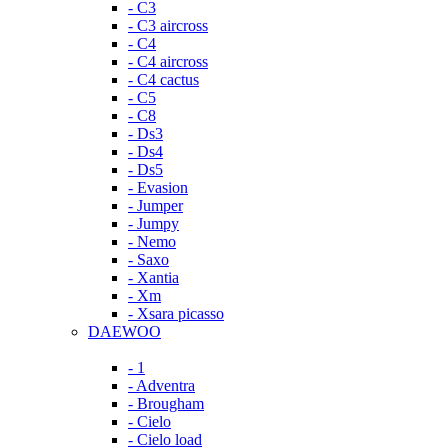
- C3
- C3 aircross
- C4
- C4 aircross
- C4 cactus
- C5
- C8
- Ds3
- Ds4
- Ds5
- Evasion
- Jumper
- Jumpy
- Nemo
- Saxo
- Xantia
- Xm
- Xsara picasso
DAEWOO
- 1
- Adventra
- Brougham
- Cielo
- Cielo load