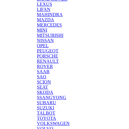
LEXUS
LIFAN
MAHINDRA
MAZDA
MERCEDES
MINI
MITSUBISHI
NISSAN
OPEL
PEUGEOT
PORSCHE
RENAULT
ROVER
SAAB
SAO
SCION
SEAT
SKODA
SSANGYONG
SUBARU
SUZUKI
TALBOT
TOYOTA
VOLKSWAGEN
VOLVO