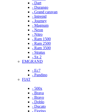
- Dart
- Durango
- Grand caravan
- Intrepid
- Journey
- Magnum
- Neon
- Nitro
- Ram 1500
- Ram 2500
- Ram 3500
- Stratus
- Sx 2
EMGRAND
- Ec7
- Pandino
FIAT
- 500x
- Brava
- Bravo
- Doblo
- Ducato
- Fiorino