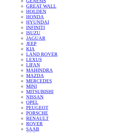
GENESIS
GREAT WALL
HOLDEN
HONDA
HYUNDAI
INFINITI
ISUZU
JAGUAR
JEEP
KIA
LAND ROVER
LEXUS
LIFAN
MAHINDRA
MAZDA
MERCEDES
MINI
MITSUBISHI
NISSAN
OPEL
PEUGEOT
PORSCHE
RENAULT
ROVER
SAAB