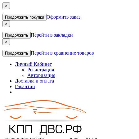
×
Оформить заказ
Продолжить покупки
×
Перейти в закладки
Продолжить
×
Перейти в сравнение товаров
Продолжить
Личный Кабинет
Регистрация
Авторизация
Доставка и оплата
Гарантии