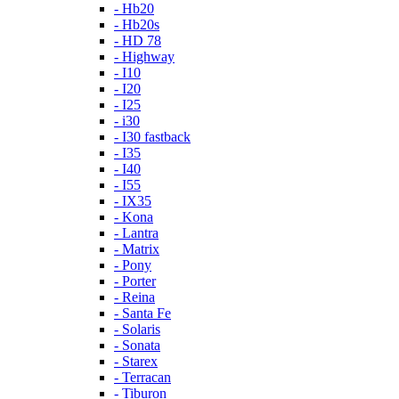
- Hb20
- Hb20s
- HD 78
- Highway
- I10
- I20
- I25
- i30
- I30 fastback
- I35
- I40
- I55
- IX35
- Kona
- Lantra
- Matrix
- Pony
- Porter
- Reina
- Santa Fe
- Solaris
- Sonata
- Starex
- Terracan
- Tiburon