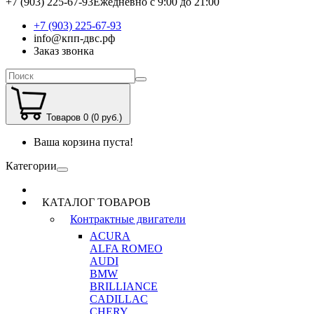
+7 (903) 225-67-93
Ежедневно с 9:00 до 21:00
+7 (903) 225-67-93
info@кпп-двс.рф
Заказ звонка
Товаров 0 (0 руб.)
Ваша корзина пуста!
Категории
КАТАЛОГ ТОВАРОВ
Контрактные двигатели
ACURA
ALFA ROMEO
AUDI
BMW
BRILLIANCE
CADILLAC
CHERY