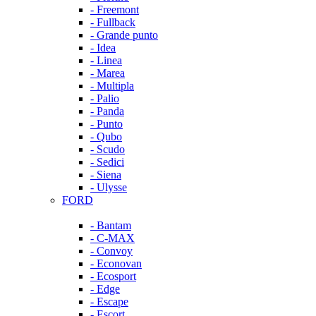
- Freemont
- Fullback
- Grande punto
- Idea
- Linea
- Marea
- Multipla
- Palio
- Panda
- Punto
- Qubo
- Scudo
- Sedici
- Siena
- Ulysse
FORD
- Bantam
- C-MAX
- Convoy
- Econovan
- Ecosport
- Edge
- Escape
- Escort