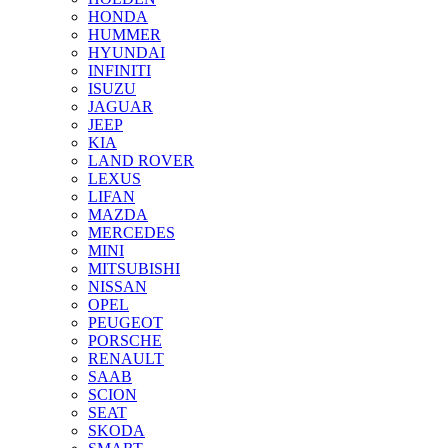
HONDA
HUMMER
HYUNDAI
INFINITI
ISUZU
JAGUAR
JEEP
KIA
LAND ROVER
LEXUS
LIFAN
MAZDA
MERCEDES
MINI
MITSUBISHI
NISSAN
OPEL
PEUGEOT
PORSCHE
RENAULT
SAAB
SCION
SEAT
SKODA