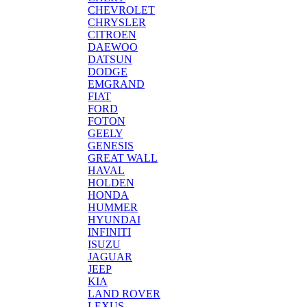
CHEVROLET
CHRYSLER
CITROEN
DAEWOO
DATSUN
DODGE
EMGRAND
FIAT
FORD
FOTON
GEELY
GENESIS
GREAT WALL
HAVAL
HOLDEN
HONDA
HUMMER
HYUNDAI
INFINITI
ISUZU
JAGUAR
JEEP
KIA
LAND ROVER
LEXUS