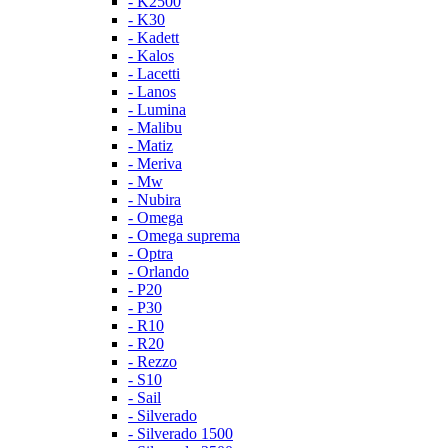
- K2500
- K30
- Kadett
- Kalos
- Lacetti
- Lanos
- Lumina
- Malibu
- Matiz
- Meriva
- Mw
- Nubira
- Omega
- Omega suprema
- Optra
- Orlando
- P20
- P30
- R10
- R20
- Rezzo
- S10
- Sail
- Silverado
- Silverado 1500