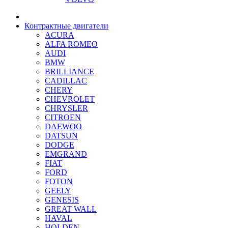
Контрактные двигатели
ACURA
ALFA ROMEO
AUDI
BMW
BRILLIANCE
CADILLAC
CHERY
CHEVROLET
CHRYSLER
CITROEN
DAEWOO
DATSUN
DODGE
EMGRAND
FIAT
FORD
FOTON
GEELY
GENESIS
GREAT WALL
HAVAL
HOLDEN