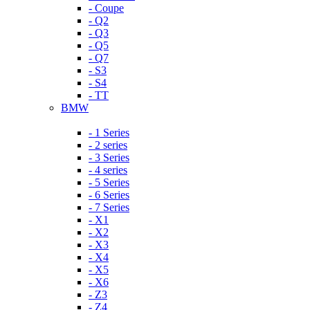
- Coupe
- Q2
- Q3
- Q5
- Q7
- S3
- S4
- TT
BMW
- 1 Series
- 2 series
- 3 Series
- 4 series
- 5 Series
- 6 Series
- 7 Series
- X1
- X2
- X3
- X4
- X5
- X6
- Z3
- Z4