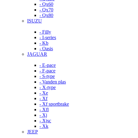
- Qx60
- Qx70
- Qx80
ISUZU
- Filly
- I-series
- Kb
- Oasis
JAGUAR
- E-pace
- F-pace
- S-type
- Vanden plas
- X-type
- Xe
- Xf
- Xf sportbrake
- Xfl
- Xj
- Xjsc
- Xk
JEEP