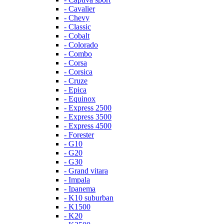
- Cavalier
- Chevy
- Classic
- Cobalt
- Colorado
- Combo
- Corsa
- Corsica
- Cruze
- Epica
- Equinox
- Express 2500
- Express 3500
- Express 4500
- Forester
- G10
- G20
- G30
- Grand vitara
- Impala
- Ipanema
- K10 suburban
- K1500
- K20