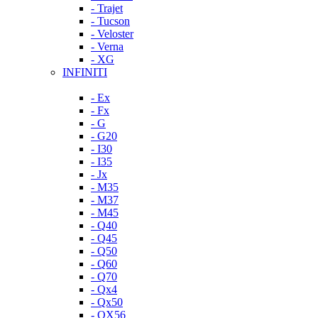
- Trajet
- Tucson
- Veloster
- Verna
- XG
INFINITI
- Ex
- Fx
- G
- G20
- I30
- I35
- Jx
- M35
- M37
- M45
- Q40
- Q45
- Q50
- Q60
- Q70
- Qx4
- Qx50
- QX56