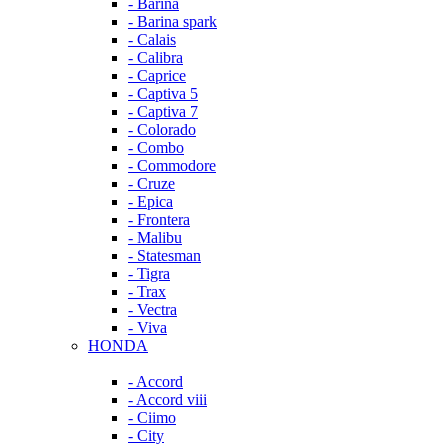
- Barina
- Barina spark
- Calais
- Calibra
- Caprice
- Captiva 5
- Captiva 7
- Colorado
- Combo
- Commodore
- Cruze
- Epica
- Frontera
- Malibu
- Statesman
- Tigra
- Trax
- Vectra
- Viva
HONDA
- Accord
- Accord viii
- Ciimo
- City