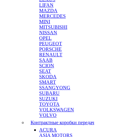
LIFAN
MAZDA
MERCEDES
MINI
MITSUBISHI
NISSAN
OPEL
PEUGEOT
PORSCHE
RENAULT
SAAB
SCION
SEAT
SKODA
SMART
SSANGYONG
SUBARU
SUZUKI
TOYOTA
VOLKSWAGEN
VOLVO
Контрактные коробки передач
ACURA
ASIA MOTORS