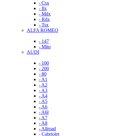
- Csx
- Ilx
- Mdx
- Rdx
- Tsx
ALFA ROMEO
- 147
- Mito
AUDI
- 100
- 200
- 80
- A1
- A2
- A3
- A4
- A5
- A6
- A6l
- A7
- A8
- Allroad
- Cabriolet