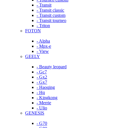
- Transit
- Transit classic
- Transit custom
- Transit tourneo
- Triton
FOTON
- Alpha
- Mpx-e
- View
GEELY
- Beauty leopard
- Gc7
- Gx2
- Gx7
- Haoqing
- Hq
- Kingkong
- Merrie
- Ulio
GENESIS
- G70