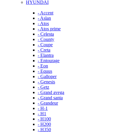
HYUNDAI
- Accent
- Aslan
- Atos
- Atos prime
- Celesta
- County
- Coupe
- Creta
- Elantra
- Entourage
- Eon
- Equus
- Galloper
- Genesis
- Getz
- Grand avega
- Grand santa
- Grandeur
- H-1
- H1
- H100
- H200
- H350