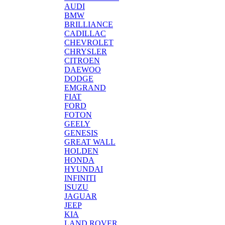
AUDI
BMW
BRILLIANCE
CADILLAC
CHEVROLET
CHRYSLER
CITROEN
DAEWOO
DODGE
EMGRAND
FIAT
FORD
FOTON
GEELY
GENESIS
GREAT WALL
HOLDEN
HONDA
HYUNDAI
INFINITI
ISUZU
JAGUAR
JEEP
KIA
LAND ROVER