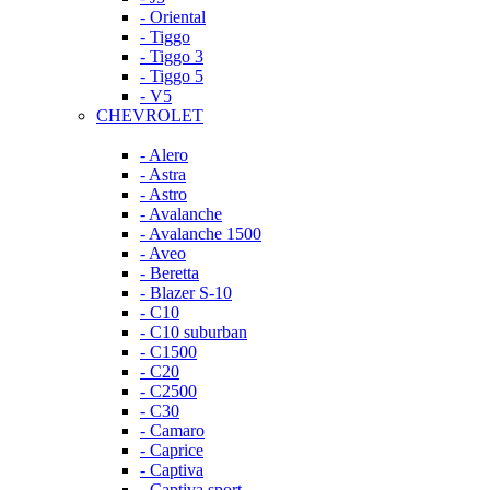
- Oriental
- Tiggo
- Tiggo 3
- Tiggo 5
- V5
CHEVROLET
- Alero
- Astra
- Astro
- Avalanche
- Avalanche 1500
- Aveo
- Beretta
- Blazer S-10
- C10
- C10 suburban
- C1500
- C20
- C2500
- C30
- Camaro
- Caprice
- Captiva
- Captiva sport