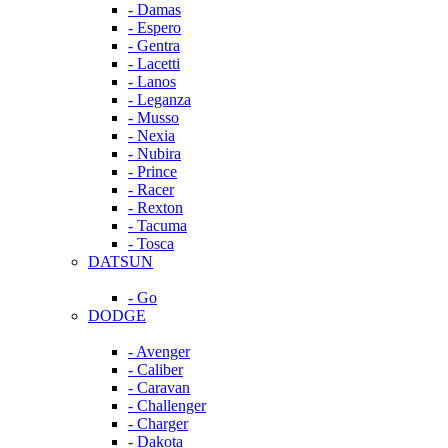
- Damas
- Espero
- Gentra
- Lacetti
- Lanos
- Leganza
- Musso
- Nexia
- Nubira
- Prince
- Racer
- Rexton
- Tacuma
- Tosca
DATSUN
- Go
DODGE
- Avenger
- Caliber
- Caravan
- Challenger
- Charger
- Dakota