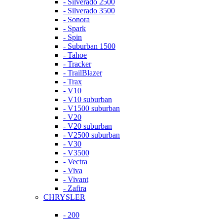
- Silverado 2500
- Silverado 3500
- Sonora
- Spark
- Spin
- Suburban 1500
- Tahoe
- Tracker
- TrailBlazer
- Trax
- V10
- V10 suburban
- V1500 suburban
- V20
- V20 suburban
- V2500 suburban
- V30
- V3500
- Vectra
- Viva
- Vivant
- Zafira
CHRYSLER
- 200