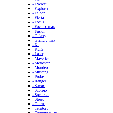
- Everest
- Explorer
- Falcon
- Fiesta
- Focus
- Focus c-max
- Fusion
- Galaxy
- Grand c-max
- Ka
- Kuga
- Laser
- Maverick
- Metrostar
- Mondeo
- Mustang
- Probe
- Ranger
- S-max
- Scorpio
- Spectron
- Street
- Taurus
- Territory
- Tourneo custom