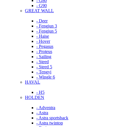
- G80
- G90
GREAT WALL
- Deer
- Fengjun 3
- Fengjun 5
- Haise
- Hover
- Pegasus
- Proteus
- Sailing
- Steed
- Steed 5
- Tengyi
- Wingle 6
HAVAL
- H5
HOLDEN
- Adventra
- Astra
- Astra sportsback
- Astra twintop