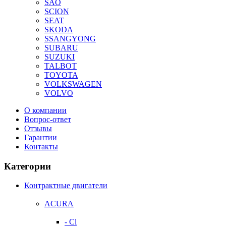
SAO
SCION
SEAT
SKODA
SSANGYONG
SUBARU
SUZUKI
TALBOT
TOYOTA
VOLKSWAGEN
VOLVO
О компании
Вопрос-ответ
Отзывы
Гарантии
Контакты
Категории
Контрактные двигатели
ACURA
- Cl