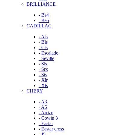
BRILLIANCE
- Bs4
- Bs6
CADILLAC
- Ats
- Bls
- Cts
- Escalade
- Seville
- Sls
- Srx
- Sts
- Xlr
- Xts
CHERY
- A3
- A5
- Arrizo
- Cowin 3
- Eastar
- Eastar cross
- J5