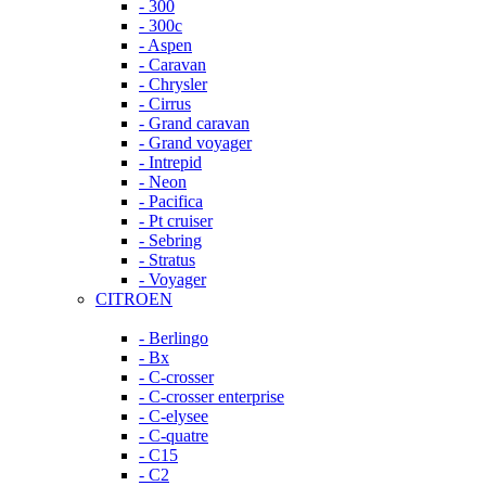
- 300
- 300c
- Aspen
- Caravan
- Chrysler
- Cirrus
- Grand caravan
- Grand voyager
- Intrepid
- Neon
- Pacifica
- Pt cruiser
- Sebring
- Stratus
- Voyager
CITROEN
- Berlingo
- Bx
- C-crosser
- C-crosser enterprise
- C-elysee
- C-quatre
- C15
- C2