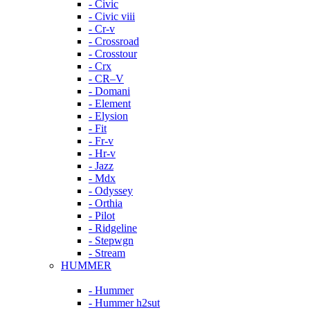
- Civic
- Civic viii
- Cr-v
- Crossroad
- Crosstour
- Crx
- CR–V
- Domani
- Element
- Elysion
- Fit
- Fr-v
- Hr-v
- Jazz
- Mdx
- Odyssey
- Orthia
- Pilot
- Ridgeline
- Stepwgn
- Stream
HUMMER
- Hummer
- Hummer h2sut