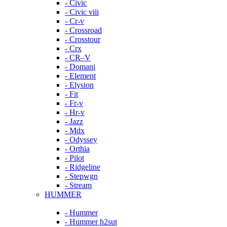
- Civic
- Civic viii
- Cr-v
- Crossroad
- Crosstour
- Crx
- CR–V
- Domani
- Element
- Elysion
- Fit
- Fr-v
- Hr-v
- Jazz
- Mdx
- Odyssey
- Orthia
- Pilot
- Ridgeline
- Stepwgn
- Stream
HUMMER
- Hummer
- Hummer h2sut