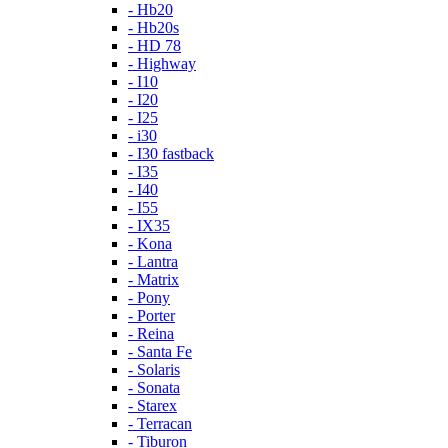
- Hb20
- Hb20s
- HD 78
- Highway
- I10
- I20
- I25
- i30
- I30 fastback
- I35
- I40
- I55
- IX35
- Kona
- Lantra
- Matrix
- Pony
- Porter
- Reina
- Santa Fe
- Solaris
- Sonata
- Starex
- Terracan
- Tiburon