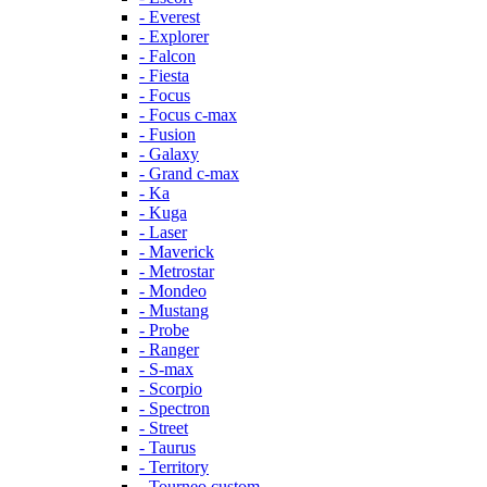
- Everest
- Explorer
- Falcon
- Fiesta
- Focus
- Focus c-max
- Fusion
- Galaxy
- Grand c-max
- Ka
- Kuga
- Laser
- Maverick
- Metrostar
- Mondeo
- Mustang
- Probe
- Ranger
- S-max
- Scorpio
- Spectron
- Street
- Taurus
- Territory
- Tourneo custom