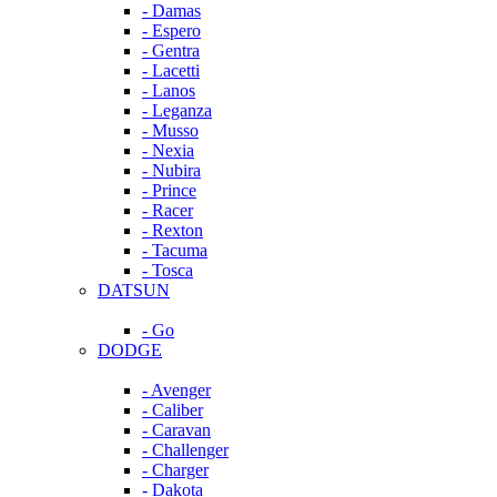
- Damas
- Espero
- Gentra
- Lacetti
- Lanos
- Leganza
- Musso
- Nexia
- Nubira
- Prince
- Racer
- Rexton
- Tacuma
- Tosca
DATSUN
- Go
DODGE
- Avenger
- Caliber
- Caravan
- Challenger
- Charger
- Dakota