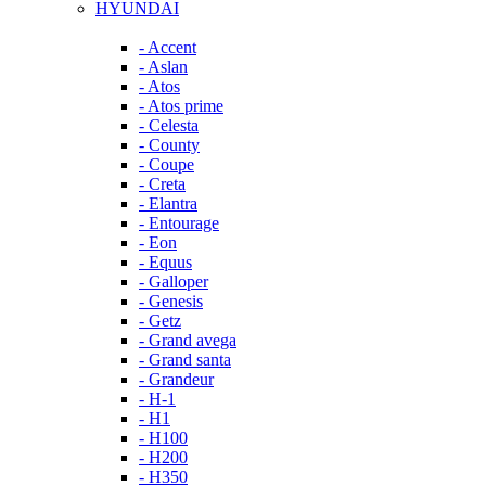
HYUNDAI
- Accent
- Aslan
- Atos
- Atos prime
- Celesta
- County
- Coupe
- Creta
- Elantra
- Entourage
- Eon
- Equus
- Galloper
- Genesis
- Getz
- Grand avega
- Grand santa
- Grandeur
- H-1
- H1
- H100
- H200
- H350