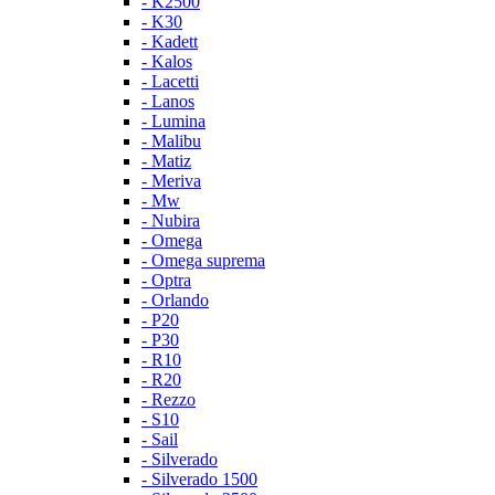
- K2500
- K30
- Kadett
- Kalos
- Lacetti
- Lanos
- Lumina
- Malibu
- Matiz
- Meriva
- Mw
- Nubira
- Omega
- Omega suprema
- Optra
- Orlando
- P20
- P30
- R10
- R20
- Rezzo
- S10
- Sail
- Silverado
- Silverado 1500