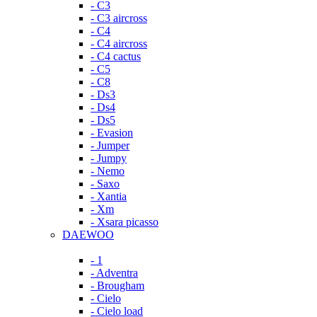
- C3
- C3 aircross
- C4
- C4 aircross
- C4 cactus
- C5
- C8
- Ds3
- Ds4
- Ds5
- Evasion
- Jumper
- Jumpy
- Nemo
- Saxo
- Xantia
- Xm
- Xsara picasso
DAEWOO
- 1
- Adventra
- Brougham
- Cielo
- Cielo load