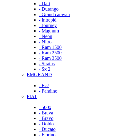
- Dart
- Durango
- Grand caravan
- Intrepid
- Journey
- Magnum
- Neon
- Nitro
- Ram 1500
- Ram 2500
- Ram 3500
- Stratus
- Sx 2
EMGRAND
- Ec7
- Pandino
FIAT
- 500x
- Brava
- Bravo
- Doblo
- Ducato
- Fiorino