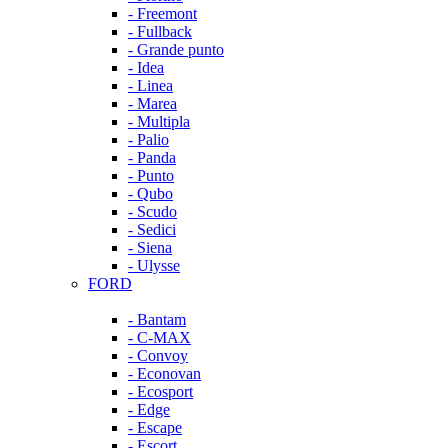
- Freemont
- Fullback
- Grande punto
- Idea
- Linea
- Marea
- Multipla
- Palio
- Panda
- Punto
- Qubo
- Scudo
- Sedici
- Siena
- Ulysse
FORD
- Bantam
- C-MAX
- Convoy
- Econovan
- Ecosport
- Edge
- Escape
- Escort