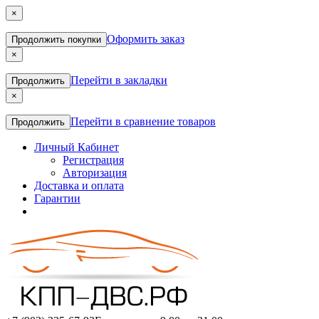
×
Оформить заказ
Продолжить покупки
×
Перейти в закладки
Продолжить
×
Перейти в сравнение товаров
Продолжить
Личный Кабинет
Регистрация
Авторизация
Доставка и оплата
Гарантии