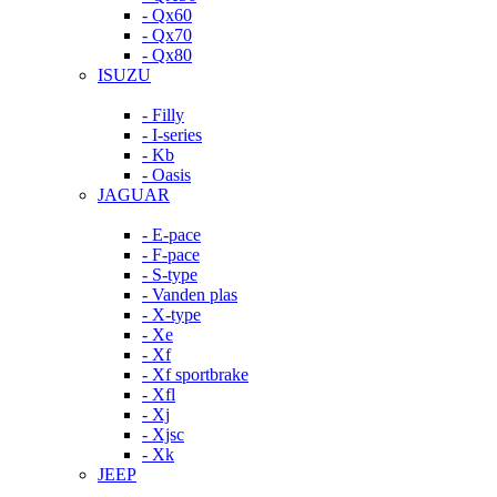
- Qx60
- Qx70
- Qx80
ISUZU
- Filly
- I-series
- Kb
- Oasis
JAGUAR
- E-pace
- F-pace
- S-type
- Vanden plas
- X-type
- Xe
- Xf
- Xf sportbrake
- Xfl
- Xj
- Xjsc
- Xk
JEEP