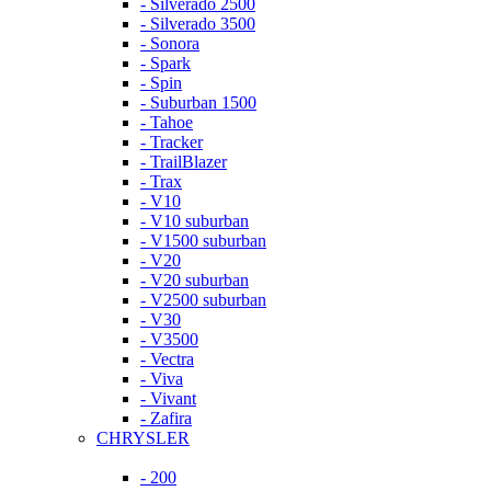
- Silverado 2500
- Silverado 3500
- Sonora
- Spark
- Spin
- Suburban 1500
- Tahoe
- Tracker
- TrailBlazer
- Trax
- V10
- V10 suburban
- V1500 suburban
- V20
- V20 suburban
- V2500 suburban
- V30
- V3500
- Vectra
- Viva
- Vivant
- Zafira
CHRYSLER
- 200