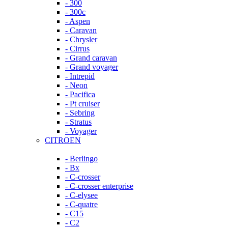
- 300
- 300c
- Aspen
- Caravan
- Chrysler
- Cirrus
- Grand caravan
- Grand voyager
- Intrepid
- Neon
- Pacifica
- Pt cruiser
- Sebring
- Stratus
- Voyager
CITROEN
- Berlingo
- Bx
- C-crosser
- C-crosser enterprise
- C-elysee
- C-quatre
- C15
- C2