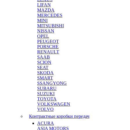
LIFAN
MAZDA
MERCEDES
MINI
MITSUBISHI
NISSAN
OPEL
PEUGEOT
PORSCHE
RENAULT
SAAB
SCION
SEAT
SKODA
SMART
SSANGYONG
SUBARU
SUZUKI
TOYOTA
VOLKSWAGEN
VOLVO
Контрактные коробки передач
ACURA
ASIA MOTORS