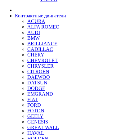
Контрактные двигатели
ACURA
ALFA ROMEO
AUDI
BMW
BRILLIANCE
CADILLAC
CHERY
CHEVROLET
CHRYSLER
CITROEN
DAEWOO
DATSUN
DODGE
EMGRAND
FIAT
FORD
FOTON
GEELY
GENESIS
GREAT WALL
HAVAL
HOLDEN