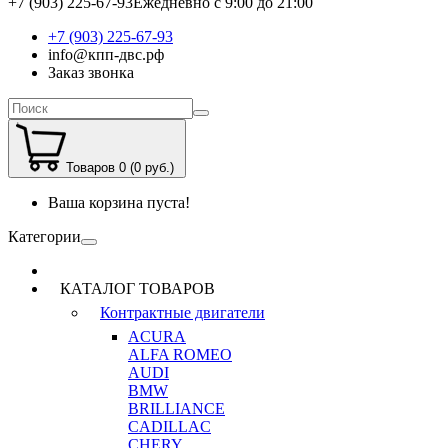
+7 (903) 225-67-93
Ежедневно с 9:00 до 21:00
+7 (903) 225-67-93
info@кпп-двс.рф
Заказ звонка
Товаров 0 (0 руб.)
Ваша корзина пуста!
Категории
КАТАЛОГ ТОВАРОВ
Контрактные двигатели
ACURA
ALFA ROMEO
AUDI
BMW
BRILLIANCE
CADILLAC
CHERY