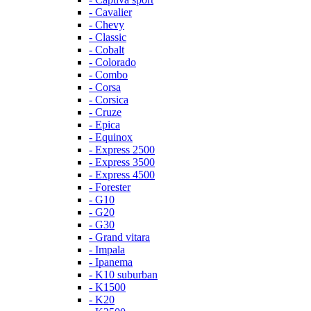
- Cavalier
- Chevy
- Classic
- Cobalt
- Colorado
- Combo
- Corsa
- Corsica
- Cruze
- Epica
- Equinox
- Express 2500
- Express 3500
- Express 4500
- Forester
- G10
- G20
- G30
- Grand vitara
- Impala
- Ipanema
- K10 suburban
- K1500
- K20