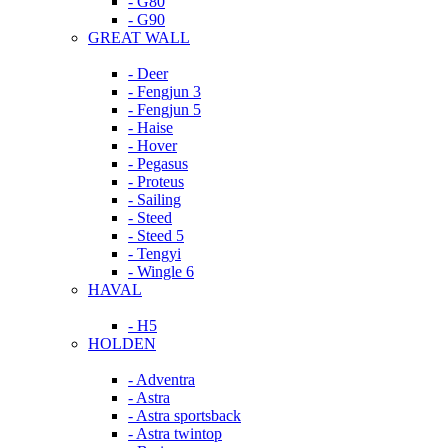
- G80
- G90
GREAT WALL
- Deer
- Fengjun 3
- Fengjun 5
- Haise
- Hover
- Pegasus
- Proteus
- Sailing
- Steed
- Steed 5
- Tengyi
- Wingle 6
HAVAL
- H5
HOLDEN
- Adventra
- Astra
- Astra sportsback
- Astra twintop