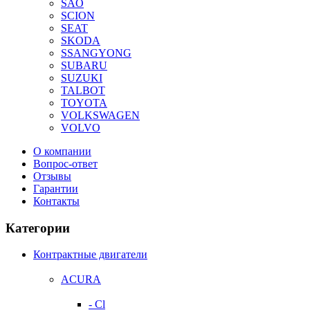
SAO
SCION
SEAT
SKODA
SSANGYONG
SUBARU
SUZUKI
TALBOT
TOYOTA
VOLKSWAGEN
VOLVO
О компании
Вопрос-ответ
Отзывы
Гарантии
Контакты
Категории
Контрактные двигатели
ACURA
- Cl