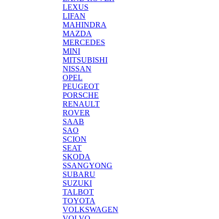
LEXUS
LIFAN
MAHINDRA
MAZDA
MERCEDES
MINI
MITSUBISHI
NISSAN
OPEL
PEUGEOT
PORSCHE
RENAULT
ROVER
SAAB
SAO
SCION
SEAT
SKODA
SSANGYONG
SUBARU
SUZUKI
TALBOT
TOYOTA
VOLKSWAGEN
VOLVO