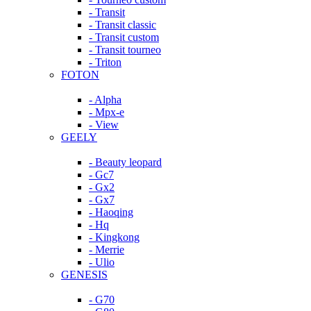
- Transit
- Transit classic
- Transit custom
- Transit tourneo
- Triton
FOTON
- Alpha
- Mpx-e
- View
GEELY
- Beauty leopard
- Gc7
- Gx2
- Gx7
- Haoqing
- Hq
- Kingkong
- Merrie
- Ulio
GENESIS
- G70