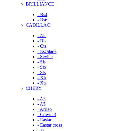
BRILLIANCE
- Bs4
- Bs6
CADILLAC
- Ats
- Bls
- Cts
- Escalade
- Seville
- Sls
- Srx
- Sts
- Xlr
- Xts
CHERY
- A3
- A5
- Arrizo
- Cowin 3
- Eastar
- Eastar cross
- J5