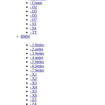
- Coupe
- Q2
- Q3
- Q5
- Q7
- S3
- S4
- TT
BMW
- 1 Series
- 2 series
- 3 Series
- 4 series
- 5 Series
- 6 Series
- 7 Series
- X1
- X2
- X3
- X4
- X5
- X6
- Z3
- Z4