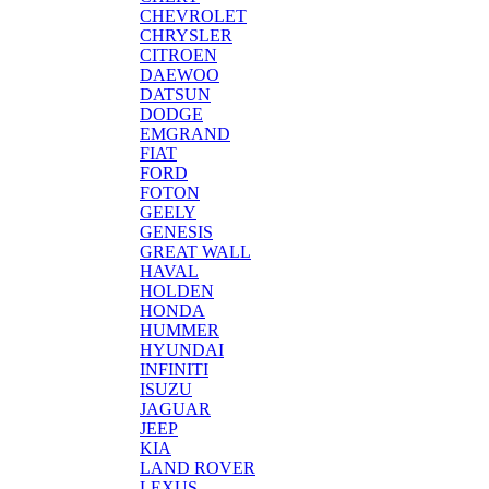
CHEVROLET
CHRYSLER
CITROEN
DAEWOO
DATSUN
DODGE
EMGRAND
FIAT
FORD
FOTON
GEELY
GENESIS
GREAT WALL
HAVAL
HOLDEN
HONDA
HUMMER
HYUNDAI
INFINITI
ISUZU
JAGUAR
JEEP
KIA
LAND ROVER
LEXUS