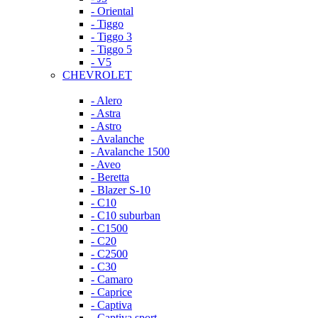
- Oriental
- Tiggo
- Tiggo 3
- Tiggo 5
- V5
CHEVROLET
- Alero
- Astra
- Astro
- Avalanche
- Avalanche 1500
- Aveo
- Beretta
- Blazer S-10
- C10
- C10 suburban
- C1500
- C20
- C2500
- C30
- Camaro
- Caprice
- Captiva
- Captiva sport