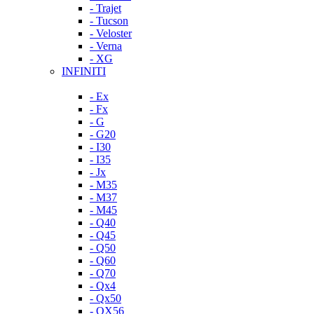
- Trajet
- Tucson
- Veloster
- Verna
- XG
INFINITI
- Ex
- Fx
- G
- G20
- I30
- I35
- Jx
- M35
- M37
- M45
- Q40
- Q45
- Q50
- Q60
- Q70
- Qx4
- Qx50
- QX56