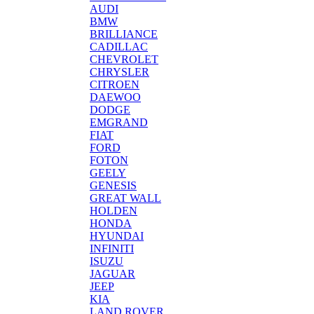
AUDI
BMW
BRILLIANCE
CADILLAC
CHEVROLET
CHRYSLER
CITROEN
DAEWOO
DODGE
EMGRAND
FIAT
FORD
FOTON
GEELY
GENESIS
GREAT WALL
HOLDEN
HONDA
HYUNDAI
INFINITI
ISUZU
JAGUAR
JEEP
KIA
LAND ROVER