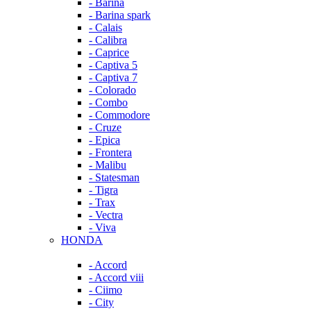
- Barina
- Barina spark
- Calais
- Calibra
- Caprice
- Captiva 5
- Captiva 7
- Colorado
- Combo
- Commodore
- Cruze
- Epica
- Frontera
- Malibu
- Statesman
- Tigra
- Trax
- Vectra
- Viva
HONDA
- Accord
- Accord viii
- Ciimo
- City