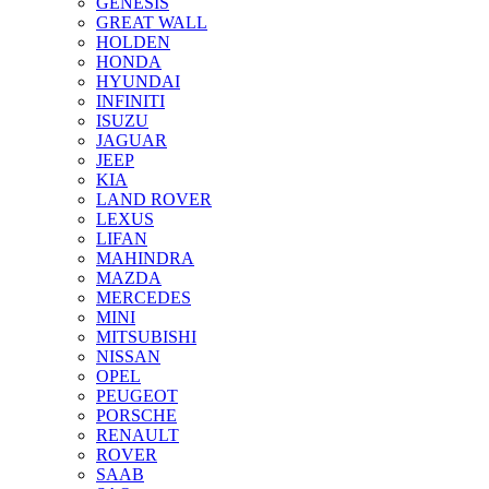
GENESIS
GREAT WALL
HOLDEN
HONDA
HYUNDAI
INFINITI
ISUZU
JAGUAR
JEEP
KIA
LAND ROVER
LEXUS
LIFAN
MAHINDRA
MAZDA
MERCEDES
MINI
MITSUBISHI
NISSAN
OPEL
PEUGEOT
PORSCHE
RENAULT
ROVER
SAAB