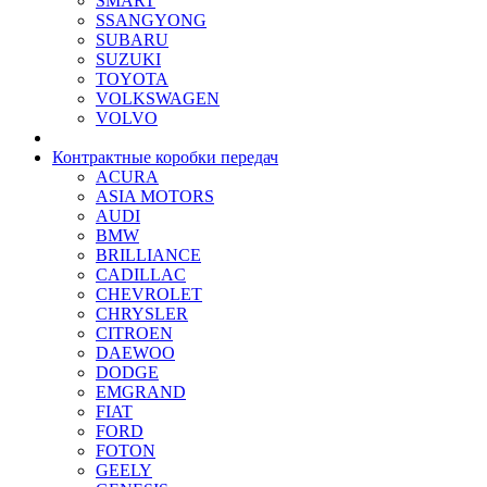
SMART
SSANGYONG
SUBARU
SUZUKI
TOYOTA
VOLKSWAGEN
VOLVO
Контрактные коробки передач
ACURA
ASIA MOTORS
AUDI
BMW
BRILLIANCE
CADILLAC
CHEVROLET
CHRYSLER
CITROEN
DAEWOO
DODGE
EMGRAND
FIAT
FORD
FOTON
GEELY