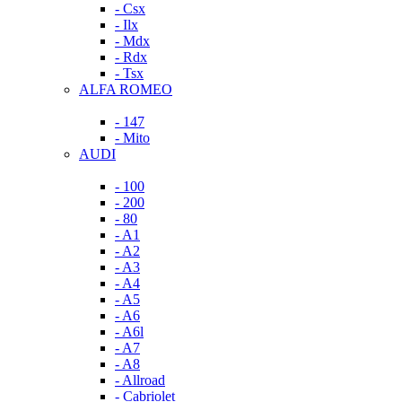
- Csx
- Ilx
- Mdx
- Rdx
- Tsx
ALFA ROMEO
- 147
- Mito
AUDI
- 100
- 200
- 80
- A1
- A2
- A3
- A4
- A5
- A6
- A6l
- A7
- A8
- Allroad
- Cabriolet