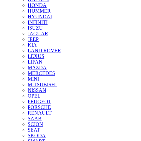
HONDA
HUMMER
HYUNDAI
INFINITI
ISUZU
JAGUAR
JEEP
KIA
LAND ROVER
LEXUS
LIFAN
MAZDA
MERCEDES
MINI
MITSUBISHI
NISSAN
OPEL
PEUGEOT
PORSCHE
RENAULT
SAAB
SCION
SEAT
SKODA