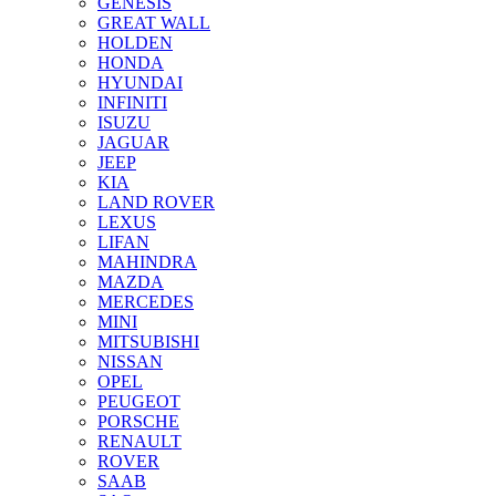
GENESIS
GREAT WALL
HOLDEN
HONDA
HYUNDAI
INFINITI
ISUZU
JAGUAR
JEEP
KIA
LAND ROVER
LEXUS
LIFAN
MAHINDRA
MAZDA
MERCEDES
MINI
MITSUBISHI
NISSAN
OPEL
PEUGEOT
PORSCHE
RENAULT
ROVER
SAAB