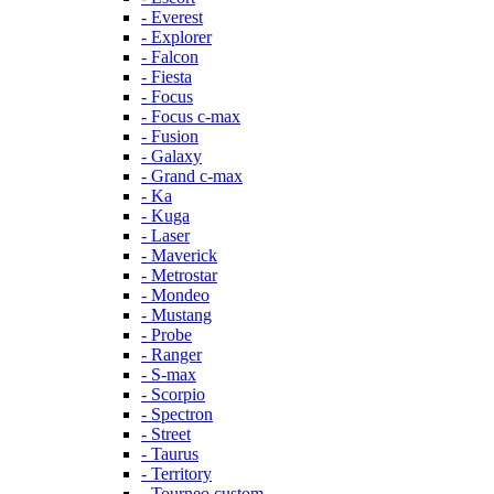
- Everest
- Explorer
- Falcon
- Fiesta
- Focus
- Focus c-max
- Fusion
- Galaxy
- Grand c-max
- Ka
- Kuga
- Laser
- Maverick
- Metrostar
- Mondeo
- Mustang
- Probe
- Ranger
- S-max
- Scorpio
- Spectron
- Street
- Taurus
- Territory
- Tourneo custom