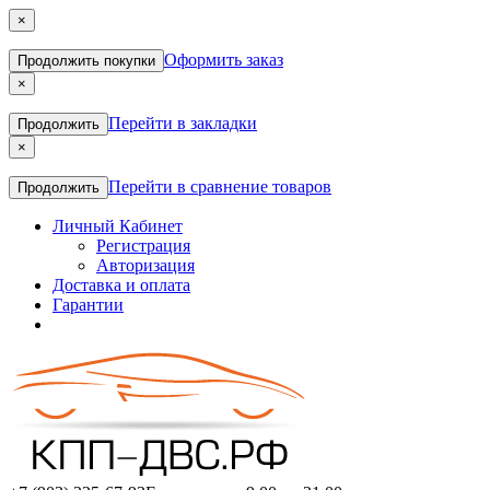
×
Оформить заказ
Продолжить покупки
×
Перейти в закладки
Продолжить
×
Перейти в сравнение товаров
Продолжить
Личный Кабинет
Регистрация
Авторизация
Доставка и оплата
Гарантии