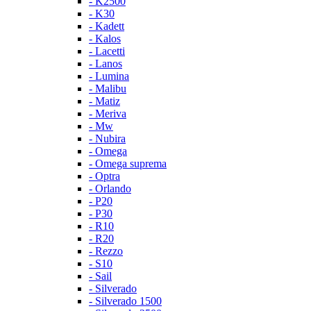
- K2500
- K30
- Kadett
- Kalos
- Lacetti
- Lanos
- Lumina
- Malibu
- Matiz
- Meriva
- Mw
- Nubira
- Omega
- Omega suprema
- Optra
- Orlando
- P20
- P30
- R10
- R20
- Rezzo
- S10
- Sail
- Silverado
- Silverado 1500