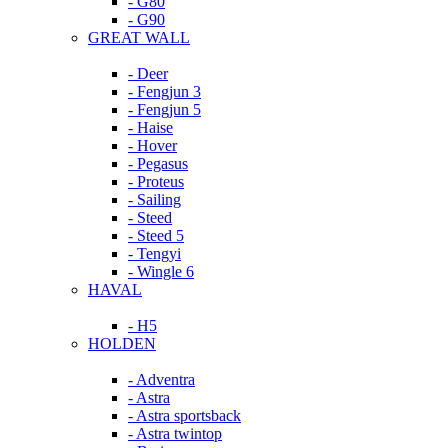
- G80
- G90
GREAT WALL
- Deer
- Fengjun 3
- Fengjun 5
- Haise
- Hover
- Pegasus
- Proteus
- Sailing
- Steed
- Steed 5
- Tengyi
- Wingle 6
HAVAL
- H5
HOLDEN
- Adventra
- Astra
- Astra sportsback
- Astra twintop