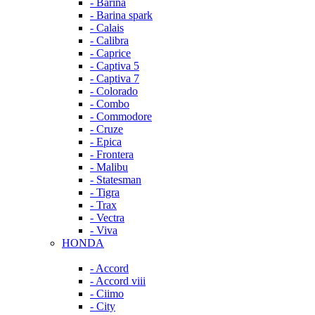
- Barina
- Barina spark
- Calais
- Calibra
- Caprice
- Captiva 5
- Captiva 7
- Colorado
- Combo
- Commodore
- Cruze
- Epica
- Frontera
- Malibu
- Statesman
- Tigra
- Trax
- Vectra
- Viva
HONDA
- Accord
- Accord viii
- Ciimo
- City