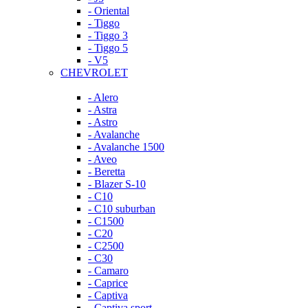
- Oriental
- Tiggo
- Tiggo 3
- Tiggo 5
- V5
CHEVROLET
- Alero
- Astra
- Astro
- Avalanche
- Avalanche 1500
- Aveo
- Beretta
- Blazer S-10
- C10
- C10 suburban
- C1500
- C20
- C2500
- C30
- Camaro
- Caprice
- Captiva
- Captiva sport