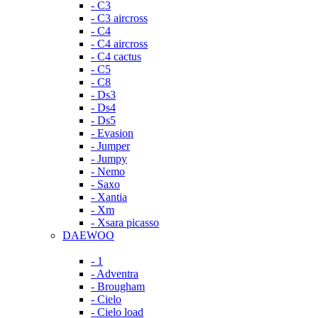
- C3
- C3 aircross
- C4
- C4 aircross
- C4 cactus
- C5
- C8
- Ds3
- Ds4
- Ds5
- Evasion
- Jumper
- Jumpy
- Nemo
- Saxo
- Xantia
- Xm
- Xsara picasso
DAEWOO
- 1
- Adventra
- Brougham
- Cielo
- Cielo load