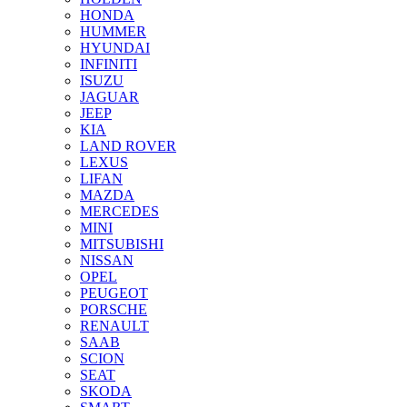
HONDA
HUMMER
HYUNDAI
INFINITI
ISUZU
JAGUAR
JEEP
KIA
LAND ROVER
LEXUS
LIFAN
MAZDA
MERCEDES
MINI
MITSUBISHI
NISSAN
OPEL
PEUGEOT
PORSCHE
RENAULT
SAAB
SCION
SEAT
SKODA