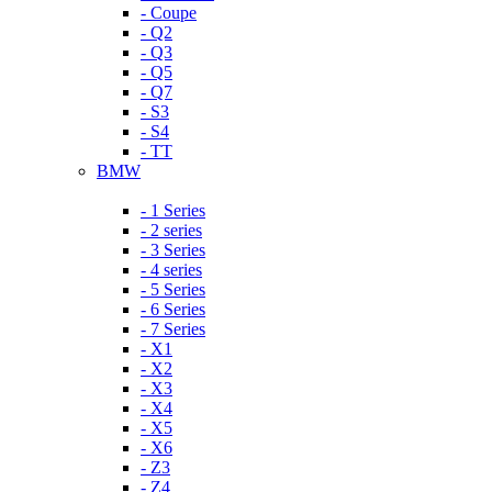
- Coupe
- Q2
- Q3
- Q5
- Q7
- S3
- S4
- TT
BMW
- 1 Series
- 2 series
- 3 Series
- 4 series
- 5 Series
- 6 Series
- 7 Series
- X1
- X2
- X3
- X4
- X5
- X6
- Z3
- Z4