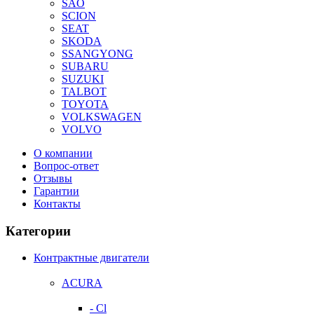
SAO
SCION
SEAT
SKODA
SSANGYONG
SUBARU
SUZUKI
TALBOT
TOYOTA
VOLKSWAGEN
VOLVO
О компании
Вопрос-ответ
Отзывы
Гарантии
Контакты
Категории
Контрактные двигатели
ACURA
- Cl