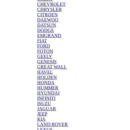
CHEVROLET
CHRYSLER
CITROEN
DAEWOO
DATSUN
DODGE
EMGRAND
FIAT
FORD
FOTON
GEELY
GENESIS
GREAT WALL
HAVAL
HOLDEN
HONDA
HUMMER
HYUNDAI
INFINITI
ISUZU
JAGUAR
JEEP
KIA
LAND ROVER
LEXUS