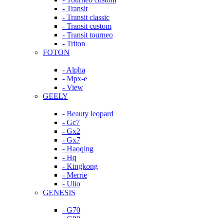
- Transit
- Transit classic
- Transit custom
- Transit tourneo
- Triton
FOTON
- Alpha
- Mpx-e
- View
GEELY
- Beauty leopard
- Gc7
- Gx2
- Gx7
- Haoqing
- Hq
- Kingkong
- Merrie
- Ulio
GENESIS
- G70