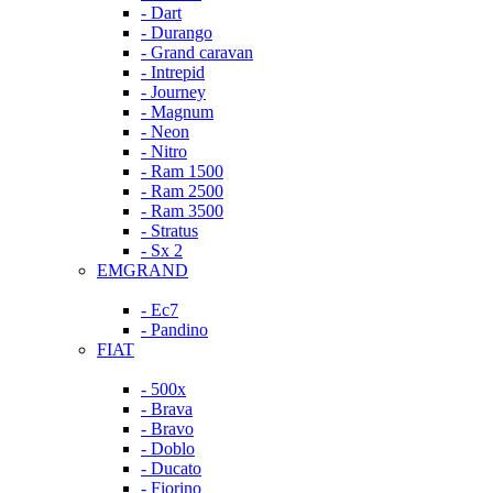
- Dart
- Durango
- Grand caravan
- Intrepid
- Journey
- Magnum
- Neon
- Nitro
- Ram 1500
- Ram 2500
- Ram 3500
- Stratus
- Sx 2
EMGRAND
- Ec7
- Pandino
FIAT
- 500x
- Brava
- Bravo
- Doblo
- Ducato
- Fiorino