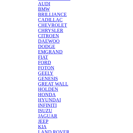
AUDI
BMW
BRILLIANCE
CADILLAC
CHEVROLET
CHRYSLER
CITROEN
DAEWOO
DODGE
EMGRAND
FIAT
FORD
FOTON
GEELY
GENESIS
GREAT WALL
HOLDEN
HONDA
HYUNDAI
INFINITI
ISUZU
JAGUAR
JEEP
KIA
LAND ROVER