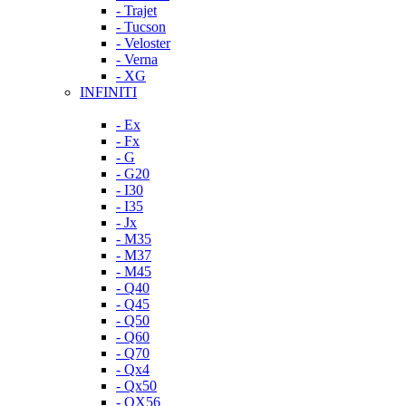
- Trajet
- Tucson
- Veloster
- Verna
- XG
INFINITI
- Ex
- Fx
- G
- G20
- I30
- I35
- Jx
- M35
- M37
- M45
- Q40
- Q45
- Q50
- Q60
- Q70
- Qx4
- Qx50
- QX56