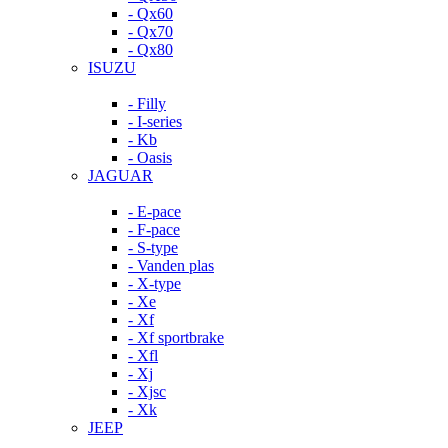
- Qx60
- Qx70
- Qx80
ISUZU
- Filly
- I-series
- Kb
- Oasis
JAGUAR
- E-pace
- F-pace
- S-type
- Vanden plas
- X-type
- Xe
- Xf
- Xf sportbrake
- Xfl
- Xj
- Xjsc
- Xk
JEEP