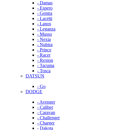
- Damas
- Espero
- Gentra
- Lacetti
- Lanos
- Leganza
- Musso
- Nexia
- Nubira
- Prince
- Racer
- Rexton
- Tacuma
- Tosca
DATSUN
- Go
DODGE
- Avenger
- Caliber
- Caravan
- Challenger
- Charger
- Dakota