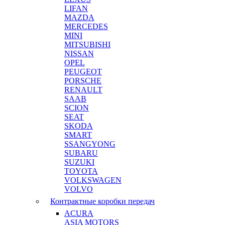
LIFAN
MAZDA
MERCEDES
MINI
MITSUBISHI
NISSAN
OPEL
PEUGEOT
PORSCHE
RENAULT
SAAB
SCION
SEAT
SKODA
SMART
SSANGYONG
SUBARU
SUZUKI
TOYOTA
VOLKSWAGEN
VOLVO
Контрактные коробки передач
ACURA
ASIA MOTORS