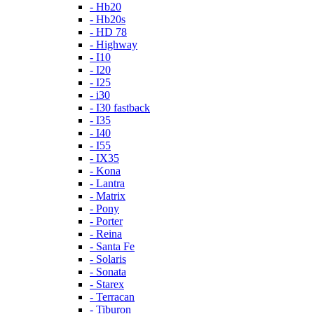
- Hb20
- Hb20s
- HD 78
- Highway
- I10
- I20
- I25
- i30
- I30 fastback
- I35
- I40
- I55
- IX35
- Kona
- Lantra
- Matrix
- Pony
- Porter
- Reina
- Santa Fe
- Solaris
- Sonata
- Starex
- Terracan
- Tiburon