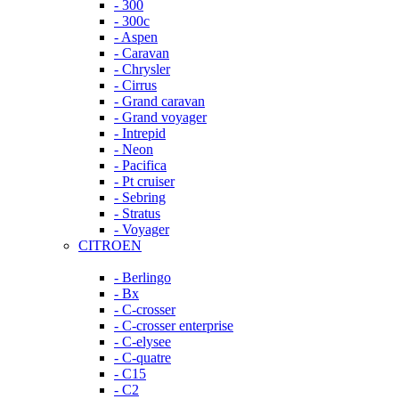
- 300
- 300c
- Aspen
- Caravan
- Chrysler
- Cirrus
- Grand caravan
- Grand voyager
- Intrepid
- Neon
- Pacifica
- Pt cruiser
- Sebring
- Stratus
- Voyager
CITROEN
- Berlingo
- Bx
- C-crosser
- C-crosser enterprise
- C-elysee
- C-quatre
- C15
- C2