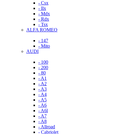
- Csx
- Ilx
- Mdx
- Rdx
- Tsx
ALFA ROMEO
- 147
- Mito
AUDI
- 100
- 200
- 80
- A1
- A2
- A3
- A4
- A5
- A6
- A6l
- A7
- A8
- Allroad
- Cabriolet