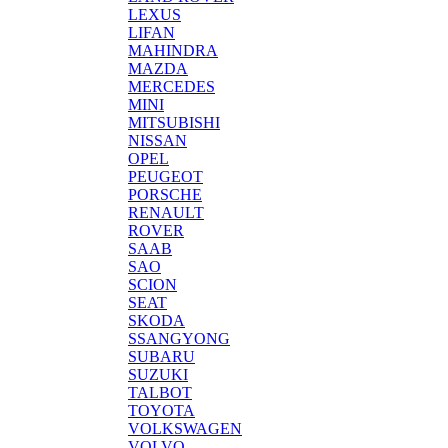
LEXUS
LIFAN
MAHINDRA
MAZDA
MERCEDES
MINI
MITSUBISHI
NISSAN
OPEL
PEUGEOT
PORSCHE
RENAULT
ROVER
SAAB
SAO
SCION
SEAT
SKODA
SSANGYONG
SUBARU
SUZUKI
TALBOT
TOYOTA
VOLKSWAGEN
VOLVO