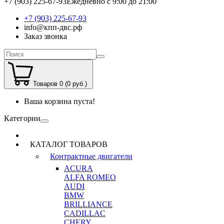
+7 (903) 225-67-93
Ежедневно с 9:00 до 21:00
+7 (903) 225-67-93
info@кпп-двс.рф
Заказ звонка
Товаров 0 (0 руб.)
Ваша корзина пуста!
Категории
КАТАЛОГ ТОВАРОВ
Контрактные двигатели
ACURA
ALFA ROMEO
AUDI
BMW
BRILLIANCE
CADILLAC
CHERY