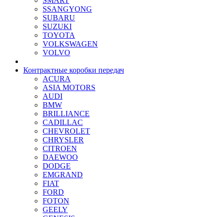
SMART
SSANGYONG
SUBARU
SUZUKI
TOYOTA
VOLKSWAGEN
VOLVO
Контрактные коробки передач
ACURA
ASIA MOTORS
AUDI
BMW
BRILLIANCE
CADILLAC
CHEVROLET
CHRYSLER
CITROEN
DAEWOO
DODGE
EMGRAND
FIAT
FORD
FOTON
GEELY