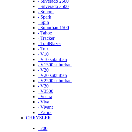
- Silverado 2500
- Silverado 3500
- Sonora
- Spark
- Spin
- Suburban 1500
- Tahoe
- Tracker
- TrailBlazer
- Trax
- V10
- V10 suburban
- V1500 suburban
- V20
- V20 suburban
- V2500 suburban
- V30
- V3500
- Vectra
- Viva
- Vivant
- Zafira
CHRYSLER
- 200