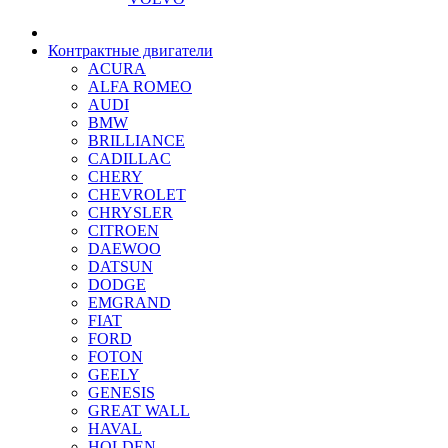
Контрактные двигатели
ACURA
ALFA ROMEO
AUDI
BMW
BRILLIANCE
CADILLAC
CHERY
CHEVROLET
CHRYSLER
CITROEN
DAEWOO
DATSUN
DODGE
EMGRAND
FIAT
FORD
FOTON
GEELY
GENESIS
GREAT WALL
HAVAL
HOLDEN