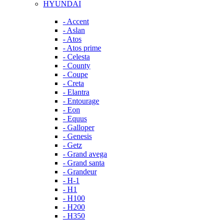
HYUNDAI
- Accent
- Aslan
- Atos
- Atos prime
- Celesta
- County
- Coupe
- Creta
- Elantra
- Entourage
- Eon
- Equus
- Galloper
- Genesis
- Getz
- Grand avega
- Grand santa
- Grandeur
- H-1
- H1
- H100
- H200
- H350