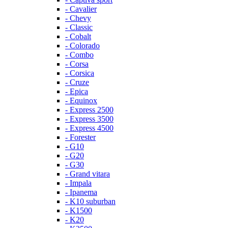
- Cavalier
- Chevy
- Classic
- Cobalt
- Colorado
- Combo
- Corsa
- Corsica
- Cruze
- Epica
- Equinox
- Express 2500
- Express 3500
- Express 4500
- Forester
- G10
- G20
- G30
- Grand vitara
- Impala
- Ipanema
- K10 suburban
- K1500
- K20