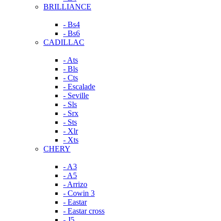
BRILLIANCE
- Bs4
- Bs6
CADILLAC
- Ats
- Bls
- Cts
- Escalade
- Seville
- Sls
- Srx
- Sts
- Xlr
- Xts
CHERY
- A3
- A5
- Arrizo
- Cowin 3
- Eastar
- Eastar cross
- J5