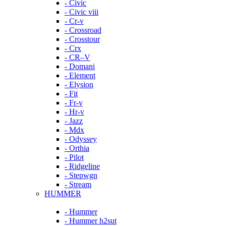
- Civic
- Civic viii
- Cr-v
- Crossroad
- Crosstour
- Crx
- CR–V
- Domani
- Element
- Elysion
- Fit
- Fr-v
- Hr-v
- Jazz
- Mdx
- Odyssey
- Orthia
- Pilot
- Ridgeline
- Stepwgn
- Stream
HUMMER
- Hummer
- Hummer h2sut