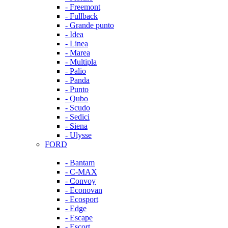
- Freemont
- Fullback
- Grande punto
- Idea
- Linea
- Marea
- Multipla
- Palio
- Panda
- Punto
- Qubo
- Scudo
- Sedici
- Siena
- Ulysse
FORD
- Bantam
- C-MAX
- Convoy
- Econovan
- Ecosport
- Edge
- Escape
- Escort