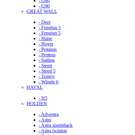
- G80
- G90
GREAT WALL
- Deer
- Fengjun 3
- Fengjun 5
- Haise
- Hover
- Pegasus
- Proteus
- Sailing
- Steed
- Steed 5
- Tengyi
- Wingle 6
HAVAL
- H5
HOLDEN
- Adventra
- Astra
- Astra sportsback
- Astra twintop