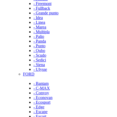
- Freemont
- Fullback
- Grande punto
- Idea
- Linea
- Marea
- Multipla
- Palio
- Panda
- Punto
- Qubo
- Scudo
- Sedici
- Siena
- Ulysse
FORD
- Bantam
- C-MAX
- Convoy
- Econovan
- Ecosport
- Edge
- Escape
- Escort