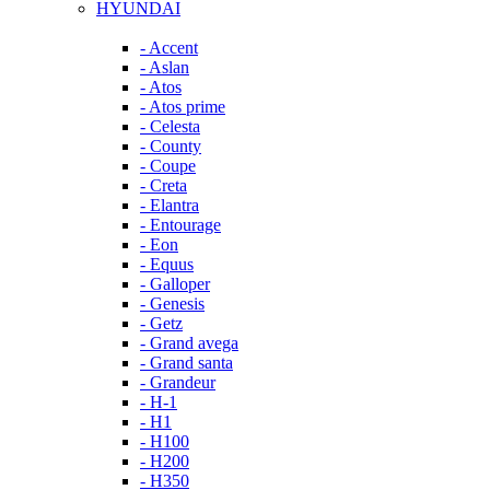
HYUNDAI
- Accent
- Aslan
- Atos
- Atos prime
- Celesta
- County
- Coupe
- Creta
- Elantra
- Entourage
- Eon
- Equus
- Galloper
- Genesis
- Getz
- Grand avega
- Grand santa
- Grandeur
- H-1
- H1
- H100
- H200
- H350