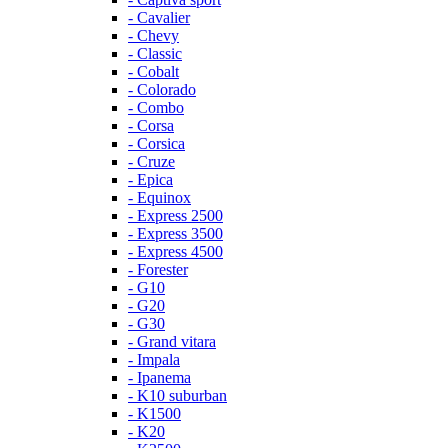
- Cavalier
- Chevy
- Classic
- Cobalt
- Colorado
- Combo
- Corsa
- Corsica
- Cruze
- Epica
- Equinox
- Express 2500
- Express 3500
- Express 4500
- Forester
- G10
- G20
- G30
- Grand vitara
- Impala
- Ipanema
- K10 suburban
- K1500
- K20