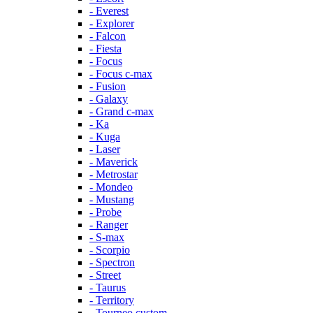
- Everest
- Explorer
- Falcon
- Fiesta
- Focus
- Focus c-max
- Fusion
- Galaxy
- Grand c-max
- Ka
- Kuga
- Laser
- Maverick
- Metrostar
- Mondeo
- Mustang
- Probe
- Ranger
- S-max
- Scorpio
- Spectron
- Street
- Taurus
- Territory
- Tourneo custom