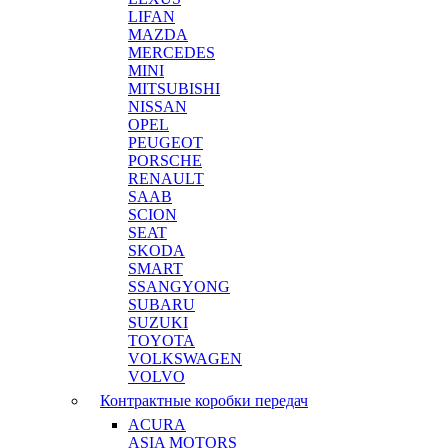
LIFAN
MAZDA
MERCEDES
MINI
MITSUBISHI
NISSAN
OPEL
PEUGEOT
PORSCHE
RENAULT
SAAB
SCION
SEAT
SKODA
SMART
SSANGYONG
SUBARU
SUZUKI
TOYOTA
VOLKSWAGEN
VOLVO
Контрактные коробки передач
ACURA
ASIA MOTORS