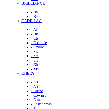
BRILLIANCE
- Bs4
- Bs6
CADILLAC
- Ats
- Bls
- Cts
- Escalade
- Seville
- Sls
- Srx
- Sts
- Xlr
- Xts
CHERY
- A3
- A5
- Arrizo
- Cowin 3
- Eastar
- Eastar cross
- J5