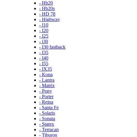
- Hb20
- Hb20s
- HD 78
- Highway
- I10
- I20
- I25
- i30
- I30 fastback
- I35
- I40
- I55
- IX35
- Kona
- Lantra
- Matrix
- Pony
- Porter
- Reina
- Santa Fe
- Solaris
- Sonata
- Starex
- Terracan
- Tiburon