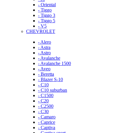
- Oriental
- Tiggo
- Tiggo 3
- Tiggo 5
- V5
CHEVROLET
- Alero
- Astra
- Astro
- Avalanche
- Avalanche 1500
- Aveo
- Beretta
- Blazer S-10
- C10
- C10 suburban
- C1500
- C20
- C2500
- C30
- Camaro
- Caprice
- Captiva
- Captiva sport