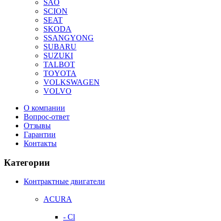
SAO
SCION
SEAT
SKODA
SSANGYONG
SUBARU
SUZUKI
TALBOT
TOYOTA
VOLKSWAGEN
VOLVO
О компании
Вопрос-ответ
Отзывы
Гарантии
Контакты
Категории
Контрактные двигатели
ACURA
- Cl