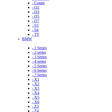
- Coupe
- Q2
- Q3
- Q5
- Q7
- S3
- S4
- TT
BMW
- 1 Series
- 2 series
- 3 Series
- 4 series
- 5 Series
- 6 Series
- 7 Series
- X1
- X2
- X3
- X4
- X5
- X6
- Z3
- Z4