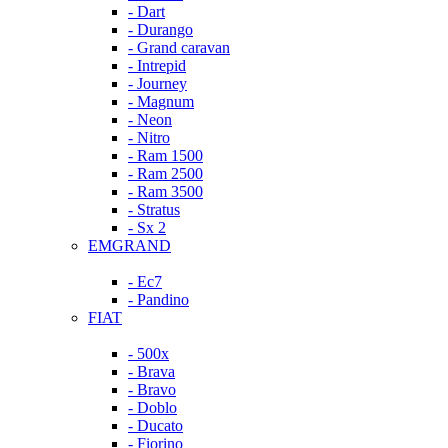
- Dart
- Durango
- Grand caravan
- Intrepid
- Journey
- Magnum
- Neon
- Nitro
- Ram 1500
- Ram 2500
- Ram 3500
- Stratus
- Sx 2
EMGRAND
- Ec7
- Pandino
FIAT
- 500x
- Brava
- Bravo
- Doblo
- Ducato
- Fiorino