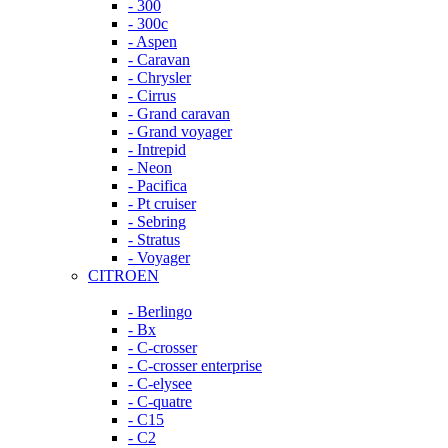
- 300
- 300c
- Aspen
- Caravan
- Chrysler
- Cirrus
- Grand caravan
- Grand voyager
- Intrepid
- Neon
- Pacifica
- Pt cruiser
- Sebring
- Stratus
- Voyager
CITROEN
- Berlingo
- Bx
- C-crosser
- C-crosser enterprise
- C-elysee
- C-quatre
- C15
- C2