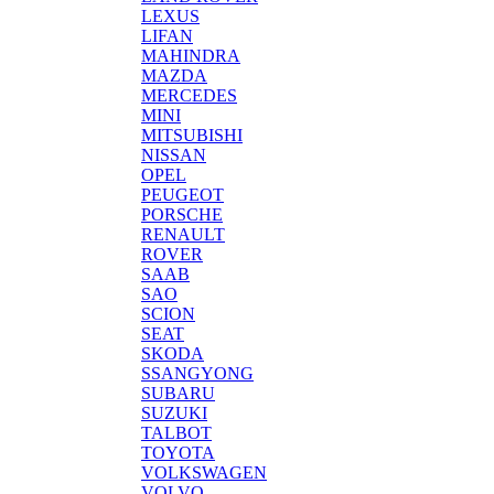
LEXUS
LIFAN
MAHINDRA
MAZDA
MERCEDES
MINI
MITSUBISHI
NISSAN
OPEL
PEUGEOT
PORSCHE
RENAULT
ROVER
SAAB
SAO
SCION
SEAT
SKODA
SSANGYONG
SUBARU
SUZUKI
TALBOT
TOYOTA
VOLKSWAGEN
VOLVO