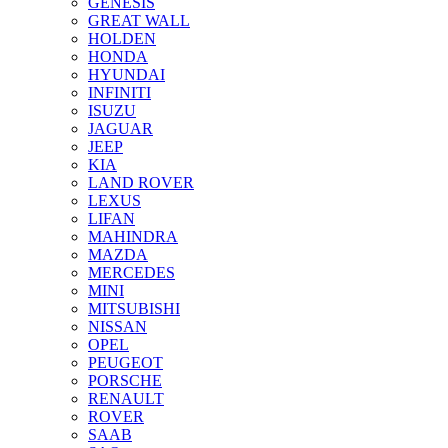
GENESIS
GREAT WALL
HOLDEN
HONDA
HYUNDAI
INFINITI
ISUZU
JAGUAR
JEEP
KIA
LAND ROVER
LEXUS
LIFAN
MAHINDRA
MAZDA
MERCEDES
MINI
MITSUBISHI
NISSAN
OPEL
PEUGEOT
PORSCHE
RENAULT
ROVER
SAAB