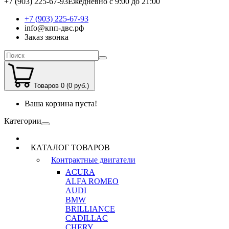
+7 (903) 225-67-93
Ежедневно с 9:00 до 21:00
+7 (903) 225-67-93
info@кпп-двс.рф
Заказ звонка
Товаров 0 (0 руб.)
Ваша корзина пуста!
Категории
КАТАЛОГ ТОВАРОВ
Контрактные двигатели
ACURA
ALFA ROMEO
AUDI
BMW
BRILLIANCE
CADILLAC
CHERY