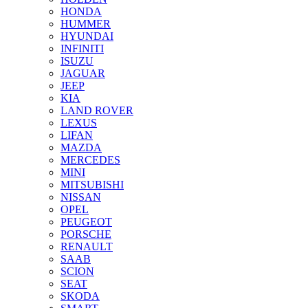
HONDA
HUMMER
HYUNDAI
INFINITI
ISUZU
JAGUAR
JEEP
KIA
LAND ROVER
LEXUS
LIFAN
MAZDA
MERCEDES
MINI
MITSUBISHI
NISSAN
OPEL
PEUGEOT
PORSCHE
RENAULT
SAAB
SCION
SEAT
SKODA