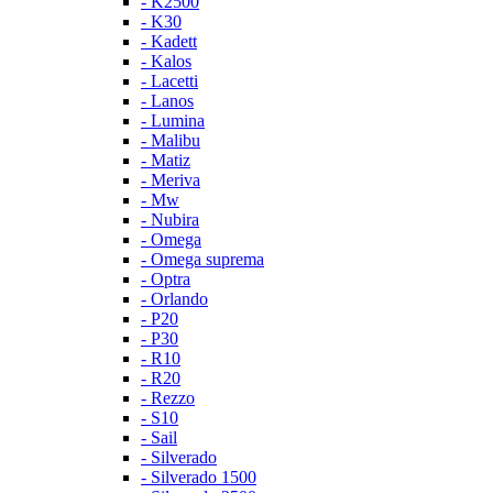
- K2500
- K30
- Kadett
- Kalos
- Lacetti
- Lanos
- Lumina
- Malibu
- Matiz
- Meriva
- Mw
- Nubira
- Omega
- Omega suprema
- Optra
- Orlando
- P20
- P30
- R10
- R20
- Rezzo
- S10
- Sail
- Silverado
- Silverado 1500