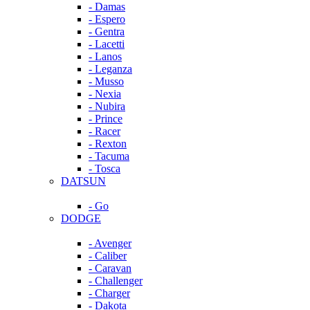
- Damas
- Espero
- Gentra
- Lacetti
- Lanos
- Leganza
- Musso
- Nexia
- Nubira
- Prince
- Racer
- Rexton
- Tacuma
- Tosca
DATSUN
- Go
DODGE
- Avenger
- Caliber
- Caravan
- Challenger
- Charger
- Dakota