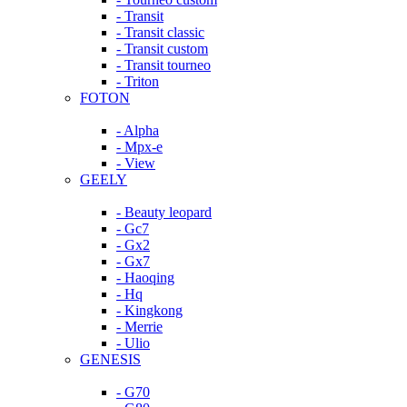
- Transit
- Transit classic
- Transit custom
- Transit tourneo
- Triton
FOTON
- Alpha
- Mpx-e
- View
GEELY
- Beauty leopard
- Gc7
- Gx2
- Gx7
- Haoqing
- Hq
- Kingkong
- Merrie
- Ulio
GENESIS
- G70