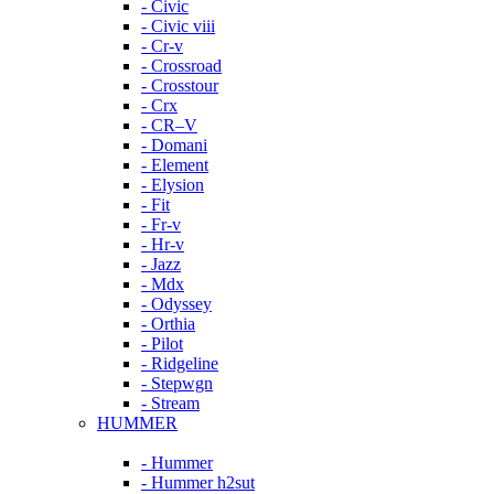
- Civic
- Civic viii
- Cr-v
- Crossroad
- Crosstour
- Crx
- CR–V
- Domani
- Element
- Elysion
- Fit
- Fr-v
- Hr-v
- Jazz
- Mdx
- Odyssey
- Orthia
- Pilot
- Ridgeline
- Stepwgn
- Stream
HUMMER
- Hummer
- Hummer h2sut