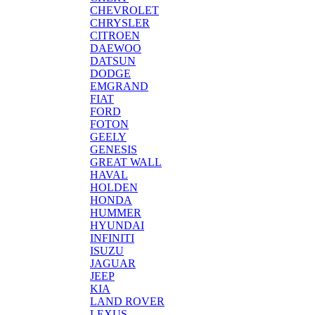
CHEVROLET
CHRYSLER
CITROEN
DAEWOO
DATSUN
DODGE
EMGRAND
FIAT
FORD
FOTON
GEELY
GENESIS
GREAT WALL
HAVAL
HOLDEN
HONDA
HUMMER
HYUNDAI
INFINITI
ISUZU
JAGUAR
JEEP
KIA
LAND ROVER
LEXUS