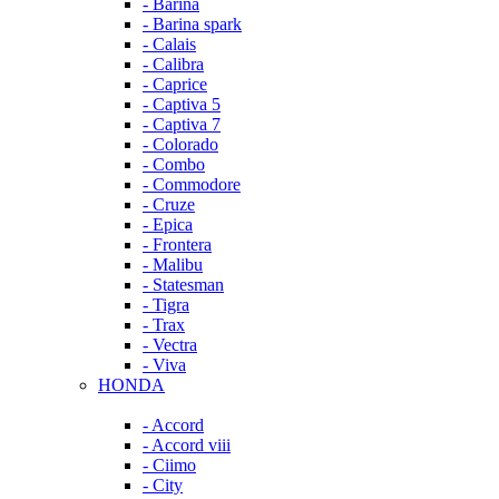
- Barina
- Barina spark
- Calais
- Calibra
- Caprice
- Captiva 5
- Captiva 7
- Colorado
- Combo
- Commodore
- Cruze
- Epica
- Frontera
- Malibu
- Statesman
- Tigra
- Trax
- Vectra
- Viva
HONDA
- Accord
- Accord viii
- Ciimo
- City