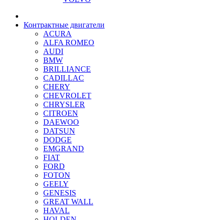
Контрактные двигатели
ACURA
ALFA ROMEO
AUDI
BMW
BRILLIANCE
CADILLAC
CHERY
CHEVROLET
CHRYSLER
CITROEN
DAEWOO
DATSUN
DODGE
EMGRAND
FIAT
FORD
FOTON
GEELY
GENESIS
GREAT WALL
HAVAL
HOLDEN