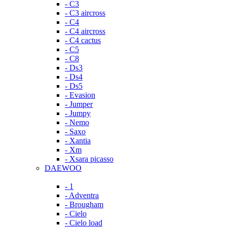
- C3
- C3 aircross
- C4
- C4 aircross
- C4 cactus
- C5
- C8
- Ds3
- Ds4
- Ds5
- Evasion
- Jumper
- Jumpy
- Nemo
- Saxo
- Xantia
- Xm
- Xsara picasso
DAEWOO
- 1
- Adventra
- Brougham
- Cielo
- Cielo load