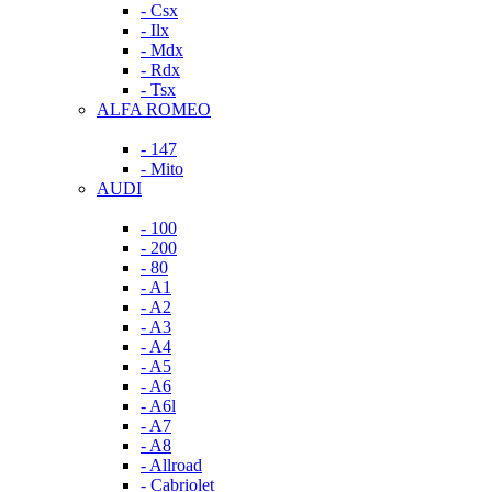
- Csx
- Ilx
- Mdx
- Rdx
- Tsx
ALFA ROMEO
- 147
- Mito
AUDI
- 100
- 200
- 80
- A1
- A2
- A3
- A4
- A5
- A6
- A6l
- A7
- A8
- Allroad
- Cabriolet