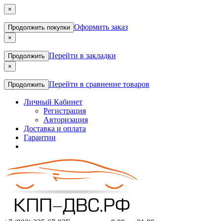
×
Оформить заказ
Продолжить покупки
×
Перейти в закладки
Продолжить
×
Перейти в сравнение товаров
Продолжить
Личный Кабинет
Регистрация
Авторизация
Доставка и оплата
Гарантии