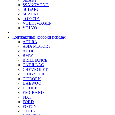
SMART
SSANGYONG
SUBARU
SUZUKI
TOYOTA
VOLKSWAGEN
VOLVO
Контрактные коробки передач
ACURA
ASIA MOTORS
AUDI
BMW
BRILLIANCE
CADILLAC
CHEVROLET
CHRYSLER
CITROEN
DAEWOO
DODGE
EMGRAND
FIAT
FORD
FOTON
GEELY