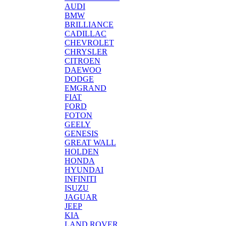
AUDI
BMW
BRILLIANCE
CADILLAC
CHEVROLET
CHRYSLER
CITROEN
DAEWOO
DODGE
EMGRAND
FIAT
FORD
FOTON
GEELY
GENESIS
GREAT WALL
HOLDEN
HONDA
HYUNDAI
INFINITI
ISUZU
JAGUAR
JEEP
KIA
LAND ROVER