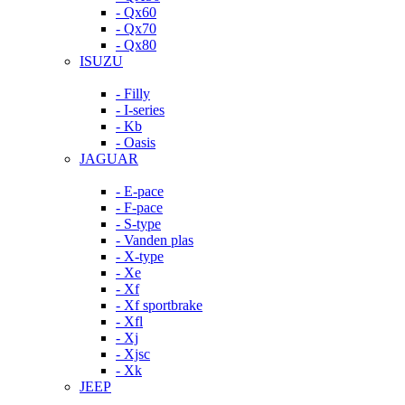
- Qx60
- Qx70
- Qx80
ISUZU
- Filly
- I-series
- Kb
- Oasis
JAGUAR
- E-pace
- F-pace
- S-type
- Vanden plas
- X-type
- Xe
- Xf
- Xf sportbrake
- Xfl
- Xj
- Xjsc
- Xk
JEEP