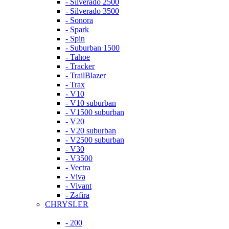
- Silverado 2500
- Silverado 3500
- Sonora
- Spark
- Spin
- Suburban 1500
- Tahoe
- Tracker
- TrailBlazer
- Trax
- V10
- V10 suburban
- V1500 suburban
- V20
- V20 suburban
- V2500 suburban
- V30
- V3500
- Vectra
- Viva
- Vivant
- Zafira
CHRYSLER
- 200