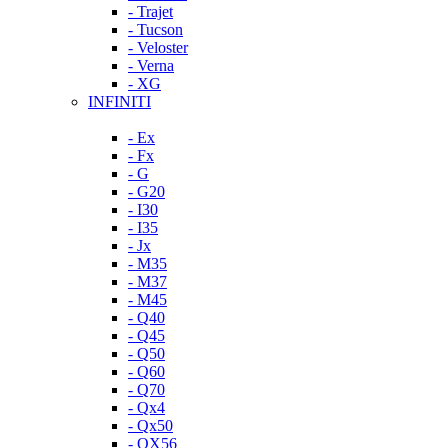
- Trajet
- Tucson
- Veloster
- Verna
- XG
INFINITI
- Ex
- Fx
- G
- G20
- I30
- I35
- Jx
- M35
- M37
- M45
- Q40
- Q45
- Q50
- Q60
- Q70
- Qx4
- Qx50
- QX56