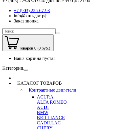
+7 (903) 225-67-93
Ежедневно с 9:00 до 21:00
+7 (903) 225-67-93
info@кпп-двс.рф
Заказ звонка
Товаров 0 (0 руб.)
Ваша корзина пуста!
Категории
КАТАЛОГ ТОВАРОВ
Контрактные двигатели
ACURA
ALFA ROMEO
AUDI
BMW
BRILLIANCE
CADILLAC
CHERY