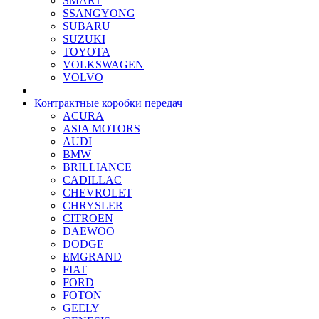
SMART
SSANGYONG
SUBARU
SUZUKI
TOYOTA
VOLKSWAGEN
VOLVO
Контрактные коробки передач
ACURA
ASIA MOTORS
AUDI
BMW
BRILLIANCE
CADILLAC
CHEVROLET
CHRYSLER
CITROEN
DAEWOO
DODGE
EMGRAND
FIAT
FORD
FOTON
GEELY