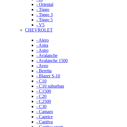
- Oriental
- Tiggo
- Tiggo 3
- Tiggo 5
- V5
CHEVROLET
- Alero
- Astra
- Astro
- Avalanche
- Avalanche 1500
- Aveo
- Beretta
- Blazer S-10
- C10
- C10 suburban
- C1500
- C20
- C2500
- C30
- Camaro
- Caprice
- Captiva
- Captiva sport