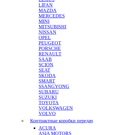
LIFAN
MAZDA
MERCEDES
MINI
MITSUBISHI
NISSAN
OPEL
PEUGEOT
PORSCHE
RENAULT
SAAB
SCION
SEAT
SKODA
SMART
SSANGYONG
SUBARU
SUZUKI
TOYOTA
VOLKSWAGEN
VOLVO
Контрактные коробки передач
ACURA
ASIA MOTORS