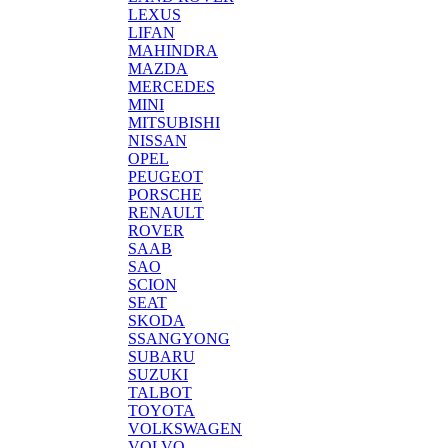
LEXUS
LIFAN
MAHINDRA
MAZDA
MERCEDES
MINI
MITSUBISHI
NISSAN
OPEL
PEUGEOT
PORSCHE
RENAULT
ROVER
SAAB
SAO
SCION
SEAT
SKODA
SSANGYONG
SUBARU
SUZUKI
TALBOT
TOYOTA
VOLKSWAGEN
VOLVO