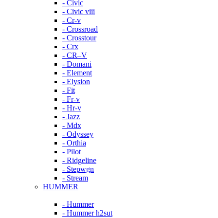
- Civic
- Civic viii
- Cr-v
- Crossroad
- Crosstour
- Crx
- CR–V
- Domani
- Element
- Elysion
- Fit
- Fr-v
- Hr-v
- Jazz
- Mdx
- Odyssey
- Orthia
- Pilot
- Ridgeline
- Stepwgn
- Stream
HUMMER
- Hummer
- Hummer h2sut