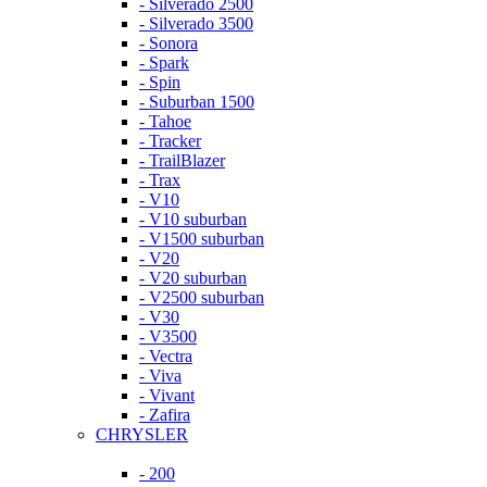
- Silverado 2500
- Silverado 3500
- Sonora
- Spark
- Spin
- Suburban 1500
- Tahoe
- Tracker
- TrailBlazer
- Trax
- V10
- V10 suburban
- V1500 suburban
- V20
- V20 suburban
- V2500 suburban
- V30
- V3500
- Vectra
- Viva
- Vivant
- Zafira
CHRYSLER
- 200