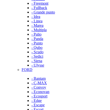
- Freemont
- Fullback
- Grande punto
- Idea
- Linea
- Marea
- Multipla
- Palio
- Panda
- Punto
- Qubo
- Scudo
- Sedici
- Siena
- Ulysse
FORD
- Bantam
- C-MAX
- Convoy
- Econovan
- Ecosport
- Edge
- Escape
- Escort