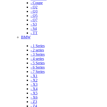
- Coupe
- Q2
- Q3
- Q5
- Q7
- S3
- S4
- TT
BMW
- 1 Series
- 2 series
- 3 Series
- 4 series
- 5 Series
- 6 Series
- 7 Series
- X1
- X2
- X3
- X4
- X5
- X6
- Z3
- Z4