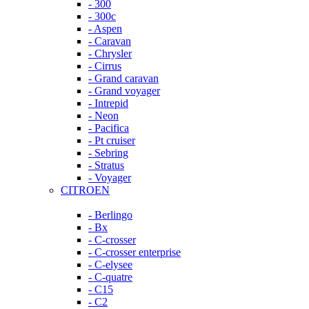
- 300
- 300c
- Aspen
- Caravan
- Chrysler
- Cirrus
- Grand caravan
- Grand voyager
- Intrepid
- Neon
- Pacifica
- Pt cruiser
- Sebring
- Stratus
- Voyager
CITROEN
- Berlingo
- Bx
- C-crosser
- C-crosser enterprise
- C-elysee
- C-quatre
- C15
- C2