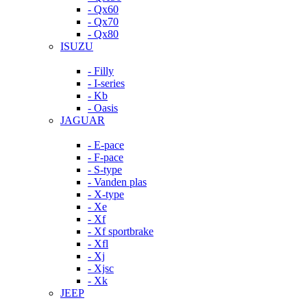
- Qx60
- Qx70
- Qx80
ISUZU
- Filly
- I-series
- Kb
- Oasis
JAGUAR
- E-pace
- F-pace
- S-type
- Vanden plas
- X-type
- Xe
- Xf
- Xf sportbrake
- Xfl
- Xj
- Xjsc
- Xk
JEEP