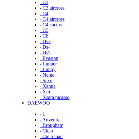
- C3
- C3 aircross
- C4
- C4 aircross
- C4 cactus
- C5
- C8
- Ds3
- Ds4
- Ds5
- Evasion
- Jumper
- Jumpy
- Nemo
- Saxo
- Xantia
- Xm
- Xsara picasso
DAEWOO
- 1
- Adventra
- Brougham
- Cielo
- Cielo load