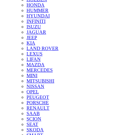
HONDA
HUMMER
HYUNDAI
INFINITI
ISUZU
JAGUAR
JEEP
KIA
LAND ROVER
LEXUS
LIFAN
MAZDA
MERCEDES
MINI
MITSUBISHI
NISSAN
OPEL
PEUGEOT
PORSCHE
RENAULT
SAAB
SCION
SEAT
SKODA