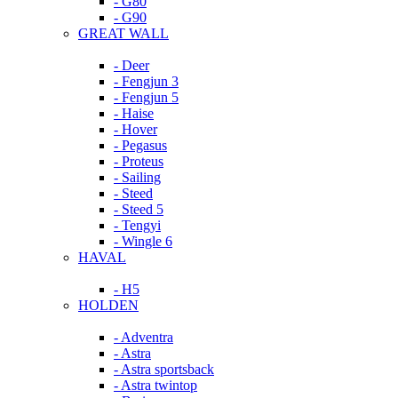
- G80
- G90
GREAT WALL
- Deer
- Fengjun 3
- Fengjun 5
- Haise
- Hover
- Pegasus
- Proteus
- Sailing
- Steed
- Steed 5
- Tengyi
- Wingle 6
HAVAL
- H5
HOLDEN
- Adventra
- Astra
- Astra sportsback
- Astra twintop