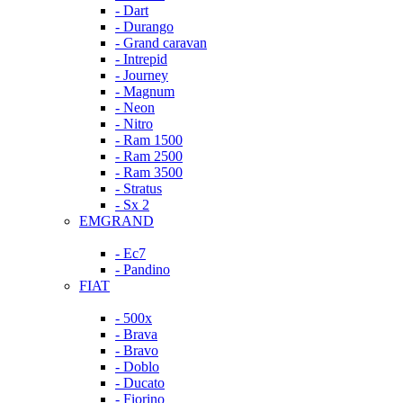
- Dart
- Durango
- Grand caravan
- Intrepid
- Journey
- Magnum
- Neon
- Nitro
- Ram 1500
- Ram 2500
- Ram 3500
- Stratus
- Sx 2
EMGRAND
- Ec7
- Pandino
FIAT
- 500x
- Brava
- Bravo
- Doblo
- Ducato
- Fiorino