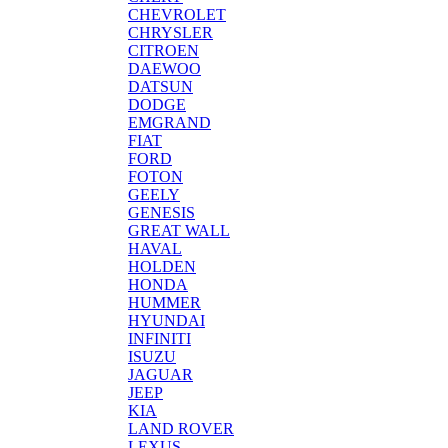
CHEVROLET
CHRYSLER
CITROEN
DAEWOO
DATSUN
DODGE
EMGRAND
FIAT
FORD
FOTON
GEELY
GENESIS
GREAT WALL
HAVAL
HOLDEN
HONDA
HUMMER
HYUNDAI
INFINITI
ISUZU
JAGUAR
JEEP
KIA
LAND ROVER
LEXUS