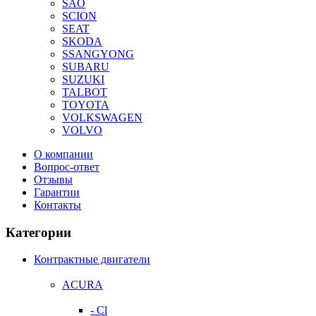
SAO
SCION
SEAT
SKODA
SSANGYONG
SUBARU
SUZUKI
TALBOT
TOYOTA
VOLKSWAGEN
VOLVO
О компании
Вопрос-ответ
Отзывы
Гарантии
Контакты
Категории
Контрактные двигатели
ACURA
- Cl