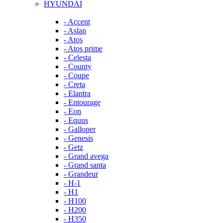
HYUNDAI
- Accent
- Aslan
- Atos
- Atos prime
- Celesta
- County
- Coupe
- Creta
- Elantra
- Entourage
- Eon
- Equus
- Galloper
- Genesis
- Getz
- Grand avega
- Grand santa
- Grandeur
- H-1
- H1
- H100
- H200
- H350