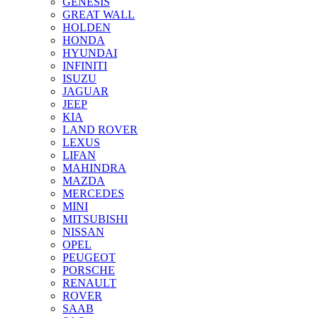
GENESIS
GREAT WALL
HOLDEN
HONDA
HYUNDAI
INFINITI
ISUZU
JAGUAR
JEEP
KIA
LAND ROVER
LEXUS
LIFAN
MAHINDRA
MAZDA
MERCEDES
MINI
MITSUBISHI
NISSAN
OPEL
PEUGEOT
PORSCHE
RENAULT
ROVER
SAAB