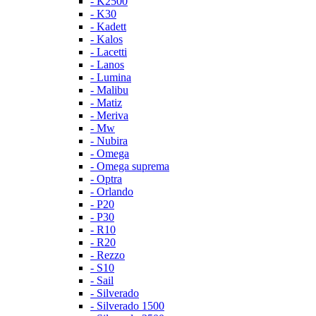
- K2500
- K30
- Kadett
- Kalos
- Lacetti
- Lanos
- Lumina
- Malibu
- Matiz
- Meriva
- Mw
- Nubira
- Omega
- Omega suprema
- Optra
- Orlando
- P20
- P30
- R10
- R20
- Rezzo
- S10
- Sail
- Silverado
- Silverado 1500