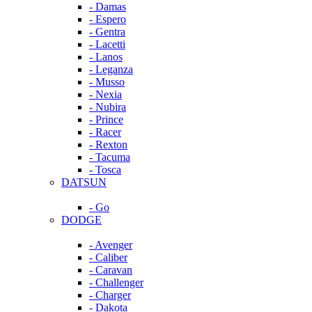
- Damas
- Espero
- Gentra
- Lacetti
- Lanos
- Leganza
- Musso
- Nexia
- Nubira
- Prince
- Racer
- Rexton
- Tacuma
- Tosca
DATSUN
- Go
DODGE
- Avenger
- Caliber
- Caravan
- Challenger
- Charger
- Dakota