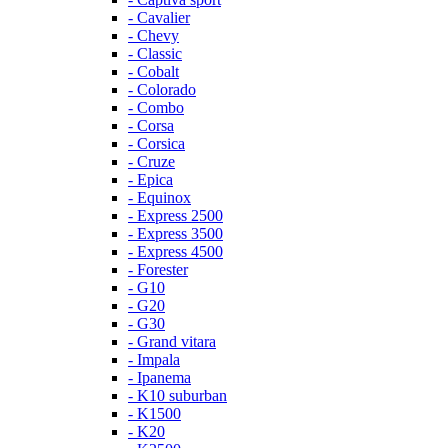
- Cavalier
- Chevy
- Classic
- Cobalt
- Colorado
- Combo
- Corsa
- Corsica
- Cruze
- Epica
- Equinox
- Express 2500
- Express 3500
- Express 4500
- Forester
- G10
- G20
- G30
- Grand vitara
- Impala
- Ipanema
- K10 suburban
- K1500
- K20