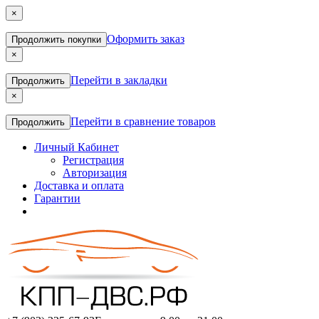
×
Оформить заказ
Продолжить покупки
×
Перейти в закладки
Продолжить
×
Перейти в сравнение товаров
Продолжить
Личный Кабинет
Регистрация
Авторизация
Доставка и оплата
Гарантии