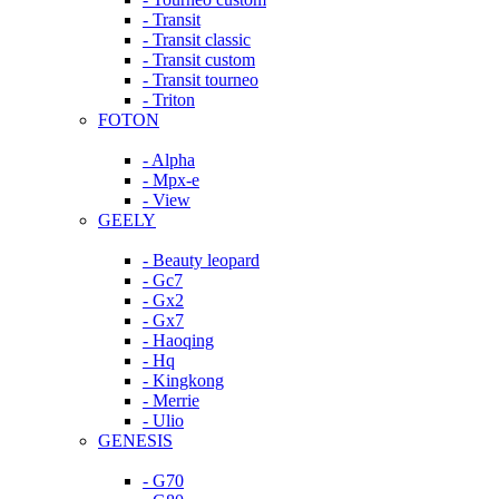
- Transit
- Transit classic
- Transit custom
- Transit tourneo
- Triton
FOTON
- Alpha
- Mpx-e
- View
GEELY
- Beauty leopard
- Gc7
- Gx2
- Gx7
- Haoqing
- Hq
- Kingkong
- Merrie
- Ulio
GENESIS
- G70