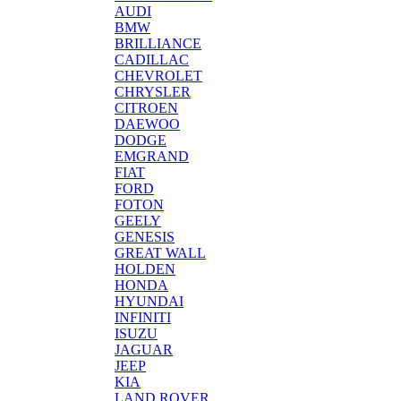
AUDI
BMW
BRILLIANCE
CADILLAC
CHEVROLET
CHRYSLER
CITROEN
DAEWOO
DODGE
EMGRAND
FIAT
FORD
FOTON
GEELY
GENESIS
GREAT WALL
HOLDEN
HONDA
HYUNDAI
INFINITI
ISUZU
JAGUAR
JEEP
KIA
LAND ROVER