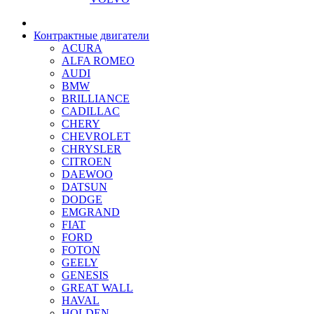
Контрактные двигатели
ACURA
ALFA ROMEO
AUDI
BMW
BRILLIANCE
CADILLAC
CHERY
CHEVROLET
CHRYSLER
CITROEN
DAEWOO
DATSUN
DODGE
EMGRAND
FIAT
FORD
FOTON
GEELY
GENESIS
GREAT WALL
HAVAL
HOLDEN