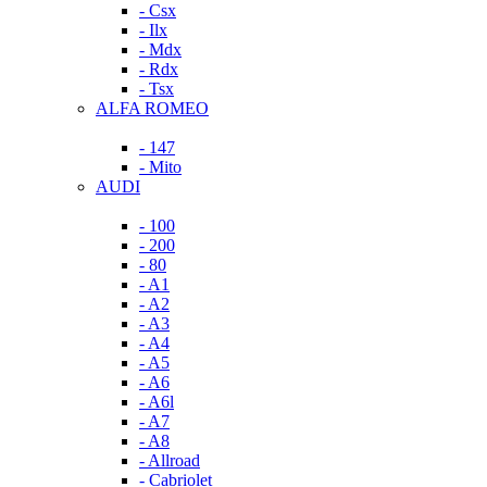
- Csx
- Ilx
- Mdx
- Rdx
- Tsx
ALFA ROMEO
- 147
- Mito
AUDI
- 100
- 200
- 80
- A1
- A2
- A3
- A4
- A5
- A6
- A6l
- A7
- A8
- Allroad
- Cabriolet