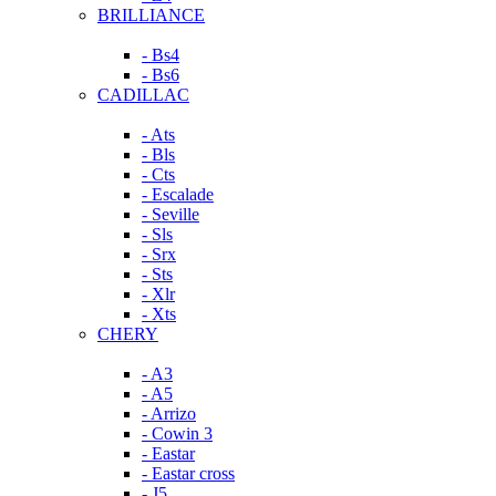
BRILLIANCE
- Bs4
- Bs6
CADILLAC
- Ats
- Bls
- Cts
- Escalade
- Seville
- Sls
- Srx
- Sts
- Xlr
- Xts
CHERY
- A3
- A5
- Arrizo
- Cowin 3
- Eastar
- Eastar cross
- J5