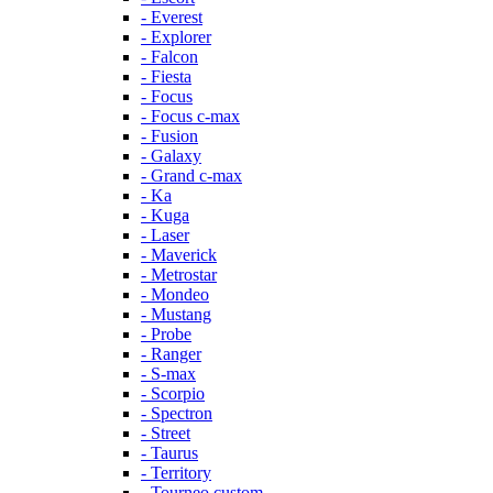
- Everest
- Explorer
- Falcon
- Fiesta
- Focus
- Focus c-max
- Fusion
- Galaxy
- Grand c-max
- Ka
- Kuga
- Laser
- Maverick
- Metrostar
- Mondeo
- Mustang
- Probe
- Ranger
- S-max
- Scorpio
- Spectron
- Street
- Taurus
- Territory
- Tourneo custom