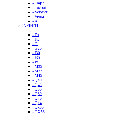
- Trajet
- Tucson
- Veloster
- Verna
- XG
INFINITI
- Ex
- Fx
- G
- G20
- I30
- I35
- Jx
- M35
- M37
- M45
- Q40
- Q45
- Q50
- Q60
- Q70
- Qx4
- Qx50
- QX56