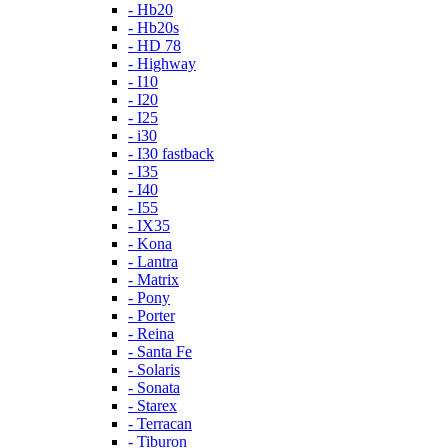
- Hb20
- Hb20s
- HD 78
- Highway
- I10
- I20
- I25
- i30
- I30 fastback
- I35
- I40
- I55
- IX35
- Kona
- Lantra
- Matrix
- Pony
- Porter
- Reina
- Santa Fe
- Solaris
- Sonata
- Starex
- Terracan
- Tiburon