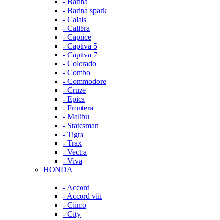
- Barina
- Barina spark
- Calais
- Calibra
- Caprice
- Captiva 5
- Captiva 7
- Colorado
- Combo
- Commodore
- Cruze
- Epica
- Frontera
- Malibu
- Statesman
- Tigra
- Trax
- Vectra
- Viva
HONDA
- Accord
- Accord viii
- Ciimo
- City