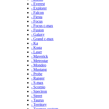
- Everest
- Explorer
- Falcon
- Fiesta
- Focus
- Focus c-max
- Fusion
- Galaxy
- Grand c-max
- Ka
- Kuga
- Laser
- Maverick
- Metrostar
- Mondeo
- Mustang
- Probe
- Ranger
- S-max
- Scorpio
- Spectron
- Street
- Taurus
- Territory
- Tourneo custom