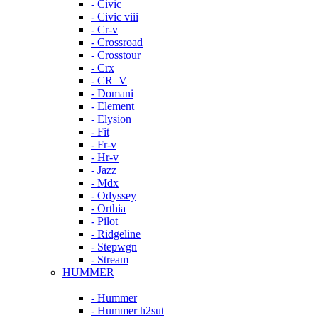
- Civic
- Civic viii
- Cr-v
- Crossroad
- Crosstour
- Crx
- CR–V
- Domani
- Element
- Elysion
- Fit
- Fr-v
- Hr-v
- Jazz
- Mdx
- Odyssey
- Orthia
- Pilot
- Ridgeline
- Stepwgn
- Stream
HUMMER
- Hummer
- Hummer h2sut