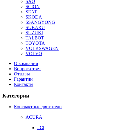
SAO
SCION
SEAT
SKODA
SSANGYONG
SUBARU
SUZUKI
TALBOT
TOYOTA
VOLKSWAGEN
VOLVO
О компании
Вопрос-ответ
Отзывы
Гарантии
Контакты
Категории
Контрактные двигатели
ACURA
- Cl