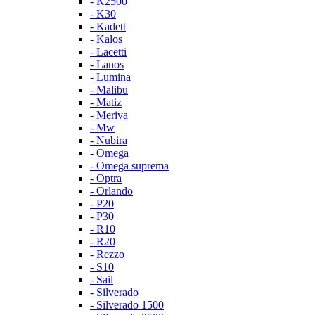
- K2500
- K30
- Kadett
- Kalos
- Lacetti
- Lanos
- Lumina
- Malibu
- Matiz
- Meriva
- Mw
- Nubira
- Omega
- Omega suprema
- Optra
- Orlando
- P20
- P30
- R10
- R20
- Rezzo
- S10
- Sail
- Silverado
- Silverado 1500