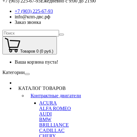
+7 (903) 225-67-93
Ежедневно с 9:00 до 21:00
+7 (903) 225-67-93
info@кпп-двс.рф
Заказ звонка
Товаров 0 (0 руб.)
Ваша корзина пуста!
Категории
КАТАЛОГ ТОВАРОВ
Контрактные двигатели
ACURA
ALFA ROMEO
AUDI
BMW
BRILLIANCE
CADILLAC
CHERY