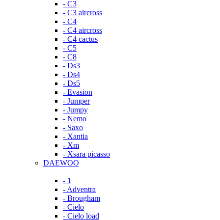
- C3
- C3 aircross
- C4
- C4 aircross
- C4 cactus
- C5
- C8
- Ds3
- Ds4
- Ds5
- Evasion
- Jumper
- Jumpy
- Nemo
- Saxo
- Xantia
- Xm
- Xsara picasso
DAEWOO
- 1
- Adventra
- Brougham
- Cielo
- Cielo load