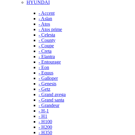
HYUNDAI
- Accent
- Aslan
- Atos
- Atos prime
- Celesta
- County
- Coupe
- Creta
- Elantra
- Entourage
- Eon
- Equus
- Galloper
- Genesis
- Getz
- Grand avega
- Grand santa
- Grandeur
- H-1
- H1
- H100
- H200
- H350