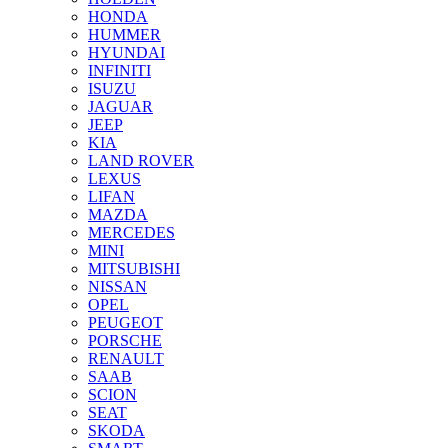
HONDA
HUMMER
HYUNDAI
INFINITI
ISUZU
JAGUAR
JEEP
KIA
LAND ROVER
LEXUS
LIFAN
MAZDA
MERCEDES
MINI
MITSUBISHI
NISSAN
OPEL
PEUGEOT
PORSCHE
RENAULT
SAAB
SCION
SEAT
SKODA