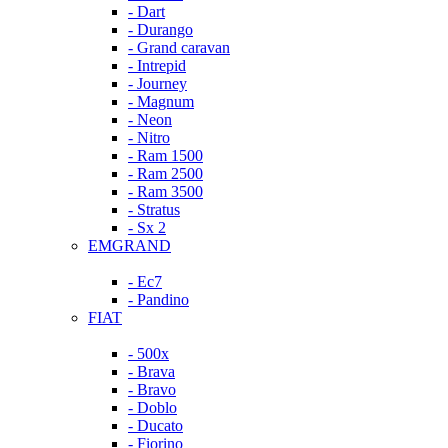
- Dart
- Durango
- Grand caravan
- Intrepid
- Journey
- Magnum
- Neon
- Nitro
- Ram 1500
- Ram 2500
- Ram 3500
- Stratus
- Sx 2
EMGRAND
- Ec7
- Pandino
FIAT
- 500x
- Brava
- Bravo
- Doblo
- Ducato
- Fiorino