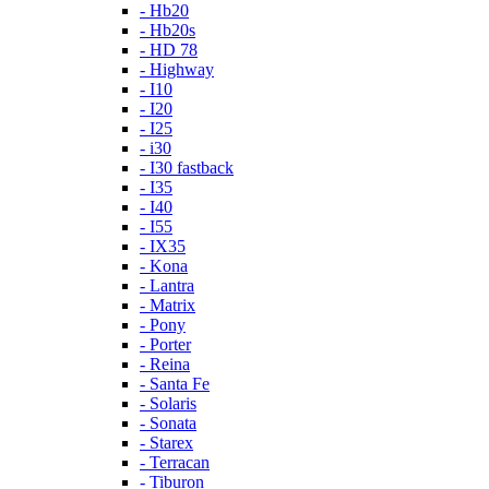
- Hb20
- Hb20s
- HD 78
- Highway
- I10
- I20
- I25
- i30
- I30 fastback
- I35
- I40
- I55
- IX35
- Kona
- Lantra
- Matrix
- Pony
- Porter
- Reina
- Santa Fe
- Solaris
- Sonata
- Starex
- Terracan
- Tiburon