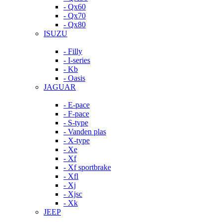
- Qx60
- Qx70
- Qx80
ISUZU
- Filly
- I-series
- Kb
- Oasis
JAGUAR
- E-pace
- F-pace
- S-type
- Vanden plas
- X-type
- Xe
- Xf
- Xf sportbrake
- Xfl
- Xj
- Xjsc
- Xk
JEEP