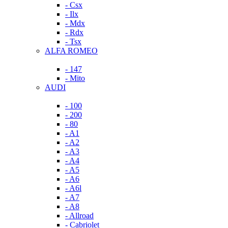
- Csx
- Ilx
- Mdx
- Rdx
- Tsx
ALFA ROMEO
- 147
- Mito
AUDI
- 100
- 200
- 80
- A1
- A2
- A3
- A4
- A5
- A6
- A6l
- A7
- A8
- Allroad
- Cabriolet