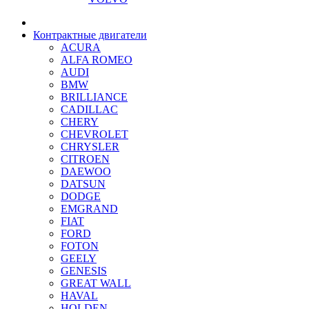
Контрактные двигатели
ACURA
ALFA ROMEO
AUDI
BMW
BRILLIANCE
CADILLAC
CHERY
CHEVROLET
CHRYSLER
CITROEN
DAEWOO
DATSUN
DODGE
EMGRAND
FIAT
FORD
FOTON
GEELY
GENESIS
GREAT WALL
HAVAL
HOLDEN