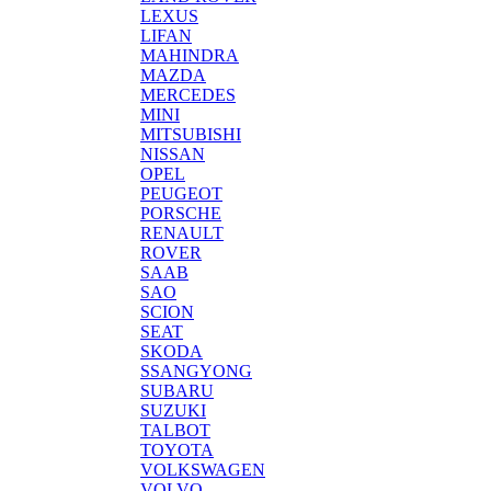
LEXUS
LIFAN
MAHINDRA
MAZDA
MERCEDES
MINI
MITSUBISHI
NISSAN
OPEL
PEUGEOT
PORSCHE
RENAULT
ROVER
SAAB
SAO
SCION
SEAT
SKODA
SSANGYONG
SUBARU
SUZUKI
TALBOT
TOYOTA
VOLKSWAGEN
VOLVO