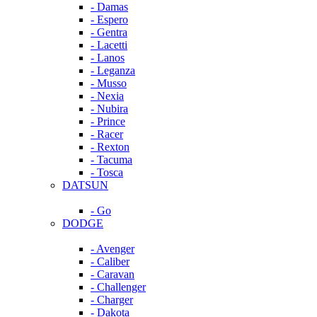
- Damas
- Espero
- Gentra
- Lacetti
- Lanos
- Leganza
- Musso
- Nexia
- Nubira
- Prince
- Racer
- Rexton
- Tacuma
- Tosca
DATSUN
- Go
DODGE
- Avenger
- Caliber
- Caravan
- Challenger
- Charger
- Dakota