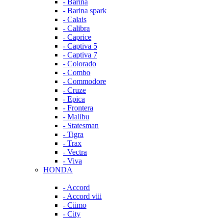
- Barina
- Barina spark
- Calais
- Calibra
- Caprice
- Captiva 5
- Captiva 7
- Colorado
- Combo
- Commodore
- Cruze
- Epica
- Frontera
- Malibu
- Statesman
- Tigra
- Trax
- Vectra
- Viva
HONDA
- Accord
- Accord viii
- Ciimo
- City