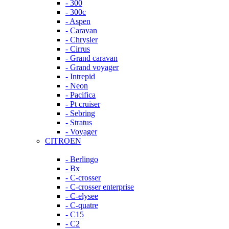
- 300
- 300c
- Aspen
- Caravan
- Chrysler
- Cirrus
- Grand caravan
- Grand voyager
- Intrepid
- Neon
- Pacifica
- Pt cruiser
- Sebring
- Stratus
- Voyager
CITROEN
- Berlingo
- Bx
- C-crosser
- C-crosser enterprise
- C-elysee
- C-quatre
- C15
- C2