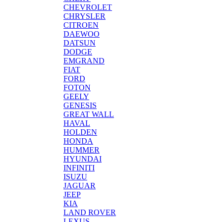
CHEVROLET
CHRYSLER
CITROEN
DAEWOO
DATSUN
DODGE
EMGRAND
FIAT
FORD
FOTON
GEELY
GENESIS
GREAT WALL
HAVAL
HOLDEN
HONDA
HUMMER
HYUNDAI
INFINITI
ISUZU
JAGUAR
JEEP
KIA
LAND ROVER
LEXUS