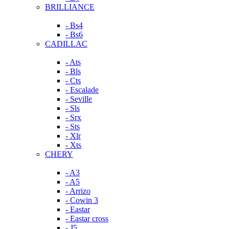
BRILLIANCE
- Bs4
- Bs6
CADILLAC
- Ats
- Bls
- Cts
- Escalade
- Seville
- Sls
- Srx
- Sts
- Xlr
- Xts
CHERY
- A3
- A5
- Arrizo
- Cowin 3
- Eastar
- Eastar cross
- J5