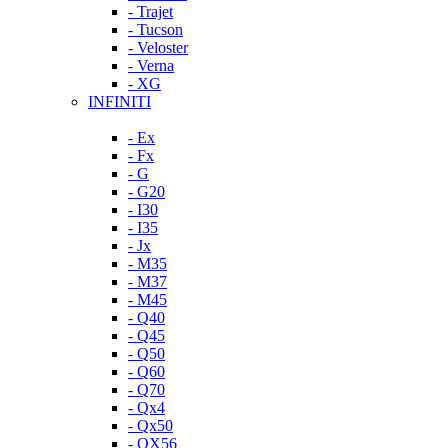
- Trajet
- Tucson
- Veloster
- Verna
- XG
INFINITI
- Ex
- Fx
- G
- G20
- I30
- I35
- Jx
- M35
- M37
- M45
- Q40
- Q45
- Q50
- Q60
- Q70
- Qx4
- Qx50
- QX56