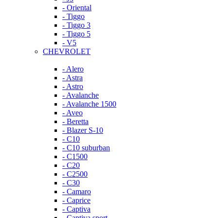
- Oriental
- Tiggo
- Tiggo 3
- Tiggo 5
- V5
CHEVROLET
- Alero
- Astra
- Astro
- Avalanche
- Avalanche 1500
- Aveo
- Beretta
- Blazer S-10
- C10
- C10 suburban
- C1500
- C20
- C2500
- C30
- Camaro
- Caprice
- Captiva
- Captiva sport