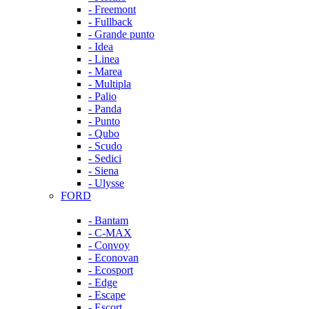
- Freemont
- Fullback
- Grande punto
- Idea
- Linea
- Marea
- Multipla
- Palio
- Panda
- Punto
- Qubo
- Scudo
- Sedici
- Siena
- Ulysse
FORD
- Bantam
- C-MAX
- Convoy
- Econovan
- Ecosport
- Edge
- Escape
- Escort