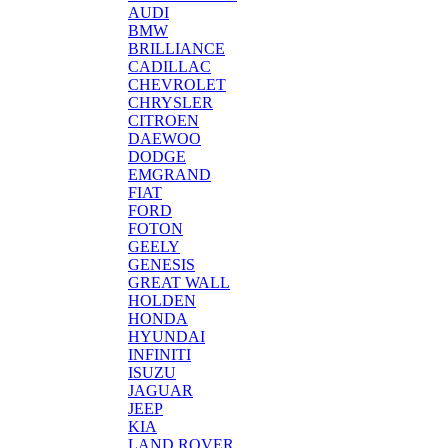
AUDI
BMW
BRILLIANCE
CADILLAC
CHEVROLET
CHRYSLER
CITROEN
DAEWOO
DODGE
EMGRAND
FIAT
FORD
FOTON
GEELY
GENESIS
GREAT WALL
HOLDEN
HONDA
HYUNDAI
INFINITI
ISUZU
JAGUAR
JEEP
KIA
LAND ROVER