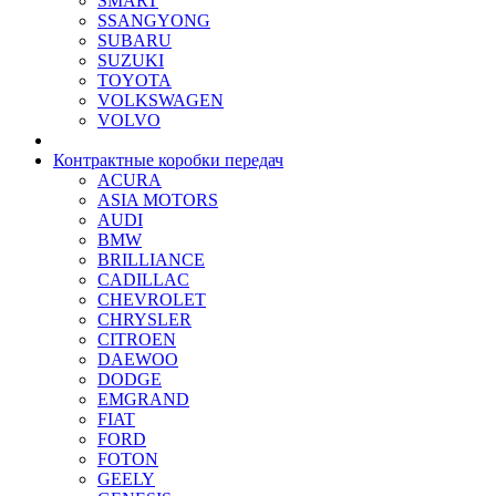
SMART
SSANGYONG
SUBARU
SUZUKI
TOYOTA
VOLKSWAGEN
VOLVO
Контрактные коробки передач
ACURA
ASIA MOTORS
AUDI
BMW
BRILLIANCE
CADILLAC
CHEVROLET
CHRYSLER
CITROEN
DAEWOO
DODGE
EMGRAND
FIAT
FORD
FOTON
GEELY