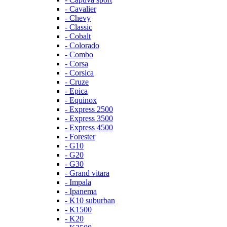
- Cavalier
- Chevy
- Classic
- Cobalt
- Colorado
- Combo
- Corsa
- Corsica
- Cruze
- Epica
- Equinox
- Express 2500
- Express 3500
- Express 4500
- Forester
- G10
- G20
- G30
- Grand vitara
- Impala
- Ipanema
- K10 suburban
- K1500
- K20