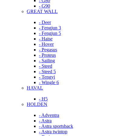
- G80
- G90
GREAT WALL
- Deer
- Fengjun 3
- Fengjun 5
- Haise
- Hover
- Pegasus
- Proteus
- Sailing
- Steed
- Steed 5
- Tengyi
- Wingle 6
HAVAL
- H5
HOLDEN
- Adventra
- Astra
- Astra sportsback
- Astra twintop