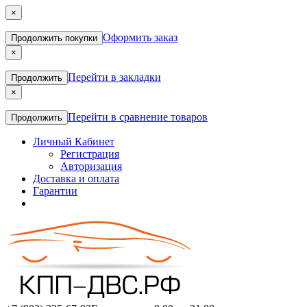
×
Оформить заказ
Продолжить покупки
×
Перейти в закладки
Продолжить
×
Перейти в сравнение товаров
Продолжить
Личный Кабинет
Регистрация
Авторизация
Доставка и оплата
Гарантии