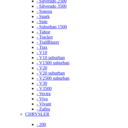
- Silverado 2500
- Silverado 3500
- Sonora
- Spark
- Spin
- Suburban 1500
- Tahoe
- Tracker
- TrailBlazer
- Trax
- V10
- V10 suburban
- V1500 suburban
- V20
- V20 suburban
- V2500 suburban
- V30
- V3500
- Vectra
- Viva
- Vivant
- Zafira
CHRYSLER
- 200