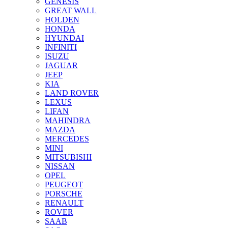
GENESIS
GREAT WALL
HOLDEN
HONDA
HYUNDAI
INFINITI
ISUZU
JAGUAR
JEEP
KIA
LAND ROVER
LEXUS
LIFAN
MAHINDRA
MAZDA
MERCEDES
MINI
MITSUBISHI
NISSAN
OPEL
PEUGEOT
PORSCHE
RENAULT
ROVER
SAAB