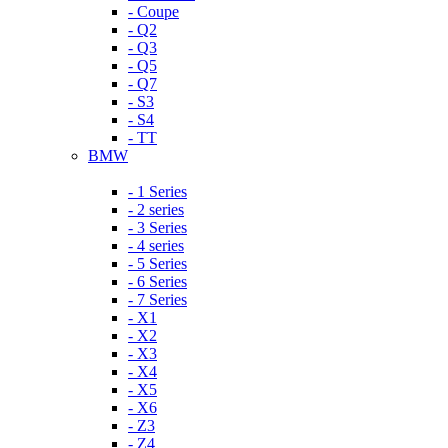
- Coupe
- Q2
- Q3
- Q5
- Q7
- S3
- S4
- TT
BMW
- 1 Series
- 2 series
- 3 Series
- 4 series
- 5 Series
- 6 Series
- 7 Series
- X1
- X2
- X3
- X4
- X5
- X6
- Z3
- Z4