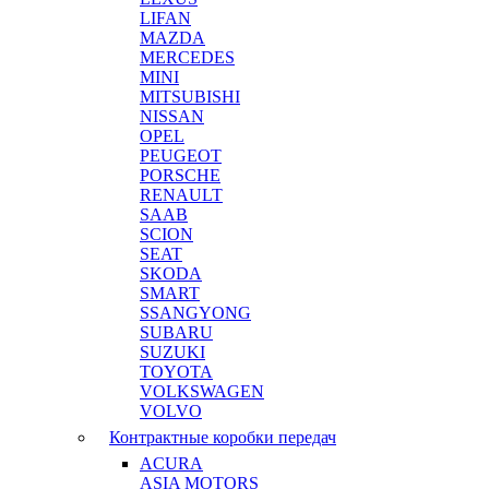
LIFAN
MAZDA
MERCEDES
MINI
MITSUBISHI
NISSAN
OPEL
PEUGEOT
PORSCHE
RENAULT
SAAB
SCION
SEAT
SKODA
SMART
SSANGYONG
SUBARU
SUZUKI
TOYOTA
VOLKSWAGEN
VOLVO
Контрактные коробки передач
ACURA
ASIA MOTORS