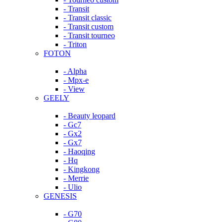
- Transit
- Transit classic
- Transit custom
- Transit tourneo
- Triton
FOTON
- Alpha
- Mpx-e
- View
GEELY
- Beauty leopard
- Gc7
- Gx2
- Gx7
- Haoqing
- Hq
- Kingkong
- Merrie
- Ulio
GENESIS
- G70