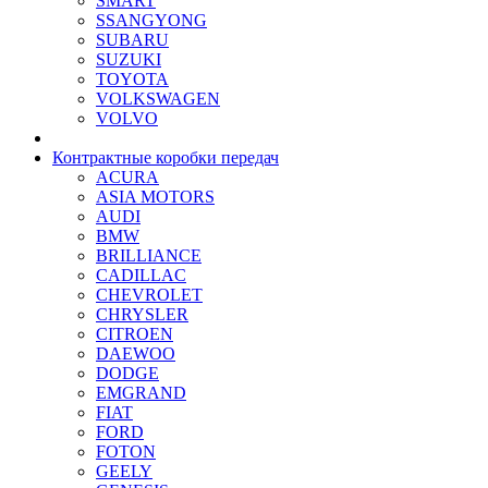
SMART
SSANGYONG
SUBARU
SUZUKI
TOYOTA
VOLKSWAGEN
VOLVO
Контрактные коробки передач
ACURA
ASIA MOTORS
AUDI
BMW
BRILLIANCE
CADILLAC
CHEVROLET
CHRYSLER
CITROEN
DAEWOO
DODGE
EMGRAND
FIAT
FORD
FOTON
GEELY