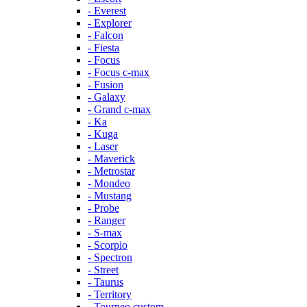
- Everest
- Explorer
- Falcon
- Fiesta
- Focus
- Focus c-max
- Fusion
- Galaxy
- Grand c-max
- Ka
- Kuga
- Laser
- Maverick
- Metrostar
- Mondeo
- Mustang
- Probe
- Ranger
- S-max
- Scorpio
- Spectron
- Street
- Taurus
- Territory
- Tourneo custom