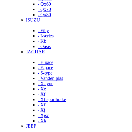
- Qx60
- Qx70
- Qx80
ISUZU
- Filly
- I-series
- Kb
- Oasis
JAGUAR
- E-pace
- F-pace
- S-type
- Vanden plas
- X-type
- Xe
- Xf
- Xf sportbrake
- Xfl
- Xj
- Xjsc
- Xk
JEEP