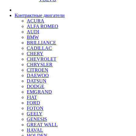
Контрактные двигатели
ACURA
ALFA ROMEO
AUDI
BMW
BRILLIANCE
CADILLAC
CHERY
CHEVROLET
CHRYSLER
CITROEN
DAEWOO
DATSUN
DODGE
EMGRAND
FIAT
FORD
FOTON
GEELY
GENESIS
GREAT WALL
HAVAL
HOLDEN