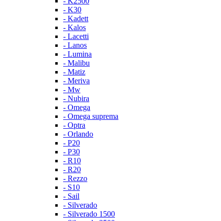
- K2500
- K30
- Kadett
- Kalos
- Lacetti
- Lanos
- Lumina
- Malibu
- Matiz
- Meriva
- Mw
- Nubira
- Omega
- Omega suprema
- Optra
- Orlando
- P20
- P30
- R10
- R20
- Rezzo
- S10
- Sail
- Silverado
- Silverado 1500