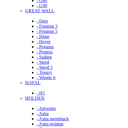
- G80
- G90
GREAT WALL
- Deer
- Fengjun 3
- Fengjun 5
- Haise
- Hover
- Pegasus
- Proteus
- Sailing
- Steed
- Steed 5
- Tengyi
- Wingle 6
HAVAL
- H5
HOLDEN
- Adventra
- Astra
- Astra sportsback
- Astra twintop