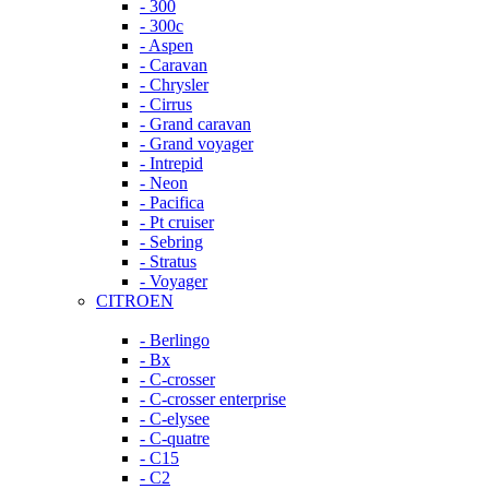
- 300
- 300c
- Aspen
- Caravan
- Chrysler
- Cirrus
- Grand caravan
- Grand voyager
- Intrepid
- Neon
- Pacifica
- Pt cruiser
- Sebring
- Stratus
- Voyager
CITROEN
- Berlingo
- Bx
- C-crosser
- C-crosser enterprise
- C-elysee
- C-quatre
- C15
- C2