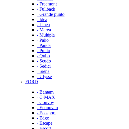
- Freemont
- Fullback
- Grande punto
- Idea
- Linea
- Marea
- Multipla
- Palio
- Panda
- Punto
- Qubo
- Scudo
- Sedici
- Siena
- Ulysse
FORD
- Bantam
- C-MAX
- Convoy
- Econovan
- Ecosport
- Edge
- Escape
- Escort