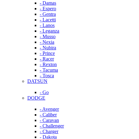
- Damas
- Espero
- Gentra
- Lacetti
- Lanos
- Leganza
- Musso
- Nexia
- Nubira
- Prince
- Racer
- Rexton
- Tacuma
- Tosca
DATSUN
- Go
DODGE
- Avenger
- Caliber
- Caravan
- Challenger
- Charger
- Dakota