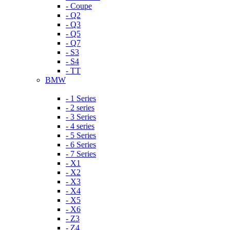
- Coupe
- Q2
- Q3
- Q5
- Q7
- S3
- S4
- TT
BMW
- 1 Series
- 2 series
- 3 Series
- 4 series
- 5 Series
- 6 Series
- 7 Series
- X1
- X2
- X3
- X4
- X5
- X6
- Z3
- Z4