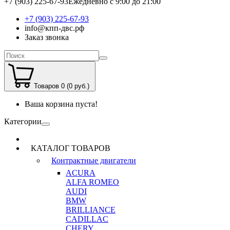
+7 (903) 225-67-93
Ежедневно с 9:00 до 21:00
+7 (903) 225-67-93
info@кпп-двс.рф
Заказ звонка
Товаров 0 (0 руб.)
Ваша корзина пуста!
Категории
КАТАЛОГ ТОВАРОВ
Контрактные двигатели
ACURA
ALFA ROMEO
AUDI
BMW
BRILLIANCE
CADILLAC
CHERY