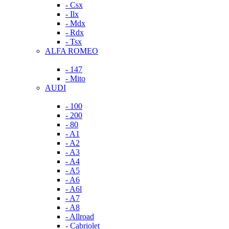
- Csx
- Ilx
- Mdx
- Rdx
- Tsx
ALFA ROMEO
- 147
- Mito
AUDI
- 100
- 200
- 80
- A1
- A2
- A3
- A4
- A5
- A6
- A6l
- A7
- A8
- Allroad
- Cabriolet