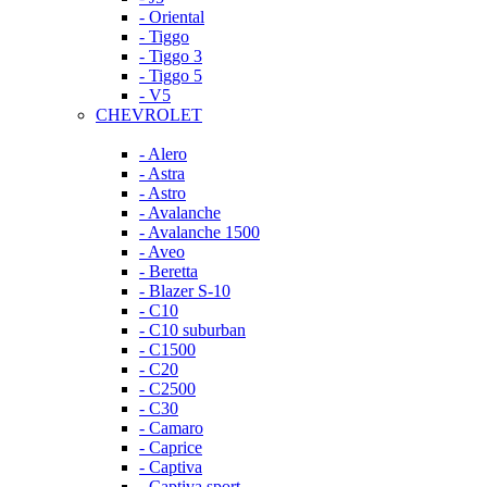
- Oriental
- Tiggo
- Tiggo 3
- Tiggo 5
- V5
CHEVROLET
- Alero
- Astra
- Astro
- Avalanche
- Avalanche 1500
- Aveo
- Beretta
- Blazer S-10
- C10
- C10 suburban
- C1500
- C20
- C2500
- C30
- Camaro
- Caprice
- Captiva
- Captiva sport