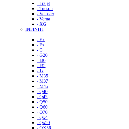
- Trajet
- Tucson
- Veloster
- Verna
- XG
INFINITI
- Ex
- Fx
- G
- G20
- I30
- I35
- Jx
- M35
- M37
- M45
- Q40
- Q45
- Q50
- Q60
- Q70
- Qx4
- Qx50
- QX56