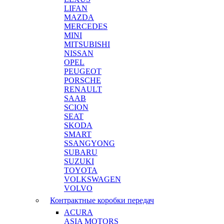
LIFAN
MAZDA
MERCEDES
MINI
MITSUBISHI
NISSAN
OPEL
PEUGEOT
PORSCHE
RENAULT
SAAB
SCION
SEAT
SKODA
SMART
SSANGYONG
SUBARU
SUZUKI
TOYOTA
VOLKSWAGEN
VOLVO
Контрактные коробки передач
ACURA
ASIA MOTORS