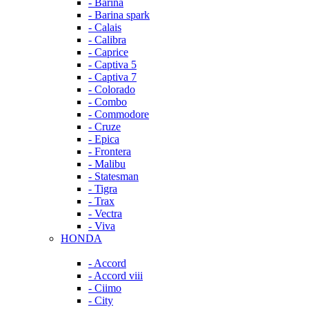
- Barina
- Barina spark
- Calais
- Calibra
- Caprice
- Captiva 5
- Captiva 7
- Colorado
- Combo
- Commodore
- Cruze
- Epica
- Frontera
- Malibu
- Statesman
- Tigra
- Trax
- Vectra
- Viva
HONDA
- Accord
- Accord viii
- Ciimo
- City