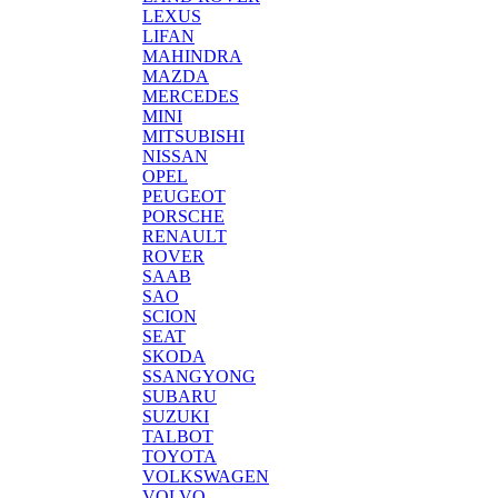
LEXUS
LIFAN
MAHINDRA
MAZDA
MERCEDES
MINI
MITSUBISHI
NISSAN
OPEL
PEUGEOT
PORSCHE
RENAULT
ROVER
SAAB
SAO
SCION
SEAT
SKODA
SSANGYONG
SUBARU
SUZUKI
TALBOT
TOYOTA
VOLKSWAGEN
VOLVO