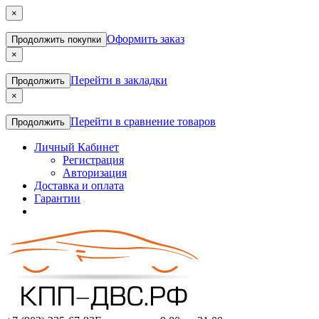
×
Оформить заказ
Продолжить покупки
×
Перейти в закладки
Продолжить
×
Перейти в сравнение товаров
Продолжить
Личный Кабинет
Регистрация
Авторизация
Доставка и оплата
Гарантии