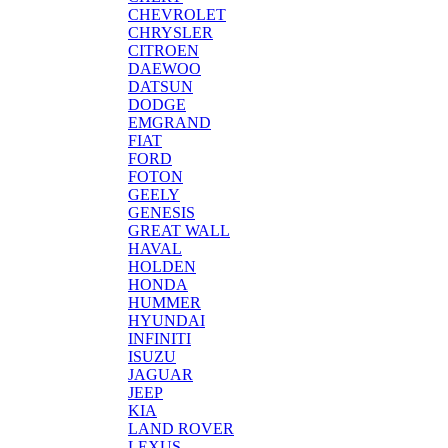
CHEVROLET
CHRYSLER
CITROEN
DAEWOO
DATSUN
DODGE
EMGRAND
FIAT
FORD
FOTON
GEELY
GENESIS
GREAT WALL
HAVAL
HOLDEN
HONDA
HUMMER
HYUNDAI
INFINITI
ISUZU
JAGUAR
JEEP
KIA
LAND ROVER
LEXUS