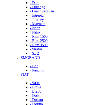
- Dart
- Durango
- Grand caravan
- Intrepid
- Journey
- Magnum
- Neon
- Nitro
- Ram 1500
- Ram 2500
- Ram 3500
- Stratus
- Sx 2
EMGRAND
- Ec7
- Pandino
FIAT
- 500x
- Brava
- Bravo
- Doblo
- Ducato
- Fiorino