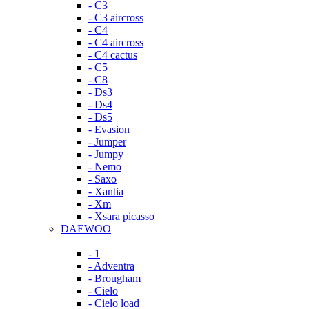
- C3
- C3 aircross
- C4
- C4 aircross
- C4 cactus
- C5
- C8
- Ds3
- Ds4
- Ds5
- Evasion
- Jumper
- Jumpy
- Nemo
- Saxo
- Xantia
- Xm
- Xsara picasso
DAEWOO
- 1
- Adventra
- Brougham
- Cielo
- Cielo load