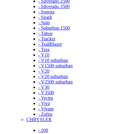
- Silverado 2500
- Silverado 3500
- Sonora
- Spark
- Spin
- Suburban 1500
- Tahoe
- Tracker
- TrailBlazer
- Trax
- V10
- V10 suburban
- V1500 suburban
- V20
- V20 suburban
- V2500 suburban
- V30
- V3500
- Vectra
- Viva
- Vivant
- Zafira
CHRYSLER
- 200