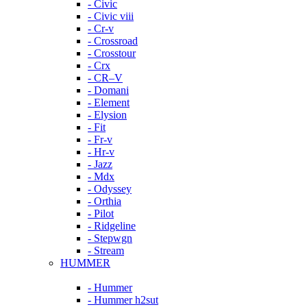
- Civic
- Civic viii
- Cr-v
- Crossroad
- Crosstour
- Crx
- CR–V
- Domani
- Element
- Elysion
- Fit
- Fr-v
- Hr-v
- Jazz
- Mdx
- Odyssey
- Orthia
- Pilot
- Ridgeline
- Stepwgn
- Stream
HUMMER
- Hummer
- Hummer h2sut