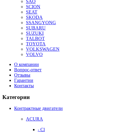
SAO
SCION
SEAT
SKODA
SSANGYONG
SUBARU
SUZUKI
TALBOT
TOYOTA
VOLKSWAGEN
VOLVO
О компании
Вопрос-ответ
Отзывы
Гарантии
Контакты
Категории
Контрактные двигатели
ACURA
- Cl