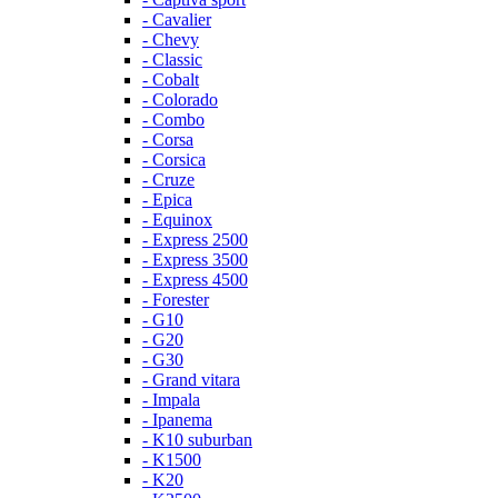
- Cavalier
- Chevy
- Classic
- Cobalt
- Colorado
- Combo
- Corsa
- Corsica
- Cruze
- Epica
- Equinox
- Express 2500
- Express 3500
- Express 4500
- Forester
- G10
- G20
- G30
- Grand vitara
- Impala
- Ipanema
- K10 suburban
- K1500
- K20