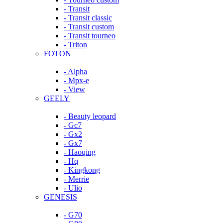
- Transit
- Transit classic
- Transit custom
- Transit tourneo
- Triton
FOTON
- Alpha
- Mpx-e
- View
GEELY
- Beauty leopard
- Gc7
- Gx2
- Gx7
- Haoqing
- Hq
- Kingkong
- Merrie
- Ulio
GENESIS
- G70