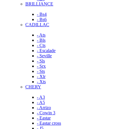
BRILLIANCE
- Bs4
- Bs6
CADILLAC
- Ats
- Bls
- Cts
- Escalade
- Seville
- Sls
- Srx
- Sts
- Xlr
- Xts
CHERY
- A3
- A5
- Arrizo
- Cowin 3
- Eastar
- Eastar cross
- J5