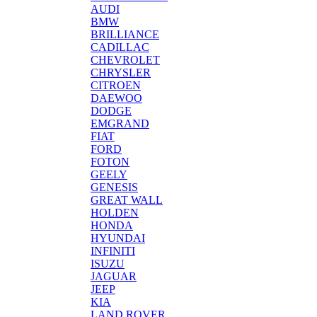
AUDI
BMW
BRILLIANCE
CADILLAC
CHEVROLET
CHRYSLER
CITROEN
DAEWOO
DODGE
EMGRAND
FIAT
FORD
FOTON
GEELY
GENESIS
GREAT WALL
HOLDEN
HONDA
HYUNDAI
INFINITI
ISUZU
JAGUAR
JEEP
KIA
LAND ROVER