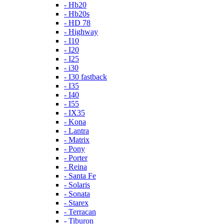
- Hb20
- Hb20s
- HD 78
- Highway
- I10
- I20
- I25
- i30
- I30 fastback
- I35
- I40
- I55
- IX35
- Kona
- Lantra
- Matrix
- Pony
- Porter
- Reina
- Santa Fe
- Solaris
- Sonata
- Starex
- Terracan
- Tiburon