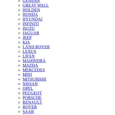
GENESIS
GREAT WALL
HOLDEN
HONDA
HYUNDAI
INFINITI
ISUZU
JAGUAR
JEEP
KIA
LAND ROVER
LEXUS
LIFAN
MAHINDRA
MAZDA
MERCEDES
MINI
MITSUBISHI
NISSAN
OPEL
PEUGEOT
PORSCHE
RENAULT
ROVER
SAAB