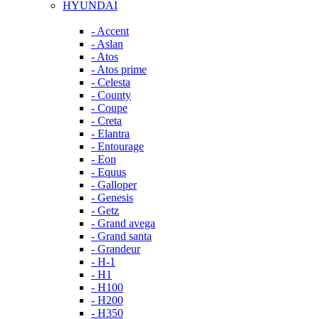
HYUNDAI
- Accent
- Aslan
- Atos
- Atos prime
- Celesta
- County
- Coupe
- Creta
- Elantra
- Entourage
- Eon
- Equus
- Galloper
- Genesis
- Getz
- Grand avega
- Grand santa
- Grandeur
- H-1
- H1
- H100
- H200
- H350