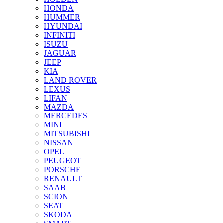
HONDA
HUMMER
HYUNDAI
INFINITI
ISUZU
JAGUAR
JEEP
KIA
LAND ROVER
LEXUS
LIFAN
MAZDA
MERCEDES
MINI
MITSUBISHI
NISSAN
OPEL
PEUGEOT
PORSCHE
RENAULT
SAAB
SCION
SEAT
SKODA