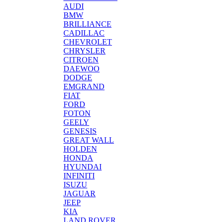
AUDI
BMW
BRILLIANCE
CADILLAC
CHEVROLET
CHRYSLER
CITROEN
DAEWOO
DODGE
EMGRAND
FIAT
FORD
FOTON
GEELY
GENESIS
GREAT WALL
HOLDEN
HONDA
HYUNDAI
INFINITI
ISUZU
JAGUAR
JEEP
KIA
LAND ROVER