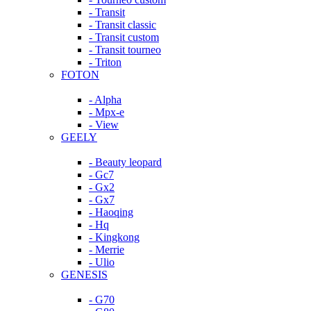
- Transit
- Transit classic
- Transit custom
- Transit tourneo
- Triton
FOTON
- Alpha
- Mpx-e
- View
GEELY
- Beauty leopard
- Gc7
- Gx2
- Gx7
- Haoqing
- Hq
- Kingkong
- Merrie
- Ulio
GENESIS
- G70