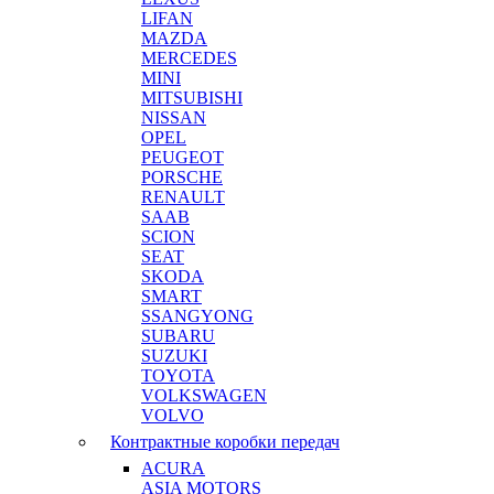
LIFAN
MAZDA
MERCEDES
MINI
MITSUBISHI
NISSAN
OPEL
PEUGEOT
PORSCHE
RENAULT
SAAB
SCION
SEAT
SKODA
SMART
SSANGYONG
SUBARU
SUZUKI
TOYOTA
VOLKSWAGEN
VOLVO
Контрактные коробки передач
ACURA
ASIA MOTORS