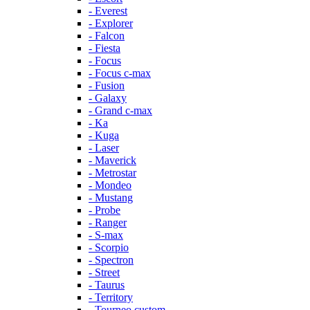
- Everest
- Explorer
- Falcon
- Fiesta
- Focus
- Focus c-max
- Fusion
- Galaxy
- Grand c-max
- Ka
- Kuga
- Laser
- Maverick
- Metrostar
- Mondeo
- Mustang
- Probe
- Ranger
- S-max
- Scorpio
- Spectron
- Street
- Taurus
- Territory
- Tourneo custom