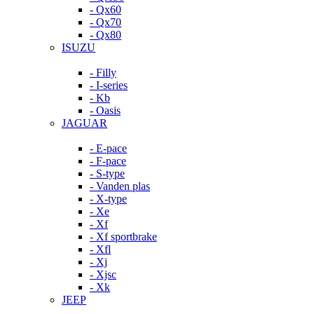
- Qx60
- Qx70
- Qx80
ISUZU
- Filly
- I-series
- Kb
- Oasis
JAGUAR
- E-pace
- F-pace
- S-type
- Vanden plas
- X-type
- Xe
- Xf
- Xf sportbrake
- Xfl
- Xj
- Xjsc
- Xk
JEEP