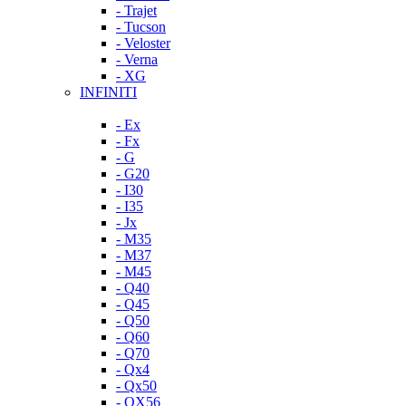
- Trajet
- Tucson
- Veloster
- Verna
- XG
INFINITI
- Ex
- Fx
- G
- G20
- I30
- I35
- Jx
- M35
- M37
- M45
- Q40
- Q45
- Q50
- Q60
- Q70
- Qx4
- Qx50
- QX56