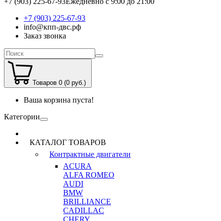
+7 (903) 225-67-93
Ежедневно с 9:00 до 21:00
+7 (903) 225-67-93
info@кпп-двс.рф
Заказ звонка
Товаров 0 (0 руб.)
Ваша корзина пуста!
Категории
КАТАЛОГ ТОВАРОВ
Контрактные двигатели
ACURA
ALFA ROMEO
AUDI
BMW
BRILLIANCE
CADILLAC
CHERY