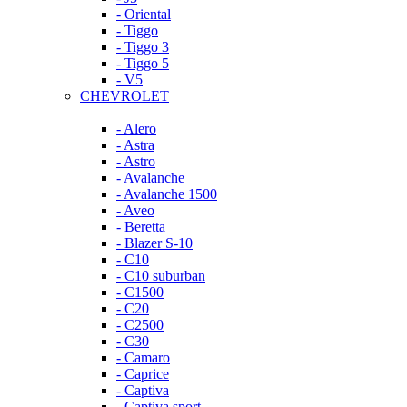
- Oriental
- Tiggo
- Tiggo 3
- Tiggo 5
- V5
CHEVROLET
- Alero
- Astra
- Astro
- Avalanche
- Avalanche 1500
- Aveo
- Beretta
- Blazer S-10
- C10
- C10 suburban
- C1500
- C20
- C2500
- C30
- Camaro
- Caprice
- Captiva
- Captiva sport