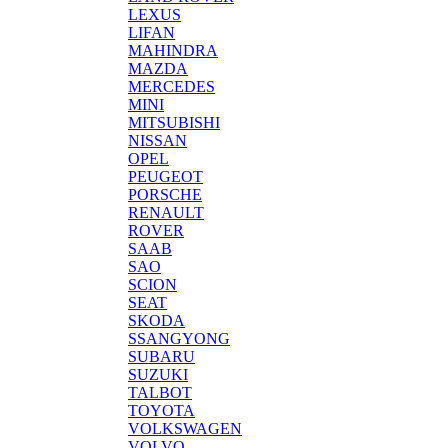
LEXUS
LIFAN
MAHINDRA
MAZDA
MERCEDES
MINI
MITSUBISHI
NISSAN
OPEL
PEUGEOT
PORSCHE
RENAULT
ROVER
SAAB
SAO
SCION
SEAT
SKODA
SSANGYONG
SUBARU
SUZUKI
TALBOT
TOYOTA
VOLKSWAGEN
VOLVO