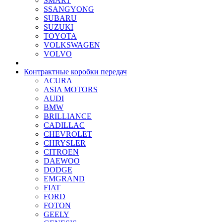
SMART
SSANGYONG
SUBARU
SUZUKI
TOYOTA
VOLKSWAGEN
VOLVO
Контрактные коробки передач
ACURA
ASIA MOTORS
AUDI
BMW
BRILLIANCE
CADILLAC
CHEVROLET
CHRYSLER
CITROEN
DAEWOO
DODGE
EMGRAND
FIAT
FORD
FOTON
GEELY