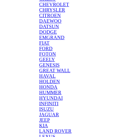
CHEVROLET
CHRYSLER
CITROEN
DAEWOO
DATSUN
DODGE
EMGRAND
FIAT
FORD
FOTON
GEELY
GENESIS
GREAT WALL
HAVAL
HOLDEN
HONDA
HUMMER
HYUNDAI
INFINITI
ISUZU
JAGUAR
JEEP
KIA
LAND ROVER
LEXUS