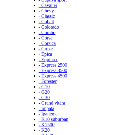
- Cavalier
- Chevy
- Classic
- Cobalt
- Colorado
- Combo
- Corsa
- Corsica
- Cruze
- Epica
- Equinox
- Express 2500
- Express 3500
- Express 4500
- Forester
- G10
- G20
- G30
- Grand vitara
- Impala
- Ipanema
- K10 suburban
- K1500
- K20