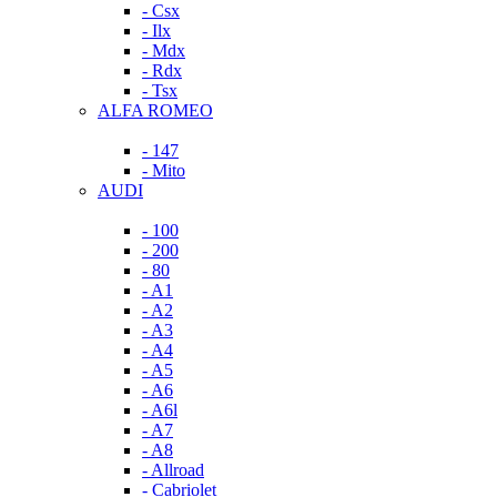
- Csx
- Ilx
- Mdx
- Rdx
- Tsx
ALFA ROMEO
- 147
- Mito
AUDI
- 100
- 200
- 80
- A1
- A2
- A3
- A4
- A5
- A6
- A6l
- A7
- A8
- Allroad
- Cabriolet