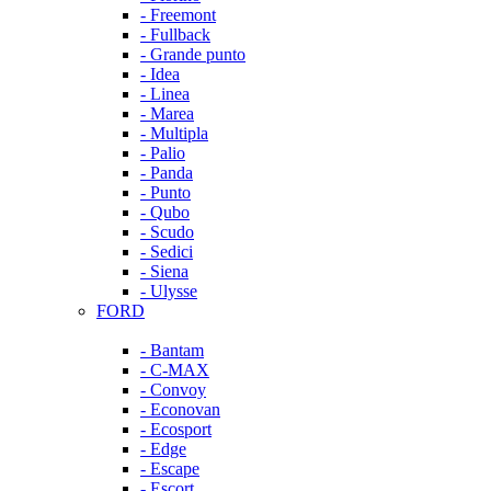
- Freemont
- Fullback
- Grande punto
- Idea
- Linea
- Marea
- Multipla
- Palio
- Panda
- Punto
- Qubo
- Scudo
- Sedici
- Siena
- Ulysse
FORD
- Bantam
- C-MAX
- Convoy
- Econovan
- Ecosport
- Edge
- Escape
- Escort