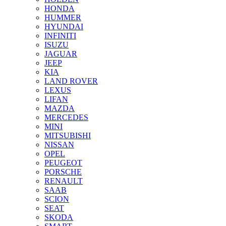
HONDA
HUMMER
HYUNDAI
INFINITI
ISUZU
JAGUAR
JEEP
KIA
LAND ROVER
LEXUS
LIFAN
MAZDA
MERCEDES
MINI
MITSUBISHI
NISSAN
OPEL
PEUGEOT
PORSCHE
RENAULT
SAAB
SCION
SEAT
SKODA