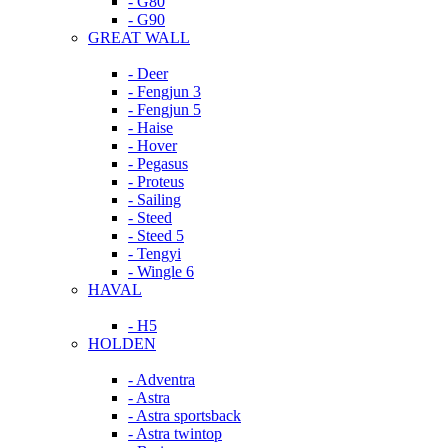
- G80
- G90
GREAT WALL
- Deer
- Fengjun 3
- Fengjun 5
- Haise
- Hover
- Pegasus
- Proteus
- Sailing
- Steed
- Steed 5
- Tengyi
- Wingle 6
HAVAL
- H5
HOLDEN
- Adventra
- Astra
- Astra sportsback
- Astra twintop