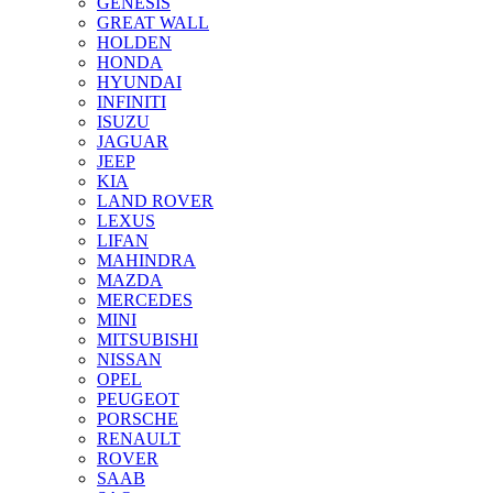
GENESIS
GREAT WALL
HOLDEN
HONDA
HYUNDAI
INFINITI
ISUZU
JAGUAR
JEEP
KIA
LAND ROVER
LEXUS
LIFAN
MAHINDRA
MAZDA
MERCEDES
MINI
MITSUBISHI
NISSAN
OPEL
PEUGEOT
PORSCHE
RENAULT
ROVER
SAAB