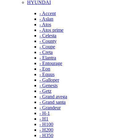
HYUNDAI
- Accent
- Aslan
- Atos
- Atos prime
- Celesta
- County
- Coupe
- Creta
- Elantra
- Entourage
- Eon
- Equus
- Galloper
- Genesis
- Getz
- Grand avega
- Grand santa
- Grandeur
- H-1
- H1
- H100
- H200
- H350