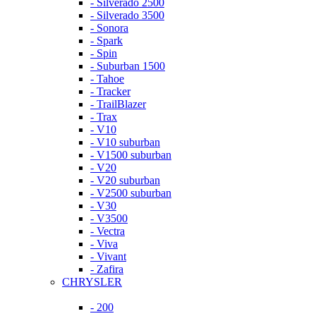
- Silverado 2500
- Silverado 3500
- Sonora
- Spark
- Spin
- Suburban 1500
- Tahoe
- Tracker
- TrailBlazer
- Trax
- V10
- V10 suburban
- V1500 suburban
- V20
- V20 suburban
- V2500 suburban
- V30
- V3500
- Vectra
- Viva
- Vivant
- Zafira
CHRYSLER
- 200