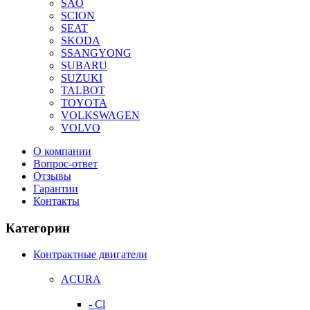
SAO
SCION
SEAT
SKODA
SSANGYONG
SUBARU
SUZUKI
TALBOT
TOYOTA
VOLKSWAGEN
VOLVO
О компании
Вопрос-ответ
Отзывы
Гарантии
Контакты
Категории
Контрактные двигатели
ACURA
- Cl