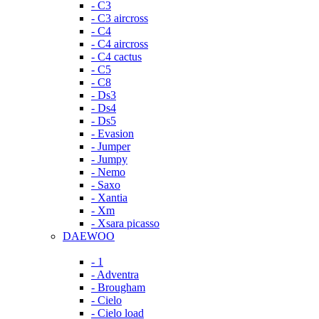
- C3
- C3 aircross
- C4
- C4 aircross
- C4 cactus
- C5
- C8
- Ds3
- Ds4
- Ds5
- Evasion
- Jumper
- Jumpy
- Nemo
- Saxo
- Xantia
- Xm
- Xsara picasso
DAEWOO
- 1
- Adventra
- Brougham
- Cielo
- Cielo load