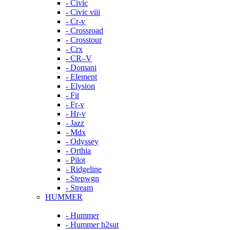
- Civic
- Civic viii
- Cr-v
- Crossroad
- Crosstour
- Crx
- CR–V
- Domani
- Element
- Elysion
- Fit
- Fr-v
- Hr-v
- Jazz
- Mdx
- Odyssey
- Orthia
- Pilot
- Ridgeline
- Stepwgn
- Stream
HUMMER
- Hummer
- Hummer h2sut