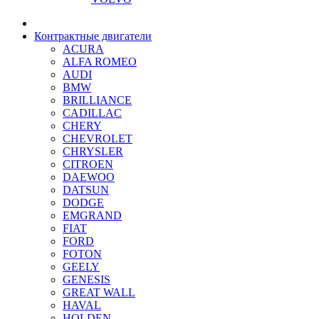
Контрактные двигатели
ACURA
ALFA ROMEO
AUDI
BMW
BRILLIANCE
CADILLAC
CHERY
CHEVROLET
CHRYSLER
CITROEN
DAEWOO
DATSUN
DODGE
EMGRAND
FIAT
FORD
FOTON
GEELY
GENESIS
GREAT WALL
HAVAL
HOLDEN