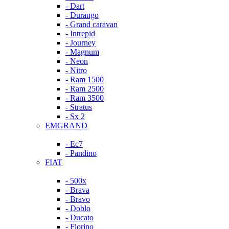
- Dart
- Durango
- Grand caravan
- Intrepid
- Journey
- Magnum
- Neon
- Nitro
- Ram 1500
- Ram 2500
- Ram 3500
- Stratus
- Sx 2
EMGRAND
- Ec7
- Pandino
FIAT
- 500x
- Brava
- Bravo
- Doblo
- Ducato
- Fiorino