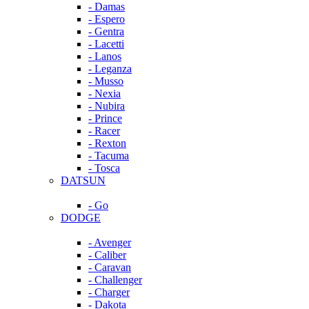
- Damas
- Espero
- Gentra
- Lacetti
- Lanos
- Leganza
- Musso
- Nexia
- Nubira
- Prince
- Racer
- Rexton
- Tacuma
- Tosca
DATSUN
- Go
DODGE
- Avenger
- Caliber
- Caravan
- Challenger
- Charger
- Dakota