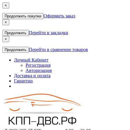
×
Оформить заказ
Продолжить покупки
×
Перейти в закладки
Продолжить
×
Перейти в сравнение товаров
Продолжить
Личный Кабинет
Регистрация
Авторизация
Доставка и оплата
Гарантии