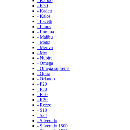
- K2500
- K30
- Kadett
- Kalos
- Lacetti
- Lanos
- Lumina
- Malibu
- Matiz
- Meriva
- Mw
- Nubira
- Omega
- Omega suprema
- Optra
- Orlando
- P20
- P30
- R10
- R20
- Rezzo
- S10
- Sail
- Silverado
- Silverado 1500