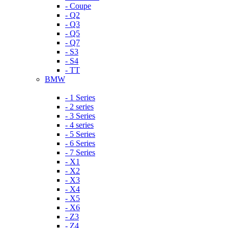
- Coupe
- Q2
- Q3
- Q5
- Q7
- S3
- S4
- TT
BMW
- 1 Series
- 2 series
- 3 Series
- 4 series
- 5 Series
- 6 Series
- 7 Series
- X1
- X2
- X3
- X4
- X5
- X6
- Z3
- Z4