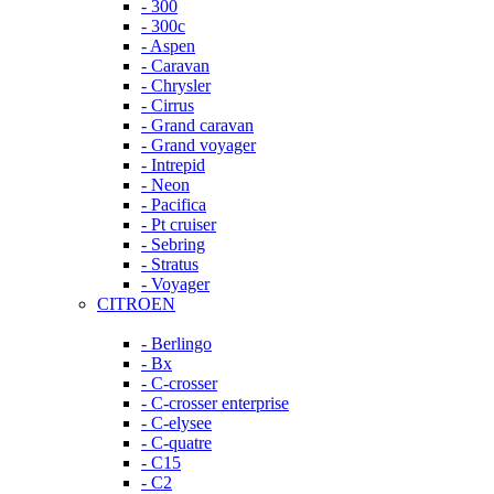
- 300
- 300c
- Aspen
- Caravan
- Chrysler
- Cirrus
- Grand caravan
- Grand voyager
- Intrepid
- Neon
- Pacifica
- Pt cruiser
- Sebring
- Stratus
- Voyager
CITROEN
- Berlingo
- Bx
- C-crosser
- C-crosser enterprise
- C-elysee
- C-quatre
- C15
- C2