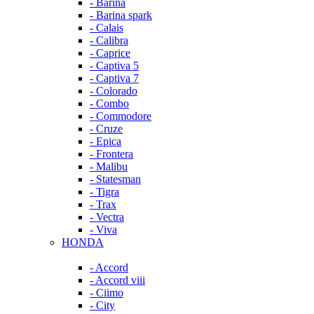
- Barina
- Barina spark
- Calais
- Calibra
- Caprice
- Captiva 5
- Captiva 7
- Colorado
- Combo
- Commodore
- Cruze
- Epica
- Frontera
- Malibu
- Statesman
- Tigra
- Trax
- Vectra
- Viva
HONDA
- Accord
- Accord viii
- Ciimo
- City