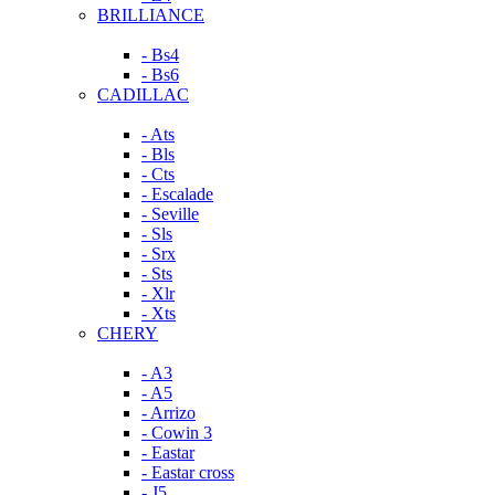
BRILLIANCE
- Bs4
- Bs6
CADILLAC
- Ats
- Bls
- Cts
- Escalade
- Seville
- Sls
- Srx
- Sts
- Xlr
- Xts
CHERY
- A3
- A5
- Arrizo
- Cowin 3
- Eastar
- Eastar cross
- J5