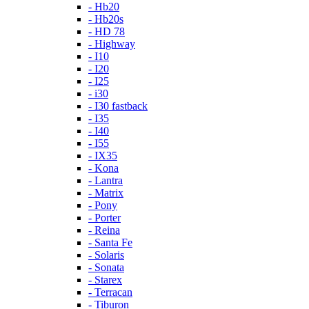
- Hb20
- Hb20s
- HD 78
- Highway
- I10
- I20
- I25
- i30
- I30 fastback
- I35
- I40
- I55
- IX35
- Kona
- Lantra
- Matrix
- Pony
- Porter
- Reina
- Santa Fe
- Solaris
- Sonata
- Starex
- Terracan
- Tiburon