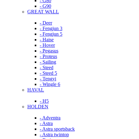
- G80
- G90
GREAT WALL
- Deer
- Fengjun 3
- Fengjun 5
- Haise
- Hover
- Pegasus
- Proteus
- Sailing
- Steed
- Steed 5
- Tengyi
- Wingle 6
HAVAL
- H5
HOLDEN
- Adventra
- Astra
- Astra sportsback
- Astra twintop