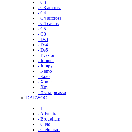
- C3
- C3 aircross
- C4
- C4 aircross
- C4 cactus
- C5
- C8
- Ds3
- Ds4
- Ds5
- Evasion
- Jumper
- Jumpy
- Nemo
- Saxo
- Xantia
- Xm
- Xsara picasso
DAEWOO
- 1
- Adventra
- Brougham
- Cielo
- Cielo load