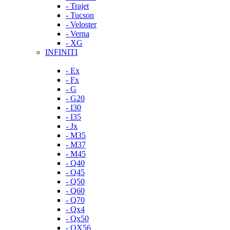
- Trajet
- Tucson
- Veloster
- Verna
- XG
INFINITI
- Ex
- Fx
- G
- G20
- I30
- I35
- Jx
- M35
- M37
- M45
- Q40
- Q45
- Q50
- Q60
- Q70
- Qx4
- Qx50
- QX56