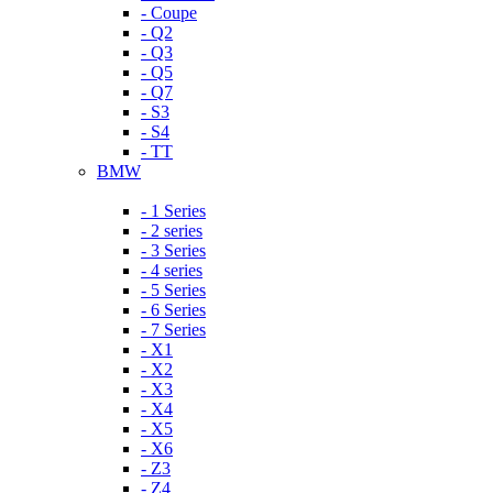
- Coupe
- Q2
- Q3
- Q5
- Q7
- S3
- S4
- TT
BMW
- 1 Series
- 2 series
- 3 Series
- 4 series
- 5 Series
- 6 Series
- 7 Series
- X1
- X2
- X3
- X4
- X5
- X6
- Z3
- Z4