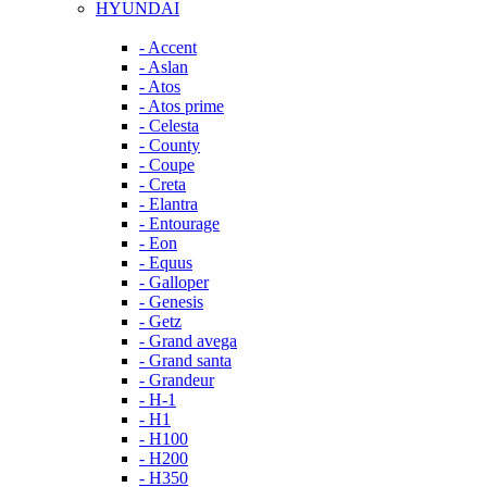
HYUNDAI
- Accent
- Aslan
- Atos
- Atos prime
- Celesta
- County
- Coupe
- Creta
- Elantra
- Entourage
- Eon
- Equus
- Galloper
- Genesis
- Getz
- Grand avega
- Grand santa
- Grandeur
- H-1
- H1
- H100
- H200
- H350