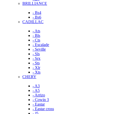
BRILLIANCE
- Bs4
- Bs6
CADILLAC
- Ats
- Bls
- Cts
- Escalade
- Seville
- Sls
- Srx
- Sts
- Xlr
- Xts
CHERY
- A3
- A5
- Arrizo
- Cowin 3
- Eastar
- Eastar cross
- J5