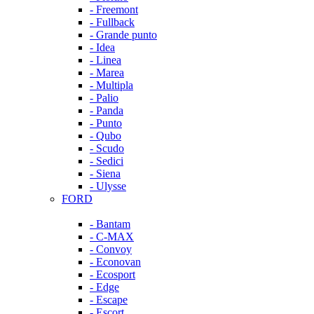
- Freemont
- Fullback
- Grande punto
- Idea
- Linea
- Marea
- Multipla
- Palio
- Panda
- Punto
- Qubo
- Scudo
- Sedici
- Siena
- Ulysse
FORD
- Bantam
- C-MAX
- Convoy
- Econovan
- Ecosport
- Edge
- Escape
- Escort