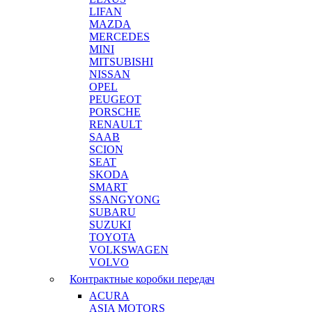
LIFAN
MAZDA
MERCEDES
MINI
MITSUBISHI
NISSAN
OPEL
PEUGEOT
PORSCHE
RENAULT
SAAB
SCION
SEAT
SKODA
SMART
SSANGYONG
SUBARU
SUZUKI
TOYOTA
VOLKSWAGEN
VOLVO
Контрактные коробки передач
ACURA
ASIA MOTORS