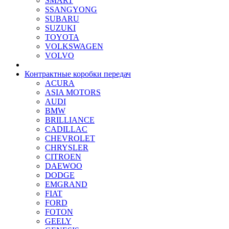
SMART
SSANGYONG
SUBARU
SUZUKI
TOYOTA
VOLKSWAGEN
VOLVO
Контрактные коробки передач
ACURA
ASIA MOTORS
AUDI
BMW
BRILLIANCE
CADILLAC
CHEVROLET
CHRYSLER
CITROEN
DAEWOO
DODGE
EMGRAND
FIAT
FORD
FOTON
GEELY