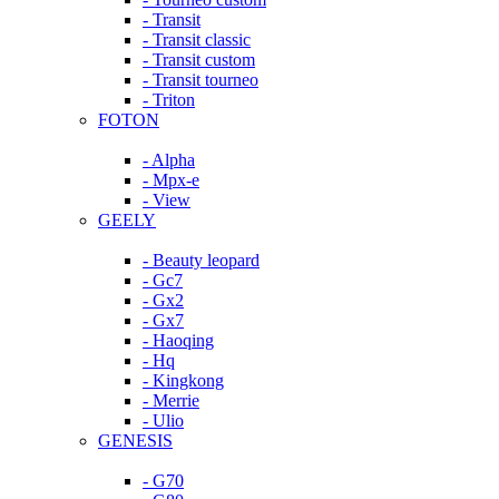
- Transit
- Transit classic
- Transit custom
- Transit tourneo
- Triton
FOTON
- Alpha
- Mpx-e
- View
GEELY
- Beauty leopard
- Gc7
- Gx2
- Gx7
- Haoqing
- Hq
- Kingkong
- Merrie
- Ulio
GENESIS
- G70