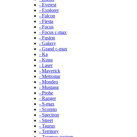
- Everest
- Explorer
- Falcon
- Fiesta
- Focus
- Focus c-max
- Fusion
- Galaxy
- Grand c-max
- Ka
- Kuga
- Laser
- Maverick
- Metrostar
- Mondeo
- Mustang
- Probe
- Ranger
- S-max
- Scorpio
- Spectron
- Street
- Taurus
- Territory
- Tourneo custom