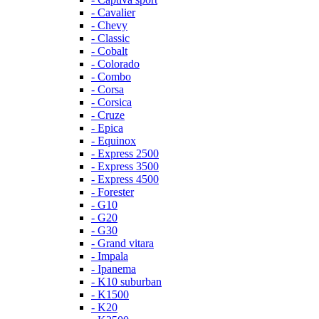
- Cavalier
- Chevy
- Classic
- Cobalt
- Colorado
- Combo
- Corsa
- Corsica
- Cruze
- Epica
- Equinox
- Express 2500
- Express 3500
- Express 4500
- Forester
- G10
- G20
- G30
- Grand vitara
- Impala
- Ipanema
- K10 suburban
- K1500
- K20