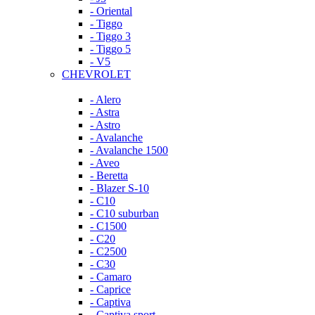
- Oriental
- Tiggo
- Tiggo 3
- Tiggo 5
- V5
CHEVROLET
- Alero
- Astra
- Astro
- Avalanche
- Avalanche 1500
- Aveo
- Beretta
- Blazer S-10
- C10
- C10 suburban
- C1500
- C20
- C2500
- C30
- Camaro
- Caprice
- Captiva
- Captiva sport