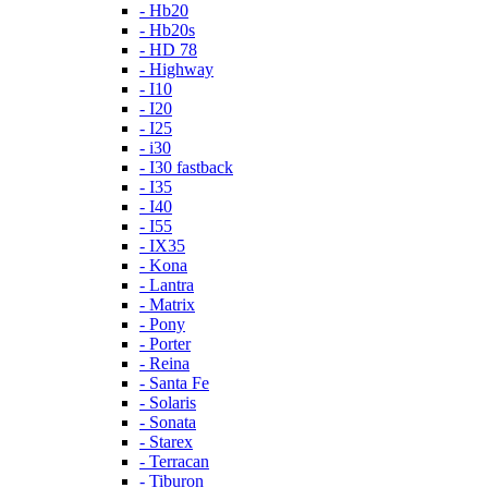
- Hb20
- Hb20s
- HD 78
- Highway
- I10
- I20
- I25
- i30
- I30 fastback
- I35
- I40
- I55
- IX35
- Kona
- Lantra
- Matrix
- Pony
- Porter
- Reina
- Santa Fe
- Solaris
- Sonata
- Starex
- Terracan
- Tiburon