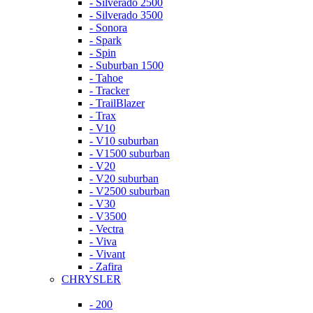
- Silverado 2500
- Silverado 3500
- Sonora
- Spark
- Spin
- Suburban 1500
- Tahoe
- Tracker
- TrailBlazer
- Trax
- V10
- V10 suburban
- V1500 suburban
- V20
- V20 suburban
- V2500 suburban
- V30
- V3500
- Vectra
- Viva
- Vivant
- Zafira
CHRYSLER
- 200