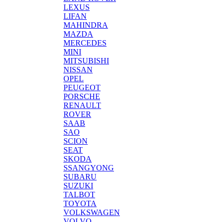
LEXUS
LIFAN
MAHINDRA
MAZDA
MERCEDES
MINI
MITSUBISHI
NISSAN
OPEL
PEUGEOT
PORSCHE
RENAULT
ROVER
SAAB
SAO
SCION
SEAT
SKODA
SSANGYONG
SUBARU
SUZUKI
TALBOT
TOYOTA
VOLKSWAGEN
VOLVO