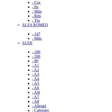
- Csx
- Ilx
- Mdx
- Rdx
- Tsx
ALFA ROMEO
- 147
- Mito
AUDI
- 100
- 200
- 80
- A1
- A2
- A3
- A4
- A5
- A6
- A6l
- A7
- A8
- Allroad
- Cabriolet