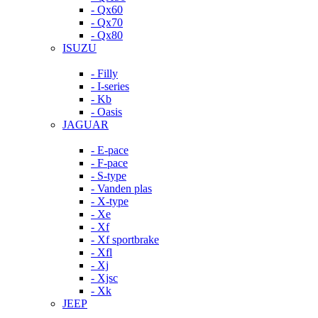
- Qx60
- Qx70
- Qx80
ISUZU
- Filly
- I-series
- Kb
- Oasis
JAGUAR
- E-pace
- F-pace
- S-type
- Vanden plas
- X-type
- Xe
- Xf
- Xf sportbrake
- Xfl
- Xj
- Xjsc
- Xk
JEEP