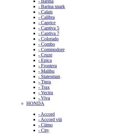
- Barina
- Barina spark
- Calais
- Calibra
- Caprice
- Captiva 5
- Captiva 7
- Colorado
- Combo
- Commodore
- Cruze
- Epica
- Frontera
- Malibu
- Statesman
- Tigra
- Trax
- Vectra
- Viva
HONDA
- Accord
- Accord viii
- Ciimo
- City