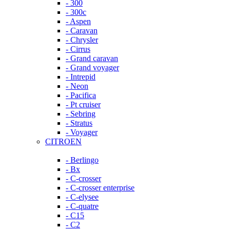
- 300
- 300c
- Aspen
- Caravan
- Chrysler
- Cirrus
- Grand caravan
- Grand voyager
- Intrepid
- Neon
- Pacifica
- Pt cruiser
- Sebring
- Stratus
- Voyager
CITROEN
- Berlingo
- Bx
- C-crosser
- C-crosser enterprise
- C-elysee
- C-quatre
- C15
- C2