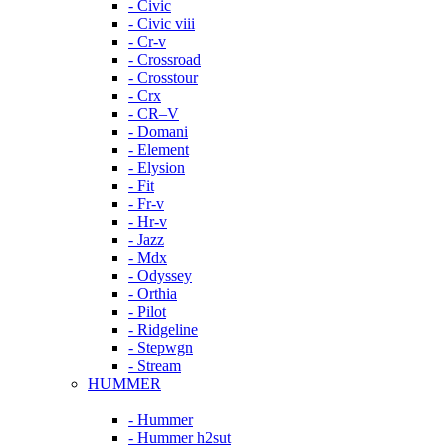
- Civic
- Civic viii
- Cr-v
- Crossroad
- Crosstour
- Crx
- CR–V
- Domani
- Element
- Elysion
- Fit
- Fr-v
- Hr-v
- Jazz
- Mdx
- Odyssey
- Orthia
- Pilot
- Ridgeline
- Stepwgn
- Stream
HUMMER
- Hummer
- Hummer h2sut