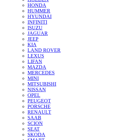
HONDA
HUMMER
HYUNDAI
INFINITI
ISUZU
JAGUAR
JEEP
KIA
LAND ROVER
LEXUS
LIFAN
MAZDA
MERCEDES
MINI
MITSUBISHI
NISSAN
OPEL
PEUGEOT
PORSCHE
RENAULT
SAAB
SCION
SEAT
SKODA