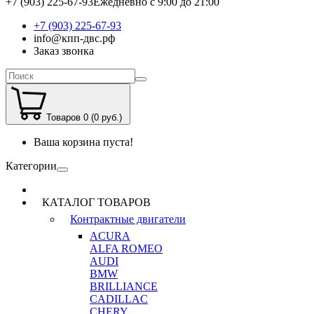
+7 (903) 225-67-93
Ежедневно с 9:00 до 21:00
+7 (903) 225-67-93
info@кпп-двс.рф
Заказ звонка
Товаров 0 (0 руб.)
Ваша корзина пуста!
Категории
КАТАЛОГ ТОВАРОВ
Контрактные двигатели
ACURA
ALFA ROMEO
AUDI
BMW
BRILLIANCE
CADILLAC
CHERY