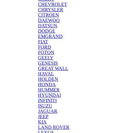
CHEVROLET
CHRYSLER
CITROEN
DAEWOO
DATSUN
DODGE
EMGRAND
FIAT
FORD
FOTON
GEELY
GENESIS
GREAT WALL
HAVAL
HOLDEN
HONDA
HUMMER
HYUNDAI
INFINITI
ISUZU
JAGUAR
JEEP
KIA
LAND ROVER
LEXUS