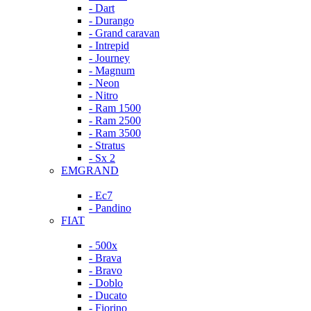
- Dart
- Durango
- Grand caravan
- Intrepid
- Journey
- Magnum
- Neon
- Nitro
- Ram 1500
- Ram 2500
- Ram 3500
- Stratus
- Sx 2
EMGRAND
- Ec7
- Pandino
FIAT
- 500x
- Brava
- Bravo
- Doblo
- Ducato
- Fiorino