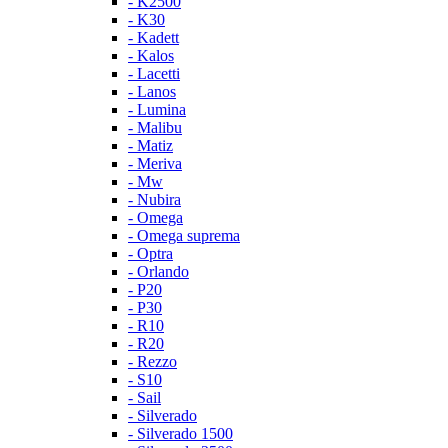
- K2500
- K30
- Kadett
- Kalos
- Lacetti
- Lanos
- Lumina
- Malibu
- Matiz
- Meriva
- Mw
- Nubira
- Omega
- Omega suprema
- Optra
- Orlando
- P20
- P30
- R10
- R20
- Rezzo
- S10
- Sail
- Silverado
- Silverado 1500