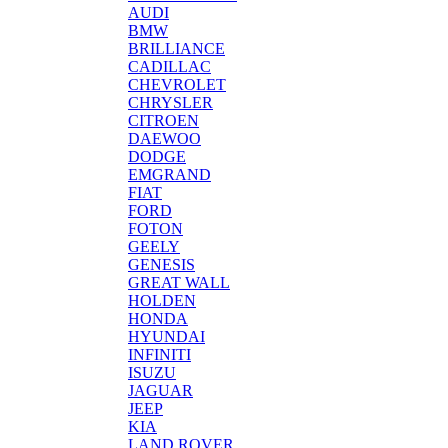
AUDI
BMW
BRILLIANCE
CADILLAC
CHEVROLET
CHRYSLER
CITROEN
DAEWOO
DODGE
EMGRAND
FIAT
FORD
FOTON
GEELY
GENESIS
GREAT WALL
HOLDEN
HONDA
HYUNDAI
INFINITI
ISUZU
JAGUAR
JEEP
KIA
LAND ROVER