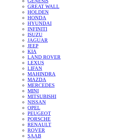
GENESIS
GREAT WALL
HOLDEN
HONDA
HYUNDAI
INFINITI
ISUZU
JAGUAR
JEEP
KIA
LAND ROVER
LEXUS
LIFAN
MAHINDRA
MAZDA
MERCEDES
MINI
MITSUBISHI
NISSAN
OPEL
PEUGEOT
PORSCHE
RENAULT
ROVER
SAAB