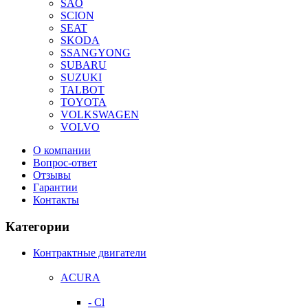
SAO
SCION
SEAT
SKODA
SSANGYONG
SUBARU
SUZUKI
TALBOT
TOYOTA
VOLKSWAGEN
VOLVO
О компании
Вопрос-ответ
Отзывы
Гарантии
Контакты
Категории
Контрактные двигатели
ACURA
- Cl