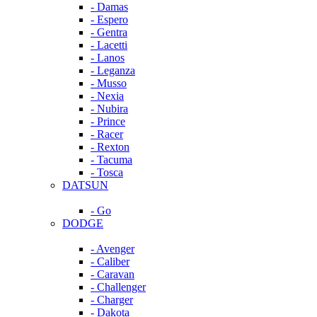
- Damas
- Espero
- Gentra
- Lacetti
- Lanos
- Leganza
- Musso
- Nexia
- Nubira
- Prince
- Racer
- Rexton
- Tacuma
- Tosca
DATSUN
- Go
DODGE
- Avenger
- Caliber
- Caravan
- Challenger
- Charger
- Dakota