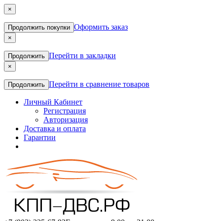
×
Оформить заказ
Продолжить покупки
×
Перейти в закладки
Продолжить
×
Перейти в сравнение товаров
Продолжить
Личный Кабинет
Регистрация
Авторизация
Доставка и оплата
Гарантии