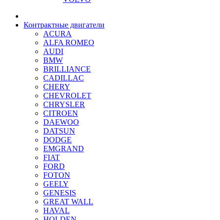
Контрактные двигатели
ACURA
ALFA ROMEO
AUDI
BMW
BRILLIANCE
CADILLAC
CHERY
CHEVROLET
CHRYSLER
CITROEN
DAEWOO
DATSUN
DODGE
EMGRAND
FIAT
FORD
FOTON
GEELY
GENESIS
GREAT WALL
HAVAL
HOLDEN