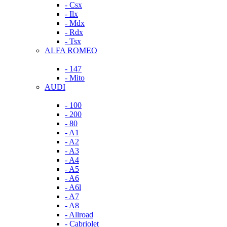
- Csx
- Ilx
- Mdx
- Rdx
- Tsx
ALFA ROMEO
- 147
- Mito
AUDI
- 100
- 200
- 80
- A1
- A2
- A3
- A4
- A5
- A6
- A6l
- A7
- A8
- Allroad
- Cabriolet