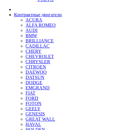
Контрактные двигатели
ACURA
ALFA ROMEO
AUDI
BMW
BRILLIANCE
CADILLAC
CHERY
CHEVROLET
CHRYSLER
CITROEN
DAEWOO
DATSUN
DODGE
EMGRAND
FIAT
FORD
FOTON
GEELY
GENESIS
GREAT WALL
HAVAL
HOLDEN