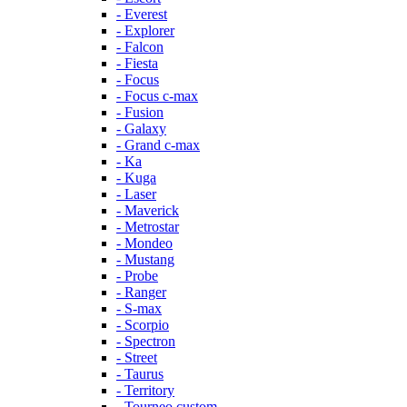
- Everest
- Explorer
- Falcon
- Fiesta
- Focus
- Focus c-max
- Fusion
- Galaxy
- Grand c-max
- Ka
- Kuga
- Laser
- Maverick
- Metrostar
- Mondeo
- Mustang
- Probe
- Ranger
- S-max
- Scorpio
- Spectron
- Street
- Taurus
- Territory
- Tourneo custom