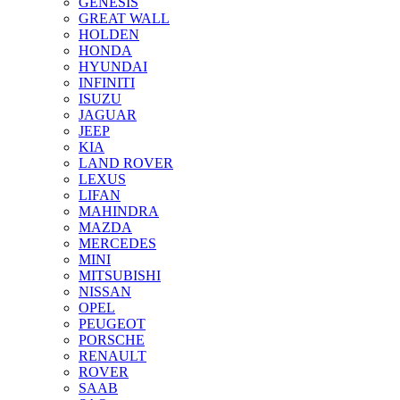
GENESIS
GREAT WALL
HOLDEN
HONDA
HYUNDAI
INFINITI
ISUZU
JAGUAR
JEEP
KIA
LAND ROVER
LEXUS
LIFAN
MAHINDRA
MAZDA
MERCEDES
MINI
MITSUBISHI
NISSAN
OPEL
PEUGEOT
PORSCHE
RENAULT
ROVER
SAAB