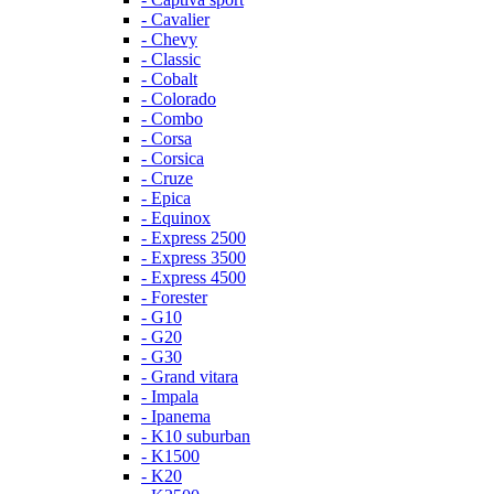
- Cavalier
- Chevy
- Classic
- Cobalt
- Colorado
- Combo
- Corsa
- Corsica
- Cruze
- Epica
- Equinox
- Express 2500
- Express 3500
- Express 4500
- Forester
- G10
- G20
- G30
- Grand vitara
- Impala
- Ipanema
- K10 suburban
- K1500
- K20