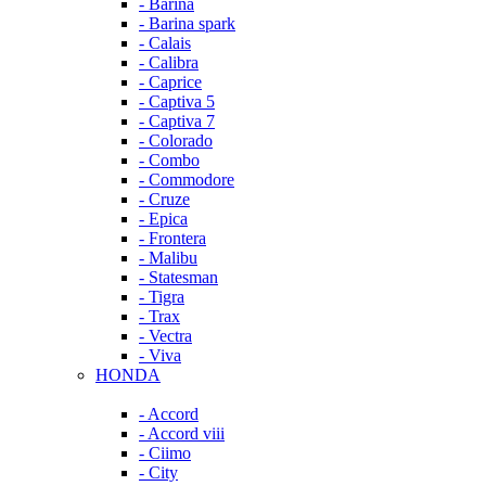
- Barina
- Barina spark
- Calais
- Calibra
- Caprice
- Captiva 5
- Captiva 7
- Colorado
- Combo
- Commodore
- Cruze
- Epica
- Frontera
- Malibu
- Statesman
- Tigra
- Trax
- Vectra
- Viva
HONDA
- Accord
- Accord viii
- Ciimo
- City