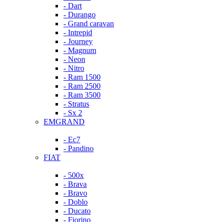
- Dart
- Durango
- Grand caravan
- Intrepid
- Journey
- Magnum
- Neon
- Nitro
- Ram 1500
- Ram 2500
- Ram 3500
- Stratus
- Sx 2
EMGRAND
- Ec7
- Pandino
FIAT
- 500x
- Brava
- Bravo
- Doblo
- Ducato
- Fiorino