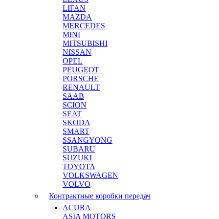
LIFAN
MAZDA
MERCEDES
MINI
MITSUBISHI
NISSAN
OPEL
PEUGEOT
PORSCHE
RENAULT
SAAB
SCION
SEAT
SKODA
SMART
SSANGYONG
SUBARU
SUZUKI
TOYOTA
VOLKSWAGEN
VOLVO
Контрактные коробки передач
ACURA
ASIA MOTORS