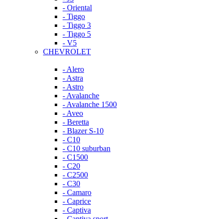
- Oriental
- Tiggo
- Tiggo 3
- Tiggo 5
- V5
CHEVROLET
- Alero
- Astra
- Astro
- Avalanche
- Avalanche 1500
- Aveo
- Beretta
- Blazer S-10
- C10
- C10 suburban
- C1500
- C20
- C2500
- C30
- Camaro
- Caprice
- Captiva
- Captiva sport