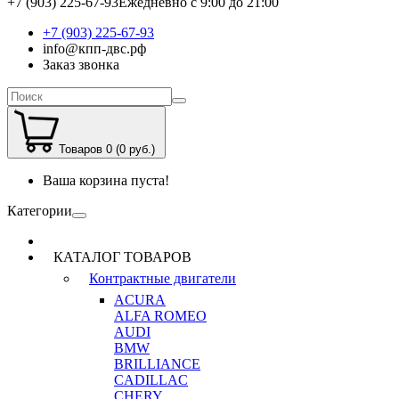
+7 (903) 225-67-93
Ежедневно с 9:00 до 21:00
+7 (903) 225-67-93
info@кпп-двс.рф
Заказ звонка
Товаров 0 (0 руб.)
Ваша корзина пуста!
Категории
КАТАЛОГ ТОВАРОВ
Контрактные двигатели
ACURA
ALFA ROMEO
AUDI
BMW
BRILLIANCE
CADILLAC
CHERY