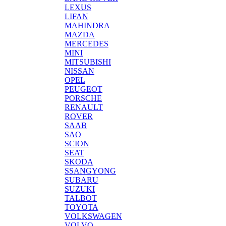
LEXUS
LIFAN
MAHINDRA
MAZDA
MERCEDES
MINI
MITSUBISHI
NISSAN
OPEL
PEUGEOT
PORSCHE
RENAULT
ROVER
SAAB
SAO
SCION
SEAT
SKODA
SSANGYONG
SUBARU
SUZUKI
TALBOT
TOYOTA
VOLKSWAGEN
VOLVO