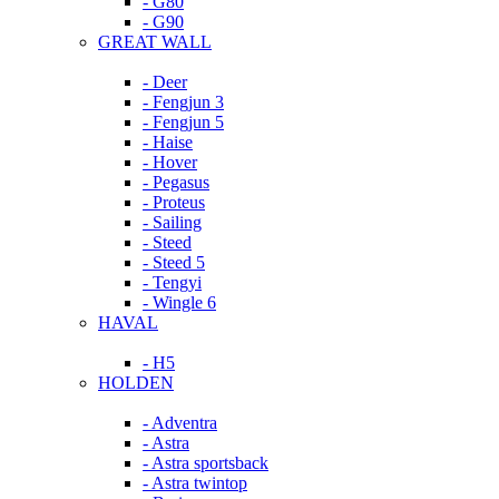
- G80
- G90
GREAT WALL
- Deer
- Fengjun 3
- Fengjun 5
- Haise
- Hover
- Pegasus
- Proteus
- Sailing
- Steed
- Steed 5
- Tengyi
- Wingle 6
HAVAL
- H5
HOLDEN
- Adventra
- Astra
- Astra sportsback
- Astra twintop