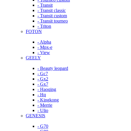
- Transit
- Transit classic
- Transit custom
- Transit tourneo
- Triton
FOTON
- Alpha
- Mpx-e
- View
GEELY
- Beauty leopard
- Gc7
- Gx2
- Gx7
- Haoqing
- Hq
- Kingkong
- Merrie
- Ulio
GENESIS
- G70