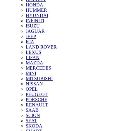
HONDA
HUMMER
HYUNDAI
INFINITI
ISUZU
JAGUAR
JEEP
KIA
LAND ROVER
LEXUS
LIFAN
MAZDA
MERCEDES
MINI
MITSUBISHI
NISSAN
OPEL
PEUGEOT
PORSCHE
RENAULT
SAAB
SCION
SEAT
SKODA