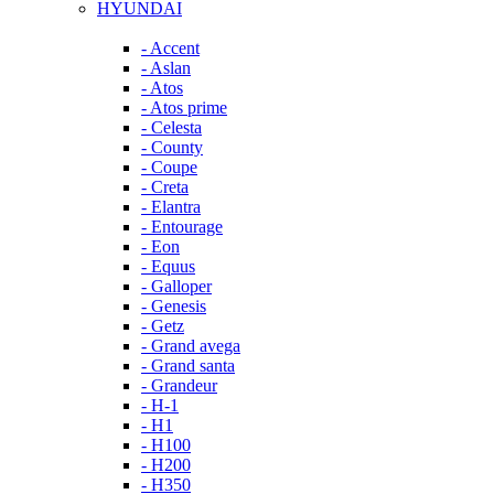
HYUNDAI
- Accent
- Aslan
- Atos
- Atos prime
- Celesta
- County
- Coupe
- Creta
- Elantra
- Entourage
- Eon
- Equus
- Galloper
- Genesis
- Getz
- Grand avega
- Grand santa
- Grandeur
- H-1
- H1
- H100
- H200
- H350