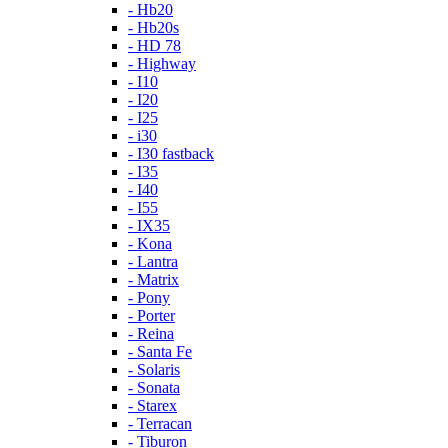
- Hb20
- Hb20s
- HD 78
- Highway
- I10
- I20
- I25
- i30
- I30 fastback
- I35
- I40
- I55
- IX35
- Kona
- Lantra
- Matrix
- Pony
- Porter
- Reina
- Santa Fe
- Solaris
- Sonata
- Starex
- Terracan
- Tiburon