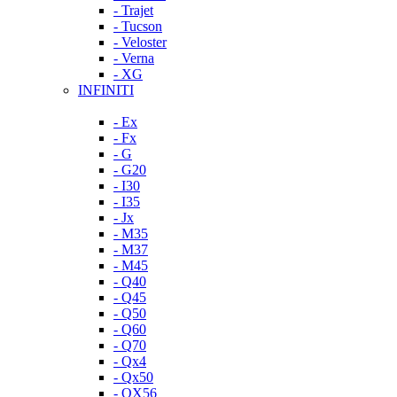
- Trajet
- Tucson
- Veloster
- Verna
- XG
INFINITI
- Ex
- Fx
- G
- G20
- I30
- I35
- Jx
- M35
- M37
- M45
- Q40
- Q45
- Q50
- Q60
- Q70
- Qx4
- Qx50
- QX56