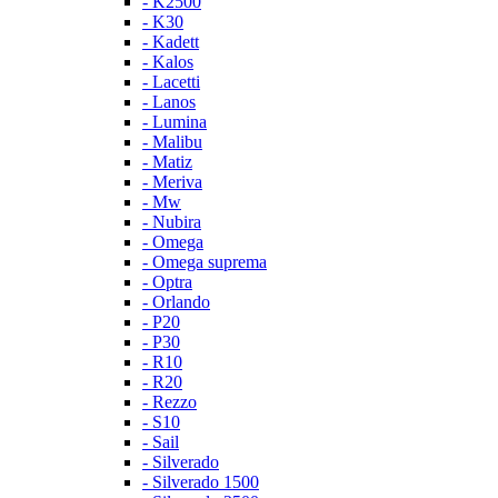
- K2500
- K30
- Kadett
- Kalos
- Lacetti
- Lanos
- Lumina
- Malibu
- Matiz
- Meriva
- Mw
- Nubira
- Omega
- Omega suprema
- Optra
- Orlando
- P20
- P30
- R10
- R20
- Rezzo
- S10
- Sail
- Silverado
- Silverado 1500