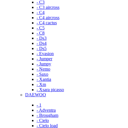
- C3
- C3 aircross
- C4
- C4 aircross
- C4 cactus
- C5
- C8
- Ds3
- Ds4
- Ds5
- Evasion
- Jumper
- Jumpy
- Nemo
- Saxo
- Xantia
- Xm
- Xsara picasso
DAEWOO
- 1
- Adventra
- Brougham
- Cielo
- Cielo load