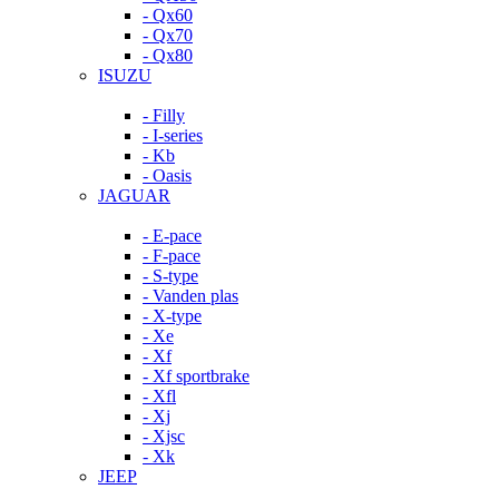
- Qx60
- Qx70
- Qx80
ISUZU
- Filly
- I-series
- Kb
- Oasis
JAGUAR
- E-pace
- F-pace
- S-type
- Vanden plas
- X-type
- Xe
- Xf
- Xf sportbrake
- Xfl
- Xj
- Xjsc
- Xk
JEEP