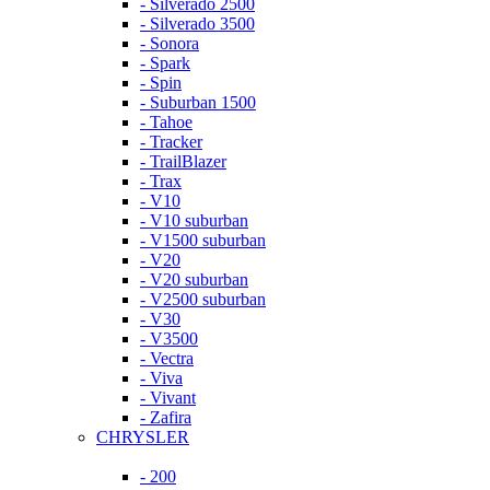
- Silverado 2500
- Silverado 3500
- Sonora
- Spark
- Spin
- Suburban 1500
- Tahoe
- Tracker
- TrailBlazer
- Trax
- V10
- V10 suburban
- V1500 suburban
- V20
- V20 suburban
- V2500 suburban
- V30
- V3500
- Vectra
- Viva
- Vivant
- Zafira
CHRYSLER
- 200