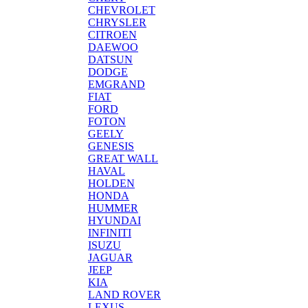
CHEVROLET
CHRYSLER
CITROEN
DAEWOO
DATSUN
DODGE
EMGRAND
FIAT
FORD
FOTON
GEELY
GENESIS
GREAT WALL
HAVAL
HOLDEN
HONDA
HUMMER
HYUNDAI
INFINITI
ISUZU
JAGUAR
JEEP
KIA
LAND ROVER
LEXUS