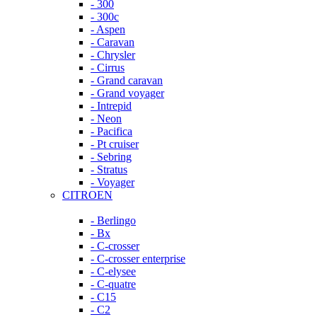
- 300
- 300c
- Aspen
- Caravan
- Chrysler
- Cirrus
- Grand caravan
- Grand voyager
- Intrepid
- Neon
- Pacifica
- Pt cruiser
- Sebring
- Stratus
- Voyager
CITROEN
- Berlingo
- Bx
- C-crosser
- C-crosser enterprise
- C-elysee
- C-quatre
- C15
- C2