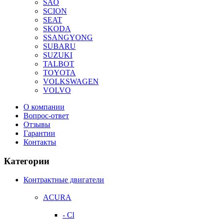
SAO
SCION
SEAT
SKODA
SSANGYONG
SUBARU
SUZUKI
TALBOT
TOYOTA
VOLKSWAGEN
VOLVO
О компании
Вопрос-ответ
Отзывы
Гарантии
Контакты
Категории
Контрактные двигатели
ACURA
- Cl