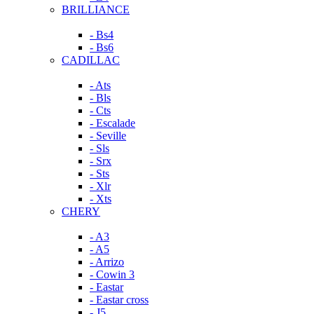
BRILLIANCE
- Bs4
- Bs6
CADILLAC
- Ats
- Bls
- Cts
- Escalade
- Seville
- Sls
- Srx
- Sts
- Xlr
- Xts
CHERY
- A3
- A5
- Arrizo
- Cowin 3
- Eastar
- Eastar cross
- J5