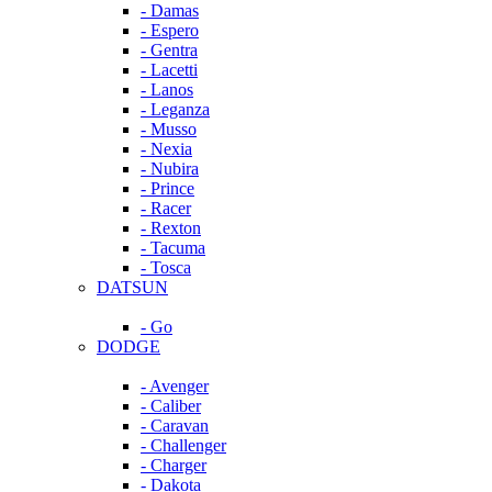
- Damas
- Espero
- Gentra
- Lacetti
- Lanos
- Leganza
- Musso
- Nexia
- Nubira
- Prince
- Racer
- Rexton
- Tacuma
- Tosca
DATSUN
- Go
DODGE
- Avenger
- Caliber
- Caravan
- Challenger
- Charger
- Dakota