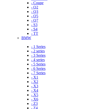
- Coupe
- Q2
- Q3
- Q5
- Q7
- S3
- S4
- TT
BMW
- 1 Series
- 2 series
- 3 Series
- 4 series
- 5 Series
- 6 Series
- 7 Series
- X1
- X2
- X3
- X4
- X5
- X6
- Z3
- Z4