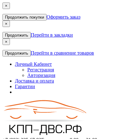
×
Оформить заказ
Продолжить покупки
×
Перейти в закладки
Продолжить
×
Перейти в сравнение товаров
Продолжить
Личный Кабинет
Регистрация
Авторизация
Доставка и оплата
Гарантии