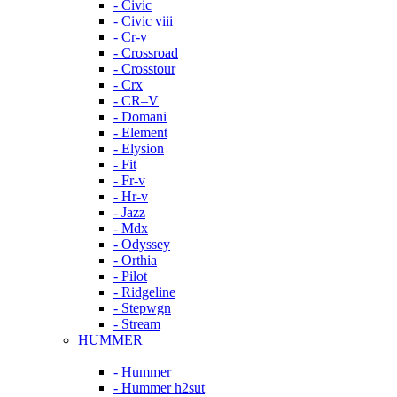
- Civic
- Civic viii
- Cr-v
- Crossroad
- Crosstour
- Crx
- CR–V
- Domani
- Element
- Elysion
- Fit
- Fr-v
- Hr-v
- Jazz
- Mdx
- Odyssey
- Orthia
- Pilot
- Ridgeline
- Stepwgn
- Stream
HUMMER
- Hummer
- Hummer h2sut