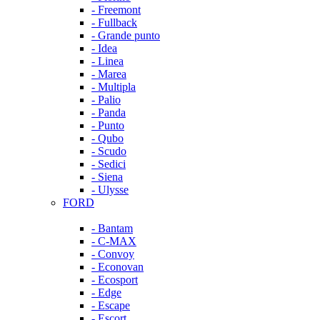
- Freemont
- Fullback
- Grande punto
- Idea
- Linea
- Marea
- Multipla
- Palio
- Panda
- Punto
- Qubo
- Scudo
- Sedici
- Siena
- Ulysse
FORD
- Bantam
- C-MAX
- Convoy
- Econovan
- Ecosport
- Edge
- Escape
- Escort