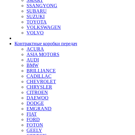
SMART
SSANGYONG
SUBARU
SUZUKI
TOYOTA
VOLKSWAGEN
VOLVO
Контрактные коробки передач
ACURA
ASIA MOTORS
AUDI
BMW
BRILLIANCE
CADILLAC
CHEVROLET
CHRYSLER
CITROEN
DAEWOO
DODGE
EMGRAND
FIAT
FORD
FOTON
GEELY