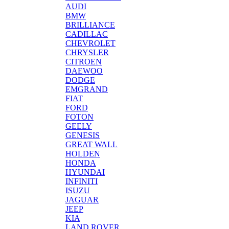
AUDI
BMW
BRILLIANCE
CADILLAC
CHEVROLET
CHRYSLER
CITROEN
DAEWOO
DODGE
EMGRAND
FIAT
FORD
FOTON
GEELY
GENESIS
GREAT WALL
HOLDEN
HONDA
HYUNDAI
INFINITI
ISUZU
JAGUAR
JEEP
KIA
LAND ROVER