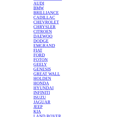
AUDI
BMW
BRILLIANCE
CADILLAC
CHEVROLET
CHRYSLER
CITROEN
DAEWOO
DODGE
EMGRAND
FIAT
FORD
FOTON
GEELY
GENESIS
GREAT WALL
HOLDEN
HONDA
HYUNDAI
INFINITI
ISUZU
JAGUAR
JEEP
KIA
LAND ROVER