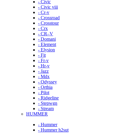
- Civic
- Civic viii
- Cr-v
- Crossroad
- Crosstour
- Crx
- CR–V
- Domani
- Element
- Elysion
- Fit
- Fr-v
- Hr-v
- Jazz
- Mdx
- Odyssey
- Orthia
- Pilot
- Ridgeline
- Stepwgn
- Stream
HUMMER
- Hummer
- Hummer h2sut