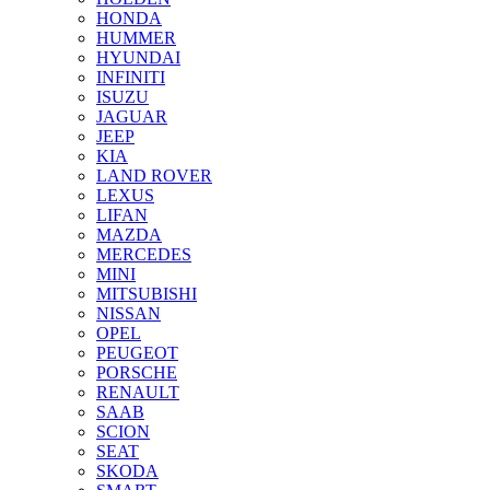
HONDA
HUMMER
HYUNDAI
INFINITI
ISUZU
JAGUAR
JEEP
KIA
LAND ROVER
LEXUS
LIFAN
MAZDA
MERCEDES
MINI
MITSUBISHI
NISSAN
OPEL
PEUGEOT
PORSCHE
RENAULT
SAAB
SCION
SEAT
SKODA