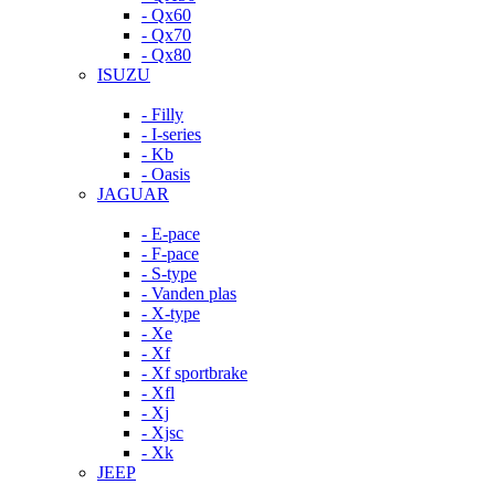
- Qx60
- Qx70
- Qx80
ISUZU
- Filly
- I-series
- Kb
- Oasis
JAGUAR
- E-pace
- F-pace
- S-type
- Vanden plas
- X-type
- Xe
- Xf
- Xf sportbrake
- Xfl
- Xj
- Xjsc
- Xk
JEEP