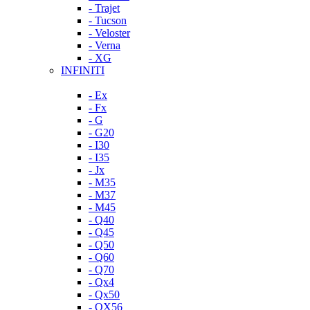
- Trajet
- Tucson
- Veloster
- Verna
- XG
INFINITI
- Ex
- Fx
- G
- G20
- I30
- I35
- Jx
- M35
- M37
- M45
- Q40
- Q45
- Q50
- Q60
- Q70
- Qx4
- Qx50
- QX56