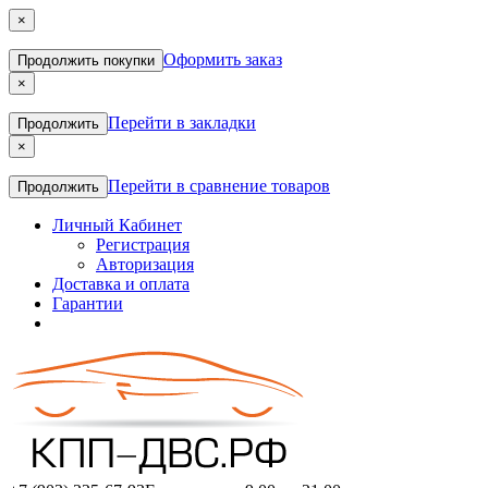
×
Оформить заказ
Продолжить покупки
×
Перейти в закладки
Продолжить
×
Перейти в сравнение товаров
Продолжить
Личный Кабинет
Регистрация
Авторизация
Доставка и оплата
Гарантии