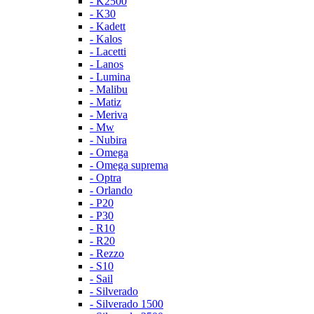
- K2500
- K30
- Kadett
- Kalos
- Lacetti
- Lanos
- Lumina
- Malibu
- Matiz
- Meriva
- Mw
- Nubira
- Omega
- Omega suprema
- Optra
- Orlando
- P20
- P30
- R10
- R20
- Rezzo
- S10
- Sail
- Silverado
- Silverado 1500