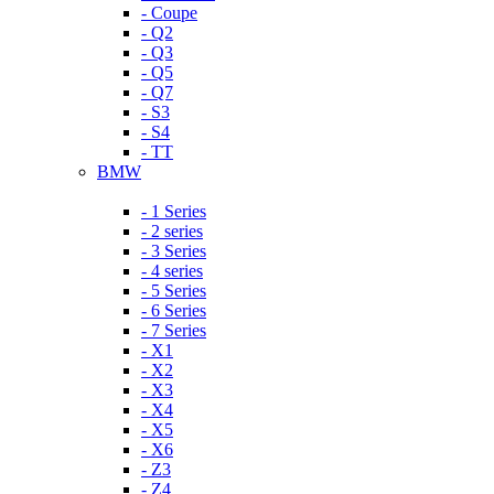
- Coupe
- Q2
- Q3
- Q5
- Q7
- S3
- S4
- TT
BMW
- 1 Series
- 2 series
- 3 Series
- 4 series
- 5 Series
- 6 Series
- 7 Series
- X1
- X2
- X3
- X4
- X5
- X6
- Z3
- Z4