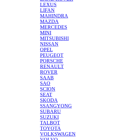
LEXUS
LIFAN
MAHINDRA
MAZDA
MERCEDES
MINI
MITSUBISHI
NISSAN
OPEL
PEUGEOT
PORSCHE
RENAULT
ROVER
SAAB
SAO
SCION
SEAT
SKODA
SSANGYONG
SUBARU
SUZUKI
TALBOT
TOYOTA
VOLKSWAGEN
VOLVO