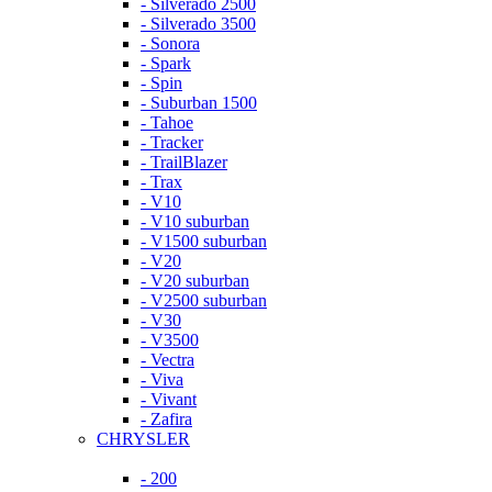
- Silverado 2500
- Silverado 3500
- Sonora
- Spark
- Spin
- Suburban 1500
- Tahoe
- Tracker
- TrailBlazer
- Trax
- V10
- V10 suburban
- V1500 suburban
- V20
- V20 suburban
- V2500 suburban
- V30
- V3500
- Vectra
- Viva
- Vivant
- Zafira
CHRYSLER
- 200