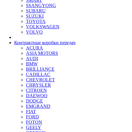
SMART
SSANGYONG
SUBARU
SUZUKI
TOYOTA
VOLKSWAGEN
VOLVO
Контрактные коробки передач
ACURA
ASIA MOTORS
AUDI
BMW
BRILLIANCE
CADILLAC
CHEVROLET
CHRYSLER
CITROEN
DAEWOO
DODGE
EMGRAND
FIAT
FORD
FOTON
GEELY