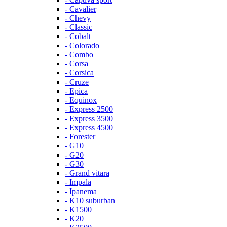
- Cavalier
- Chevy
- Classic
- Cobalt
- Colorado
- Combo
- Corsa
- Corsica
- Cruze
- Epica
- Equinox
- Express 2500
- Express 3500
- Express 4500
- Forester
- G10
- G20
- G30
- Grand vitara
- Impala
- Ipanema
- K10 suburban
- K1500
- K20