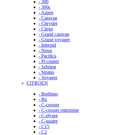
- 300
- 300c
- Aspen
- Caravan
- Chrysler
- Cirrus
- Grand caravan
- Grand voyager
- Intrepid
- Neon
- Pacifica
- Pt cruiser
- Sebring
- Stratus
- Voyager
CITROEN
- Berlingo
- Bx
- C-crosser
- C-crosser enterprise
- C-elysee
- C-quatre
- C15
- C2