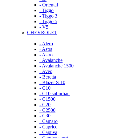
- Oriental
- Tiggo
- Tiggo 3
- Tiggo 5
- V5
CHEVROLET
- Alero
- Astra
- Astro
- Avalanche
- Avalanche 1500
- Aveo
- Beretta
- Blazer S-10
- C10
- C10 suburban
- C1500
- C20
- C2500
- C30
- Camaro
- Caprice
- Captiva
- Captiva sport