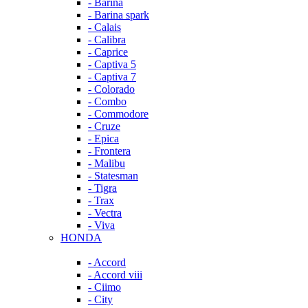
- Barina
- Barina spark
- Calais
- Calibra
- Caprice
- Captiva 5
- Captiva 7
- Colorado
- Combo
- Commodore
- Cruze
- Epica
- Frontera
- Malibu
- Statesman
- Tigra
- Trax
- Vectra
- Viva
HONDA
- Accord
- Accord viii
- Ciimo
- City