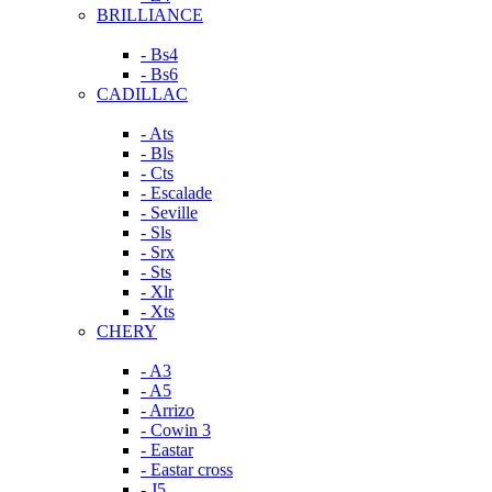
BRILLIANCE
- Bs4
- Bs6
CADILLAC
- Ats
- Bls
- Cts
- Escalade
- Seville
- Sls
- Srx
- Sts
- Xlr
- Xts
CHERY
- A3
- A5
- Arrizo
- Cowin 3
- Eastar
- Eastar cross
- J5