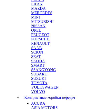
LIFAN
MAZDA
MERCEDES
MINI
MITSUBISHI
NISSAN
OPEL
PEUGEOT
PORSCHE
RENAULT
SAAB
SCION
SEAT
SKODA
SMART
SSANGYONG
SUBARU
SUZUKI
TOYOTA
VOLKSWAGEN
VOLVO
Контрактные коробки передач
ACURA
ASIA MOTORS