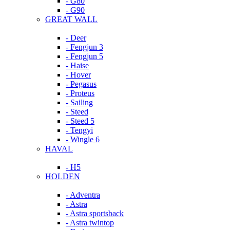
- G80
- G90
GREAT WALL
- Deer
- Fengjun 3
- Fengjun 5
- Haise
- Hover
- Pegasus
- Proteus
- Sailing
- Steed
- Steed 5
- Tengyi
- Wingle 6
HAVAL
- H5
HOLDEN
- Adventra
- Astra
- Astra sportsback
- Astra twintop