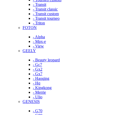
- Transit
- Transit classic
- Transit custom
- Transit tourneo
- Triton
FOTON
- Alpha
- Mpx-e
- View
GEELY
- Beauty leopard
- Gc7
- Gx2
- Gx7
- Haoqing
- Hq
- Kingkong
- Merrie
- Ulio
GENESIS
- G70