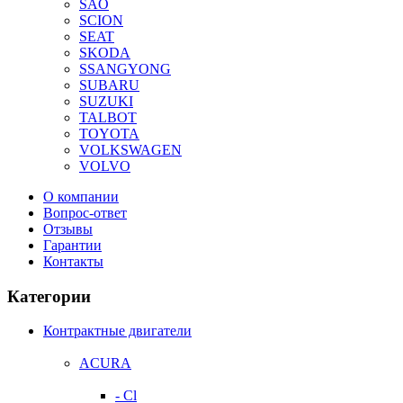
SAO
SCION
SEAT
SKODA
SSANGYONG
SUBARU
SUZUKI
TALBOT
TOYOTA
VOLKSWAGEN
VOLVO
О компании
Вопрос-ответ
Отзывы
Гарантии
Контакты
Категории
Контрактные двигатели
ACURA
- Cl