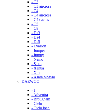
- C3
- C3 aircross
- C4
- C4 aircross
- C4 cactus
- C5
- C8
- Ds3
- Ds4
- Ds5
- Evasion
- Jumper
- Jumpy
- Nemo
- Saxo
- Xantia
- Xm
- Xsara picasso
DAEWOO
- 1
- Adventra
- Brougham
- Cielo
- Cielo load