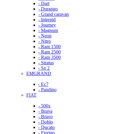
- Dart
- Durango
- Grand caravan
- Intrepid
- Journey
- Magnum
- Neon
- Nitro
- Ram 1500
- Ram 2500
- Ram 3500
- Stratus
- Sx 2
EMGRAND
- Ec7
- Pandino
FIAT
- 500x
- Brava
- Bravo
- Doblo
- Ducato
- Fiorino