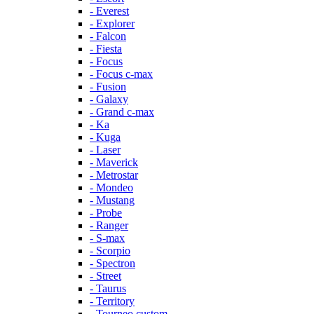
- Everest
- Explorer
- Falcon
- Fiesta
- Focus
- Focus c-max
- Fusion
- Galaxy
- Grand c-max
- Ka
- Kuga
- Laser
- Maverick
- Metrostar
- Mondeo
- Mustang
- Probe
- Ranger
- S-max
- Scorpio
- Spectron
- Street
- Taurus
- Territory
- Tourneo custom