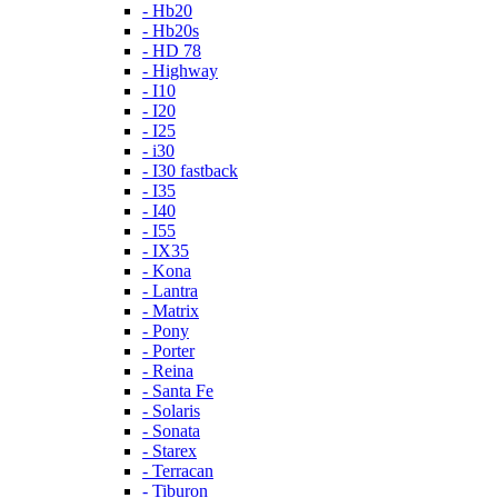
- Hb20
- Hb20s
- HD 78
- Highway
- I10
- I20
- I25
- i30
- I30 fastback
- I35
- I40
- I55
- IX35
- Kona
- Lantra
- Matrix
- Pony
- Porter
- Reina
- Santa Fe
- Solaris
- Sonata
- Starex
- Terracan
- Tiburon