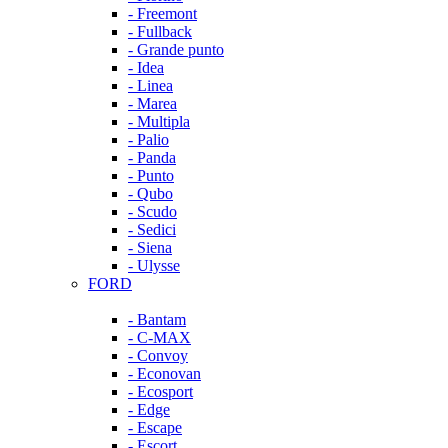
- Freemont
- Fullback
- Grande punto
- Idea
- Linea
- Marea
- Multipla
- Palio
- Panda
- Punto
- Qubo
- Scudo
- Sedici
- Siena
- Ulysse
FORD
- Bantam
- C-MAX
- Convoy
- Econovan
- Ecosport
- Edge
- Escape
- Escort