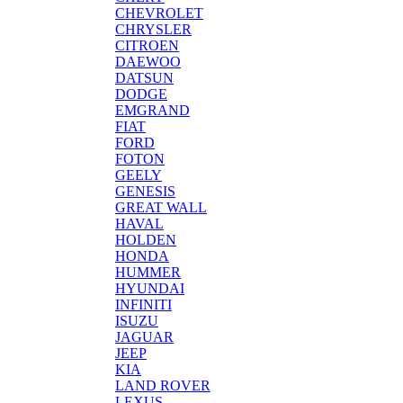
CHEVROLET
CHRYSLER
CITROEN
DAEWOO
DATSUN
DODGE
EMGRAND
FIAT
FORD
FOTON
GEELY
GENESIS
GREAT WALL
HAVAL
HOLDEN
HONDA
HUMMER
HYUNDAI
INFINITI
ISUZU
JAGUAR
JEEP
KIA
LAND ROVER
LEXUS