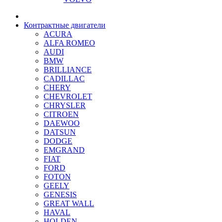
Контрактные двигатели
ACURA
ALFA ROMEO
AUDI
BMW
BRILLIANCE
CADILLAC
CHERY
CHEVROLET
CHRYSLER
CITROEN
DAEWOO
DATSUN
DODGE
EMGRAND
FIAT
FORD
FOTON
GEELY
GENESIS
GREAT WALL
HAVAL
HOLDEN