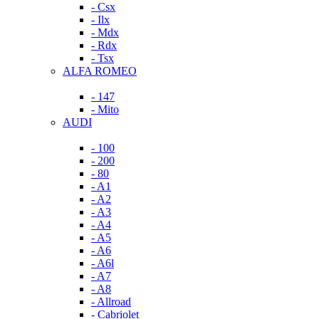
- Csx
- Ilx
- Mdx
- Rdx
- Tsx
ALFA ROMEO
- 147
- Mito
AUDI
- 100
- 200
- 80
- A1
- A2
- A3
- A4
- A5
- A6
- A6l
- A7
- A8
- Allroad
- Cabriolet