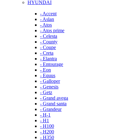
HYUNDAI
- Accent
- Aslan
- Atos
- Atos prime
- Celesta
- County
- Coupe
- Creta
- Elantra
- Entourage
- Eon
- Equus
- Galloper
- Genesis
- Getz
- Grand avega
- Grand santa
- Grandeur
- H-1
- H1
- H100
- H200
- H350