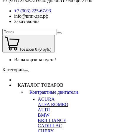
+7 (903) 225-67-93
Ежедневно с 9:00 до 21:00
+7 (903) 225-67-93
info@кпп-двс.рф
Заказ звонка
Товаров 0 (0 руб.)
Ваша корзина пуста!
Категории
КАТАЛОГ ТОВАРОВ
Контрактные двигатели
ACURA
ALFA ROMEO
AUDI
BMW
BRILLIANCE
CADILLAC
CHERY