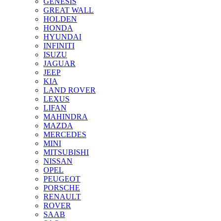
GENESIS
GREAT WALL
HOLDEN
HONDA
HYUNDAI
INFINITI
ISUZU
JAGUAR
JEEP
KIA
LAND ROVER
LEXUS
LIFAN
MAHINDRA
MAZDA
MERCEDES
MINI
MITSUBISHI
NISSAN
OPEL
PEUGEOT
PORSCHE
RENAULT
ROVER
SAAB