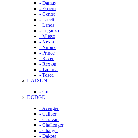
- Damas
- Espero
- Gentra
- Lacetti
- Lanos
- Leganza
- Musso
- Nexia
- Nubira
- Prince
- Racer
- Rexton
- Tacuma
- Tosca
DATSUN
- Go
DODGE
- Avenger
- Caliber
- Caravan
- Challenger
- Charger
- Dakota