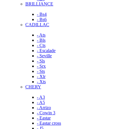
BRILLIANCE
- Bs4
- Bs6
CADILLAC
- Ats
- Bls
- Cts
- Escalade
- Seville
- Sls
- Srx
- Sts
- Xlr
- Xts
CHERY
- A3
- A5
- Arrizo
- Cowin 3
- Eastar
- Eastar cross
- J5