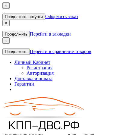
×
Оформить заказ
Продолжить покупки
×
Перейти в закладки
Продолжить
×
Перейти в сравнение товаров
Продолжить
Личный Кабинет
Регистрация
Авторизация
Доставка и оплата
Гарантии