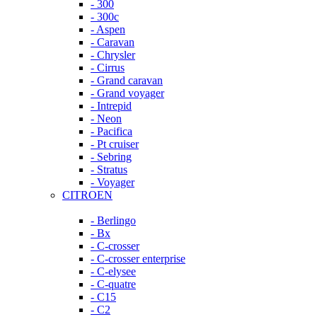
- 300
- 300c
- Aspen
- Caravan
- Chrysler
- Cirrus
- Grand caravan
- Grand voyager
- Intrepid
- Neon
- Pacifica
- Pt cruiser
- Sebring
- Stratus
- Voyager
CITROEN
- Berlingo
- Bx
- C-crosser
- C-crosser enterprise
- C-elysee
- C-quatre
- C15
- C2