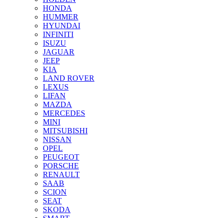
HONDA
HUMMER
HYUNDAI
INFINITI
ISUZU
JAGUAR
JEEP
KIA
LAND ROVER
LEXUS
LIFAN
MAZDA
MERCEDES
MINI
MITSUBISHI
NISSAN
OPEL
PEUGEOT
PORSCHE
RENAULT
SAAB
SCION
SEAT
SKODA