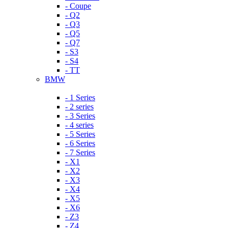
- Coupe
- Q2
- Q3
- Q5
- Q7
- S3
- S4
- TT
BMW
- 1 Series
- 2 series
- 3 Series
- 4 series
- 5 Series
- 6 Series
- 7 Series
- X1
- X2
- X3
- X4
- X5
- X6
- Z3
- Z4