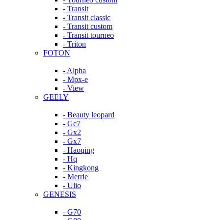
- Transit
- Transit classic
- Transit custom
- Transit tourneo
- Triton
FOTON
- Alpha
- Mpx-e
- View
GEELY
- Beauty leopard
- Gc7
- Gx2
- Gx7
- Haoqing
- Hq
- Kingkong
- Merrie
- Ulio
GENESIS
- G70