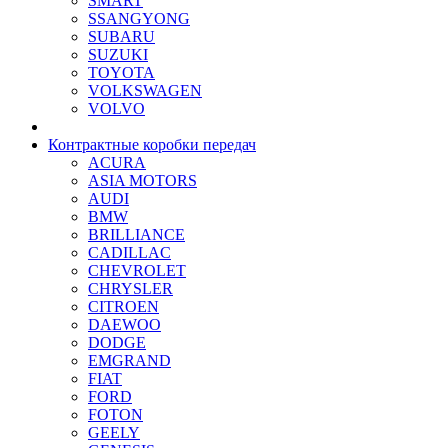
SMART
SSANGYONG
SUBARU
SUZUKI
TOYOTA
VOLKSWAGEN
VOLVO
Контрактные коробки передач
ACURA
ASIA MOTORS
AUDI
BMW
BRILLIANCE
CADILLAC
CHEVROLET
CHRYSLER
CITROEN
DAEWOO
DODGE
EMGRAND
FIAT
FORD
FOTON
GEELY