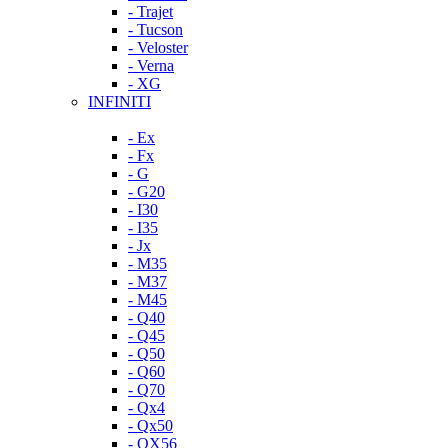
- Trajet
- Tucson
- Veloster
- Verna
- XG
INFINITI
- Ex
- Fx
- G
- G20
- I30
- I35
- Jx
- M35
- M37
- M45
- Q40
- Q45
- Q50
- Q60
- Q70
- Qx4
- Qx50
- QX56