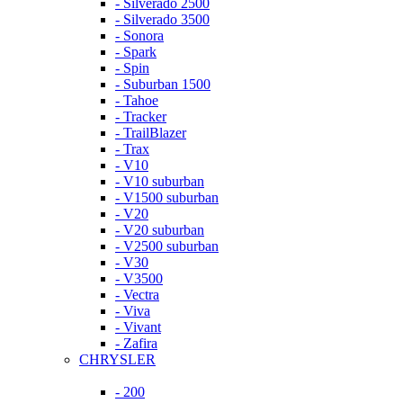
- Silverado 2500
- Silverado 3500
- Sonora
- Spark
- Spin
- Suburban 1500
- Tahoe
- Tracker
- TrailBlazer
- Trax
- V10
- V10 suburban
- V1500 suburban
- V20
- V20 suburban
- V2500 suburban
- V30
- V3500
- Vectra
- Viva
- Vivant
- Zafira
CHRYSLER
- 200