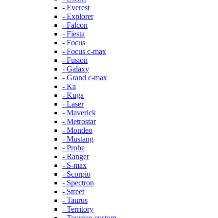
- Everest
- Explorer
- Falcon
- Fiesta
- Focus
- Focus c-max
- Fusion
- Galaxy
- Grand c-max
- Ka
- Kuga
- Laser
- Maverick
- Metrostar
- Mondeo
- Mustang
- Probe
- Ranger
- S-max
- Scorpio
- Spectron
- Street
- Taurus
- Territory
- Tourneo custom