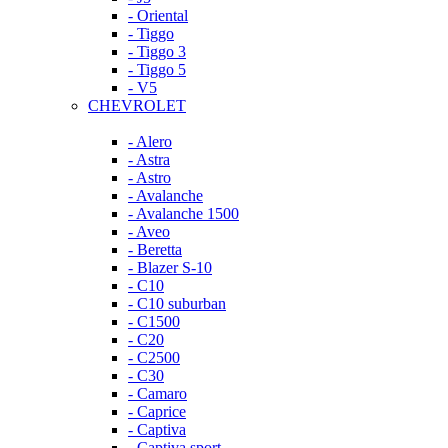
- Oriental
- Tiggo
- Tiggo 3
- Tiggo 5
- V5
CHEVROLET
- Alero
- Astra
- Astro
- Avalanche
- Avalanche 1500
- Aveo
- Beretta
- Blazer S-10
- C10
- C10 suburban
- C1500
- C20
- C2500
- C30
- Camaro
- Caprice
- Captiva
- Captiva sport