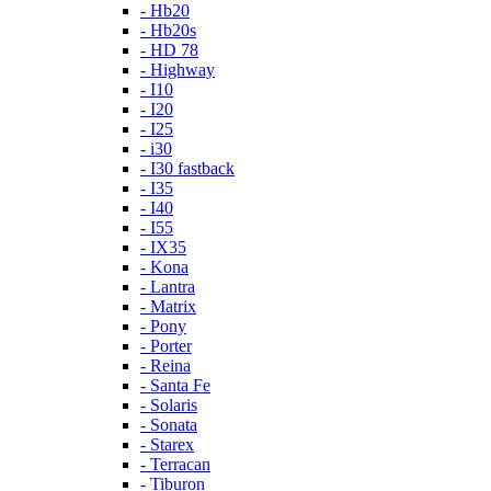
- Hb20
- Hb20s
- HD 78
- Highway
- I10
- I20
- I25
- i30
- I30 fastback
- I35
- I40
- I55
- IX35
- Kona
- Lantra
- Matrix
- Pony
- Porter
- Reina
- Santa Fe
- Solaris
- Sonata
- Starex
- Terracan
- Tiburon