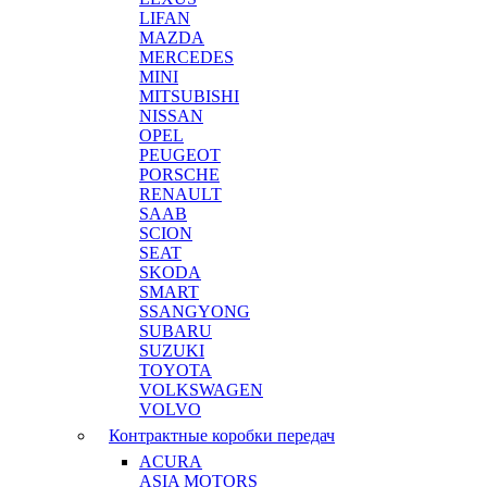
LIFAN
MAZDA
MERCEDES
MINI
MITSUBISHI
NISSAN
OPEL
PEUGEOT
PORSCHE
RENAULT
SAAB
SCION
SEAT
SKODA
SMART
SSANGYONG
SUBARU
SUZUKI
TOYOTA
VOLKSWAGEN
VOLVO
Контрактные коробки передач
ACURA
ASIA MOTORS