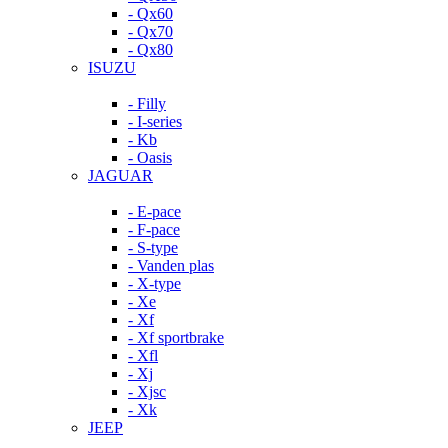
- Qx60
- Qx70
- Qx80
ISUZU
- Filly
- I-series
- Kb
- Oasis
JAGUAR
- E-pace
- F-pace
- S-type
- Vanden plas
- X-type
- Xe
- Xf
- Xf sportbrake
- Xfl
- Xj
- Xjsc
- Xk
JEEP