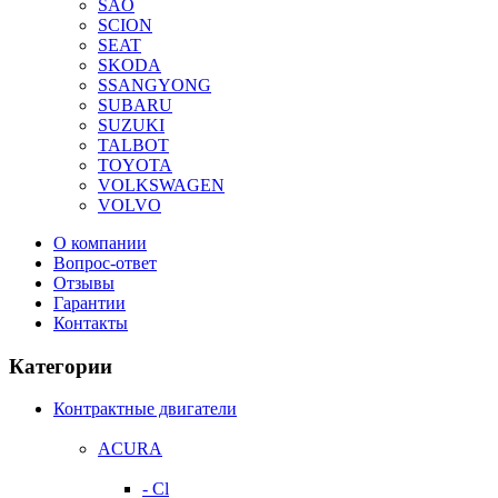
SAO
SCION
SEAT
SKODA
SSANGYONG
SUBARU
SUZUKI
TALBOT
TOYOTA
VOLKSWAGEN
VOLVO
О компании
Вопрос-ответ
Отзывы
Гарантии
Контакты
Категории
Контрактные двигатели
ACURA
- Cl