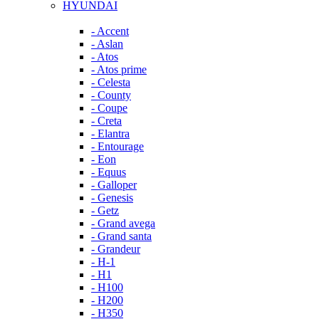
HYUNDAI
- Accent
- Aslan
- Atos
- Atos prime
- Celesta
- County
- Coupe
- Creta
- Elantra
- Entourage
- Eon
- Equus
- Galloper
- Genesis
- Getz
- Grand avega
- Grand santa
- Grandeur
- H-1
- H1
- H100
- H200
- H350