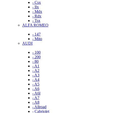
- Csx
- Ilx
- Mdx
- Rdx
- Tsx
ALFA ROMEO
- 147
- Mito
AUDI
- 100
- 200
- 80
- A1
- A2
- A3
- A4
- A5
- A6
- A6l
- A7
- A8
- Allroad
- Cabriolet