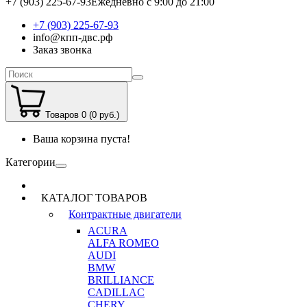
+7 (903) 225-67-93
Ежедневно с 9:00 до 21:00
+7 (903) 225-67-93
info@кпп-двс.рф
Заказ звонка
Товаров 0 (0 руб.)
Ваша корзина пуста!
Категории
КАТАЛОГ ТОВАРОВ
Контрактные двигатели
ACURA
ALFA ROMEO
AUDI
BMW
BRILLIANCE
CADILLAC
CHERY