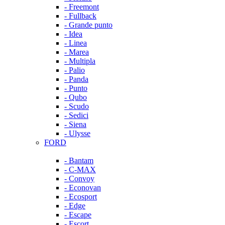
- Freemont
- Fullback
- Grande punto
- Idea
- Linea
- Marea
- Multipla
- Palio
- Panda
- Punto
- Qubo
- Scudo
- Sedici
- Siena
- Ulysse
FORD
- Bantam
- C-MAX
- Convoy
- Econovan
- Ecosport
- Edge
- Escape
- Escort