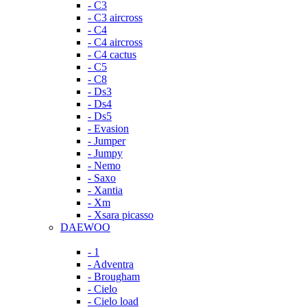
- C3
- C3 aircross
- C4
- C4 aircross
- C4 cactus
- C5
- C8
- Ds3
- Ds4
- Ds5
- Evasion
- Jumper
- Jumpy
- Nemo
- Saxo
- Xantia
- Xm
- Xsara picasso
DAEWOO
- 1
- Adventra
- Brougham
- Cielo
- Cielo load