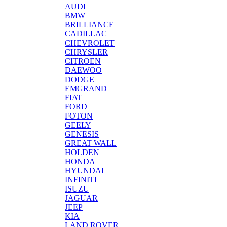
AUDI
BMW
BRILLIANCE
CADILLAC
CHEVROLET
CHRYSLER
CITROEN
DAEWOO
DODGE
EMGRAND
FIAT
FORD
FOTON
GEELY
GENESIS
GREAT WALL
HOLDEN
HONDA
HYUNDAI
INFINITI
ISUZU
JAGUAR
JEEP
KIA
LAND ROVER