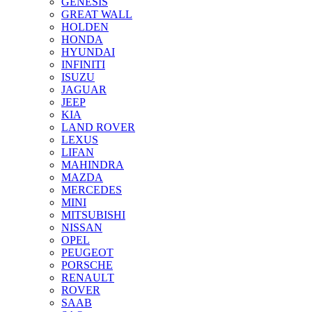
GENESIS
GREAT WALL
HOLDEN
HONDA
HYUNDAI
INFINITI
ISUZU
JAGUAR
JEEP
KIA
LAND ROVER
LEXUS
LIFAN
MAHINDRA
MAZDA
MERCEDES
MINI
MITSUBISHI
NISSAN
OPEL
PEUGEOT
PORSCHE
RENAULT
ROVER
SAAB