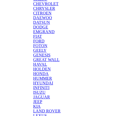
CHEVROLET
CHRYSLER
CITROEN
DAEWOO
DATSUN
DODGE
EMGRAND
FIAT
FORD
FOTON
GEELY
GENESIS
GREAT WALL
HAVAL
HOLDEN
HONDA
HUMMER
HYUNDAI
INFINITI
ISUZU
JAGUAR
JEEP
KIA
LAND ROVER
LEXUS