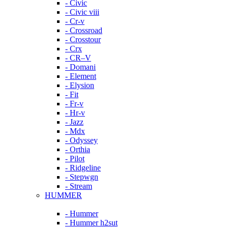
- Civic
- Civic viii
- Cr-v
- Crossroad
- Crosstour
- Crx
- CR–V
- Domani
- Element
- Elysion
- Fit
- Fr-v
- Hr-v
- Jazz
- Mdx
- Odyssey
- Orthia
- Pilot
- Ridgeline
- Stepwgn
- Stream
HUMMER
- Hummer
- Hummer h2sut