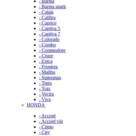
- Barina
- Barina spark
- Calais
- Calibra
- Caprice
- Captiva 5
- Captiva 7
- Colorado
- Combo
- Commodore
- Cruze
- Epica
- Frontera
- Malibu
- Statesman
- Tigra
- Trax
- Vectra
- Viva
HONDA
- Accord
- Accord viii
- Ciimo
- City