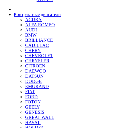
Контрактные двигатели
ACURA
ALFA ROMEO
AUDI
BMW
BRILLIANCE
CADILLAC
CHERY
CHEVROLET
CHRYSLER
CITROEN
DAEWOO
DATSUN
DODGE
EMGRAND
FIAT
FORD
FOTON
GEELY
GENESIS
GREAT WALL
HAVAL
HOLDEN