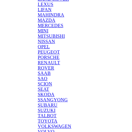
LEXUS
LIFAN
MAHINDRA
MAZDA
MERCEDES
MINI
MITSUBISHI
NISSAN
OPEL
PEUGEOT
PORSCHE
RENAULT
ROVER
SAAB
SAO
SCION
SEAT
SKODA
SSANGYONG
SUBARU
SUZUKI
TALBOT
TOYOTA
VOLKSWAGEN
VOLVO