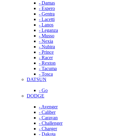
- Damas
- Espero
- Gentra
- Lacetti
- Lanos
- Leganza
- Musso
- Nexia
- Nubira
- Prince
- Racer
- Rexton
- Tacuma
- Tosca
DATSUN
- Go
DODGE
- Avenger
- Caliber
- Caravan
- Challenger
- Charger
- Dakota