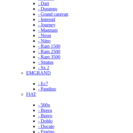
- Dart
- Durango
- Grand caravan
- Intrepid
- Journey
- Magnum
- Neon
- Nitro
- Ram 1500
- Ram 2500
- Ram 3500
- Stratus
- Sx 2
EMGRAND
- Ec7
- Pandino
FIAT
- 500x
- Brava
- Bravo
- Doblo
- Ducato
- Fiorino