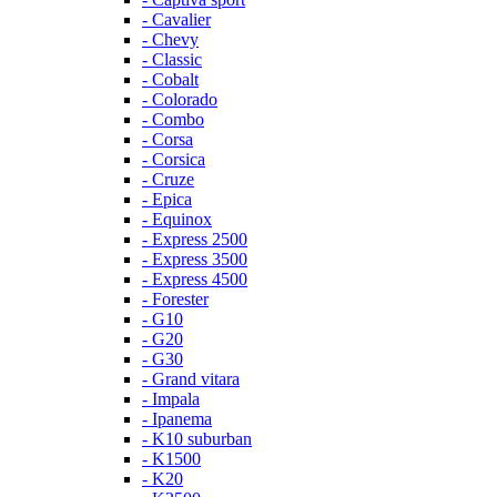
- Cavalier
- Chevy
- Classic
- Cobalt
- Colorado
- Combo
- Corsa
- Corsica
- Cruze
- Epica
- Equinox
- Express 2500
- Express 3500
- Express 4500
- Forester
- G10
- G20
- G30
- Grand vitara
- Impala
- Ipanema
- K10 suburban
- K1500
- K20