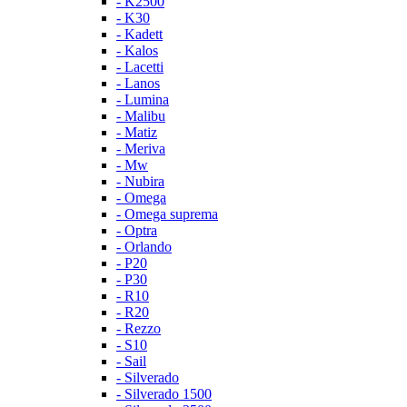
- K2500
- K30
- Kadett
- Kalos
- Lacetti
- Lanos
- Lumina
- Malibu
- Matiz
- Meriva
- Mw
- Nubira
- Omega
- Omega suprema
- Optra
- Orlando
- P20
- P30
- R10
- R20
- Rezzo
- S10
- Sail
- Silverado
- Silverado 1500