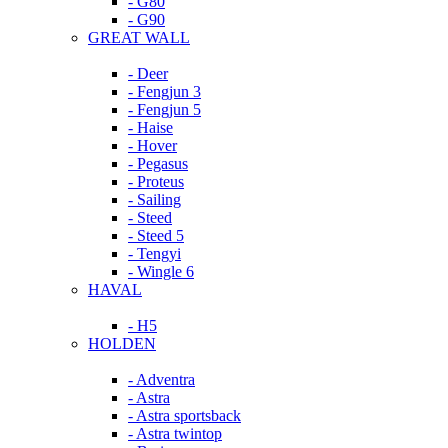
- G80
- G90
GREAT WALL
- Deer
- Fengjun 3
- Fengjun 5
- Haise
- Hover
- Pegasus
- Proteus
- Sailing
- Steed
- Steed 5
- Tengyi
- Wingle 6
HAVAL
- H5
HOLDEN
- Adventra
- Astra
- Astra sportsback
- Astra twintop