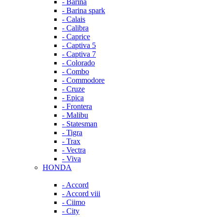
- Barina
- Barina spark
- Calais
- Calibra
- Caprice
- Captiva 5
- Captiva 7
- Colorado
- Combo
- Commodore
- Cruze
- Epica
- Frontera
- Malibu
- Statesman
- Tigra
- Trax
- Vectra
- Viva
HONDA
- Accord
- Accord viii
- Ciimo
- City