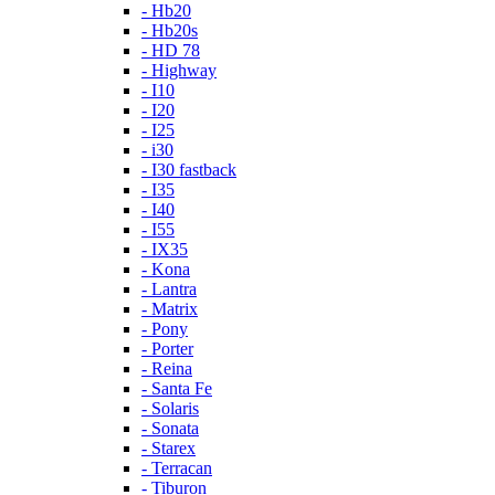
- Hb20
- Hb20s
- HD 78
- Highway
- I10
- I20
- I25
- i30
- I30 fastback
- I35
- I40
- I55
- IX35
- Kona
- Lantra
- Matrix
- Pony
- Porter
- Reina
- Santa Fe
- Solaris
- Sonata
- Starex
- Terracan
- Tiburon