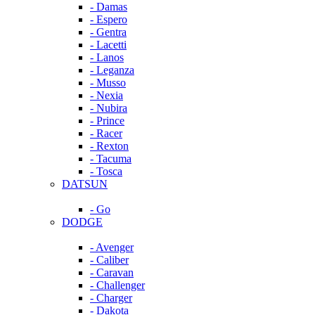
- Damas
- Espero
- Gentra
- Lacetti
- Lanos
- Leganza
- Musso
- Nexia
- Nubira
- Prince
- Racer
- Rexton
- Tacuma
- Tosca
DATSUN
- Go
DODGE
- Avenger
- Caliber
- Caravan
- Challenger
- Charger
- Dakota