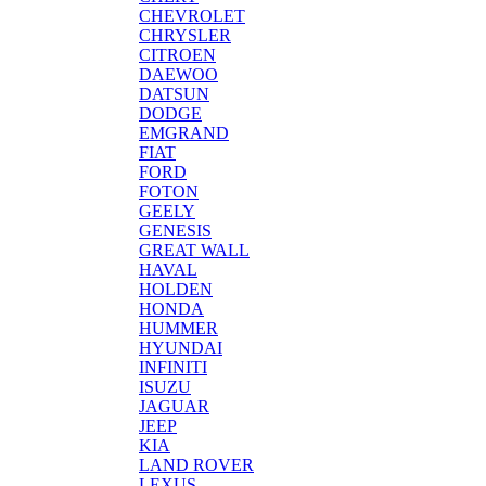
CHEVROLET
CHRYSLER
CITROEN
DAEWOO
DATSUN
DODGE
EMGRAND
FIAT
FORD
FOTON
GEELY
GENESIS
GREAT WALL
HAVAL
HOLDEN
HONDA
HUMMER
HYUNDAI
INFINITI
ISUZU
JAGUAR
JEEP
KIA
LAND ROVER
LEXUS