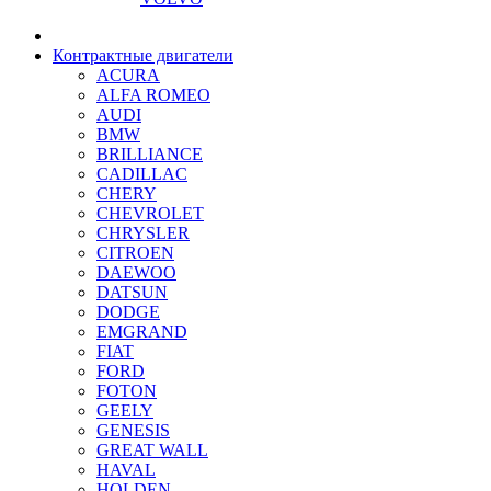
Контрактные двигатели
ACURA
ALFA ROMEO
AUDI
BMW
BRILLIANCE
CADILLAC
CHERY
CHEVROLET
CHRYSLER
CITROEN
DAEWOO
DATSUN
DODGE
EMGRAND
FIAT
FORD
FOTON
GEELY
GENESIS
GREAT WALL
HAVAL
HOLDEN