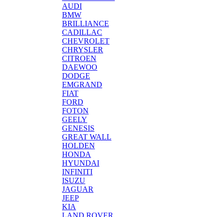
AUDI
BMW
BRILLIANCE
CADILLAC
CHEVROLET
CHRYSLER
CITROEN
DAEWOO
DODGE
EMGRAND
FIAT
FORD
FOTON
GEELY
GENESIS
GREAT WALL
HOLDEN
HONDA
HYUNDAI
INFINITI
ISUZU
JAGUAR
JEEP
KIA
LAND ROVER