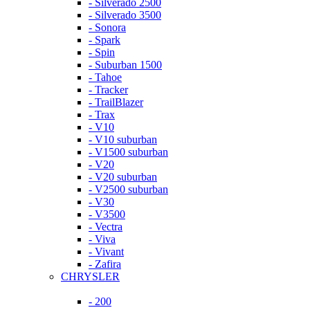
- Silverado 2500
- Silverado 3500
- Sonora
- Spark
- Spin
- Suburban 1500
- Tahoe
- Tracker
- TrailBlazer
- Trax
- V10
- V10 suburban
- V1500 suburban
- V20
- V20 suburban
- V2500 suburban
- V30
- V3500
- Vectra
- Viva
- Vivant
- Zafira
CHRYSLER
- 200