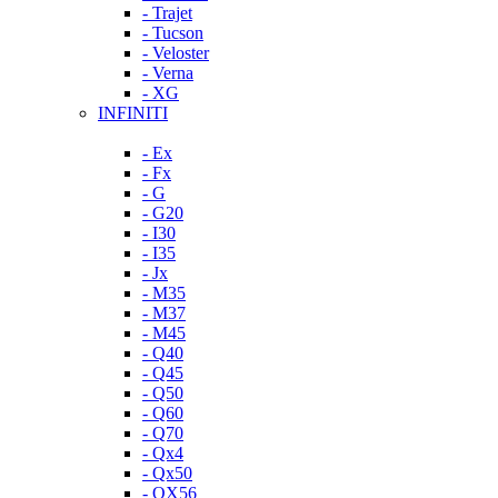
- Trajet
- Tucson
- Veloster
- Verna
- XG
INFINITI
- Ex
- Fx
- G
- G20
- I30
- I35
- Jx
- M35
- M37
- M45
- Q40
- Q45
- Q50
- Q60
- Q70
- Qx4
- Qx50
- QX56