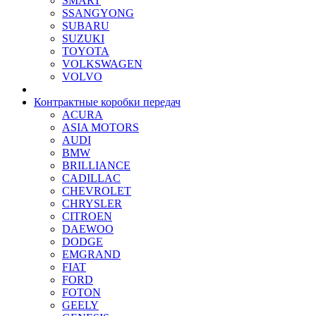
SMART
SSANGYONG
SUBARU
SUZUKI
TOYOTA
VOLKSWAGEN
VOLVO
Контрактные коробки передач
ACURA
ASIA MOTORS
AUDI
BMW
BRILLIANCE
CADILLAC
CHEVROLET
CHRYSLER
CITROEN
DAEWOO
DODGE
EMGRAND
FIAT
FORD
FOTON
GEELY