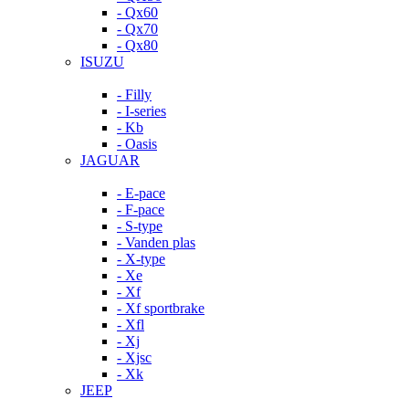
- Qx60
- Qx70
- Qx80
ISUZU
- Filly
- I-series
- Kb
- Oasis
JAGUAR
- E-pace
- F-pace
- S-type
- Vanden plas
- X-type
- Xe
- Xf
- Xf sportbrake
- Xfl
- Xj
- Xjsc
- Xk
JEEP