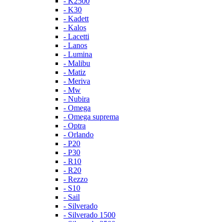
- K2500
- K30
- Kadett
- Kalos
- Lacetti
- Lanos
- Lumina
- Malibu
- Matiz
- Meriva
- Mw
- Nubira
- Omega
- Omega suprema
- Optra
- Orlando
- P20
- P30
- R10
- R20
- Rezzo
- S10
- Sail
- Silverado
- Silverado 1500