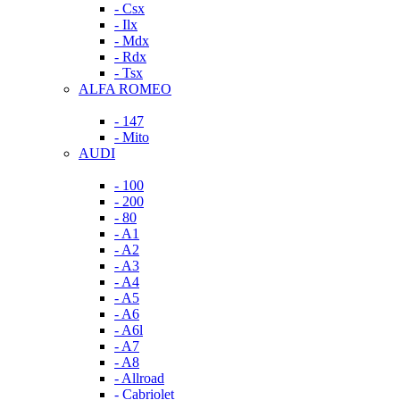
- Csx
- Ilx
- Mdx
- Rdx
- Tsx
ALFA ROMEO
- 147
- Mito
AUDI
- 100
- 200
- 80
- A1
- A2
- A3
- A4
- A5
- A6
- A6l
- A7
- A8
- Allroad
- Cabriolet