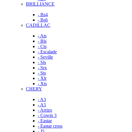
BRILLIANCE
- Bs4
- Bs6
CADILLAC
- Ats
- Bls
- Cts
- Escalade
- Seville
- Sls
- Srx
- Sts
- Xlr
- Xts
CHERY
- A3
- A5
- Arrizo
- Cowin 3
- Eastar
- Eastar cross
- J5