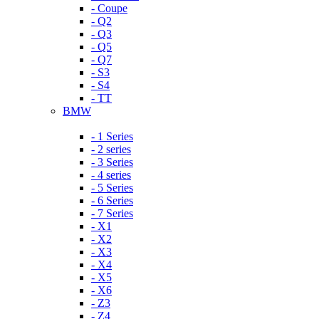
- Coupe
- Q2
- Q3
- Q5
- Q7
- S3
- S4
- TT
BMW
- 1 Series
- 2 series
- 3 Series
- 4 series
- 5 Series
- 6 Series
- 7 Series
- X1
- X2
- X3
- X4
- X5
- X6
- Z3
- Z4