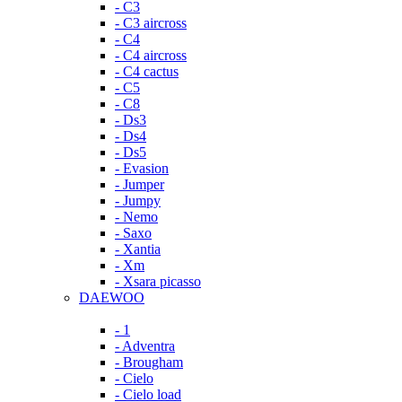
- C3
- C3 aircross
- C4
- C4 aircross
- C4 cactus
- C5
- C8
- Ds3
- Ds4
- Ds5
- Evasion
- Jumper
- Jumpy
- Nemo
- Saxo
- Xantia
- Xm
- Xsara picasso
DAEWOO
- 1
- Adventra
- Brougham
- Cielo
- Cielo load