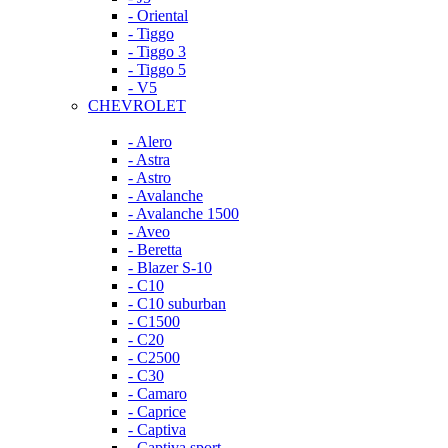
- Oriental
- Tiggo
- Tiggo 3
- Tiggo 5
- V5
CHEVROLET
- Alero
- Astra
- Astro
- Avalanche
- Avalanche 1500
- Aveo
- Beretta
- Blazer S-10
- C10
- C10 suburban
- C1500
- C20
- C2500
- C30
- Camaro
- Caprice
- Captiva
- Captiva sport