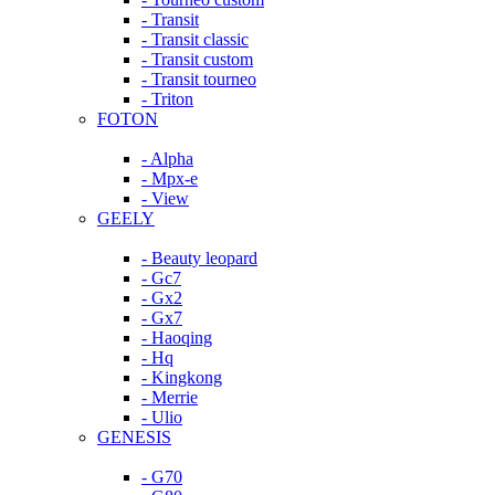
- Transit
- Transit classic
- Transit custom
- Transit tourneo
- Triton
FOTON
- Alpha
- Mpx-e
- View
GEELY
- Beauty leopard
- Gc7
- Gx2
- Gx7
- Haoqing
- Hq
- Kingkong
- Merrie
- Ulio
GENESIS
- G70