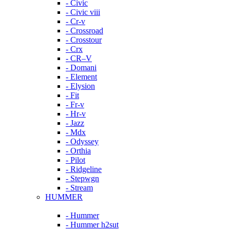
- Civic
- Civic viii
- Cr-v
- Crossroad
- Crosstour
- Crx
- CR–V
- Domani
- Element
- Elysion
- Fit
- Fr-v
- Hr-v
- Jazz
- Mdx
- Odyssey
- Orthia
- Pilot
- Ridgeline
- Stepwgn
- Stream
HUMMER
- Hummer
- Hummer h2sut