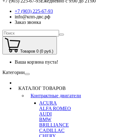
+7 (903) 225-67-93
Ежедневно с 9:00 до 21:00
+7 (903) 225-67-93
info@кпп-двс.рф
Заказ звонка
Товаров 0 (0 руб.)
Ваша корзина пуста!
Категории
КАТАЛОГ ТОВАРОВ
Контрактные двигатели
ACURA
ALFA ROMEO
AUDI
BMW
BRILLIANCE
CADILLAC
CHERY