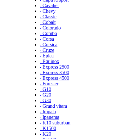
- Cavalier
- Chevy
- Classic
- Cobalt
- Colorado
- Combo
- Corsa
- Corsica
- Cruze
- Epica
- Equinox
- Express 2500
- Express 3500
- Express 4500
- Forester
- G10
- G20
- G30
- Grand vitara
- Impala
- Ipanema
- K10 suburban
- K1500
- K20