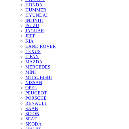
HONDA
HUMMER
HYUNDAI
INFINITI
ISUZU
JAGUAR
JEEP
KIA
LAND ROVER
LEXUS
LIFAN
MAZDA
MERCEDES
MINI
MITSUBISHI
NISSAN
OPEL
PEUGEOT
PORSCHE
RENAULT
SAAB
SCION
SEAT
SKODA