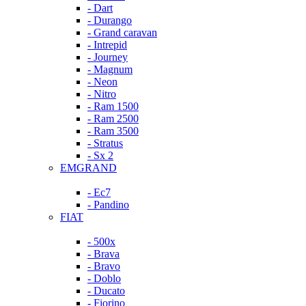
- Dart
- Durango
- Grand caravan
- Intrepid
- Journey
- Magnum
- Neon
- Nitro
- Ram 1500
- Ram 2500
- Ram 3500
- Stratus
- Sx 2
EMGRAND
- Ec7
- Pandino
FIAT
- 500x
- Brava
- Bravo
- Doblo
- Ducato
- Fiorino