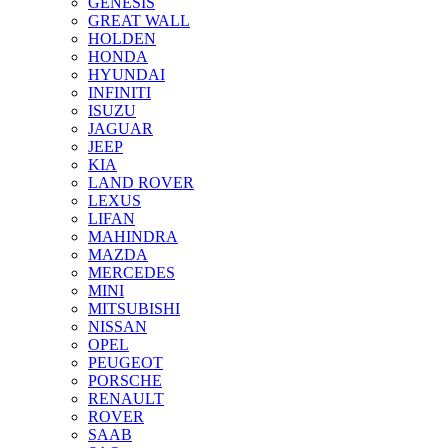
GENESIS
GREAT WALL
HOLDEN
HONDA
HYUNDAI
INFINITI
ISUZU
JAGUAR
JEEP
KIA
LAND ROVER
LEXUS
LIFAN
MAHINDRA
MAZDA
MERCEDES
MINI
MITSUBISHI
NISSAN
OPEL
PEUGEOT
PORSCHE
RENAULT
ROVER
SAAB