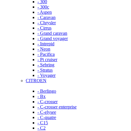
- 300
- 300c
- Aspen
- Caravan
- Chrysler
- Cirrus
- Grand caravan
- Grand voyager
- Intrepid
- Neon
- Pacifica
- Pt cruiser
- Sebring
- Stratus
- Voyager
CITROEN
- Berlingo
- Bx
- C-crosser
- C-crosser enterprise
- C-elysee
- C-quatre
- C15
- C2