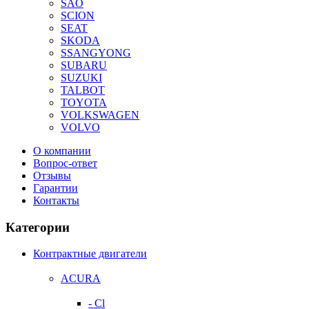
SAO
SCION
SEAT
SKODA
SSANGYONG
SUBARU
SUZUKI
TALBOT
TOYOTA
VOLKSWAGEN
VOLVO
О компании
Вопрос-ответ
Отзывы
Гарантии
Контакты
Категории
Контрактные двигатели
ACURA
- Cl