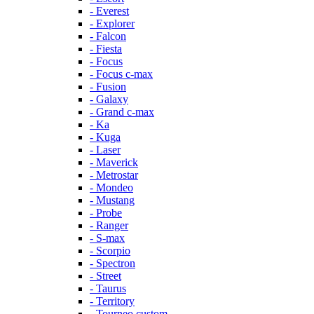
- Everest
- Explorer
- Falcon
- Fiesta
- Focus
- Focus c-max
- Fusion
- Galaxy
- Grand c-max
- Ka
- Kuga
- Laser
- Maverick
- Metrostar
- Mondeo
- Mustang
- Probe
- Ranger
- S-max
- Scorpio
- Spectron
- Street
- Taurus
- Territory
- Tourneo custom