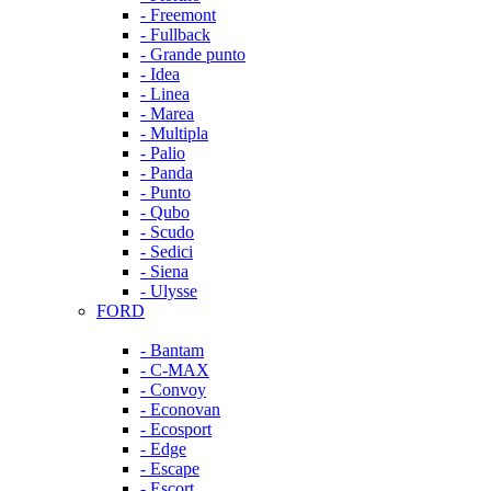
- Freemont
- Fullback
- Grande punto
- Idea
- Linea
- Marea
- Multipla
- Palio
- Panda
- Punto
- Qubo
- Scudo
- Sedici
- Siena
- Ulysse
FORD
- Bantam
- C-MAX
- Convoy
- Econovan
- Ecosport
- Edge
- Escape
- Escort