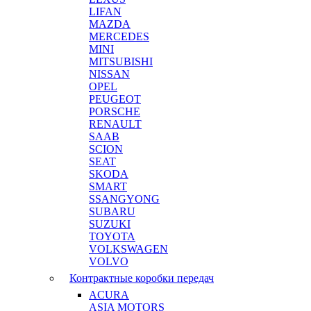
LIFAN
MAZDA
MERCEDES
MINI
MITSUBISHI
NISSAN
OPEL
PEUGEOT
PORSCHE
RENAULT
SAAB
SCION
SEAT
SKODA
SMART
SSANGYONG
SUBARU
SUZUKI
TOYOTA
VOLKSWAGEN
VOLVO
Контрактные коробки передач
ACURA
ASIA MOTORS