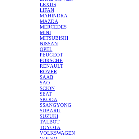
LEXUS
LIFAN
MAHINDRA
MAZDA
MERCEDES
MINI
MITSUBISHI
NISSAN
OPEL
PEUGEOT
PORSCHE
RENAULT
ROVER
SAAB
SAO
SCION
SEAT
SKODA
SSANGYONG
SUBARU
SUZUKI
TALBOT
TOYOTA
VOLKSWAGEN
VOLVO