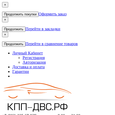
×
Оформить заказ
Продолжить покупки
×
Перейти в закладки
Продолжить
×
Перейти в сравнение товаров
Продолжить
Личный Кабинет
Регистрация
Авторизация
Доставка и оплата
Гарантии