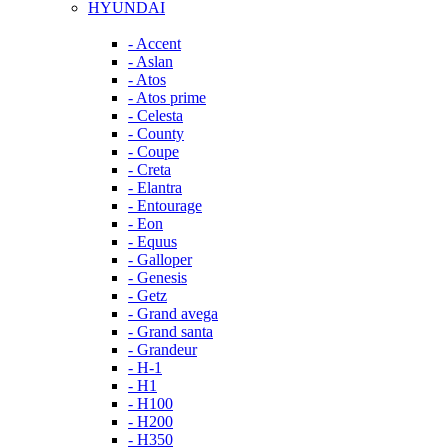
HYUNDAI
- Accent
- Aslan
- Atos
- Atos prime
- Celesta
- County
- Coupe
- Creta
- Elantra
- Entourage
- Eon
- Equus
- Galloper
- Genesis
- Getz
- Grand avega
- Grand santa
- Grandeur
- H-1
- H1
- H100
- H200
- H350