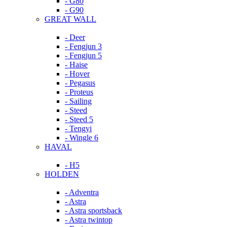
- G80
- G90
GREAT WALL
- Deer
- Fengjun 3
- Fengjun 5
- Haise
- Hover
- Pegasus
- Proteus
- Sailing
- Steed
- Steed 5
- Tengyi
- Wingle 6
HAVAL
- H5
HOLDEN
- Adventra
- Astra
- Astra sportsback
- Astra twintop