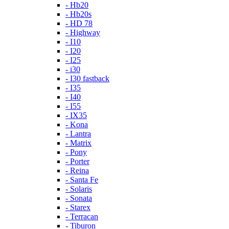
- Hb20
- Hb20s
- HD 78
- Highway
- I10
- I20
- I25
- i30
- I30 fastback
- I35
- I40
- I55
- IX35
- Kona
- Lantra
- Matrix
- Pony
- Porter
- Reina
- Santa Fe
- Solaris
- Sonata
- Starex
- Terracan
- Tiburon