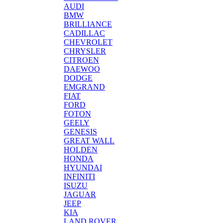
AUDI
BMW
BRILLIANCE
CADILLAC
CHEVROLET
CHRYSLER
CITROEN
DAEWOO
DODGE
EMGRAND
FIAT
FORD
FOTON
GEELY
GENESIS
GREAT WALL
HOLDEN
HONDA
HYUNDAI
INFINITI
ISUZU
JAGUAR
JEEP
KIA
LAND ROVER