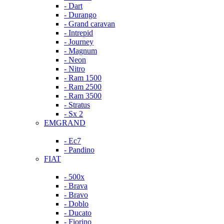
- Dart
- Durango
- Grand caravan
- Intrepid
- Journey
- Magnum
- Neon
- Nitro
- Ram 1500
- Ram 2500
- Ram 3500
- Stratus
- Sx 2
EMGRAND
- Ec7
- Pandino
FIAT
- 500x
- Brava
- Bravo
- Doblo
- Ducato
- Fiorino