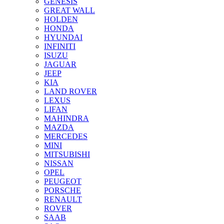
GENESIS
GREAT WALL
HOLDEN
HONDA
HYUNDAI
INFINITI
ISUZU
JAGUAR
JEEP
KIA
LAND ROVER
LEXUS
LIFAN
MAHINDRA
MAZDA
MERCEDES
MINI
MITSUBISHI
NISSAN
OPEL
PEUGEOT
PORSCHE
RENAULT
ROVER
SAAB