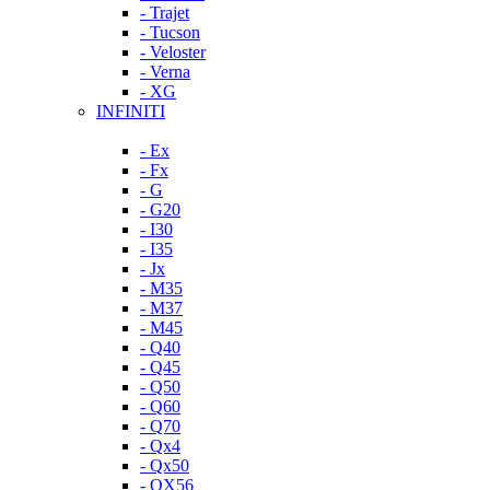
- Trajet
- Tucson
- Veloster
- Verna
- XG
INFINITI
- Ex
- Fx
- G
- G20
- I30
- I35
- Jx
- M35
- M37
- M45
- Q40
- Q45
- Q50
- Q60
- Q70
- Qx4
- Qx50
- QX56