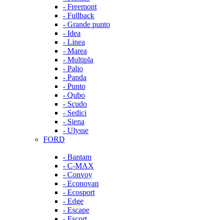
- Freemont
- Fullback
- Grande punto
- Idea
- Linea
- Marea
- Multipla
- Palio
- Panda
- Punto
- Qubo
- Scudo
- Sedici
- Siena
- Ulysse
FORD
- Bantam
- C-MAX
- Convoy
- Econovan
- Ecosport
- Edge
- Escape
- Escort