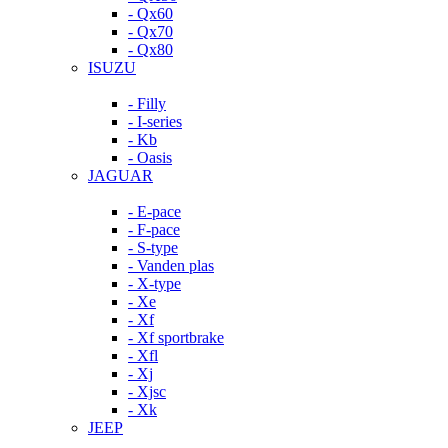
- Qx60
- Qx70
- Qx80
ISUZU
- Filly
- I-series
- Kb
- Oasis
JAGUAR
- E-pace
- F-pace
- S-type
- Vanden plas
- X-type
- Xe
- Xf
- Xf sportbrake
- Xfl
- Xj
- Xjsc
- Xk
JEEP