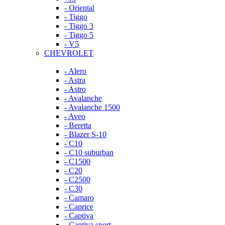
- Oriental
- Tiggo
- Tiggo 3
- Tiggo 5
- V5
CHEVROLET
- Alero
- Astra
- Astro
- Avalanche
- Avalanche 1500
- Aveo
- Beretta
- Blazer S-10
- C10
- C10 suburban
- C1500
- C20
- C2500
- C30
- Camaro
- Caprice
- Captiva
- Captiva sport