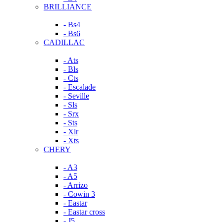
BRILLIANCE
- Bs4
- Bs6
CADILLAC
- Ats
- Bls
- Cts
- Escalade
- Seville
- Sls
- Srx
- Sts
- Xlr
- Xts
CHERY
- A3
- A5
- Arrizo
- Cowin 3
- Eastar
- Eastar cross
- J5