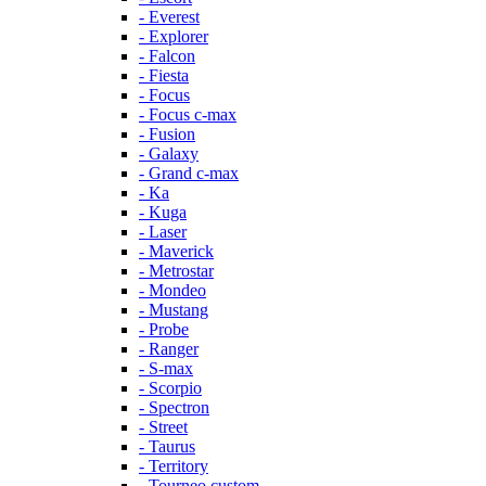
- Everest
- Explorer
- Falcon
- Fiesta
- Focus
- Focus c-max
- Fusion
- Galaxy
- Grand c-max
- Ka
- Kuga
- Laser
- Maverick
- Metrostar
- Mondeo
- Mustang
- Probe
- Ranger
- S-max
- Scorpio
- Spectron
- Street
- Taurus
- Territory
- Tourneo custom