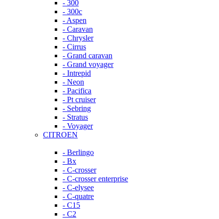
- 300
- 300c
- Aspen
- Caravan
- Chrysler
- Cirrus
- Grand caravan
- Grand voyager
- Intrepid
- Neon
- Pacifica
- Pt cruiser
- Sebring
- Stratus
- Voyager
CITROEN
- Berlingo
- Bx
- C-crosser
- C-crosser enterprise
- C-elysee
- C-quatre
- C15
- C2