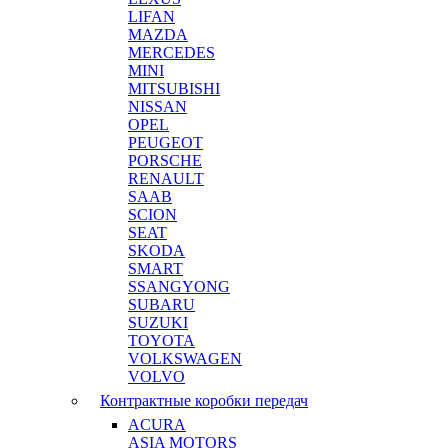
LIFAN
MAZDA
MERCEDES
MINI
MITSUBISHI
NISSAN
OPEL
PEUGEOT
PORSCHE
RENAULT
SAAB
SCION
SEAT
SKODA
SMART
SSANGYONG
SUBARU
SUZUKI
TOYOTA
VOLKSWAGEN
VOLVO
Контрактные коробки передач
ACURA
ASIA MOTORS