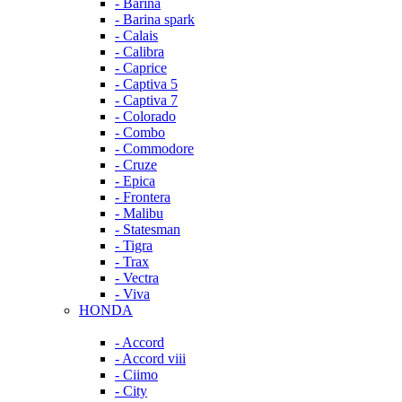
- Barina
- Barina spark
- Calais
- Calibra
- Caprice
- Captiva 5
- Captiva 7
- Colorado
- Combo
- Commodore
- Cruze
- Epica
- Frontera
- Malibu
- Statesman
- Tigra
- Trax
- Vectra
- Viva
HONDA
- Accord
- Accord viii
- Ciimo
- City