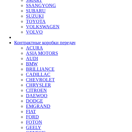
SMART
SSANGYONG
SUBARU
SUZUKI
TOYOTA
VOLKSWAGEN
VOLVO
Контрактные коробки передач
ACURA
ASIA MOTORS
AUDI
BMW
BRILLIANCE
CADILLAC
CHEVROLET
CHRYSLER
CITROEN
DAEWOO
DODGE
EMGRAND
FIAT
FORD
FOTON
GEELY