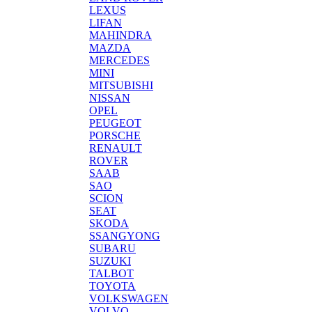
LEXUS
LIFAN
MAHINDRA
MAZDA
MERCEDES
MINI
MITSUBISHI
NISSAN
OPEL
PEUGEOT
PORSCHE
RENAULT
ROVER
SAAB
SAO
SCION
SEAT
SKODA
SSANGYONG
SUBARU
SUZUKI
TALBOT
TOYOTA
VOLKSWAGEN
VOLVO