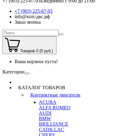
+7 (903) 225-67-93
Ежедневно с 9:00 до 21:00
+7 (903) 225-67-93
info@кпп-двс.рф
Заказ звонка
Товаров 0 (0 руб.)
Ваша корзина пуста!
Категории
КАТАЛОГ ТОВАРОВ
Контрактные двигатели
ACURA
ALFA ROMEO
AUDI
BMW
BRILLIANCE
CADILLAC
CHERY