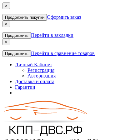
×
Оформить заказ
Продолжить покупки
×
Перейти в закладки
Продолжить
×
Перейти в сравнение товаров
Продолжить
Личный Кабинет
Регистрация
Авторизация
Доставка и оплата
Гарантии