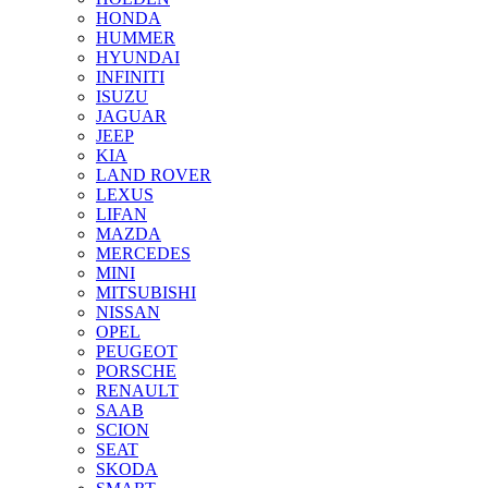
HONDA
HUMMER
HYUNDAI
INFINITI
ISUZU
JAGUAR
JEEP
KIA
LAND ROVER
LEXUS
LIFAN
MAZDA
MERCEDES
MINI
MITSUBISHI
NISSAN
OPEL
PEUGEOT
PORSCHE
RENAULT
SAAB
SCION
SEAT
SKODA