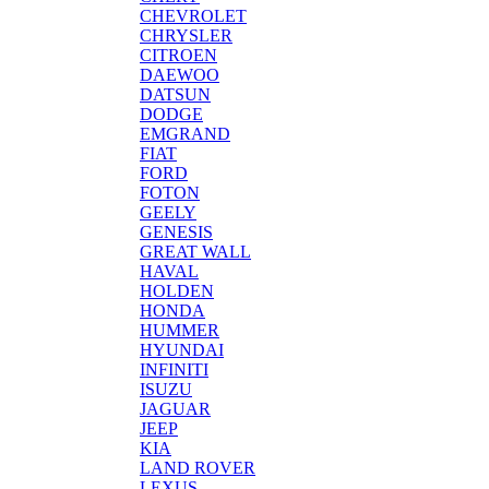
CHEVROLET
CHRYSLER
CITROEN
DAEWOO
DATSUN
DODGE
EMGRAND
FIAT
FORD
FOTON
GEELY
GENESIS
GREAT WALL
HAVAL
HOLDEN
HONDA
HUMMER
HYUNDAI
INFINITI
ISUZU
JAGUAR
JEEP
KIA
LAND ROVER
LEXUS