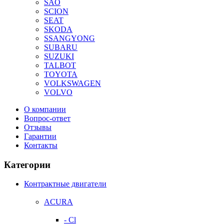
SAO
SCION
SEAT
SKODA
SSANGYONG
SUBARU
SUZUKI
TALBOT
TOYOTA
VOLKSWAGEN
VOLVO
О компании
Вопрос-ответ
Отзывы
Гарантии
Контакты
Категории
Контрактные двигатели
ACURA
- Cl