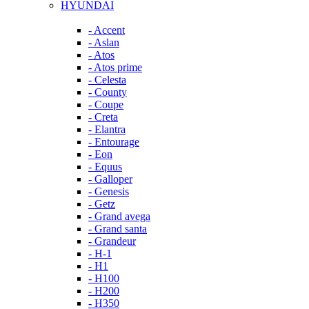
HYUNDAI
- Accent
- Aslan
- Atos
- Atos prime
- Celesta
- County
- Coupe
- Creta
- Elantra
- Entourage
- Eon
- Equus
- Galloper
- Genesis
- Getz
- Grand avega
- Grand santa
- Grandeur
- H-1
- H1
- H100
- H200
- H350