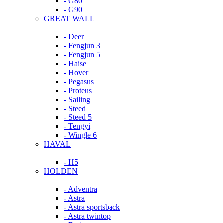
- G80
- G90
GREAT WALL
- Deer
- Fengjun 3
- Fengjun 5
- Haise
- Hover
- Pegasus
- Proteus
- Sailing
- Steed
- Steed 5
- Tengyi
- Wingle 6
HAVAL
- H5
HOLDEN
- Adventra
- Astra
- Astra sportsback
- Astra twintop