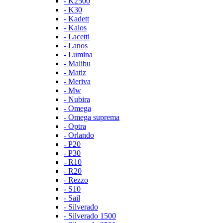
- K2500
- K30
- Kadett
- Kalos
- Lacetti
- Lanos
- Lumina
- Malibu
- Matiz
- Meriva
- Mw
- Nubira
- Omega
- Omega suprema
- Optra
- Orlando
- P20
- P30
- R10
- R20
- Rezzo
- S10
- Sail
- Silverado
- Silverado 1500