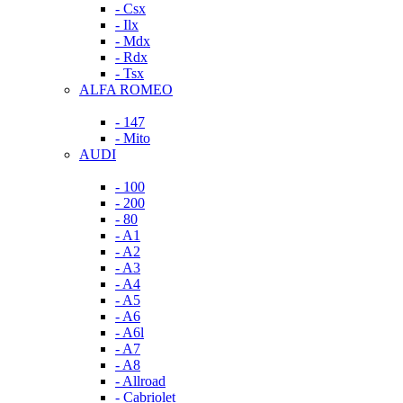
- Csx
- Ilx
- Mdx
- Rdx
- Tsx
ALFA ROMEO
- 147
- Mito
AUDI
- 100
- 200
- 80
- A1
- A2
- A3
- A4
- A5
- A6
- A6l
- A7
- A8
- Allroad
- Cabriolet