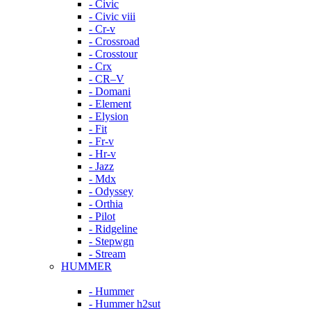
- Civic
- Civic viii
- Cr-v
- Crossroad
- Crosstour
- Crx
- CR–V
- Domani
- Element
- Elysion
- Fit
- Fr-v
- Hr-v
- Jazz
- Mdx
- Odyssey
- Orthia
- Pilot
- Ridgeline
- Stepwgn
- Stream
HUMMER
- Hummer
- Hummer h2sut