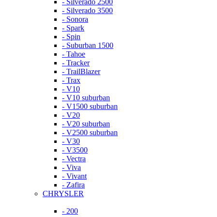
- Silverado 2500
- Silverado 3500
- Sonora
- Spark
- Spin
- Suburban 1500
- Tahoe
- Tracker
- TrailBlazer
- Trax
- V10
- V10 suburban
- V1500 suburban
- V20
- V20 suburban
- V2500 suburban
- V30
- V3500
- Vectra
- Viva
- Vivant
- Zafira
CHRYSLER
- 200