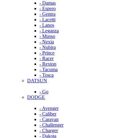
- Damas
- Espero
- Gentra
- Lacetti
- Lanos
- Leganza
- Musso
- Nexia
- Nubira
- Prince
- Racer
- Rexton
- Tacuma
- Tosca
DATSUN
- Go
DODGE
- Avenger
- Caliber
- Caravan
- Challenger
- Charger
- Dakota