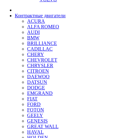
Контрактные двигатели
ACURA
ALFA ROMEO
AUDI
BMW
BRILLIANCE
CADILLAC
CHERY
CHEVROLET
CHRYSLER
CITROEN
DAEWOO
DATSUN
DODGE
EMGRAND
FIAT
FORD
FOTON
GEELY
GENESIS
GREAT WALL
HAVAL
HOLDEN