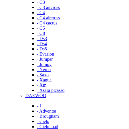
- C3
- C3 aircross
- C4
- C4 aircross
- C4 cactus
- C5
- C8
- Ds3
- Ds4
- Ds5
- Evasion
- Jumper
- Jumpy
- Nemo
- Saxo
- Xantia
- Xm
- Xsara picasso
DAEWOO
- 1
- Adventra
- Brougham
- Cielo
- Cielo load