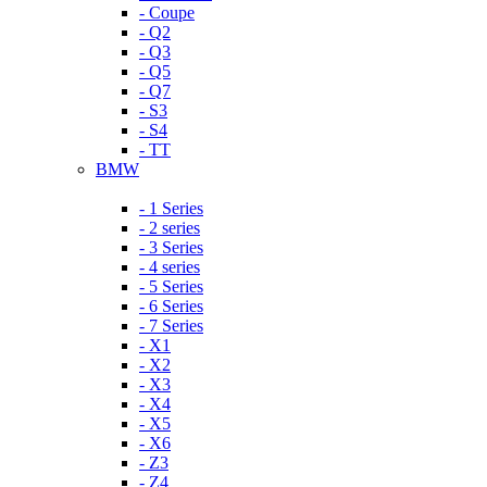
- Coupe
- Q2
- Q3
- Q5
- Q7
- S3
- S4
- TT
BMW
- 1 Series
- 2 series
- 3 Series
- 4 series
- 5 Series
- 6 Series
- 7 Series
- X1
- X2
- X3
- X4
- X5
- X6
- Z3
- Z4