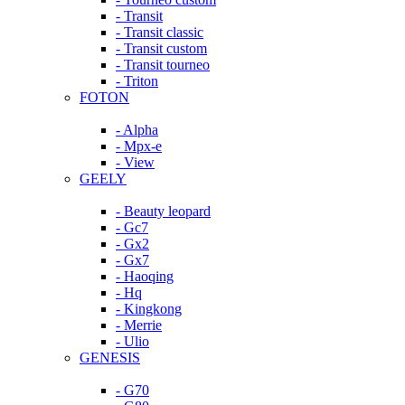
- Transit
- Transit classic
- Transit custom
- Transit tourneo
- Triton
FOTON
- Alpha
- Mpx-e
- View
GEELY
- Beauty leopard
- Gc7
- Gx2
- Gx7
- Haoqing
- Hq
- Kingkong
- Merrie
- Ulio
GENESIS
- G70