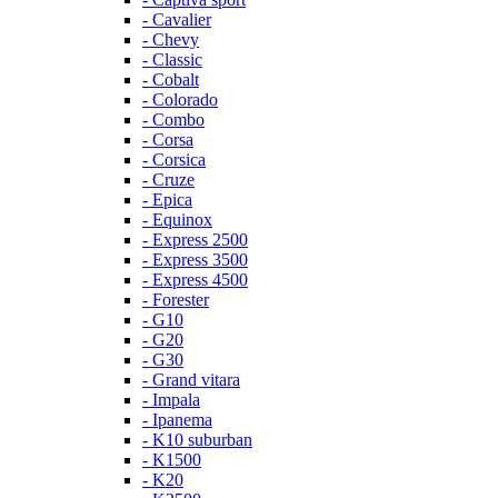
- Cavalier
- Chevy
- Classic
- Cobalt
- Colorado
- Combo
- Corsa
- Corsica
- Cruze
- Epica
- Equinox
- Express 2500
- Express 3500
- Express 4500
- Forester
- G10
- G20
- G30
- Grand vitara
- Impala
- Ipanema
- K10 suburban
- K1500
- K20