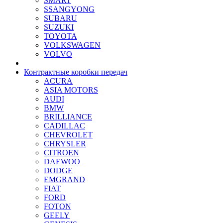
SMART
SSANGYONG
SUBARU
SUZUKI
TOYOTA
VOLKSWAGEN
VOLVO
Контрактные коробки передач
ACURA
ASIA MOTORS
AUDI
BMW
BRILLIANCE
CADILLAC
CHEVROLET
CHRYSLER
CITROEN
DAEWOO
DODGE
EMGRAND
FIAT
FORD
FOTON
GEELY