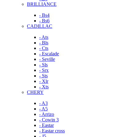
BRILLIANCE
- Bs4
- Bs6
CADILLAC
- Ats
- Bls
- Cts
- Escalade
- Seville
- Sls
- Srx
- Sts
- Xlr
- Xts
CHERY
- A3
- A5
- Arrizo
- Cowin 3
- Eastar
- Eastar cross
- J5