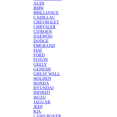
AUDI
BMW
BRILLIANCE
CADILLAC
CHEVROLET
CHRYSLER
CITROEN
DAEWOO
DODGE
EMGRAND
FIAT
FORD
FOTON
GEELY
GENESIS
GREAT WALL
HOLDEN
HONDA
HYUNDAI
INFINITI
ISUZU
JAGUAR
JEEP
KIA
LAND ROVER