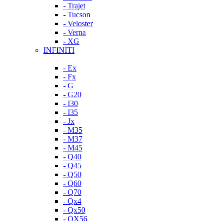
- Trajet
- Tucson
- Veloster
- Verna
- XG
INFINITI
- Ex
- Fx
- G
- G20
- I30
- I35
- Jx
- M35
- M37
- M45
- Q40
- Q45
- Q50
- Q60
- Q70
- Qx4
- Qx50
- QX56