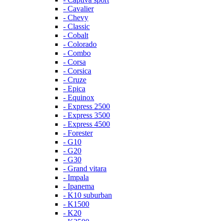
- Cavalier
- Chevy
- Classic
- Cobalt
- Colorado
- Combo
- Corsa
- Corsica
- Cruze
- Epica
- Equinox
- Express 2500
- Express 3500
- Express 4500
- Forester
- G10
- G20
- G30
- Grand vitara
- Impala
- Ipanema
- K10 suburban
- K1500
- K20