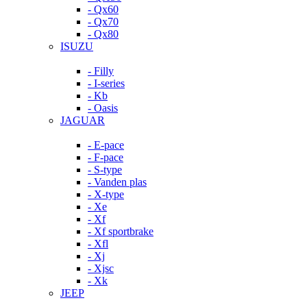
- Qx60
- Qx70
- Qx80
ISUZU
- Filly
- I-series
- Kb
- Oasis
JAGUAR
- E-pace
- F-pace
- S-type
- Vanden plas
- X-type
- Xe
- Xf
- Xf sportbrake
- Xfl
- Xj
- Xjsc
- Xk
JEEP