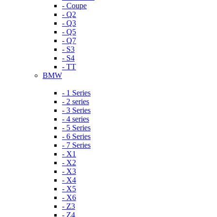
- Coupe
- Q2
- Q3
- Q5
- Q7
- S3
- S4
- TT
BMW
- 1 Series
- 2 series
- 3 Series
- 4 series
- 5 Series
- 6 Series
- 7 Series
- X1
- X2
- X3
- X4
- X5
- X6
- Z3
- Z4