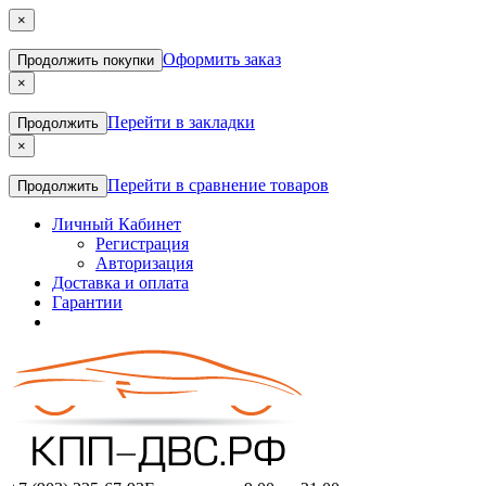
×
Оформить заказ
Продолжить покупки
×
Перейти в закладки
Продолжить
×
Перейти в сравнение товаров
Продолжить
Личный Кабинет
Регистрация
Авторизация
Доставка и оплата
Гарантии