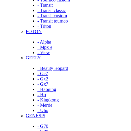
- Transit
- Transit classic
- Transit custom
- Transit tourneo
- Triton
FOTON
- Alpha
- Mpx-e
- View
GEELY
- Beauty leopard
- Gc7
- Gx2
- Gx7
- Haoqing
- Hq
- Kingkong
- Merrie
- Ulio
GENESIS
- G70