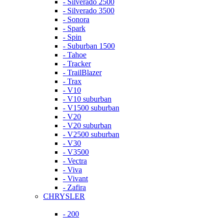
- Silverado 2500
- Silverado 3500
- Sonora
- Spark
- Spin
- Suburban 1500
- Tahoe
- Tracker
- TrailBlazer
- Trax
- V10
- V10 suburban
- V1500 suburban
- V20
- V20 suburban
- V2500 suburban
- V30
- V3500
- Vectra
- Viva
- Vivant
- Zafira
CHRYSLER
- 200