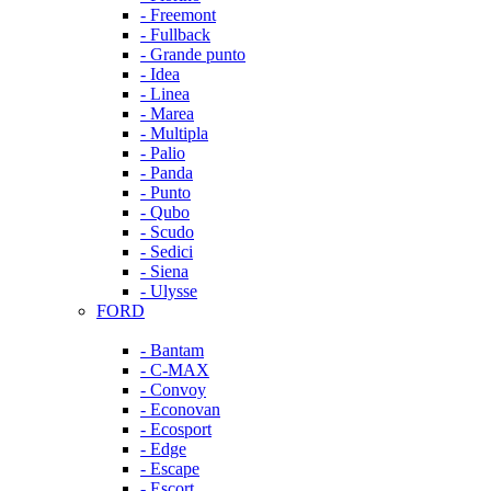
- Freemont
- Fullback
- Grande punto
- Idea
- Linea
- Marea
- Multipla
- Palio
- Panda
- Punto
- Qubo
- Scudo
- Sedici
- Siena
- Ulysse
FORD
- Bantam
- C-MAX
- Convoy
- Econovan
- Ecosport
- Edge
- Escape
- Escort