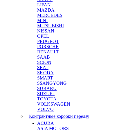
LIFAN
MAZDA
MERCEDES
MINI
MITSUBISHI
NISSAN
OPEL
PEUGEOT
PORSCHE
RENAULT
SAAB
SCION
SEAT
SKODA
SMART
SSANGYONG
SUBARU
SUZUKI
TOYOTA
VOLKSWAGEN
VOLVO
Контрактные коробки передач
ACURA
ASIA MOTORS