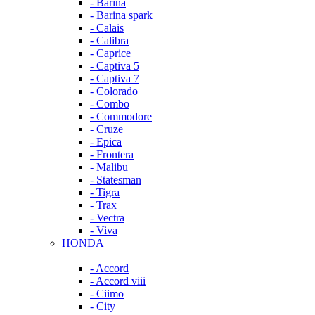
- Barina
- Barina spark
- Calais
- Calibra
- Caprice
- Captiva 5
- Captiva 7
- Colorado
- Combo
- Commodore
- Cruze
- Epica
- Frontera
- Malibu
- Statesman
- Tigra
- Trax
- Vectra
- Viva
HONDA
- Accord
- Accord viii
- Ciimo
- City