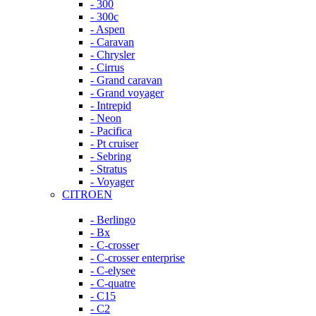
- 300
- 300c
- Aspen
- Caravan
- Chrysler
- Cirrus
- Grand caravan
- Grand voyager
- Intrepid
- Neon
- Pacifica
- Pt cruiser
- Sebring
- Stratus
- Voyager
CITROEN
- Berlingo
- Bx
- C-crosser
- C-crosser enterprise
- C-elysee
- C-quatre
- C15
- C2