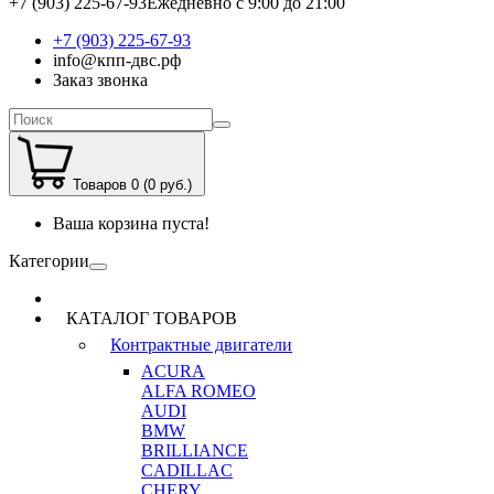
+7 (903) 225-67-93
Ежедневно с 9:00 до 21:00
+7 (903) 225-67-93
info@кпп-двс.рф
Заказ звонка
Товаров 0 (0 руб.)
Ваша корзина пуста!
Категории
КАТАЛОГ ТОВАРОВ
Контрактные двигатели
ACURA
ALFA ROMEO
AUDI
BMW
BRILLIANCE
CADILLAC
CHERY