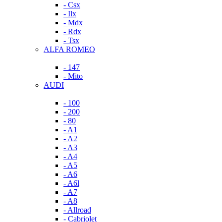
- Csx
- Ilx
- Mdx
- Rdx
- Tsx
ALFA ROMEO
- 147
- Mito
AUDI
- 100
- 200
- 80
- A1
- A2
- A3
- A4
- A5
- A6
- A6l
- A7
- A8
- Allroad
- Cabriolet