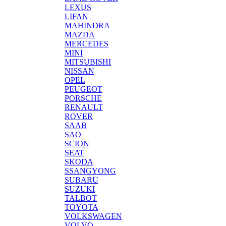
LEXUS
LIFAN
MAHINDRA
MAZDA
MERCEDES
MINI
MITSUBISHI
NISSAN
OPEL
PEUGEOT
PORSCHE
RENAULT
ROVER
SAAB
SAO
SCION
SEAT
SKODA
SSANGYONG
SUBARU
SUZUKI
TALBOT
TOYOTA
VOLKSWAGEN
VOLVO