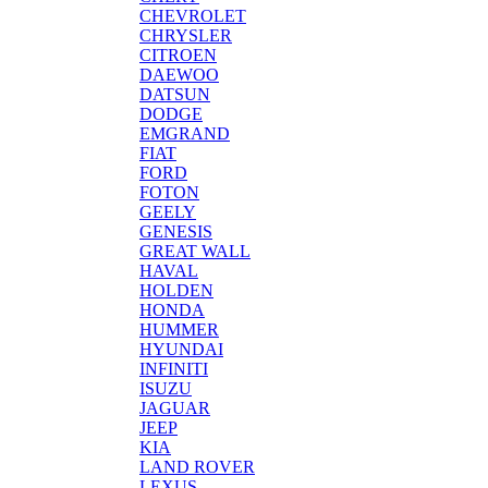
CHEVROLET
CHRYSLER
CITROEN
DAEWOO
DATSUN
DODGE
EMGRAND
FIAT
FORD
FOTON
GEELY
GENESIS
GREAT WALL
HAVAL
HOLDEN
HONDA
HUMMER
HYUNDAI
INFINITI
ISUZU
JAGUAR
JEEP
KIA
LAND ROVER
LEXUS