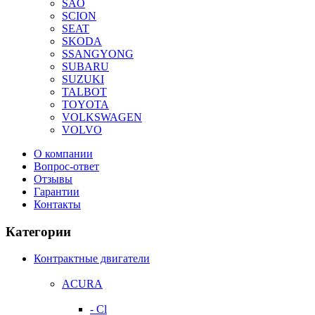
SAO
SCION
SEAT
SKODA
SSANGYONG
SUBARU
SUZUKI
TALBOT
TOYOTA
VOLKSWAGEN
VOLVO
О компании
Вопрос-ответ
Отзывы
Гарантии
Контакты
Категории
Контрактные двигатели
ACURA
- Cl