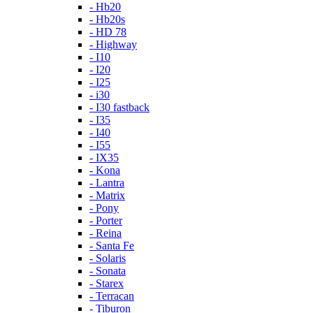
- Hb20
- Hb20s
- HD 78
- Highway
- I10
- I20
- I25
- i30
- I30 fastback
- I35
- I40
- I55
- IX35
- Kona
- Lantra
- Matrix
- Pony
- Porter
- Reina
- Santa Fe
- Solaris
- Sonata
- Starex
- Terracan
- Tiburon