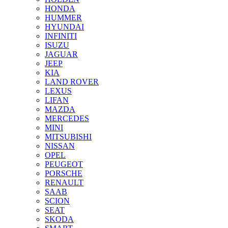
HONDA
HUMMER
HYUNDAI
INFINITI
ISUZU
JAGUAR
JEEP
KIA
LAND ROVER
LEXUS
LIFAN
MAZDA
MERCEDES
MINI
MITSUBISHI
NISSAN
OPEL
PEUGEOT
PORSCHE
RENAULT
SAAB
SCION
SEAT
SKODA