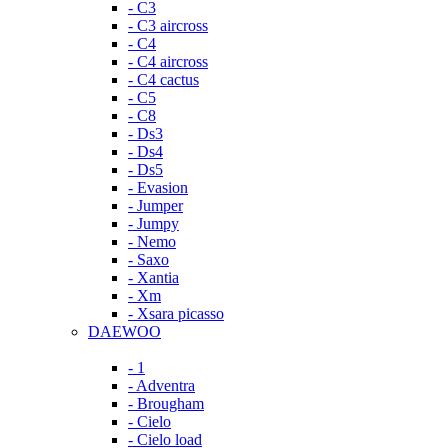
- C3
- C3 aircross
- C4
- C4 aircross
- C4 cactus
- C5
- C8
- Ds3
- Ds4
- Ds5
- Evasion
- Jumper
- Jumpy
- Nemo
- Saxo
- Xantia
- Xm
- Xsara picasso
DAEWOO
- 1
- Adventra
- Brougham
- Cielo
- Cielo load