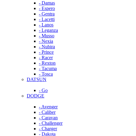
- Damas
- Espero
- Gentra
- Lacetti
- Lanos
- Leganza
- Musso
- Nexia
- Nubira
- Prince
- Racer
- Rexton
- Tacuma
- Tosca
DATSUN
- Go
DODGE
- Avenger
- Caliber
- Caravan
- Challenger
- Charger
- Dakota