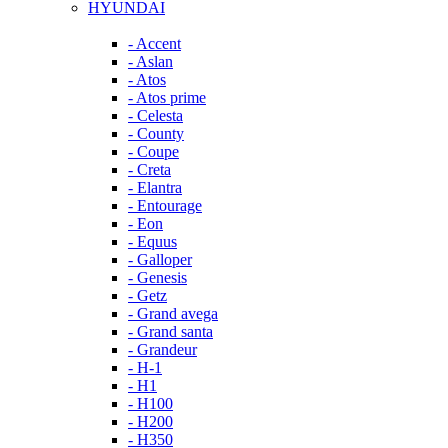
HYUNDAI
- Accent
- Aslan
- Atos
- Atos prime
- Celesta
- County
- Coupe
- Creta
- Elantra
- Entourage
- Eon
- Equus
- Galloper
- Genesis
- Getz
- Grand avega
- Grand santa
- Grandeur
- H-1
- H1
- H100
- H200
- H350