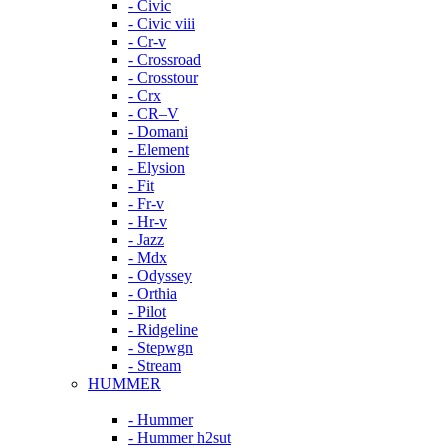
- Civic
- Civic viii
- Cr-v
- Crossroad
- Crosstour
- Crx
- CR–V
- Domani
- Element
- Elysion
- Fit
- Fr-v
- Hr-v
- Jazz
- Mdx
- Odyssey
- Orthia
- Pilot
- Ridgeline
- Stepwgn
- Stream
HUMMER
- Hummer
- Hummer h2sut