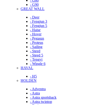
- G80
- G90
GREAT WALL
- Deer
- Fengjun 3
- Fengjun 5
- Haise
- Hover
- Pegasus
- Proteus
- Sailing
- Steed
- Steed 5
- Tengyi
- Wingle 6
HAVAL
- H5
HOLDEN
- Adventra
- Astra
- Astra sportsback
- Astra twintop