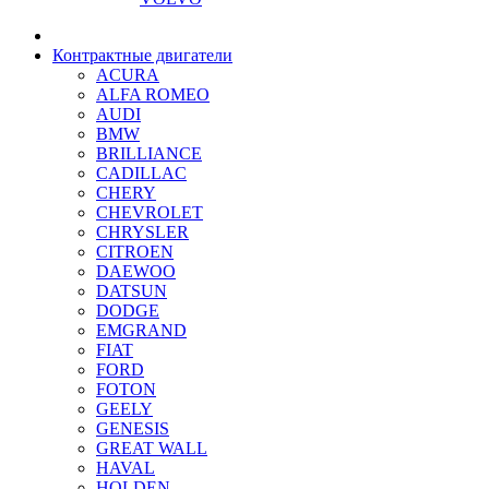
Контрактные двигатели
ACURA
ALFA ROMEO
AUDI
BMW
BRILLIANCE
CADILLAC
CHERY
CHEVROLET
CHRYSLER
CITROEN
DAEWOO
DATSUN
DODGE
EMGRAND
FIAT
FORD
FOTON
GEELY
GENESIS
GREAT WALL
HAVAL
HOLDEN