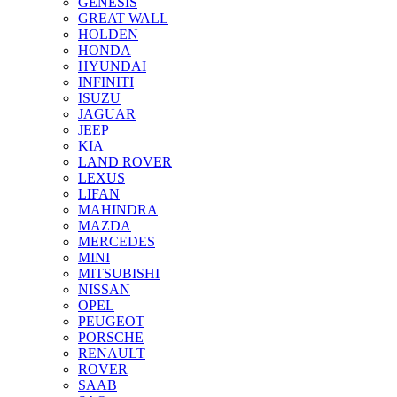
GENESIS
GREAT WALL
HOLDEN
HONDA
HYUNDAI
INFINITI
ISUZU
JAGUAR
JEEP
KIA
LAND ROVER
LEXUS
LIFAN
MAHINDRA
MAZDA
MERCEDES
MINI
MITSUBISHI
NISSAN
OPEL
PEUGEOT
PORSCHE
RENAULT
ROVER
SAAB