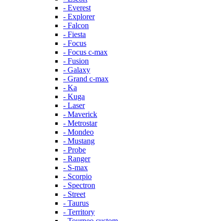
- Everest
- Explorer
- Falcon
- Fiesta
- Focus
- Focus c-max
- Fusion
- Galaxy
- Grand c-max
- Ka
- Kuga
- Laser
- Maverick
- Metrostar
- Mondeo
- Mustang
- Probe
- Ranger
- S-max
- Scorpio
- Spectron
- Street
- Taurus
- Territory
- Tourneo custom