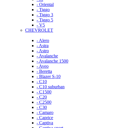
- Oriental
- Tiggo
- Tiggo 3
- Tiggo 5
- V5
CHEVROLET
- Alero
- Astra
- Astro
- Avalanche
- Avalanche 1500
- Aveo
- Beretta
- Blazer S-10
- C10
- C10 suburban
- C1500
- C20
- C2500
- C30
- Camaro
- Caprice
- Captiva
- Captiva sport