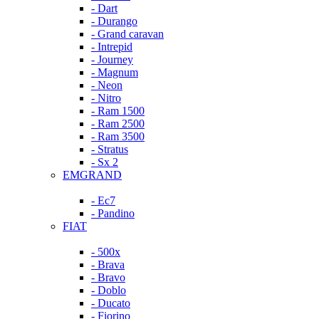
- Dart
- Durango
- Grand caravan
- Intrepid
- Journey
- Magnum
- Neon
- Nitro
- Ram 1500
- Ram 2500
- Ram 3500
- Stratus
- Sx 2
EMGRAND
- Ec7
- Pandino
FIAT
- 500x
- Brava
- Bravo
- Doblo
- Ducato
- Fiorino