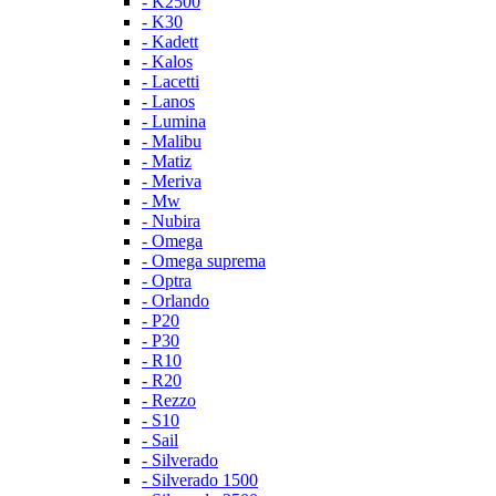
- K2500
- K30
- Kadett
- Kalos
- Lacetti
- Lanos
- Lumina
- Malibu
- Matiz
- Meriva
- Mw
- Nubira
- Omega
- Omega suprema
- Optra
- Orlando
- P20
- P30
- R10
- R20
- Rezzo
- S10
- Sail
- Silverado
- Silverado 1500