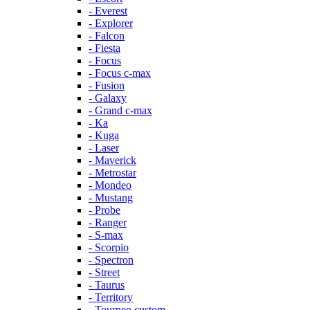
- Everest
- Explorer
- Falcon
- Fiesta
- Focus
- Focus c-max
- Fusion
- Galaxy
- Grand c-max
- Ka
- Kuga
- Laser
- Maverick
- Metrostar
- Mondeo
- Mustang
- Probe
- Ranger
- S-max
- Scorpio
- Spectron
- Street
- Taurus
- Territory
- Tourneo custom