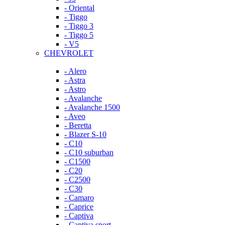
- Oriental
- Tiggo
- Tiggo 3
- Tiggo 5
- V5
CHEVROLET
- Alero
- Astra
- Astro
- Avalanche
- Avalanche 1500
- Aveo
- Beretta
- Blazer S-10
- C10
- C10 suburban
- C1500
- C20
- C2500
- C30
- Camaro
- Caprice
- Captiva
- Captiva sport