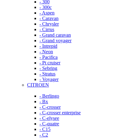
- 300
- 300c
- Aspen
- Caravan
- Chrysler
- Cirrus
- Grand caravan
- Grand voyager
- Intrepid
- Neon
- Pacifica
- Pt cruiser
- Sebring
- Stratus
- Voyager
CITROEN
- Berlingo
- Bx
- C-crosser
- C-crosser enterprise
- C-elysee
- C-quatre
- C15
- C2