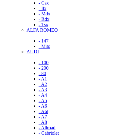
- Csx
- Ilx
- Mdx
- Rdx
- Tsx
ALFA ROMEO
- 147
- Mito
AUDI
- 100
- 200
- 80
- A1
- A2
- A3
- A4
- A5
- A6
- A6l
- A7
- A8
- Allroad
- Cabriolet