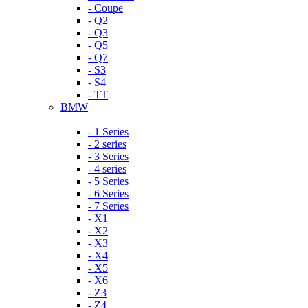
- Coupe
- Q2
- Q3
- Q5
- Q7
- S3
- S4
- TT
BMW
- 1 Series
- 2 series
- 3 Series
- 4 series
- 5 Series
- 6 Series
- 7 Series
- X1
- X2
- X3
- X4
- X5
- X6
- Z3
- Z4