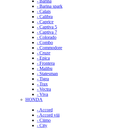
- Barina
- Barina spark
- Calais
- Calibra
- Caprice
- Captiva 5
- Captiva 7
- Colorado
- Combo
- Commodore
- Cruze
- Epica
- Frontera
- Malibu
- Statesman
- Tigra
- Trax
- Vectra
- Viva
HONDA
- Accord
- Accord viii
- Ciimo
- City