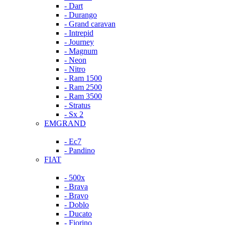
- Dart
- Durango
- Grand caravan
- Intrepid
- Journey
- Magnum
- Neon
- Nitro
- Ram 1500
- Ram 2500
- Ram 3500
- Stratus
- Sx 2
EMGRAND
- Ec7
- Pandino
FIAT
- 500x
- Brava
- Bravo
- Doblo
- Ducato
- Fiorino