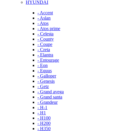
HYUNDAI
- Accent
- Aslan
- Atos
- Atos prime
- Celesta
- County
- Coupe
- Creta
- Elantra
- Entourage
- Eon
- Equus
- Galloper
- Genesis
- Getz
- Grand avega
- Grand santa
- Grandeur
- H-1
- H1
- H100
- H200
- H350