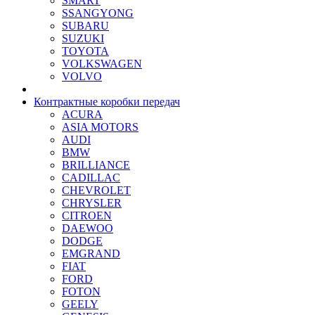
SMART
SSANGYONG
SUBARU
SUZUKI
TOYOTA
VOLKSWAGEN
VOLVO
Контрактные коробки передач
ACURA
ASIA MOTORS
AUDI
BMW
BRILLIANCE
CADILLAC
CHEVROLET
CHRYSLER
CITROEN
DAEWOO
DODGE
EMGRAND
FIAT
FORD
FOTON
GEELY