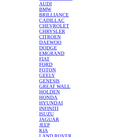
AUDI
BMW
BRILLIANCE
CADILLAC
CHEVROLET
CHRYSLER
CITROEN
DAEWOO
DODGE
EMGRAND
FIAT
FORD
FOTON
GEELY
GENESIS
GREAT WALL
HOLDEN
HONDA
HYUNDAI
INFINITI
ISUZU
JAGUAR
JEEP
KIA
LAND ROVER