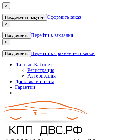
×
Оформить заказ
Продолжить покупки
×
Перейти в закладки
Продолжить
×
Перейти в сравнение товаров
Продолжить
Личный Кабинет
Регистрация
Авторизация
Доставка и оплата
Гарантии