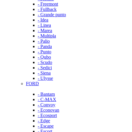
- Freemont
- Fullback
- Grande punto
- Idea
- Linea
- Marea
- Multipla
- Palio
- Panda
- Punto
- Qubo
- Scudo
- Sedici
- Siena
- Ulysse
FORD
- Bantam
- C-MAX
- Convoy
- Econovan
- Ecosport
- Edge
- Escape
- Escort