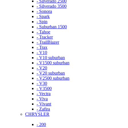
- Silverado 2500
- Silverado 3500
- Sonora
- Spark
- Spin
- Suburban 1500
- Tahoe
- Tracker
- TrailBlazer
- Trax
- V10
- V10 suburban
- V1500 suburban
- V20
- V20 suburban
- V2500 suburban
- V30
- V3500
- Vectra
- Viva
- Vivant
- Zafira
CHRYSLER
- 200