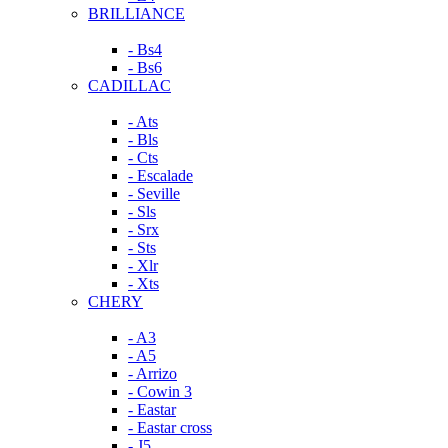
BRILLIANCE
- Bs4
- Bs6
CADILLAC
- Ats
- Bls
- Cts
- Escalade
- Seville
- Sls
- Srx
- Sts
- Xlr
- Xts
CHERY
- A3
- A5
- Arrizo
- Cowin 3
- Eastar
- Eastar cross
- J5