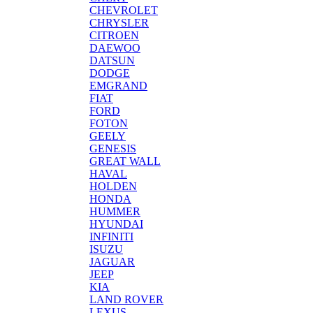
CHEVROLET
CHRYSLER
CITROEN
DAEWOO
DATSUN
DODGE
EMGRAND
FIAT
FORD
FOTON
GEELY
GENESIS
GREAT WALL
HAVAL
HOLDEN
HONDA
HUMMER
HYUNDAI
INFINITI
ISUZU
JAGUAR
JEEP
KIA
LAND ROVER
LEXUS