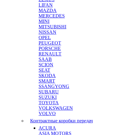
LIFAN
MAZDA
MERCEDES
MINI
MITSUBISHI
NISSAN
OPEL
PEUGEOT
PORSCHE
RENAULT
SAAB
SCION
SEAT
SKODA
SMART
SSANGYONG
SUBARU
SUZUKI
TOYOTA
VOLKSWAGEN
VOLVO
Контрактные коробки передач
ACURA
ASIA MOTORS