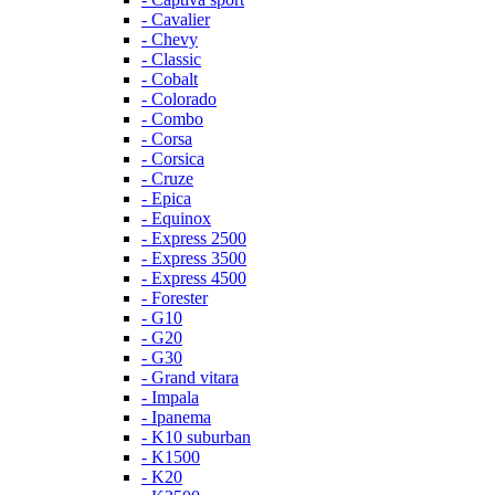
- Cavalier
- Chevy
- Classic
- Cobalt
- Colorado
- Combo
- Corsa
- Corsica
- Cruze
- Epica
- Equinox
- Express 2500
- Express 3500
- Express 4500
- Forester
- G10
- G20
- G30
- Grand vitara
- Impala
- Ipanema
- K10 suburban
- K1500
- K20