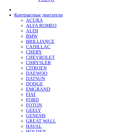
Контрактные двигатели
ACURA
ALFA ROMEO
AUDI
BMW
BRILLIANCE
CADILLAC
CHERY
CHEVROLET
CHRYSLER
CITROEN
DAEWOO
DATSUN
DODGE
EMGRAND
FIAT
FORD
FOTON
GEELY
GENESIS
GREAT WALL
HAVAL
HOLDEN