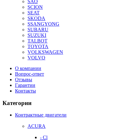
SAO
SCION
SEAT
SKODA
SSANGYONG
SUBARU
SUZUKI
TALBOT
TOYOTA
VOLKSWAGEN
VOLVO
О компании
Вопрос-ответ
Отзывы
Гарантии
Контакты
Категории
Контрактные двигатели
ACURA
- Cl