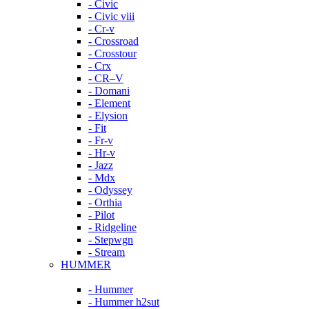
- Civic
- Civic viii
- Cr-v
- Crossroad
- Crosstour
- Crx
- CR–V
- Domani
- Element
- Elysion
- Fit
- Fr-v
- Hr-v
- Jazz
- Mdx
- Odyssey
- Orthia
- Pilot
- Ridgeline
- Stepwgn
- Stream
HUMMER
- Hummer
- Hummer h2sut