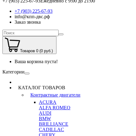
+7 (903) 225-67-93
Ежедневно с 9:00 до 21:00
+7 (903) 225-67-93
info@кпп-двс.рф
Заказ звонка
Товаров 0 (0 руб.)
Ваша корзина пуста!
Категории
КАТАЛОГ ТОВАРОВ
Контрактные двигатели
ACURA
ALFA ROMEO
AUDI
BMW
BRILLIANCE
CADILLAC
CHERY