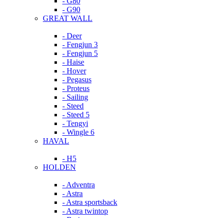
- G80
- G90
GREAT WALL
- Deer
- Fengjun 3
- Fengjun 5
- Haise
- Hover
- Pegasus
- Proteus
- Sailing
- Steed
- Steed 5
- Tengyi
- Wingle 6
HAVAL
- H5
HOLDEN
- Adventra
- Astra
- Astra sportsback
- Astra twintop