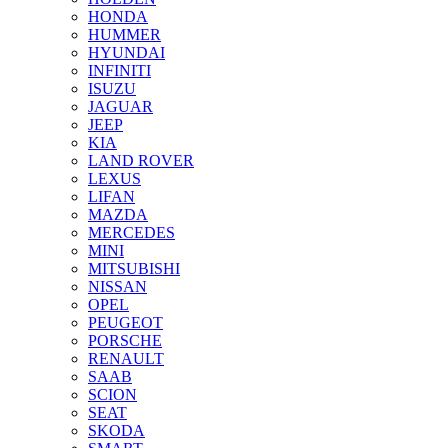
HONDA
HUMMER
HYUNDAI
INFINITI
ISUZU
JAGUAR
JEEP
KIA
LAND ROVER
LEXUS
LIFAN
MAZDA
MERCEDES
MINI
MITSUBISHI
NISSAN
OPEL
PEUGEOT
PORSCHE
RENAULT
SAAB
SCION
SEAT
SKODA