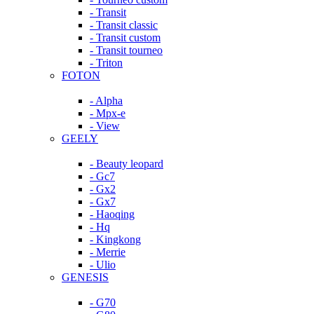
- Transit
- Transit classic
- Transit custom
- Transit tourneo
- Triton
FOTON
- Alpha
- Mpx-e
- View
GEELY
- Beauty leopard
- Gc7
- Gx2
- Gx7
- Haoqing
- Hq
- Kingkong
- Merrie
- Ulio
GENESIS
- G70