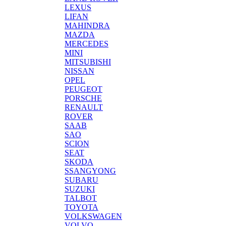
LEXUS
LIFAN
MAHINDRA
MAZDA
MERCEDES
MINI
MITSUBISHI
NISSAN
OPEL
PEUGEOT
PORSCHE
RENAULT
ROVER
SAAB
SAO
SCION
SEAT
SKODA
SSANGYONG
SUBARU
SUZUKI
TALBOT
TOYOTA
VOLKSWAGEN
VOLVO