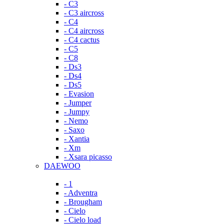
- C3
- C3 aircross
- C4
- C4 aircross
- C4 cactus
- C5
- C8
- Ds3
- Ds4
- Ds5
- Evasion
- Jumper
- Jumpy
- Nemo
- Saxo
- Xantia
- Xm
- Xsara picasso
DAEWOO
- 1
- Adventra
- Brougham
- Cielo
- Cielo load