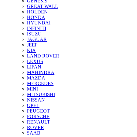
GENESIS
GREAT WALL
HOLDEN
HONDA
HYUNDAI
INFINITI
ISUZU
JAGUAR
JEEP
KIA
LAND ROVER
LEXUS
LIFAN
MAHINDRA
MAZDA
MERCEDES
MINI
MITSUBISHI
NISSAN
OPEL
PEUGEOT
PORSCHE
RENAULT
ROVER
SAAB