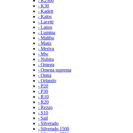
- K2500
- K30
- Kadett
- Kalos
- Lacetti
- Lanos
- Lumina
- Malibu
- Matiz
- Meriva
- Mw
- Nubira
- Omega
- Omega suprema
- Optra
- Orlando
- P20
- P30
- R10
- R20
- Rezzo
- S10
- Sail
- Silverado
- Silverado 1500