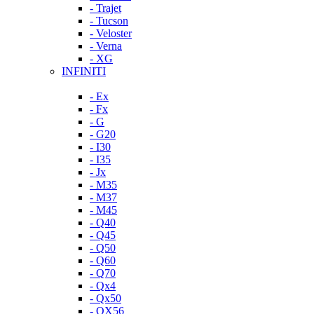
- Trajet
- Tucson
- Veloster
- Verna
- XG
INFINITI
- Ex
- Fx
- G
- G20
- I30
- I35
- Jx
- M35
- M37
- M45
- Q40
- Q45
- Q50
- Q60
- Q70
- Qx4
- Qx50
- QX56