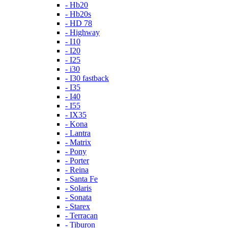
- Hb20
- Hb20s
- HD 78
- Highway
- I10
- I20
- I25
- i30
- I30 fastback
- I35
- I40
- I55
- IX35
- Kona
- Lantra
- Matrix
- Pony
- Porter
- Reina
- Santa Fe
- Solaris
- Sonata
- Starex
- Terracan
- Tiburon