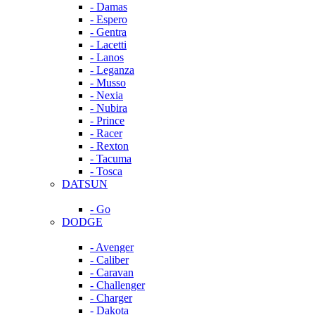
- Damas
- Espero
- Gentra
- Lacetti
- Lanos
- Leganza
- Musso
- Nexia
- Nubira
- Prince
- Racer
- Rexton
- Tacuma
- Tosca
DATSUN
- Go
DODGE
- Avenger
- Caliber
- Caravan
- Challenger
- Charger
- Dakota