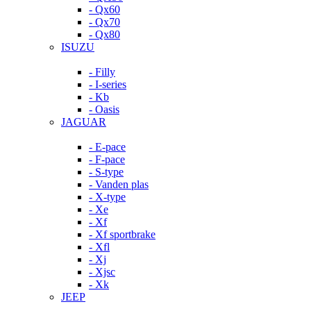
- Qx60
- Qx70
- Qx80
ISUZU
- Filly
- I-series
- Kb
- Oasis
JAGUAR
- E-pace
- F-pace
- S-type
- Vanden plas
- X-type
- Xe
- Xf
- Xf sportbrake
- Xfl
- Xj
- Xjsc
- Xk
JEEP