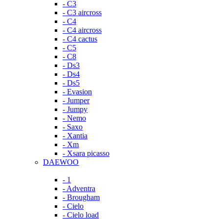
- C3
- C3 aircross
- C4
- C4 aircross
- C4 cactus
- C5
- C8
- Ds3
- Ds4
- Ds5
- Evasion
- Jumper
- Jumpy
- Nemo
- Saxo
- Xantia
- Xm
- Xsara picasso
DAEWOO
- 1
- Adventra
- Brougham
- Cielo
- Cielo load