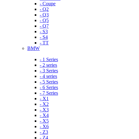
- Coupe
- Q2
- Q3
- Q5
- Q7
- S3
- S4
- TT
BMW
- 1 Series
- 2 series
- 3 Series
- 4 series
- 5 Series
- 6 Series
- 7 Series
- X1
- X2
- X3
- X4
- X5
- X6
- Z3
- Z4