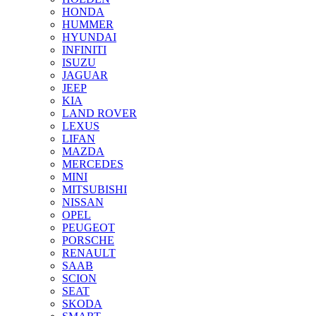
HONDA
HUMMER
HYUNDAI
INFINITI
ISUZU
JAGUAR
JEEP
KIA
LAND ROVER
LEXUS
LIFAN
MAZDA
MERCEDES
MINI
MITSUBISHI
NISSAN
OPEL
PEUGEOT
PORSCHE
RENAULT
SAAB
SCION
SEAT
SKODA