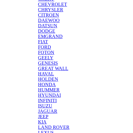
CHEVROLET
CHRYSLER
CITROEN
DAEWOO
DATSUN
DODGE
EMGRAND
FIAT
FORD
FOTON
GEELY
GENESIS
GREAT WALL
HAVAL
HOLDEN
HONDA
HUMMER
HYUNDAI
INFINITI
ISUZU
JAGUAR
JEEP
KIA
LAND ROVER
LEXUS