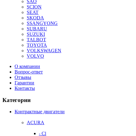
SAO
SCION
SEAT
SKODA
SSANGYONG
SUBARU
SUZUKI
TALBOT
TOYOTA
VOLKSWAGEN
VOLVO
О компании
Вопрос-ответ
Отзывы
Гарантии
Контакты
Категории
Контрактные двигатели
ACURA
- Cl