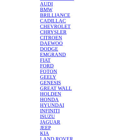
AUDI
BMW
BRILLIANCE
CADILLAC
CHEVROLET
CHRYSLER
CITROEN
DAEWOO
DODGE
EMGRAND
FIAT
FORD
FOTON
GEELY
GENESIS
GREAT WALL
HOLDEN
HONDA
HYUNDAI
INFINITI
ISUZU
JAGUAR
JEEP
KIA
LAND ROVER