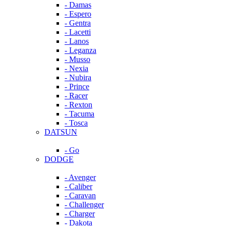
- Damas
- Espero
- Gentra
- Lacetti
- Lanos
- Leganza
- Musso
- Nexia
- Nubira
- Prince
- Racer
- Rexton
- Tacuma
- Tosca
DATSUN
- Go
DODGE
- Avenger
- Caliber
- Caravan
- Challenger
- Charger
- Dakota