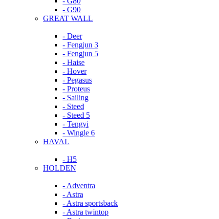
- G80
- G90
GREAT WALL
- Deer
- Fengjun 3
- Fengjun 5
- Haise
- Hover
- Pegasus
- Proteus
- Sailing
- Steed
- Steed 5
- Tengyi
- Wingle 6
HAVAL
- H5
HOLDEN
- Adventra
- Astra
- Astra sportsback
- Astra twintop