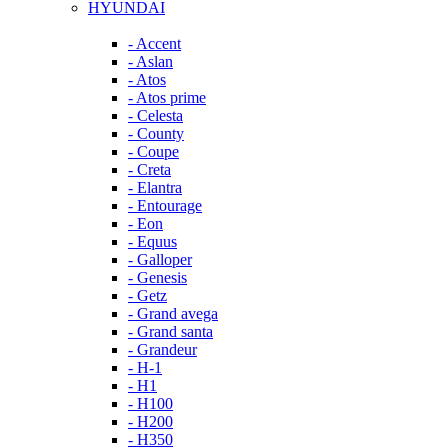
HYUNDAI
- Accent
- Aslan
- Atos
- Atos prime
- Celesta
- County
- Coupe
- Creta
- Elantra
- Entourage
- Eon
- Equus
- Galloper
- Genesis
- Getz
- Grand avega
- Grand santa
- Grandeur
- H-1
- H1
- H100
- H200
- H350