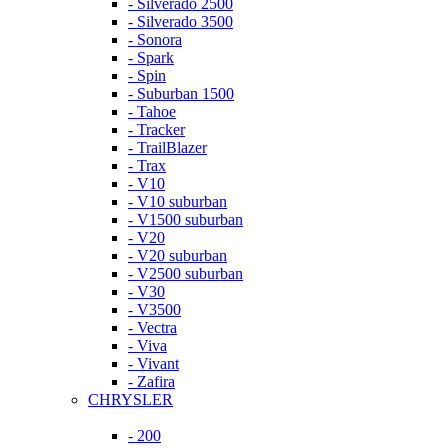
- Silverado 2500
- Silverado 3500
- Sonora
- Spark
- Spin
- Suburban 1500
- Tahoe
- Tracker
- TrailBlazer
- Trax
- V10
- V10 suburban
- V1500 suburban
- V20
- V20 suburban
- V2500 suburban
- V30
- V3500
- Vectra
- Viva
- Vivant
- Zafira
CHRYSLER
- 200