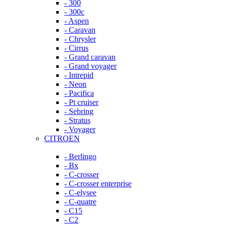
- 300
- 300c
- Aspen
- Caravan
- Chrysler
- Cirrus
- Grand caravan
- Grand voyager
- Intrepid
- Neon
- Pacifica
- Pt cruiser
- Sebring
- Stratus
- Voyager
CITROEN
- Berlingo
- Bx
- C-crosser
- C-crosser enterprise
- C-elysee
- C-quatre
- C15
- C2