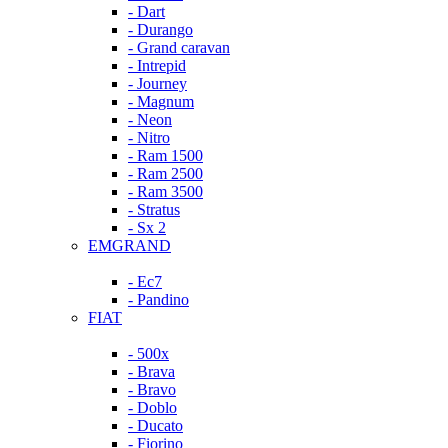
- Dart
- Durango
- Grand caravan
- Intrepid
- Journey
- Magnum
- Neon
- Nitro
- Ram 1500
- Ram 2500
- Ram 3500
- Stratus
- Sx 2
EMGRAND
- Ec7
- Pandino
FIAT
- 500x
- Brava
- Bravo
- Doblo
- Ducato
- Fiorino