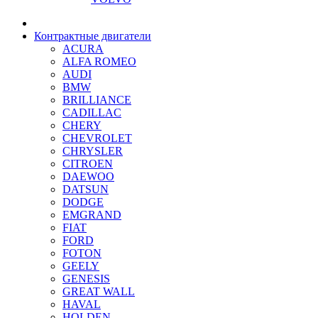
Контрактные двигатели
ACURA
ALFA ROMEO
AUDI
BMW
BRILLIANCE
CADILLAC
CHERY
CHEVROLET
CHRYSLER
CITROEN
DAEWOO
DATSUN
DODGE
EMGRAND
FIAT
FORD
FOTON
GEELY
GENESIS
GREAT WALL
HAVAL
HOLDEN