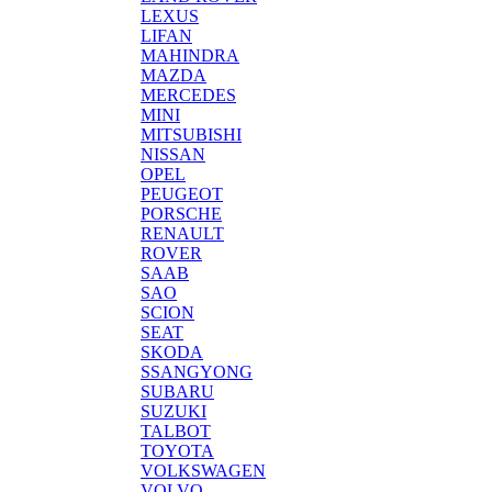
LEXUS
LIFAN
MAHINDRA
MAZDA
MERCEDES
MINI
MITSUBISHI
NISSAN
OPEL
PEUGEOT
PORSCHE
RENAULT
ROVER
SAAB
SAO
SCION
SEAT
SKODA
SSANGYONG
SUBARU
SUZUKI
TALBOT
TOYOTA
VOLKSWAGEN
VOLVO