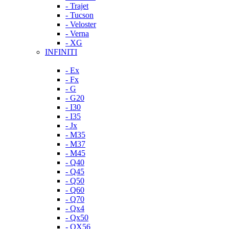
- Trajet
- Tucson
- Veloster
- Verna
- XG
INFINITI
- Ex
- Fx
- G
- G20
- I30
- I35
- Jx
- M35
- M37
- M45
- Q40
- Q45
- Q50
- Q60
- Q70
- Qx4
- Qx50
- QX56