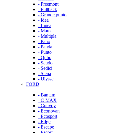
- Freemont
- Fullback
- Grande punto
- Idea
- Linea
- Marea
- Multipla
- Palio
- Panda
- Punto
- Qubo
- Scudo
- Sedici
- Siena
- Ulysse
FORD
- Bantam
- C-MAX
- Convoy
- Econovan
- Ecosport
- Edge
- Escape
- Escort