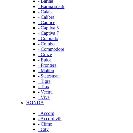
- Barina
- Barina spark
- Calais
- Calibra
- Caprice
- Captiva 5
- Captiva 7
- Colorado
- Combo
- Commodore
- Cruze
- Epica
- Frontera
- Malibu
- Statesman
- Tigra
- Trax
- Vectra
- Viva
HONDA
- Accord
- Accord viii
- Ciimo
- City