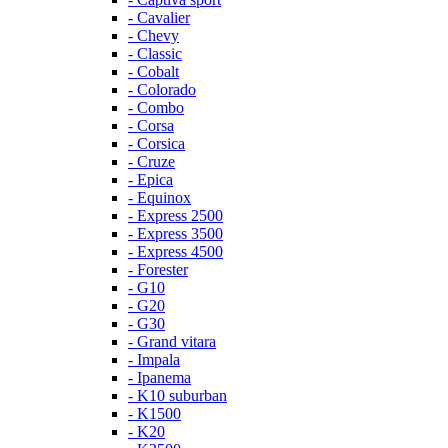
- Cavalier
- Chevy
- Classic
- Cobalt
- Colorado
- Combo
- Corsa
- Corsica
- Cruze
- Epica
- Equinox
- Express 2500
- Express 3500
- Express 4500
- Forester
- G10
- G20
- G30
- Grand vitara
- Impala
- Ipanema
- K10 suburban
- K1500
- K20