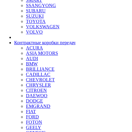
SMART
SSANGYONG
SUBARU
SUZUKI
TOYOTA
VOLKSWAGEN
VOLVO
Контрактные коробки передач
ACURA
ASIA MOTORS
AUDI
BMW
BRILLIANCE
CADILLAC
CHEVROLET
CHRYSLER
CITROEN
DAEWOO
DODGE
EMGRAND
FIAT
FORD
FOTON
GEELY