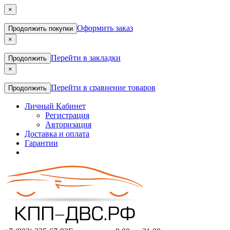
×
Оформить заказ
Продолжить покупки
×
Перейти в закладки
Продолжить
×
Перейти в сравнение товаров
Продолжить
Личный Кабинет
Регистрация
Авторизация
Доставка и оплата
Гарантии