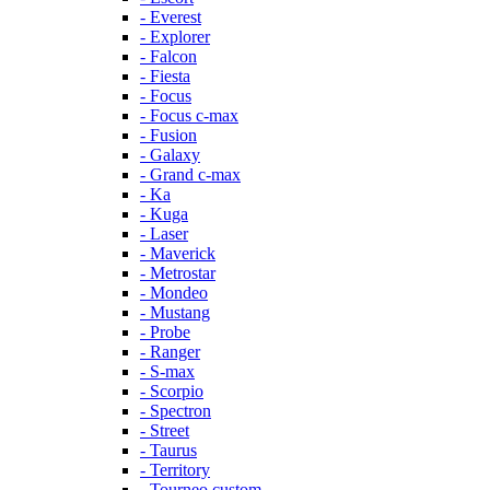
- Everest
- Explorer
- Falcon
- Fiesta
- Focus
- Focus c-max
- Fusion
- Galaxy
- Grand c-max
- Ka
- Kuga
- Laser
- Maverick
- Metrostar
- Mondeo
- Mustang
- Probe
- Ranger
- S-max
- Scorpio
- Spectron
- Street
- Taurus
- Territory
- Tourneo custom