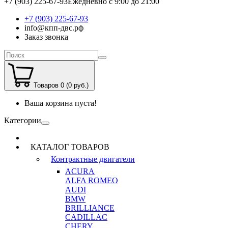
+7 (903) 225-67-93
Ежедневно с 9:00 до 21:00
+7 (903) 225-67-93
info@кпп-двс.рф
Заказ звонка
Товаров 0 (0 руб.)
Ваша корзина пуста!
Категории
КАТАЛОГ ТОВАРОВ
Контрактные двигатели
ACURA
ALFA ROMEO
AUDI
BMW
BRILLIANCE
CADILLAC
CHERY