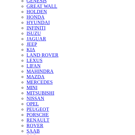
GENESIS
GREAT WALL
HOLDEN
HONDA
HYUNDAI
INFINITI
ISUZU
JAGUAR
JEEP
KIA
LAND ROVER
LEXUS
LIFAN
MAHINDRA
MAZDA
MERCEDES
MINI
MITSUBISHI
NISSAN
OPEL
PEUGEOT
PORSCHE
RENAULT
ROVER
SAAB