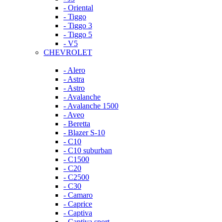
- Oriental
- Tiggo
- Tiggo 3
- Tiggo 5
- V5
CHEVROLET
- Alero
- Astra
- Astro
- Avalanche
- Avalanche 1500
- Aveo
- Beretta
- Blazer S-10
- C10
- C10 suburban
- C1500
- C20
- C2500
- C30
- Camaro
- Caprice
- Captiva
- Captiva sport