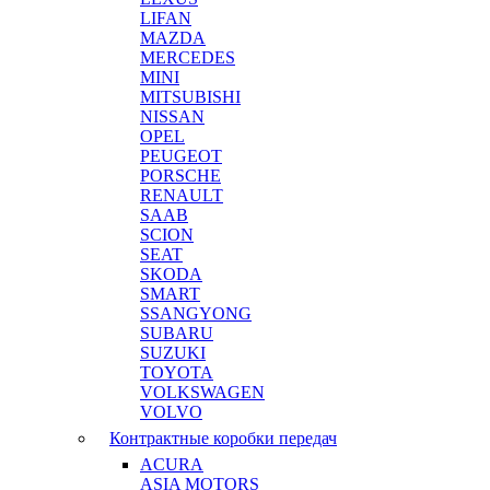
LIFAN
MAZDA
MERCEDES
MINI
MITSUBISHI
NISSAN
OPEL
PEUGEOT
PORSCHE
RENAULT
SAAB
SCION
SEAT
SKODA
SMART
SSANGYONG
SUBARU
SUZUKI
TOYOTA
VOLKSWAGEN
VOLVO
Контрактные коробки передач
ACURA
ASIA MOTORS