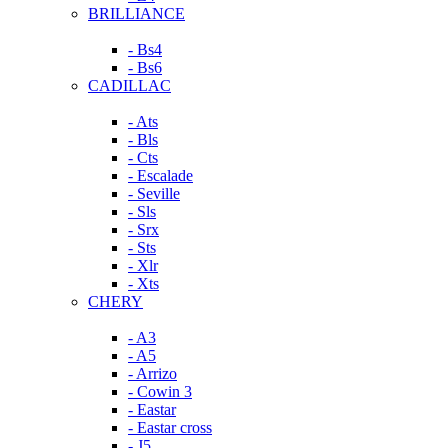
BRILLIANCE
- Bs4
- Bs6
CADILLAC
- Ats
- Bls
- Cts
- Escalade
- Seville
- Sls
- Srx
- Sts
- Xlr
- Xts
CHERY
- A3
- A5
- Arrizo
- Cowin 3
- Eastar
- Eastar cross
- J5