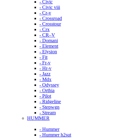
- Civic
- Civic viii
- Cr-v
- Crossroad
- Crosstour
- Crx
- CR–V
- Domani
- Element
- Elysion
- Fit
- Fr-v
- Hr-v
- Jazz
- Mdx
- Odyssey
- Orthia
- Pilot
- Ridgeline
- Stepwgn
- Stream
HUMMER
- Hummer
- Hummer h2sut