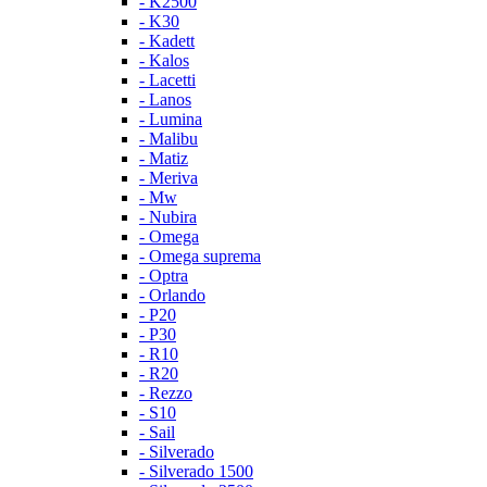
- K2500
- K30
- Kadett
- Kalos
- Lacetti
- Lanos
- Lumina
- Malibu
- Matiz
- Meriva
- Mw
- Nubira
- Omega
- Omega suprema
- Optra
- Orlando
- P20
- P30
- R10
- R20
- Rezzo
- S10
- Sail
- Silverado
- Silverado 1500