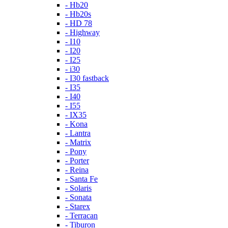
- Hb20
- Hb20s
- HD 78
- Highway
- I10
- I20
- I25
- i30
- I30 fastback
- I35
- I40
- I55
- IX35
- Kona
- Lantra
- Matrix
- Pony
- Porter
- Reina
- Santa Fe
- Solaris
- Sonata
- Starex
- Terracan
- Tiburon