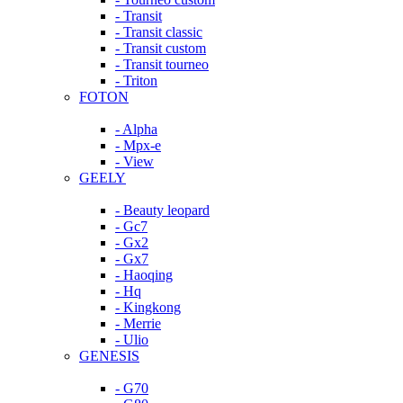
- Transit
- Transit classic
- Transit custom
- Transit tourneo
- Triton
FOTON
- Alpha
- Mpx-e
- View
GEELY
- Beauty leopard
- Gc7
- Gx2
- Gx7
- Haoqing
- Hq
- Kingkong
- Merrie
- Ulio
GENESIS
- G70