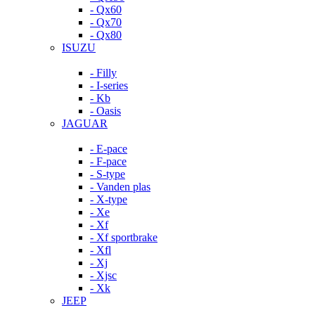
- Qx60
- Qx70
- Qx80
ISUZU
- Filly
- I-series
- Kb
- Oasis
JAGUAR
- E-pace
- F-pace
- S-type
- Vanden plas
- X-type
- Xe
- Xf
- Xf sportbrake
- Xfl
- Xj
- Xjsc
- Xk
JEEP