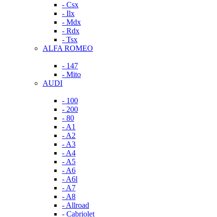
- Csx
- Ilx
- Mdx
- Rdx
- Tsx
ALFA ROMEO
- 147
- Mito
AUDI
- 100
- 200
- 80
- A1
- A2
- A3
- A4
- A5
- A6
- A6l
- A7
- A8
- Allroad
- Cabriolet