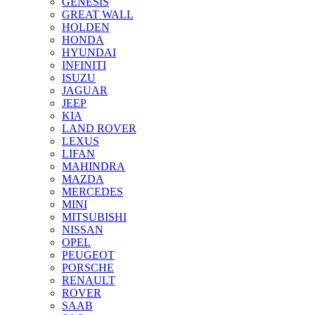
GENESIS
GREAT WALL
HOLDEN
HONDA
HYUNDAI
INFINITI
ISUZU
JAGUAR
JEEP
KIA
LAND ROVER
LEXUS
LIFAN
MAHINDRA
MAZDA
MERCEDES
MINI
MITSUBISHI
NISSAN
OPEL
PEUGEOT
PORSCHE
RENAULT
ROVER
SAAB