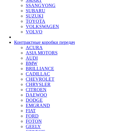
SMART
SSANGYONG
SUBARU
SUZUKI
TOYOTA
VOLKSWAGEN
VOLVO
Контрактные коробки передач
ACURA
ASIA MOTORS
AUDI
BMW
BRILLIANCE
CADILLAC
CHEVROLET
CHRYSLER
CITROEN
DAEWOO
DODGE
EMGRAND
FIAT
FORD
FOTON
GEELY