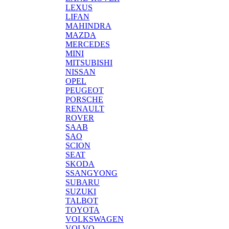
LEXUS
LIFAN
MAHINDRA
MAZDA
MERCEDES
MINI
MITSUBISHI
NISSAN
OPEL
PEUGEOT
PORSCHE
RENAULT
ROVER
SAAB
SAO
SCION
SEAT
SKODA
SSANGYONG
SUBARU
SUZUKI
TALBOT
TOYOTA
VOLKSWAGEN
VOLVO