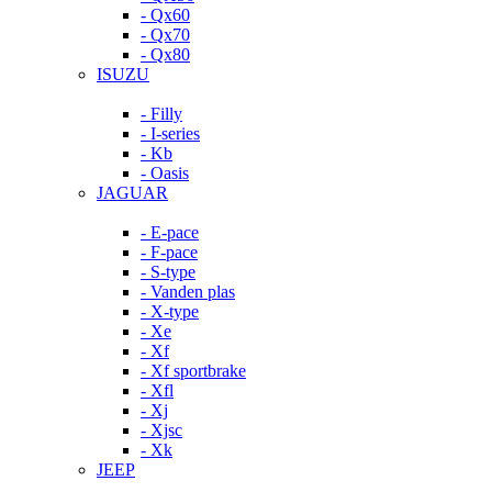
- Qx60
- Qx70
- Qx80
ISUZU
- Filly
- I-series
- Kb
- Oasis
JAGUAR
- E-pace
- F-pace
- S-type
- Vanden plas
- X-type
- Xe
- Xf
- Xf sportbrake
- Xfl
- Xj
- Xjsc
- Xk
JEEP