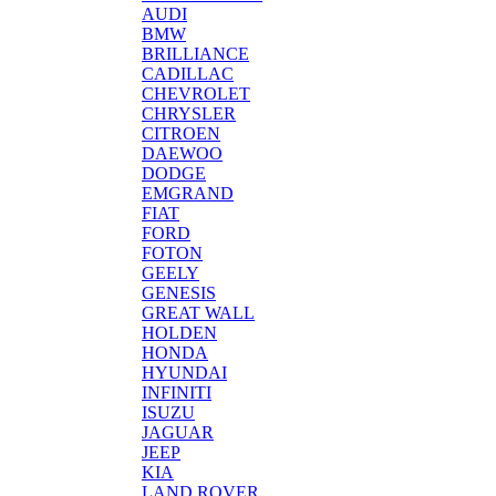
AUDI
BMW
BRILLIANCE
CADILLAC
CHEVROLET
CHRYSLER
CITROEN
DAEWOO
DODGE
EMGRAND
FIAT
FORD
FOTON
GEELY
GENESIS
GREAT WALL
HOLDEN
HONDA
HYUNDAI
INFINITI
ISUZU
JAGUAR
JEEP
KIA
LAND ROVER