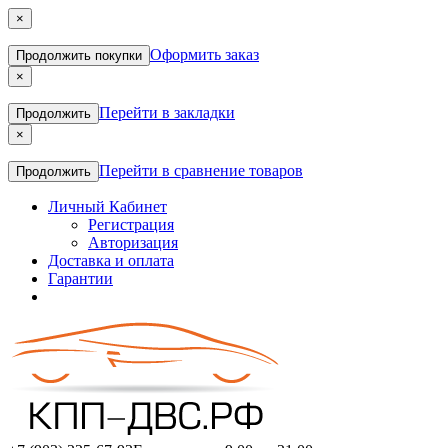
×
Оформить заказ
Продолжить покупки
×
Перейти в закладки
Продолжить
×
Перейти в сравнение товаров
Продолжить
Личный Кабинет
Регистрация
Авторизация
Доставка и оплата
Гарантии