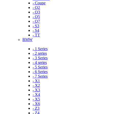
- Coupe
- Q2
- Q3
- Q5
- Q7
- S3
- S4
- TT
BMW
- 1 Series
- 2 series
- 3 Series
- 4 series
- 5 Series
- 6 Series
- 7 Series
- X1
- X2
- X3
- X4
- X5
- X6
- Z3
- Z4