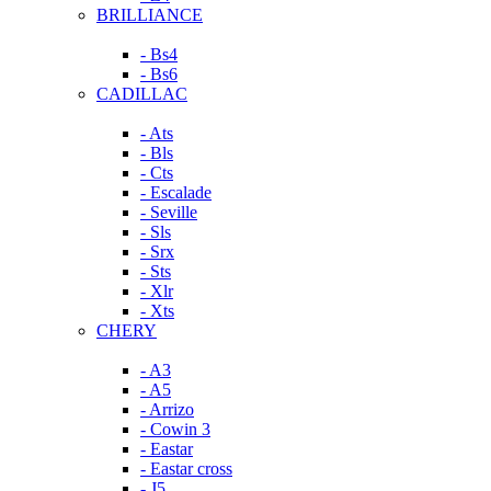
BRILLIANCE
- Bs4
- Bs6
CADILLAC
- Ats
- Bls
- Cts
- Escalade
- Seville
- Sls
- Srx
- Sts
- Xlr
- Xts
CHERY
- A3
- A5
- Arrizo
- Cowin 3
- Eastar
- Eastar cross
- J5