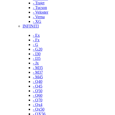
- Trajet
- Tucson
- Veloster
- Verna
- XG
INFINITI
- Ex
- Fx
- G
- G20
- I30
- I35
- Jx
- M35
- M37
- M45
- Q40
- Q45
- Q50
- Q60
- Q70
- Qx4
- Qx50
- QX56