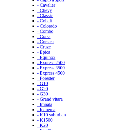
- Cavalier
- Chevy
- Classic
- Cobalt
- Colorado
- Combo
- Corsa
- Corsica
- Cruze
- Epica
- Equinox
- Express 2500
- Express 3500
- Express 4500
- Forester
- G10
- G20
- G30
- Grand vitara
- Impala
- Ipanema
- K10 suburban
- K1500
- K20