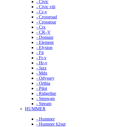
- Civic
- Civic viii
- Cr-v
- Crossroad
- Crosstour
- Crx
- CR–V
- Domani
- Element
- Elysion
- Fit
- Fr-v
- Hr-v
- Jazz
- Mdx
- Odyssey
- Orthia
- Pilot
- Ridgeline
- Stepwgn
- Stream
HUMMER
- Hummer
- Hummer h2sut