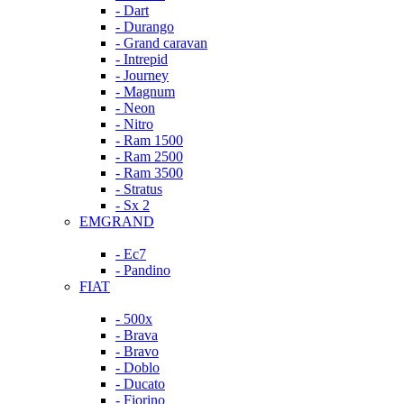
- Dart
- Durango
- Grand caravan
- Intrepid
- Journey
- Magnum
- Neon
- Nitro
- Ram 1500
- Ram 2500
- Ram 3500
- Stratus
- Sx 2
EMGRAND
- Ec7
- Pandino
FIAT
- 500x
- Brava
- Bravo
- Doblo
- Ducato
- Fiorino