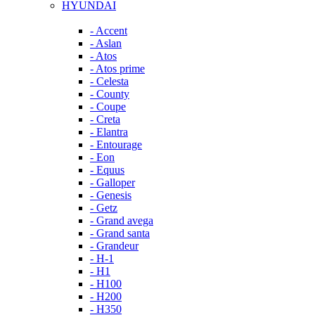
HYUNDAI
- Accent
- Aslan
- Atos
- Atos prime
- Celesta
- County
- Coupe
- Creta
- Elantra
- Entourage
- Eon
- Equus
- Galloper
- Genesis
- Getz
- Grand avega
- Grand santa
- Grandeur
- H-1
- H1
- H100
- H200
- H350