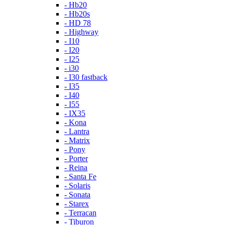
- Hb20
- Hb20s
- HD 78
- Highway
- I10
- I20
- I25
- i30
- I30 fastback
- I35
- I40
- I55
- IX35
- Kona
- Lantra
- Matrix
- Pony
- Porter
- Reina
- Santa Fe
- Solaris
- Sonata
- Starex
- Terracan
- Tiburon