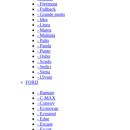
- Freemont
- Fullback
- Grande punto
- Idea
- Linea
- Marea
- Multipla
- Palio
- Panda
- Punto
- Qubo
- Scudo
- Sedici
- Siena
- Ulysse
FORD
- Bantam
- C-MAX
- Convoy
- Econovan
- Ecosport
- Edge
- Escape
- Escort