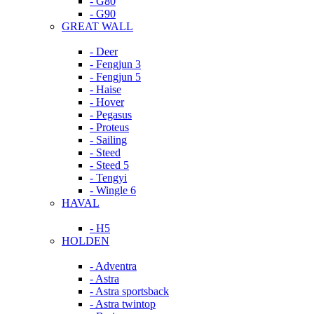
- G80
- G90
GREAT WALL
- Deer
- Fengjun 3
- Fengjun 5
- Haise
- Hover
- Pegasus
- Proteus
- Sailing
- Steed
- Steed 5
- Tengyi
- Wingle 6
HAVAL
- H5
HOLDEN
- Adventra
- Astra
- Astra sportsback
- Astra twintop