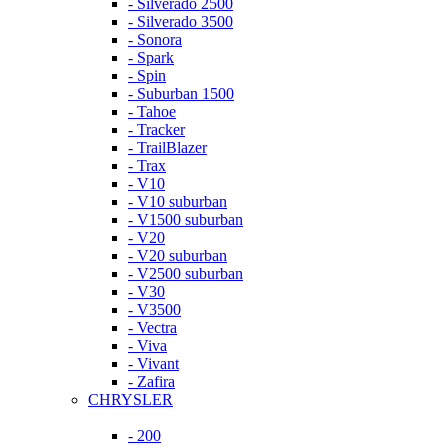
- Silverado 2500
- Silverado 3500
- Sonora
- Spark
- Spin
- Suburban 1500
- Tahoe
- Tracker
- TrailBlazer
- Trax
- V10
- V10 suburban
- V1500 suburban
- V20
- V20 suburban
- V2500 suburban
- V30
- V3500
- Vectra
- Viva
- Vivant
- Zafira
CHRYSLER
- 200