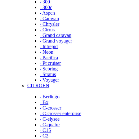
- 300
- 300c
- Aspen
- Caravan
- Chrysler
- Cirrus
- Grand caravan
- Grand voyager
- Intrepid
- Neon
- Pacifica
- Pt cruiser
- Sebring
- Stratus
- Voyager
CITROEN
- Berlingo
- Bx
- C-crosser
- C-crosser enterprise
- C-elysee
- C-quatre
- C15
- C2