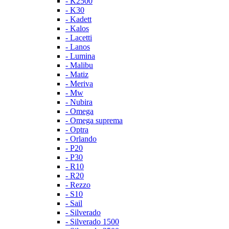
- K2500
- K30
- Kadett
- Kalos
- Lacetti
- Lanos
- Lumina
- Malibu
- Matiz
- Meriva
- Mw
- Nubira
- Omega
- Omega suprema
- Optra
- Orlando
- P20
- P30
- R10
- R20
- Rezzo
- S10
- Sail
- Silverado
- Silverado 1500