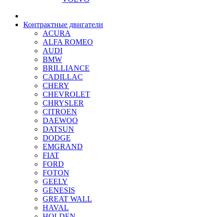
Контрактные двигатели
ACURA
ALFA ROMEO
AUDI
BMW
BRILLIANCE
CADILLAC
CHERY
CHEVROLET
CHRYSLER
CITROEN
DAEWOO
DATSUN
DODGE
EMGRAND
FIAT
FORD
FOTON
GEELY
GENESIS
GREAT WALL
HAVAL
HOLDEN