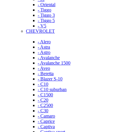
- Oriental
- Tiggo
- Tiggo 3
- Tiggo 5
- V5
CHEVROLET
- Alero
- Astra
- Astro
- Avalanche
- Avalanche 1500
- Aveo
- Beretta
- Blazer S-10
- C10
- C10 suburban
- C1500
- C20
- C2500
- C30
- Camaro
- Caprice
- Captiva
- Captiva sport