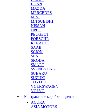
LIFAN
MAZDA
MERCEDES
MINI
MITSUBISHI
NISSAN
OPEL
PEUGEOT
PORSCHE
RENAULT
SAAB
SCION
SEAT
SKODA
SMART
SSANGYONG
SUBARU
SUZUKI
TOYOTA
VOLKSWAGEN
VOLVO
Контрактные коробки передач
ACURA
ASIA MOTORS