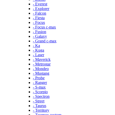
- Everest
- Explorer
- Falcon
- Fiesta
- Focus
- Focus c-max
- Fusion
- Galaxy
- Grand c-max
- Ka
- Kuga
- Laser
- Maverick
- Metrostar
- Mondeo
- Mustang
- Probe
- Ranger
- S-max
- Scorpio
- Spectron
- Street
- Taurus
- Territory
- Tourneo custom