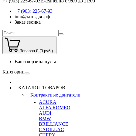
+7 (903) 225-67-93
Ежедневно с 9:00 до 21:00
+7 (903) 225-67-93
info@кпп-двс.рф
Заказ звонка
Товаров 0 (0 руб.)
Ваша корзина пуста!
Категории
КАТАЛОГ ТОВАРОВ
Контрактные двигатели
ACURA
ALFA ROMEO
AUDI
BMW
BRILLIANCE
CADILLAC
CHERY