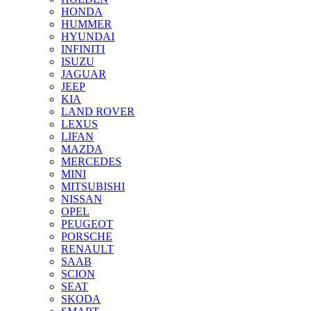
HONDA
HUMMER
HYUNDAI
INFINITI
ISUZU
JAGUAR
JEEP
KIA
LAND ROVER
LEXUS
LIFAN
MAZDA
MERCEDES
MINI
MITSUBISHI
NISSAN
OPEL
PEUGEOT
PORSCHE
RENAULT
SAAB
SCION
SEAT
SKODA