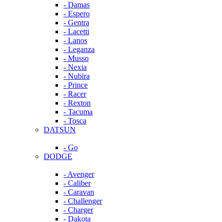
- Damas
- Espero
- Gentra
- Lacetti
- Lanos
- Leganza
- Musso
- Nexia
- Nubira
- Prince
- Racer
- Rexton
- Tacuma
- Tosca
DATSUN
- Go
DODGE
- Avenger
- Caliber
- Caravan
- Challenger
- Charger
- Dakota