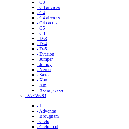
- C3
- C3 aircross
- C4
- C4 aircross
- C4 cactus
- C5
- C8
- Ds3
- Ds4
- Ds5
- Evasion
- Jumper
- Jumpy
- Nemo
- Saxo
- Xantia
- Xm
- Xsara picasso
DAEWOO
- 1
- Adventra
- Brougham
- Cielo
- Cielo load