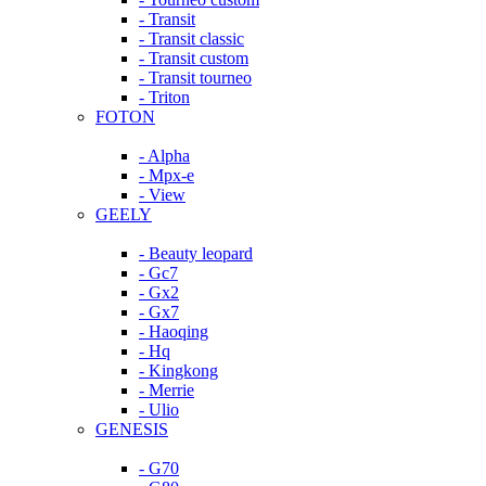
- Transit
- Transit classic
- Transit custom
- Transit tourneo
- Triton
FOTON
- Alpha
- Mpx-e
- View
GEELY
- Beauty leopard
- Gc7
- Gx2
- Gx7
- Haoqing
- Hq
- Kingkong
- Merrie
- Ulio
GENESIS
- G70