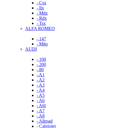
- Csx
- Ilx
- Mdx
- Rdx
- Tsx
ALFA ROMEO
- 147
- Mito
AUDI
- 100
- 200
- 80
- A1
- A2
- A3
- A4
- A5
- A6
- A6l
- A7
- A8
- Allroad
- Cabriolet