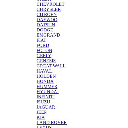
CHEVROLET
CHRYSLER
CITROEN
DAEWOO
DATSUN
DODGE
EMGRAND
FIAT
FORD
FOTON
GEELY
GENESIS
GREAT WALL
HAVAL
HOLDEN
HONDA
HUMMER
HYUNDAI
INFINITI
ISUZU
JAGUAR
JEEP
KIA
LAND ROVER
LEXUS