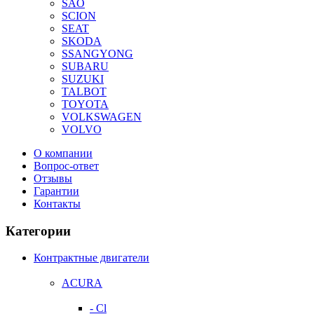
SAO
SCION
SEAT
SKODA
SSANGYONG
SUBARU
SUZUKI
TALBOT
TOYOTA
VOLKSWAGEN
VOLVO
О компании
Вопрос-ответ
Отзывы
Гарантии
Контакты
Категории
Контрактные двигатели
ACURA
- Cl