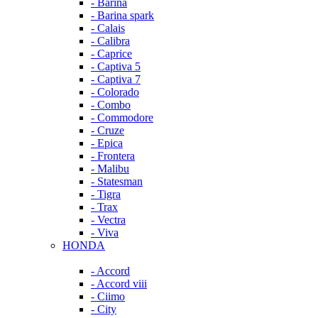
- Barina
- Barina spark
- Calais
- Calibra
- Caprice
- Captiva 5
- Captiva 7
- Colorado
- Combo
- Commodore
- Cruze
- Epica
- Frontera
- Malibu
- Statesman
- Tigra
- Trax
- Vectra
- Viva
HONDA
- Accord
- Accord viii
- Ciimo
- City