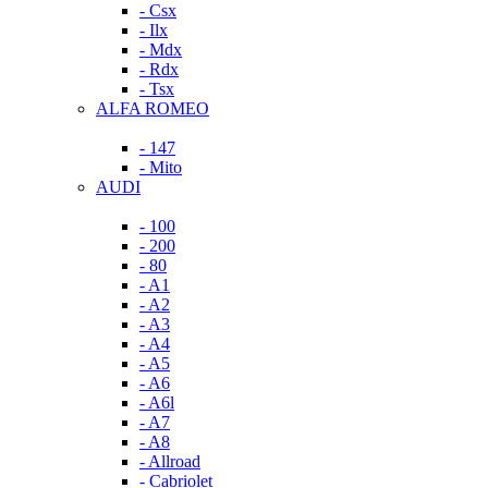
- Csx
- Ilx
- Mdx
- Rdx
- Tsx
ALFA ROMEO
- 147
- Mito
AUDI
- 100
- 200
- 80
- A1
- A2
- A3
- A4
- A5
- A6
- A6l
- A7
- A8
- Allroad
- Cabriolet