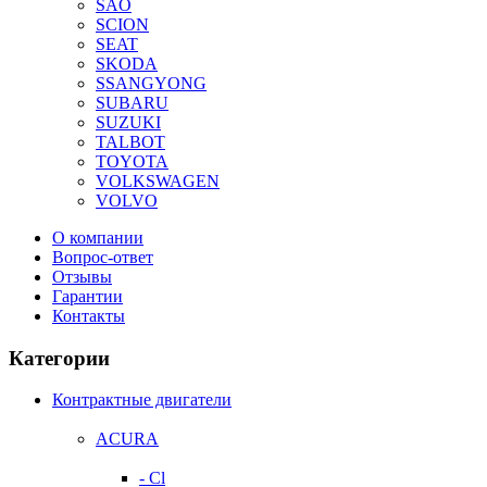
SAO
SCION
SEAT
SKODA
SSANGYONG
SUBARU
SUZUKI
TALBOT
TOYOTA
VOLKSWAGEN
VOLVO
О компании
Вопрос-ответ
Отзывы
Гарантии
Контакты
Категории
Контрактные двигатели
ACURA
- Cl