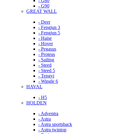
- G80
- G90
GREAT WALL
- Deer
- Fengjun 3
- Fengjun 5
- Haise
- Hover
- Pegasus
- Proteus
- Sailing
- Steed
- Steed 5
- Tengyi
- Wingle 6
HAVAL
- H5
HOLDEN
- Adventra
- Astra
- Astra sportsback
- Astra twintop