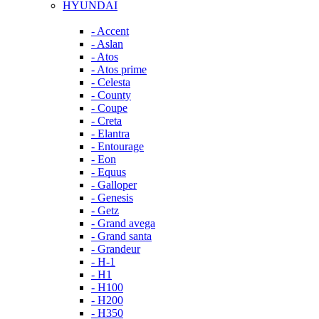
HYUNDAI
- Accent
- Aslan
- Atos
- Atos prime
- Celesta
- County
- Coupe
- Creta
- Elantra
- Entourage
- Eon
- Equus
- Galloper
- Genesis
- Getz
- Grand avega
- Grand santa
- Grandeur
- H-1
- H1
- H100
- H200
- H350