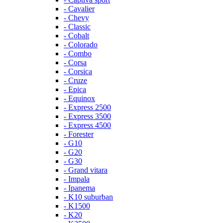
- Cavalier
- Chevy
- Classic
- Cobalt
- Colorado
- Combo
- Corsa
- Corsica
- Cruze
- Epica
- Equinox
- Express 2500
- Express 3500
- Express 4500
- Forester
- G10
- G20
- G30
- Grand vitara
- Impala
- Ipanema
- K10 suburban
- K1500
- K20