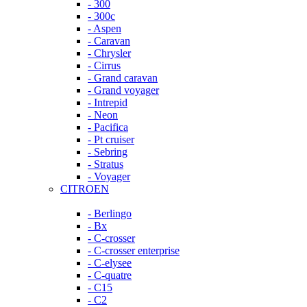
- 300
- 300c
- Aspen
- Caravan
- Chrysler
- Cirrus
- Grand caravan
- Grand voyager
- Intrepid
- Neon
- Pacifica
- Pt cruiser
- Sebring
- Stratus
- Voyager
CITROEN
- Berlingo
- Bx
- C-crosser
- C-crosser enterprise
- C-elysee
- C-quatre
- C15
- C2