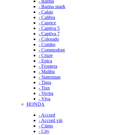
- Barina
- Barina spark
- Calais
- Calibra
- Caprice
- Captiva 5
- Captiva 7
- Colorado
- Combo
- Commodore
- Cruze
- Epica
- Frontera
- Malibu
- Statesman
- Tigra
- Trax
- Vectra
- Viva
HONDA
- Accord
- Accord viii
- Ciimo
- City