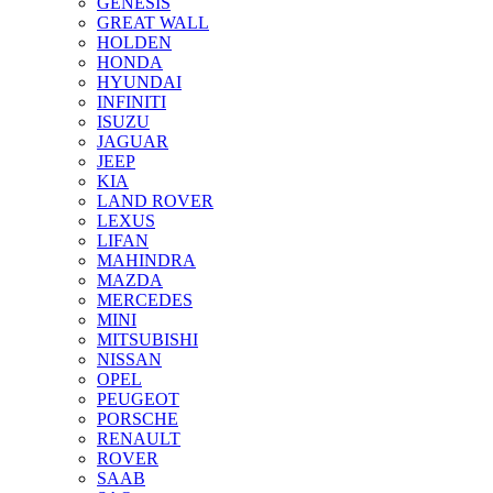
GENESIS
GREAT WALL
HOLDEN
HONDA
HYUNDAI
INFINITI
ISUZU
JAGUAR
JEEP
KIA
LAND ROVER
LEXUS
LIFAN
MAHINDRA
MAZDA
MERCEDES
MINI
MITSUBISHI
NISSAN
OPEL
PEUGEOT
PORSCHE
RENAULT
ROVER
SAAB