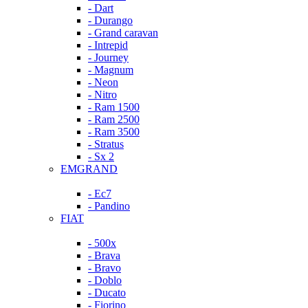
- Dart
- Durango
- Grand caravan
- Intrepid
- Journey
- Magnum
- Neon
- Nitro
- Ram 1500
- Ram 2500
- Ram 3500
- Stratus
- Sx 2
EMGRAND
- Ec7
- Pandino
FIAT
- 500x
- Brava
- Bravo
- Doblo
- Ducato
- Fiorino