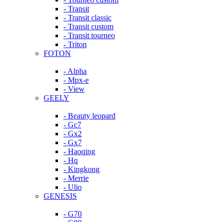
- Transit
- Transit classic
- Transit custom
- Transit tourneo
- Triton
FOTON
- Alpha
- Mpx-e
- View
GEELY
- Beauty leopard
- Gc7
- Gx2
- Gx7
- Haoqing
- Hq
- Kingkong
- Merrie
- Ulio
GENESIS
- G70