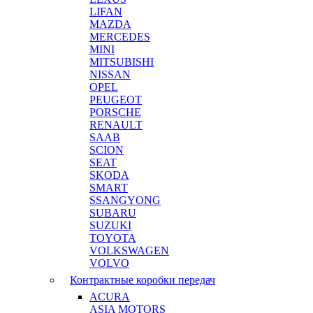
LIFAN
MAZDA
MERCEDES
MINI
MITSUBISHI
NISSAN
OPEL
PEUGEOT
PORSCHE
RENAULT
SAAB
SCION
SEAT
SKODA
SMART
SSANGYONG
SUBARU
SUZUKI
TOYOTA
VOLKSWAGEN
VOLVO
Контрактные коробки передач
ACURA
ASIA MOTORS