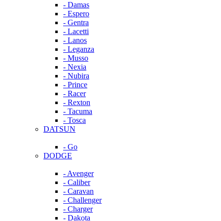
- Damas
- Espero
- Gentra
- Lacetti
- Lanos
- Leganza
- Musso
- Nexia
- Nubira
- Prince
- Racer
- Rexton
- Tacuma
- Tosca
DATSUN
- Go
DODGE
- Avenger
- Caliber
- Caravan
- Challenger
- Charger
- Dakota