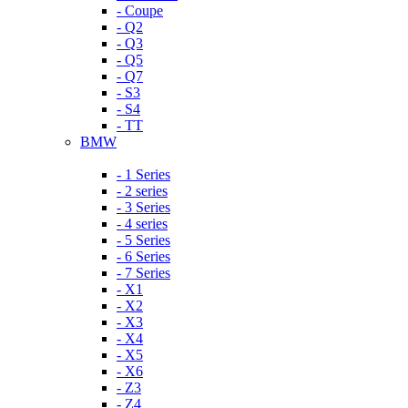
- Coupe
- Q2
- Q3
- Q5
- Q7
- S3
- S4
- TT
BMW
- 1 Series
- 2 series
- 3 Series
- 4 series
- 5 Series
- 6 Series
- 7 Series
- X1
- X2
- X3
- X4
- X5
- X6
- Z3
- Z4