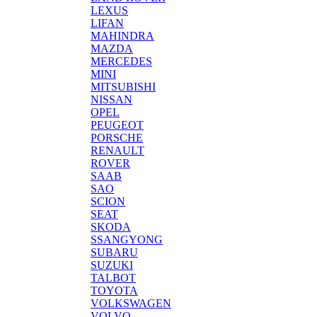
LEXUS
LIFAN
MAHINDRA
MAZDA
MERCEDES
MINI
MITSUBISHI
NISSAN
OPEL
PEUGEOT
PORSCHE
RENAULT
ROVER
SAAB
SAO
SCION
SEAT
SKODA
SSANGYONG
SUBARU
SUZUKI
TALBOT
TOYOTA
VOLKSWAGEN
VOLVO