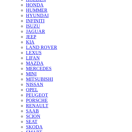
HONDA
HUMMER
HYUNDAI
INFINITI
ISUZU
JAGUAR
JEEP
KIA
LAND ROVER
LEXUS
LIFAN
MAZDA
MERCEDES
MINI
MITSUBISHI
NISSAN
OPEL
PEUGEOT
PORSCHE
RENAULT
SAAB
SCION
SEAT
SKODA