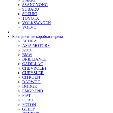
SMART
SSANGYONG
SUBARU
SUZUKI
TOYOTA
VOLKSWAGEN
VOLVO
Контрактные коробки передач
ACURA
ASIA MOTORS
AUDI
BMW
BRILLIANCE
CADILLAC
CHEVROLET
CHRYSLER
CITROEN
DAEWOO
DODGE
EMGRAND
FIAT
FORD
FOTON
GEELY