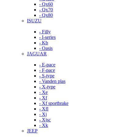
- Qx60
- Qx70
- Qx80
ISUZU
- Filly
- I-series
- Kb
- Oasis
JAGUAR
- E-pace
- F-pace
- S-type
- Vanden plas
- X-type
- Xe
- Xf
- Xf sportbrake
- Xfl
- Xj
- Xjsc
- Xk
JEEP