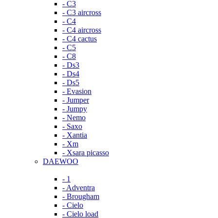
- C3
- C3 aircross
- C4
- C4 aircross
- C4 cactus
- C5
- C8
- Ds3
- Ds4
- Ds5
- Evasion
- Jumper
- Jumpy
- Nemo
- Saxo
- Xantia
- Xm
- Xsara picasso
DAEWOO
- 1
- Adventra
- Brougham
- Cielo
- Cielo load