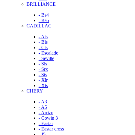
BRILLIANCE
- Bs4
- Bs6
CADILLAC
- Ats
- Bls
- Cts
- Escalade
- Seville
- Sls
- Srx
- Sts
- Xlr
- Xts
CHERY
- A3
- A5
- Arrizo
- Cowin 3
- Eastar
- Eastar cross
- J5