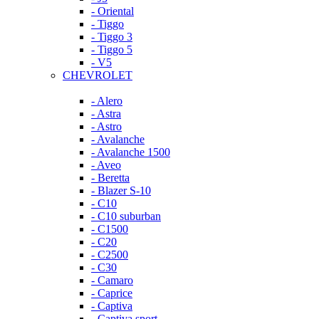
- Oriental
- Tiggo
- Tiggo 3
- Tiggo 5
- V5
CHEVROLET
- Alero
- Astra
- Astro
- Avalanche
- Avalanche 1500
- Aveo
- Beretta
- Blazer S-10
- C10
- C10 suburban
- C1500
- C20
- C2500
- C30
- Camaro
- Caprice
- Captiva
- Captiva sport