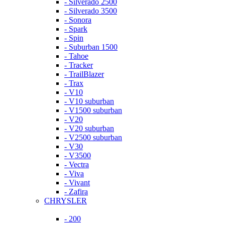
- Silverado 2500
- Silverado 3500
- Sonora
- Spark
- Spin
- Suburban 1500
- Tahoe
- Tracker
- TrailBlazer
- Trax
- V10
- V10 suburban
- V1500 suburban
- V20
- V20 suburban
- V2500 suburban
- V30
- V3500
- Vectra
- Viva
- Vivant
- Zafira
CHRYSLER
- 200