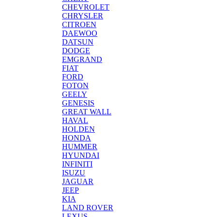
CHEVROLET
CHRYSLER
CITROEN
DAEWOO
DATSUN
DODGE
EMGRAND
FIAT
FORD
FOTON
GEELY
GENESIS
GREAT WALL
HAVAL
HOLDEN
HONDA
HUMMER
HYUNDAI
INFINITI
ISUZU
JAGUAR
JEEP
KIA
LAND ROVER
LEXUS