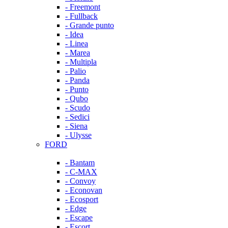
- Freemont
- Fullback
- Grande punto
- Idea
- Linea
- Marea
- Multipla
- Palio
- Panda
- Punto
- Qubo
- Scudo
- Sedici
- Siena
- Ulysse
FORD
- Bantam
- C-MAX
- Convoy
- Econovan
- Ecosport
- Edge
- Escape
- Escort