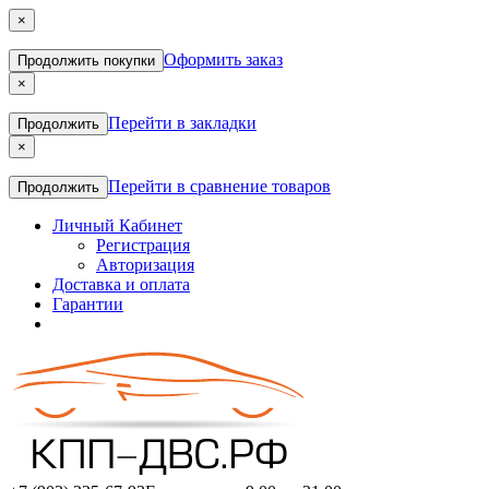
×
Оформить заказ
Продолжить покупки
×
Перейти в закладки
Продолжить
×
Перейти в сравнение товаров
Продолжить
Личный Кабинет
Регистрация
Авторизация
Доставка и оплата
Гарантии