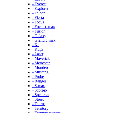
- Everest
- Explorer
- Falcon
- Fiesta
- Focus
- Focus c-max
- Fusion
- Galaxy
- Grand c-max
- Ka
- Kuga
- Laser
- Maverick
- Metrostar
- Mondeo
- Mustang
- Probe
- Ranger
- S-max
- Scorpio
- Spectron
- Street
- Taurus
- Territory
- Tourneo custom