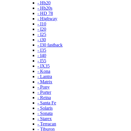
- Hb20
- Hb20s
- HD 78
- Highway
- I10
- I20
- I25
- i30
- I30 fastback
- I35
- I40
- I55
- IX35
- Kona
- Lantra
- Matrix
- Pony
- Porter
- Reina
- Santa Fe
- Solaris
- Sonata
- Starex
- Terracan
- Tiburon