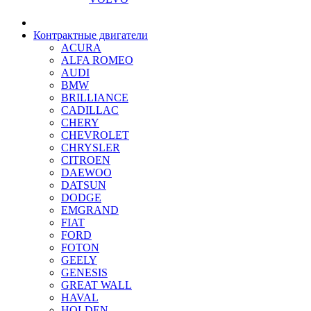
Контрактные двигатели
ACURA
ALFA ROMEO
AUDI
BMW
BRILLIANCE
CADILLAC
CHERY
CHEVROLET
CHRYSLER
CITROEN
DAEWOO
DATSUN
DODGE
EMGRAND
FIAT
FORD
FOTON
GEELY
GENESIS
GREAT WALL
HAVAL
HOLDEN