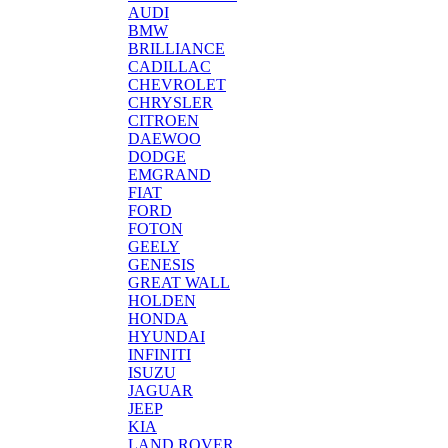
AUDI
BMW
BRILLIANCE
CADILLAC
CHEVROLET
CHRYSLER
CITROEN
DAEWOO
DODGE
EMGRAND
FIAT
FORD
FOTON
GEELY
GENESIS
GREAT WALL
HOLDEN
HONDA
HYUNDAI
INFINITI
ISUZU
JAGUAR
JEEP
KIA
LAND ROVER