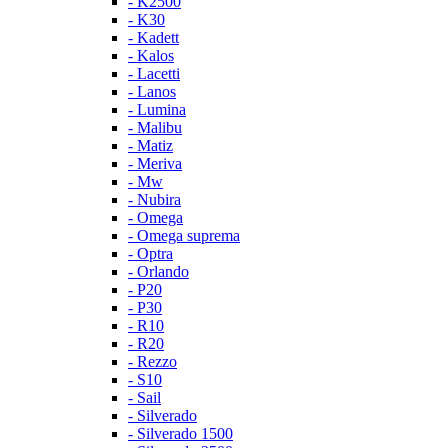
- K2500
- K30
- Kadett
- Kalos
- Lacetti
- Lanos
- Lumina
- Malibu
- Matiz
- Meriva
- Mw
- Nubira
- Omega
- Omega suprema
- Optra
- Orlando
- P20
- P30
- R10
- R20
- Rezzo
- S10
- Sail
- Silverado
- Silverado 1500