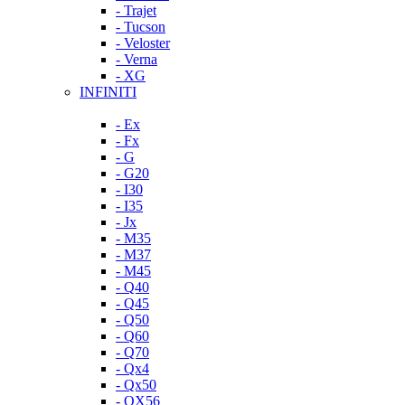
- Trajet
- Tucson
- Veloster
- Verna
- XG
INFINITI
- Ex
- Fx
- G
- G20
- I30
- I35
- Jx
- M35
- M37
- M45
- Q40
- Q45
- Q50
- Q60
- Q70
- Qx4
- Qx50
- QX56