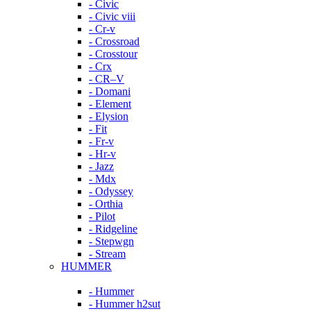
- Civic
- Civic viii
- Cr-v
- Crossroad
- Crosstour
- Crx
- CR–V
- Domani
- Element
- Elysion
- Fit
- Fr-v
- Hr-v
- Jazz
- Mdx
- Odyssey
- Orthia
- Pilot
- Ridgeline
- Stepwgn
- Stream
HUMMER
- Hummer
- Hummer h2sut