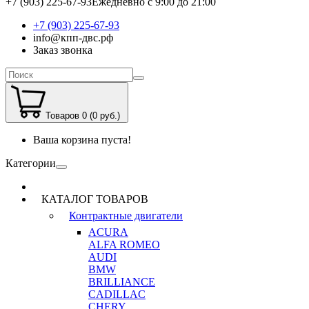
+7 (903) 225-67-93
Ежедневно с 9:00 до 21:00
+7 (903) 225-67-93
info@кпп-двс.рф
Заказ звонка
Товаров 0 (0 руб.)
Ваша корзина пуста!
Категории
КАТАЛОГ ТОВАРОВ
Контрактные двигатели
ACURA
ALFA ROMEO
AUDI
BMW
BRILLIANCE
CADILLAC
CHERY