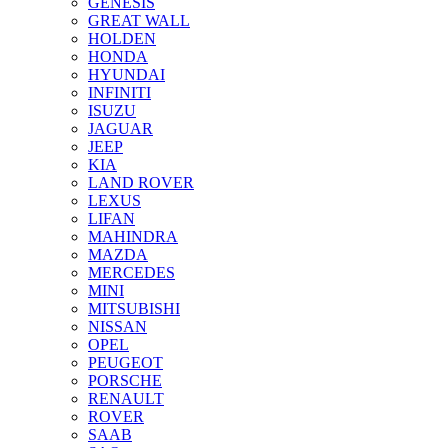
GENESIS
GREAT WALL
HOLDEN
HONDA
HYUNDAI
INFINITI
ISUZU
JAGUAR
JEEP
KIA
LAND ROVER
LEXUS
LIFAN
MAHINDRA
MAZDA
MERCEDES
MINI
MITSUBISHI
NISSAN
OPEL
PEUGEOT
PORSCHE
RENAULT
ROVER
SAAB