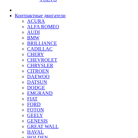
Контрактные двигатели
ACURA
ALFA ROMEO
AUDI
BMW
BRILLIANCE
CADILLAC
CHERY
CHEVROLET
CHRYSLER
CITROEN
DAEWOO
DATSUN
DODGE
EMGRAND
FIAT
FORD
FOTON
GEELY
GENESIS
GREAT WALL
HAVAL
HOLDEN