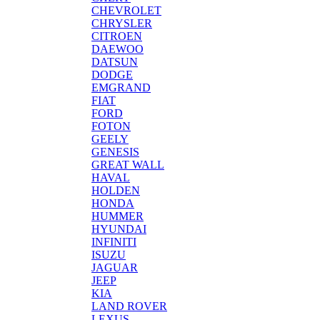
CHEVROLET
CHRYSLER
CITROEN
DAEWOO
DATSUN
DODGE
EMGRAND
FIAT
FORD
FOTON
GEELY
GENESIS
GREAT WALL
HAVAL
HOLDEN
HONDA
HUMMER
HYUNDAI
INFINITI
ISUZU
JAGUAR
JEEP
KIA
LAND ROVER
LEXUS