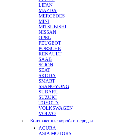
LIFAN
MAZDA
MERCEDES
MINI
MITSUBISHI
NISSAN
OPEL
PEUGEOT
PORSCHE
RENAULT
SAAB
SCION
SEAT
SKODA
SMART
SSANGYONG
SUBARU
SUZUKI
TOYOTA
VOLKSWAGEN
VOLVO
Контрактные коробки передач
ACURA
ASIA MOTORS