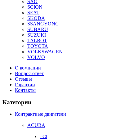
SAO
SCION
SEAT
SKODA
SSANGYONG
SUBARU
SUZUKI
TALBOT
TOYOTA
VOLKSWAGEN
VOLVO
О компании
Вопрос-ответ
Отзывы
Гарантии
Контакты
Категории
Контрактные двигатели
ACURA
- Cl