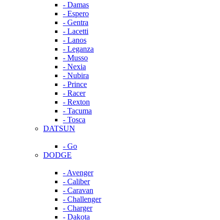
- Damas
- Espero
- Gentra
- Lacetti
- Lanos
- Leganza
- Musso
- Nexia
- Nubira
- Prince
- Racer
- Rexton
- Tacuma
- Tosca
DATSUN
- Go
DODGE
- Avenger
- Caliber
- Caravan
- Challenger
- Charger
- Dakota