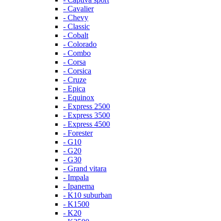
- Cavalier
- Chevy
- Classic
- Cobalt
- Colorado
- Combo
- Corsa
- Corsica
- Cruze
- Epica
- Equinox
- Express 2500
- Express 3500
- Express 4500
- Forester
- G10
- G20
- G30
- Grand vitara
- Impala
- Ipanema
- K10 suburban
- K1500
- K20