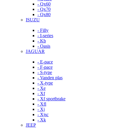
- Qx60
- Qx70
- Qx80
ISUZU
- Filly
- I-series
- Kb
- Oasis
JAGUAR
- E-pace
- F-pace
- S-type
- Vanden plas
- X-type
- Xe
- Xf
- Xf sportbrake
- Xfl
- Xj
- Xjsc
- Xk
JEEP