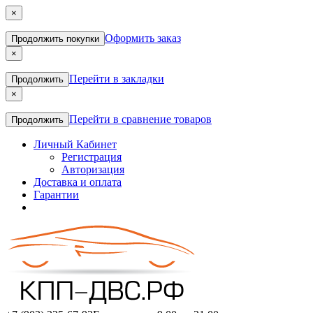
×
Оформить заказ
Продолжить покупки
×
Перейти в закладки
Продолжить
×
Перейти в сравнение товаров
Продолжить
Личный Кабинет
Регистрация
Авторизация
Доставка и оплата
Гарантии