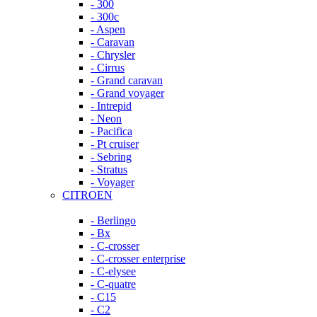
- 300
- 300c
- Aspen
- Caravan
- Chrysler
- Cirrus
- Grand caravan
- Grand voyager
- Intrepid
- Neon
- Pacifica
- Pt cruiser
- Sebring
- Stratus
- Voyager
CITROEN
- Berlingo
- Bx
- C-crosser
- C-crosser enterprise
- C-elysee
- C-quatre
- C15
- C2