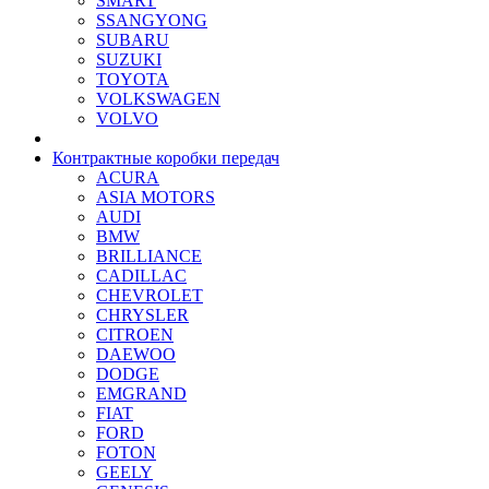
SMART
SSANGYONG
SUBARU
SUZUKI
TOYOTA
VOLKSWAGEN
VOLVO
Контрактные коробки передач
ACURA
ASIA MOTORS
AUDI
BMW
BRILLIANCE
CADILLAC
CHEVROLET
CHRYSLER
CITROEN
DAEWOO
DODGE
EMGRAND
FIAT
FORD
FOTON
GEELY