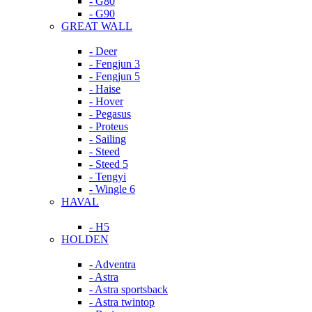
- G80
- G90
GREAT WALL
- Deer
- Fengjun 3
- Fengjun 5
- Haise
- Hover
- Pegasus
- Proteus
- Sailing
- Steed
- Steed 5
- Tengyi
- Wingle 6
HAVAL
- H5
HOLDEN
- Adventra
- Astra
- Astra sportsback
- Astra twintop