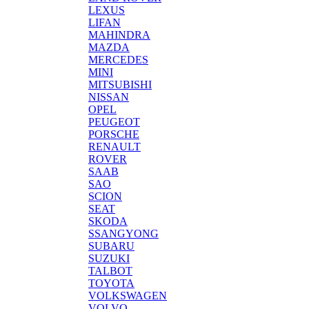
LEXUS
LIFAN
MAHINDRA
MAZDA
MERCEDES
MINI
MITSUBISHI
NISSAN
OPEL
PEUGEOT
PORSCHE
RENAULT
ROVER
SAAB
SAO
SCION
SEAT
SKODA
SSANGYONG
SUBARU
SUZUKI
TALBOT
TOYOTA
VOLKSWAGEN
VOLVO