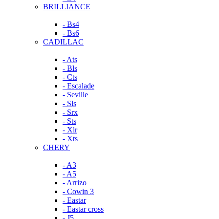
BRILLIANCE
- Bs4
- Bs6
CADILLAC
- Ats
- Bls
- Cts
- Escalade
- Seville
- Sls
- Srx
- Sts
- Xlr
- Xts
CHERY
- A3
- A5
- Arrizo
- Cowin 3
- Eastar
- Eastar cross
- J5