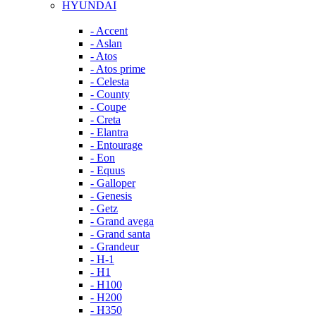
HYUNDAI
- Accent
- Aslan
- Atos
- Atos prime
- Celesta
- County
- Coupe
- Creta
- Elantra
- Entourage
- Eon
- Equus
- Galloper
- Genesis
- Getz
- Grand avega
- Grand santa
- Grandeur
- H-1
- H1
- H100
- H200
- H350