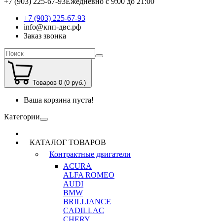
+7 (903) 225-67-93
Ежедневно с 9:00 до 21:00
+7 (903) 225-67-93
info@кпп-двс.рф
Заказ звонка
Товаров 0 (0 руб.)
Ваша корзина пуста!
Категории
КАТАЛОГ ТОВАРОВ
Контрактные двигатели
ACURA
ALFA ROMEO
AUDI
BMW
BRILLIANCE
CADILLAC
CHERY