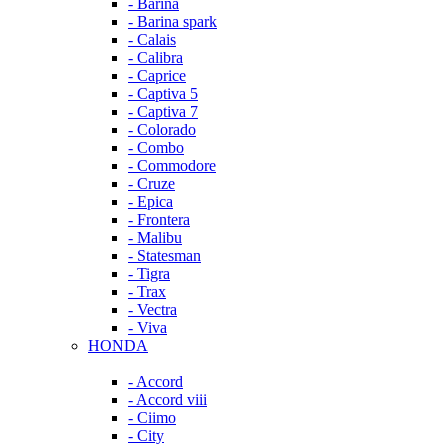
- Barina
- Barina spark
- Calais
- Calibra
- Caprice
- Captiva 5
- Captiva 7
- Colorado
- Combo
- Commodore
- Cruze
- Epica
- Frontera
- Malibu
- Statesman
- Tigra
- Trax
- Vectra
- Viva
HONDA
- Accord
- Accord viii
- Ciimo
- City