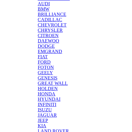
AUDI
BMW
BRILLIANCE
CADILLAC
CHEVROLET
CHRYSLER
CITROEN
DAEWOO
DODGE
EMGRAND
FIAT
FORD
FOTON
GEELY
GENESIS
GREAT WALL
HOLDEN
HONDA
HYUNDAI
INFINITI
ISUZU
JAGUAR
JEEP
KIA
LAND ROVER