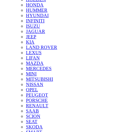
HONDA
HUMMER
HYUNDAI
INFINITI
ISUZU
JAGUAR
JEEP
KIA
LAND ROVER
LEXUS
LIFAN
MAZDA
MERCEDES
MINI
MITSUBISHI
NISSAN
OPEL
PEUGEOT
PORSCHE
RENAULT
SAAB
SCION
SEAT
SKODA