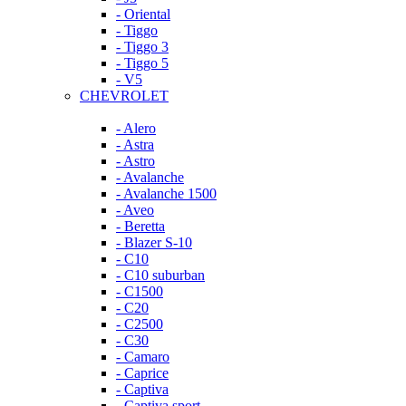
- Oriental
- Tiggo
- Tiggo 3
- Tiggo 5
- V5
CHEVROLET
- Alero
- Astra
- Astro
- Avalanche
- Avalanche 1500
- Aveo
- Beretta
- Blazer S-10
- C10
- C10 suburban
- C1500
- C20
- C2500
- C30
- Camaro
- Caprice
- Captiva
- Captiva sport