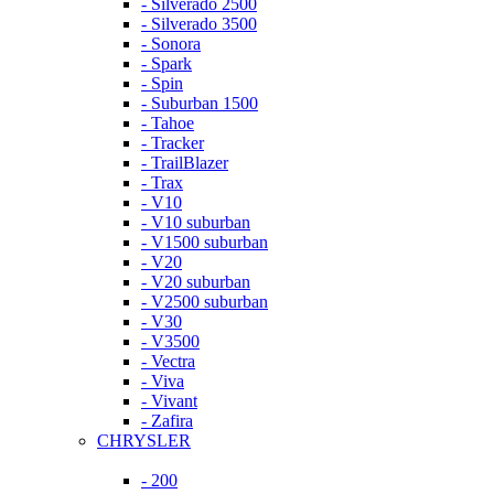
- Silverado 2500
- Silverado 3500
- Sonora
- Spark
- Spin
- Suburban 1500
- Tahoe
- Tracker
- TrailBlazer
- Trax
- V10
- V10 suburban
- V1500 suburban
- V20
- V20 suburban
- V2500 suburban
- V30
- V3500
- Vectra
- Viva
- Vivant
- Zafira
CHRYSLER
- 200