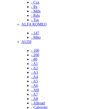
- Csx
- Ilx
- Mdx
- Rdx
- Tsx
ALFA ROMEO
- 147
- Mito
AUDI
- 100
- 200
- 80
- A1
- A2
- A3
- A4
- A5
- A6
- A6l
- A7
- A8
- Allroad
- Cabriolet