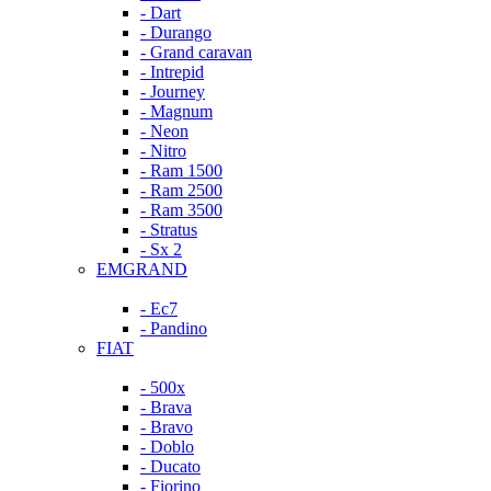
- Dart
- Durango
- Grand caravan
- Intrepid
- Journey
- Magnum
- Neon
- Nitro
- Ram 1500
- Ram 2500
- Ram 3500
- Stratus
- Sx 2
EMGRAND
- Ec7
- Pandino
FIAT
- 500x
- Brava
- Bravo
- Doblo
- Ducato
- Fiorino