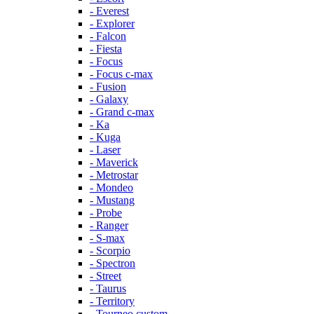
- Everest
- Explorer
- Falcon
- Fiesta
- Focus
- Focus c-max
- Fusion
- Galaxy
- Grand c-max
- Ka
- Kuga
- Laser
- Maverick
- Metrostar
- Mondeo
- Mustang
- Probe
- Ranger
- S-max
- Scorpio
- Spectron
- Street
- Taurus
- Territory
- Tourneo custom