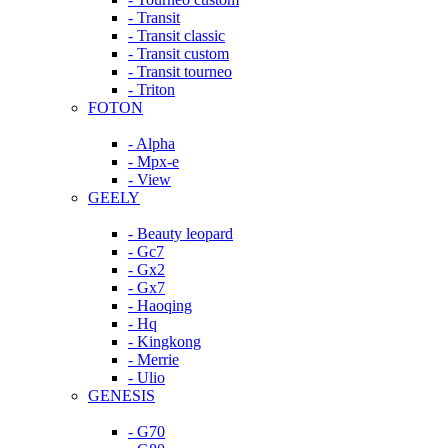
- Transit
- Transit classic
- Transit custom
- Transit tourneo
- Triton
FOTON
- Alpha
- Mpx-e
- View
GEELY
- Beauty leopard
- Gc7
- Gx2
- Gx7
- Haoqing
- Hq
- Kingkong
- Merrie
- Ulio
GENESIS
- G70