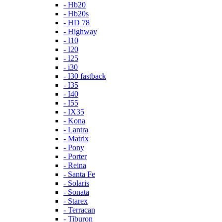
- Hb20
- Hb20s
- HD 78
- Highway
- I10
- I20
- I25
- i30
- I30 fastback
- I35
- I40
- I55
- IX35
- Kona
- Lantra
- Matrix
- Pony
- Porter
- Reina
- Santa Fe
- Solaris
- Sonata
- Starex
- Terracan
- Tiburon