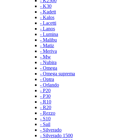
- K2500
- K30
- Kadett
- Kalos
- Lacetti
- Lanos
- Lumina
- Malibu
- Matiz
- Meriva
- Mw
- Nubira
- Omega
- Omega suprema
- Optra
- Orlando
- P20
- P30
- R10
- R20
- Rezzo
- S10
- Sail
- Silverado
- Silverado 1500