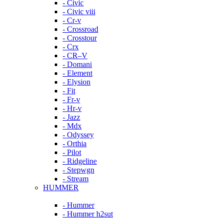
- Civic
- Civic viii
- Cr-v
- Crossroad
- Crosstour
- Crx
- CR–V
- Domani
- Element
- Elysion
- Fit
- Fr-v
- Hr-v
- Jazz
- Mdx
- Odyssey
- Orthia
- Pilot
- Ridgeline
- Stepwgn
- Stream
HUMMER
- Hummer
- Hummer h2sut