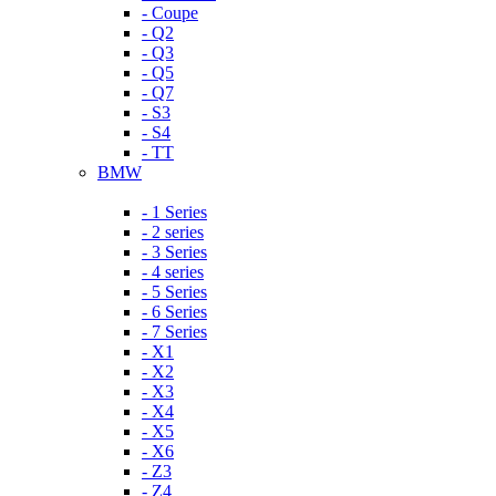
- Coupe
- Q2
- Q3
- Q5
- Q7
- S3
- S4
- TT
BMW
- 1 Series
- 2 series
- 3 Series
- 4 series
- 5 Series
- 6 Series
- 7 Series
- X1
- X2
- X3
- X4
- X5
- X6
- Z3
- Z4