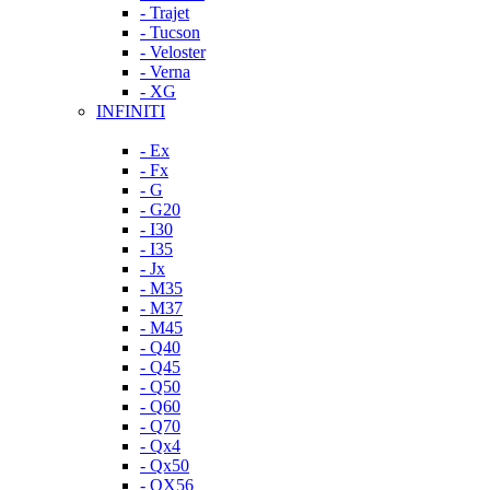
- Trajet
- Tucson
- Veloster
- Verna
- XG
INFINITI
- Ex
- Fx
- G
- G20
- I30
- I35
- Jx
- M35
- M37
- M45
- Q40
- Q45
- Q50
- Q60
- Q70
- Qx4
- Qx50
- QX56