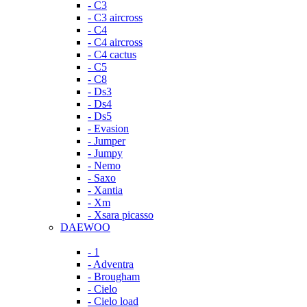
- C3
- C3 aircross
- C4
- C4 aircross
- C4 cactus
- C5
- C8
- Ds3
- Ds4
- Ds5
- Evasion
- Jumper
- Jumpy
- Nemo
- Saxo
- Xantia
- Xm
- Xsara picasso
DAEWOO
- 1
- Adventra
- Brougham
- Cielo
- Cielo load