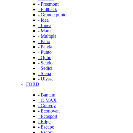
- Freemont
- Fullback
- Grande punto
- Idea
- Linea
- Marea
- Multipla
- Palio
- Panda
- Punto
- Qubo
- Scudo
- Sedici
- Siena
- Ulysse
FORD
- Bantam
- C-MAX
- Convoy
- Econovan
- Ecosport
- Edge
- Escape
- Escort