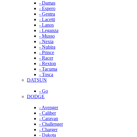
- Damas
- Espero
- Gentra
- Lacetti
- Lanos
- Leganza
- Musso
- Nexia
- Nubira
- Prince
- Racer
- Rexton
- Tacuma
- Tosca
DATSUN
- Go
DODGE
- Avenger
- Caliber
- Caravan
- Challenger
- Charger
- Dakota