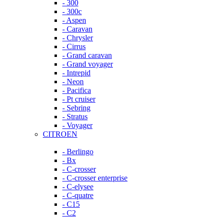
- 300
- 300c
- Aspen
- Caravan
- Chrysler
- Cirrus
- Grand caravan
- Grand voyager
- Intrepid
- Neon
- Pacifica
- Pt cruiser
- Sebring
- Stratus
- Voyager
CITROEN
- Berlingo
- Bx
- C-crosser
- C-crosser enterprise
- C-elysee
- C-quatre
- C15
- C2