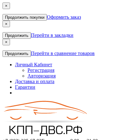
×
Оформить заказ
Продолжить покупки
×
Перейти в закладки
Продолжить
×
Перейти в сравнение товаров
Продолжить
Личный Кабинет
Регистрация
Авторизация
Доставка и оплата
Гарантии