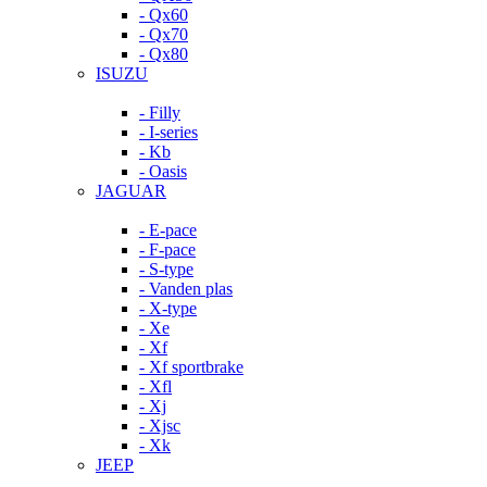
- Qx60
- Qx70
- Qx80
ISUZU
- Filly
- I-series
- Kb
- Oasis
JAGUAR
- E-pace
- F-pace
- S-type
- Vanden plas
- X-type
- Xe
- Xf
- Xf sportbrake
- Xfl
- Xj
- Xjsc
- Xk
JEEP