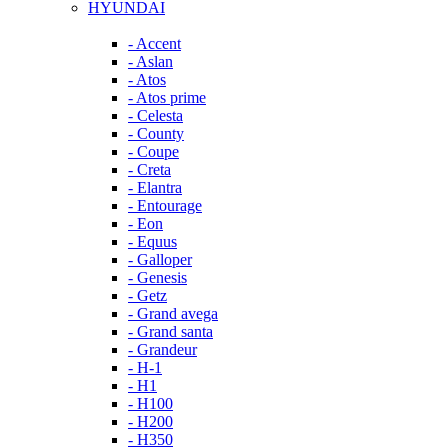
HYUNDAI
- Accent
- Aslan
- Atos
- Atos prime
- Celesta
- County
- Coupe
- Creta
- Elantra
- Entourage
- Eon
- Equus
- Galloper
- Genesis
- Getz
- Grand avega
- Grand santa
- Grandeur
- H-1
- H1
- H100
- H200
- H350