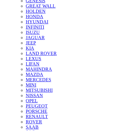
GENESIS
GREAT WALL
HOLDEN
HONDA
HYUNDAI
INFINITI
ISUZU
JAGUAR
JEEP
KIA
LAND ROVER
LEXUS
LIFAN
MAHINDRA
MAZDA
MERCEDES
MINI
MITSUBISHI
NISSAN
OPEL
PEUGEOT
PORSCHE
RENAULT
ROVER
SAAB