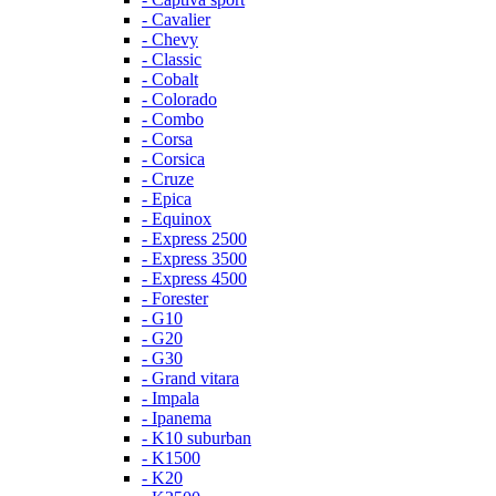
- Cavalier
- Chevy
- Classic
- Cobalt
- Colorado
- Combo
- Corsa
- Corsica
- Cruze
- Epica
- Equinox
- Express 2500
- Express 3500
- Express 4500
- Forester
- G10
- G20
- G30
- Grand vitara
- Impala
- Ipanema
- K10 suburban
- K1500
- K20