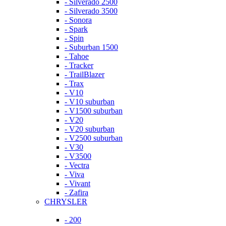
- Silverado 2500
- Silverado 3500
- Sonora
- Spark
- Spin
- Suburban 1500
- Tahoe
- Tracker
- TrailBlazer
- Trax
- V10
- V10 suburban
- V1500 suburban
- V20
- V20 suburban
- V2500 suburban
- V30
- V3500
- Vectra
- Viva
- Vivant
- Zafira
CHRYSLER
- 200