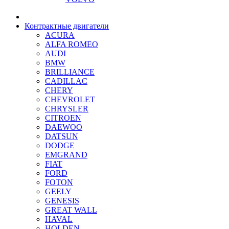
Контрактные двигатели
ACURA
ALFA ROMEO
AUDI
BMW
BRILLIANCE
CADILLAC
CHERY
CHEVROLET
CHRYSLER
CITROEN
DAEWOO
DATSUN
DODGE
EMGRAND
FIAT
FORD
FOTON
GEELY
GENESIS
GREAT WALL
HAVAL
HOLDEN