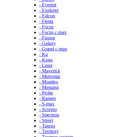
- Everest
- Explorer
- Falcon
- Fiesta
- Focus
- Focus c-max
- Fusion
- Galaxy
- Grand c-max
- Ka
- Kuga
- Laser
- Maverick
- Metrostar
- Mondeo
- Mustang
- Probe
- Ranger
- S-max
- Scorpio
- Spectron
- Street
- Taurus
- Territory
- Tourneo custom