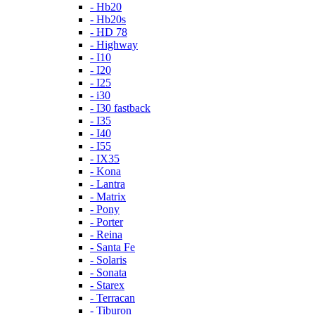
- Hb20
- Hb20s
- HD 78
- Highway
- I10
- I20
- I25
- i30
- I30 fastback
- I35
- I40
- I55
- IX35
- Kona
- Lantra
- Matrix
- Pony
- Porter
- Reina
- Santa Fe
- Solaris
- Sonata
- Starex
- Terracan
- Tiburon