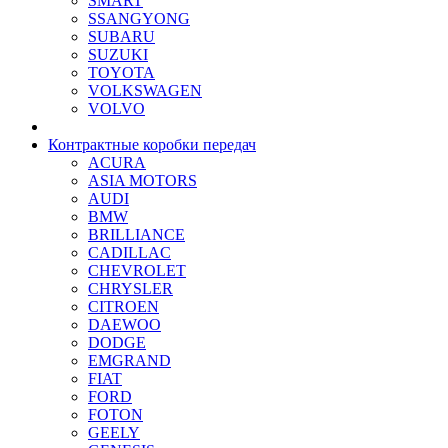
SMART
SSANGYONG
SUBARU
SUZUKI
TOYOTA
VOLKSWAGEN
VOLVO
Контрактные коробки передач
ACURA
ASIA MOTORS
AUDI
BMW
BRILLIANCE
CADILLAC
CHEVROLET
CHRYSLER
CITROEN
DAEWOO
DODGE
EMGRAND
FIAT
FORD
FOTON
GEELY