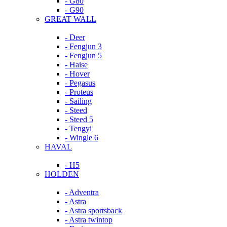
- G80
- G90
GREAT WALL
- Deer
- Fengjun 3
- Fengjun 5
- Haise
- Hover
- Pegasus
- Proteus
- Sailing
- Steed
- Steed 5
- Tengyi
- Wingle 6
HAVAL
- H5
HOLDEN
- Adventra
- Astra
- Astra sportsback
- Astra twintop