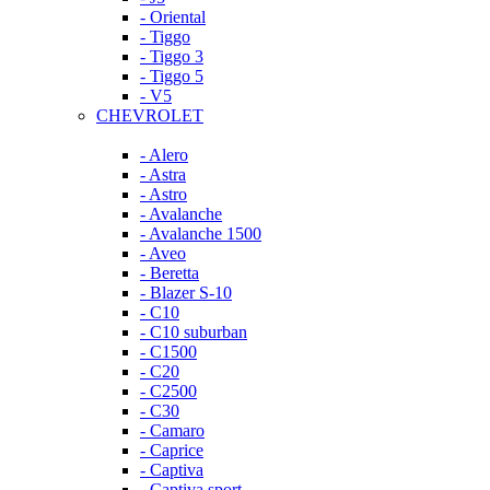
- Oriental
- Tiggo
- Tiggo 3
- Tiggo 5
- V5
CHEVROLET
- Alero
- Astra
- Astro
- Avalanche
- Avalanche 1500
- Aveo
- Beretta
- Blazer S-10
- C10
- C10 suburban
- C1500
- C20
- C2500
- C30
- Camaro
- Caprice
- Captiva
- Captiva sport