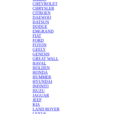
CHEVROLET
CHRYSLER
CITROEN
DAEWOO
DATSUN
DODGE
EMGRAND
FIAT
FORD
FOTON
GEELY
GENESIS
GREAT WALL
HAVAL
HOLDEN
HONDA
HUMMER
HYUNDAI
INFINITI
ISUZU
JAGUAR
JEEP
KIA
LAND ROVER
LEXUS