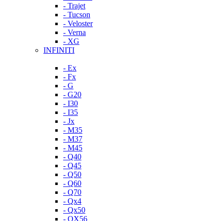
- Trajet
- Tucson
- Veloster
- Verna
- XG
INFINITI
- Ex
- Fx
- G
- G20
- I30
- I35
- Jx
- M35
- M37
- M45
- Q40
- Q45
- Q50
- Q60
- Q70
- Qx4
- Qx50
- QX56