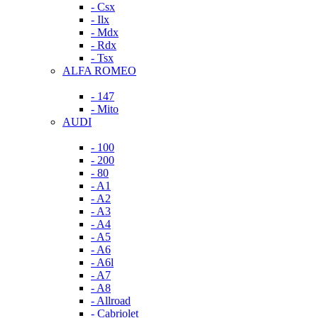
- Csx
- Ilx
- Mdx
- Rdx
- Tsx
ALFA ROMEO
- 147
- Mito
AUDI
- 100
- 200
- 80
- A1
- A2
- A3
- A4
- A5
- A6
- A6l
- A7
- A8
- Allroad
- Cabriolet