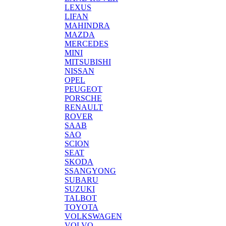
LEXUS
LIFAN
MAHINDRA
MAZDA
MERCEDES
MINI
MITSUBISHI
NISSAN
OPEL
PEUGEOT
PORSCHE
RENAULT
ROVER
SAAB
SAO
SCION
SEAT
SKODA
SSANGYONG
SUBARU
SUZUKI
TALBOT
TOYOTA
VOLKSWAGEN
VOLVO