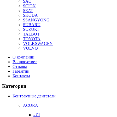
SAO
SCION
SEAT
SKODA
SSANGYONG
SUBARU
SUZUKI
TALBOT
TOYOTA
VOLKSWAGEN
VOLVO
О компании
Вопрос-ответ
Отзывы
Гарантии
Контакты
Категории
Контрактные двигатели
ACURA
- Cl