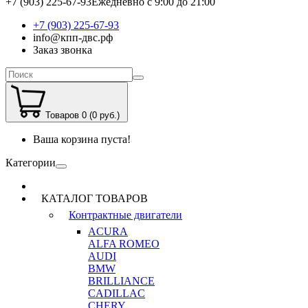
+7 (903) 225-67-93
Ежедневно с 9:00 до 21:00
+7 (903) 225-67-93
info@кпп-двс.рф
Заказ звонка
Товаров 0 (0 руб.)
Ваша корзина пуста!
Категории
КАТАЛОГ ТОВАРОВ
Контрактные двигатели
ACURA
ALFA ROMEO
AUDI
BMW
BRILLIANCE
CADILLAC
CHERY