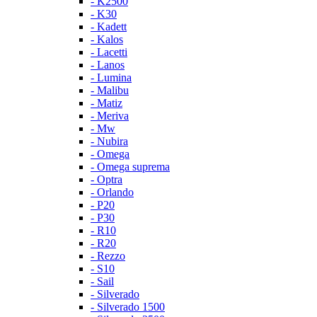
- K2500
- K30
- Kadett
- Kalos
- Lacetti
- Lanos
- Lumina
- Malibu
- Matiz
- Meriva
- Mw
- Nubira
- Omega
- Omega suprema
- Optra
- Orlando
- P20
- P30
- R10
- R20
- Rezzo
- S10
- Sail
- Silverado
- Silverado 1500