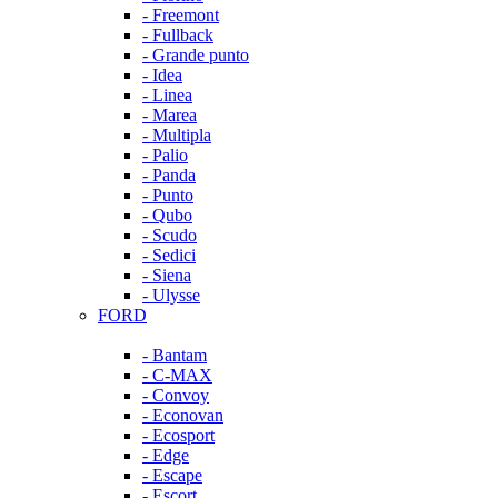
- Freemont
- Fullback
- Grande punto
- Idea
- Linea
- Marea
- Multipla
- Palio
- Panda
- Punto
- Qubo
- Scudo
- Sedici
- Siena
- Ulysse
FORD
- Bantam
- C-MAX
- Convoy
- Econovan
- Ecosport
- Edge
- Escape
- Escort