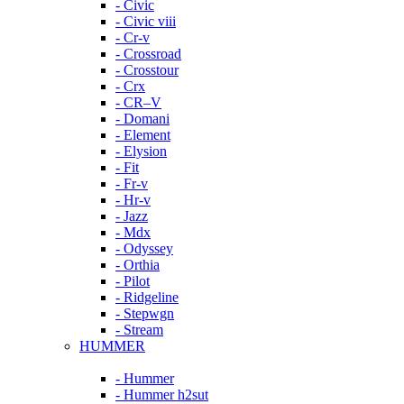
- Civic
- Civic viii
- Cr-v
- Crossroad
- Crosstour
- Crx
- CR–V
- Domani
- Element
- Elysion
- Fit
- Fr-v
- Hr-v
- Jazz
- Mdx
- Odyssey
- Orthia
- Pilot
- Ridgeline
- Stepwgn
- Stream
HUMMER
- Hummer
- Hummer h2sut