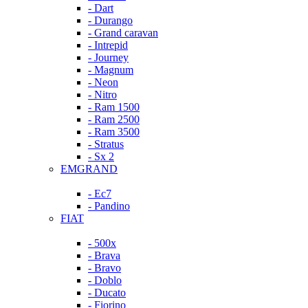
- Dart
- Durango
- Grand caravan
- Intrepid
- Journey
- Magnum
- Neon
- Nitro
- Ram 1500
- Ram 2500
- Ram 3500
- Stratus
- Sx 2
EMGRAND
- Ec7
- Pandino
FIAT
- 500x
- Brava
- Bravo
- Doblo
- Ducato
- Fiorino