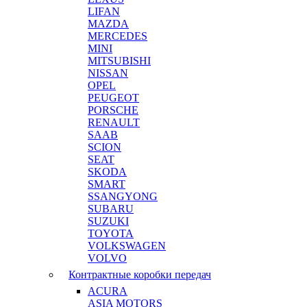
LIFAN
MAZDA
MERCEDES
MINI
MITSUBISHI
NISSAN
OPEL
PEUGEOT
PORSCHE
RENAULT
SAAB
SCION
SEAT
SKODA
SMART
SSANGYONG
SUBARU
SUZUKI
TOYOTA
VOLKSWAGEN
VOLVO
Контрактные коробки передач
ACURA
ASIA MOTORS