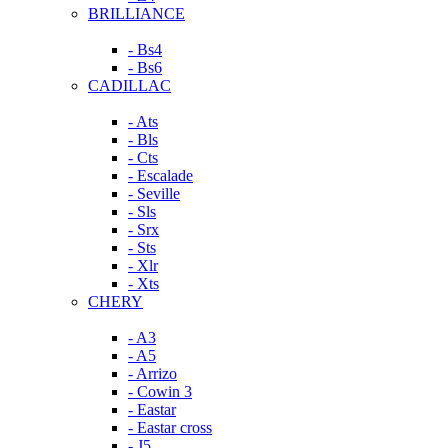
BRILLIANCE
- Bs4
- Bs6
CADILLAC
- Ats
- Bls
- Cts
- Escalade
- Seville
- Sls
- Srx
- Sts
- Xlr
- Xts
CHERY
- A3
- A5
- Arrizo
- Cowin 3
- Eastar
- Eastar cross
- J5