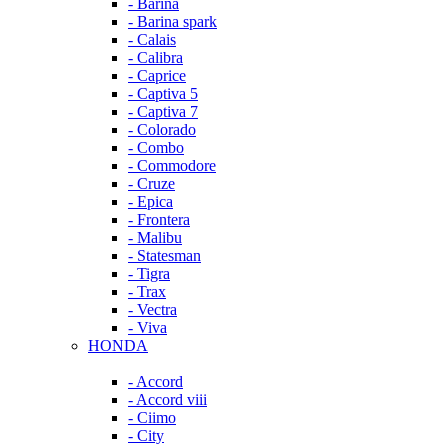
- Barina
- Barina spark
- Calais
- Calibra
- Caprice
- Captiva 5
- Captiva 7
- Colorado
- Combo
- Commodore
- Cruze
- Epica
- Frontera
- Malibu
- Statesman
- Tigra
- Trax
- Vectra
- Viva
HONDA
- Accord
- Accord viii
- Ciimo
- City