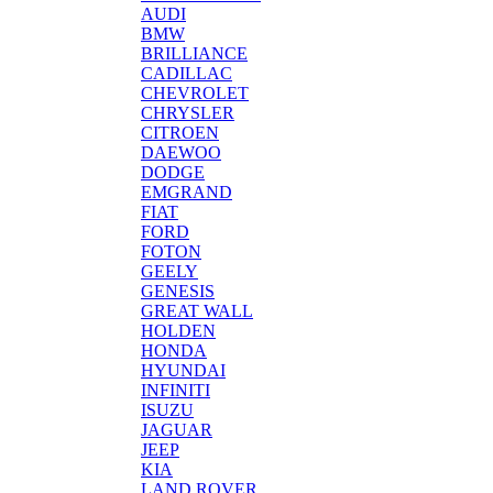
AUDI
BMW
BRILLIANCE
CADILLAC
CHEVROLET
CHRYSLER
CITROEN
DAEWOO
DODGE
EMGRAND
FIAT
FORD
FOTON
GEELY
GENESIS
GREAT WALL
HOLDEN
HONDA
HYUNDAI
INFINITI
ISUZU
JAGUAR
JEEP
KIA
LAND ROVER