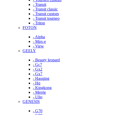
- Transit
- Transit classic
- Transit custom
- Transit tourneo
- Triton
FOTON
- Alpha
- Mpx-e
- View
GEELY
- Beauty leopard
- Gc7
- Gx2
- Gx7
- Haoqing
- Hq
- Kingkong
- Merrie
- Ulio
GENESIS
- G70