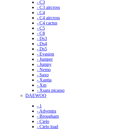
- C3
- C3 aircross
- C4
- C4 aircross
- C4 cactus
- C5
- C8
- Ds3
- Ds4
- Ds5
- Evasion
- Jumper
- Jumpy
- Nemo
- Saxo
- Xantia
- Xm
- Xsara picasso
DAEWOO
- 1
- Adventra
- Brougham
- Cielo
- Cielo load