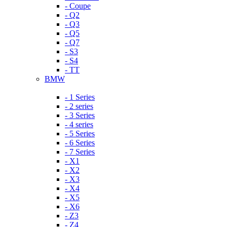
- Coupe
- Q2
- Q3
- Q5
- Q7
- S3
- S4
- TT
BMW
- 1 Series
- 2 series
- 3 Series
- 4 series
- 5 Series
- 6 Series
- 7 Series
- X1
- X2
- X3
- X4
- X5
- X6
- Z3
- Z4