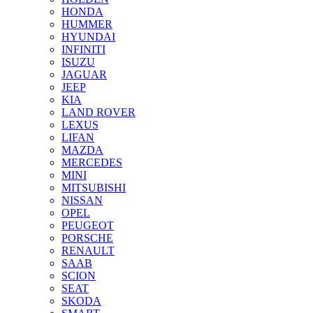
HONDA
HUMMER
HYUNDAI
INFINITI
ISUZU
JAGUAR
JEEP
KIA
LAND ROVER
LEXUS
LIFAN
MAZDA
MERCEDES
MINI
MITSUBISHI
NISSAN
OPEL
PEUGEOT
PORSCHE
RENAULT
SAAB
SCION
SEAT
SKODA