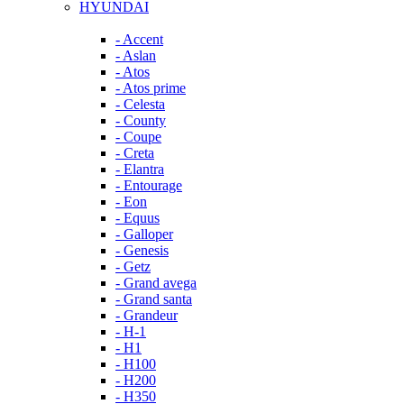
HYUNDAI
- Accent
- Aslan
- Atos
- Atos prime
- Celesta
- County
- Coupe
- Creta
- Elantra
- Entourage
- Eon
- Equus
- Galloper
- Genesis
- Getz
- Grand avega
- Grand santa
- Grandeur
- H-1
- H1
- H100
- H200
- H350