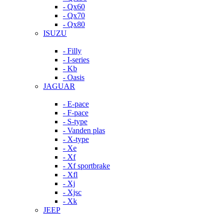
- Qx60
- Qx70
- Qx80
ISUZU
- Filly
- I-series
- Kb
- Oasis
JAGUAR
- E-pace
- F-pace
- S-type
- Vanden plas
- X-type
- Xe
- Xf
- Xf sportbrake
- Xfl
- Xj
- Xjsc
- Xk
JEEP