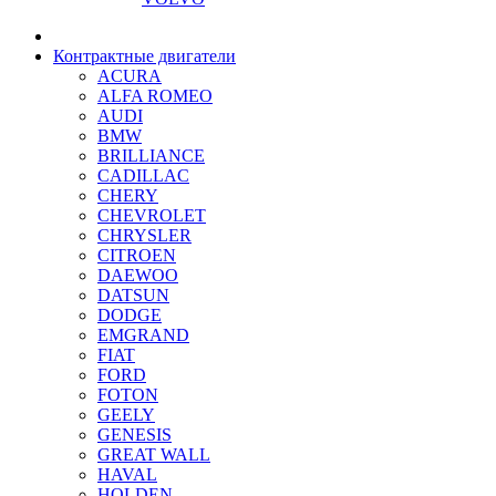
Контрактные двигатели
ACURA
ALFA ROMEO
AUDI
BMW
BRILLIANCE
CADILLAC
CHERY
CHEVROLET
CHRYSLER
CITROEN
DAEWOO
DATSUN
DODGE
EMGRAND
FIAT
FORD
FOTON
GEELY
GENESIS
GREAT WALL
HAVAL
HOLDEN