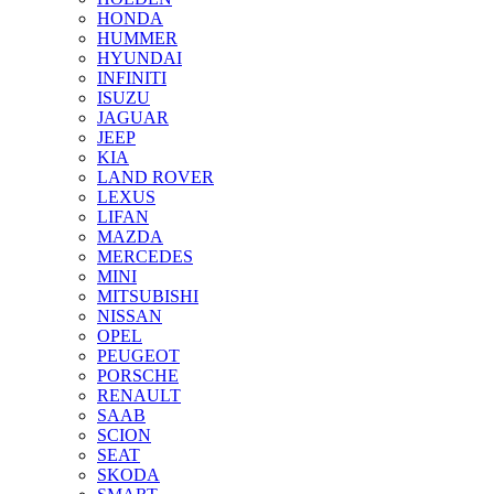
HONDA
HUMMER
HYUNDAI
INFINITI
ISUZU
JAGUAR
JEEP
KIA
LAND ROVER
LEXUS
LIFAN
MAZDA
MERCEDES
MINI
MITSUBISHI
NISSAN
OPEL
PEUGEOT
PORSCHE
RENAULT
SAAB
SCION
SEAT
SKODA