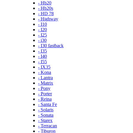
- Hb20
- Hb20s
- HD 78
- Highway
- I10
- I20
- I25
- i30
- I30 fastback
- I35
- I40
- I55
- IX35
- Kona
- Lantra
- Matrix
- Pony
- Porter
- Reina
- Santa Fe
- Solaris
- Sonata
- Starex
- Terracan
- Tiburon