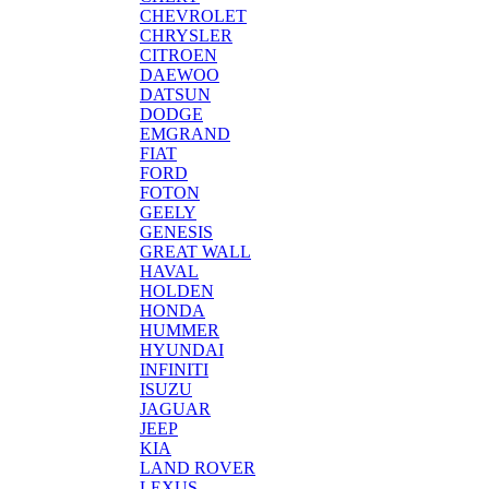
CHEVROLET
CHRYSLER
CITROEN
DAEWOO
DATSUN
DODGE
EMGRAND
FIAT
FORD
FOTON
GEELY
GENESIS
GREAT WALL
HAVAL
HOLDEN
HONDA
HUMMER
HYUNDAI
INFINITI
ISUZU
JAGUAR
JEEP
KIA
LAND ROVER
LEXUS