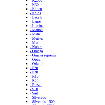
- K2500
- K30
- Kadett
- Kalos
- Lacetti
- Lanos
- Lumina
- Malibu
- Matiz
- Meriva
- Mw
- Nubira
- Omega
- Omega suprema
- Optra
- Orlando
- P20
- P30
- R10
- R20
- Rezzo
- S10
- Sail
- Silverado
- Silverado 1500