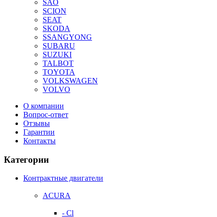
SAO
SCION
SEAT
SKODA
SSANGYONG
SUBARU
SUZUKI
TALBOT
TOYOTA
VOLKSWAGEN
VOLVO
О компании
Вопрос-ответ
Отзывы
Гарантии
Контакты
Категории
Контрактные двигатели
ACURA
- Cl