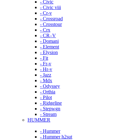
- Civic
- Civic viii
- Cr-v
- Crossroad
- Crosstour
- Crx
- CR–V
- Domani
- Element
- Elysion
- Fit
- Fr-v
- Hr-v
- Jazz
- Mdx
- Odyssey
- Orthia
- Pilot
- Ridgeline
- Stepwgn
- Stream
HUMMER
- Hummer
- Hummer h2sut