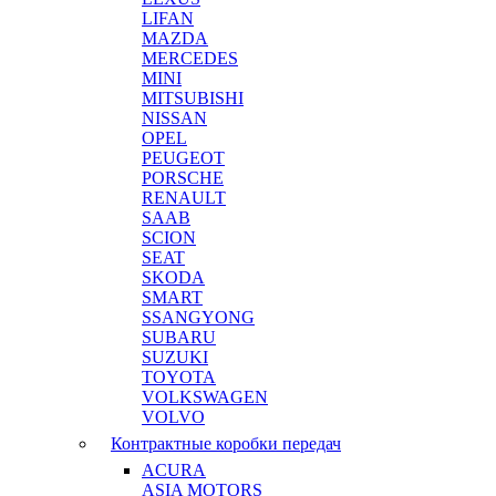
LIFAN
MAZDA
MERCEDES
MINI
MITSUBISHI
NISSAN
OPEL
PEUGEOT
PORSCHE
RENAULT
SAAB
SCION
SEAT
SKODA
SMART
SSANGYONG
SUBARU
SUZUKI
TOYOTA
VOLKSWAGEN
VOLVO
Контрактные коробки передач
ACURA
ASIA MOTORS