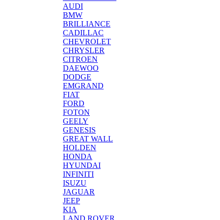
AUDI
BMW
BRILLIANCE
CADILLAC
CHEVROLET
CHRYSLER
CITROEN
DAEWOO
DODGE
EMGRAND
FIAT
FORD
FOTON
GEELY
GENESIS
GREAT WALL
HOLDEN
HONDA
HYUNDAI
INFINITI
ISUZU
JAGUAR
JEEP
KIA
LAND ROVER