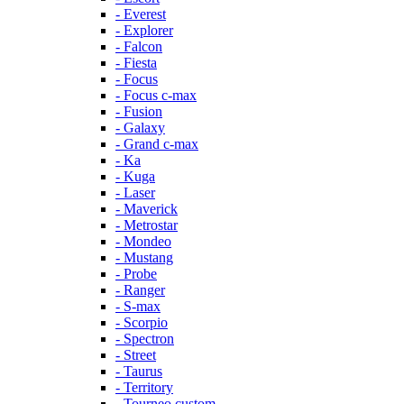
- Everest
- Explorer
- Falcon
- Fiesta
- Focus
- Focus c-max
- Fusion
- Galaxy
- Grand c-max
- Ka
- Kuga
- Laser
- Maverick
- Metrostar
- Mondeo
- Mustang
- Probe
- Ranger
- S-max
- Scorpio
- Spectron
- Street
- Taurus
- Territory
- Tourneo custom