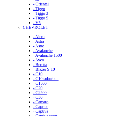
- Oriental
- Tiggo
- Tiggo 3
- Tiggo 5
- V5
CHEVROLET
- Alero
- Astra
- Astro
- Avalanche
- Avalanche 1500
- Aveo
- Beretta
- Blazer S-10
- C10
- C10 suburban
- C1500
- C20
- C2500
- C30
- Camaro
- Caprice
- Captiva
- Captiva sport