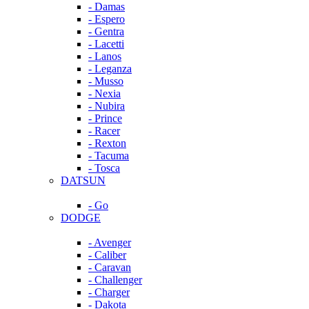
- Damas
- Espero
- Gentra
- Lacetti
- Lanos
- Leganza
- Musso
- Nexia
- Nubira
- Prince
- Racer
- Rexton
- Tacuma
- Tosca
DATSUN
- Go
DODGE
- Avenger
- Caliber
- Caravan
- Challenger
- Charger
- Dakota