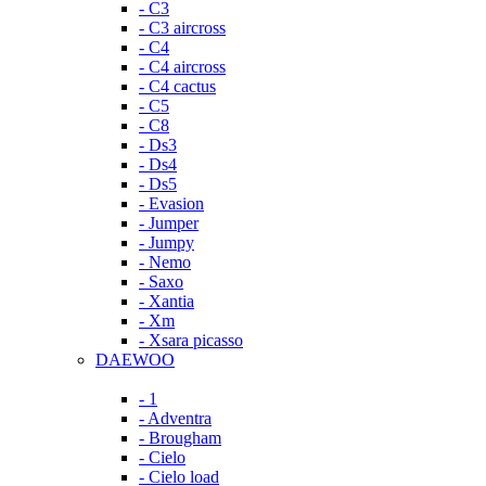
- C3
- C3 aircross
- C4
- C4 aircross
- C4 cactus
- C5
- C8
- Ds3
- Ds4
- Ds5
- Evasion
- Jumper
- Jumpy
- Nemo
- Saxo
- Xantia
- Xm
- Xsara picasso
DAEWOO
- 1
- Adventra
- Brougham
- Cielo
- Cielo load