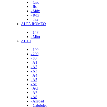
- Csx
- Ilx
- Mdx
- Rdx
- Tsx
ALFA ROMEO
- 147
- Mito
AUDI
- 100
- 200
- 80
- A1
- A2
- A3
- A4
- A5
- A6
- A6l
- A7
- A8
- Allroad
- Cabriolet