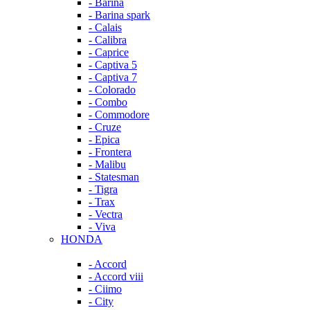
- Barina
- Barina spark
- Calais
- Calibra
- Caprice
- Captiva 5
- Captiva 7
- Colorado
- Combo
- Commodore
- Cruze
- Epica
- Frontera
- Malibu
- Statesman
- Tigra
- Trax
- Vectra
- Viva
HONDA
- Accord
- Accord viii
- Ciimo
- City