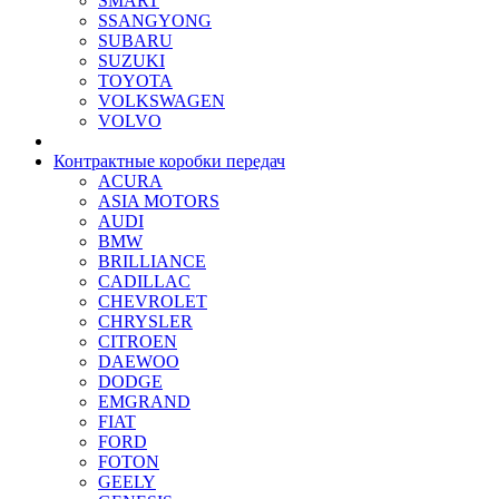
SMART
SSANGYONG
SUBARU
SUZUKI
TOYOTA
VOLKSWAGEN
VOLVO
Контрактные коробки передач
ACURA
ASIA MOTORS
AUDI
BMW
BRILLIANCE
CADILLAC
CHEVROLET
CHRYSLER
CITROEN
DAEWOO
DODGE
EMGRAND
FIAT
FORD
FOTON
GEELY