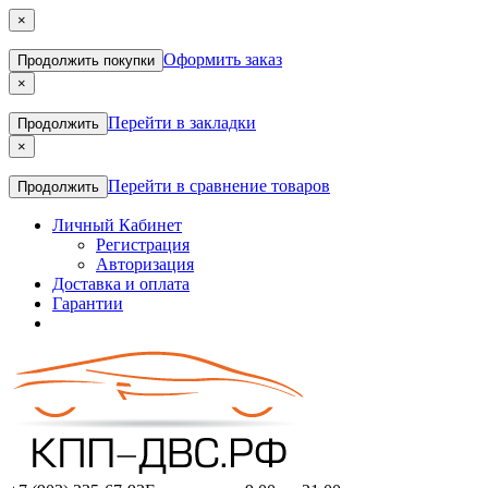
×
Оформить заказ
Продолжить покупки
×
Перейти в закладки
Продолжить
×
Перейти в сравнение товаров
Продолжить
Личный Кабинет
Регистрация
Авторизация
Доставка и оплата
Гарантии