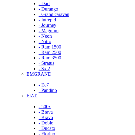
- Dart
- Durango
- Grand caravan
- Intrepid
- Journey
- Magnum
- Neon
- Nitro
- Ram 1500
- Ram 2500
- Ram 3500
- Stratus
- Sx 2
EMGRAND
- Ec7
- Pandino
FIAT
- 500x
- Brava
- Bravo
- Doblo
- Ducato
- Fiorino