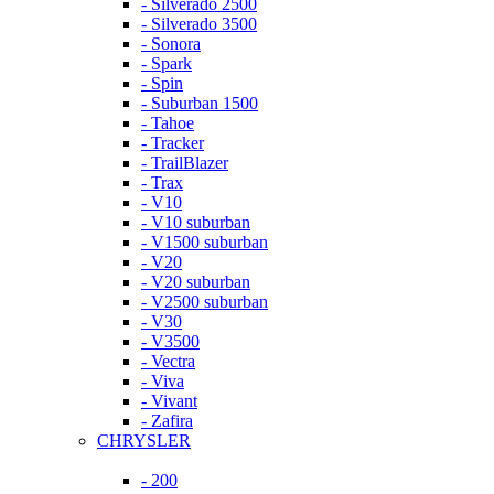
- Silverado 2500
- Silverado 3500
- Sonora
- Spark
- Spin
- Suburban 1500
- Tahoe
- Tracker
- TrailBlazer
- Trax
- V10
- V10 suburban
- V1500 suburban
- V20
- V20 suburban
- V2500 suburban
- V30
- V3500
- Vectra
- Viva
- Vivant
- Zafira
CHRYSLER
- 200