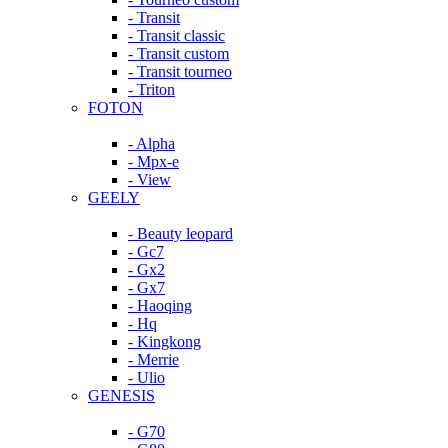
- Transit
- Transit classic
- Transit custom
- Transit tourneo
- Triton
FOTON
- Alpha
- Mpx-e
- View
GEELY
- Beauty leopard
- Gc7
- Gx2
- Gx7
- Haoqing
- Hq
- Kingkong
- Merrie
- Ulio
GENESIS
- G70