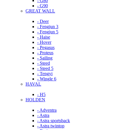
- G80
- G90
GREAT WALL
- Deer
- Fengjun 3
- Fengjun 5
- Haise
- Hover
- Pegasus
- Proteus
- Sailing
- Steed
- Steed 5
- Tengyi
- Wingle 6
HAVAL
- H5
HOLDEN
- Adventra
- Astra
- Astra sportsback
- Astra twintop