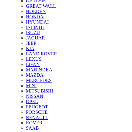
GENESIS
GREAT WALL
HOLDEN
HONDA
HYUNDAI
INFINITI
ISUZU
JAGUAR
JEEP
KIA
LAND ROVER
LEXUS
LIFAN
MAHINDRA
MAZDA
MERCEDES
MINI
MITSUBISHI
NISSAN
OPEL
PEUGEOT
PORSCHE
RENAULT
ROVER
SAAB