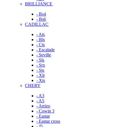
BRILLIANCE
- Bs4
- Bs6
CADILLAC
- Ats
- Bls
- Cts
- Escalade
- Seville
- Sls
- Srx
- Sts
- Xlr
- Xts
CHERY
- A3
- A5
- Arrizo
- Cowin 3
- Eastar
- Eastar cross
- J5