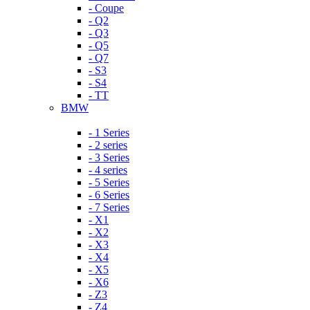
- Coupe
- Q2
- Q3
- Q5
- Q7
- S3
- S4
- TT
BMW
- 1 Series
- 2 series
- 3 Series
- 4 series
- 5 Series
- 6 Series
- 7 Series
- X1
- X2
- X3
- X4
- X5
- X6
- Z3
- Z4