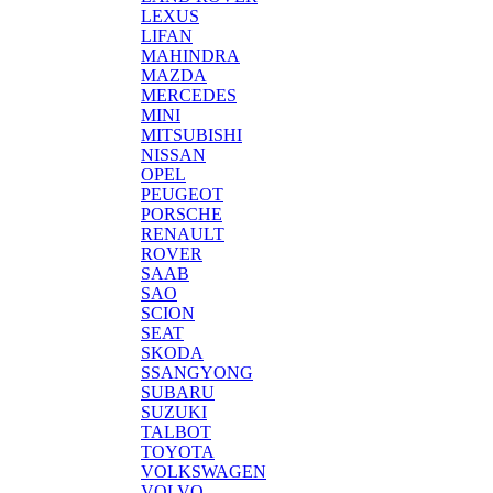
LEXUS
LIFAN
MAHINDRA
MAZDA
MERCEDES
MINI
MITSUBISHI
NISSAN
OPEL
PEUGEOT
PORSCHE
RENAULT
ROVER
SAAB
SAO
SCION
SEAT
SKODA
SSANGYONG
SUBARU
SUZUKI
TALBOT
TOYOTA
VOLKSWAGEN
VOLVO