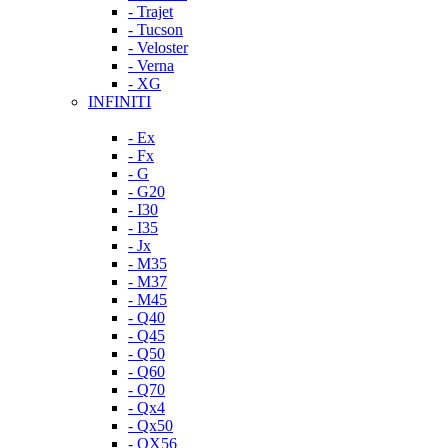
- Trajet
- Tucson
- Veloster
- Verna
- XG
INFINITI
- Ex
- Fx
- G
- G20
- I30
- I35
- Jx
- M35
- M37
- M45
- Q40
- Q45
- Q50
- Q60
- Q70
- Qx4
- Qx50
- QX56