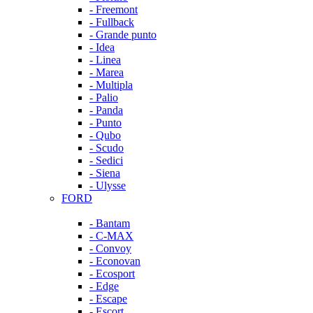
- Freemont
- Fullback
- Grande punto
- Idea
- Linea
- Marea
- Multipla
- Palio
- Panda
- Punto
- Qubo
- Scudo
- Sedici
- Siena
- Ulysse
FORD
- Bantam
- C-MAX
- Convoy
- Econovan
- Ecosport
- Edge
- Escape
- Escort