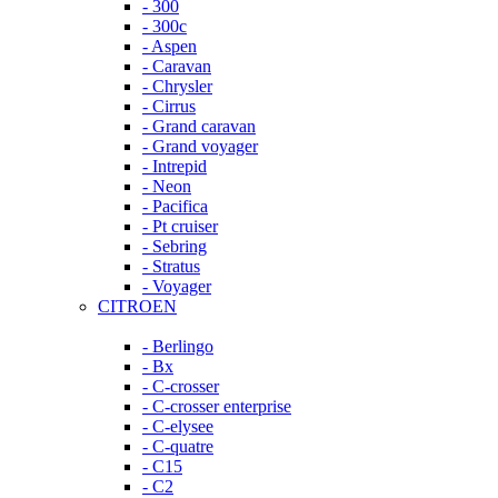
- 300
- 300c
- Aspen
- Caravan
- Chrysler
- Cirrus
- Grand caravan
- Grand voyager
- Intrepid
- Neon
- Pacifica
- Pt cruiser
- Sebring
- Stratus
- Voyager
CITROEN
- Berlingo
- Bx
- C-crosser
- C-crosser enterprise
- C-elysee
- C-quatre
- C15
- C2