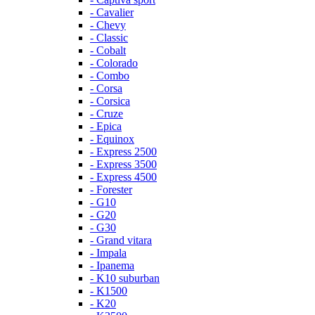
- Cavalier
- Chevy
- Classic
- Cobalt
- Colorado
- Combo
- Corsa
- Corsica
- Cruze
- Epica
- Equinox
- Express 2500
- Express 3500
- Express 4500
- Forester
- G10
- G20
- G30
- Grand vitara
- Impala
- Ipanema
- K10 suburban
- K1500
- K20