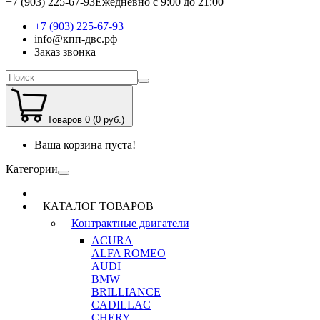
+7 (903) 225-67-93
Ежедневно с 9:00 до 21:00
+7 (903) 225-67-93
info@кпп-двс.рф
Заказ звонка
Товаров 0 (0 руб.)
Ваша корзина пуста!
Категории
КАТАЛОГ ТОВАРОВ
Контрактные двигатели
ACURA
ALFA ROMEO
AUDI
BMW
BRILLIANCE
CADILLAC
CHERY