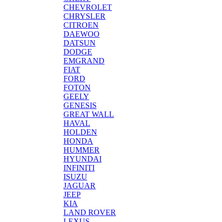
CHEVROLET
CHRYSLER
CITROEN
DAEWOO
DATSUN
DODGE
EMGRAND
FIAT
FORD
FOTON
GEELY
GENESIS
GREAT WALL
HAVAL
HOLDEN
HONDA
HUMMER
HYUNDAI
INFINITI
ISUZU
JAGUAR
JEEP
KIA
LAND ROVER
LEXUS