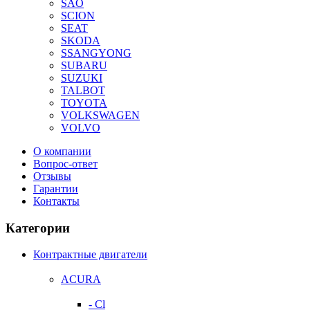
SAO
SCION
SEAT
SKODA
SSANGYONG
SUBARU
SUZUKI
TALBOT
TOYOTA
VOLKSWAGEN
VOLVO
О компании
Вопрос-ответ
Отзывы
Гарантии
Контакты
Категории
Контрактные двигатели
ACURA
- Cl