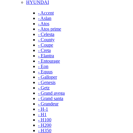
HYUNDAI
- Accent
- Aslan
- Atos
- Atos prime
- Celesta
- County
- Coupe
- Creta
- Elantra
- Entourage
- Eon
- Equus
- Galloper
- Genesis
- Getz
- Grand avega
- Grand santa
- Grandeur
- H-1
- H1
- H100
- H200
- H350