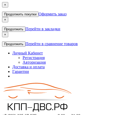
×
Оформить заказ
Продолжить покупки
×
Перейти в закладки
Продолжить
×
Перейти в сравнение товаров
Продолжить
Личный Кабинет
Регистрация
Авторизация
Доставка и оплата
Гарантии