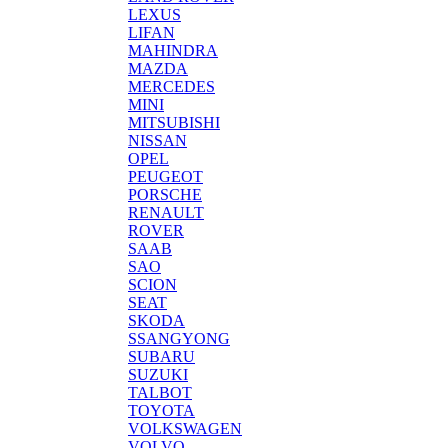
LEXUS
LIFAN
MAHINDRA
MAZDA
MERCEDES
MINI
MITSUBISHI
NISSAN
OPEL
PEUGEOT
PORSCHE
RENAULT
ROVER
SAAB
SAO
SCION
SEAT
SKODA
SSANGYONG
SUBARU
SUZUKI
TALBOT
TOYOTA
VOLKSWAGEN
VOLVO