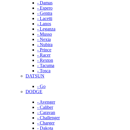
- Damas
- Espero
- Gentra
- Lacetti
- Lanos
- Leganza
- Musso
- Nexia
- Nubira
- Prince
- Racer
- Rexton
- Tacuma
- Tosca
DATSUN
- Go
DODGE
- Avenger
- Caliber
- Caravan
- Challenger
- Charger
- Dakota