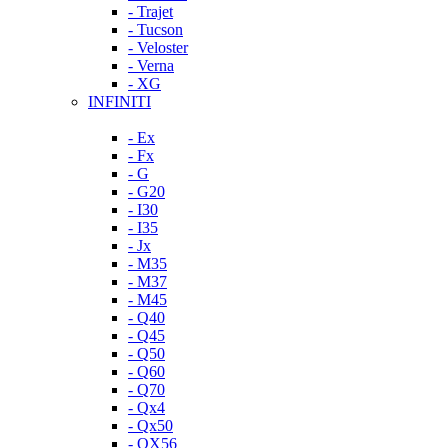
- Trajet
- Tucson
- Veloster
- Verna
- XG
INFINITI
- Ex
- Fx
- G
- G20
- I30
- I35
- Jx
- M35
- M37
- M45
- Q40
- Q45
- Q50
- Q60
- Q70
- Qx4
- Qx50
- QX56