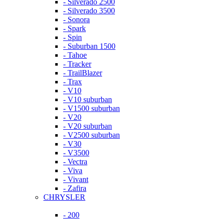
- Silverado 2500
- Silverado 3500
- Sonora
- Spark
- Spin
- Suburban 1500
- Tahoe
- Tracker
- TrailBlazer
- Trax
- V10
- V10 suburban
- V1500 suburban
- V20
- V20 suburban
- V2500 suburban
- V30
- V3500
- Vectra
- Viva
- Vivant
- Zafira
CHRYSLER
- 200