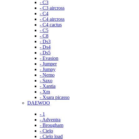
- C3
- C3 aircross
- C4
- C4 aircross
- C4 cactus
- C5
- C8
- Ds3
- Ds4
- Ds5
- Evasion
- Jumper
- Jumpy
- Nemo
- Saxo
- Xantia
- Xm
- Xsara picasso
DAEWOO
- 1
- Adventra
- Brougham
- Cielo
- Cielo load