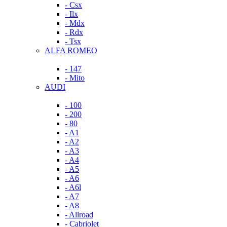
- Csx
- Ilx
- Mdx
- Rdx
- Tsx
ALFA ROMEO
- 147
- Mito
AUDI
- 100
- 200
- 80
- A1
- A2
- A3
- A4
- A5
- A6
- A6l
- A7
- A8
- Allroad
- Cabriolet