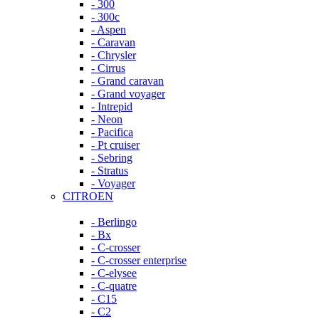
- 300
- 300c
- Aspen
- Caravan
- Chrysler
- Cirrus
- Grand caravan
- Grand voyager
- Intrepid
- Neon
- Pacifica
- Pt cruiser
- Sebring
- Stratus
- Voyager
CITROEN
- Berlingo
- Bx
- C-crosser
- C-crosser enterprise
- C-elysee
- C-quatre
- C15
- C2