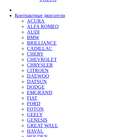
Контрактные двигатели
ACURA
ALFA ROMEO
AUDI
BMW
BRILLIANCE
CADILLAC
CHERY
CHEVROLET
CHRYSLER
CITROEN
DAEWOO
DATSUN
DODGE
EMGRAND
FIAT
FORD
FOTON
GEELY
GENESIS
GREAT WALL
HAVAL
HOLDEN