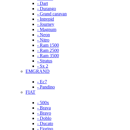
- Dart
- Durango
- Grand caravan
- Intrepid
- Journey
- Magnum
- Neon
- Nitro
- Ram 1500
- Ram 2500
- Ram 3500
- Stratus
- Sx 2
EMGRAND
- Ec7
- Pandino
FIAT
- 500x
- Brava
- Bravo
- Doblo
- Ducato
- Fiorino