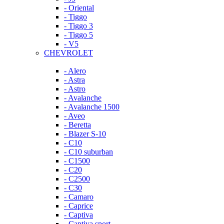
- Oriental
- Tiggo
- Tiggo 3
- Tiggo 5
- V5
CHEVROLET
- Alero
- Astra
- Astro
- Avalanche
- Avalanche 1500
- Aveo
- Beretta
- Blazer S-10
- C10
- C10 suburban
- C1500
- C20
- C2500
- C30
- Camaro
- Caprice
- Captiva
- Captiva sport