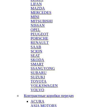
LIFAN
MAZDA
MERCEDES
MINI
MITSUBISHI
NISSAN
OPEL
PEUGEOT
PORSCHE
RENAULT
SAAB
SCION
SEAT
SKODA
SMART
SSANGYONG
SUBARU
SUZUKI
TOYOTA
VOLKSWAGEN
VOLVO
Контрактные коробки передач
ACURA
ASIA MOTORS