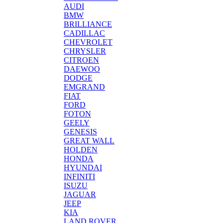
AUDI
BMW
BRILLIANCE
CADILLAC
CHEVROLET
CHRYSLER
CITROEN
DAEWOO
DODGE
EMGRAND
FIAT
FORD
FOTON
GEELY
GENESIS
GREAT WALL
HOLDEN
HONDA
HYUNDAI
INFINITI
ISUZU
JAGUAR
JEEP
KIA
LAND ROVER