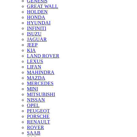
GENESIS
GREAT WALL
HOLDEN
HONDA
HYUNDAI
INFINITI
ISUZU
JAGUAR
JEEP
KIA
LAND ROVER
LEXUS
LIFAN
MAHINDRA
MAZDA
MERCEDES
MINI
MITSUBISHI
NISSAN
OPEL
PEUGEOT
PORSCHE
RENAULT
ROVER
SAAB