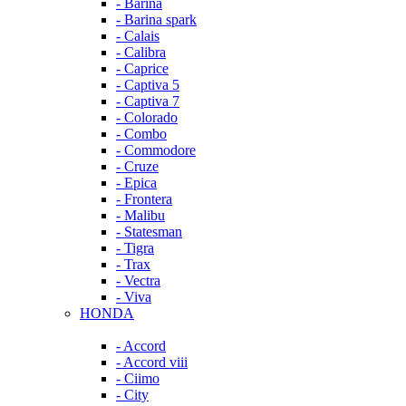
- Barina
- Barina spark
- Calais
- Calibra
- Caprice
- Captiva 5
- Captiva 7
- Colorado
- Combo
- Commodore
- Cruze
- Epica
- Frontera
- Malibu
- Statesman
- Tigra
- Trax
- Vectra
- Viva
HONDA
- Accord
- Accord viii
- Ciimo
- City