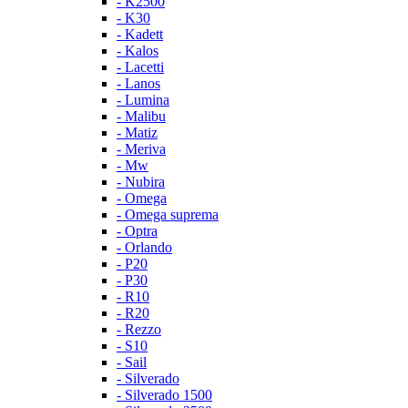
- K2500
- K30
- Kadett
- Kalos
- Lacetti
- Lanos
- Lumina
- Malibu
- Matiz
- Meriva
- Mw
- Nubira
- Omega
- Omega suprema
- Optra
- Orlando
- P20
- P30
- R10
- R20
- Rezzo
- S10
- Sail
- Silverado
- Silverado 1500