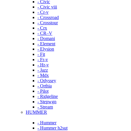
- Civic
- Civic viii
- Cr-v
- Crossroad
- Crosstour
- Crx
- CR–V
- Domani
- Element
- Elysion
- Fit
- Fr-v
- Hr-v
- Jazz
- Mdx
- Odyssey
- Orthia
- Pilot
- Ridgeline
- Stepwgn
- Stream
HUMMER
- Hummer
- Hummer h2sut