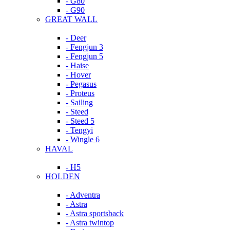
- G80
- G90
GREAT WALL
- Deer
- Fengjun 3
- Fengjun 5
- Haise
- Hover
- Pegasus
- Proteus
- Sailing
- Steed
- Steed 5
- Tengyi
- Wingle 6
HAVAL
- H5
HOLDEN
- Adventra
- Astra
- Astra sportsback
- Astra twintop