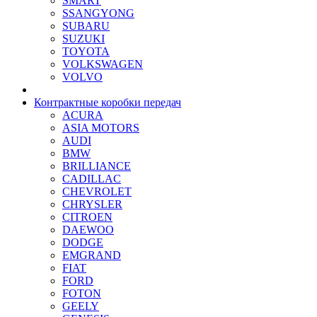
SMART
SSANGYONG
SUBARU
SUZUKI
TOYOTA
VOLKSWAGEN
VOLVO
Контрактные коробки передач
ACURA
ASIA MOTORS
AUDI
BMW
BRILLIANCE
CADILLAC
CHEVROLET
CHRYSLER
CITROEN
DAEWOO
DODGE
EMGRAND
FIAT
FORD
FOTON
GEELY