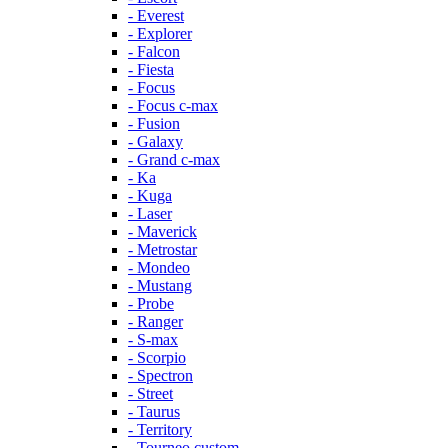
- Everest
- Explorer
- Falcon
- Fiesta
- Focus
- Focus c-max
- Fusion
- Galaxy
- Grand c-max
- Ka
- Kuga
- Laser
- Maverick
- Metrostar
- Mondeo
- Mustang
- Probe
- Ranger
- S-max
- Scorpio
- Spectron
- Street
- Taurus
- Territory
- Tourneo custom