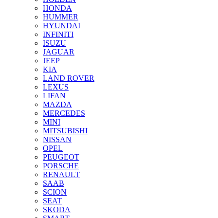
HONDA
HUMMER
HYUNDAI
INFINITI
ISUZU
JAGUAR
JEEP
KIA
LAND ROVER
LEXUS
LIFAN
MAZDA
MERCEDES
MINI
MITSUBISHI
NISSAN
OPEL
PEUGEOT
PORSCHE
RENAULT
SAAB
SCION
SEAT
SKODA