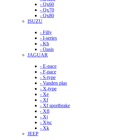
- Qx60
- Qx70
- Qx80
ISUZU
- Filly
- I-series
- Kb
- Oasis
JAGUAR
- E-pace
- F-pace
- S-type
- Vanden plas
- X-type
- Xe
- Xf
- Xf sportbrake
- Xfl
- Xj
- Xjsc
- Xk
JEEP