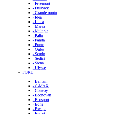
- Freemont
- Fullback
- Grande punto
- Idea
- Linea
- Marea
- Multipla
- Palio
- Panda
- Punto
- Qubo
- Scudo
- Sedici
- Siena
- Ulysse
FORD
- Bantam
- C-MAX
- Convoy
- Econovan
- Ecosport
- Edge
- Escape
- Escort