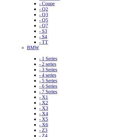
- Coupe
- Q2
- Q3
- Q5
- Q7
- S3
- S4
- TT
BMW
- 1 Series
- 2 series
- 3 Series
- 4 series
- 5 Series
- 6 Series
- 7 Series
- X1
- X2
- X3
- X4
- X5
- X6
- Z3
- Z4