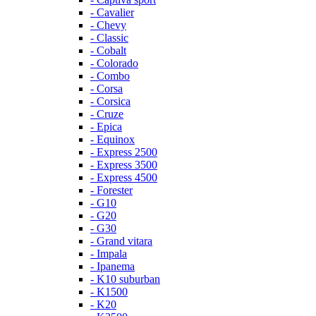
- Cavalier
- Chevy
- Classic
- Cobalt
- Colorado
- Combo
- Corsa
- Corsica
- Cruze
- Epica
- Equinox
- Express 2500
- Express 3500
- Express 4500
- Forester
- G10
- G20
- G30
- Grand vitara
- Impala
- Ipanema
- K10 suburban
- K1500
- K20