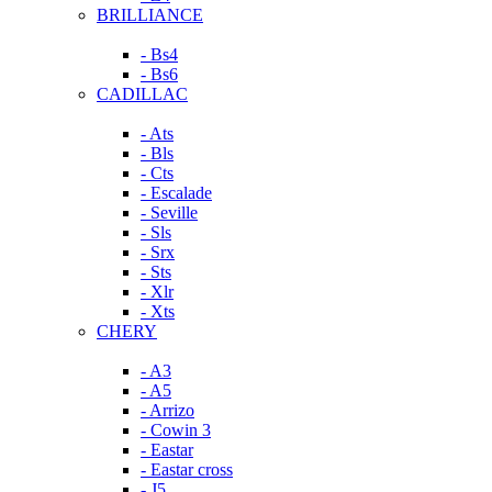
BRILLIANCE
- Bs4
- Bs6
CADILLAC
- Ats
- Bls
- Cts
- Escalade
- Seville
- Sls
- Srx
- Sts
- Xlr
- Xts
CHERY
- A3
- A5
- Arrizo
- Cowin 3
- Eastar
- Eastar cross
- J5