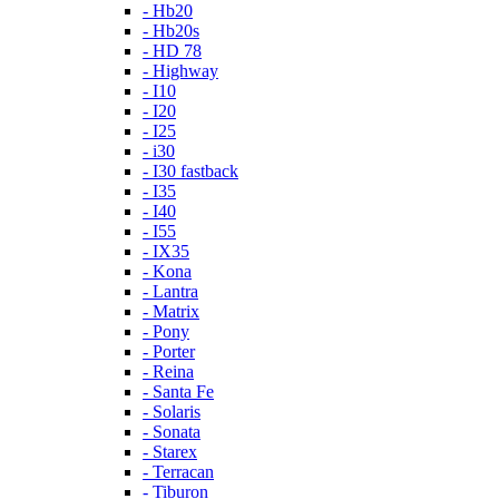
- Hb20
- Hb20s
- HD 78
- Highway
- I10
- I20
- I25
- i30
- I30 fastback
- I35
- I40
- I55
- IX35
- Kona
- Lantra
- Matrix
- Pony
- Porter
- Reina
- Santa Fe
- Solaris
- Sonata
- Starex
- Terracan
- Tiburon