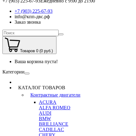
+7 (903) 225-67-93
Ежедневно с 9:00 до 21:00
+7 (903) 225-67-93
info@кпп-двс.рф
Заказ звонка
Товаров 0 (0 руб.)
Ваша корзина пуста!
Категории
КАТАЛОГ ТОВАРОВ
Контрактные двигатели
ACURA
ALFA ROMEO
AUDI
BMW
BRILLIANCE
CADILLAC
CHERY