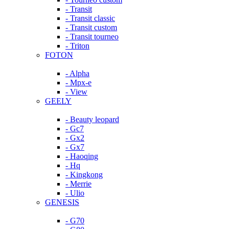
- Transit
- Transit classic
- Transit custom
- Transit tourneo
- Triton
FOTON
- Alpha
- Mpx-e
- View
GEELY
- Beauty leopard
- Gc7
- Gx2
- Gx7
- Haoqing
- Hq
- Kingkong
- Merrie
- Ulio
GENESIS
- G70