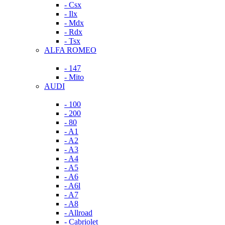
- Csx
- Ilx
- Mdx
- Rdx
- Tsx
ALFA ROMEO
- 147
- Mito
AUDI
- 100
- 200
- 80
- A1
- A2
- A3
- A4
- A5
- A6
- A6l
- A7
- A8
- Allroad
- Cabriolet