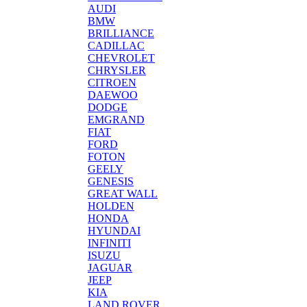
AUDI
BMW
BRILLIANCE
CADILLAC
CHEVROLET
CHRYSLER
CITROEN
DAEWOO
DODGE
EMGRAND
FIAT
FORD
FOTON
GEELY
GENESIS
GREAT WALL
HOLDEN
HONDA
HYUNDAI
INFINITI
ISUZU
JAGUAR
JEEP
KIA
LAND ROVER