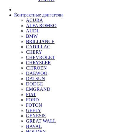
Контрактные двигатели
ACURA
ALFA ROMEO
AUDI
BMW
BRILLIANCE
CADILLAC
CHERY
CHEVROLET
CHRYSLER
CITROEN
DAEWOO
DATSUN
DODGE
EMGRAND
FIAT
FORD
FOTON
GEELY
GENESIS
GREAT WALL
HAVAL
HOLDEN