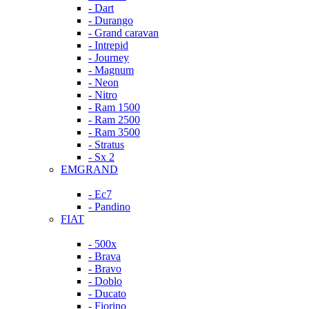
- Dart
- Durango
- Grand caravan
- Intrepid
- Journey
- Magnum
- Neon
- Nitro
- Ram 1500
- Ram 2500
- Ram 3500
- Stratus
- Sx 2
EMGRAND
- Ec7
- Pandino
FIAT
- 500x
- Brava
- Bravo
- Doblo
- Ducato
- Fiorino