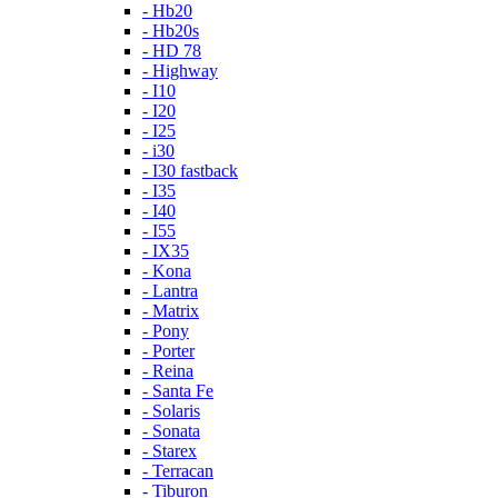
- Hb20
- Hb20s
- HD 78
- Highway
- I10
- I20
- I25
- i30
- I30 fastback
- I35
- I40
- I55
- IX35
- Kona
- Lantra
- Matrix
- Pony
- Porter
- Reina
- Santa Fe
- Solaris
- Sonata
- Starex
- Terracan
- Tiburon