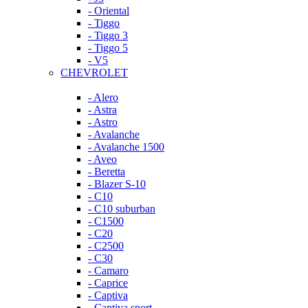
- Oriental
- Tiggo
- Tiggo 3
- Tiggo 5
- V5
CHEVROLET
- Alero
- Astra
- Astro
- Avalanche
- Avalanche 1500
- Aveo
- Beretta
- Blazer S-10
- C10
- C10 suburban
- C1500
- C20
- C2500
- C30
- Camaro
- Caprice
- Captiva
- Captiva sport