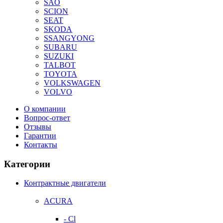
SAO
SCION
SEAT
SKODA
SSANGYONG
SUBARU
SUZUKI
TALBOT
TOYOTA
VOLKSWAGEN
VOLVO
О компании
Вопрос-ответ
Отзывы
Гарантии
Контакты
Категории
Контрактные двигатели
ACURA
- Cl