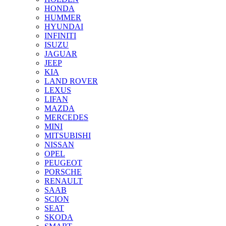
HONDA
HUMMER
HYUNDAI
INFINITI
ISUZU
JAGUAR
JEEP
KIA
LAND ROVER
LEXUS
LIFAN
MAZDA
MERCEDES
MINI
MITSUBISHI
NISSAN
OPEL
PEUGEOT
PORSCHE
RENAULT
SAAB
SCION
SEAT
SKODA