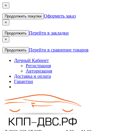
×
Оформить заказ
Продолжить покупки
×
Перейти в закладки
Продолжить
×
Перейти в сравнение товаров
Продолжить
Личный Кабинет
Регистрация
Авторизация
Доставка и оплата
Гарантии