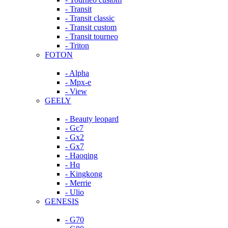
- Transit
- Transit classic
- Transit custom
- Transit tourneo
- Triton
FOTON
- Alpha
- Mpx-e
- View
GEELY
- Beauty leopard
- Gc7
- Gx2
- Gx7
- Haoqing
- Hq
- Kingkong
- Merrie
- Ulio
GENESIS
- G70