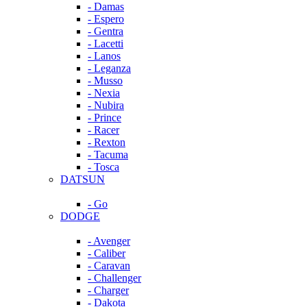
- Damas
- Espero
- Gentra
- Lacetti
- Lanos
- Leganza
- Musso
- Nexia
- Nubira
- Prince
- Racer
- Rexton
- Tacuma
- Tosca
DATSUN
- Go
DODGE
- Avenger
- Caliber
- Caravan
- Challenger
- Charger
- Dakota