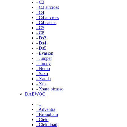
- C3
- C3 aircross
- C4
- C4 aircross
- C4 cactus
- C5
- C8
- Ds3
- Ds4
- Ds5
- Evasion
- Jumper
- Jumpy
- Nemo
- Saxo
- Xantia
- Xm
- Xsara picasso
DAEWOO
- 1
- Adventra
- Brougham
- Cielo
- Cielo load