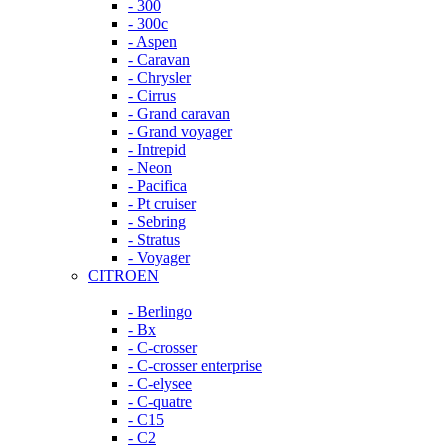
- 300
- 300c
- Aspen
- Caravan
- Chrysler
- Cirrus
- Grand caravan
- Grand voyager
- Intrepid
- Neon
- Pacifica
- Pt cruiser
- Sebring
- Stratus
- Voyager
CITROEN
- Berlingo
- Bx
- C-crosser
- C-crosser enterprise
- C-elysee
- C-quatre
- C15
- C2