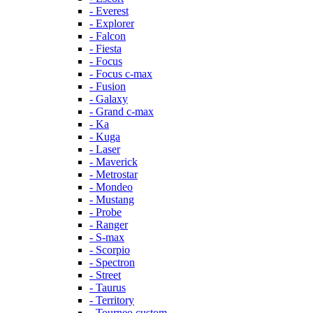
- Everest
- Explorer
- Falcon
- Fiesta
- Focus
- Focus c-max
- Fusion
- Galaxy
- Grand c-max
- Ka
- Kuga
- Laser
- Maverick
- Metrostar
- Mondeo
- Mustang
- Probe
- Ranger
- S-max
- Scorpio
- Spectron
- Street
- Taurus
- Territory
- Tourneo custom