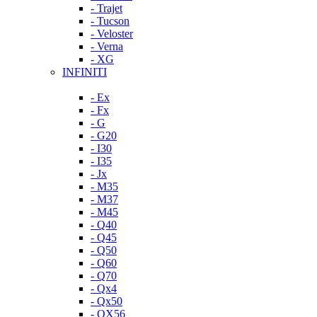
- Trajet
- Tucson
- Veloster
- Verna
- XG
INFINITI
- Ex
- Fx
- G
- G20
- I30
- I35
- Jx
- M35
- M37
- M45
- Q40
- Q45
- Q50
- Q60
- Q70
- Qx4
- Qx50
- QX56