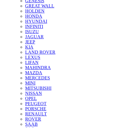
GENESIS
GREAT WALL
HOLDEN
HONDA
HYUNDAI
INFINITI
ISUZU
JAGUAR
JEEP
KIA
LAND ROVER
LEXUS
LIFAN
MAHINDRA
MAZDA
MERCEDES
MINI
MITSUBISHI
NISSAN
OPEL
PEUGEOT
PORSCHE
RENAULT
ROVER
SAAB