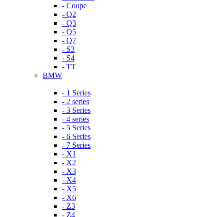
- Coupe
- Q2
- Q3
- Q5
- Q7
- S3
- S4
- TT
BMW
- 1 Series
- 2 series
- 3 Series
- 4 series
- 5 Series
- 6 Series
- 7 Series
- X1
- X2
- X3
- X4
- X5
- X6
- Z3
- Z4