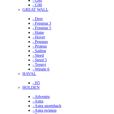
- G80
- G90
GREAT WALL
- Deer
- Fengjun 3
- Fengjun 5
- Haise
- Hover
- Pegasus
- Proteus
- Sailing
- Steed
- Steed 5
- Tengyi
- Wingle 6
HAVAL
- H5
HOLDEN
- Adventra
- Astra
- Astra sportsback
- Astra twintop