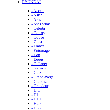
HYUNDAI
- Accent
- Aslan
- Atos
- Atos prime
- Celesta
- County
- Coupe
- Creta
- Elantra
- Entourage
- Eon
- Equus
- Galloper
- Genesis
- Getz
- Grand avega
- Grand santa
- Grandeur
- H-1
- H1
- H100
- H200
- H350