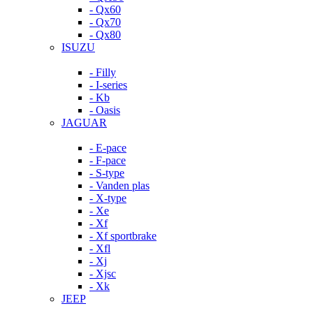
- Qx60
- Qx70
- Qx80
ISUZU
- Filly
- I-series
- Kb
- Oasis
JAGUAR
- E-pace
- F-pace
- S-type
- Vanden plas
- X-type
- Xe
- Xf
- Xf sportbrake
- Xfl
- Xj
- Xjsc
- Xk
JEEP