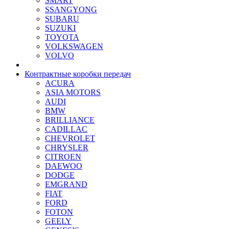
SMART
SSANGYONG
SUBARU
SUZUKI
TOYOTA
VOLKSWAGEN
VOLVO
Контрактные коробки передач
ACURA
ASIA MOTORS
AUDI
BMW
BRILLIANCE
CADILLAC
CHEVROLET
CHRYSLER
CITROEN
DAEWOO
DODGE
EMGRAND
FIAT
FORD
FOTON
GEELY