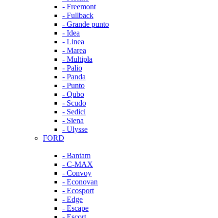
- Freemont
- Fullback
- Grande punto
- Idea
- Linea
- Marea
- Multipla
- Palio
- Panda
- Punto
- Qubo
- Scudo
- Sedici
- Siena
- Ulysse
FORD
- Bantam
- C-MAX
- Convoy
- Econovan
- Ecosport
- Edge
- Escape
- Escort