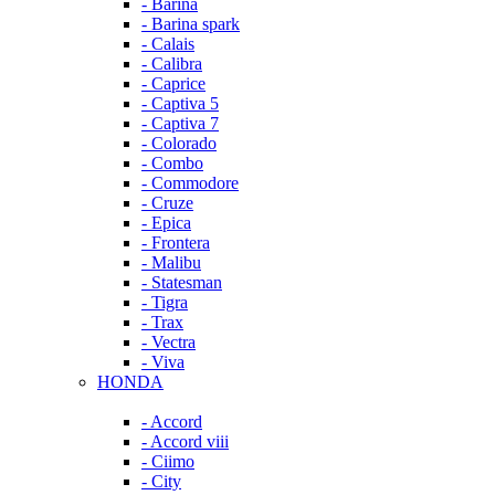
- Barina
- Barina spark
- Calais
- Calibra
- Caprice
- Captiva 5
- Captiva 7
- Colorado
- Combo
- Commodore
- Cruze
- Epica
- Frontera
- Malibu
- Statesman
- Tigra
- Trax
- Vectra
- Viva
HONDA
- Accord
- Accord viii
- Ciimo
- City