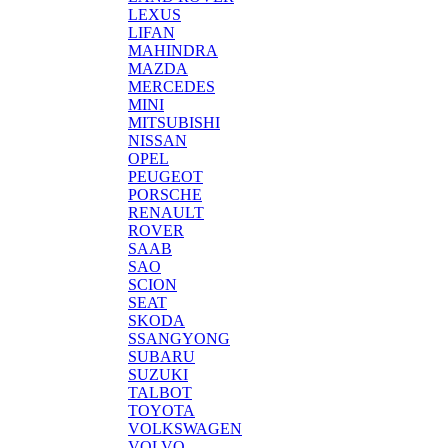
LEXUS
LIFAN
MAHINDRA
MAZDA
MERCEDES
MINI
MITSUBISHI
NISSAN
OPEL
PEUGEOT
PORSCHE
RENAULT
ROVER
SAAB
SAO
SCION
SEAT
SKODA
SSANGYONG
SUBARU
SUZUKI
TALBOT
TOYOTA
VOLKSWAGEN
VOLVO