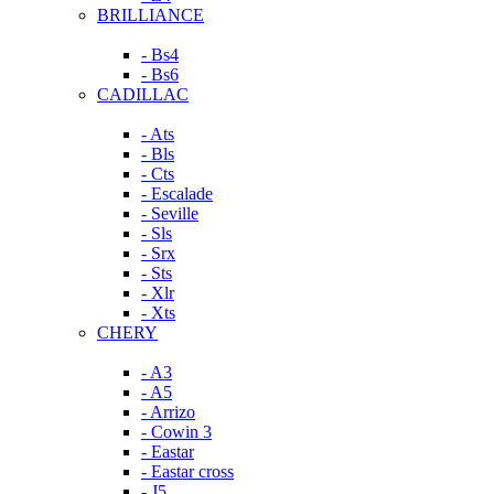
BRILLIANCE
- Bs4
- Bs6
CADILLAC
- Ats
- Bls
- Cts
- Escalade
- Seville
- Sls
- Srx
- Sts
- Xlr
- Xts
CHERY
- A3
- A5
- Arrizo
- Cowin 3
- Eastar
- Eastar cross
- J5