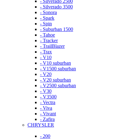
- Silverado 2500
- Silverado 3500
- Sonora
- Spark
- Spin
- Suburban 1500
- Tahoe
- Tracker
- TrailBlazer
- Trax
- V10
- V10 suburban
- V1500 suburban
- V20
- V20 suburban
- V2500 suburban
- V30
- V3500
- Vectra
- Viva
- Vivant
- Zafira
CHRYSLER
- 200