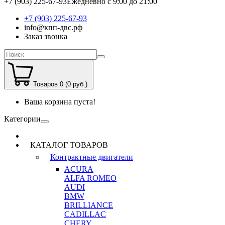
+7 (903) 225-67-93
Ежедневно с 9:00 до 21:00
+7 (903) 225-67-93
info@кпп-двс.рф
Заказ звонка
Товаров 0 (0 руб.)
Ваша корзина пуста!
Категории
КАТАЛОГ ТОВАРОВ
Контрактные двигатели
ACURA
ALFA ROMEO
AUDI
BMW
BRILLIANCE
CADILLAC
CHERY