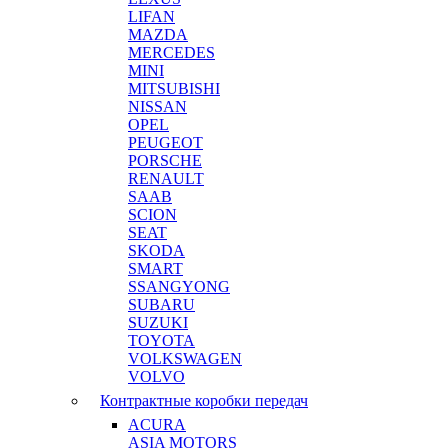
LIFAN
MAZDA
MERCEDES
MINI
MITSUBISHI
NISSAN
OPEL
PEUGEOT
PORSCHE
RENAULT
SAAB
SCION
SEAT
SKODA
SMART
SSANGYONG
SUBARU
SUZUKI
TOYOTA
VOLKSWAGEN
VOLVO
Контрактные коробки передач
ACURA
ASIA MOTORS