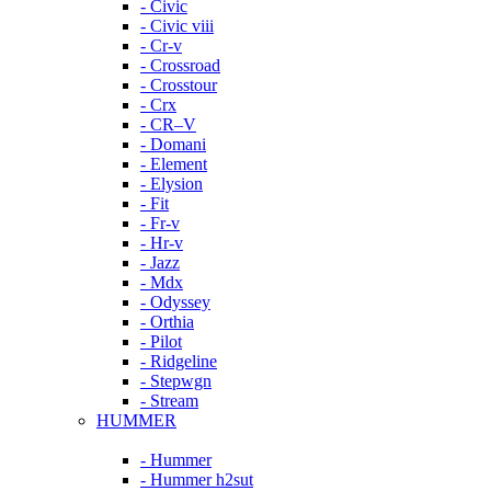
- Civic
- Civic viii
- Cr-v
- Crossroad
- Crosstour
- Crx
- CR–V
- Domani
- Element
- Elysion
- Fit
- Fr-v
- Hr-v
- Jazz
- Mdx
- Odyssey
- Orthia
- Pilot
- Ridgeline
- Stepwgn
- Stream
HUMMER
- Hummer
- Hummer h2sut