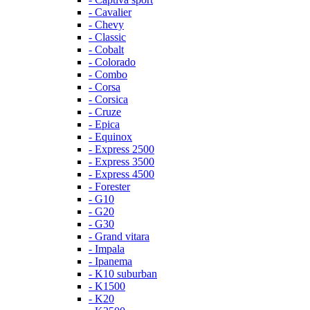
- Cavalier
- Chevy
- Classic
- Cobalt
- Colorado
- Combo
- Corsa
- Corsica
- Cruze
- Epica
- Equinox
- Express 2500
- Express 3500
- Express 4500
- Forester
- G10
- G20
- G30
- Grand vitara
- Impala
- Ipanema
- K10 suburban
- K1500
- K20