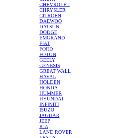
CHEVROLET
CHRYSLER
CITROEN
DAEWOO
DATSUN
DODGE
EMGRAND
FIAT
FORD
FOTON
GEELY
GENESIS
GREAT WALL
HAVAL
HOLDEN
HONDA
HUMMER
HYUNDAI
INFINITI
ISUZU
JAGUAR
JEEP
KIA
LAND ROVER
LEXUS