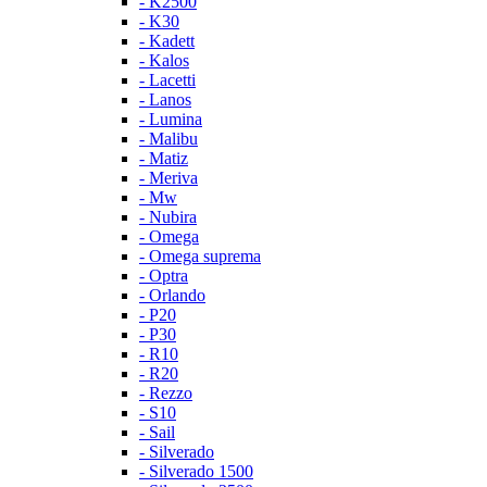
- K2500
- K30
- Kadett
- Kalos
- Lacetti
- Lanos
- Lumina
- Malibu
- Matiz
- Meriva
- Mw
- Nubira
- Omega
- Omega suprema
- Optra
- Orlando
- P20
- P30
- R10
- R20
- Rezzo
- S10
- Sail
- Silverado
- Silverado 1500