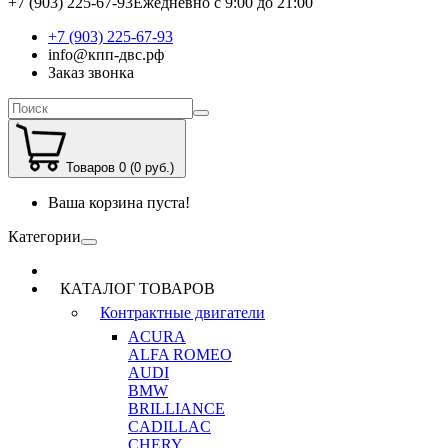
+7 (903) 225-67-93
Ежедневно с 9:00 до 21:00
+7 (903) 225-67-93
info@кпп-двс.рф
Заказ звонка
Товаров 0 (0 руб.)
Ваша корзина пуста!
Категории
КАТАЛОГ ТОВАРОВ
Контрактные двигатели
ACURA
ALFA ROMEO
AUDI
BMW
BRILLIANCE
CADILLAC
CHERY