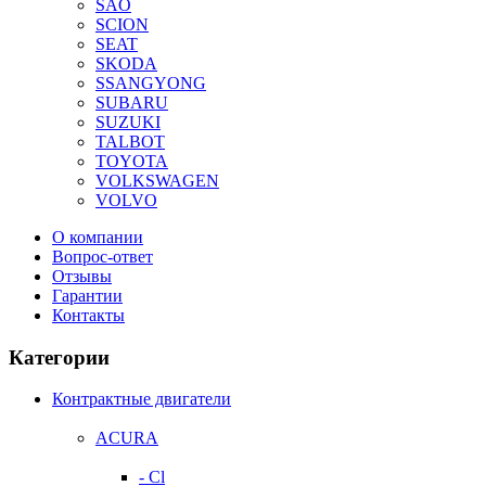
SAO
SCION
SEAT
SKODA
SSANGYONG
SUBARU
SUZUKI
TALBOT
TOYOTA
VOLKSWAGEN
VOLVO
О компании
Вопрос-ответ
Отзывы
Гарантии
Контакты
Категории
Контрактные двигатели
ACURA
- Cl