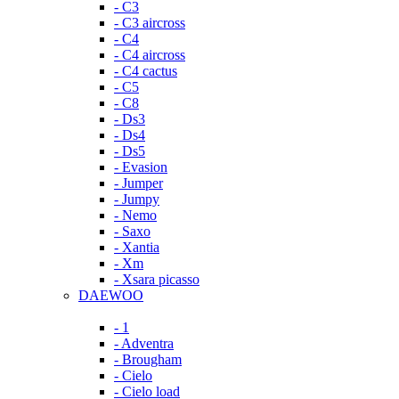
- C3
- C3 aircross
- C4
- C4 aircross
- C4 cactus
- C5
- C8
- Ds3
- Ds4
- Ds5
- Evasion
- Jumper
- Jumpy
- Nemo
- Saxo
- Xantia
- Xm
- Xsara picasso
DAEWOO
- 1
- Adventra
- Brougham
- Cielo
- Cielo load