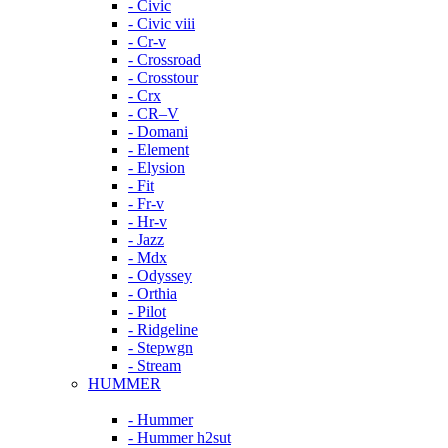
- Civic
- Civic viii
- Cr-v
- Crossroad
- Crosstour
- Crx
- CR–V
- Domani
- Element
- Elysion
- Fit
- Fr-v
- Hr-v
- Jazz
- Mdx
- Odyssey
- Orthia
- Pilot
- Ridgeline
- Stepwgn
- Stream
HUMMER
- Hummer
- Hummer h2sut