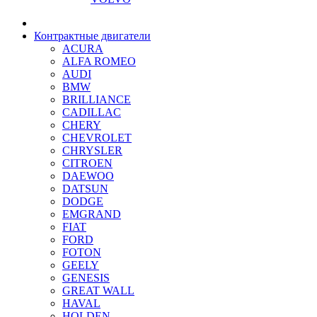
Контрактные двигатели
ACURA
ALFA ROMEO
AUDI
BMW
BRILLIANCE
CADILLAC
CHERY
CHEVROLET
CHRYSLER
CITROEN
DAEWOO
DATSUN
DODGE
EMGRAND
FIAT
FORD
FOTON
GEELY
GENESIS
GREAT WALL
HAVAL
HOLDEN