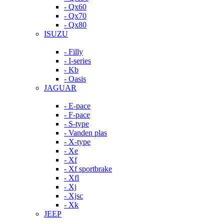
- Qx60
- Qx70
- Qx80
ISUZU
- Filly
- I-series
- Kb
- Oasis
JAGUAR
- E-pace
- F-pace
- S-type
- Vanden plas
- X-type
- Xe
- Xf
- Xf sportbrake
- Xfl
- Xj
- Xjsc
- Xk
JEEP