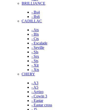
BRILLIANCE
- Bs4
- Bs6
CADILLAC
- Ats
- Bls
- Cts
- Escalade
- Seville
- Sls
- Srx
- Sts
- Xlr
- Xts
CHERY
- A3
- A5
- Arrizo
- Cowin 3
- Eastar
- Eastar cross
- J5