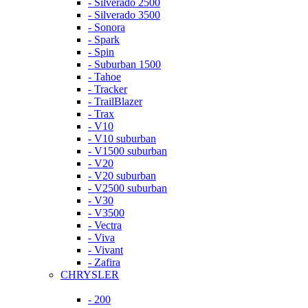
- Silverado 2500
- Silverado 3500
- Sonora
- Spark
- Spin
- Suburban 1500
- Tahoe
- Tracker
- TrailBlazer
- Trax
- V10
- V10 suburban
- V1500 suburban
- V20
- V20 suburban
- V2500 suburban
- V30
- V3500
- Vectra
- Viva
- Vivant
- Zafira
CHRYSLER
- 200