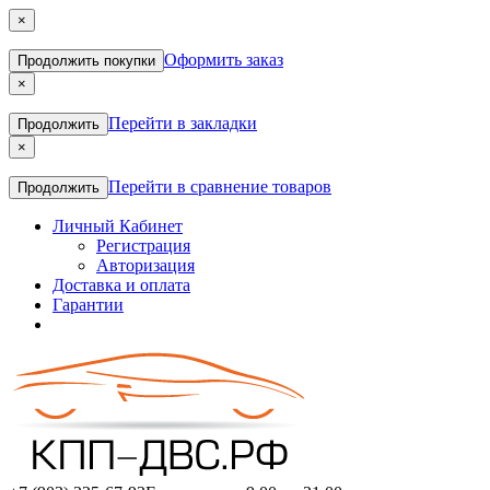
×
Оформить заказ
Продолжить покупки
×
Перейти в закладки
Продолжить
×
Перейти в сравнение товаров
Продолжить
Личный Кабинет
Регистрация
Авторизация
Доставка и оплата
Гарантии