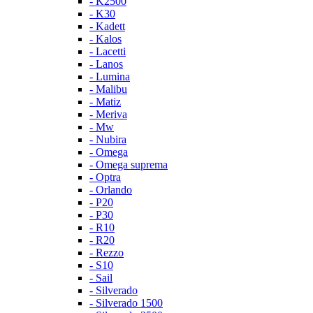
- K2500
- K30
- Kadett
- Kalos
- Lacetti
- Lanos
- Lumina
- Malibu
- Matiz
- Meriva
- Mw
- Nubira
- Omega
- Omega suprema
- Optra
- Orlando
- P20
- P30
- R10
- R20
- Rezzo
- S10
- Sail
- Silverado
- Silverado 1500