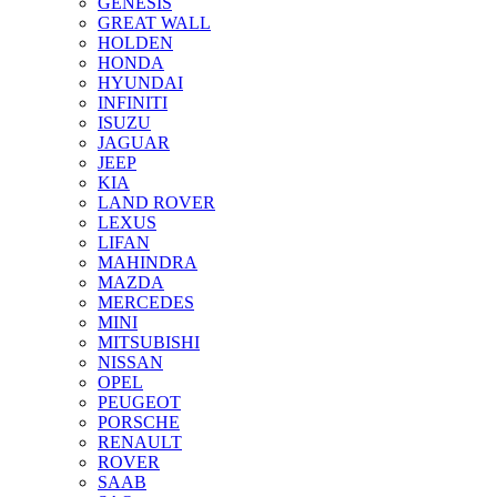
GENESIS
GREAT WALL
HOLDEN
HONDA
HYUNDAI
INFINITI
ISUZU
JAGUAR
JEEP
KIA
LAND ROVER
LEXUS
LIFAN
MAHINDRA
MAZDA
MERCEDES
MINI
MITSUBISHI
NISSAN
OPEL
PEUGEOT
PORSCHE
RENAULT
ROVER
SAAB