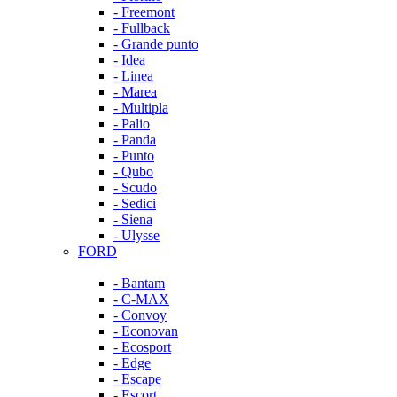
- Freemont
- Fullback
- Grande punto
- Idea
- Linea
- Marea
- Multipla
- Palio
- Panda
- Punto
- Qubo
- Scudo
- Sedici
- Siena
- Ulysse
FORD
- Bantam
- C-MAX
- Convoy
- Econovan
- Ecosport
- Edge
- Escape
- Escort