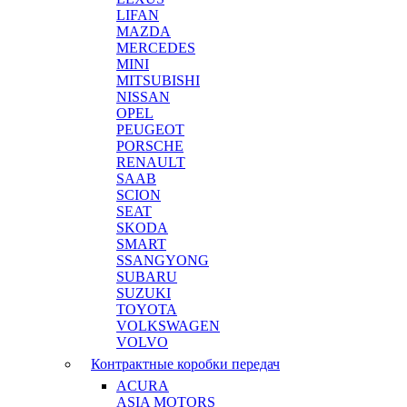
LIFAN
MAZDA
MERCEDES
MINI
MITSUBISHI
NISSAN
OPEL
PEUGEOT
PORSCHE
RENAULT
SAAB
SCION
SEAT
SKODA
SMART
SSANGYONG
SUBARU
SUZUKI
TOYOTA
VOLKSWAGEN
VOLVO
Контрактные коробки передач
ACURA
ASIA MOTORS