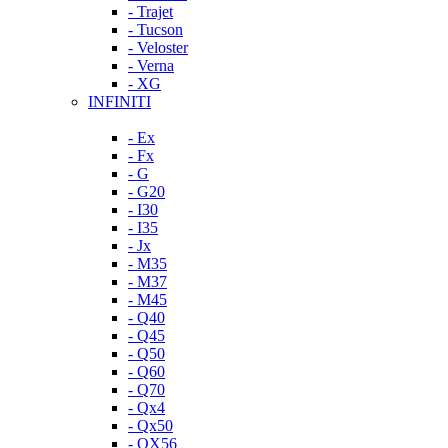
- Trajet
- Tucson
- Veloster
- Verna
- XG
INFINITI
- Ex
- Fx
- G
- G20
- I30
- I35
- Jx
- M35
- M37
- M45
- Q40
- Q45
- Q50
- Q60
- Q70
- Qx4
- Qx50
- QX56