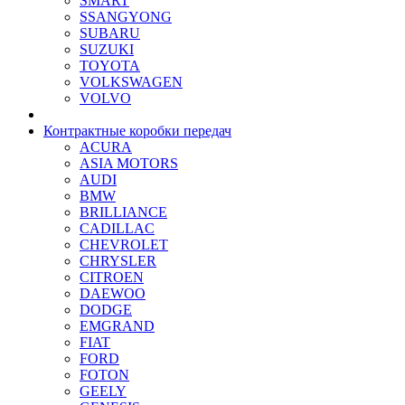
SMART
SSANGYONG
SUBARU
SUZUKI
TOYOTA
VOLKSWAGEN
VOLVO
Контрактные коробки передач
ACURA
ASIA MOTORS
AUDI
BMW
BRILLIANCE
CADILLAC
CHEVROLET
CHRYSLER
CITROEN
DAEWOO
DODGE
EMGRAND
FIAT
FORD
FOTON
GEELY