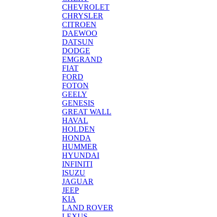
CHEVROLET
CHRYSLER
CITROEN
DAEWOO
DATSUN
DODGE
EMGRAND
FIAT
FORD
FOTON
GEELY
GENESIS
GREAT WALL
HAVAL
HOLDEN
HONDA
HUMMER
HYUNDAI
INFINITI
ISUZU
JAGUAR
JEEP
KIA
LAND ROVER
LEXUS