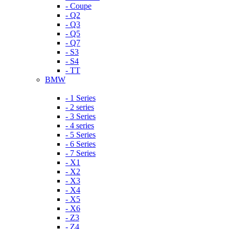
- Coupe
- Q2
- Q3
- Q5
- Q7
- S3
- S4
- TT
BMW
- 1 Series
- 2 series
- 3 Series
- 4 series
- 5 Series
- 6 Series
- 7 Series
- X1
- X2
- X3
- X4
- X5
- X6
- Z3
- Z4