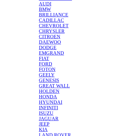
AUDI
BMW
BRILLIANCE
CADILLAC
CHEVROLET
CHRYSLER
CITROEN
DAEWOO
DODGE
EMGRAND
FIAT
FORD
FOTON
GEELY
GENESIS
GREAT WALL
HOLDEN
HONDA
HYUNDAI
INFINITI
ISUZU
JAGUAR
JEEP
KIA
LAND ROVER