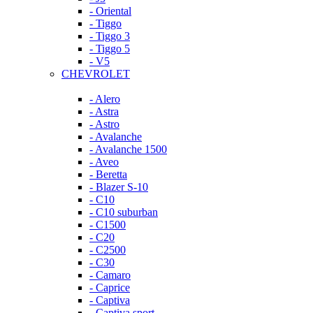
- Oriental
- Tiggo
- Tiggo 3
- Tiggo 5
- V5
CHEVROLET
- Alero
- Astra
- Astro
- Avalanche
- Avalanche 1500
- Aveo
- Beretta
- Blazer S-10
- C10
- C10 suburban
- C1500
- C20
- C2500
- C30
- Camaro
- Caprice
- Captiva
- Captiva sport