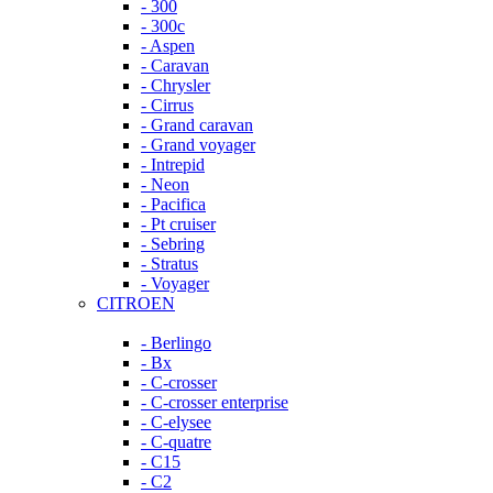
- 300
- 300c
- Aspen
- Caravan
- Chrysler
- Cirrus
- Grand caravan
- Grand voyager
- Intrepid
- Neon
- Pacifica
- Pt cruiser
- Sebring
- Stratus
- Voyager
CITROEN
- Berlingo
- Bx
- C-crosser
- C-crosser enterprise
- C-elysee
- C-quatre
- C15
- C2