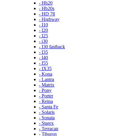
- Hb20
- Hb20s
- HD 78
- Highway
- I10
- I20
- I25
- i30
- I30 fastback
- I35
- I40
- I55
- IX35
- Kona
- Lantra
- Matrix
- Pony
- Porter
- Reina
- Santa Fe
- Solaris
- Sonata
- Starex
- Terracan
- Tiburon