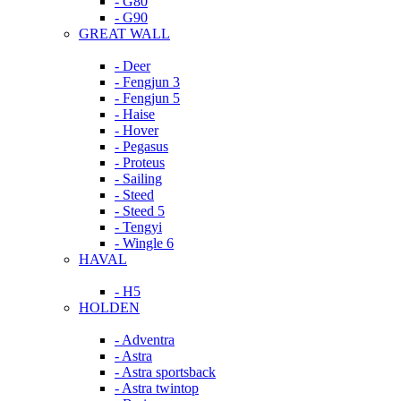
- G80
- G90
GREAT WALL
- Deer
- Fengjun 3
- Fengjun 5
- Haise
- Hover
- Pegasus
- Proteus
- Sailing
- Steed
- Steed 5
- Tengyi
- Wingle 6
HAVAL
- H5
HOLDEN
- Adventra
- Astra
- Astra sportsback
- Astra twintop