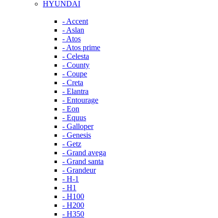
HYUNDAI
- Accent
- Aslan
- Atos
- Atos prime
- Celesta
- County
- Coupe
- Creta
- Elantra
- Entourage
- Eon
- Equus
- Galloper
- Genesis
- Getz
- Grand avega
- Grand santa
- Grandeur
- H-1
- H1
- H100
- H200
- H350