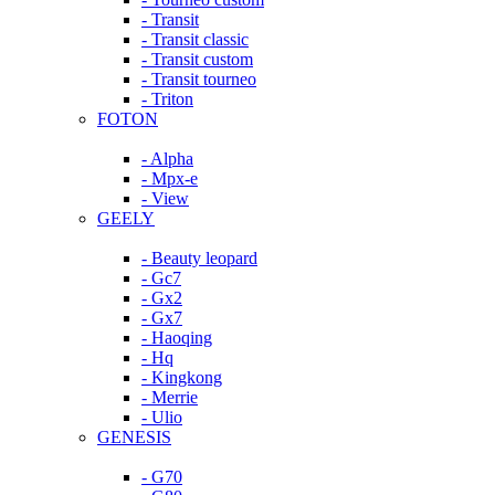
- Transit
- Transit classic
- Transit custom
- Transit tourneo
- Triton
FOTON
- Alpha
- Mpx-e
- View
GEELY
- Beauty leopard
- Gc7
- Gx2
- Gx7
- Haoqing
- Hq
- Kingkong
- Merrie
- Ulio
GENESIS
- G70