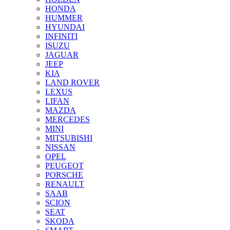
HONDA
HUMMER
HYUNDAI
INFINITI
ISUZU
JAGUAR
JEEP
KIA
LAND ROVER
LEXUS
LIFAN
MAZDA
MERCEDES
MINI
MITSUBISHI
NISSAN
OPEL
PEUGEOT
PORSCHE
RENAULT
SAAB
SCION
SEAT
SKODA