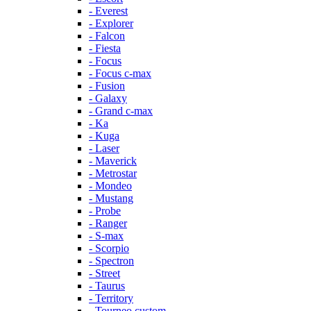
- Everest
- Explorer
- Falcon
- Fiesta
- Focus
- Focus c-max
- Fusion
- Galaxy
- Grand c-max
- Ka
- Kuga
- Laser
- Maverick
- Metrostar
- Mondeo
- Mustang
- Probe
- Ranger
- S-max
- Scorpio
- Spectron
- Street
- Taurus
- Territory
- Tourneo custom