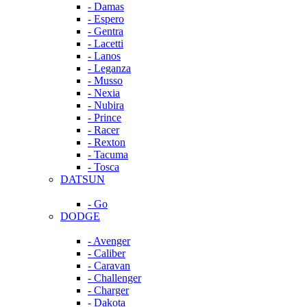
- Damas
- Espero
- Gentra
- Lacetti
- Lanos
- Leganza
- Musso
- Nexia
- Nubira
- Prince
- Racer
- Rexton
- Tacuma
- Tosca
DATSUN
- Go
DODGE
- Avenger
- Caliber
- Caravan
- Challenger
- Charger
- Dakota