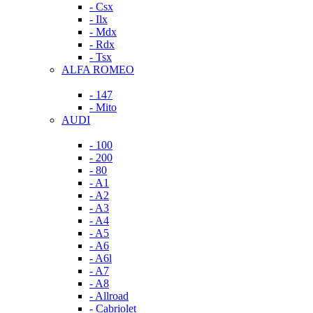
- Csx
- Ilx
- Mdx
- Rdx
- Tsx
ALFA ROMEO
- 147
- Mito
AUDI
- 100
- 200
- 80
- A1
- A2
- A3
- A4
- A5
- A6
- A6l
- A7
- A8
- Allroad
- Cabriolet