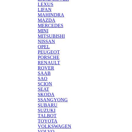
LEXUS
LIFAN
MAHINDRA
MAZDA
MERCEDES
MINI
MITSUBISHI
NISSAN
OPEL
PEUGEOT
PORSCHE
RENAULT
ROVER
SAAB
SAO
SCION
SEAT
SKODA
SSANGYONG
SUBARU
SUZUKI
TALBOT
TOYOTA
VOLKSWAGEN
VOLVO