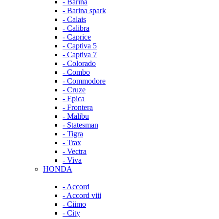
- Barina
- Barina spark
- Calais
- Calibra
- Caprice
- Captiva 5
- Captiva 7
- Colorado
- Combo
- Commodore
- Cruze
- Epica
- Frontera
- Malibu
- Statesman
- Tigra
- Trax
- Vectra
- Viva
HONDA
- Accord
- Accord viii
- Ciimo
- City