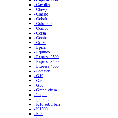
- Cavalier
- Chevy
- Classic
- Cobalt
- Colorado
- Combo
- Corsa
- Corsica
- Cruze
- Epica
- Equinox
- Express 2500
- Express 3500
- Express 4500
- Forester
- G10
- G20
- G30
- Grand vitara
- Impala
- Ipanema
- K10 suburban
- K1500
- K20