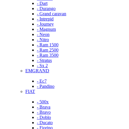
- Dart
- Durango
- Grand caravan
- Intrepid
- Journey
- Magnum
- Neon
- Nitro
- Ram 1500
- Ram 2500
- Ram 3500
- Stratus
- Sx 2
EMGRAND
- Ec7
- Pandino
FIAT
- 500x
- Brava
- Bravo
- Doblo
- Ducato
- Fiorino