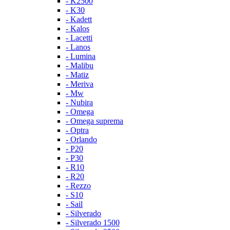
- K2500
- K30
- Kadett
- Kalos
- Lacetti
- Lanos
- Lumina
- Malibu
- Matiz
- Meriva
- Mw
- Nubira
- Omega
- Omega suprema
- Optra
- Orlando
- P20
- P30
- R10
- R20
- Rezzo
- S10
- Sail
- Silverado
- Silverado 1500