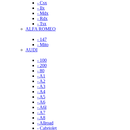
- Csx
- Ilx
- Mdx
- Rdx
- Tsx
ALFA ROMEO
- 147
- Mito
AUDI
- 100
- 200
- 80
- A1
- A2
- A3
- A4
- A5
- A6
- A6l
- A7
- A8
- Allroad
- Cabriolet