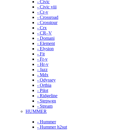
- Civic
- Civic viii
- Cr-v
- Crossroad
- Crosstour
- Crx
- CR–V
- Domani
- Element
- Elysion
- Fit
- Fr-v
- Hr-v
- Jazz
- Mdx
- Odyssey
- Orthia
- Pilot
- Ridgeline
- Stepwgn
- Stream
HUMMER
- Hummer
- Hummer h2sut