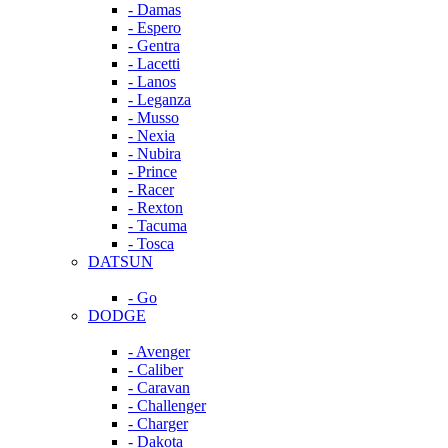
- Damas
- Espero
- Gentra
- Lacetti
- Lanos
- Leganza
- Musso
- Nexia
- Nubira
- Prince
- Racer
- Rexton
- Tacuma
- Tosca
DATSUN
- Go
DODGE
- Avenger
- Caliber
- Caravan
- Challenger
- Charger
- Dakota