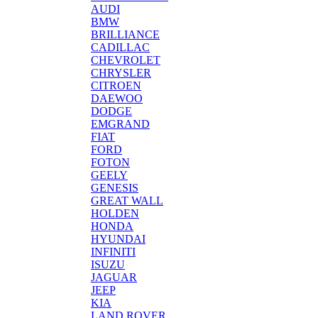
AUDI
BMW
BRILLIANCE
CADILLAC
CHEVROLET
CHRYSLER
CITROEN
DAEWOO
DODGE
EMGRAND
FIAT
FORD
FOTON
GEELY
GENESIS
GREAT WALL
HOLDEN
HONDA
HYUNDAI
INFINITI
ISUZU
JAGUAR
JEEP
KIA
LAND ROVER