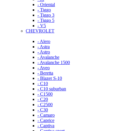
- Oriental
- Tiggo
- Tiggo 3
- Tiggo 5
- V5
CHEVROLET
- Alero
- Astra
- Astro
- Avalanche
- Avalanche 1500
- Aveo
- Beretta
- Blazer S-10
- C10
- C10 suburban
- C1500
- C20
- C2500
- C30
- Camaro
- Caprice
- Captiva
- Captiva sport