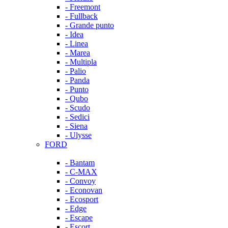
- Freemont
- Fullback
- Grande punto
- Idea
- Linea
- Marea
- Multipla
- Palio
- Panda
- Punto
- Qubo
- Scudo
- Sedici
- Siena
- Ulysse
FORD
- Bantam
- C-MAX
- Convoy
- Econovan
- Ecosport
- Edge
- Escape
- Escort