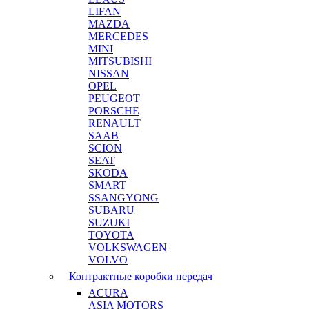
LIFAN
MAZDA
MERCEDES
MINI
MITSUBISHI
NISSAN
OPEL
PEUGEOT
PORSCHE
RENAULT
SAAB
SCION
SEAT
SKODA
SMART
SSANGYONG
SUBARU
SUZUKI
TOYOTA
VOLKSWAGEN
VOLVO
Контрактные коробки передач
ACURA
ASIA MOTORS