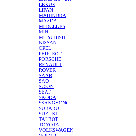
LEXUS
LIFAN
MAHINDRA
MAZDA
MERCEDES
MINI
MITSUBISHI
NISSAN
OPEL
PEUGEOT
PORSCHE
RENAULT
ROVER
SAAB
SAO
SCION
SEAT
SKODA
SSANGYONG
SUBARU
SUZUKI
TALBOT
TOYOTA
VOLKSWAGEN
VOLVO