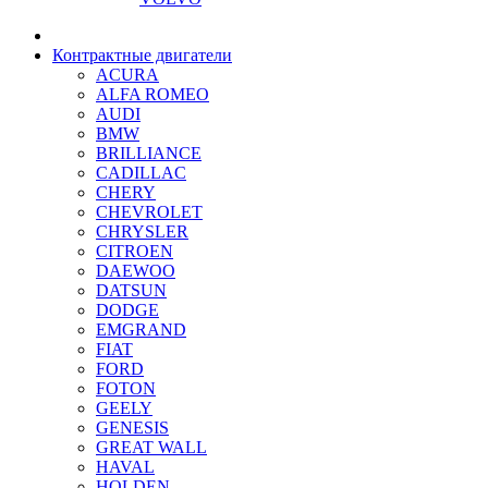
Контрактные двигатели
ACURA
ALFA ROMEO
AUDI
BMW
BRILLIANCE
CADILLAC
CHERY
CHEVROLET
CHRYSLER
CITROEN
DAEWOO
DATSUN
DODGE
EMGRAND
FIAT
FORD
FOTON
GEELY
GENESIS
GREAT WALL
HAVAL
HOLDEN