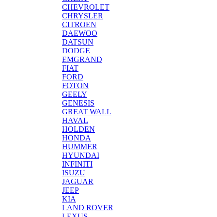
CHEVROLET
CHRYSLER
CITROEN
DAEWOO
DATSUN
DODGE
EMGRAND
FIAT
FORD
FOTON
GEELY
GENESIS
GREAT WALL
HAVAL
HOLDEN
HONDA
HUMMER
HYUNDAI
INFINITI
ISUZU
JAGUAR
JEEP
KIA
LAND ROVER
LEXUS