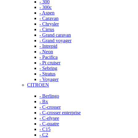
- 300
- 300c
- Aspen
- Caravan
- Chrysler
- Cirrus
- Grand caravan
- Grand voyager
- Intrepid
- Neon
- Pacifica
- Pt cruiser
- Sebring
- Stratus
- Voyager
CITROEN
- Berlingo
- Bx
- C-crosser
- C-crosser enterprise
- C-elysee
- C-quatre
- C15
- C2