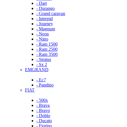
- Dart
- Durango
- Grand caravan
- Intrepid
- Journey
- Magnum
- Neon
- Nitro
- Ram 1500
- Ram 2500
- Ram 3500
- Stratus
- Sx 2
EMGRAND
- Ec7
- Pandino
FIAT
- 500x
- Brava
- Bravo
- Doblo
- Ducato
- Fiorino