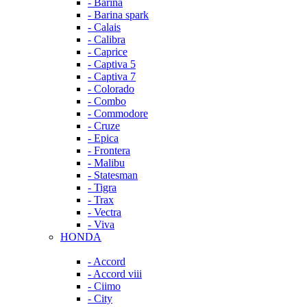
- Barina
- Barina spark
- Calais
- Calibra
- Caprice
- Captiva 5
- Captiva 7
- Colorado
- Combo
- Commodore
- Cruze
- Epica
- Frontera
- Malibu
- Statesman
- Tigra
- Trax
- Vectra
- Viva
HONDA
- Accord
- Accord viii
- Ciimo
- City