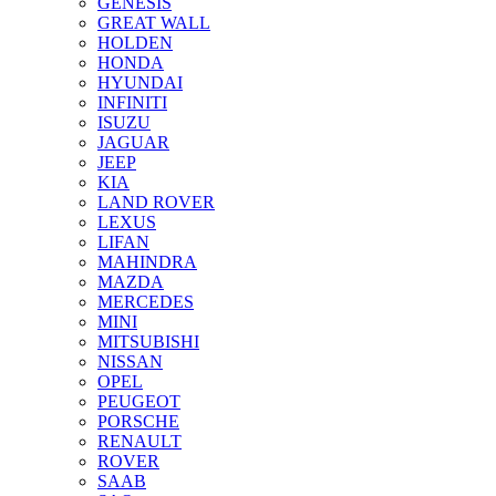
GENESIS
GREAT WALL
HOLDEN
HONDA
HYUNDAI
INFINITI
ISUZU
JAGUAR
JEEP
KIA
LAND ROVER
LEXUS
LIFAN
MAHINDRA
MAZDA
MERCEDES
MINI
MITSUBISHI
NISSAN
OPEL
PEUGEOT
PORSCHE
RENAULT
ROVER
SAAB