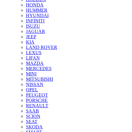
HONDA
HUMMER
HYUNDAI
INFINITI
ISUZU
JAGUAR
JEEP
KIA
LAND ROVER
LEXUS
LIFAN
MAZDA
MERCEDES
MINI
MITSUBISHI
NISSAN
OPEL
PEUGEOT
PORSCHE
RENAULT
SAAB
SCION
SEAT
SKODA