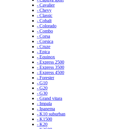
- Cavalier
- Chevy
- Classic
- Cobalt
- Colorado
- Combo
- Corsa
- Corsica
- Cruze
- Epica
- Equinox
- Express 2500
- Express 3500
- Express 4500
- Forester
- G10
- G20
- G30
- Grand vitara
- Impala
- Ipanema
- K10 suburban
- K1500
- K20