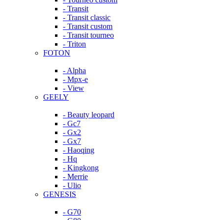
- Transit
- Transit classic
- Transit custom
- Transit tourneo
- Triton
FOTON
- Alpha
- Mpx-e
- View
GEELY
- Beauty leopard
- Gc7
- Gx2
- Gx7
- Haoqing
- Hq
- Kingkong
- Merrie
- Ulio
GENESIS
- G70