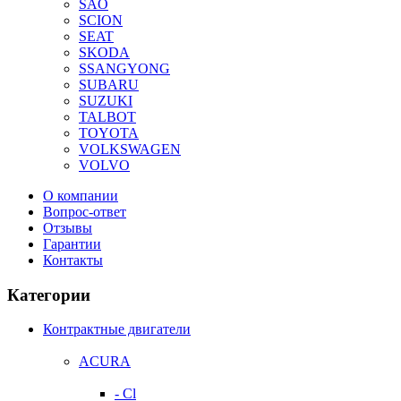
SAO
SCION
SEAT
SKODA
SSANGYONG
SUBARU
SUZUKI
TALBOT
TOYOTA
VOLKSWAGEN
VOLVO
О компании
Вопрос-ответ
Отзывы
Гарантии
Контакты
Категории
Контрактные двигатели
ACURA
- Cl