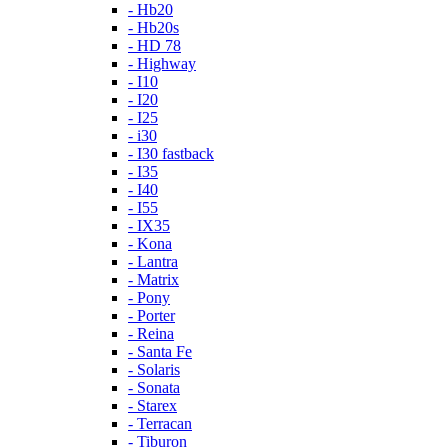
- Hb20
- Hb20s
- HD 78
- Highway
- I10
- I20
- I25
- i30
- I30 fastback
- I35
- I40
- I55
- IX35
- Kona
- Lantra
- Matrix
- Pony
- Porter
- Reina
- Santa Fe
- Solaris
- Sonata
- Starex
- Terracan
- Tiburon