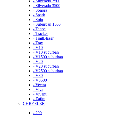
- Silverado 2500
- Silverado 3500
- Sonora
- Spark
- Spin
- Suburban 1500
- Tahoe
- Tracker
- TrailBlazer
- Trax
- V10
- V10 suburban
- V1500 suburban
- V20
- V20 suburban
- V2500 suburban
- V30
- V3500
- Vectra
- Viva
- Vivant
- Zafira
CHRYSLER
- 200