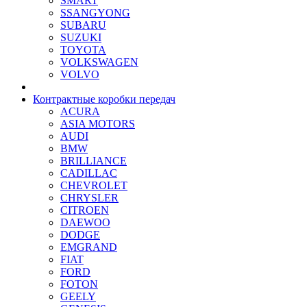
SMART
SSANGYONG
SUBARU
SUZUKI
TOYOTA
VOLKSWAGEN
VOLVO
Контрактные коробки передач
ACURA
ASIA MOTORS
AUDI
BMW
BRILLIANCE
CADILLAC
CHEVROLET
CHRYSLER
CITROEN
DAEWOO
DODGE
EMGRAND
FIAT
FORD
FOTON
GEELY