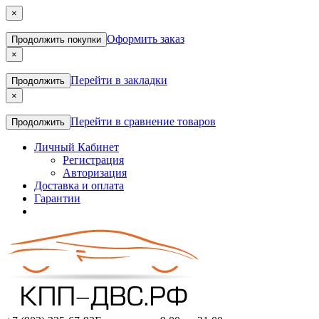
×
Оформить заказ
Продолжить покупки
×
Перейти в закладки
Продолжить
×
Перейти в сравнение товаров
Продолжить
Личный Кабинет
Регистрация
Авторизация
Доставка и оплата
Гарантии