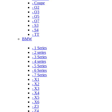
- Coupe
- Q2
- Q3
- Q5
- Q7
- S3
- S4
- TT
BMW
- 1 Series
- 2 series
- 3 Series
- 4 series
- 5 Series
- 6 Series
- 7 Series
- X1
- X2
- X3
- X4
- X5
- X6
- Z3
- Z4