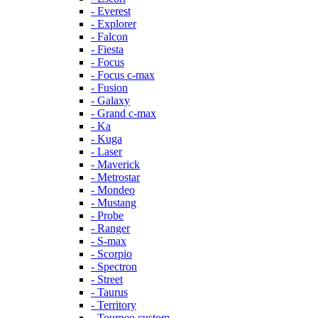
- Everest
- Explorer
- Falcon
- Fiesta
- Focus
- Focus c-max
- Fusion
- Galaxy
- Grand c-max
- Ka
- Kuga
- Laser
- Maverick
- Metrostar
- Mondeo
- Mustang
- Probe
- Ranger
- S-max
- Scorpio
- Spectron
- Street
- Taurus
- Territory
- Tourneo custom