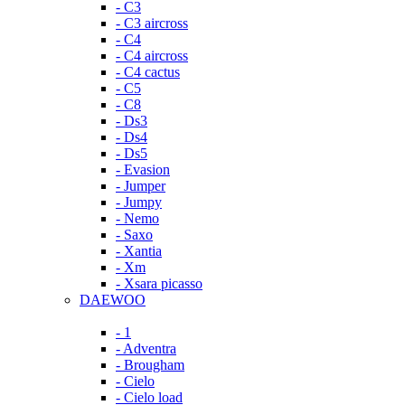
- C3
- C3 aircross
- C4
- C4 aircross
- C4 cactus
- C5
- C8
- Ds3
- Ds4
- Ds5
- Evasion
- Jumper
- Jumpy
- Nemo
- Saxo
- Xantia
- Xm
- Xsara picasso
DAEWOO
- 1
- Adventra
- Brougham
- Cielo
- Cielo load