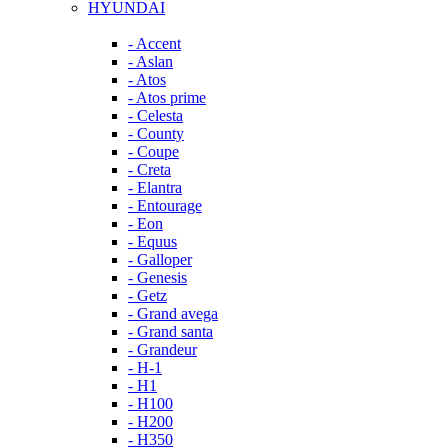
HYUNDAI
- Accent
- Aslan
- Atos
- Atos prime
- Celesta
- County
- Coupe
- Creta
- Elantra
- Entourage
- Eon
- Equus
- Galloper
- Genesis
- Getz
- Grand avega
- Grand santa
- Grandeur
- H-1
- H1
- H100
- H200
- H350