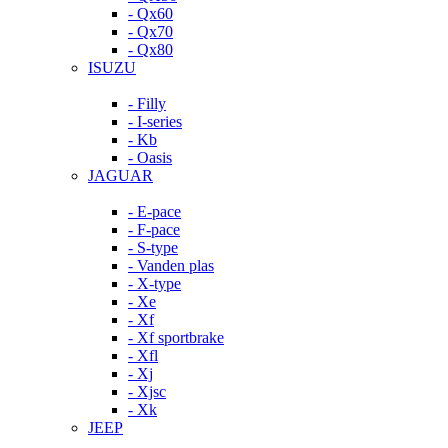
- Qx60
- Qx70
- Qx80
ISUZU
- Filly
- I-series
- Kb
- Oasis
JAGUAR
- E-pace
- F-pace
- S-type
- Vanden plas
- X-type
- Xe
- Xf
- Xf sportbrake
- Xfl
- Xj
- Xjsc
- Xk
JEEP