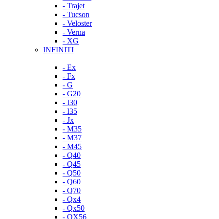
- Trajet
- Tucson
- Veloster
- Verna
- XG
INFINITI
- Ex
- Fx
- G
- G20
- I30
- I35
- Jx
- M35
- M37
- M45
- Q40
- Q45
- Q50
- Q60
- Q70
- Qx4
- Qx50
- QX56