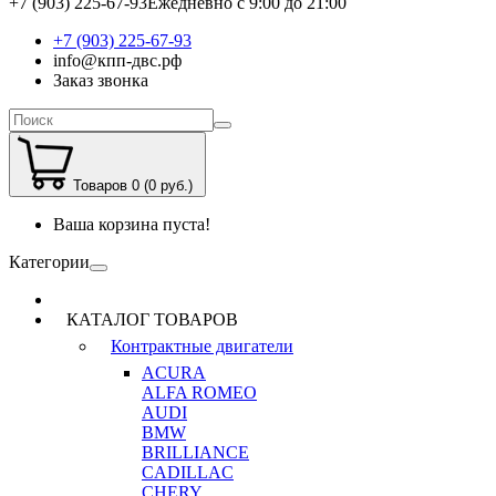
+7 (903) 225-67-93
Ежедневно с 9:00 до 21:00
+7 (903) 225-67-93
info@кпп-двс.рф
Заказ звонка
Товаров 0 (0 руб.)
Ваша корзина пуста!
Категории
КАТАЛОГ ТОВАРОВ
Контрактные двигатели
ACURA
ALFA ROMEO
AUDI
BMW
BRILLIANCE
CADILLAC
CHERY