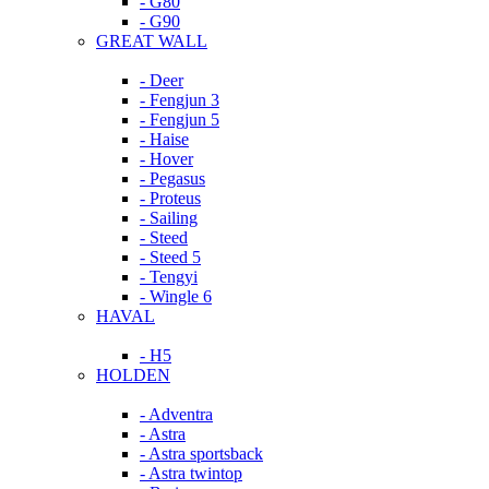
- G80
- G90
GREAT WALL
- Deer
- Fengjun 3
- Fengjun 5
- Haise
- Hover
- Pegasus
- Proteus
- Sailing
- Steed
- Steed 5
- Tengyi
- Wingle 6
HAVAL
- H5
HOLDEN
- Adventra
- Astra
- Astra sportsback
- Astra twintop