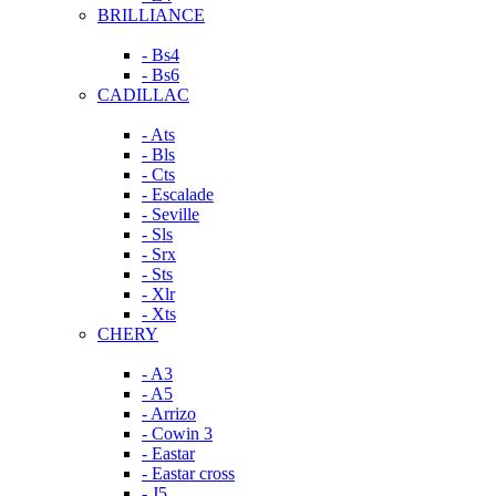
BRILLIANCE
- Bs4
- Bs6
CADILLAC
- Ats
- Bls
- Cts
- Escalade
- Seville
- Sls
- Srx
- Sts
- Xlr
- Xts
CHERY
- A3
- A5
- Arrizo
- Cowin 3
- Eastar
- Eastar cross
- J5