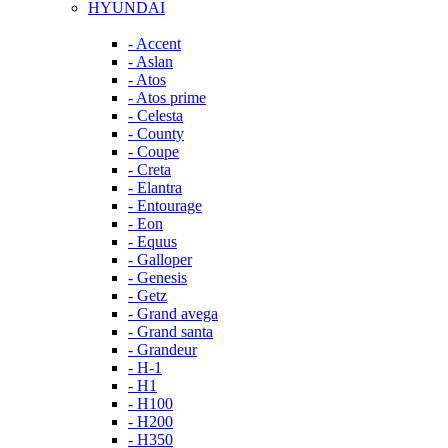
HYUNDAI
- Accent
- Aslan
- Atos
- Atos prime
- Celesta
- County
- Coupe
- Creta
- Elantra
- Entourage
- Eon
- Equus
- Galloper
- Genesis
- Getz
- Grand avega
- Grand santa
- Grandeur
- H-1
- H1
- H100
- H200
- H350