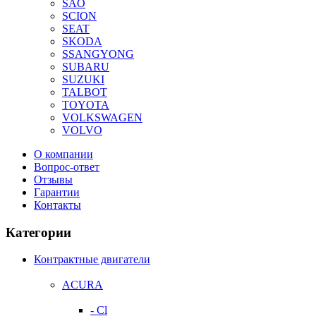
SAO
SCION
SEAT
SKODA
SSANGYONG
SUBARU
SUZUKI
TALBOT
TOYOTA
VOLKSWAGEN
VOLVO
О компании
Вопрос-ответ
Отзывы
Гарантии
Контакты
Категории
Контрактные двигатели
ACURA
- Cl