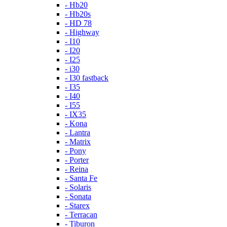
- Hb20
- Hb20s
- HD 78
- Highway
- I10
- I20
- I25
- i30
- I30 fastback
- I35
- I40
- I55
- IX35
- Kona
- Lantra
- Matrix
- Pony
- Porter
- Reina
- Santa Fe
- Solaris
- Sonata
- Starex
- Terracan
- Tiburon