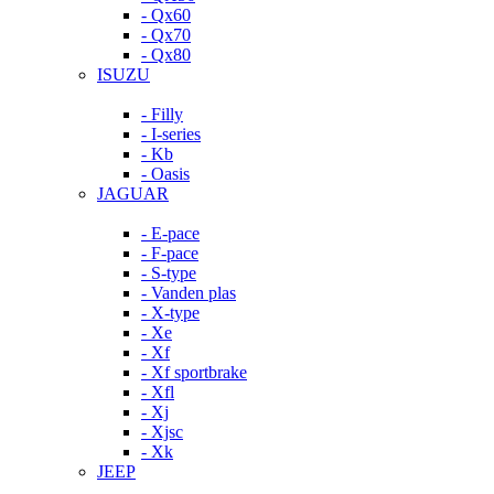
- Qx60
- Qx70
- Qx80
ISUZU
- Filly
- I-series
- Kb
- Oasis
JAGUAR
- E-pace
- F-pace
- S-type
- Vanden plas
- X-type
- Xe
- Xf
- Xf sportbrake
- Xfl
- Xj
- Xjsc
- Xk
JEEP