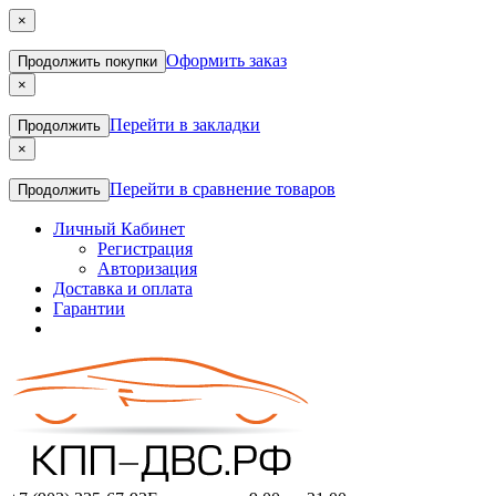
×
Оформить заказ
Продолжить покупки
×
Перейти в закладки
Продолжить
×
Перейти в сравнение товаров
Продолжить
Личный Кабинет
Регистрация
Авторизация
Доставка и оплата
Гарантии