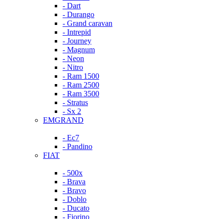
- Dart
- Durango
- Grand caravan
- Intrepid
- Journey
- Magnum
- Neon
- Nitro
- Ram 1500
- Ram 2500
- Ram 3500
- Stratus
- Sx 2
EMGRAND
- Ec7
- Pandino
FIAT
- 500x
- Brava
- Bravo
- Doblo
- Ducato
- Fiorino