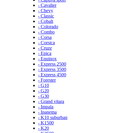
- Cavalier
- Chevy
- Classic
- Cobalt
- Colorado
- Combo
- Corsa
- Corsica
- Cruze
- Epica
- Equinox
- Express 2500
- Express 3500
- Express 4500
- Forester
- G10
- G20
- G30
- Grand vitara
- Impala
- Ipanema
- K10 suburban
- K1500
- K20