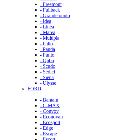
- Freemont
- Fullback
- Grande punto
- Idea
- Linea
- Marea
- Multipla
- Palio
- Panda
- Punto
- Qubo
- Scudo
- Sedici
- Siena
- Ulysse
FORD
- Bantam
- C-MAX
- Convoy
- Econovan
- Ecosport
- Edge
- Escape
- Escort