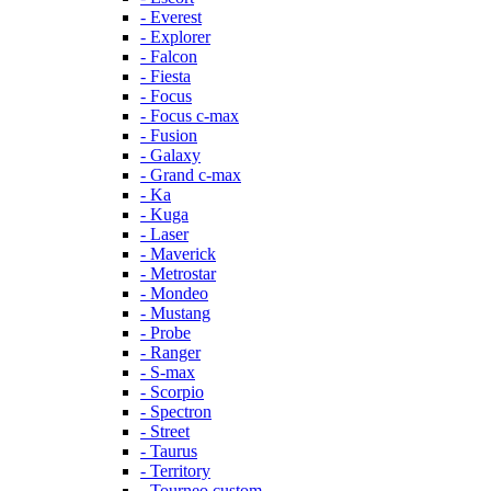
- Everest
- Explorer
- Falcon
- Fiesta
- Focus
- Focus c-max
- Fusion
- Galaxy
- Grand c-max
- Ka
- Kuga
- Laser
- Maverick
- Metrostar
- Mondeo
- Mustang
- Probe
- Ranger
- S-max
- Scorpio
- Spectron
- Street
- Taurus
- Territory
- Tourneo custom