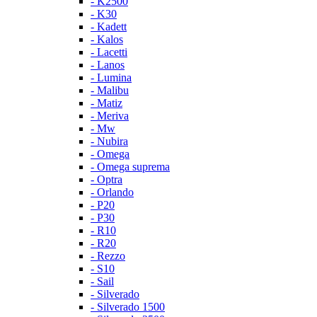
- K2500
- K30
- Kadett
- Kalos
- Lacetti
- Lanos
- Lumina
- Malibu
- Matiz
- Meriva
- Mw
- Nubira
- Omega
- Omega suprema
- Optra
- Orlando
- P20
- P30
- R10
- R20
- Rezzo
- S10
- Sail
- Silverado
- Silverado 1500