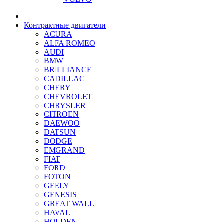
Контрактные двигатели
ACURA
ALFA ROMEO
AUDI
BMW
BRILLIANCE
CADILLAC
CHERY
CHEVROLET
CHRYSLER
CITROEN
DAEWOO
DATSUN
DODGE
EMGRAND
FIAT
FORD
FOTON
GEELY
GENESIS
GREAT WALL
HAVAL
HOLDEN