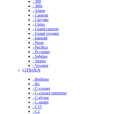
- 300
- 300c
- Aspen
- Caravan
- Chrysler
- Cirrus
- Grand caravan
- Grand voyager
- Intrepid
- Neon
- Pacifica
- Pt cruiser
- Sebring
- Stratus
- Voyager
CITROEN
- Berlingo
- Bx
- C-crosser
- C-crosser enterprise
- C-elysee
- C-quatre
- C15
- C2