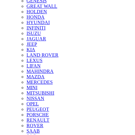
GENESIS
GREAT WALL
HOLDEN
HONDA
HYUNDAI
INFINITI
ISUZU
JAGUAR
JEEP
KIA
LAND ROVER
LEXUS
LIFAN
MAHINDRA
MAZDA
MERCEDES
MINI
MITSUBISHI
NISSAN
OPEL
PEUGEOT
PORSCHE
RENAULT
ROVER
SAAB