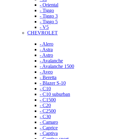
- Oriental
- Tiggo
- Tiggo 3
- Tiggo 5
- V5
CHEVROLET
- Alero
- Astra
- Astro
- Avalanche
- Avalanche 1500
- Aveo
- Beretta
- Blazer S-10
- C10
- C10 suburban
- C1500
- C20
- C2500
- C30
- Camaro
- Caprice
- Captiva
- Captiva sport