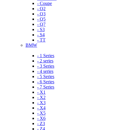
- Coupe
- Q2
- Q3
- Q5
- Q7
- S3
- S4
- TT
BMW
- 1 Series
- 2 series
- 3 Series
- 4 series
- 5 Series
- 6 Series
- 7 Series
- X1
- X2
- X3
- X4
- X5
- X6
- Z3
- Z4