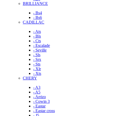
BRILLIANCE
- Bs4
- Bs6
CADILLAC
- Ats
- Bls
- Cts
- Escalade
- Seville
- Sls
- Srx
- Sts
- Xlr
- Xts
CHERY
- A3
- A5
- Arrizo
- Cowin 3
- Eastar
- Eastar cross
- J5