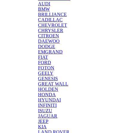
AUDI
BMW
BRILLIANCE
CADILLAC
CHEVROLET
CHRYSLER
CITROEN
DAEWOO
DODGE
EMGRAND
FIAT
FORD
FOTON
GEELY
GENESIS
GREAT WALL
HOLDEN
HONDA
HYUNDAI
INFINITI
ISUZU
JAGUAR
JEEP
KIA
LAND ROVER