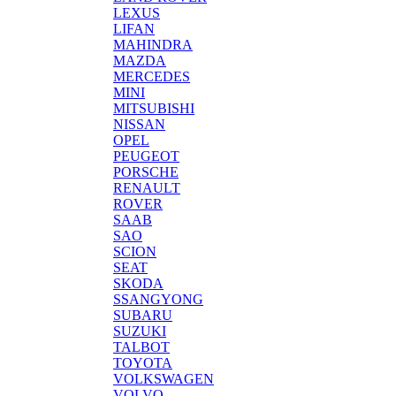
LEXUS
LIFAN
MAHINDRA
MAZDA
MERCEDES
MINI
MITSUBISHI
NISSAN
OPEL
PEUGEOT
PORSCHE
RENAULT
ROVER
SAAB
SAO
SCION
SEAT
SKODA
SSANGYONG
SUBARU
SUZUKI
TALBOT
TOYOTA
VOLKSWAGEN
VOLVO