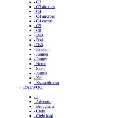
- C3
- C3 aircross
- C4
- C4 aircross
- C4 cactus
- C5
- C8
- Ds3
- Ds4
- Ds5
- Evasion
- Jumper
- Jumpy
- Nemo
- Saxo
- Xantia
- Xm
- Xsara picasso
DAEWOO
- 1
- Adventra
- Brougham
- Cielo
- Cielo load