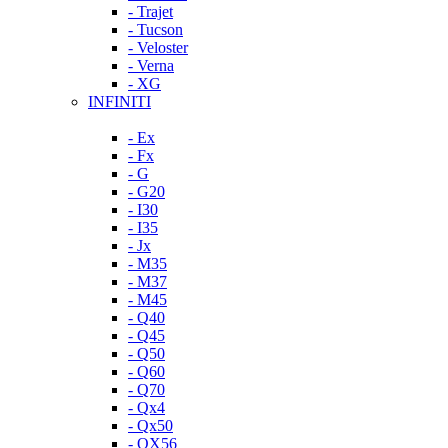
- Trajet
- Tucson
- Veloster
- Verna
- XG
INFINITI
- Ex
- Fx
- G
- G20
- I30
- I35
- Jx
- M35
- M37
- M45
- Q40
- Q45
- Q50
- Q60
- Q70
- Qx4
- Qx50
- QX56