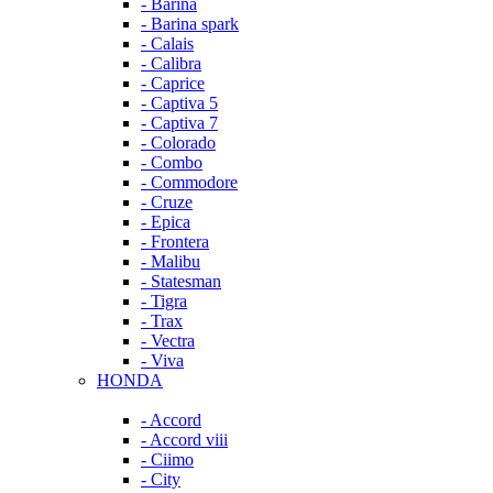
- Barina
- Barina spark
- Calais
- Calibra
- Caprice
- Captiva 5
- Captiva 7
- Colorado
- Combo
- Commodore
- Cruze
- Epica
- Frontera
- Malibu
- Statesman
- Tigra
- Trax
- Vectra
- Viva
HONDA
- Accord
- Accord viii
- Ciimo
- City