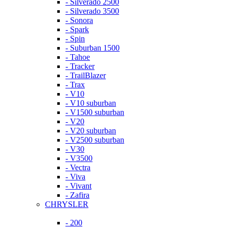
- Silverado 2500
- Silverado 3500
- Sonora
- Spark
- Spin
- Suburban 1500
- Tahoe
- Tracker
- TrailBlazer
- Trax
- V10
- V10 suburban
- V1500 suburban
- V20
- V20 suburban
- V2500 suburban
- V30
- V3500
- Vectra
- Viva
- Vivant
- Zafira
CHRYSLER
- 200