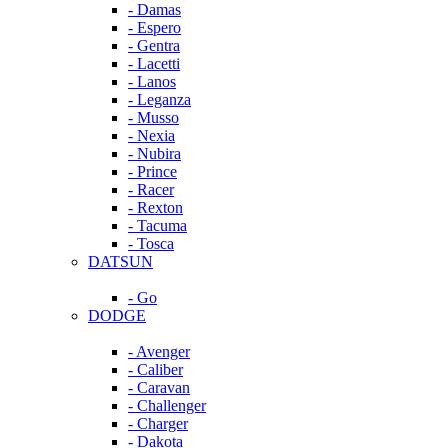
- Damas
- Espero
- Gentra
- Lacetti
- Lanos
- Leganza
- Musso
- Nexia
- Nubira
- Prince
- Racer
- Rexton
- Tacuma
- Tosca
DATSUN
- Go
DODGE
- Avenger
- Caliber
- Caravan
- Challenger
- Charger
- Dakota