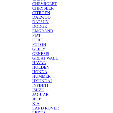
CHEVROLET
CHRYSLER
CITROEN
DAEWOO
DATSUN
DODGE
EMGRAND
FIAT
FORD
FOTON
GEELY
GENESIS
GREAT WALL
HAVAL
HOLDEN
HONDA
HUMMER
HYUNDAI
INFINITI
ISUZU
JAGUAR
JEEP
KIA
LAND ROVER
LEXUS