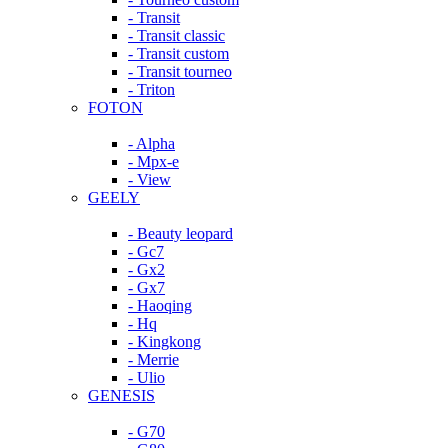
- Transit
- Transit classic
- Transit custom
- Transit tourneo
- Triton
FOTON
- Alpha
- Mpx-e
- View
GEELY
- Beauty leopard
- Gc7
- Gx2
- Gx7
- Haoqing
- Hq
- Kingkong
- Merrie
- Ulio
GENESIS
- G70