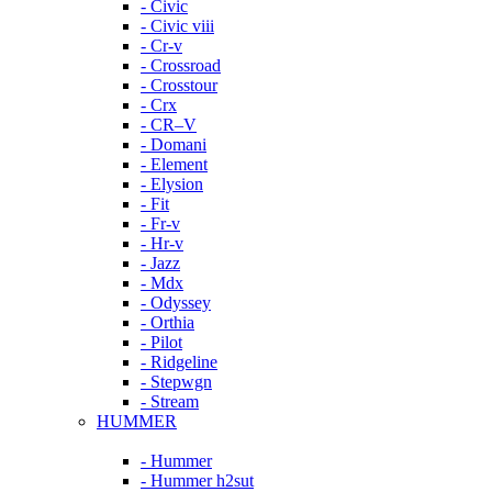
- Civic
- Civic viii
- Cr-v
- Crossroad
- Crosstour
- Crx
- CR–V
- Domani
- Element
- Elysion
- Fit
- Fr-v
- Hr-v
- Jazz
- Mdx
- Odyssey
- Orthia
- Pilot
- Ridgeline
- Stepwgn
- Stream
HUMMER
- Hummer
- Hummer h2sut