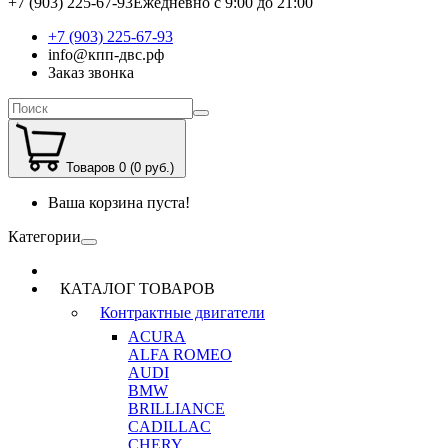
+7 (903) 225-67-93
Ежедневно с 9:00 до 21:00
+7 (903) 225-67-93
info@кпп-двс.рф
Заказ звонка
Товаров 0 (0 руб.)
Ваша корзина пуста!
Категории
КАТАЛОГ ТОВАРОВ
Контрактные двигатели
ACURA
ALFA ROMEO
AUDI
BMW
BRILLIANCE
CADILLAC
CHERY