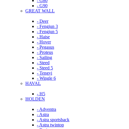
- G80
- G90
GREAT WALL
- Deer
- Fengjun 3
- Fengjun 5
- Haise
- Hover
- Pegasus
- Proteus
- Sailing
- Steed
- Steed 5
- Tengyi
- Wingle 6
HAVAL
- H5
HOLDEN
- Adventra
- Astra
- Astra sportsback
- Astra twintop