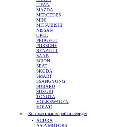
LIFAN
MAZDA
MERCEDES
MINI
MITSUBISHI
NISSAN
OPEL
PEUGEOT
PORSCHE
RENAULT
SAAB
SCION
SEAT
SKODA
SMART
SSANGYONG
SUBARU
SUZUKI
TOYOTA
VOLKSWAGEN
VOLVO
Контрактные коробки передач
ACURA
ASIA MOTORS