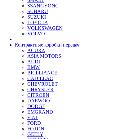
SMART
SSANGYONG
SUBARU
SUZUKI
TOYOTA
VOLKSWAGEN
VOLVO
Контрактные коробки передач
ACURA
ASIA MOTORS
AUDI
BMW
BRILLIANCE
CADILLAC
CHEVROLET
CHRYSLER
CITROEN
DAEWOO
DODGE
EMGRAND
FIAT
FORD
FOTON
GEELY