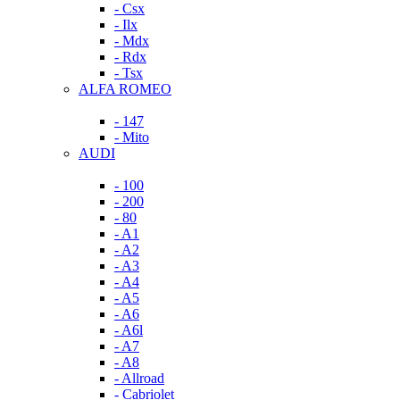
- Csx
- Ilx
- Mdx
- Rdx
- Tsx
ALFA ROMEO
- 147
- Mito
AUDI
- 100
- 200
- 80
- A1
- A2
- A3
- A4
- A5
- A6
- A6l
- A7
- A8
- Allroad
- Cabriolet