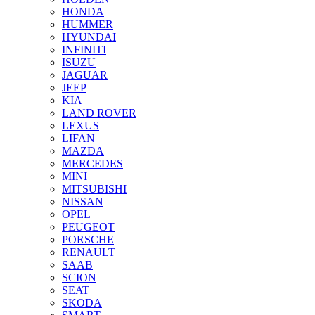
HONDA
HUMMER
HYUNDAI
INFINITI
ISUZU
JAGUAR
JEEP
KIA
LAND ROVER
LEXUS
LIFAN
MAZDA
MERCEDES
MINI
MITSUBISHI
NISSAN
OPEL
PEUGEOT
PORSCHE
RENAULT
SAAB
SCION
SEAT
SKODA