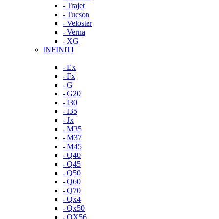
- Trajet
- Tucson
- Veloster
- Verna
- XG
INFINITI
- Ex
- Fx
- G
- G20
- I30
- I35
- Jx
- M35
- M37
- M45
- Q40
- Q45
- Q50
- Q60
- Q70
- Qx4
- Qx50
- QX56