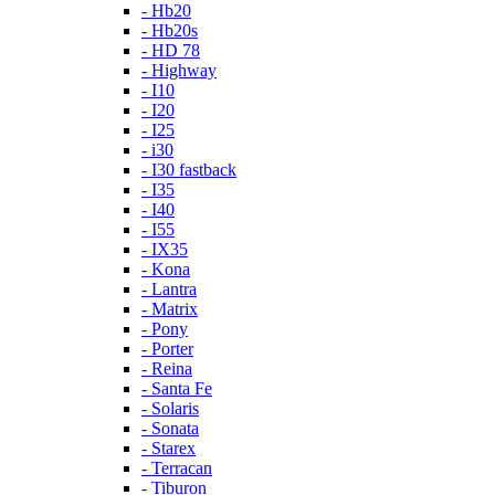
- Hb20
- Hb20s
- HD 78
- Highway
- I10
- I20
- I25
- i30
- I30 fastback
- I35
- I40
- I55
- IX35
- Kona
- Lantra
- Matrix
- Pony
- Porter
- Reina
- Santa Fe
- Solaris
- Sonata
- Starex
- Terracan
- Tiburon