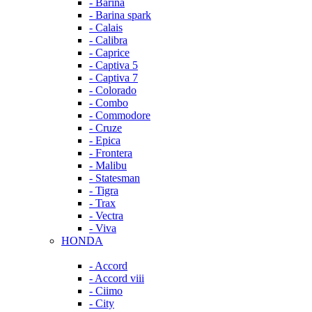
- Barina
- Barina spark
- Calais
- Calibra
- Caprice
- Captiva 5
- Captiva 7
- Colorado
- Combo
- Commodore
- Cruze
- Epica
- Frontera
- Malibu
- Statesman
- Tigra
- Trax
- Vectra
- Viva
HONDA
- Accord
- Accord viii
- Ciimo
- City