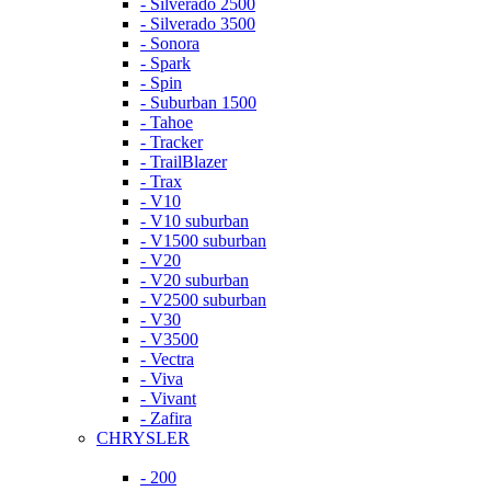
- Silverado 2500
- Silverado 3500
- Sonora
- Spark
- Spin
- Suburban 1500
- Tahoe
- Tracker
- TrailBlazer
- Trax
- V10
- V10 suburban
- V1500 suburban
- V20
- V20 suburban
- V2500 suburban
- V30
- V3500
- Vectra
- Viva
- Vivant
- Zafira
CHRYSLER
- 200