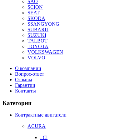
SAO
SCION
SEAT
SKODA
SSANGYONG
SUBARU
SUZUKI
TALBOT
TOYOTA
VOLKSWAGEN
VOLVO
О компании
Вопрос-ответ
Отзывы
Гарантии
Контакты
Категории
Контрактные двигатели
ACURA
- Cl