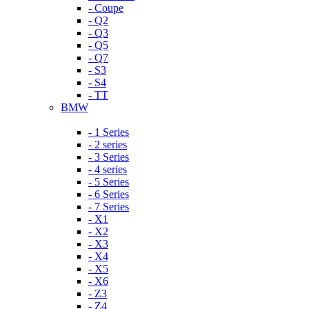
- Coupe
- Q2
- Q3
- Q5
- Q7
- S3
- S4
- TT
BMW
- 1 Series
- 2 series
- 3 Series
- 4 series
- 5 Series
- 6 Series
- 7 Series
- X1
- X2
- X3
- X4
- X5
- X6
- Z3
- Z4