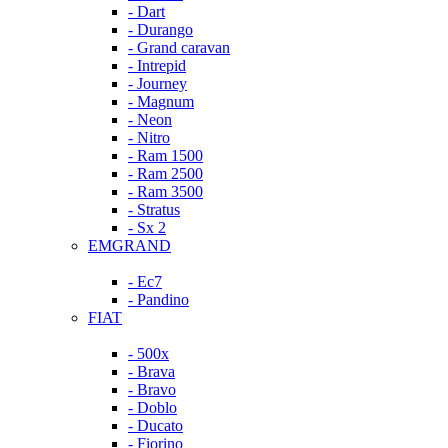
- Dart
- Durango
- Grand caravan
- Intrepid
- Journey
- Magnum
- Neon
- Nitro
- Ram 1500
- Ram 2500
- Ram 3500
- Stratus
- Sx 2
EMGRAND
- Ec7
- Pandino
FIAT
- 500x
- Brava
- Bravo
- Doblo
- Ducato
- Fiorino