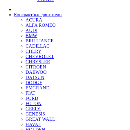
Контрактные двигатели
ACURA
ALFA ROMEO
AUDI
BMW
BRILLIANCE
CADILLAC
CHERY
CHEVROLET
CHRYSLER
CITROEN
DAEWOO
DATSUN
DODGE
EMGRAND
FIAT
FORD
FOTON
GEELY
GENESIS
GREAT WALL
HAVAL
HOLDEN