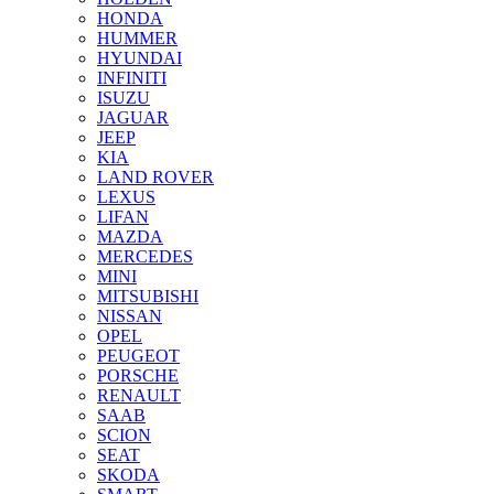
HONDA
HUMMER
HYUNDAI
INFINITI
ISUZU
JAGUAR
JEEP
KIA
LAND ROVER
LEXUS
LIFAN
MAZDA
MERCEDES
MINI
MITSUBISHI
NISSAN
OPEL
PEUGEOT
PORSCHE
RENAULT
SAAB
SCION
SEAT
SKODA