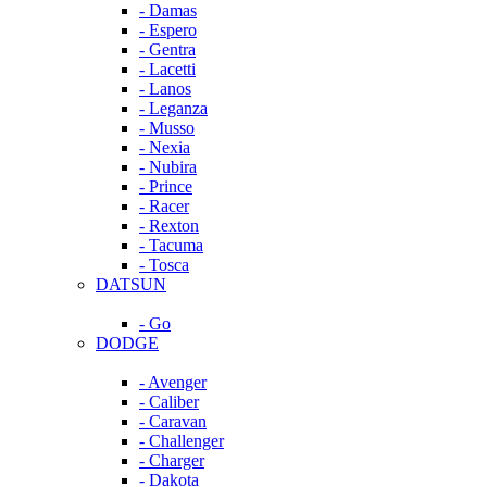
- Damas
- Espero
- Gentra
- Lacetti
- Lanos
- Leganza
- Musso
- Nexia
- Nubira
- Prince
- Racer
- Rexton
- Tacuma
- Tosca
DATSUN
- Go
DODGE
- Avenger
- Caliber
- Caravan
- Challenger
- Charger
- Dakota