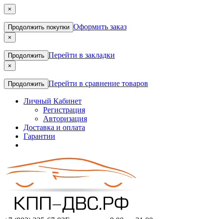
×
Оформить заказ
Продолжить покупки
×
Перейти в закладки
Продолжить
×
Перейти в сравнение товаров
Продолжить
Личный Кабинет
Регистрация
Авторизация
Доставка и оплата
Гарантии