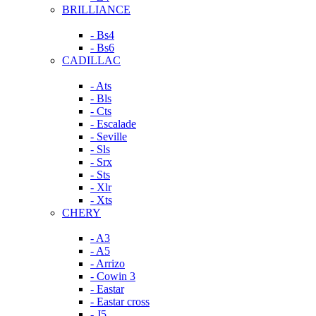
BRILLIANCE
- Bs4
- Bs6
CADILLAC
- Ats
- Bls
- Cts
- Escalade
- Seville
- Sls
- Srx
- Sts
- Xlr
- Xts
CHERY
- A3
- A5
- Arrizo
- Cowin 3
- Eastar
- Eastar cross
- J5