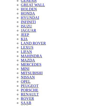
GENESIS
GREAT WALL
HOLDEN
HONDA
HYUNDAI
INFINITI
ISUZU
JAGUAR
JEEP
KIA
LAND ROVER
LEXUS
LIFAN
MAHINDRA
MAZDA
MERCEDES
MINI
MITSUBISHI
NISSAN
OPEL
PEUGEOT
PORSCHE
RENAULT
ROVER
SAAB