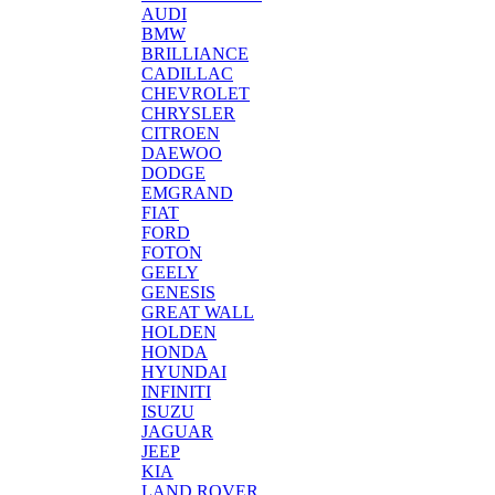
AUDI
BMW
BRILLIANCE
CADILLAC
CHEVROLET
CHRYSLER
CITROEN
DAEWOO
DODGE
EMGRAND
FIAT
FORD
FOTON
GEELY
GENESIS
GREAT WALL
HOLDEN
HONDA
HYUNDAI
INFINITI
ISUZU
JAGUAR
JEEP
KIA
LAND ROVER