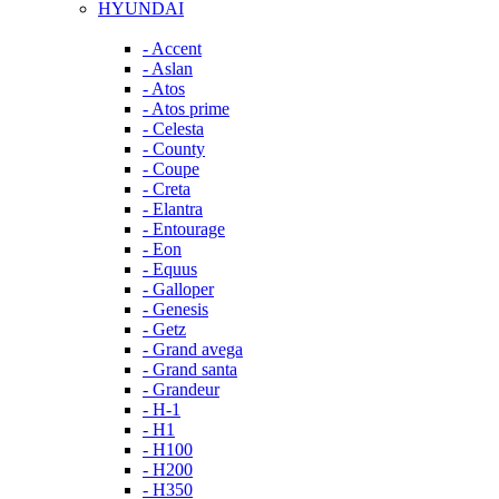
HYUNDAI
- Accent
- Aslan
- Atos
- Atos prime
- Celesta
- County
- Coupe
- Creta
- Elantra
- Entourage
- Eon
- Equus
- Galloper
- Genesis
- Getz
- Grand avega
- Grand santa
- Grandeur
- H-1
- H1
- H100
- H200
- H350