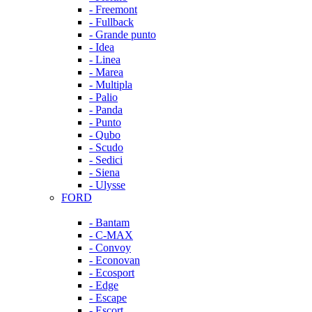
- Freemont
- Fullback
- Grande punto
- Idea
- Linea
- Marea
- Multipla
- Palio
- Panda
- Punto
- Qubo
- Scudo
- Sedici
- Siena
- Ulysse
FORD
- Bantam
- C-MAX
- Convoy
- Econovan
- Ecosport
- Edge
- Escape
- Escort