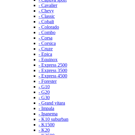
- Cavalier
- Chevy
- Classic
- Cobalt
- Colorado
- Combo
- Corsa
- Corsica
- Cruze
- Epica
- Equinox
- Express 2500
- Express 3500
- Express 4500
- Forester
- G10
- G20
- G30
- Grand vitara
- Impala
- Ipanema
- K10 suburban
- K1500
- K20