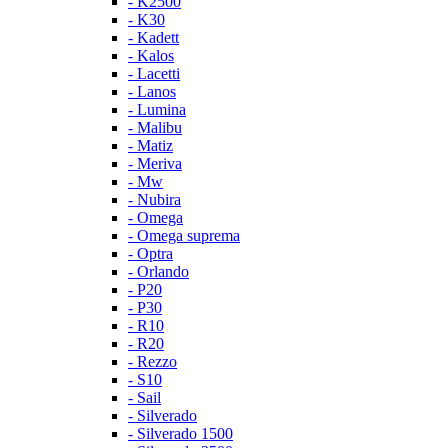
- K2500
- K30
- Kadett
- Kalos
- Lacetti
- Lanos
- Lumina
- Malibu
- Matiz
- Meriva
- Mw
- Nubira
- Omega
- Omega suprema
- Optra
- Orlando
- P20
- P30
- R10
- R20
- Rezzo
- S10
- Sail
- Silverado
- Silverado 1500