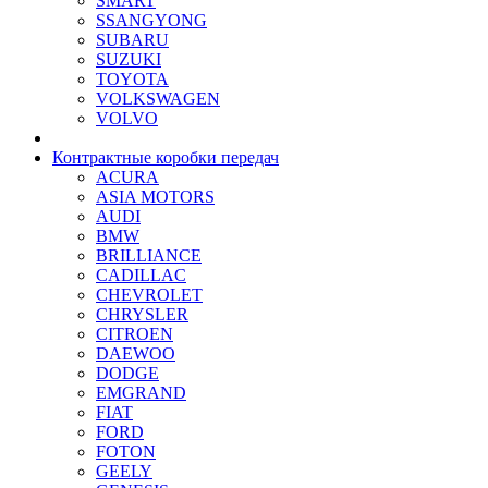
SMART
SSANGYONG
SUBARU
SUZUKI
TOYOTA
VOLKSWAGEN
VOLVO
Контрактные коробки передач
ACURA
ASIA MOTORS
AUDI
BMW
BRILLIANCE
CADILLAC
CHEVROLET
CHRYSLER
CITROEN
DAEWOO
DODGE
EMGRAND
FIAT
FORD
FOTON
GEELY