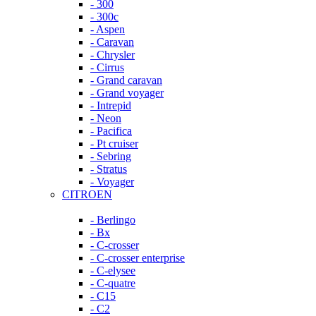
- 300
- 300c
- Aspen
- Caravan
- Chrysler
- Cirrus
- Grand caravan
- Grand voyager
- Intrepid
- Neon
- Pacifica
- Pt cruiser
- Sebring
- Stratus
- Voyager
CITROEN
- Berlingo
- Bx
- C-crosser
- C-crosser enterprise
- C-elysee
- C-quatre
- C15
- C2