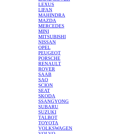
LEXUS
LIFAN
MAHINDRA
MAZDA
MERCEDES
MINI
MITSUBISHI
NISSAN
OPEL
PEUGEOT
PORSCHE
RENAULT
ROVER
SAAB
SAO
SCION
SEAT
SKODA
SSANGYONG
SUBARU
SUZUKI
TALBOT
TOYOTA
VOLKSWAGEN
VOLVO