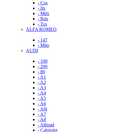
- Csx
- Ilx
- Mdx
- Rdx
- Tsx
ALFA ROMEO
- 147
- Mito
AUDI
- 100
- 200
- 80
- A1
- A2
- A3
- A4
- A5
- A6
- A6l
- A7
- A8
- Allroad
- Cabriolet