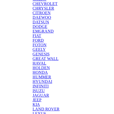
CHEVROLET
CHRYSLER
CITROEN
DAEWOO
DATSUN
DODGE
EMGRAND
FIAT
FORD
FOTON
GEELY
GENESIS
GREAT WALL
HAVAL
HOLDEN
HONDA
HUMMER
HYUNDAI
INFINITI
ISUZU
JAGUAR
JEEP
KIA
LAND ROVER
LEXUS