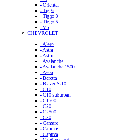
- Oriental
- Tiggo
- Tiggo 3
- Tiggo 5
- V5
CHEVROLET
- Alero
- Astra
- Astro
- Avalanche
- Avalanche 1500
- Aveo
- Beretta
- Blazer S-10
- C10
- C10 suburban
- C1500
- C20
- C2500
- C30
- Camaro
- Caprice
- Captiva
- Captiva sport