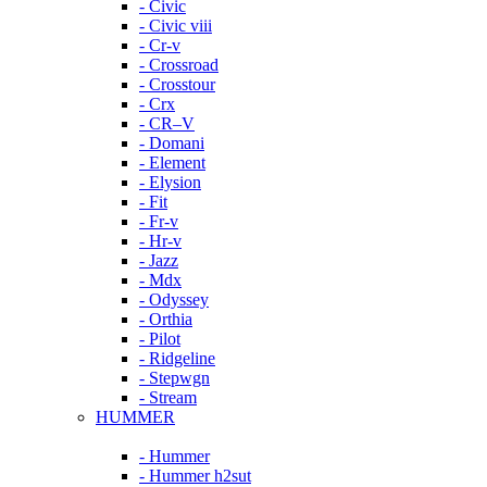
- Civic
- Civic viii
- Cr-v
- Crossroad
- Crosstour
- Crx
- CR–V
- Domani
- Element
- Elysion
- Fit
- Fr-v
- Hr-v
- Jazz
- Mdx
- Odyssey
- Orthia
- Pilot
- Ridgeline
- Stepwgn
- Stream
HUMMER
- Hummer
- Hummer h2sut