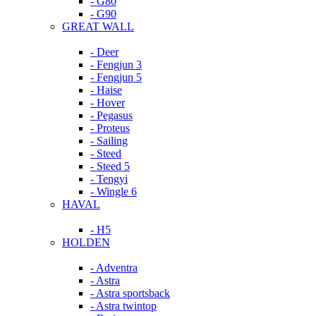
- G80
- G90
GREAT WALL
- Deer
- Fengjun 3
- Fengjun 5
- Haise
- Hover
- Pegasus
- Proteus
- Sailing
- Steed
- Steed 5
- Tengyi
- Wingle 6
HAVAL
- H5
HOLDEN
- Adventra
- Astra
- Astra sportsback
- Astra twintop