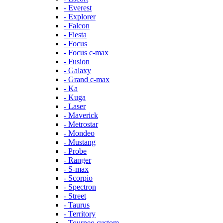
- Everest
- Explorer
- Falcon
- Fiesta
- Focus
- Focus c-max
- Fusion
- Galaxy
- Grand c-max
- Ka
- Kuga
- Laser
- Maverick
- Metrostar
- Mondeo
- Mustang
- Probe
- Ranger
- S-max
- Scorpio
- Spectron
- Street
- Taurus
- Territory
- Tourneo custom