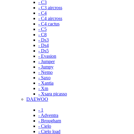
- C3
- C3 aircross
- C4
- C4 aircross
- C4 cactus
- C5
- C8
- Ds3
- Ds4
- Ds5
- Evasion
- Jumper
- Jumpy
- Nemo
- Saxo
- Xantia
- Xm
- Xsara picasso
DAEWOO
- 1
- Adventra
- Brougham
- Cielo
- Cielo load