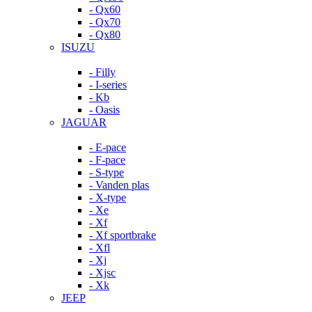
- Qx60
- Qx70
- Qx80
ISUZU
- Filly
- I-series
- Kb
- Oasis
JAGUAR
- E-pace
- F-pace
- S-type
- Vanden plas
- X-type
- Xe
- Xf
- Xf sportbrake
- Xfl
- Xj
- Xjsc
- Xk
JEEP