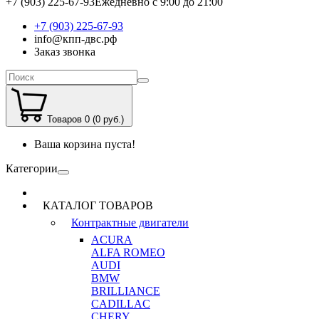
+7 (903) 225-67-93
Ежедневно с 9:00 до 21:00
+7 (903) 225-67-93
info@кпп-двс.рф
Заказ звонка
Товаров 0 (0 руб.)
Ваша корзина пуста!
Категории
КАТАЛОГ ТОВАРОВ
Контрактные двигатели
ACURA
ALFA ROMEO
AUDI
BMW
BRILLIANCE
CADILLAC
CHERY