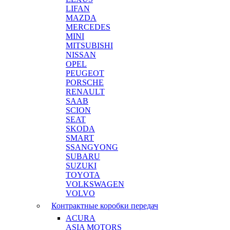
LIFAN
MAZDA
MERCEDES
MINI
MITSUBISHI
NISSAN
OPEL
PEUGEOT
PORSCHE
RENAULT
SAAB
SCION
SEAT
SKODA
SMART
SSANGYONG
SUBARU
SUZUKI
TOYOTA
VOLKSWAGEN
VOLVO
Контрактные коробки передач
ACURA
ASIA MOTORS