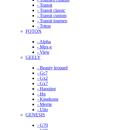
- Transit
- Transit classic
- Transit custom
- Transit tourneo
- Triton
FOTON
- Alpha
- Mpx-e
- View
GEELY
- Beauty leopard
- Gc7
- Gx2
- Gx7
- Haoqing
- Hq
- Kingkong
- Merrie
- Ulio
GENESIS
- G70