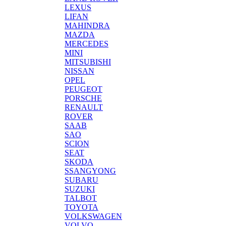
LEXUS
LIFAN
MAHINDRA
MAZDA
MERCEDES
MINI
MITSUBISHI
NISSAN
OPEL
PEUGEOT
PORSCHE
RENAULT
ROVER
SAAB
SAO
SCION
SEAT
SKODA
SSANGYONG
SUBARU
SUZUKI
TALBOT
TOYOTA
VOLKSWAGEN
VOLVO