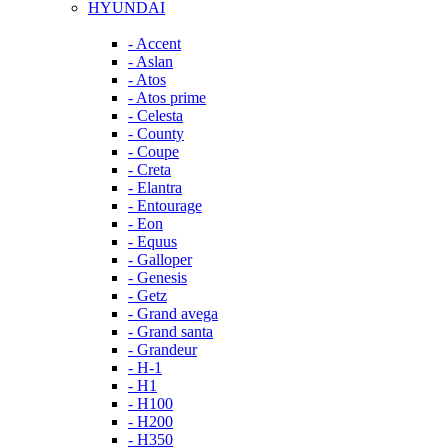
HYUNDAI
- Accent
- Aslan
- Atos
- Atos prime
- Celesta
- County
- Coupe
- Creta
- Elantra
- Entourage
- Eon
- Equus
- Galloper
- Genesis
- Getz
- Grand avega
- Grand santa
- Grandeur
- H-1
- H1
- H100
- H200
- H350