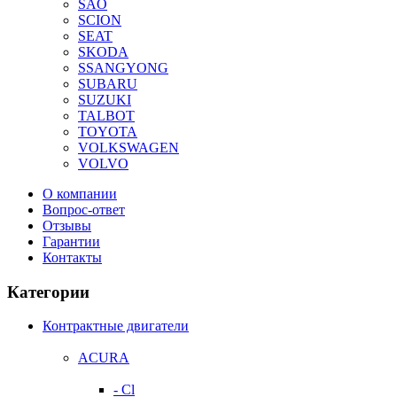
SAO
SCION
SEAT
SKODA
SSANGYONG
SUBARU
SUZUKI
TALBOT
TOYOTA
VOLKSWAGEN
VOLVO
О компании
Вопрос-ответ
Отзывы
Гарантии
Контакты
Категории
Контрактные двигатели
ACURA
- Cl