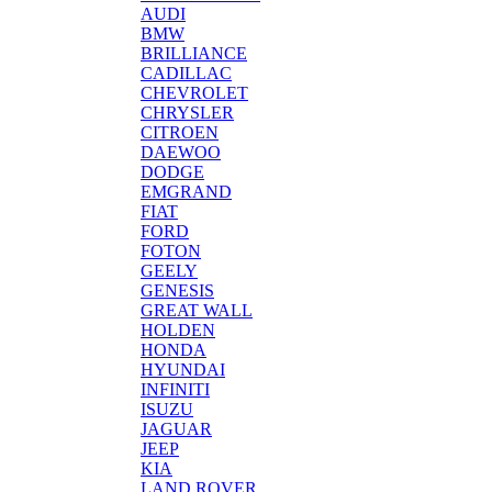
AUDI
BMW
BRILLIANCE
CADILLAC
CHEVROLET
CHRYSLER
CITROEN
DAEWOO
DODGE
EMGRAND
FIAT
FORD
FOTON
GEELY
GENESIS
GREAT WALL
HOLDEN
HONDA
HYUNDAI
INFINITI
ISUZU
JAGUAR
JEEP
KIA
LAND ROVER