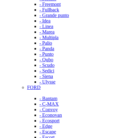
- Freemont
- Fullback
- Grande punto
- Idea
- Linea
- Marea
- Multipla
- Palio
- Panda
- Punto
- Qubo
- Scudo
- Sedici
- Siena
- Ulysse
FORD
- Bantam
- C-MAX
- Convoy
- Econovan
- Ecosport
- Edge
- Escape
- Escort