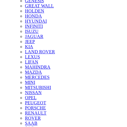
GENESIS
GREAT WALL
HOLDEN
HONDA
HYUNDAI
INFINITI
ISUZU
JAGUAR
JEEP
KIA
LAND ROVER
LEXUS
LIFAN
MAHINDRA
MAZDA
MERCEDES
MINI
MITSUBISHI
NISSAN
OPEL
PEUGEOT
PORSCHE
RENAULT
ROVER
SAAB