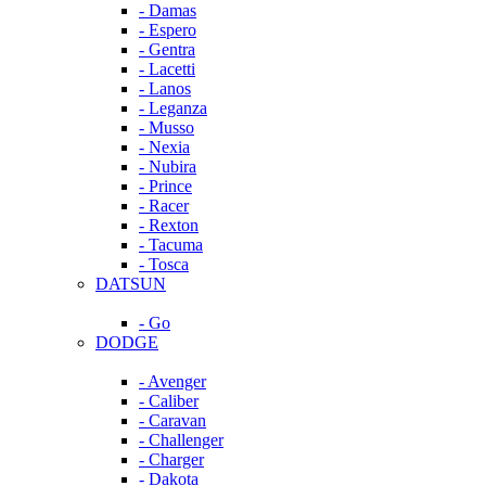
- Damas
- Espero
- Gentra
- Lacetti
- Lanos
- Leganza
- Musso
- Nexia
- Nubira
- Prince
- Racer
- Rexton
- Tacuma
- Tosca
DATSUN
- Go
DODGE
- Avenger
- Caliber
- Caravan
- Challenger
- Charger
- Dakota