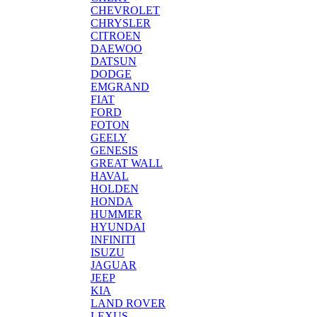
CHEVROLET
CHRYSLER
CITROEN
DAEWOO
DATSUN
DODGE
EMGRAND
FIAT
FORD
FOTON
GEELY
GENESIS
GREAT WALL
HAVAL
HOLDEN
HONDA
HUMMER
HYUNDAI
INFINITI
ISUZU
JAGUAR
JEEP
KIA
LAND ROVER
LEXUS