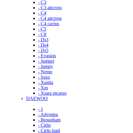
- C3
- C3 aircross
- C4
- C4 aircross
- C4 cactus
- C5
- C8
- Ds3
- Ds4
- Ds5
- Evasion
- Jumper
- Jumpy
- Nemo
- Saxo
- Xantia
- Xm
- Xsara picasso
DAEWOO
- 1
- Adventra
- Brougham
- Cielo
- Cielo load