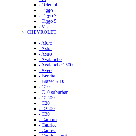
- Oriental
- Tiggo
- Tiggo 3
- Tiggo 5
- V5
CHEVROLET
- Alero
- Astra
- Astro
- Avalanche
- Avalanche 1500
- Aveo
- Beretta
- Blazer S-10
- C10
- C10 suburban
- C1500
- C20
- C2500
- C30
- Camaro
- Caprice
- Captiva
- Captiva sport