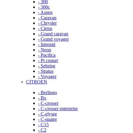
- 300
- 300c
- Aspen
- Caravan
- Chrysler
- Cirrus
- Grand caravan
- Grand voyager
- Intrepid
- Neon
- Pacifica
- Pt cruiser
- Sebring
- Stratus
- Voyager
CITROEN
- Berlingo
- Bx
- C-crosser
- C-crosser enterprise
- C-elysee
- C-quatre
- C15
- C2