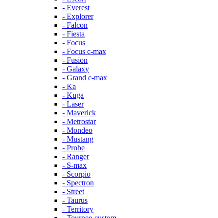
- Everest
- Explorer
- Falcon
- Fiesta
- Focus
- Focus c-max
- Fusion
- Galaxy
- Grand c-max
- Ka
- Kuga
- Laser
- Maverick
- Metrostar
- Mondeo
- Mustang
- Probe
- Ranger
- S-max
- Scorpio
- Spectron
- Street
- Taurus
- Territory
- Tourneo custom