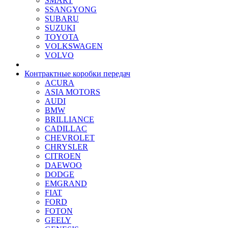
SMART
SSANGYONG
SUBARU
SUZUKI
TOYOTA
VOLKSWAGEN
VOLVO
Контрактные коробки передач
ACURA
ASIA MOTORS
AUDI
BMW
BRILLIANCE
CADILLAC
CHEVROLET
CHRYSLER
CITROEN
DAEWOO
DODGE
EMGRAND
FIAT
FORD
FOTON
GEELY