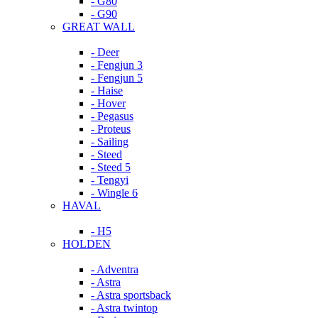
- G80
- G90
GREAT WALL
- Deer
- Fengjun 3
- Fengjun 5
- Haise
- Hover
- Pegasus
- Proteus
- Sailing
- Steed
- Steed 5
- Tengyi
- Wingle 6
HAVAL
- H5
HOLDEN
- Adventra
- Astra
- Astra sportsback
- Astra twintop