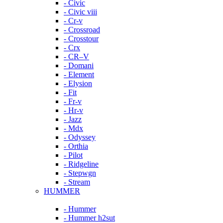
- Civic
- Civic viii
- Cr-v
- Crossroad
- Crosstour
- Crx
- CR–V
- Domani
- Element
- Elysion
- Fit
- Fr-v
- Hr-v
- Jazz
- Mdx
- Odyssey
- Orthia
- Pilot
- Ridgeline
- Stepwgn
- Stream
HUMMER
- Hummer
- Hummer h2sut