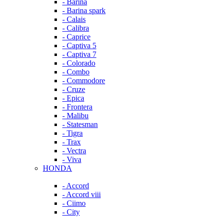
- Barina
- Barina spark
- Calais
- Calibra
- Caprice
- Captiva 5
- Captiva 7
- Colorado
- Combo
- Commodore
- Cruze
- Epica
- Frontera
- Malibu
- Statesman
- Tigra
- Trax
- Vectra
- Viva
HONDA
- Accord
- Accord viii
- Ciimo
- City