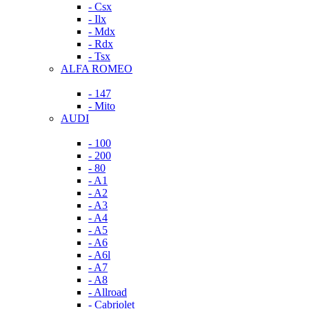
- Csx
- Ilx
- Mdx
- Rdx
- Tsx
ALFA ROMEO
- 147
- Mito
AUDI
- 100
- 200
- 80
- A1
- A2
- A3
- A4
- A5
- A6
- A6l
- A7
- A8
- Allroad
- Cabriolet