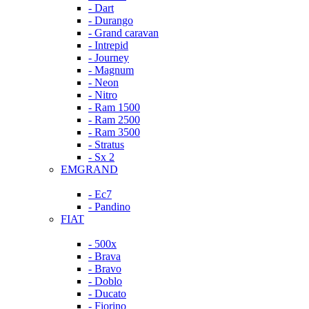
- Dart
- Durango
- Grand caravan
- Intrepid
- Journey
- Magnum
- Neon
- Nitro
- Ram 1500
- Ram 2500
- Ram 3500
- Stratus
- Sx 2
EMGRAND
- Ec7
- Pandino
FIAT
- 500x
- Brava
- Bravo
- Doblo
- Ducato
- Fiorino