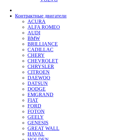
Контрактные двигатели
ACURA
ALFA ROMEO
AUDI
BMW
BRILLIANCE
CADILLAC
CHERY
CHEVROLET
CHRYSLER
CITROEN
DAEWOO
DATSUN
DODGE
EMGRAND
FIAT
FORD
FOTON
GEELY
GENESIS
GREAT WALL
HAVAL
HOLDEN