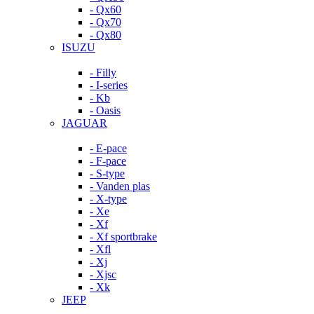
- Qx60
- Qx70
- Qx80
ISUZU
- Filly
- I-series
- Kb
- Oasis
JAGUAR
- E-pace
- F-pace
- S-type
- Vanden plas
- X-type
- Xe
- Xf
- Xf sportbrake
- Xfl
- Xj
- Xjsc
- Xk
JEEP