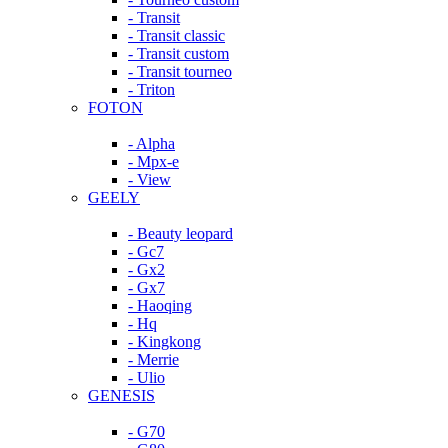
- Transit
- Transit classic
- Transit custom
- Transit tourneo
- Triton
FOTON
- Alpha
- Mpx-e
- View
GEELY
- Beauty leopard
- Gc7
- Gx2
- Gx7
- Haoqing
- Hq
- Kingkong
- Merrie
- Ulio
GENESIS
- G70