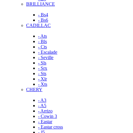
BRILLIANCE
- Bs4
- Bs6
CADILLAC
- Ats
- Bls
- Cts
- Escalade
- Seville
- Sls
- Srx
- Sts
- Xlr
- Xts
CHERY
- A3
- A5
- Arrizo
- Cowin 3
- Eastar
- Eastar cross
- J5