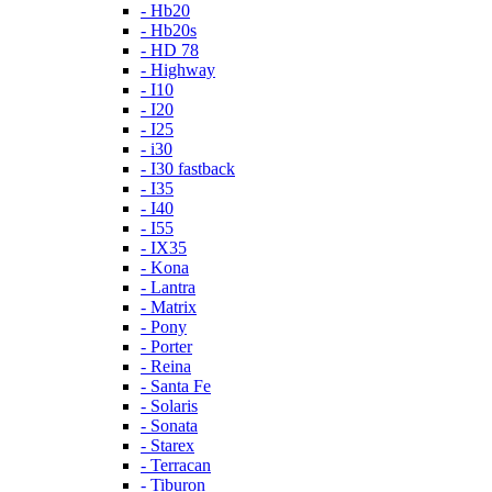
- Hb20
- Hb20s
- HD 78
- Highway
- I10
- I20
- I25
- i30
- I30 fastback
- I35
- I40
- I55
- IX35
- Kona
- Lantra
- Matrix
- Pony
- Porter
- Reina
- Santa Fe
- Solaris
- Sonata
- Starex
- Terracan
- Tiburon