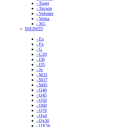
- Trajet
- Tucson
- Veloster
- Verna
- XG
INFINITI
- Ex
- Fx
- G
- G20
- I30
- I35
- Jx
- M35
- M37
- M45
- Q40
- Q45
- Q50
- Q60
- Q70
- Qx4
- Qx50
- QX56