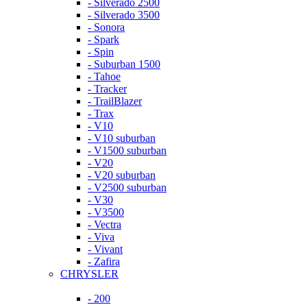
- Silverado 2500
- Silverado 3500
- Sonora
- Spark
- Spin
- Suburban 1500
- Tahoe
- Tracker
- TrailBlazer
- Trax
- V10
- V10 suburban
- V1500 suburban
- V20
- V20 suburban
- V2500 suburban
- V30
- V3500
- Vectra
- Viva
- Vivant
- Zafira
CHRYSLER
- 200