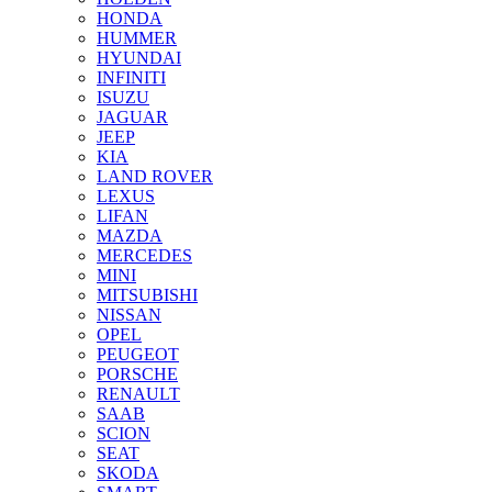
HONDA
HUMMER
HYUNDAI
INFINITI
ISUZU
JAGUAR
JEEP
KIA
LAND ROVER
LEXUS
LIFAN
MAZDA
MERCEDES
MINI
MITSUBISHI
NISSAN
OPEL
PEUGEOT
PORSCHE
RENAULT
SAAB
SCION
SEAT
SKODA