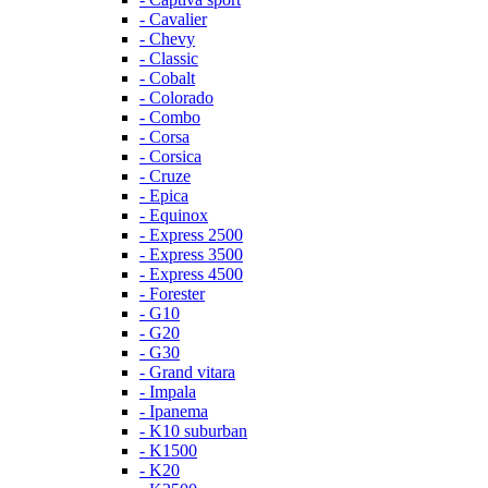
- Cavalier
- Chevy
- Classic
- Cobalt
- Colorado
- Combo
- Corsa
- Corsica
- Cruze
- Epica
- Equinox
- Express 2500
- Express 3500
- Express 4500
- Forester
- G10
- G20
- G30
- Grand vitara
- Impala
- Ipanema
- K10 suburban
- K1500
- K20