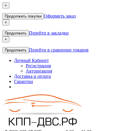
×
Оформить заказ
Продолжить покупки
×
Перейти в закладки
Продолжить
×
Перейти в сравнение товаров
Продолжить
Личный Кабинет
Регистрация
Авторизация
Доставка и оплата
Гарантии