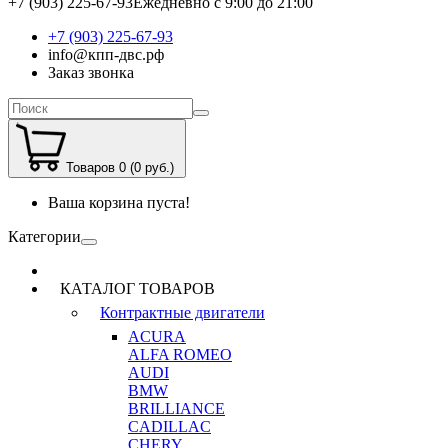
+7 (903) 225-67-93
Ежедневно с 9:00 до 21:00
+7 (903) 225-67-93
info@кпп-двс.рф
Заказ звонка
Товаров 0 (0 руб.)
Ваша корзина пуста!
Категории
КАТАЛОГ ТОВАРОВ
Контрактные двигатели
ACURA
ALFA ROMEO
AUDI
BMW
BRILLIANCE
CADILLAC
CHERY