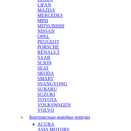
LIFAN
MAZDA
MERCEDES
MINI
MITSUBISHI
NISSAN
OPEL
PEUGEOT
PORSCHE
RENAULT
SAAB
SCION
SEAT
SKODA
SMART
SSANGYONG
SUBARU
SUZUKI
TOYOTA
VOLKSWAGEN
VOLVO
Контрактные коробки передач
ACURA
ASIA MOTORS