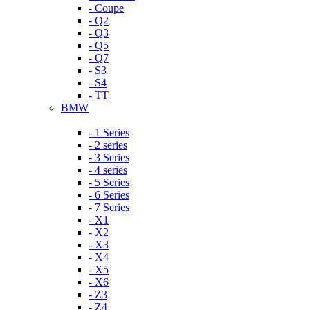
- Coupe
- Q2
- Q3
- Q5
- Q7
- S3
- S4
- TT
BMW
- 1 Series
- 2 series
- 3 Series
- 4 series
- 5 Series
- 6 Series
- 7 Series
- X1
- X2
- X3
- X4
- X5
- X6
- Z3
- Z4