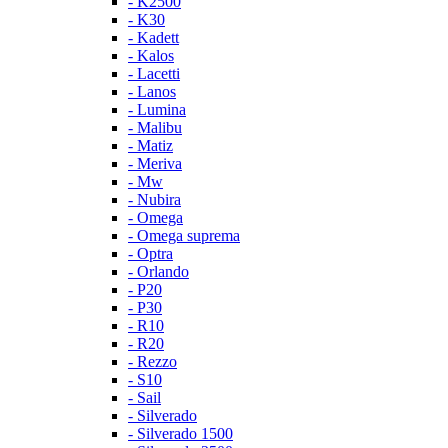
- K2500
- K30
- Kadett
- Kalos
- Lacetti
- Lanos
- Lumina
- Malibu
- Matiz
- Meriva
- Mw
- Nubira
- Omega
- Omega suprema
- Optra
- Orlando
- P20
- P30
- R10
- R20
- Rezzo
- S10
- Sail
- Silverado
- Silverado 1500