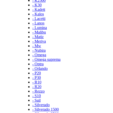
- K2500
- K30
- Kadett
- Kalos
- Lacetti
- Lanos
- Lumina
- Malibu
- Matiz
- Meriva
- Mw
- Nubira
- Omega
- Omega suprema
- Optra
- Orlando
- P20
- P30
- R10
- R20
- Rezzo
- S10
- Sail
- Silverado
- Silverado 1500