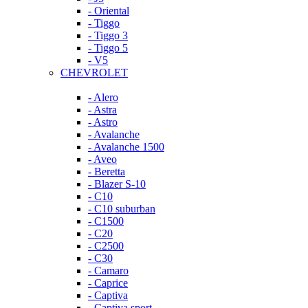
- Oriental
- Tiggo
- Tiggo 3
- Tiggo 5
- V5
CHEVROLET
- Alero
- Astra
- Astro
- Avalanche
- Avalanche 1500
- Aveo
- Beretta
- Blazer S-10
- C10
- C10 suburban
- C1500
- C20
- C2500
- C30
- Camaro
- Caprice
- Captiva
- Captiva sport