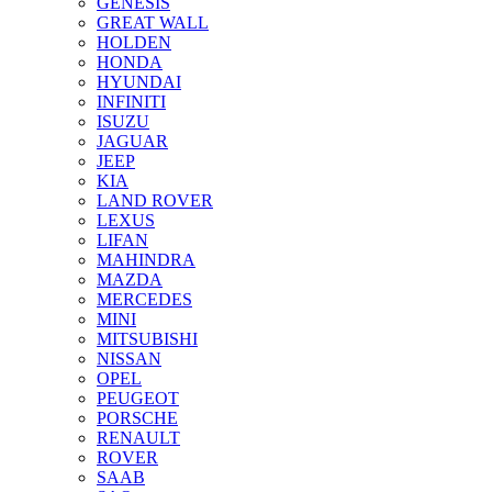
GENESIS
GREAT WALL
HOLDEN
HONDA
HYUNDAI
INFINITI
ISUZU
JAGUAR
JEEP
KIA
LAND ROVER
LEXUS
LIFAN
MAHINDRA
MAZDA
MERCEDES
MINI
MITSUBISHI
NISSAN
OPEL
PEUGEOT
PORSCHE
RENAULT
ROVER
SAAB