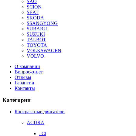
SAO
SCION
SEAT
SKODA
SSANGYONG
SUBARU
SUZUKI
TALBOT
TOYOTA
VOLKSWAGEN
VOLVO
О компании
Вопрос-ответ
Отзывы
Гарантии
Контакты
Категории
Контрактные двигатели
ACURA
- Cl