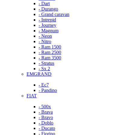
- Dart
- Durango
- Grand caravan
- Intrepid
- Journey
- Magnum
- Neon
- Nitro
- Ram 1500
- Ram 2500
- Ram 3500
- Stratus
- Sx 2
EMGRAND
- Ec7
- Pandino
FIAT
- 500x
- Brava
- Bravo
- Doblo
- Ducato
- Fiorino