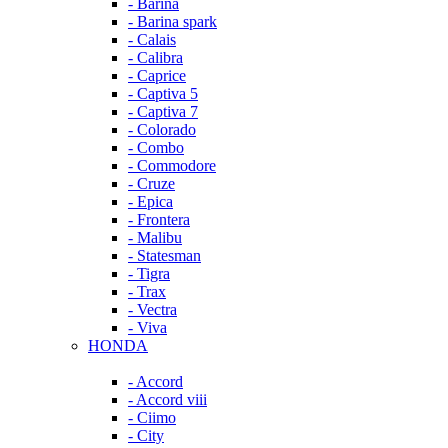
- Barina
- Barina spark
- Calais
- Calibra
- Caprice
- Captiva 5
- Captiva 7
- Colorado
- Combo
- Commodore
- Cruze
- Epica
- Frontera
- Malibu
- Statesman
- Tigra
- Trax
- Vectra
- Viva
HONDA
- Accord
- Accord viii
- Ciimo
- City