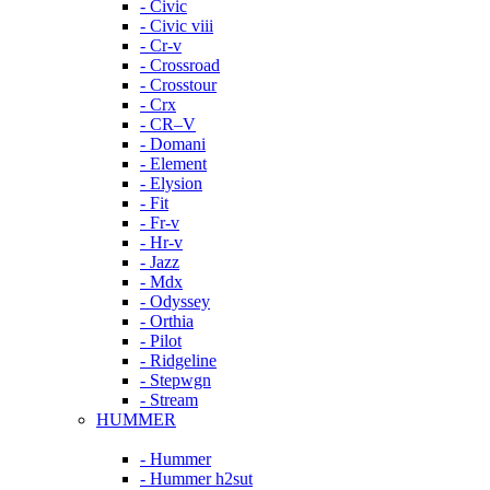
- Civic
- Civic viii
- Cr-v
- Crossroad
- Crosstour
- Crx
- CR–V
- Domani
- Element
- Elysion
- Fit
- Fr-v
- Hr-v
- Jazz
- Mdx
- Odyssey
- Orthia
- Pilot
- Ridgeline
- Stepwgn
- Stream
HUMMER
- Hummer
- Hummer h2sut