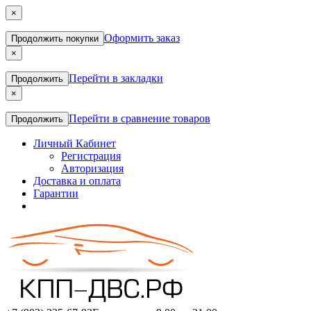
×
Оформить заказ
Продолжить покупки
×
Перейти в закладки
Продолжить
×
Перейти в сравнение товаров
Продолжить
Личный Кабинет
Регистрация
Авторизация
Доставка и оплата
Гарантии