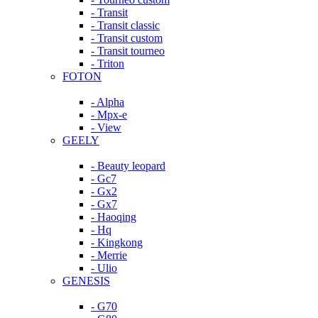
- Transit
- Transit classic
- Transit custom
- Transit tourneo
- Triton
FOTON
- Alpha
- Mpx-e
- View
GEELY
- Beauty leopard
- Gc7
- Gx2
- Gx7
- Haoqing
- Hq
- Kingkong
- Merrie
- Ulio
GENESIS
- G70