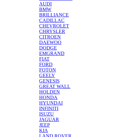
AUDI
BMW
BRILLIANCE
CADILLAC
CHEVROLET
CHRYSLER
CITROEN
DAEWOO
DODGE
EMGRAND
FIAT
FORD
FOTON
GEELY
GENESIS
GREAT WALL
HOLDEN
HONDA
HYUNDAI
INFINITI
ISUZU
JAGUAR
JEEP
KIA
LAND ROVER