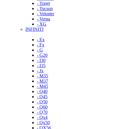
- Trajet
- Tucson
- Veloster
- Verna
- XG
INFINITI
- Ex
- Fx
- G
- G20
- I30
- I35
- Jx
- M35
- M37
- M45
- Q40
- Q45
- Q50
- Q60
- Q70
- Qx4
- Qx50
- QX56