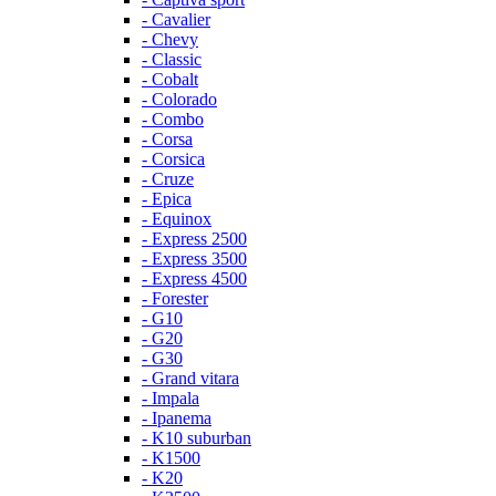
- Cavalier
- Chevy
- Classic
- Cobalt
- Colorado
- Combo
- Corsa
- Corsica
- Cruze
- Epica
- Equinox
- Express 2500
- Express 3500
- Express 4500
- Forester
- G10
- G20
- G30
- Grand vitara
- Impala
- Ipanema
- K10 suburban
- K1500
- K20