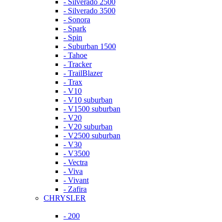
- Silverado 2500
- Silverado 3500
- Sonora
- Spark
- Spin
- Suburban 1500
- Tahoe
- Tracker
- TrailBlazer
- Trax
- V10
- V10 suburban
- V1500 suburban
- V20
- V20 suburban
- V2500 suburban
- V30
- V3500
- Vectra
- Viva
- Vivant
- Zafira
CHRYSLER
- 200