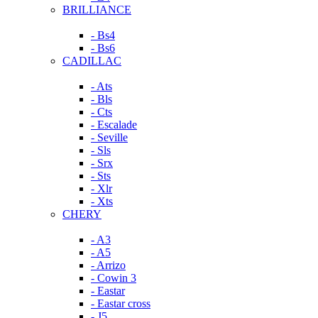
BRILLIANCE
- Bs4
- Bs6
CADILLAC
- Ats
- Bls
- Cts
- Escalade
- Seville
- Sls
- Srx
- Sts
- Xlr
- Xts
CHERY
- A3
- A5
- Arrizo
- Cowin 3
- Eastar
- Eastar cross
- J5