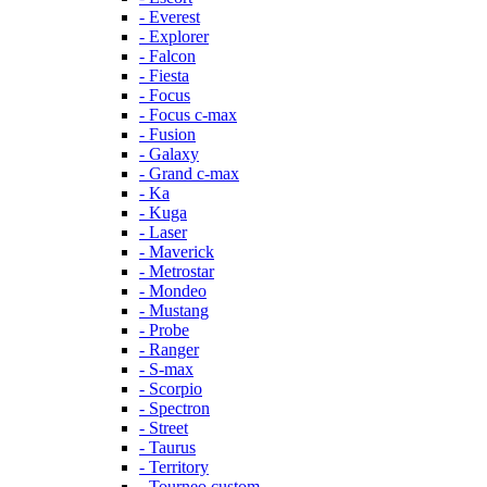
- Everest
- Explorer
- Falcon
- Fiesta
- Focus
- Focus c-max
- Fusion
- Galaxy
- Grand c-max
- Ka
- Kuga
- Laser
- Maverick
- Metrostar
- Mondeo
- Mustang
- Probe
- Ranger
- S-max
- Scorpio
- Spectron
- Street
- Taurus
- Territory
- Tourneo custom