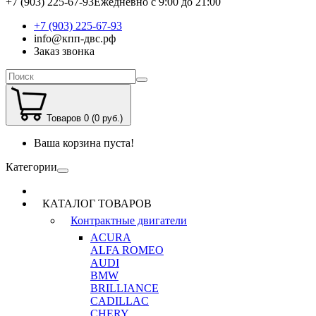
+7 (903) 225-67-93
Ежедневно с 9:00 до 21:00
+7 (903) 225-67-93
info@кпп-двс.рф
Заказ звонка
Товаров 0 (0 руб.)
Ваша корзина пуста!
Категории
КАТАЛОГ ТОВАРОВ
Контрактные двигатели
ACURA
ALFA ROMEO
AUDI
BMW
BRILLIANCE
CADILLAC
CHERY