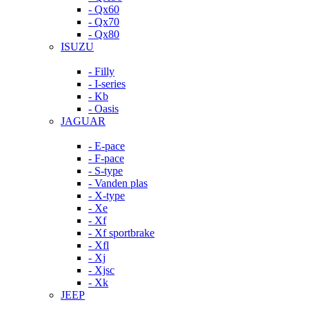
- Qx60
- Qx70
- Qx80
ISUZU
- Filly
- I-series
- Kb
- Oasis
JAGUAR
- E-pace
- F-pace
- S-type
- Vanden plas
- X-type
- Xe
- Xf
- Xf sportbrake
- Xfl
- Xj
- Xjsc
- Xk
JEEP