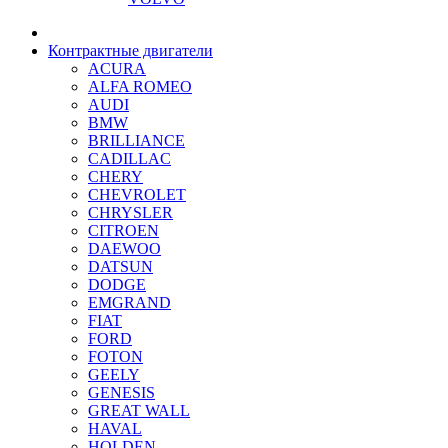
Контрактные двигатели
ACURA
ALFA ROMEO
AUDI
BMW
BRILLIANCE
CADILLAC
CHERY
CHEVROLET
CHRYSLER
CITROEN
DAEWOO
DATSUN
DODGE
EMGRAND
FIAT
FORD
FOTON
GEELY
GENESIS
GREAT WALL
HAVAL
HOLDEN