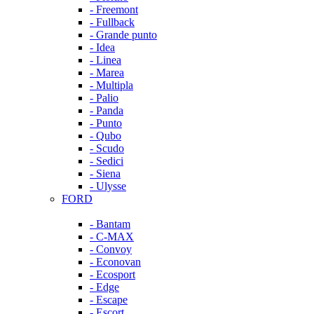
- Freemont
- Fullback
- Grande punto
- Idea
- Linea
- Marea
- Multipla
- Palio
- Panda
- Punto
- Qubo
- Scudo
- Sedici
- Siena
- Ulysse
FORD
- Bantam
- C-MAX
- Convoy
- Econovan
- Ecosport
- Edge
- Escape
- Escort