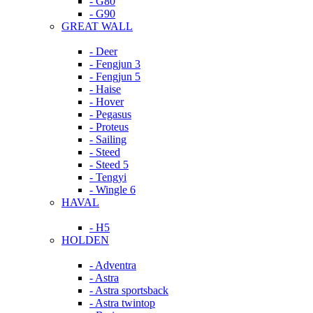
- G80
- G90
GREAT WALL
- Deer
- Fengjun 3
- Fengjun 5
- Haise
- Hover
- Pegasus
- Proteus
- Sailing
- Steed
- Steed 5
- Tengyi
- Wingle 6
HAVAL
- H5
HOLDEN
- Adventra
- Astra
- Astra sportsback
- Astra twintop