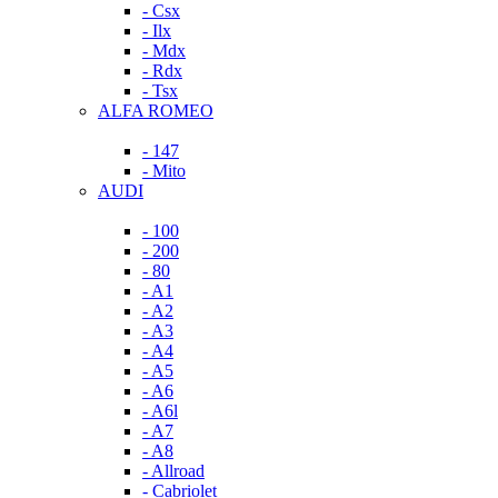
- Csx
- Ilx
- Mdx
- Rdx
- Tsx
ALFA ROMEO
- 147
- Mito
AUDI
- 100
- 200
- 80
- A1
- A2
- A3
- A4
- A5
- A6
- A6l
- A7
- A8
- Allroad
- Cabriolet