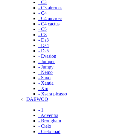
- C3
- C3 aircross
- C4
- C4 aircross
- C4 cactus
- C5
- C8
- Ds3
- Ds4
- Ds5
- Evasion
- Jumper
- Jumpy
- Nemo
- Saxo
- Xantia
- Xm
- Xsara picasso
DAEWOO
- 1
- Adventra
- Brougham
- Cielo
- Cielo load