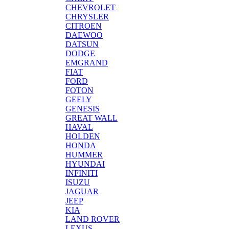
CHEVROLET
CHRYSLER
CITROEN
DAEWOO
DATSUN
DODGE
EMGRAND
FIAT
FORD
FOTON
GEELY
GENESIS
GREAT WALL
HAVAL
HOLDEN
HONDA
HUMMER
HYUNDAI
INFINITI
ISUZU
JAGUAR
JEEP
KIA
LAND ROVER
LEXUS