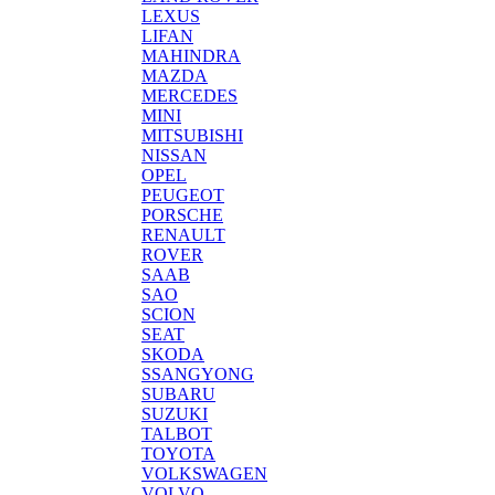
LEXUS
LIFAN
MAHINDRA
MAZDA
MERCEDES
MINI
MITSUBISHI
NISSAN
OPEL
PEUGEOT
PORSCHE
RENAULT
ROVER
SAAB
SAO
SCION
SEAT
SKODA
SSANGYONG
SUBARU
SUZUKI
TALBOT
TOYOTA
VOLKSWAGEN
VOLVO