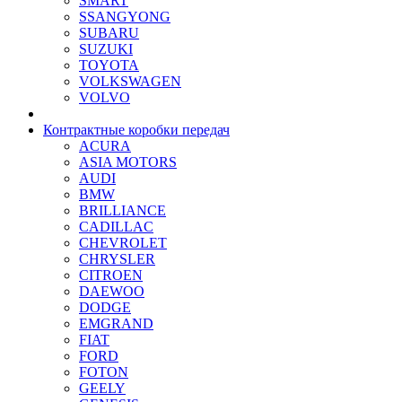
SMART
SSANGYONG
SUBARU
SUZUKI
TOYOTA
VOLKSWAGEN
VOLVO
Контрактные коробки передач
ACURA
ASIA MOTORS
AUDI
BMW
BRILLIANCE
CADILLAC
CHEVROLET
CHRYSLER
CITROEN
DAEWOO
DODGE
EMGRAND
FIAT
FORD
FOTON
GEELY