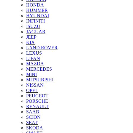
HONDA
HUMMER
HYUNDAI
INFINITI
ISUZU
JAGUAR
JEEP
KIA
LAND ROVER
LEXUS
LIFAN
MAZDA
MERCEDES
MINI
MITSUBISHI
NISSAN
OPEL
PEUGEOT
PORSCHE
RENAULT
SAAB
SCION
SEAT
SKODA