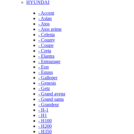
HYUNDAI
- Accent
- Aslan
- Atos
- Atos prime
- Celesta
- County
- Coupe
- Creta
- Elantra
- Entourage
- Eon
- Equus
- Galloper
- Genesis
- Getz
- Grand avega
- Grand santa
- Grandeur
- H-1
- H1
- H100
- H200
- H350