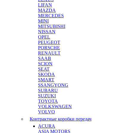
LIFAN
MAZDA
MERCEDES
MINI
MITSUBISHI
NISSAN
OPEL
PEUGEOT
PORSCHE
RENAULT
SAAB
SCION
SEAT
SKODA
SMART
SSANGYONG
SUBARU
SUZUKI
TOYOTA
VOLKSWAGEN
VOLVO
Контрактные коробки передач
ACURA
ASIA MOTORS