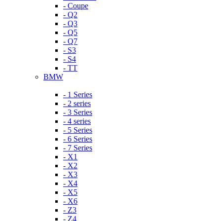
- Coupe
- Q2
- Q3
- Q5
- Q7
- S3
- S4
- TT
BMW
- 1 Series
- 2 series
- 3 Series
- 4 series
- 5 Series
- 6 Series
- 7 Series
- X1
- X2
- X3
- X4
- X5
- X6
- Z3
- Z4