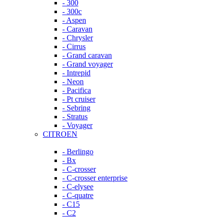
- 300
- 300c
- Aspen
- Caravan
- Chrysler
- Cirrus
- Grand caravan
- Grand voyager
- Intrepid
- Neon
- Pacifica
- Pt cruiser
- Sebring
- Stratus
- Voyager
CITROEN
- Berlingo
- Bx
- C-crosser
- C-crosser enterprise
- C-elysee
- C-quatre
- C15
- C2