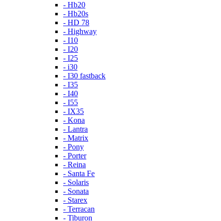
- Hb20
- Hb20s
- HD 78
- Highway
- I10
- I20
- I25
- i30
- I30 fastback
- I35
- I40
- I55
- IX35
- Kona
- Lantra
- Matrix
- Pony
- Porter
- Reina
- Santa Fe
- Solaris
- Sonata
- Starex
- Terracan
- Tiburon