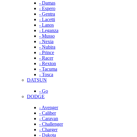
- Damas
- Espero
- Gentra
- Lacetti
- Lanos
- Leganza
- Musso
- Nexia
- Nubira
- Prince
- Racer
- Rexton
- Tacuma
- Tosca
DATSUN
- Go
DODGE
- Avenger
- Caliber
- Caravan
- Challenger
- Charger
- Dakota