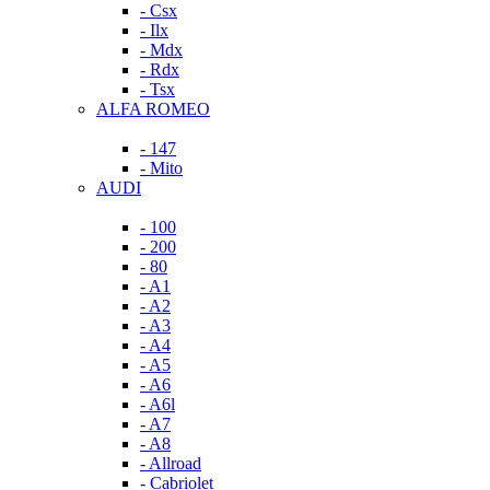
- Csx
- Ilx
- Mdx
- Rdx
- Tsx
ALFA ROMEO
- 147
- Mito
AUDI
- 100
- 200
- 80
- A1
- A2
- A3
- A4
- A5
- A6
- A6l
- A7
- A8
- Allroad
- Cabriolet