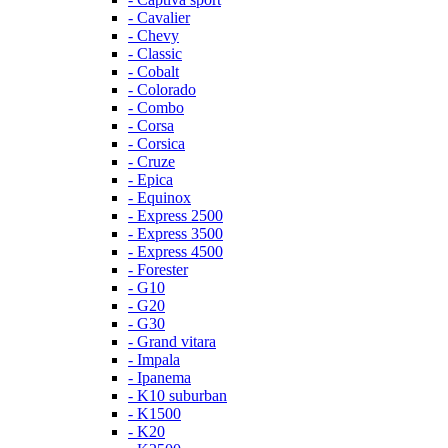
- Cavalier
- Chevy
- Classic
- Cobalt
- Colorado
- Combo
- Corsa
- Corsica
- Cruze
- Epica
- Equinox
- Express 2500
- Express 3500
- Express 4500
- Forester
- G10
- G20
- G30
- Grand vitara
- Impala
- Ipanema
- K10 suburban
- K1500
- K20