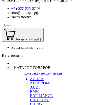
+7 (903) 225-67-93
Ежедневно с 9:00 до 21:00
+7 (903) 225-67-93
info@кпп-двс.рф
Заказ звонка
Товаров 0 (0 руб.)
Ваша корзина пуста!
Категории
КАТАЛОГ ТОВАРОВ
Контрактные двигатели
ACURA
ALFA ROMEO
AUDI
BMW
BRILLIANCE
CADILLAC
CHERY