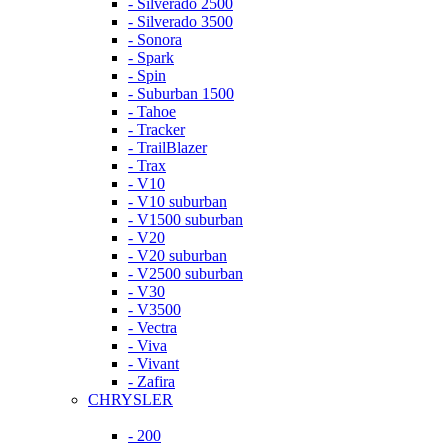
- Silverado 2500
- Silverado 3500
- Sonora
- Spark
- Spin
- Suburban 1500
- Tahoe
- Tracker
- TrailBlazer
- Trax
- V10
- V10 suburban
- V1500 suburban
- V20
- V20 suburban
- V2500 suburban
- V30
- V3500
- Vectra
- Viva
- Vivant
- Zafira
CHRYSLER
- 200