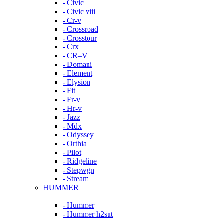
- Civic
- Civic viii
- Cr-v
- Crossroad
- Crosstour
- Crx
- CR–V
- Domani
- Element
- Elysion
- Fit
- Fr-v
- Hr-v
- Jazz
- Mdx
- Odyssey
- Orthia
- Pilot
- Ridgeline
- Stepwgn
- Stream
HUMMER
- Hummer
- Hummer h2sut