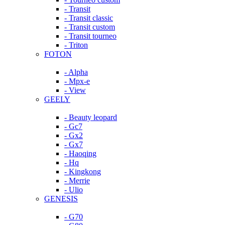
- Transit
- Transit classic
- Transit custom
- Transit tourneo
- Triton
FOTON
- Alpha
- Mpx-e
- View
GEELY
- Beauty leopard
- Gc7
- Gx2
- Gx7
- Haoqing
- Hq
- Kingkong
- Merrie
- Ulio
GENESIS
- G70