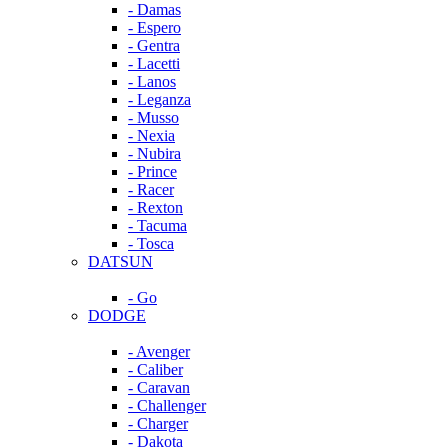
- Damas
- Espero
- Gentra
- Lacetti
- Lanos
- Leganza
- Musso
- Nexia
- Nubira
- Prince
- Racer
- Rexton
- Tacuma
- Tosca
DATSUN
- Go
DODGE
- Avenger
- Caliber
- Caravan
- Challenger
- Charger
- Dakota