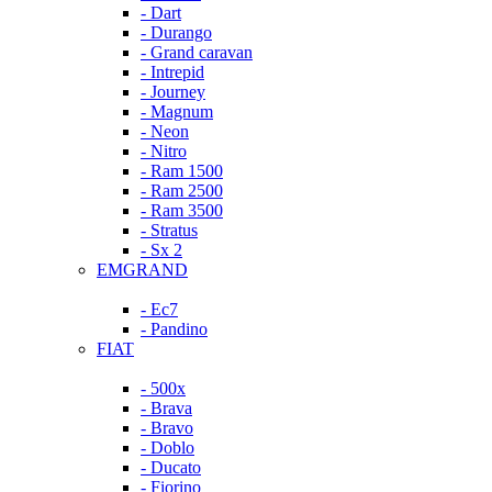
- Dart
- Durango
- Grand caravan
- Intrepid
- Journey
- Magnum
- Neon
- Nitro
- Ram 1500
- Ram 2500
- Ram 3500
- Stratus
- Sx 2
EMGRAND
- Ec7
- Pandino
FIAT
- 500x
- Brava
- Bravo
- Doblo
- Ducato
- Fiorino