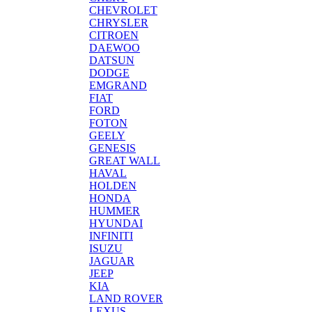
CHEVROLET
CHRYSLER
CITROEN
DAEWOO
DATSUN
DODGE
EMGRAND
FIAT
FORD
FOTON
GEELY
GENESIS
GREAT WALL
HAVAL
HOLDEN
HONDA
HUMMER
HYUNDAI
INFINITI
ISUZU
JAGUAR
JEEP
KIA
LAND ROVER
LEXUS