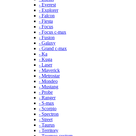
- Everest
- Explorer
- Falcon
- Fiesta
- Focus
- Focus c-max
- Fusion
- Galaxy
- Grand c-max
- Ka
- Kuga
- Laser
- Maverick
- Metrostar
- Mondeo
- Mustang
- Probe
- Ranger
- S-max
- Scorpio
- Spectron
- Street
- Taurus
- Territory
- Tourneo custom