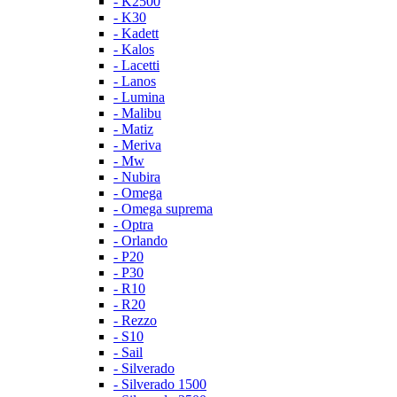
- K2500
- K30
- Kadett
- Kalos
- Lacetti
- Lanos
- Lumina
- Malibu
- Matiz
- Meriva
- Mw
- Nubira
- Omega
- Omega suprema
- Optra
- Orlando
- P20
- P30
- R10
- R20
- Rezzo
- S10
- Sail
- Silverado
- Silverado 1500