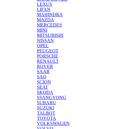
LEXUS
LIFAN
MAHINDRA
MAZDA
MERCEDES
MINI
MITSUBISHI
NISSAN
OPEL
PEUGEOT
PORSCHE
RENAULT
ROVER
SAAB
SAO
SCION
SEAT
SKODA
SSANGYONG
SUBARU
SUZUKI
TALBOT
TOYOTA
VOLKSWAGEN
VOLVO