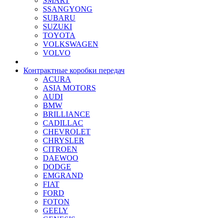
SMART
SSANGYONG
SUBARU
SUZUKI
TOYOTA
VOLKSWAGEN
VOLVO
Контрактные коробки передач
ACURA
ASIA MOTORS
AUDI
BMW
BRILLIANCE
CADILLAC
CHEVROLET
CHRYSLER
CITROEN
DAEWOO
DODGE
EMGRAND
FIAT
FORD
FOTON
GEELY