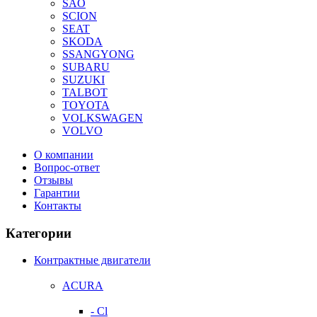
SAO
SCION
SEAT
SKODA
SSANGYONG
SUBARU
SUZUKI
TALBOT
TOYOTA
VOLKSWAGEN
VOLVO
О компании
Вопрос-ответ
Отзывы
Гарантии
Контакты
Категории
Контрактные двигатели
ACURA
- Cl