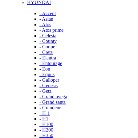
HYUNDAI
- Accent
- Aslan
- Atos
- Atos prime
- Celesta
- County
- Coupe
- Creta
- Elantra
- Entourage
- Eon
- Equus
- Galloper
- Genesis
- Getz
- Grand avega
- Grand santa
- Grandeur
- H-1
- H1
- H100
- H200
- H350