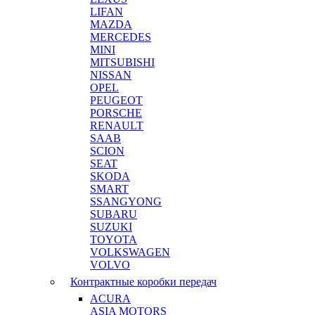
LIFAN
MAZDA
MERCEDES
MINI
MITSUBISHI
NISSAN
OPEL
PEUGEOT
PORSCHE
RENAULT
SAAB
SCION
SEAT
SKODA
SMART
SSANGYONG
SUBARU
SUZUKI
TOYOTA
VOLKSWAGEN
VOLVO
Контрактные коробки передач
ACURA
ASIA MOTORS