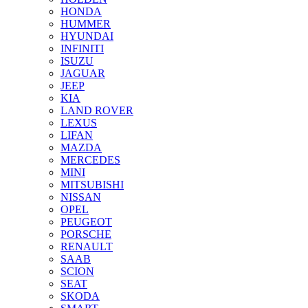
HONDA
HUMMER
HYUNDAI
INFINITI
ISUZU
JAGUAR
JEEP
KIA
LAND ROVER
LEXUS
LIFAN
MAZDA
MERCEDES
MINI
MITSUBISHI
NISSAN
OPEL
PEUGEOT
PORSCHE
RENAULT
SAAB
SCION
SEAT
SKODA