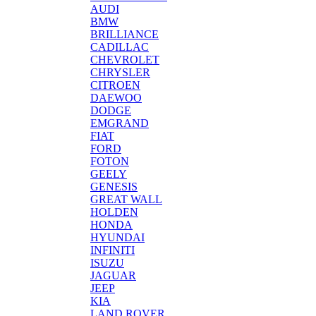
AUDI
BMW
BRILLIANCE
CADILLAC
CHEVROLET
CHRYSLER
CITROEN
DAEWOO
DODGE
EMGRAND
FIAT
FORD
FOTON
GEELY
GENESIS
GREAT WALL
HOLDEN
HONDA
HYUNDAI
INFINITI
ISUZU
JAGUAR
JEEP
KIA
LAND ROVER