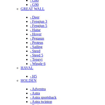
- G80
- G90
GREAT WALL
- Deer
- Fengjun 3
- Fengjun 5
- Haise
- Hover
- Pegasus
- Proteus
- Sailing
- Steed
- Steed 5
- Tengyi
- Wingle 6
HAVAL
- H5
HOLDEN
- Adventra
- Astra
- Astra sportsback
- Astra twintop