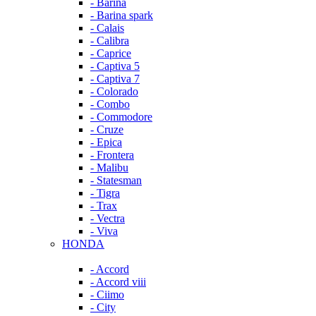
- Barina
- Barina spark
- Calais
- Calibra
- Caprice
- Captiva 5
- Captiva 7
- Colorado
- Combo
- Commodore
- Cruze
- Epica
- Frontera
- Malibu
- Statesman
- Tigra
- Trax
- Vectra
- Viva
HONDA
- Accord
- Accord viii
- Ciimo
- City