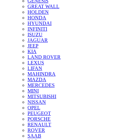
GENESIS
GREAT WALL
HOLDEN
HONDA
HYUNDAI
INFINITI
ISUZU
JAGUAR
JEEP
KIA
LAND ROVER
LEXUS
LIFAN
MAHINDRA
MAZDA
MERCEDES
MINI
MITSUBISHI
NISSAN
OPEL
PEUGEOT
PORSCHE
RENAULT
ROVER
SAAB