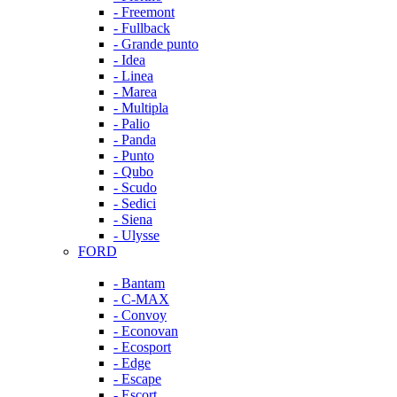
- Freemont
- Fullback
- Grande punto
- Idea
- Linea
- Marea
- Multipla
- Palio
- Panda
- Punto
- Qubo
- Scudo
- Sedici
- Siena
- Ulysse
FORD
- Bantam
- C-MAX
- Convoy
- Econovan
- Ecosport
- Edge
- Escape
- Escort