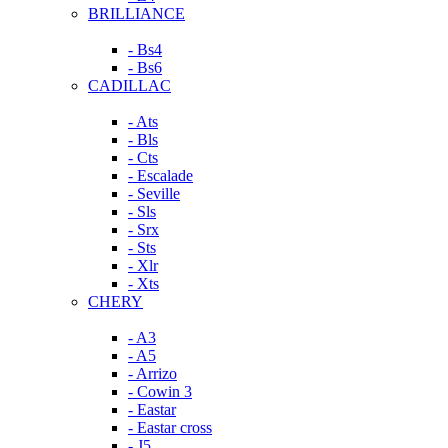
BRILLIANCE
- Bs4
- Bs6
CADILLAC
- Ats
- Bls
- Cts
- Escalade
- Seville
- Sls
- Srx
- Sts
- Xlr
- Xts
CHERY
- A3
- A5
- Arrizo
- Cowin 3
- Eastar
- Eastar cross
- J5