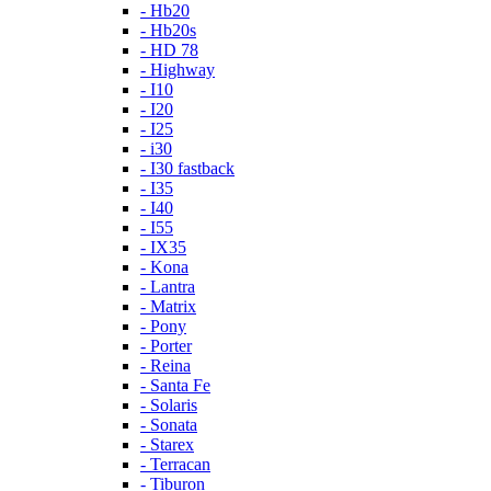
- Hb20
- Hb20s
- HD 78
- Highway
- I10
- I20
- I25
- i30
- I30 fastback
- I35
- I40
- I55
- IX35
- Kona
- Lantra
- Matrix
- Pony
- Porter
- Reina
- Santa Fe
- Solaris
- Sonata
- Starex
- Terracan
- Tiburon