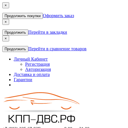
×
Оформить заказ
Продолжить покупки
×
Перейти в закладки
Продолжить
×
Перейти в сравнение товаров
Продолжить
Личный Кабинет
Регистрация
Авторизация
Доставка и оплата
Гарантии