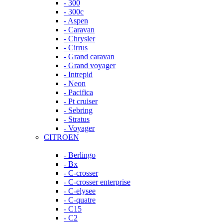
- 300
- 300c
- Aspen
- Caravan
- Chrysler
- Cirrus
- Grand caravan
- Grand voyager
- Intrepid
- Neon
- Pacifica
- Pt cruiser
- Sebring
- Stratus
- Voyager
CITROEN
- Berlingo
- Bx
- C-crosser
- C-crosser enterprise
- C-elysee
- C-quatre
- C15
- C2