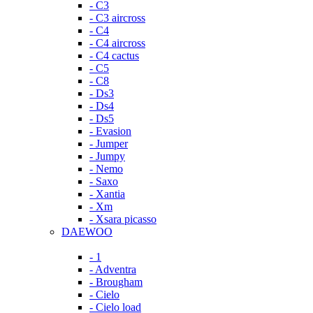
- C3
- C3 aircross
- C4
- C4 aircross
- C4 cactus
- C5
- C8
- Ds3
- Ds4
- Ds5
- Evasion
- Jumper
- Jumpy
- Nemo
- Saxo
- Xantia
- Xm
- Xsara picasso
DAEWOO
- 1
- Adventra
- Brougham
- Cielo
- Cielo load