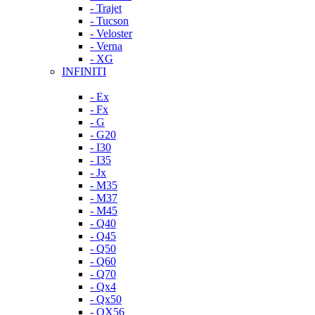
- Trajet
- Tucson
- Veloster
- Verna
- XG
INFINITI
- Ex
- Fx
- G
- G20
- I30
- I35
- Jx
- M35
- M37
- M45
- Q40
- Q45
- Q50
- Q60
- Q70
- Qx4
- Qx50
- QX56