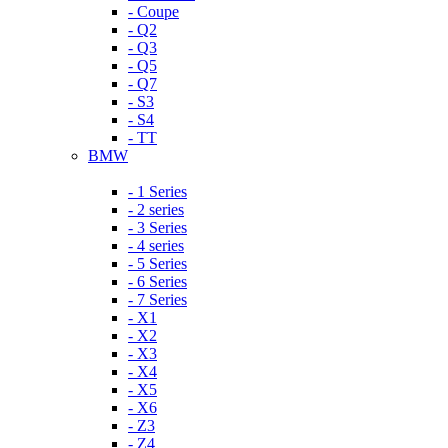
- Coupe
- Q2
- Q3
- Q5
- Q7
- S3
- S4
- TT
BMW
- 1 Series
- 2 series
- 3 Series
- 4 series
- 5 Series
- 6 Series
- 7 Series
- X1
- X2
- X3
- X4
- X5
- X6
- Z3
- Z4