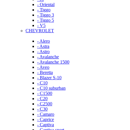
- Oriental
- Tiggo
- Tiggo 3
- Tiggo 5
- V5
CHEVROLET
- Alero
- Astra
- Astro
- Avalanche
- Avalanche 1500
- Aveo
- Beretta
- Blazer S-10
- C10
- C10 suburban
- C1500
- C20
- C2500
- C30
- Camaro
- Caprice
- Captiva
- Captiva sport