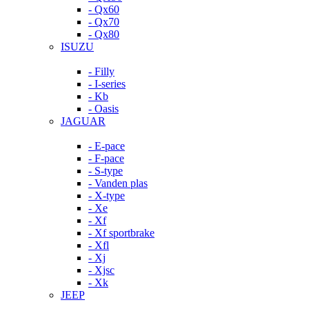
- Qx60
- Qx70
- Qx80
ISUZU
- Filly
- I-series
- Kb
- Oasis
JAGUAR
- E-pace
- F-pace
- S-type
- Vanden plas
- X-type
- Xe
- Xf
- Xf sportbrake
- Xfl
- Xj
- Xjsc
- Xk
JEEP