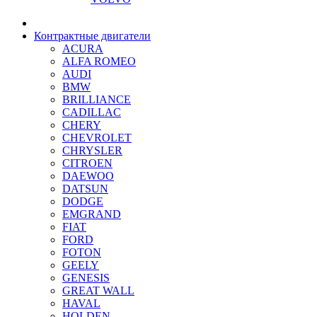
Контрактные двигатели
ACURA
ALFA ROMEO
AUDI
BMW
BRILLIANCE
CADILLAC
CHERY
CHEVROLET
CHRYSLER
CITROEN
DAEWOO
DATSUN
DODGE
EMGRAND
FIAT
FORD
FOTON
GEELY
GENESIS
GREAT WALL
HAVAL
HOLDEN