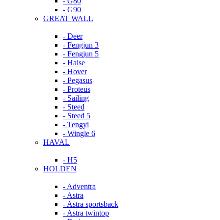
- G80
- G90
GREAT WALL
- Deer
- Fengjun 3
- Fengjun 5
- Haise
- Hover
- Pegasus
- Proteus
- Sailing
- Steed
- Steed 5
- Tengyi
- Wingle 6
HAVAL
- H5
HOLDEN
- Adventra
- Astra
- Astra sportsback
- Astra twintop