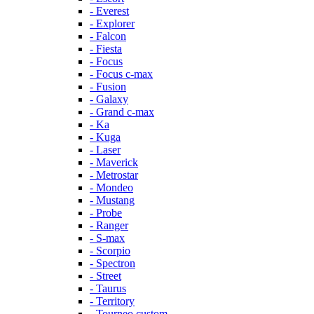
- Everest
- Explorer
- Falcon
- Fiesta
- Focus
- Focus c-max
- Fusion
- Galaxy
- Grand c-max
- Ka
- Kuga
- Laser
- Maverick
- Metrostar
- Mondeo
- Mustang
- Probe
- Ranger
- S-max
- Scorpio
- Spectron
- Street
- Taurus
- Territory
- Tourneo custom