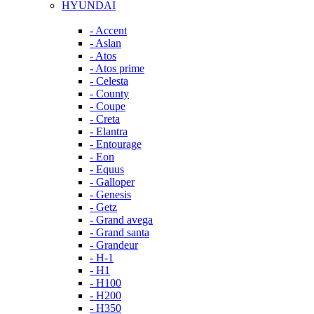
HYUNDAI
- Accent
- Aslan
- Atos
- Atos prime
- Celesta
- County
- Coupe
- Creta
- Elantra
- Entourage
- Eon
- Equus
- Galloper
- Genesis
- Getz
- Grand avega
- Grand santa
- Grandeur
- H-1
- H1
- H100
- H200
- H350