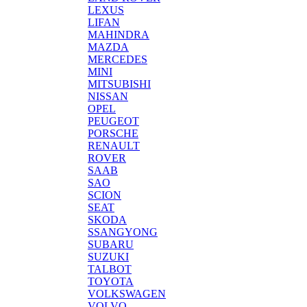
LEXUS
LIFAN
MAHINDRA
MAZDA
MERCEDES
MINI
MITSUBISHI
NISSAN
OPEL
PEUGEOT
PORSCHE
RENAULT
ROVER
SAAB
SAO
SCION
SEAT
SKODA
SSANGYONG
SUBARU
SUZUKI
TALBOT
TOYOTA
VOLKSWAGEN
VOLVO