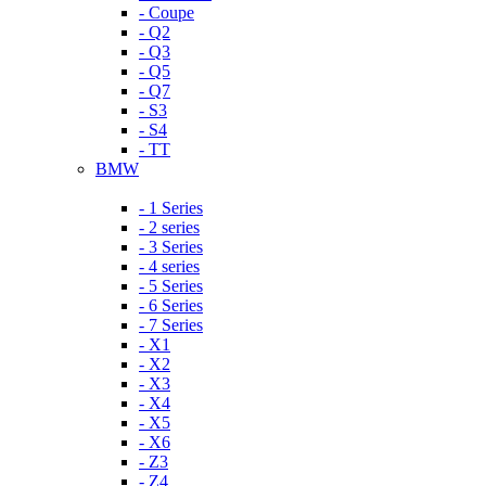
- Coupe
- Q2
- Q3
- Q5
- Q7
- S3
- S4
- TT
BMW
- 1 Series
- 2 series
- 3 Series
- 4 series
- 5 Series
- 6 Series
- 7 Series
- X1
- X2
- X3
- X4
- X5
- X6
- Z3
- Z4