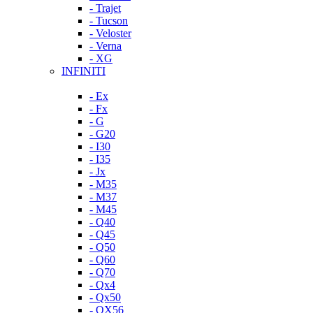
- Trajet
- Tucson
- Veloster
- Verna
- XG
INFINITI
- Ex
- Fx
- G
- G20
- I30
- I35
- Jx
- M35
- M37
- M45
- Q40
- Q45
- Q50
- Q60
- Q70
- Qx4
- Qx50
- QX56