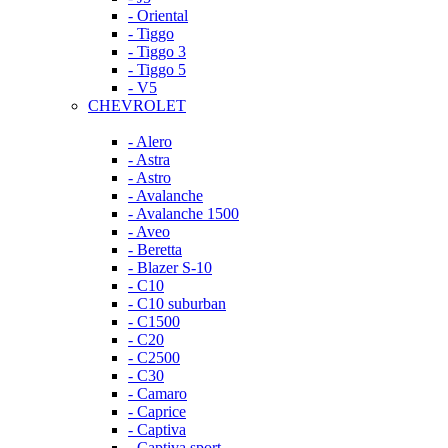
- Oriental
- Tiggo
- Tiggo 3
- Tiggo 5
- V5
CHEVROLET
- Alero
- Astra
- Astro
- Avalanche
- Avalanche 1500
- Aveo
- Beretta
- Blazer S-10
- C10
- C10 suburban
- C1500
- C20
- C2500
- C30
- Camaro
- Caprice
- Captiva
- Captiva sport