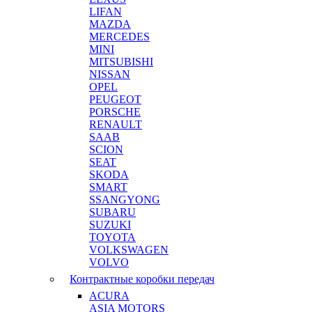
LIFAN
MAZDA
MERCEDES
MINI
MITSUBISHI
NISSAN
OPEL
PEUGEOT
PORSCHE
RENAULT
SAAB
SCION
SEAT
SKODA
SMART
SSANGYONG
SUBARU
SUZUKI
TOYOTA
VOLKSWAGEN
VOLVO
Контрактные коробки передач
ACURA
ASIA MOTORS