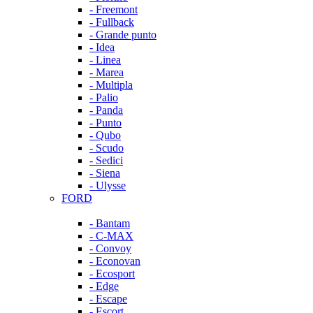
- Freemont
- Fullback
- Grande punto
- Idea
- Linea
- Marea
- Multipla
- Palio
- Panda
- Punto
- Qubo
- Scudo
- Sedici
- Siena
- Ulysse
FORD
- Bantam
- C-MAX
- Convoy
- Econovan
- Ecosport
- Edge
- Escape
- Escort