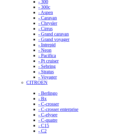
- 300
- 300c
- Aspen
- Caravan
- Chrysler
- Cirrus
- Grand caravan
- Grand voyager
- Intrepid
- Neon
- Pacifica
- Pt cruiser
- Sebring
- Stratus
- Voyager
CITROEN
- Berlingo
- Bx
- C-crosser
- C-crosser enterprise
- C-elysee
- C-quatre
- C15
- C2