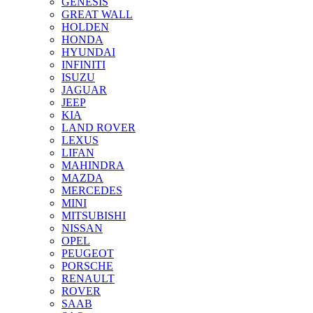
GENESIS
GREAT WALL
HOLDEN
HONDA
HYUNDAI
INFINITI
ISUZU
JAGUAR
JEEP
KIA
LAND ROVER
LEXUS
LIFAN
MAHINDRA
MAZDA
MERCEDES
MINI
MITSUBISHI
NISSAN
OPEL
PEUGEOT
PORSCHE
RENAULT
ROVER
SAAB