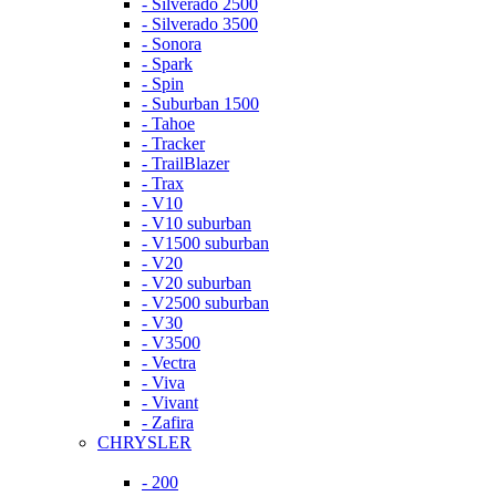
- Silverado 2500
- Silverado 3500
- Sonora
- Spark
- Spin
- Suburban 1500
- Tahoe
- Tracker
- TrailBlazer
- Trax
- V10
- V10 suburban
- V1500 suburban
- V20
- V20 suburban
- V2500 suburban
- V30
- V3500
- Vectra
- Viva
- Vivant
- Zafira
CHRYSLER
- 200