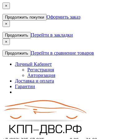
×
Оформить заказ
Продолжить покупки
×
Перейти в закладки
Продолжить
×
Перейти в сравнение товаров
Продолжить
Личный Кабинет
Регистрация
Авторизация
Доставка и оплата
Гарантии