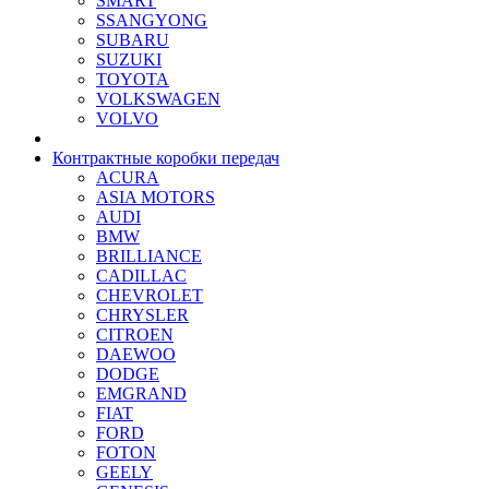
SMART
SSANGYONG
SUBARU
SUZUKI
TOYOTA
VOLKSWAGEN
VOLVO
Контрактные коробки передач
ACURA
ASIA MOTORS
AUDI
BMW
BRILLIANCE
CADILLAC
CHEVROLET
CHRYSLER
CITROEN
DAEWOO
DODGE
EMGRAND
FIAT
FORD
FOTON
GEELY