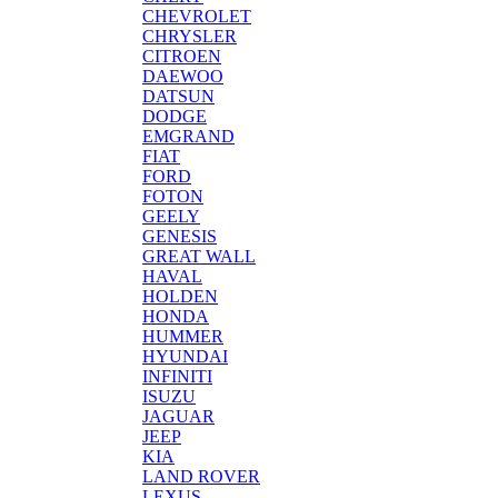
CHEVROLET
CHRYSLER
CITROEN
DAEWOO
DATSUN
DODGE
EMGRAND
FIAT
FORD
FOTON
GEELY
GENESIS
GREAT WALL
HAVAL
HOLDEN
HONDA
HUMMER
HYUNDAI
INFINITI
ISUZU
JAGUAR
JEEP
KIA
LAND ROVER
LEXUS