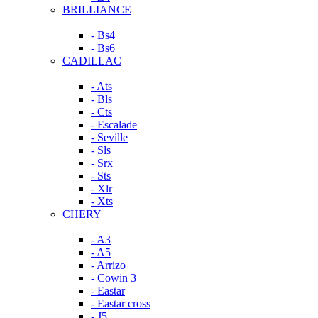
BRILLIANCE
- Bs4
- Bs6
CADILLAC
- Ats
- Bls
- Cts
- Escalade
- Seville
- Sls
- Srx
- Sts
- Xlr
- Xts
CHERY
- A3
- A5
- Arrizo
- Cowin 3
- Eastar
- Eastar cross
- J5