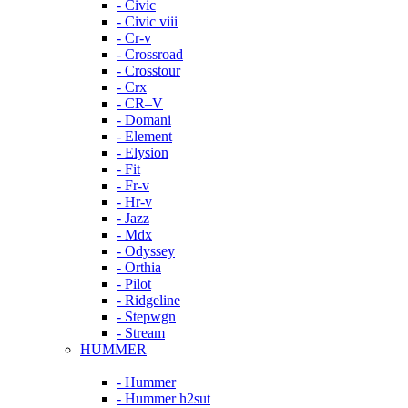
- Civic
- Civic viii
- Cr-v
- Crossroad
- Crosstour
- Crx
- CR–V
- Domani
- Element
- Elysion
- Fit
- Fr-v
- Hr-v
- Jazz
- Mdx
- Odyssey
- Orthia
- Pilot
- Ridgeline
- Stepwgn
- Stream
HUMMER
- Hummer
- Hummer h2sut