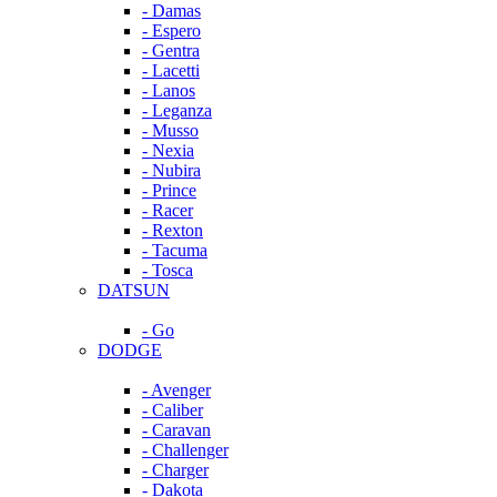
- Damas
- Espero
- Gentra
- Lacetti
- Lanos
- Leganza
- Musso
- Nexia
- Nubira
- Prince
- Racer
- Rexton
- Tacuma
- Tosca
DATSUN
- Go
DODGE
- Avenger
- Caliber
- Caravan
- Challenger
- Charger
- Dakota