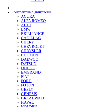
Контрактные двигатели
ACURA
ALFA ROMEO
AUDI
BMW
BRILLIANCE
CADILLAC
CHERY
CHEVROLET
CHRYSLER
CITROEN
DAEWOO
DATSUN
DODGE
EMGRAND
FIAT
FORD
FOTON
GEELY
GENESIS
GREAT WALL
HAVAL
HOLDEN