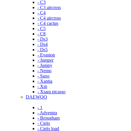
- C3
- C3 aircross
- C4
- C4 aircross
- C4 cactus
- C5
- C8
- Ds3
- Ds4
- Ds5
- Evasion
- Jumper
- Jumpy
- Nemo
- Saxo
- Xantia
- Xm
- Xsara picasso
DAEWOO
- 1
- Adventra
- Brougham
- Cielo
- Cielo load