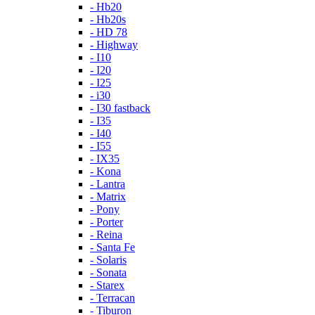
- Hb20
- Hb20s
- HD 78
- Highway
- I10
- I20
- I25
- i30
- I30 fastback
- I35
- I40
- I55
- IX35
- Kona
- Lantra
- Matrix
- Pony
- Porter
- Reina
- Santa Fe
- Solaris
- Sonata
- Starex
- Terracan
- Tiburon