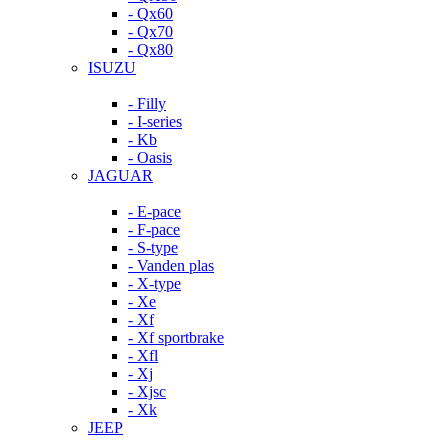
- Qx60
- Qx70
- Qx80
ISUZU
- Filly
- I-series
- Kb
- Oasis
JAGUAR
- E-pace
- F-pace
- S-type
- Vanden plas
- X-type
- Xe
- Xf
- Xf sportbrake
- Xfl
- Xj
- Xjsc
- Xk
JEEP