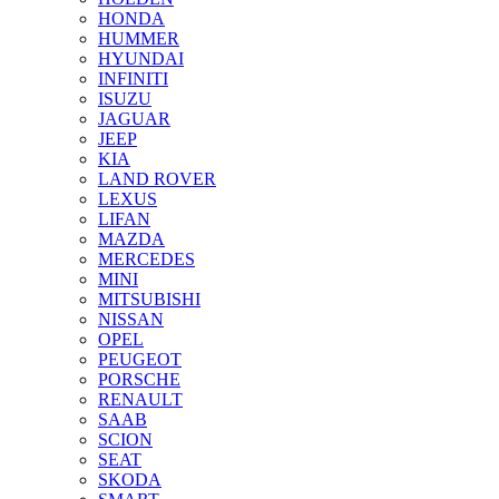
HONDA
HUMMER
HYUNDAI
INFINITI
ISUZU
JAGUAR
JEEP
KIA
LAND ROVER
LEXUS
LIFAN
MAZDA
MERCEDES
MINI
MITSUBISHI
NISSAN
OPEL
PEUGEOT
PORSCHE
RENAULT
SAAB
SCION
SEAT
SKODA