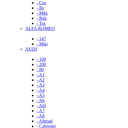
- Csx
- Ilx
- Mdx
- Rdx
- Tsx
ALFA ROMEO
- 147
- Mito
AUDI
- 100
- 200
- 80
- A1
- A2
- A3
- A4
- A5
- A6
- A6l
- A7
- A8
- Allroad
- Cabriolet