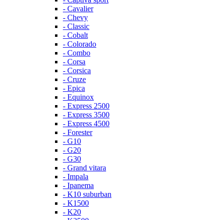
- Cavalier
- Chevy
- Classic
- Cobalt
- Colorado
- Combo
- Corsa
- Corsica
- Cruze
- Epica
- Equinox
- Express 2500
- Express 3500
- Express 4500
- Forester
- G10
- G20
- G30
- Grand vitara
- Impala
- Ipanema
- K10 suburban
- K1500
- K20