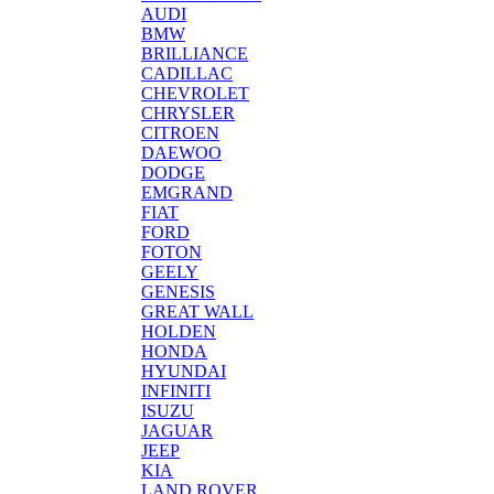
AUDI
BMW
BRILLIANCE
CADILLAC
CHEVROLET
CHRYSLER
CITROEN
DAEWOO
DODGE
EMGRAND
FIAT
FORD
FOTON
GEELY
GENESIS
GREAT WALL
HOLDEN
HONDA
HYUNDAI
INFINITI
ISUZU
JAGUAR
JEEP
KIA
LAND ROVER