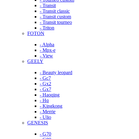
- Transit
- Transit classic
- Transit custom
- Transit tourneo
- Triton
FOTON
- Alpha
- Mpx-e
- View
GEELY
- Beauty leopard
- Gc7
- Gx2
- Gx7
- Haoqing
- Hq
- Kingkong
- Merrie
- Ulio
GENESIS
- G70