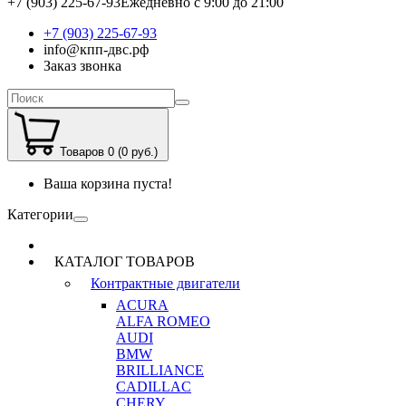
+7 (903) 225-67-93
Ежедневно с 9:00 до 21:00
+7 (903) 225-67-93
info@кпп-двс.рф
Заказ звонка
Товаров 0 (0 руб.)
Ваша корзина пуста!
Категории
КАТАЛОГ ТОВАРОВ
Контрактные двигатели
ACURA
ALFA ROMEO
AUDI
BMW
BRILLIANCE
CADILLAC
CHERY