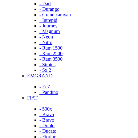
- Dart
- Durango
- Grand caravan
- Intrepid
- Journey
- Magnum
- Neon
- Nitro
- Ram 1500
- Ram 2500
- Ram 3500
- Stratus
- Sx 2
EMGRAND
- Ec7
- Pandino
FIAT
- 500x
- Brava
- Bravo
- Doblo
- Ducato
- Fiorino