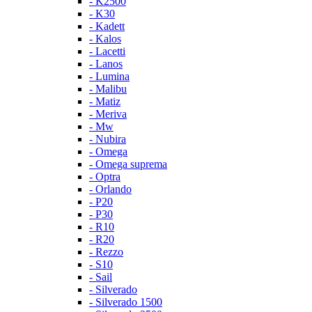
- K2500
- K30
- Kadett
- Kalos
- Lacetti
- Lanos
- Lumina
- Malibu
- Matiz
- Meriva
- Mw
- Nubira
- Omega
- Omega suprema
- Optra
- Orlando
- P20
- P30
- R10
- R20
- Rezzo
- S10
- Sail
- Silverado
- Silverado 1500