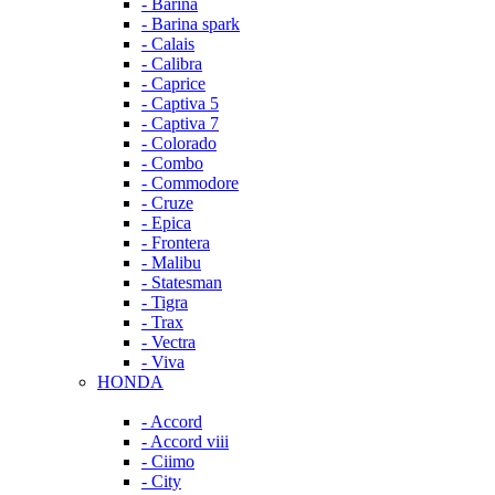
- Barina
- Barina spark
- Calais
- Calibra
- Caprice
- Captiva 5
- Captiva 7
- Colorado
- Combo
- Commodore
- Cruze
- Epica
- Frontera
- Malibu
- Statesman
- Tigra
- Trax
- Vectra
- Viva
HONDA
- Accord
- Accord viii
- Ciimo
- City