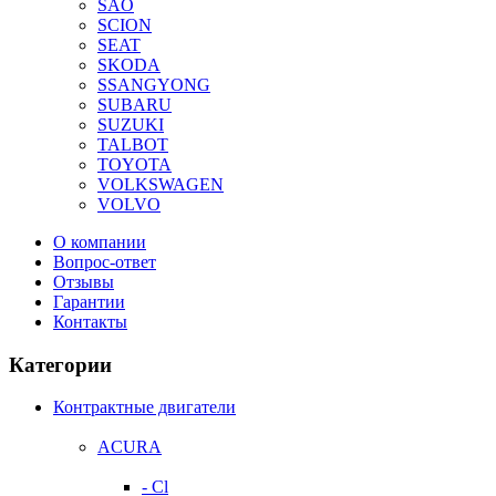
SAO
SCION
SEAT
SKODA
SSANGYONG
SUBARU
SUZUKI
TALBOT
TOYOTA
VOLKSWAGEN
VOLVO
О компании
Вопрос-ответ
Отзывы
Гарантии
Контакты
Категории
Контрактные двигатели
ACURA
- Cl