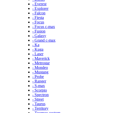
- Everest
- Explorer
- Falcon
- Fiesta
- Focus
- Focus c-max
- Fusion
- Galaxy
- Grand c-max
- Ka
- Kuga
- Laser
- Maverick
- Metrostar
- Mondeo
- Mustang
- Probe
- Ranger
- S-max
- Scorpio
- Spectron
- Street
- Taurus
- Territory
- Tourneo custom