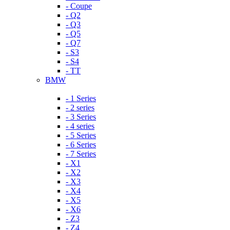
- Coupe
- Q2
- Q3
- Q5
- Q7
- S3
- S4
- TT
BMW
- 1 Series
- 2 series
- 3 Series
- 4 series
- 5 Series
- 6 Series
- 7 Series
- X1
- X2
- X3
- X4
- X5
- X6
- Z3
- Z4