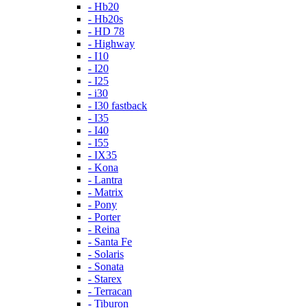
- Hb20
- Hb20s
- HD 78
- Highway
- I10
- I20
- I25
- i30
- I30 fastback
- I35
- I40
- I55
- IX35
- Kona
- Lantra
- Matrix
- Pony
- Porter
- Reina
- Santa Fe
- Solaris
- Sonata
- Starex
- Terracan
- Tiburon