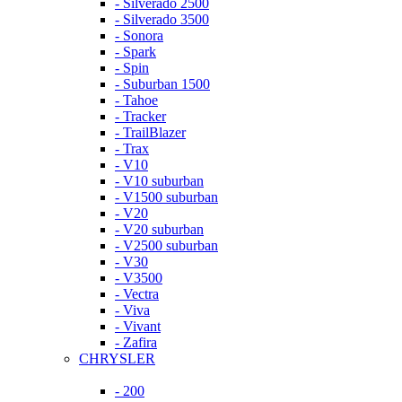
- Silverado 2500
- Silverado 3500
- Sonora
- Spark
- Spin
- Suburban 1500
- Tahoe
- Tracker
- TrailBlazer
- Trax
- V10
- V10 suburban
- V1500 suburban
- V20
- V20 suburban
- V2500 suburban
- V30
- V3500
- Vectra
- Viva
- Vivant
- Zafira
CHRYSLER
- 200