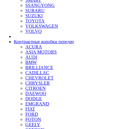
SMART
SSANGYONG
SUBARU
SUZUKI
TOYOTA
VOLKSWAGEN
VOLVO
Контрактные коробки передач
ACURA
ASIA MOTORS
AUDI
BMW
BRILLIANCE
CADILLAC
CHEVROLET
CHRYSLER
CITROEN
DAEWOO
DODGE
EMGRAND
FIAT
FORD
FOTON
GEELY