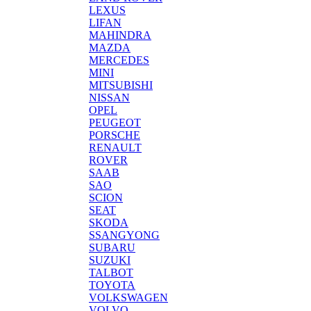
LEXUS
LIFAN
MAHINDRA
MAZDA
MERCEDES
MINI
MITSUBISHI
NISSAN
OPEL
PEUGEOT
PORSCHE
RENAULT
ROVER
SAAB
SAO
SCION
SEAT
SKODA
SSANGYONG
SUBARU
SUZUKI
TALBOT
TOYOTA
VOLKSWAGEN
VOLVO