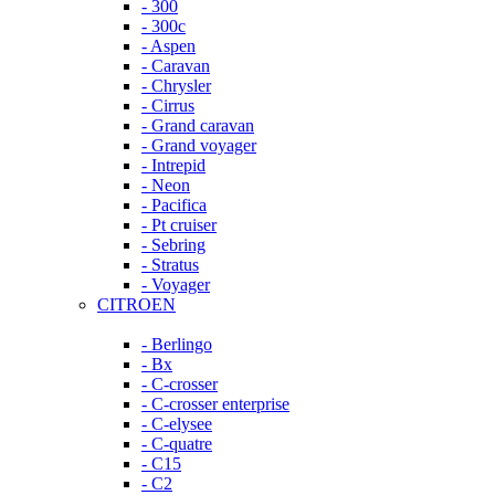
- 300
- 300c
- Aspen
- Caravan
- Chrysler
- Cirrus
- Grand caravan
- Grand voyager
- Intrepid
- Neon
- Pacifica
- Pt cruiser
- Sebring
- Stratus
- Voyager
CITROEN
- Berlingo
- Bx
- C-crosser
- C-crosser enterprise
- C-elysee
- C-quatre
- C15
- C2