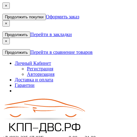
×
Оформить заказ
Продолжить покупки
×
Перейти в закладки
Продолжить
×
Перейти в сравнение товаров
Продолжить
Личный Кабинет
Регистрация
Авторизация
Доставка и оплата
Гарантии