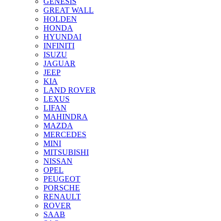
GENESIS
GREAT WALL
HOLDEN
HONDA
HYUNDAI
INFINITI
ISUZU
JAGUAR
JEEP
KIA
LAND ROVER
LEXUS
LIFAN
MAHINDRA
MAZDA
MERCEDES
MINI
MITSUBISHI
NISSAN
OPEL
PEUGEOT
PORSCHE
RENAULT
ROVER
SAAB