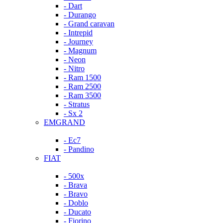
- Dart
- Durango
- Grand caravan
- Intrepid
- Journey
- Magnum
- Neon
- Nitro
- Ram 1500
- Ram 2500
- Ram 3500
- Stratus
- Sx 2
EMGRAND
- Ec7
- Pandino
FIAT
- 500x
- Brava
- Bravo
- Doblo
- Ducato
- Fiorino