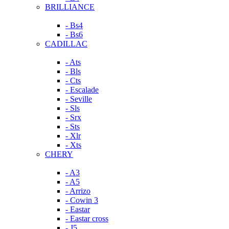
BRILLIANCE
- Bs4
- Bs6
CADILLAC
- Ats
- Bls
- Cts
- Escalade
- Seville
- Sls
- Srx
- Sts
- Xlr
- Xts
CHERY
- A3
- A5
- Arrizo
- Cowin 3
- Eastar
- Eastar cross
- J5