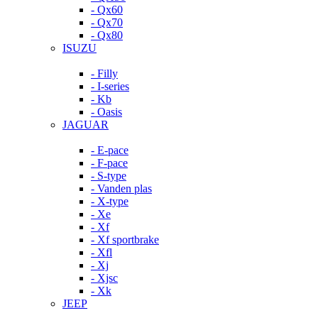
- Qx60
- Qx70
- Qx80
ISUZU
- Filly
- I-series
- Kb
- Oasis
JAGUAR
- E-pace
- F-pace
- S-type
- Vanden plas
- X-type
- Xe
- Xf
- Xf sportbrake
- Xfl
- Xj
- Xjsc
- Xk
JEEP