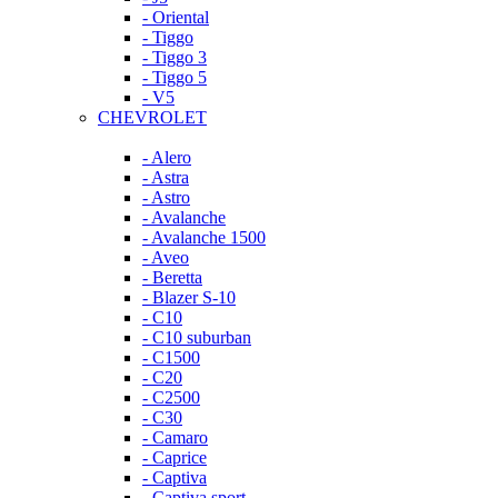
- Oriental
- Tiggo
- Tiggo 3
- Tiggo 5
- V5
CHEVROLET
- Alero
- Astra
- Astro
- Avalanche
- Avalanche 1500
- Aveo
- Beretta
- Blazer S-10
- C10
- C10 suburban
- C1500
- C20
- C2500
- C30
- Camaro
- Caprice
- Captiva
- Captiva sport