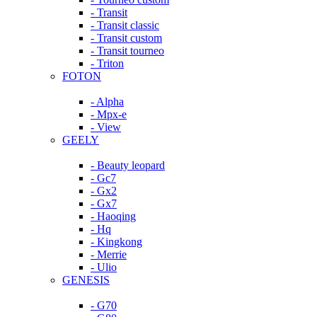
- Transit
- Transit classic
- Transit custom
- Transit tourneo
- Triton
FOTON
- Alpha
- Mpx-e
- View
GEELY
- Beauty leopard
- Gc7
- Gx2
- Gx7
- Haoqing
- Hq
- Kingkong
- Merrie
- Ulio
GENESIS
- G70