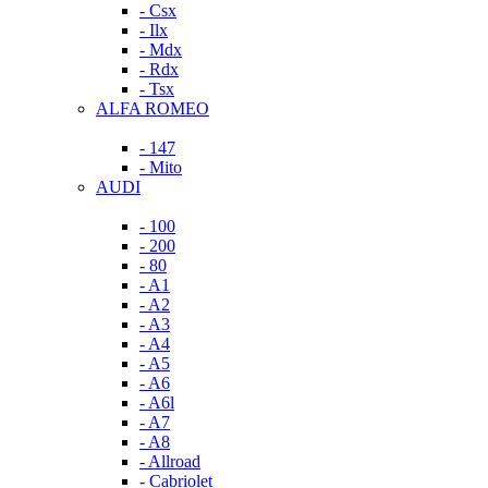
- Csx
- Ilx
- Mdx
- Rdx
- Tsx
ALFA ROMEO
- 147
- Mito
AUDI
- 100
- 200
- 80
- A1
- A2
- A3
- A4
- A5
- A6
- A6l
- A7
- A8
- Allroad
- Cabriolet