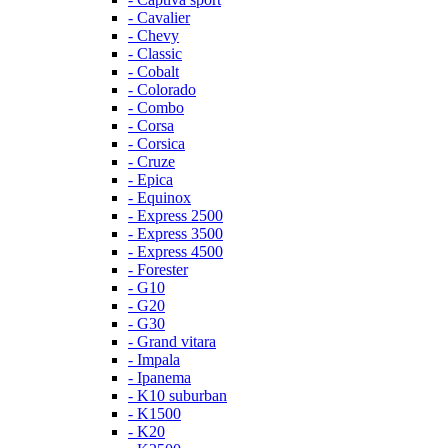
- Cavalier
- Chevy
- Classic
- Cobalt
- Colorado
- Combo
- Corsa
- Corsica
- Cruze
- Epica
- Equinox
- Express 2500
- Express 3500
- Express 4500
- Forester
- G10
- G20
- G30
- Grand vitara
- Impala
- Ipanema
- K10 suburban
- K1500
- K20