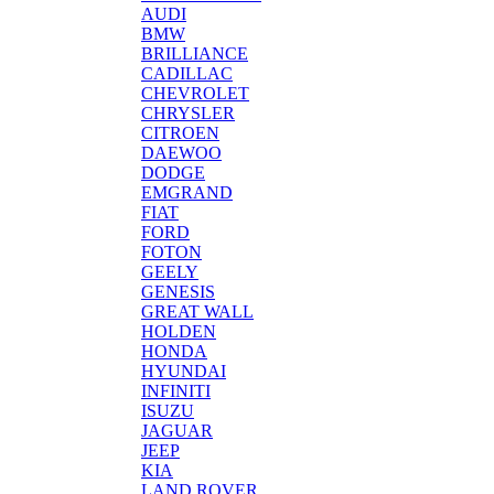
AUDI
BMW
BRILLIANCE
CADILLAC
CHEVROLET
CHRYSLER
CITROEN
DAEWOO
DODGE
EMGRAND
FIAT
FORD
FOTON
GEELY
GENESIS
GREAT WALL
HOLDEN
HONDA
HYUNDAI
INFINITI
ISUZU
JAGUAR
JEEP
KIA
LAND ROVER