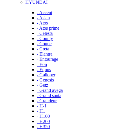
HYUNDAI
- Accent
- Aslan
- Atos
- Atos prime
- Celesta
- County
- Coupe
- Creta
- Elantra
- Entourage
- Eon
- Equus
- Galloper
- Genesis
- Getz
- Grand avega
- Grand santa
- Grandeur
- H-1
- H1
- H100
- H200
- H350