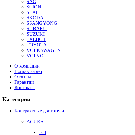
SAO
SCION
SEAT
SKODA
SSANGYONG
SUBARU
SUZUKI
TALBOT
TOYOTA
VOLKSWAGEN
VOLVO
О компании
Вопрос-ответ
Отзывы
Гарантии
Контакты
Категории
Контрактные двигатели
ACURA
- Cl