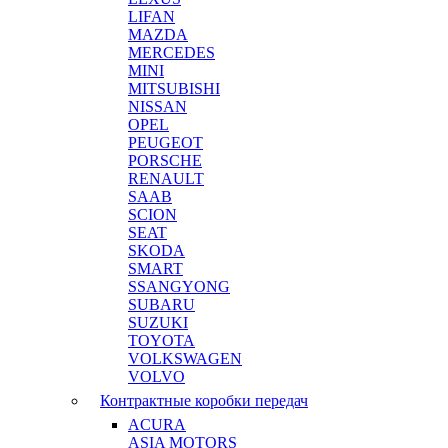
LIFAN
MAZDA
MERCEDES
MINI
MITSUBISHI
NISSAN
OPEL
PEUGEOT
PORSCHE
RENAULT
SAAB
SCION
SEAT
SKODA
SMART
SSANGYONG
SUBARU
SUZUKI
TOYOTA
VOLKSWAGEN
VOLVO
Контрактные коробки передач
ACURA
ASIA MOTORS