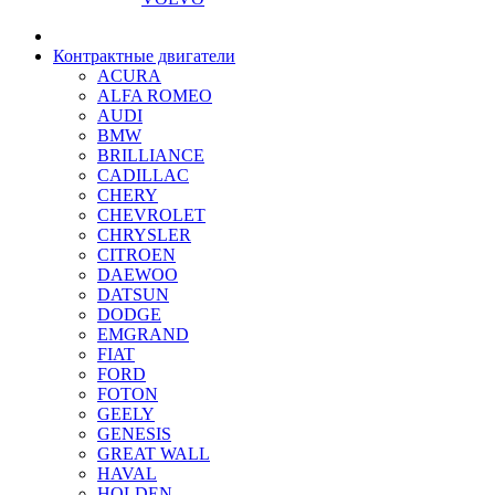
Контрактные двигатели
ACURA
ALFA ROMEO
AUDI
BMW
BRILLIANCE
CADILLAC
CHERY
CHEVROLET
CHRYSLER
CITROEN
DAEWOO
DATSUN
DODGE
EMGRAND
FIAT
FORD
FOTON
GEELY
GENESIS
GREAT WALL
HAVAL
HOLDEN