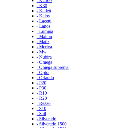
- K2500
- K30
- Kadett
- Kalos
- Lacetti
- Lanos
- Lumina
- Malibu
- Matiz
- Meriva
- Mw
- Nubira
- Omega
- Omega suprema
- Optra
- Orlando
- P20
- P30
- R10
- R20
- Rezzo
- S10
- Sail
- Silverado
- Silverado 1500