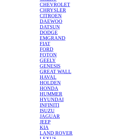
CHEVROLET
CHRYSLER
CITROEN
DAEWOO
DATSUN
DODGE
EMGRAND
FIAT
FORD
FOTON
GEELY
GENESIS
GREAT WALL
HAVAL
HOLDEN
HONDA
HUMMER
HYUNDAI
INFINITI
ISUZU
JAGUAR
JEEP
KIA
LAND ROVER
LEXUS