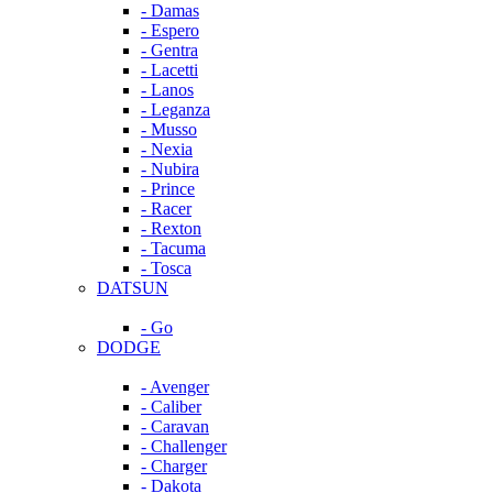
- Damas
- Espero
- Gentra
- Lacetti
- Lanos
- Leganza
- Musso
- Nexia
- Nubira
- Prince
- Racer
- Rexton
- Tacuma
- Tosca
DATSUN
- Go
DODGE
- Avenger
- Caliber
- Caravan
- Challenger
- Charger
- Dakota