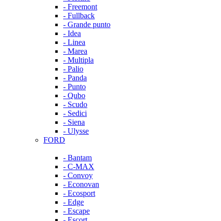
- Freemont
- Fullback
- Grande punto
- Idea
- Linea
- Marea
- Multipla
- Palio
- Panda
- Punto
- Qubo
- Scudo
- Sedici
- Siena
- Ulysse
FORD
- Bantam
- C-MAX
- Convoy
- Econovan
- Ecosport
- Edge
- Escape
- Escort