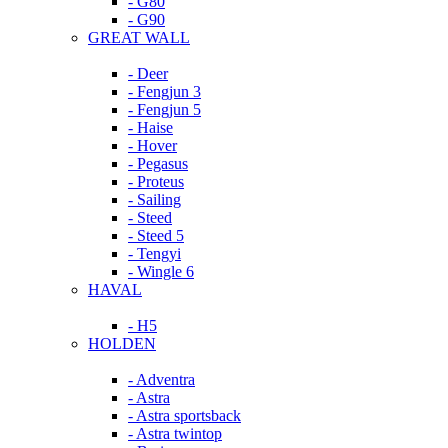
- G80
- G90
GREAT WALL
- Deer
- Fengjun 3
- Fengjun 5
- Haise
- Hover
- Pegasus
- Proteus
- Sailing
- Steed
- Steed 5
- Tengyi
- Wingle 6
HAVAL
- H5
HOLDEN
- Adventra
- Astra
- Astra sportsback
- Astra twintop