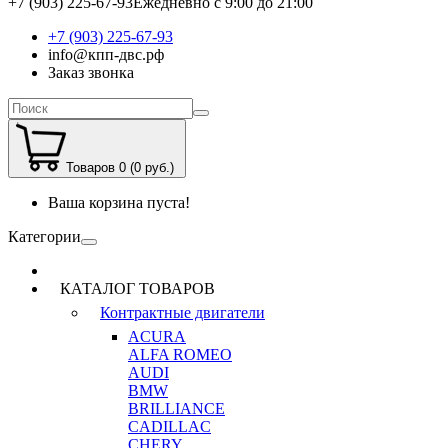
+7 (903) 225-67-93
Ежедневно с 9:00 до 21:00
+7 (903) 225-67-93
info@кпп-двс.рф
Заказ звонка
Товаров 0 (0 руб.)
Ваша корзина пуста!
Категории
КАТАЛОГ ТОВАРОВ
Контрактные двигатели
ACURA
ALFA ROMEO
AUDI
BMW
BRILLIANCE
CADILLAC
CHERY