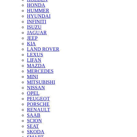
HONDA
HUMMER
HYUNDAI
INFINITI
ISUZU
JAGUAR
JEEP
KIA
LAND ROVER
LEXUS
LIFAN
MAZDA
MERCEDES
MINI
MITSUBISHI
NISSAN
OPEL
PEUGEOT
PORSCHE
RENAULT
SAAB
SCION
SEAT
SKODA