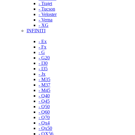
- Trajet
- Tucson
- Veloster
- Verna
- XG
INFINITI
- Ex
- Fx
- G
- G20
- I30
- I35
- Jx
- M35
- M37
- M45
- Q40
- Q45
- Q50
- Q60
- Q70
- Qx4
- Qx50
- QX56