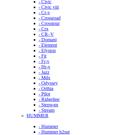
- Civic
- Civic viii
- Cr-v
- Crossroad
- Crosstour
- Crx
- CR–V
- Domani
- Element
- Elysion
- Fit
- Fr-v
- Hr-v
- Jazz
- Mdx
- Odyssey
- Orthia
- Pilot
- Ridgeline
- Stepwgn
- Stream
HUMMER
- Hummer
- Hummer h2sut