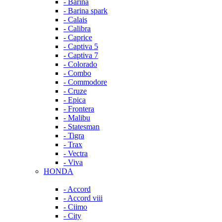
- Barina
- Barina spark
- Calais
- Calibra
- Caprice
- Captiva 5
- Captiva 7
- Colorado
- Combo
- Commodore
- Cruze
- Epica
- Frontera
- Malibu
- Statesman
- Tigra
- Trax
- Vectra
- Viva
HONDA
- Accord
- Accord viii
- Ciimo
- City