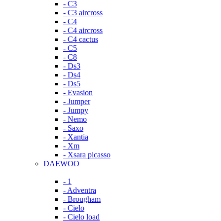
- C3
- C3 aircross
- C4
- C4 aircross
- C4 cactus
- C5
- C8
- Ds3
- Ds4
- Ds5
- Evasion
- Jumper
- Jumpy
- Nemo
- Saxo
- Xantia
- Xm
- Xsara picasso
DAEWOO
- 1
- Adventra
- Brougham
- Cielo
- Cielo load