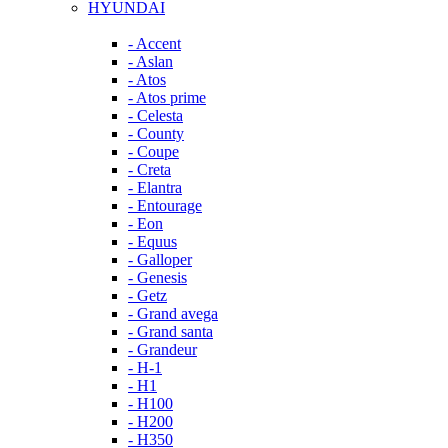
HYUNDAI
- Accent
- Aslan
- Atos
- Atos prime
- Celesta
- County
- Coupe
- Creta
- Elantra
- Entourage
- Eon
- Equus
- Galloper
- Genesis
- Getz
- Grand avega
- Grand santa
- Grandeur
- H-1
- H1
- H100
- H200
- H350