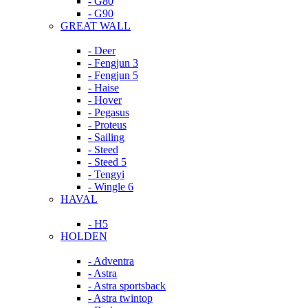
- G80
- G90
GREAT WALL
- Deer
- Fengjun 3
- Fengjun 5
- Haise
- Hover
- Pegasus
- Proteus
- Sailing
- Steed
- Steed 5
- Tengyi
- Wingle 6
HAVAL
- H5
HOLDEN
- Adventra
- Astra
- Astra sportsback
- Astra twintop