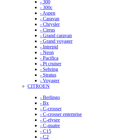
- 300
- 300c
- Aspen
- Caravan
- Chrysler
- Cirrus
- Grand caravan
- Grand voyager
- Intrepid
- Neon
- Pacifica
- Pt cruiser
- Sebring
- Stratus
- Voyager
CITROEN
- Berlingo
- Bx
- C-crosser
- C-crosser enterprise
- C-elysee
- C-quatre
- C15
- C2