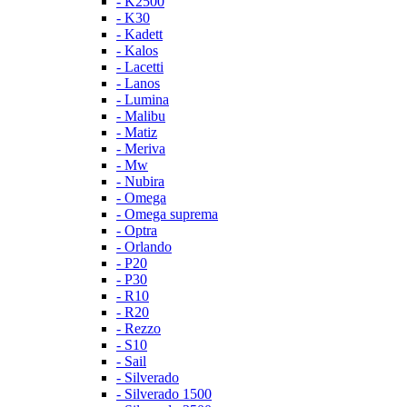
- K2500
- K30
- Kadett
- Kalos
- Lacetti
- Lanos
- Lumina
- Malibu
- Matiz
- Meriva
- Mw
- Nubira
- Omega
- Omega suprema
- Optra
- Orlando
- P20
- P30
- R10
- R20
- Rezzo
- S10
- Sail
- Silverado
- Silverado 1500