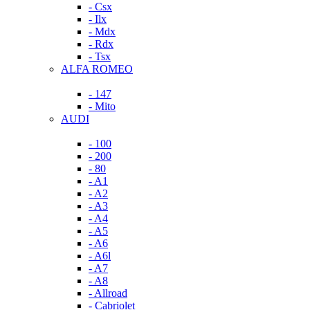
- Csx
- Ilx
- Mdx
- Rdx
- Tsx
ALFA ROMEO
- 147
- Mito
AUDI
- 100
- 200
- 80
- A1
- A2
- A3
- A4
- A5
- A6
- A6l
- A7
- A8
- Allroad
- Cabriolet