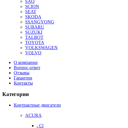
SAO
SCION
SEAT
SKODA
SSANGYONG
SUBARU
SUZUKI
TALBOT
TOYOTA
VOLKSWAGEN
VOLVO
О компании
Вопрос-ответ
Отзывы
Гарантии
Контакты
Категории
Контрактные двигатели
ACURA
- Cl