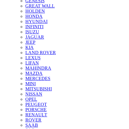
GENESIS
GREAT WALL
HOLDEN
HONDA
HYUNDAI
INFINITI
ISUZU
JAGUAR
JEEP
KIA
LAND ROVER
LEXUS
LIFAN
MAHINDRA
MAZDA
MERCEDES
MINI
MITSUBISHI
NISSAN
OPEL
PEUGEOT
PORSCHE
RENAULT
ROVER
SAAB