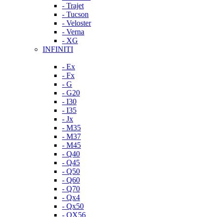
- Trajet
- Tucson
- Veloster
- Verna
- XG
INFINITI
- Ex
- Fx
- G
- G20
- I30
- I35
- Jx
- M35
- M37
- M45
- Q40
- Q45
- Q50
- Q60
- Q70
- Qx4
- Qx50
- QX56