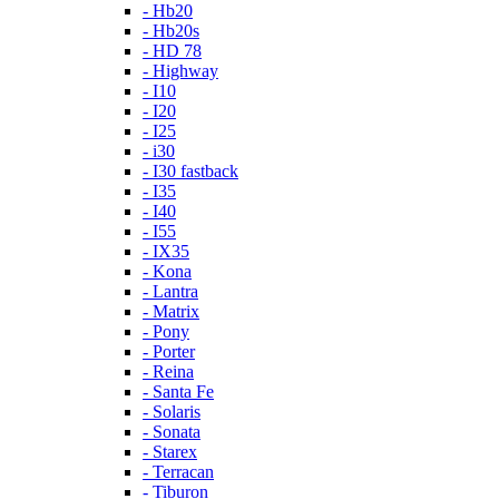
- Hb20
- Hb20s
- HD 78
- Highway
- I10
- I20
- I25
- i30
- I30 fastback
- I35
- I40
- I55
- IX35
- Kona
- Lantra
- Matrix
- Pony
- Porter
- Reina
- Santa Fe
- Solaris
- Sonata
- Starex
- Terracan
- Tiburon