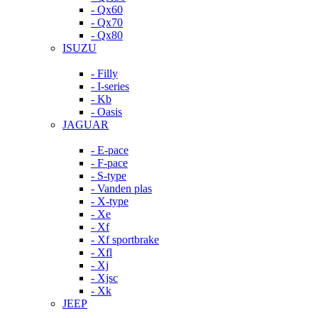
- Qx60
- Qx70
- Qx80
ISUZU
- Filly
- I-series
- Kb
- Oasis
JAGUAR
- E-pace
- F-pace
- S-type
- Vanden plas
- X-type
- Xe
- Xf
- Xf sportbrake
- Xfl
- Xj
- Xjsc
- Xk
JEEP