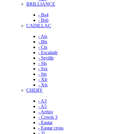
BRILLIANCE
- Bs4
- Bs6
CADILLAC
- Ats
- Bls
- Cts
- Escalade
- Seville
- Sls
- Srx
- Sts
- Xlr
- Xts
CHERY
- A3
- A5
- Arrizo
- Cowin 3
- Eastar
- Eastar cross
- J5