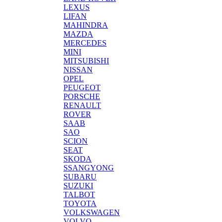
LEXUS
LIFAN
MAHINDRA
MAZDA
MERCEDES
MINI
MITSUBISHI
NISSAN
OPEL
PEUGEOT
PORSCHE
RENAULT
ROVER
SAAB
SAO
SCION
SEAT
SKODA
SSANGYONG
SUBARU
SUZUKI
TALBOT
TOYOTA
VOLKSWAGEN
VOLVO