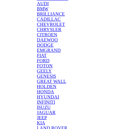
AUDI
BMW
BRILLIANCE
CADILLAC
CHEVROLET
CHRYSLER
CITROEN
DAEWOO
DODGE
EMGRAND
FIAT
FORD
FOTON
GEELY
GENESIS
GREAT WALL
HOLDEN
HONDA
HYUNDAI
INFINITI
ISUZU
JAGUAR
JEEP
KIA
LAND ROVER