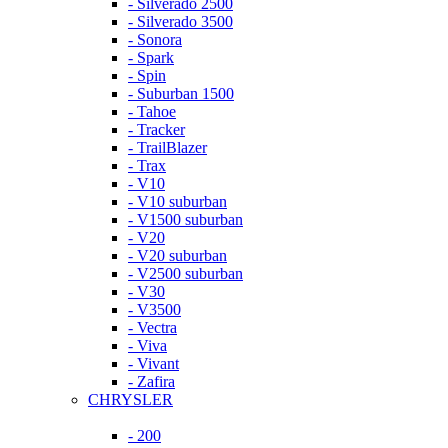
- Silverado 2500
- Silverado 3500
- Sonora
- Spark
- Spin
- Suburban 1500
- Tahoe
- Tracker
- TrailBlazer
- Trax
- V10
- V10 suburban
- V1500 suburban
- V20
- V20 suburban
- V2500 suburban
- V30
- V3500
- Vectra
- Viva
- Vivant
- Zafira
CHRYSLER
- 200