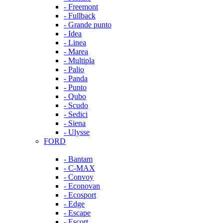
- Freemont
- Fullback
- Grande punto
- Idea
- Linea
- Marea
- Multipla
- Palio
- Panda
- Punto
- Qubo
- Scudo
- Sedici
- Siena
- Ulysse
FORD
- Bantam
- C-MAX
- Convoy
- Econovan
- Ecosport
- Edge
- Escape
- Escort