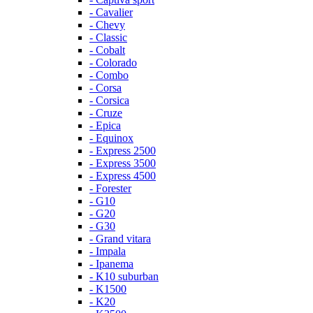
- Cavalier
- Chevy
- Classic
- Cobalt
- Colorado
- Combo
- Corsa
- Corsica
- Cruze
- Epica
- Equinox
- Express 2500
- Express 3500
- Express 4500
- Forester
- G10
- G20
- G30
- Grand vitara
- Impala
- Ipanema
- K10 suburban
- K1500
- K20