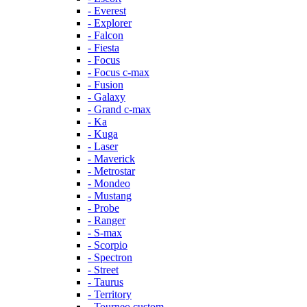
- Everest
- Explorer
- Falcon
- Fiesta
- Focus
- Focus c-max
- Fusion
- Galaxy
- Grand c-max
- Ka
- Kuga
- Laser
- Maverick
- Metrostar
- Mondeo
- Mustang
- Probe
- Ranger
- S-max
- Scorpio
- Spectron
- Street
- Taurus
- Territory
- Tourneo custom