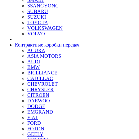
SMART
SSANGYONG
SUBARU
SUZUKI
TOYOTA
VOLKSWAGEN
VOLVO
Контрактные коробки передач
ACURA
ASIA MOTORS
AUDI
BMW
BRILLIANCE
CADILLAC
CHEVROLET
CHRYSLER
CITROEN
DAEWOO
DODGE
EMGRAND
FIAT
FORD
FOTON
GEELY