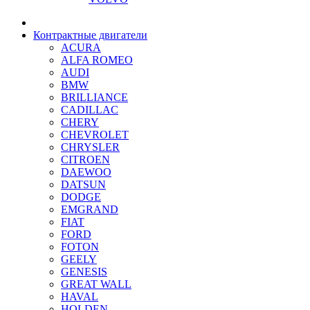
Контрактные двигатели
ACURA
ALFA ROMEO
AUDI
BMW
BRILLIANCE
CADILLAC
CHERY
CHEVROLET
CHRYSLER
CITROEN
DAEWOO
DATSUN
DODGE
EMGRAND
FIAT
FORD
FOTON
GEELY
GENESIS
GREAT WALL
HAVAL
HOLDEN