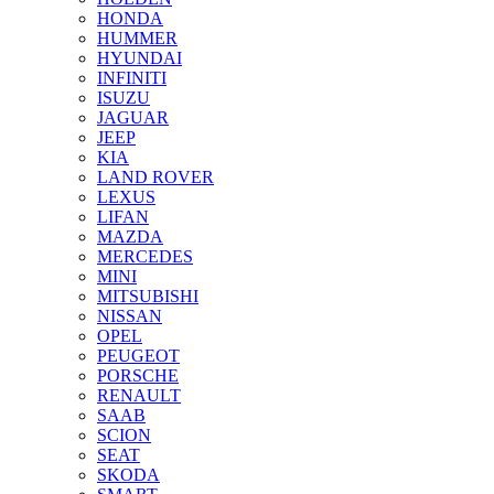
HONDA
HUMMER
HYUNDAI
INFINITI
ISUZU
JAGUAR
JEEP
KIA
LAND ROVER
LEXUS
LIFAN
MAZDA
MERCEDES
MINI
MITSUBISHI
NISSAN
OPEL
PEUGEOT
PORSCHE
RENAULT
SAAB
SCION
SEAT
SKODA