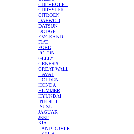
CHEVROLET
CHRYSLER
CITROEN
DAEWOO
DATSUN
DODGE
EMGRAND
FIAT
FORD
FOTON
GEELY
GENESIS
GREAT WALL
HAVAL
HOLDEN
HONDA
HUMMER
HYUNDAI
INFINITI
ISUZU
JAGUAR
JEEP
KIA
LAND ROVER
LEXUS