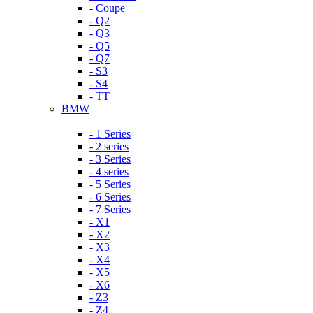
- Coupe
- Q2
- Q3
- Q5
- Q7
- S3
- S4
- TT
BMW
- 1 Series
- 2 series
- 3 Series
- 4 series
- 5 Series
- 6 Series
- 7 Series
- X1
- X2
- X3
- X4
- X5
- X6
- Z3
- Z4