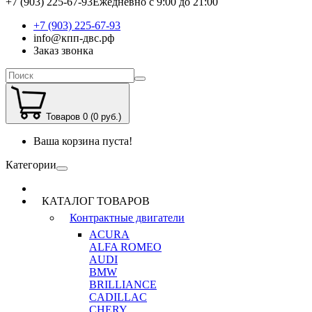
+7 (903) 225-67-93
Ежедневно с 9:00 до 21:00
+7 (903) 225-67-93
info@кпп-двс.рф
Заказ звонка
Товаров 0 (0 руб.)
Ваша корзина пуста!
Категории
КАТАЛОГ ТОВАРОВ
Контрактные двигатели
ACURA
ALFA ROMEO
AUDI
BMW
BRILLIANCE
CADILLAC
CHERY