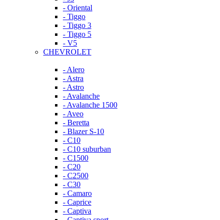
- Oriental
- Tiggo
- Tiggo 3
- Tiggo 5
- V5
CHEVROLET
- Alero
- Astra
- Astro
- Avalanche
- Avalanche 1500
- Aveo
- Beretta
- Blazer S-10
- C10
- C10 suburban
- C1500
- C20
- C2500
- C30
- Camaro
- Caprice
- Captiva
- Captiva sport