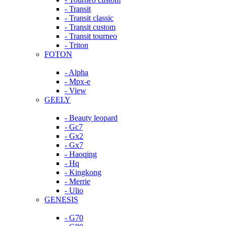
- Transit
- Transit classic
- Transit custom
- Transit tourneo
- Triton
FOTON
- Alpha
- Mpx-e
- View
GEELY
- Beauty leopard
- Gc7
- Gx2
- Gx7
- Haoqing
- Hq
- Kingkong
- Merrie
- Ulio
GENESIS
- G70