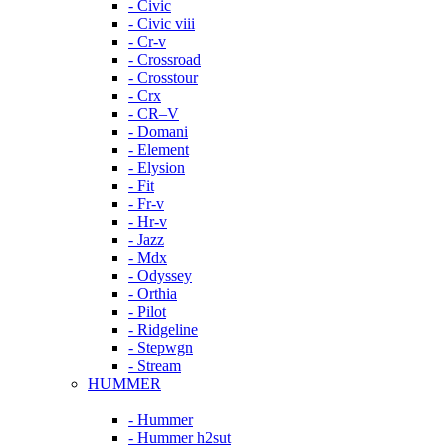
- Civic
- Civic viii
- Cr-v
- Crossroad
- Crosstour
- Crx
- CR–V
- Domani
- Element
- Elysion
- Fit
- Fr-v
- Hr-v
- Jazz
- Mdx
- Odyssey
- Orthia
- Pilot
- Ridgeline
- Stepwgn
- Stream
HUMMER
- Hummer
- Hummer h2sut