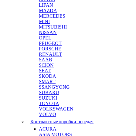
LIFAN
MAZDA
MERCEDES
MINI
MITSUBISHI
NISSAN
OPEL
PEUGEOT
PORSCHE
RENAULT
SAAB
SCION
SEAT
SKODA
SMART
SSANGYONG
SUBARU
SUZUKI
TOYOTA
VOLKSWAGEN
VOLVO
Контрактные коробки передач
ACURA
ASIA MOTORS