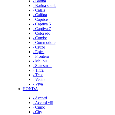
- Barina
- Barina spark
- Calais
- Calibra
- Caprice
- Captiva 5
- Captiva 7
- Colorado
- Combo
- Commodore
- Cruze
- Epica
- Frontera
- Malibu
- Statesman
- Tigra
- Trax
- Vectra
- Viva
HONDA
- Accord
- Accord viii
- Ciimo
- City