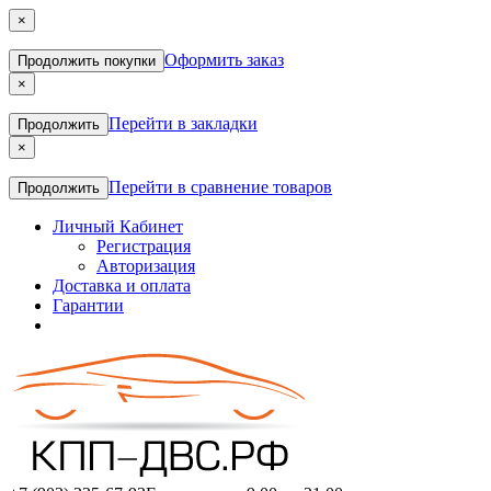
×
Оформить заказ
Продолжить покупки
×
Перейти в закладки
Продолжить
×
Перейти в сравнение товаров
Продолжить
Личный Кабинет
Регистрация
Авторизация
Доставка и оплата
Гарантии