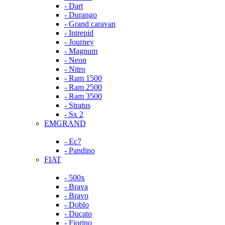
- Dart
- Durango
- Grand caravan
- Intrepid
- Journey
- Magnum
- Neon
- Nitro
- Ram 1500
- Ram 2500
- Ram 3500
- Stratus
- Sx 2
EMGRAND
- Ec7
- Pandino
FIAT
- 500x
- Brava
- Bravo
- Doblo
- Ducato
- Fiorino