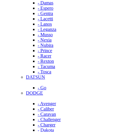
- Damas
- Espero
- Gentra
- Lacetti
- Lanos
- Leganza
- Musso
- Nexia
- Nubira
- Prince
- Racer
- Rexton
- Tacuma
- Tosca
DATSUN
- Go
DODGE
- Avenger
- Caliber
- Caravan
- Challenger
- Charger
- Dakota