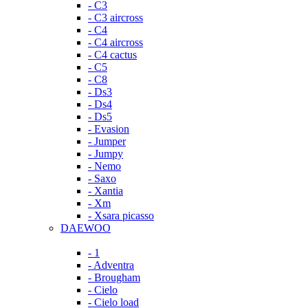
- C3
- C3 aircross
- C4
- C4 aircross
- C4 cactus
- C5
- C8
- Ds3
- Ds4
- Ds5
- Evasion
- Jumper
- Jumpy
- Nemo
- Saxo
- Xantia
- Xm
- Xsara picasso
DAEWOO
- 1
- Adventra
- Brougham
- Cielo
- Cielo load