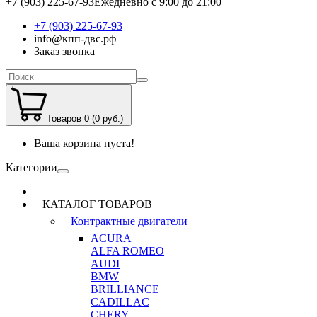
+7 (903) 225-67-93
Ежедневно с 9:00 до 21:00
+7 (903) 225-67-93
info@кпп-двс.рф
Заказ звонка
Товаров 0 (0 руб.)
Ваша корзина пуста!
Категории
КАТАЛОГ ТОВАРОВ
Контрактные двигатели
ACURA
ALFA ROMEO
AUDI
BMW
BRILLIANCE
CADILLAC
CHERY