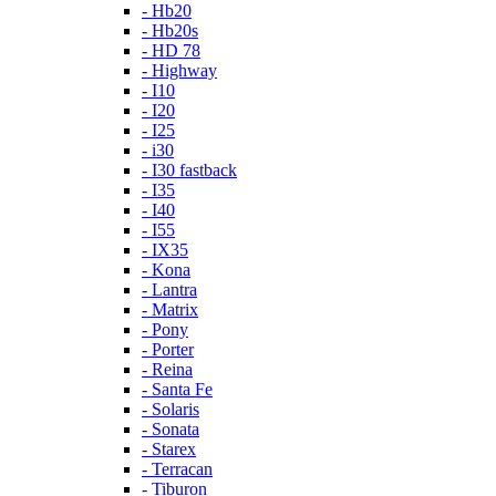
- Hb20
- Hb20s
- HD 78
- Highway
- I10
- I20
- I25
- i30
- I30 fastback
- I35
- I40
- I55
- IX35
- Kona
- Lantra
- Matrix
- Pony
- Porter
- Reina
- Santa Fe
- Solaris
- Sonata
- Starex
- Terracan
- Tiburon