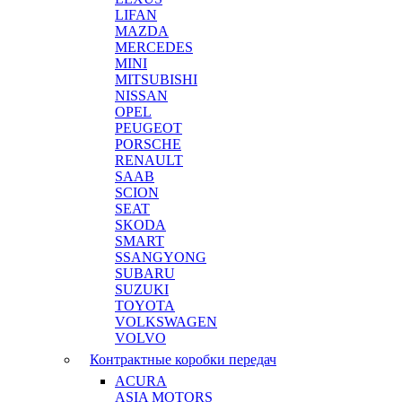
LIFAN
MAZDA
MERCEDES
MINI
MITSUBISHI
NISSAN
OPEL
PEUGEOT
PORSCHE
RENAULT
SAAB
SCION
SEAT
SKODA
SMART
SSANGYONG
SUBARU
SUZUKI
TOYOTA
VOLKSWAGEN
VOLVO
Контрактные коробки передач
ACURA
ASIA MOTORS