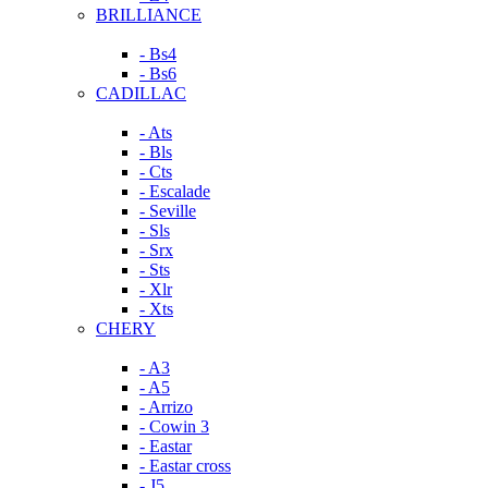
BRILLIANCE
- Bs4
- Bs6
CADILLAC
- Ats
- Bls
- Cts
- Escalade
- Seville
- Sls
- Srx
- Sts
- Xlr
- Xts
CHERY
- A3
- A5
- Arrizo
- Cowin 3
- Eastar
- Eastar cross
- J5