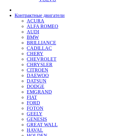
Контрактные двигатели
ACURA
ALFA ROMEO
AUDI
BMW
BRILLIANCE
CADILLAC
CHERY
CHEVROLET
CHRYSLER
CITROEN
DAEWOO
DATSUN
DODGE
EMGRAND
FIAT
FORD
FOTON
GEELY
GENESIS
GREAT WALL
HAVAL
HOLDEN