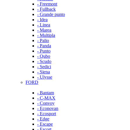
- Freemont
- Fullback
- Grande punto
- Idea
- Linea
- Marea
- Multipla
- Palio
- Panda
- Punto
- Qubo
- Scudo
- Sedici
- Siena
- Ulysse
FORD
- Bantam
- C-MAX
- Convoy
- Econovan
- Ecosport
- Edge
- Escape
- Escort