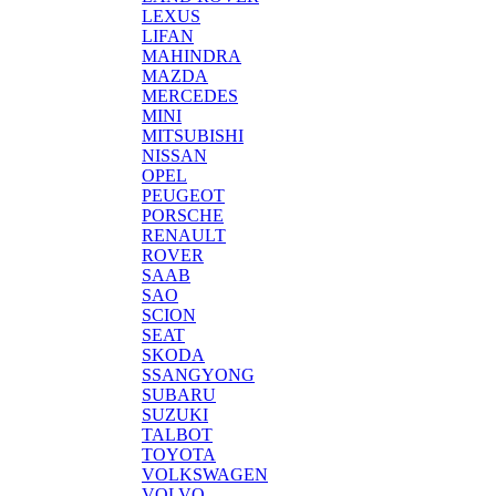
LEXUS
LIFAN
MAHINDRA
MAZDA
MERCEDES
MINI
MITSUBISHI
NISSAN
OPEL
PEUGEOT
PORSCHE
RENAULT
ROVER
SAAB
SAO
SCION
SEAT
SKODA
SSANGYONG
SUBARU
SUZUKI
TALBOT
TOYOTA
VOLKSWAGEN
VOLVO