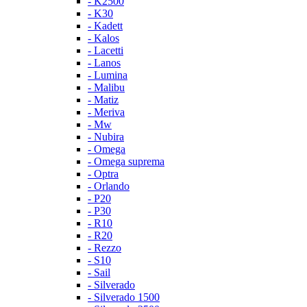
- K2500
- K30
- Kadett
- Kalos
- Lacetti
- Lanos
- Lumina
- Malibu
- Matiz
- Meriva
- Mw
- Nubira
- Omega
- Omega suprema
- Optra
- Orlando
- P20
- P30
- R10
- R20
- Rezzo
- S10
- Sail
- Silverado
- Silverado 1500