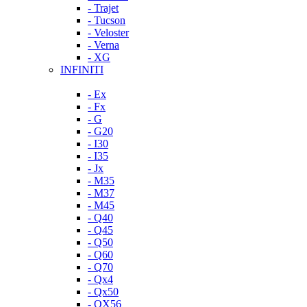
- Trajet
- Tucson
- Veloster
- Verna
- XG
INFINITI
- Ex
- Fx
- G
- G20
- I30
- I35
- Jx
- M35
- M37
- M45
- Q40
- Q45
- Q50
- Q60
- Q70
- Qx4
- Qx50
- QX56