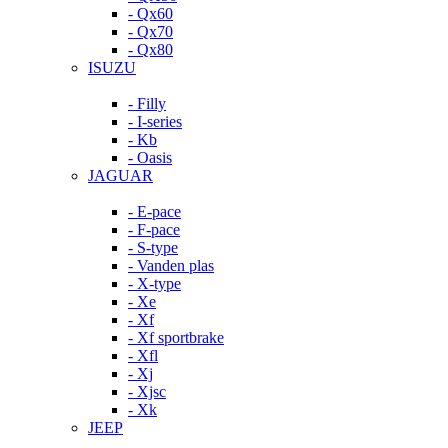
- Qx60
- Qx70
- Qx80
ISUZU
- Filly
- I-series
- Kb
- Oasis
JAGUAR
- E-pace
- F-pace
- S-type
- Vanden plas
- X-type
- Xe
- Xf
- Xf sportbrake
- Xfl
- Xj
- Xjsc
- Xk
JEEP