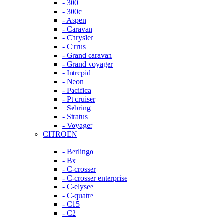
- 300
- 300c
- Aspen
- Caravan
- Chrysler
- Cirrus
- Grand caravan
- Grand voyager
- Intrepid
- Neon
- Pacifica
- Pt cruiser
- Sebring
- Stratus
- Voyager
CITROEN
- Berlingo
- Bx
- C-crosser
- C-crosser enterprise
- C-elysee
- C-quatre
- C15
- C2