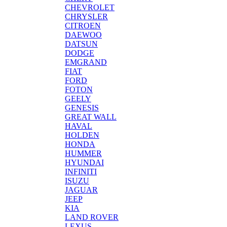
CHEVROLET
CHRYSLER
CITROEN
DAEWOO
DATSUN
DODGE
EMGRAND
FIAT
FORD
FOTON
GEELY
GENESIS
GREAT WALL
HAVAL
HOLDEN
HONDA
HUMMER
HYUNDAI
INFINITI
ISUZU
JAGUAR
JEEP
KIA
LAND ROVER
LEXUS