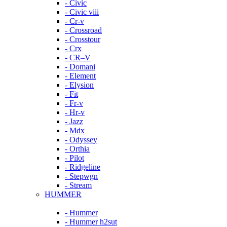
- Civic
- Civic viii
- Cr-v
- Crossroad
- Crosstour
- Crx
- CR–V
- Domani
- Element
- Elysion
- Fit
- Fr-v
- Hr-v
- Jazz
- Mdx
- Odyssey
- Orthia
- Pilot
- Ridgeline
- Stepwgn
- Stream
HUMMER
- Hummer
- Hummer h2sut