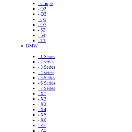
- Coupe
- Q2
- Q3
- Q5
- Q7
- S3
- S4
- TT
BMW
- 1 Series
- 2 series
- 3 Series
- 4 series
- 5 Series
- 6 Series
- 7 Series
- X1
- X2
- X3
- X4
- X5
- X6
- Z3
- Z4