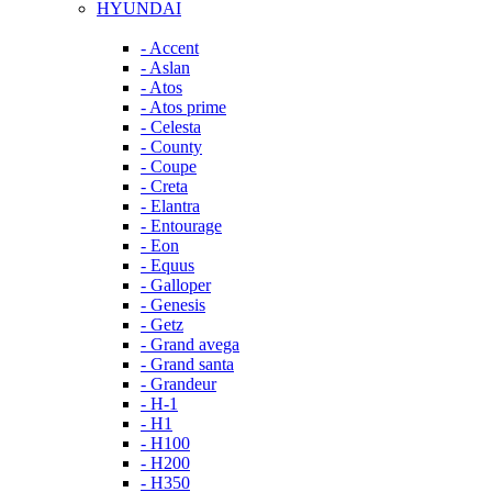
HYUNDAI
- Accent
- Aslan
- Atos
- Atos prime
- Celesta
- County
- Coupe
- Creta
- Elantra
- Entourage
- Eon
- Equus
- Galloper
- Genesis
- Getz
- Grand avega
- Grand santa
- Grandeur
- H-1
- H1
- H100
- H200
- H350