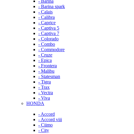
- Barina
- Barina spark
- Calais
- Calibra
- Caprice
- Captiva 5
- Captiva 7
- Colorado
- Combo
- Commodore
- Cruze
- Epica
- Frontera
- Malibu
- Statesman
- Tigra
- Trax
- Vectra
- Viva
HONDA
- Accord
- Accord viii
- Ciimo
- City