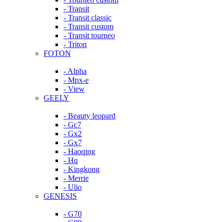
- Transit
- Transit classic
- Transit custom
- Transit tourneo
- Triton
FOTON
- Alpha
- Mpx-e
- View
GEELY
- Beauty leopard
- Gc7
- Gx2
- Gx7
- Haoqing
- Hq
- Kingkong
- Merrie
- Ulio
GENESIS
- G70