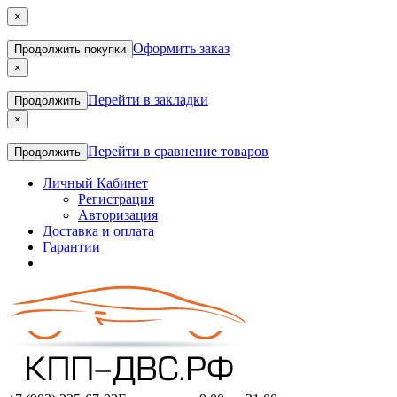
×
Оформить заказ
Продолжить покупки
×
Перейти в закладки
Продолжить
×
Перейти в сравнение товаров
Продолжить
Личный Кабинет
Регистрация
Авторизация
Доставка и оплата
Гарантии