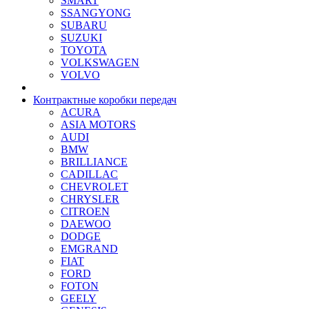
SMART
SSANGYONG
SUBARU
SUZUKI
TOYOTA
VOLKSWAGEN
VOLVO
Контрактные коробки передач
ACURA
ASIA MOTORS
AUDI
BMW
BRILLIANCE
CADILLAC
CHEVROLET
CHRYSLER
CITROEN
DAEWOO
DODGE
EMGRAND
FIAT
FORD
FOTON
GEELY