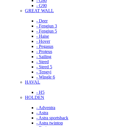
- G80
- G90
GREAT WALL
- Deer
- Fengjun 3
- Fengjun 5
- Haise
- Hover
- Pegasus
- Proteus
- Sailing
- Steed
- Steed 5
- Tengyi
- Wingle 6
HAVAL
- H5
HOLDEN
- Adventra
- Astra
- Astra sportsback
- Astra twintop