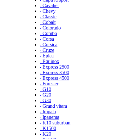
- Cavalier
- Chevy
- Classic
- Cobalt
- Colorado
- Combo
- Corsa
- Corsica
- Cruze
- Epica
- Equinox
- Express 2500
- Express 3500
- Express 4500
- Forester
- G10
- G20
- G30
- Grand vitara
- Impala
- Ipanema
- K10 suburban
- K1500
- K20