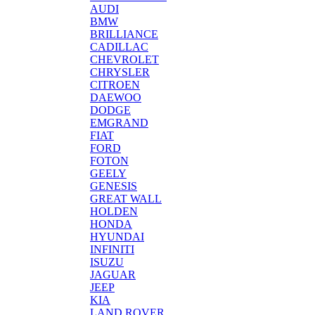
AUDI
BMW
BRILLIANCE
CADILLAC
CHEVROLET
CHRYSLER
CITROEN
DAEWOO
DODGE
EMGRAND
FIAT
FORD
FOTON
GEELY
GENESIS
GREAT WALL
HOLDEN
HONDA
HYUNDAI
INFINITI
ISUZU
JAGUAR
JEEP
KIA
LAND ROVER