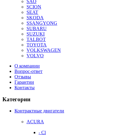
SAO
SCION
SEAT
SKODA
SSANGYONG
SUBARU
SUZUKI
TALBOT
TOYOTA
VOLKSWAGEN
VOLVO
О компании
Вопрос-ответ
Отзывы
Гарантии
Контакты
Категории
Контрактные двигатели
ACURA
- Cl