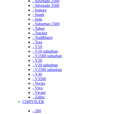
- Silverado 2500
- Silverado 3500
- Sonora
- Spark
- Spin
- Suburban 1500
- Tahoe
- Tracker
- TrailBlazer
- Trax
- V10
- V10 suburban
- V1500 suburban
- V20
- V20 suburban
- V2500 suburban
- V30
- V3500
- Vectra
- Viva
- Vivant
- Zafira
CHRYSLER
- 200