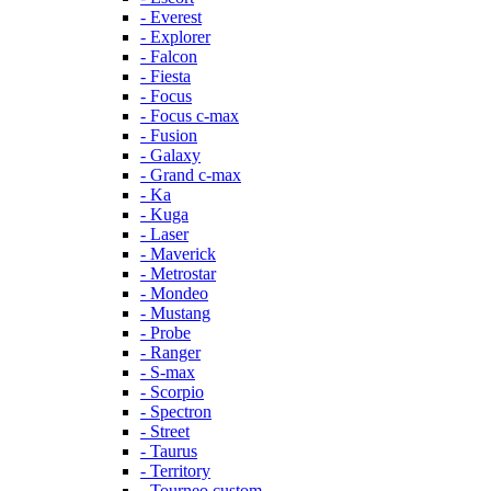
- Everest
- Explorer
- Falcon
- Fiesta
- Focus
- Focus c-max
- Fusion
- Galaxy
- Grand c-max
- Ka
- Kuga
- Laser
- Maverick
- Metrostar
- Mondeo
- Mustang
- Probe
- Ranger
- S-max
- Scorpio
- Spectron
- Street
- Taurus
- Territory
- Tourneo custom