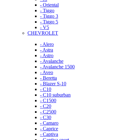
- Oriental
- Tiggo
- Tiggo 3
- Tiggo 5
- V5
CHEVROLET
- Alero
- Astra
- Astro
- Avalanche
- Avalanche 1500
- Aveo
- Beretta
- Blazer S-10
- C10
- C10 suburban
- C1500
- C20
- C2500
- C30
- Camaro
- Caprice
- Captiva
- Captiva sport