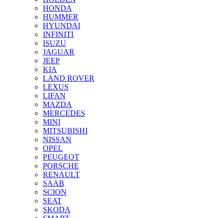
HONDA
HUMMER
HYUNDAI
INFINITI
ISUZU
JAGUAR
JEEP
KIA
LAND ROVER
LEXUS
LIFAN
MAZDA
MERCEDES
MINI
MITSUBISHI
NISSAN
OPEL
PEUGEOT
PORSCHE
RENAULT
SAAB
SCION
SEAT
SKODA