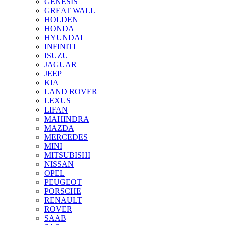
GENESIS
GREAT WALL
HOLDEN
HONDA
HYUNDAI
INFINITI
ISUZU
JAGUAR
JEEP
KIA
LAND ROVER
LEXUS
LIFAN
MAHINDRA
MAZDA
MERCEDES
MINI
MITSUBISHI
NISSAN
OPEL
PEUGEOT
PORSCHE
RENAULT
ROVER
SAAB