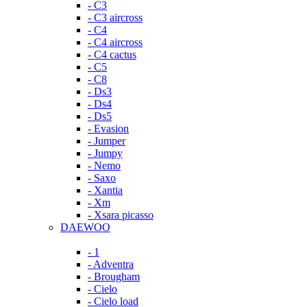
- C3
- C3 aircross
- C4
- C4 aircross
- C4 cactus
- C5
- C8
- Ds3
- Ds4
- Ds5
- Evasion
- Jumper
- Jumpy
- Nemo
- Saxo
- Xantia
- Xm
- Xsara picasso
DAEWOO
- 1
- Adventra
- Brougham
- Cielo
- Cielo load