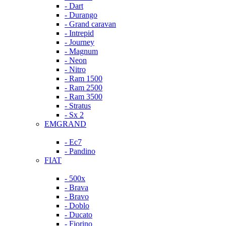
- Dart
- Durango
- Grand caravan
- Intrepid
- Journey
- Magnum
- Neon
- Nitro
- Ram 1500
- Ram 2500
- Ram 3500
- Stratus
- Sx 2
EMGRAND
- Ec7
- Pandino
FIAT
- 500x
- Brava
- Bravo
- Doblo
- Ducato
- Fiorino