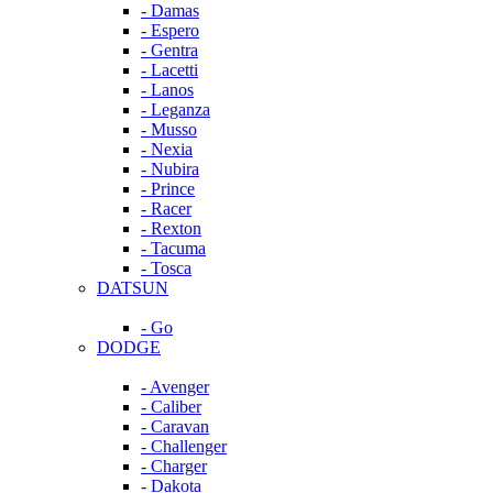
- Damas
- Espero
- Gentra
- Lacetti
- Lanos
- Leganza
- Musso
- Nexia
- Nubira
- Prince
- Racer
- Rexton
- Tacuma
- Tosca
DATSUN
- Go
DODGE
- Avenger
- Caliber
- Caravan
- Challenger
- Charger
- Dakota