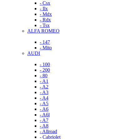
- Csx
- Ilx
- Mdx
- Rdx
- Tsx
ALFA ROMEO
- 147
- Mito
AUDI
- 100
- 200
- 80
- A1
- A2
- A3
- A4
- A5
- A6
- A6l
- A7
- A8
- Allroad
- Cabriolet