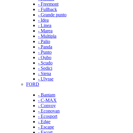
- Freemont
- Fullback
- Grande punto
- Idea
- Linea
- Marea
- Multipla
- Palio
- Panda
- Punto
- Qubo
- Scudo
- Sedici
- Siena
- Ulysse
FORD
- Bantam
- C-MAX
- Convoy
- Econovan
- Ecosport
- Edge
- Escape
- Escort