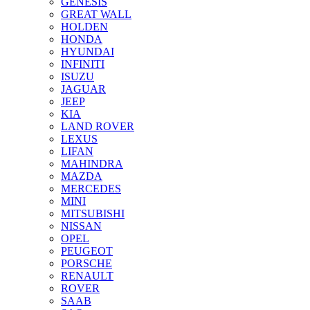
GENESIS
GREAT WALL
HOLDEN
HONDA
HYUNDAI
INFINITI
ISUZU
JAGUAR
JEEP
KIA
LAND ROVER
LEXUS
LIFAN
MAHINDRA
MAZDA
MERCEDES
MINI
MITSUBISHI
NISSAN
OPEL
PEUGEOT
PORSCHE
RENAULT
ROVER
SAAB