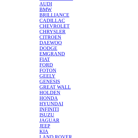
AUDI
BMW
BRILLIANCE
CADILLAC
CHEVROLET
CHRYSLER
CITROEN
DAEWOO
DODGE
EMGRAND
FIAT
FORD
FOTON
GEELY
GENESIS
GREAT WALL
HOLDEN
HONDA
HYUNDAI
INFINITI
ISUZU
JAGUAR
JEEP
KIA
LAND ROVER