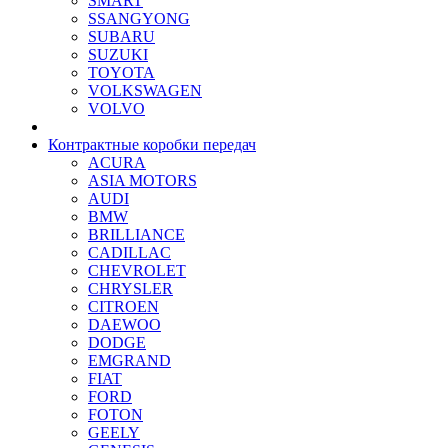
SMART
SSANGYONG
SUBARU
SUZUKI
TOYOTA
VOLKSWAGEN
VOLVO
Контрактные коробки передач
ACURA
ASIA MOTORS
AUDI
BMW
BRILLIANCE
CADILLAC
CHEVROLET
CHRYSLER
CITROEN
DAEWOO
DODGE
EMGRAND
FIAT
FORD
FOTON
GEELY