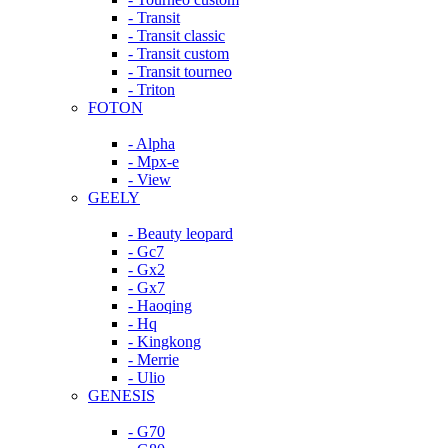
- Transit
- Transit classic
- Transit custom
- Transit tourneo
- Triton
FOTON
- Alpha
- Mpx-e
- View
GEELY
- Beauty leopard
- Gc7
- Gx2
- Gx7
- Haoqing
- Hq
- Kingkong
- Merrie
- Ulio
GENESIS
- G70