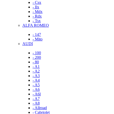
- Csx
- Ilx
- Mdx
- Rdx
- Tsx
ALFA ROMEO
- 147
- Mito
AUDI
- 100
- 200
- 80
- A1
- A2
- A3
- A4
- A5
- A6
- A6l
- A7
- A8
- Allroad
- Cabriolet