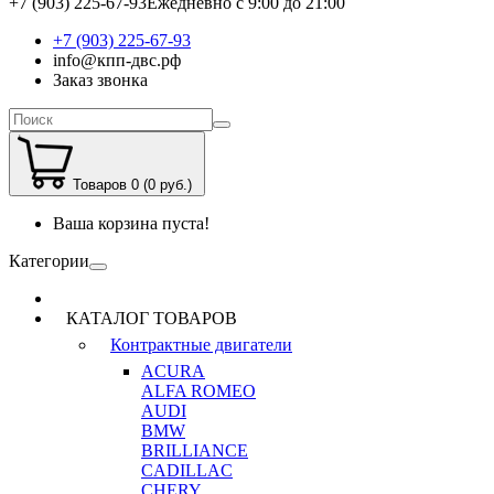
+7 (903) 225-67-93
Ежедневно с 9:00 до 21:00
+7 (903) 225-67-93
info@кпп-двс.рф
Заказ звонка
Товаров 0 (0 руб.)
Ваша корзина пуста!
Категории
КАТАЛОГ ТОВАРОВ
Контрактные двигатели
ACURA
ALFA ROMEO
AUDI
BMW
BRILLIANCE
CADILLAC
CHERY