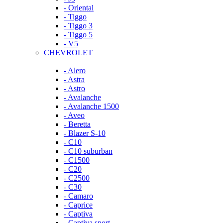
- Oriental
- Tiggo
- Tiggo 3
- Tiggo 5
- V5
CHEVROLET
- Alero
- Astra
- Astro
- Avalanche
- Avalanche 1500
- Aveo
- Beretta
- Blazer S-10
- C10
- C10 suburban
- C1500
- C20
- C2500
- C30
- Camaro
- Caprice
- Captiva
- Captiva sport