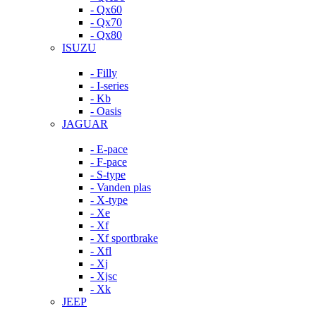
- Qx60
- Qx70
- Qx80
ISUZU
- Filly
- I-series
- Kb
- Oasis
JAGUAR
- E-pace
- F-pace
- S-type
- Vanden plas
- X-type
- Xe
- Xf
- Xf sportbrake
- Xfl
- Xj
- Xjsc
- Xk
JEEP