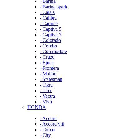
- Barina
- Barina spark
- Calais
- Calibra
- Caprice
- Captiva 5
- Captiva 7
- Colorado
- Combo
- Commodore
- Cruze
- Epica
- Frontera
- Malibu
- Statesman
- Tigra
- Trax
- Vectra
- Viva
HONDA
- Accord
- Accord viii
- Ciimo
- City