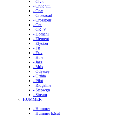
- Civic
- Civic viii
- Cr-v
- Crossroad
- Crosstour
- Crx
- CR–V
- Domani
- Element
- Elysion
- Fit
- Fr-v
- Hr-v
- Jazz
- Mdx
- Odyssey
- Orthia
- Pilot
- Ridgeline
- Stepwgn
- Stream
HUMMER
- Hummer
- Hummer h2sut