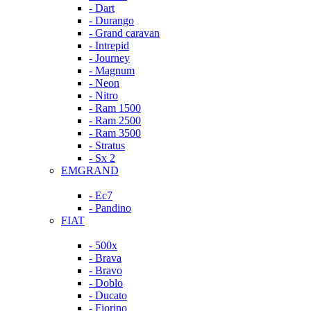
- Dart
- Durango
- Grand caravan
- Intrepid
- Journey
- Magnum
- Neon
- Nitro
- Ram 1500
- Ram 2500
- Ram 3500
- Stratus
- Sx 2
EMGRAND
- Ec7
- Pandino
FIAT
- 500x
- Brava
- Bravo
- Doblo
- Ducato
- Fiorino