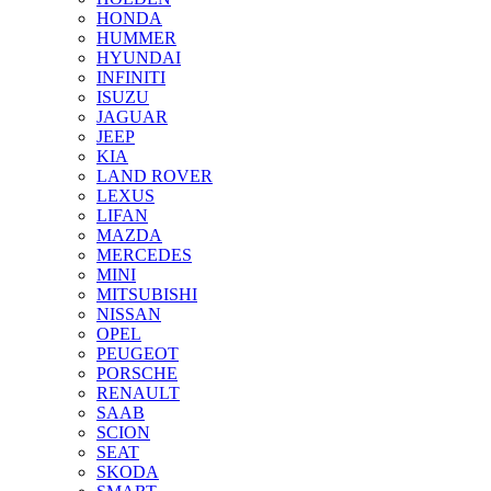
HONDA
HUMMER
HYUNDAI
INFINITI
ISUZU
JAGUAR
JEEP
KIA
LAND ROVER
LEXUS
LIFAN
MAZDA
MERCEDES
MINI
MITSUBISHI
NISSAN
OPEL
PEUGEOT
PORSCHE
RENAULT
SAAB
SCION
SEAT
SKODA