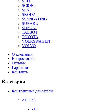
SAO
SCION
SEAT
SKODA
SSANGYONG
SUBARU
SUZUKI
TALBOT
TOYOTA
VOLKSWAGEN
VOLVO
О компании
Вопрос-ответ
Отзывы
Гарантии
Контакты
Категории
Контрактные двигатели
ACURA
- Cl