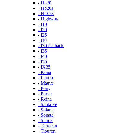
- Hb20
- Hb20s
- HD 78
- Highway
- I10
- I20
- I25
- i30
- I30 fastback
- I35
- I40
- I55
- IX35
- Kona
- Lantra
- Matrix
- Pony
- Porter
- Reina
- Santa Fe
- Solaris
- Sonata
- Starex
- Terracan
- Tiburon