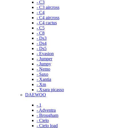
- C3
- C3 aircross
- C4
- C4 aircross
- C4 cactus
- C5
- C8
- Ds3
- Ds4
- Ds5
- Evasion
- Jumper
- Jumpy
- Nemo
- Saxo
- Xantia
- Xm
- Xsara picasso
DAEWOO
- 1
- Adventra
- Brougham
- Cielo
- Cielo load