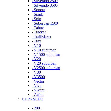
- Silverado 2500
- Silverado 3500
- Sonora
- Spark
- Spin
- Suburban 1500
- Tahoe
- Tracker
- TrailBlazer
- Trax
- V10
- V10 suburban
- V1500 suburban
- V20
- V20 suburban
- V2500 suburban
- V30
- V3500
- Vectra
- Viva
- Vivant
- Zafira
CHRYSLER
- 200