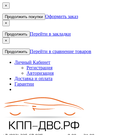
×
Оформить заказ
Продолжить покупки
×
Перейти в закладки
Продолжить
×
Перейти в сравнение товаров
Продолжить
Личный Кабинет
Регистрация
Авторизация
Доставка и оплата
Гарантии