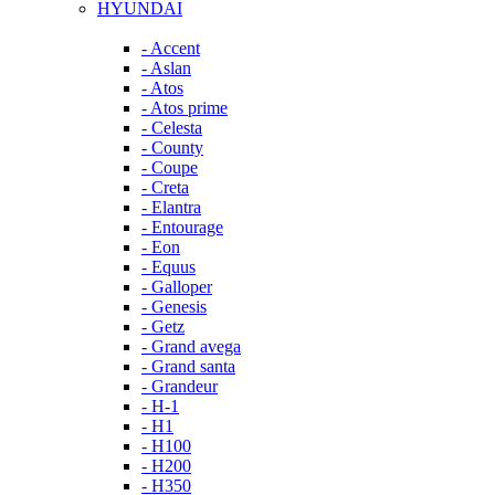
HYUNDAI
- Accent
- Aslan
- Atos
- Atos prime
- Celesta
- County
- Coupe
- Creta
- Elantra
- Entourage
- Eon
- Equus
- Galloper
- Genesis
- Getz
- Grand avega
- Grand santa
- Grandeur
- H-1
- H1
- H100
- H200
- H350