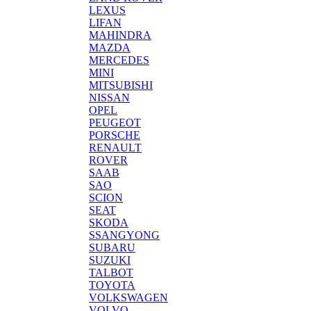
LEXUS
LIFAN
MAHINDRA
MAZDA
MERCEDES
MINI
MITSUBISHI
NISSAN
OPEL
PEUGEOT
PORSCHE
RENAULT
ROVER
SAAB
SAO
SCION
SEAT
SKODA
SSANGYONG
SUBARU
SUZUKI
TALBOT
TOYOTA
VOLKSWAGEN
VOLVO