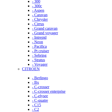
- 300
- 300c
- Aspen
- Caravan
- Chrysler
- Cirrus
- Grand caravan
- Grand voyager
- Intrepid
- Neon
- Pacifica
- Pt cruiser
- Sebring
- Stratus
- Voyager
CITROEN
- Berlingo
- Bx
- C-crosser
- C-crosser enterprise
- C-elysee
- C-quatre
- C15
- C2