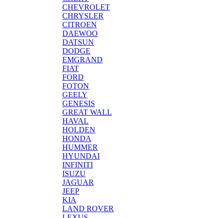
CHEVROLET
CHRYSLER
CITROEN
DAEWOO
DATSUN
DODGE
EMGRAND
FIAT
FORD
FOTON
GEELY
GENESIS
GREAT WALL
HAVAL
HOLDEN
HONDA
HUMMER
HYUNDAI
INFINITI
ISUZU
JAGUAR
JEEP
KIA
LAND ROVER
LEXUS