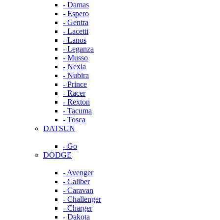
- Damas
- Espero
- Gentra
- Lacetti
- Lanos
- Leganza
- Musso
- Nexia
- Nubira
- Prince
- Racer
- Rexton
- Tacuma
- Tosca
DATSUN
- Go
DODGE
- Avenger
- Caliber
- Caravan
- Challenger
- Charger
- Dakota