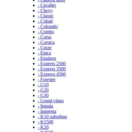
- Cavalier
- Chevy
- Classic
- Cobalt
- Colorado
- Combo
- Corsa
- Corsica
- Cruze
- Epica
- Equinox
- Express 2500
- Express 3500
- Express 4500
- Forester
- G10
- G20
- G30
- Grand vitara
- Impala
- Ipanema
- K10 suburban
- K1500
- K20