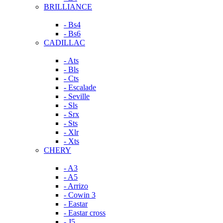
BRILLIANCE
- Bs4
- Bs6
CADILLAC
- Ats
- Bls
- Cts
- Escalade
- Seville
- Sls
- Srx
- Sts
- Xlr
- Xts
CHERY
- A3
- A5
- Arrizo
- Cowin 3
- Eastar
- Eastar cross
- J5