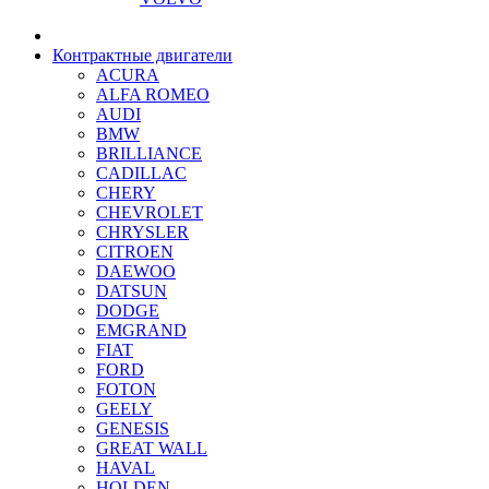
Контрактные двигатели
ACURA
ALFA ROMEO
AUDI
BMW
BRILLIANCE
CADILLAC
CHERY
CHEVROLET
CHRYSLER
CITROEN
DAEWOO
DATSUN
DODGE
EMGRAND
FIAT
FORD
FOTON
GEELY
GENESIS
GREAT WALL
HAVAL
HOLDEN