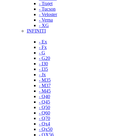
- Trajet
- Tucson
- Veloster
- Verna
- XG
INFINITI
- Ex
- Fx
- G
- G20
- I30
- I35
- Jx
- M35
- M37
- M45
- Q40
- Q45
- Q50
- Q60
- Q70
- Qx4
- Qx50
- QX56