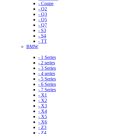
- Coupe
- Q2
- Q3
- Q5
- Q7
- S3
- S4
- TT
BMW
- 1 Series
- 2 series
- 3 Series
- 4 series
- 5 Series
- 6 Series
- 7 Series
- X1
- X2
- X3
- X4
- X5
- X6
- Z3
- Z4