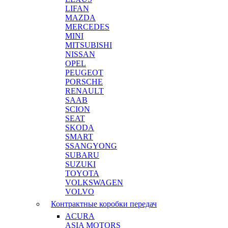
LIFAN
MAZDA
MERCEDES
MINI
MITSUBISHI
NISSAN
OPEL
PEUGEOT
PORSCHE
RENAULT
SAAB
SCION
SEAT
SKODA
SMART
SSANGYONG
SUBARU
SUZUKI
TOYOTA
VOLKSWAGEN
VOLVO
Контрактные коробки передач
ACURA
ASIA MOTORS