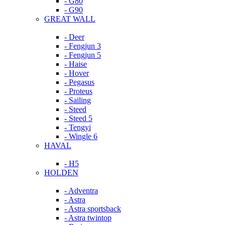
- G80
- G90
GREAT WALL
- Deer
- Fengjun 3
- Fengjun 5
- Haise
- Hover
- Pegasus
- Proteus
- Sailing
- Steed
- Steed 5
- Tengyi
- Wingle 6
HAVAL
- H5
HOLDEN
- Adventra
- Astra
- Astra sportsback
- Astra twintop