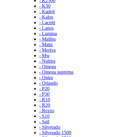
- K2500
- K30
- Kadett
- Kalos
- Lacetti
- Lanos
- Lumina
- Malibu
- Matiz
- Meriva
- Mw
- Nubira
- Omega
- Omega suprema
- Optra
- Orlando
- P20
- P30
- R10
- R20
- Rezzo
- S10
- Sail
- Silverado
- Silverado 1500