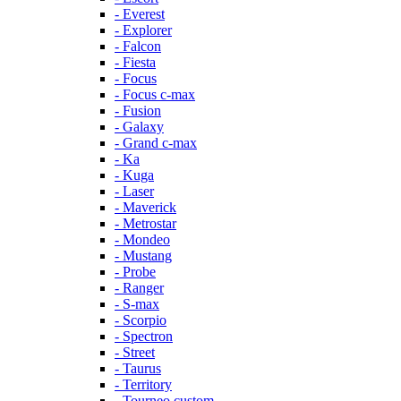
- Everest
- Explorer
- Falcon
- Fiesta
- Focus
- Focus c-max
- Fusion
- Galaxy
- Grand c-max
- Ka
- Kuga
- Laser
- Maverick
- Metrostar
- Mondeo
- Mustang
- Probe
- Ranger
- S-max
- Scorpio
- Spectron
- Street
- Taurus
- Territory
- Tourneo custom